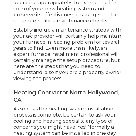
operating appropriately. To extend the life-
span of your new heating system and
preserve its effectiveness, it's suggested to
schedule routine maintenance checks.
Establishing up a maintenance strategy with
your a/c provider will certainly help maintain
your furnace in leading problem for several
years to find. Even more than likely, an
expert furnace installment professional will
certainly manage the setup procedure, but
here are the steps that you need to
understand, also if you are a property owner
viewing the process.
Heating Contractor North Hollywood,
CA
As soon as the heating system installation
process is complete, be certain to ask your
cooling and heating specialist any type of
concerns you might have. Yes! Normally a
heating system can be installed in one day.