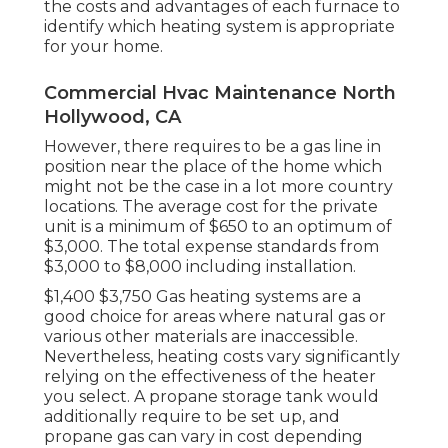
the costs and advantages of each furnace to
identify which heating system is appropriate
for your home.
Commercial Hvac Maintenance North
Hollywood, CA
However, there requires to be a gas line in
position near the place of the home which
might not be the case in a lot more country
locations. The average cost for the private
unit is a minimum of $650 to an optimum of
$3,000. The total expense standards from
$3,000 to $8,000 including installation.
$1,400 $3,750 Gas heating systems are a
good choice for areas where natural gas or
various other materials are inaccessible.
Nevertheless, heating costs vary significantly
relying on the effectiveness of the heater
you select. A propane storage tank would
additionally require to be set up, and
propane gas can vary in cost depending