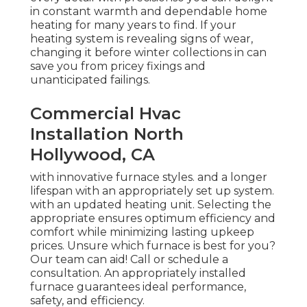
in constant warmth and dependable home
heating for many years to find. If your
heating system is revealing signs of wear,
changing it before winter collections in can
save you from pricey fixings and
unanticipated failings.
Commercial Hvac
Installation North
Hollywood, CA
with innovative furnace styles. and a longer
lifespan with an appropriately set up system.
with an updated heating unit. Selecting the
appropriate ensures optimum efficiency and
comfort while minimizing lasting upkeep
prices. Unsure which furnace is best for you?
Our team can aid! Call or
schedule a
consultation.
An appropriately installed
furnace guarantees ideal performance,
safety, and efficiency.