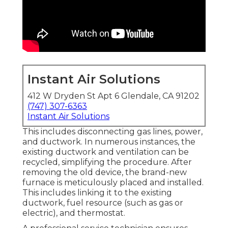
Instant Air Solutions
412 W Dryden St Apt 6 Glendale, CA 91202
(747) 307-6363
Instant Air Solutions
This includes disconnecting gas lines, power,
and ductwork. In numerous instances, the
existing ductwork and ventilation can be
recycled, simplifying the procedure. After
removing the old device, the brand-new
furnace is meticulously placed and installed.
This includes linking it to the existing
ductwork, fuel resource (such as gas or
electric), and thermostat.