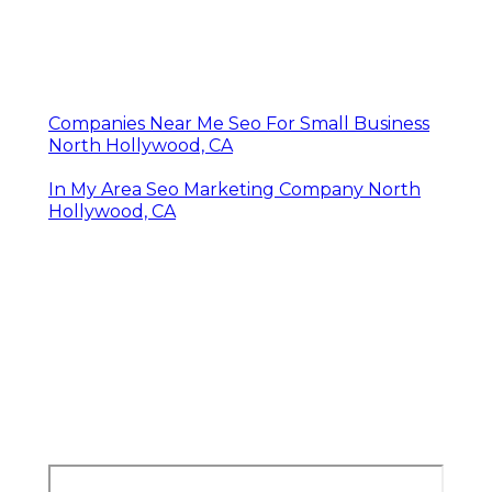
Companies Near Me Seo For Small Business
North Hollywood, CA
In My Area Seo Marketing Company North
Hollywood, CA