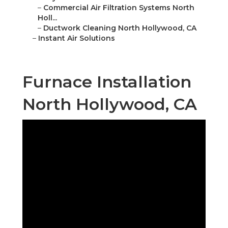
–
Commercial Air Filtration Systems North
Holl...
–
Ductwork Cleaning North Hollywood, CA
–
Instant Air Solutions
Furnace Installation
North Hollywood, CA