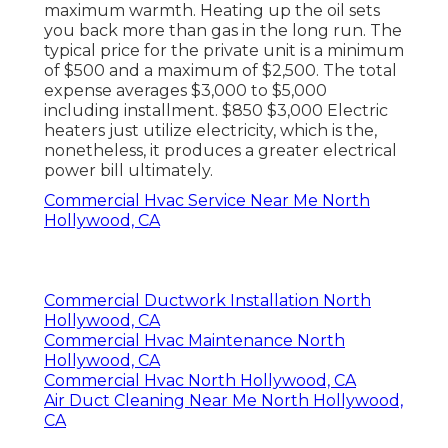
maximum warmth. Heating up the oil sets
you back more than gas in the long run. The
typical price for the private unit is a minimum
of $500 and a maximum of $2,500. The total
expense averages $3,000 to $5,000
including installment. $850 $3,000 Electric
heaters just utilize electricity, which is the,
nonetheless, it produces a greater electrical
power bill ultimately.
Commercial Hvac Service Near Me North
Hollywood, CA
Commercial Ductwork Installation North
Hollywood, CA
Commercial Hvac Maintenance North
Hollywood, CA
Commercial Hvac North Hollywood, CA
Air Duct Cleaning Near Me North Hollywood,
CA