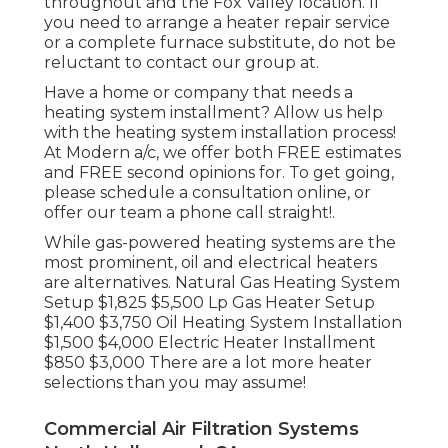
throughout and the Fox Valley location. If
you need to arrange a heater repair service
or a complete furnace substitute, do not be
reluctant to contact our group at.
Have a home or company that needs a
heating system installment? Allow us help
with the heating system installation process!
At Modern a/c, we offer both FREE estimates
and FREE second opinions for. To get going,
please schedule a consultation online, or
offer our team a phone call straight!.
While gas-powered heating systems are the
most prominent, oil and electrical heaters
are alternatives. Natural Gas Heating System
Setup $1,825 $5,500 Lp Gas Heater Setup
$1,400 $3,750 Oil Heating System Installation
$1,500 $4,000 Electric Heater Installment
$850 $3,000 There are a lot more heater
selections than you may assume!
Commercial Air Filtration Systems