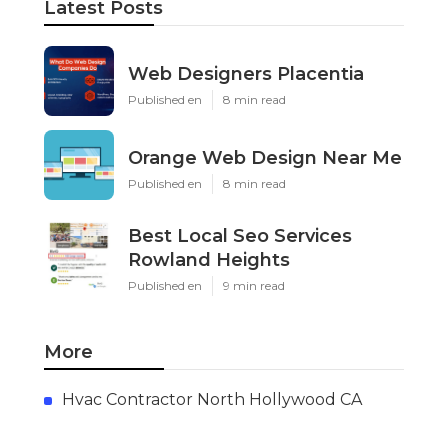
Latest Posts
Web Designers Placentia
Published en
8 min read
Orange Web Design Near Me
Published en
8 min read
Best Local Seo Services
Rowland Heights
Published en
9 min read
More
Hvac Contractor North Hollywood CA