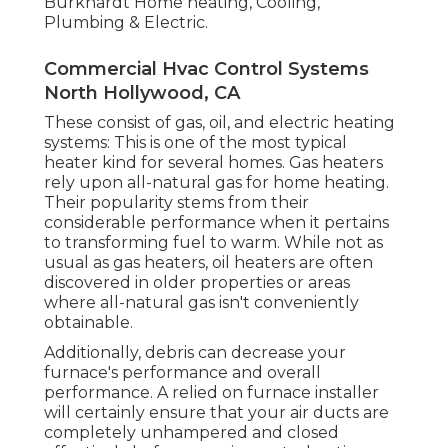
Burkhardt Home heating, Cooling,
Plumbing & Electric.
Commercial Hvac Control Systems
North Hollywood, CA
These consist of gas, oil, and electric heating
systems: This is one of the most typical
heater kind for several homes. Gas heaters
rely upon all-natural gas for home heating.
Their popularity stems from their
considerable performance when it pertains
to transforming fuel to warm. While not as
usual as gas heaters, oil heaters are often
discovered in older properties or areas
where all-natural gas isn't conveniently
obtainable.
Additionally, debris can decrease your
furnace's performance and overall
performance. A relied on furnace installer
will certainly ensure that your air ducts are
completely unhampered and closed