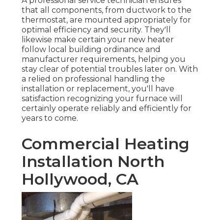
A professional service technician ensures
that all components, from ductwork to the
thermostat, are mounted appropriately for
optimal efficiency and security. They'll
likewise make certain your new heater
follow local building ordinance and
manufacturer requirements, helping you
stay clear of potential troubles later on. With
a relied on professional handling the
installation or replacement, you'll have
satisfaction recognizing your furnace will
certainly operate reliably and efficiently for
years to come.
Commercial Heating
Installation North
Hollywood, CA