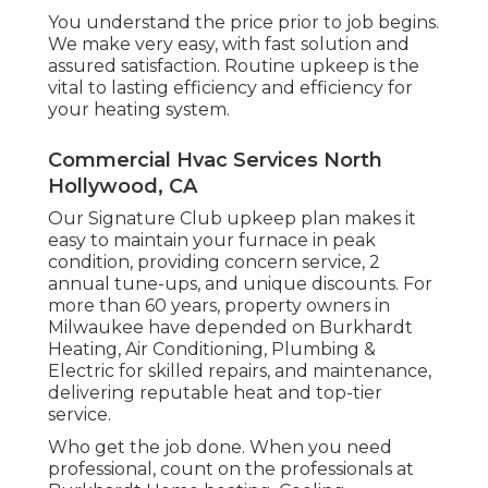
You understand the price prior to job begins.
We make very easy, with fast solution and
assured satisfaction. Routine upkeep is the
vital to lasting efficiency and efficiency for
your heating system.
Commercial Hvac Services North
Hollywood, CA
Our Signature Club upkeep plan makes it
easy to maintain your furnace in peak
condition, providing concern service, 2
annual tune-ups, and unique discounts. For
more than 60 years, property owners in
Milwaukee have depended on Burkhardt
Heating, Air Conditioning, Plumbing &
Electric for skilled repairs, and maintenance,
delivering reputable heat and top-tier
service.
Who get the job done. When you need
professional, count on the professionals at