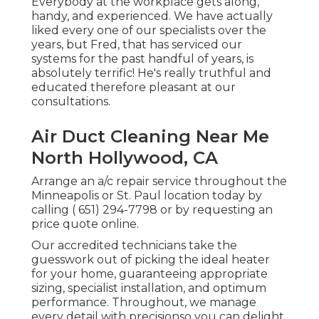
Everybody at the workplace gets along,
handy, and experienced. We have actually
liked every one of our specialists over the
years, but Fred, that has serviced our
systems for the past handful of years, is
absolutely terrific! He's really truthful and
educated therefore pleasant at our
consultations.
Air Duct Cleaning Near Me
North Hollywood, CA
Arrange an a/c repair service throughout the
Minneapolis or St. Paul location today by
calling
( 651) 294-7798
or by requesting an
price quote online
.
Our accredited technicians take the
guesswork out of picking the ideal heater
for your home, guaranteeing appropriate
sizing, specialist installation, and optimum
performance. Throughout, we manage
every detail with precisionso you can delight