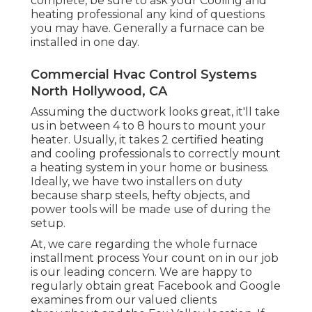
complete, be sure to ask your Cooling and
heating professional any kind of questions
you may have. Generally a furnace can be
installed in one day.
Commercial Hvac Control Systems
North Hollywood, CA
Assuming the ductwork looks great, it'll take
us in between 4 to 8 hours to mount your
heater. Usually, it takes 2 certified heating
and cooling professionals to correctly mount
a heating system in your home or business.
Ideally, we have two installers on duty
because sharp steels, hefty objects, and
power tools will be made use of during the
setup.
At, we care regarding the whole furnace
installment process Your count on in our job
is our leading concern. We are happy to
regularly obtain great Facebook and Google
examines from our valued clients