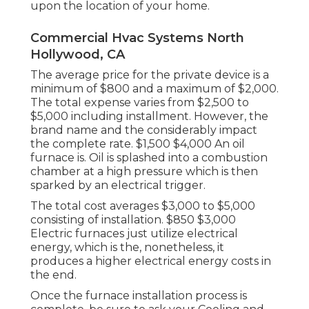
upon the location of your home.
Commercial Hvac Systems North
Hollywood, CA
The average price for the private device is a
minimum of $800 and a maximum of $2,000.
The total expense varies from $2,500 to
$5,000 including installment. However, the
brand name and the considerably impact
the complete rate. $1,500 $4,000 An oil
furnace is. Oil is splashed into a combustion
chamber at a high pressure which is then
sparked by an electrical trigger.
The total cost averages $3,000 to $5,000
consisting of installation. $850 $3,000
Electric furnaces just utilize electrical
energy, which is the, nonetheless, it
produces a higher electrical energy costs in
the end.
Once the furnace installation process is