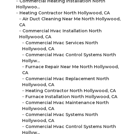
–
Commercial Heating Installation North
Hollywoo...
–
Heating Contractor North Hollywood, CA
–
Air Duct Cleaning Near Me North Hollywood,
CA
–
Commercial Hvac Installation North
Hollywood, CA
–
Commercial Hvac Services North
Hollywood, CA
–
Commercial Hvac Control Systems North
Hollyw...
–
Furnace Repair Near Me North Hollywood,
CA
–
Commercial Hvac Replacement North
Hollywood, CA
–
Heating Contractor North Hollywood, CA
–
Furnace Installation North Hollywood, CA
–
Commercial Hvac Maintenance North
Hollywood, CA
–
Commercial Hvac Systems North
Hollywood, CA
–
Commercial Hvac Control Systems North
Hollyw...