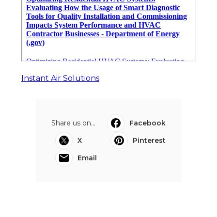
Instant Air Solutions
Share us on...
Facebook
X
Pinterest
Email