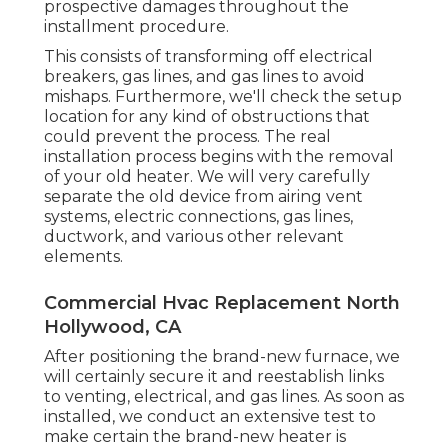
prospective damages throughout the
installment procedure.
This consists of transforming off electrical
breakers, gas lines, and gas lines to avoid
mishaps. Furthermore, we'll check the setup
location for any kind of obstructions that
could prevent the process. The real
installation process begins with the removal
of your old heater. We will very carefully
separate the old device from airing vent
systems, electric connections, gas lines,
ductwork, and various other relevant
elements.
Commercial Hvac Replacement North
Hollywood, CA
After positioning the brand-new furnace, we
will certainly secure it and reestablish links
to venting, electrical, and gas lines. As soon as
installed, we conduct an extensive test to
make certain the brand-new heater is