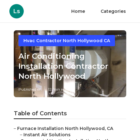
Ls
Home
Categories
Hvac Contractor North Hollywood CA
Air Conditioning
Installation Contractor
North Hollywood
Published en
12 min read
Table of Contents
–
Furnace Installation North Hollywood, CA
–
Instant Air Solutions