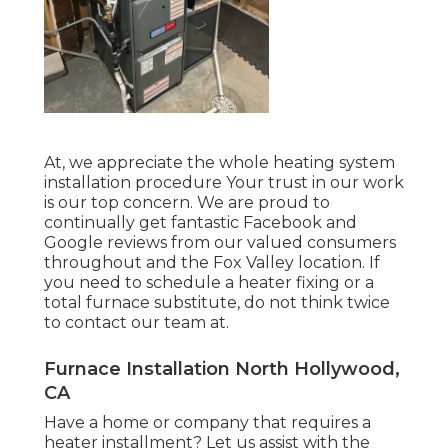
At, we appreciate the whole heating system
installation procedure Your trust in our work
is our top concern. We are proud to
continually get fantastic Facebook and
Google reviews from our valued consumers
throughout and the Fox Valley location. If
you need to schedule a heater fixing or a
total furnace substitute, do not think twice
to contact our team at.
Furnace Installation North Hollywood,
CA
Have a home or company that requires a
heater installment? Let us assist with the