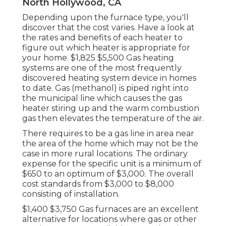
North Hollywood, CA
Depending upon the furnace type, you'll
discover that the cost varies. Have a look at
the rates and benefits of each heater to
figure out which heater is appropriate for
your home. $1,825 $5,500
Gas heating
systems
are one of the most frequently
discovered heating system device in homes
to date. Gas (methanol) is piped right into
the municipal line which causes the gas
heater stiring up and the warm combustion
gas then elevates the temperature of the air.
There requires to be a gas line in area near
the area of the home which may not be the
case in more rural locations. The ordinary
expense for the specific unit is a minimum of
$650 to an optimum of $3,000. The overall
cost standards from $3,000 to $8,000
consisting of installation.
$1,400 $3,750 Gas furnaces are an excellent
alternative for locations where gas or other