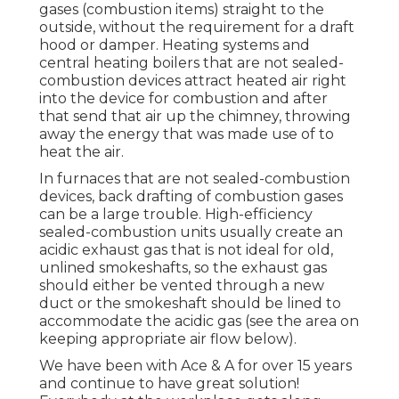
gases (combustion items) straight to the
outside, without the requirement for a draft
hood or damper. Heating systems and
central heating boilers that are not sealed-
combustion devices attract heated air right
into the device for combustion and after
that send that air up the chimney, throwing
away the energy that was made use of to
heat the air.
In furnaces that are not sealed-combustion
devices, back drafting of combustion gases
can be a large trouble. High-efficiency
sealed-combustion units usually create an
acidic exhaust gas that is not ideal for old,
unlined smokeshafts, so the exhaust gas
should either be vented through a new
duct or the smokeshaft should be lined to
accommodate the acidic gas (see the area on
keeping appropriate air flow below).
We have been with Ace & A for over 15 years
and continue to have great solution!