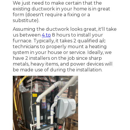
We just need to make certain that the
existing ductwork in your home is in great
form (doesn't require a fixing or a
substitute).
Assuming the ductwork looks great, it'll take
us between
4 to
8 hours to install your
furnace. Typically, it takes 2 qualified a/c
technicians to properly mount a heating
system in your house or service. Ideally, we
have 2 installers on the job since sharp
metals, heavy items, and power devices will
be made use of during the installation.