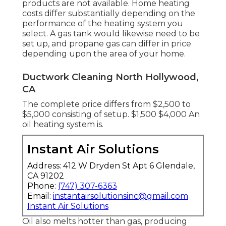
products are not available. Home heating
costs differ substantially depending on the
performance of the heating system you
select. A gas tank would likewise need to be
set up, and propane gas can differ in price
depending upon the area of your home.
Ductwork Cleaning North Hollywood,
CA
The complete price differs from $2,500 to
$5,000 consisting of setup. $1,500 $4,000 An
oil heating system is.
Instant Air Solutions
Address: 412 W Dryden St Apt 6 Glendale,
CA 91202
Phone:
(747) 307-6363
Email:
instantairsolutionsinc@gmail.com
Instant Air Solutions
Oil also melts hotter than gas, producing