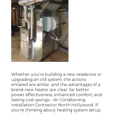
Whether you're building a new residence or
upgrading an old system, the actions
entailed are similar, and the advantages of a
brand-new heater are clear: far better
power effectiveness, enhanced comfort, and
lasting cost savings - Air Conditioning
Installation Contractor North Hollywood. If
you're thinking about heating system setup