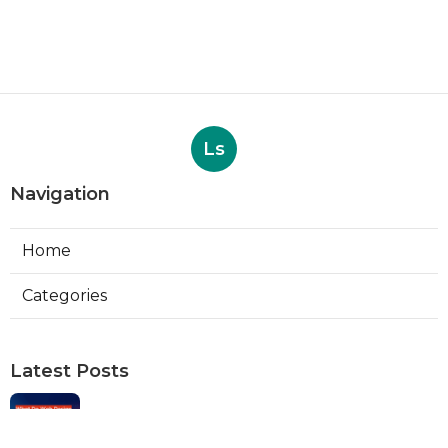
Ls
Navigation
Home
Categories
Latest Posts
Web Designers Placentia
Published Aug 08, 26
8 min read