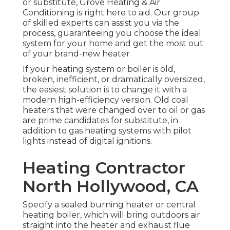
or substitute, Grove Heating & Air
Conditioning is right here to aid. Our group
of skilled experts can assist you via the
process, guaranteeing you choose the ideal
system for your home and get the most out
of your brand-new heater
If your heating system or boiler is old,
broken, inefficient, or dramatically oversized,
the easiest solution is to change it with a
modern high-efficiency version. Old coal
heaters that were changed over to oil or gas
are prime candidates for substitute, in
addition to gas heating systems with pilot
lights instead of digital ignitions.
Heating Contractor
North Hollywood, CA
Specify a sealed burning heater or central
heating boiler, which will bring outdoors air
straight into the heater and exhaust flue