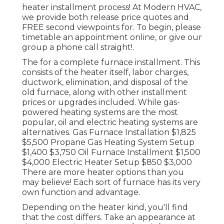
heater installment process! At Modern HVAC,
we provide both release price quotes and
FREE second viewpoints for. To begin, please
timetable an appointment online, or give our
group a phone call straight!.
The for a complete furnace installment. This
consists of the heater itself, labor charges,
ductwork, elimination, and disposal of the
old furnace, along with other installment
prices or upgrades included. While gas-
powered heating systems are the most
popular, oil and electric heating systems are
alternatives. Gas Furnace Installation $1,825
$5,500 Propane Gas Heating System Setup
$1,400 $3,750 Oil Furnace Installment $1,500
$4,000 Electric Heater Setup $850 $3,000
There are more heater options than you
may believe! Each sort of furnace has its very
own function and advantage.
Depending on the heater kind, you'll find
that the cost differs. Take an appearance at