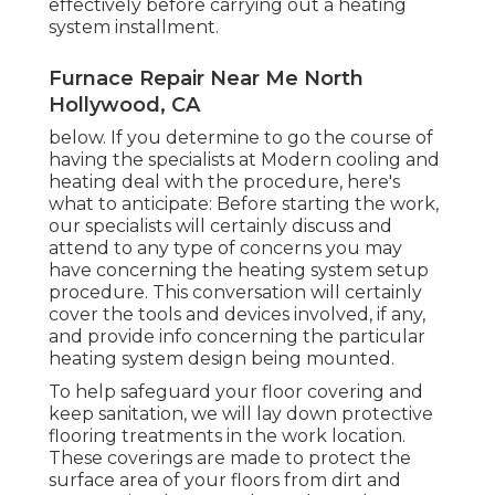
effectively before carrying out a heating
system installment.
Furnace Repair Near Me North
Hollywood, CA
below. If you determine to go the course of
having the specialists at Modern cooling and
heating deal with the procedure, here's
what to anticipate: Before starting the work,
our specialists will certainly discuss and
attend to any type of concerns you may
have concerning the heating system setup
procedure. This conversation will certainly
cover the tools and devices involved, if any,
and provide info concerning the particular
heating system design being mounted.
To help safeguard your floor covering and
keep sanitation, we will lay down protective
flooring treatments in the work location.
These coverings are made to protect the
surface area of your floors from dirt and