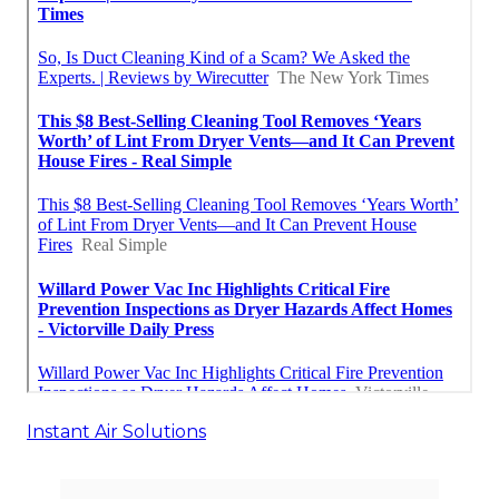
Instant Air Solutions