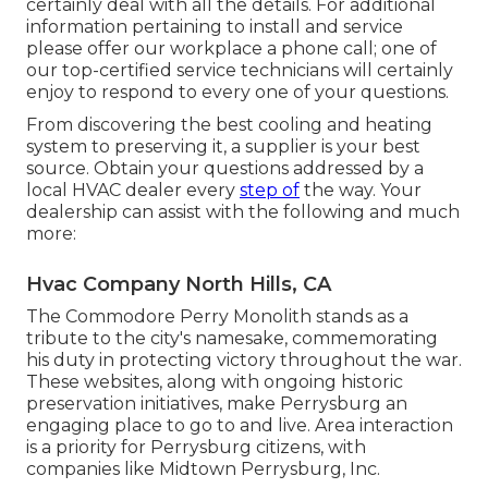
certainly deal with all the details. For additional
information pertaining to install and service
please offer our workplace a phone call; one of
our top-certified service technicians will certainly
enjoy to respond to every one of your questions.
From discovering the best cooling and heating
system to preserving it, a supplier is your best
source. Obtain your questions addressed by a
local HVAC dealer every
step of
the way. Your
dealership can assist with the following and much
more:
Hvac Company North Hills, CA
The Commodore Perry Monolith stands as a
tribute to the city's namesake, commemorating
his duty in protecting victory throughout the war.
These websites, along with ongoing historic
preservation initiatives, make Perrysburg an
engaging place to go to and live. Area interaction
is a priority for Perrysburg citizens, with
companies like Midtown Perrysburg, Inc.