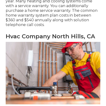
year. Many
heating and cooling systems come
with a service warranty
. You can additionally
purchase a home service warranty. The common
home warranty system plan costs
in between
$360 and $540 annually along with solution
telephone call costs.
Hvac Company North Hills, CA