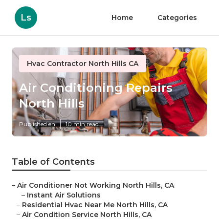
Ls
Home
Categories
Hvac Contractor North Hills CA
Air Conditioning Repairs
North Hills
Published en
10 min read
Table of Contents
–
Air Conditioner Not Working North Hills, CA
–
Instant Air Solutions
–
Residential Hvac Near Me North Hills, CA
–
Air Condition Service North Hills, CA