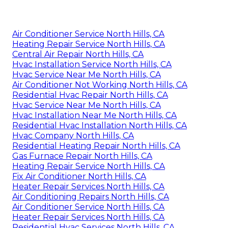
Air Conditioner Service North Hills, CA
Heating Repair Service North Hills, CA
Central Air Repair North Hills, CA
Hvac Installation Service North Hills, CA
Hvac Service Near Me North Hills, CA
Air Conditioner Not Working North Hills, CA
Residential Hvac Repair North Hills, CA
Hvac Service Near Me North Hills, CA
Hvac Installation Near Me North Hills, CA
Residential Hvac Installation North Hills, CA
Hvac Company North Hills, CA
Residential Heating Repair North Hills, CA
Gas Furnace Repair North Hills, CA
Heating Repair Service North Hills, CA
Fix Air Conditioner North Hills, CA
Heater Repair Services North Hills, CA
Air Conditioning Repairs North Hills, CA
Air Conditioner Service North Hills, CA
Heater Repair Services North Hills, CA
Residential Hvac Services North Hills, CA