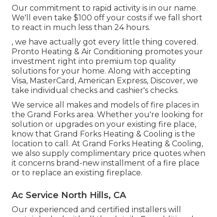
Our commitment to rapid activity is in our name.
We'll even take $100 off your costs if we fall short
to react in much less than 24 hours.
, we have actually got every little thing covered.
Pronto Heating & Air Conditioning promotes your
investment right into premium top quality
solutions for your home. Along with accepting
Visa, MasterCard, American Express, Discover, we
take individual checks and cashier's checks.
We service all makes and models of fire places in
the Grand Forks area. Whether you're looking for
solution or upgrades on your existing fire place,
know that Grand Forks Heating & Cooling is the
location to call. At Grand Forks Heating & Cooling,
we also supply complimentary price quotes when
it concerns brand-new installment of a fire place
or to replace an existing fireplace.
Ac Service North Hills, CA
Our experienced and certified installers will