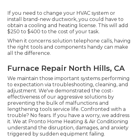
If you need to change your HVAC system or
install brand-new ductwork, you could have to
obtain a cooling and heating license. This will add
$250 to $400 to the cost of your task.
When it concerns solution telephone calls, having
the right tools and components handy can make
all the difference.
Furnace Repair North Hills, CA
We maintain those important systems performing
to expectation via troubleshooting, cleaning, and
adjustment. We've demonstrated the cost-
effectiveness of our aggressive solutions by
preventing the bulk of malfunctions and
lengthening tools service life. Confronted with a
trouble? No fears. If you have a worry, we address
it. We at Pronto Home Heating & Air Conditioning
understand the disruption, damages, and anxiety
triggered by sudden equipment failing.