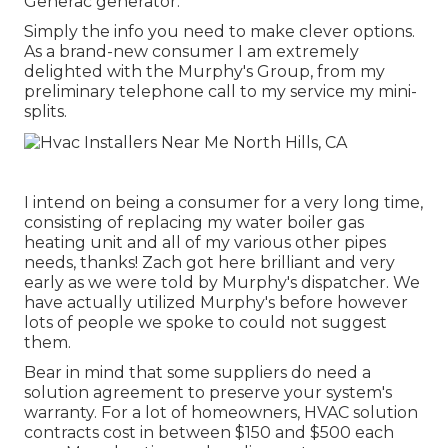
Generac generator.
Simply the info you need to make clever options.
As a brand-new consumer I am extremely
delighted with the Murphy's Group, from my
preliminary telephone call to my service my mini-
splits.
I intend on being a consumer for a very long time,
consisting of replacing my water boiler gas
heating unit and all of my various other pipes
needs, thanks! Zach got here brilliant and very
early as we were told by Murphy's dispatcher. We
have actually utilized Murphy's before however
lots of people we spoke to could not suggest
them.
Bear in mind that some suppliers do need a
solution agreement to preserve your system's
warranty. For a lot of homeowners,
HVAC solution
contracts cost
in between $150 and $500 each