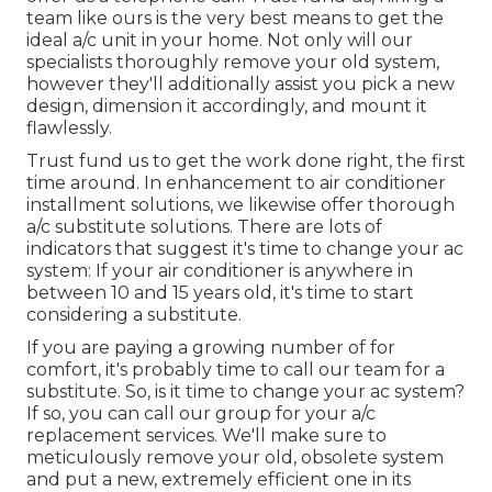
team like ours is the very best means to get the
ideal a/c unit in your home. Not only will our
specialists thoroughly remove your old system,
however they'll additionally assist you pick a new
design, dimension it accordingly, and mount it
flawlessly.
Trust fund us to get the work done right, the first
time around. In enhancement to air conditioner
installment solutions, we likewise offer thorough
a/c substitute solutions. There are lots of
indicators that suggest it's time to change your ac
system: If your air conditioner is anywhere in
between 10 and 15 years old, it's time to start
considering a substitute.
If you are paying a growing number of for
comfort, it's probably time to call our team for a
substitute. So, is it time to change your ac system?
If so, you can call our group for your a/c
replacement services. We'll make sure to
meticulously remove your old, obsolete system
and put a new, extremely efficient one in its