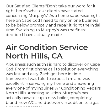
Our Satisfied Clients "Don't take our word for it,
right here's what our clients have stated
concerning Murphy's." As a home supervisor right
here on Cape Cod I need to rely on one business
to be below promptly and repair it right the initial
time. Switching to Murphy's was the finest
decision I have actually made.
Air Condition Service
North Hills, CA
A business such as this is hard to discover on Cape
Cod. From first phone call to solution everything
was fast and easy. Zach got here in time
framework I was told to expect him and was
excellent in servicing my home and answering
every one of my inquiries. Air Conditioning Repairs
North Hills. Amazing solution. Murphy's has
actually now set up a new boiler, completely
brand-new A/C and ductwork in addition to a gas