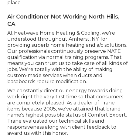
place.
Air Conditioner Not Working North Hills,
CA
At Heatwave Home Heating & Cooling, we're
understood throughout Amherst, NY, for
providing superb home heating and a/c solutions.
Our professionals continuously preserve NATE
qualification via normal training programs. That
means you can trust us to take care of all kinds of
jobs. We're totally with the ability of making
custom-made services when ducts and
baseboards require modification.
We constantly direct our energy towards doing
work right the very first time so that consumers
are completely pleased. As a dealer of Trane
items because 2005, we've attained that brand
name's highest possible status of Comfort Expert.
Trane evaluated our technical skills and
responsiveness along with client feedback to
award us with this honor.