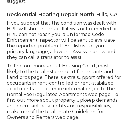
suggest.
Residential Heating Repair North Hills, CA
If you suggest that the condition was dealt with,
HPD will shut the issue. If it was not remedied or
HPD can not reach you, a uniformed Code
Enforcement inspector will be sent to evaluate
the reported problem. If English is not your
primary language, allow the Assessor know and
they can call a translator to assist.
To find out more about Housing Court, most
likely to the
Real Estate Court for Tenants and
Landlords
page. There is extra support offered for
occupants in rent-controlled or rent-stabilized
apartments. To get more information, go to the
Rental Fee Regulated Apartments
web page. To
find out more about property upkeep demands
and occupant legal rights and responsibilities,
make use of the
Real estate Guidelines for
Owners and Renters
web page.