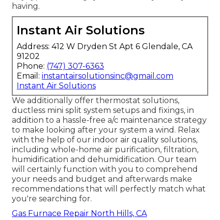
having.
Instant Air Solutions
Address: 412 W Dryden St Apt 6 Glendale, CA
91202
Phone:
(747) 307-6363
Email:
instantairsolutionsinc@gmail.com
Instant Air Solutions
We additionally offer thermostat solutions,
ductless mini split system setups and fixings, in
addition to a hassle-free a/c maintenance strategy
to make looking after your system a wind. Relax
with the help of our indoor air quality solutions,
including whole-home air purification, filtration,
humidification and dehumidification. Our team
will certainly function with you to comprehend
your needs and budget and afterwards make
recommendations that will perfectly match what
you're searching for.
Gas Furnace Repair North Hills, CA