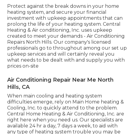
Protect against the break downs in your home
heating system, and secure your financial
investment with upkeep appointments that can
prolong the life of your heating system. Central
Heating & Air conditioning, Inc. uses upkeep
created to meet your demands - Air Conditioning
Repairs North Hills. Our company's licensed
professionals go to throughout among our set up
upkeep services and will certainly reveal you
what needs to be dealt with and supply you with
prices on-site
Air Conditioning Repair Near Me North
Hills, CA
When main cooling and heating system
difficulties emerge, rely on Main Home heating &
Cooling, Inc. to quickly attend to the problem.
Central Home Heating & Air Conditioning, Inc. are
right here when you need us. Our specialists are
available 24 hr a day, 7 days a week, to aid with
any type of heating system trouble you may be