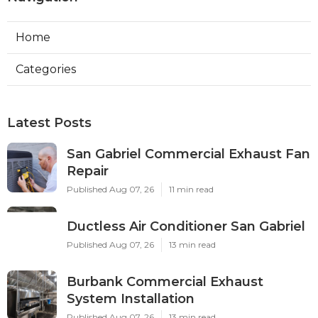
Home
Categories
Latest Posts
San Gabriel Commercial Exhaust Fan
Repair
Published Aug 07, 26
11 min read
Ductless Air Conditioner San Gabriel
Published Aug 07, 26
13 min read
Burbank Commercial Exhaust
System Installation
Published Aug 07, 26
13 min read