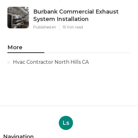
Burbank Commercial Exhaust
System Installation
Published en
13 min read
More
Hvac Contractor North Hills CA
Ls
Navigation