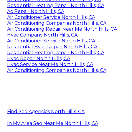
Residential Heating Repair North Hills, CA
Ac Repair North Hills, CA
Air Conditioner Service North Hills, CA
Air Conditioning Companies North Hills, CA
Air Conditioning Repair Near Me North Hills, CA
Hvac Company North Hills, CA
Air Conditioner Service North Hills, CA
Residential Hvac Repair North Hills, CA
Residential Heating Repair North Hills, CA
Hvac Repair North Hills, CA
Hvac Service Near Me North Hills, CA
Air Conditioning Companies North Hills, CA
Find Seo Agencies North Hills, CA
In My Area Seo Near Me North Hills, CA