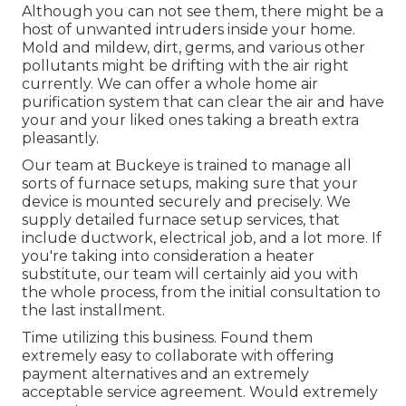
Although you can not see them, there might be a
host of unwanted intruders inside your home.
Mold and mildew, dirt, germs, and various other
pollutants might be drifting with the air right
currently. We can offer a whole home air
purification system that can clear the air and have
your and your liked ones taking a breath extra
pleasantly.
Our team at Buckeye is trained to manage all
sorts of furnace setups, making sure that your
device is mounted securely and precisely. We
supply detailed furnace setup services, that
include ductwork, electrical job, and a lot more. If
you're taking into consideration a heater
substitute, our team will certainly aid you with
the whole process, from the initial consultation to
the last installment.
Time utilizing this business. Found them
extremely easy to collaborate with offering
payment alternatives and an extremely
acceptable service agreement. Would extremely