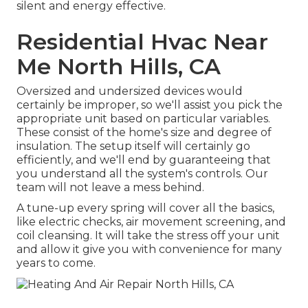
silent and energy effective.
Residential Hvac Near
Me North Hills, CA
Oversized and undersized devices would
certainly be improper, so we'll assist you pick the
appropriate unit based on particular variables.
These consist of the home's size and degree of
insulation. The
setup
itself will certainly go
efficiently, and we'll end by guaranteeing that
you understand all the system's controls. Our
team will not leave a mess behind.
A tune-up every spring will cover all the basics,
like electric checks, air movement screening, and
coil cleansing. It will take the stress off your unit
and allow it give you with convenience for many
years to come.