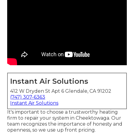
Instant Air Solutions
412 W Dryden St Apt 6 Glendale, CA 91202
(747) 307-6363
Instant Air Solutions
It's important to choose a trustworthy heating
firm to repair your system in Cheektowaga. Our
team recognizes the importance of honesty and
openness, so we use up front pricing.