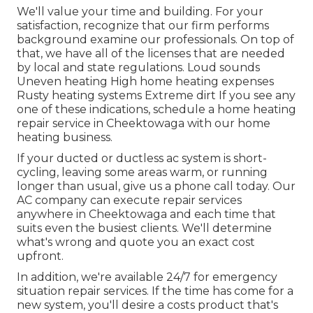
We'll value your time and building. For your
satisfaction, recognize that our firm performs
background examine our professionals. On top of
that, we have all of the licenses that are needed
by local and state regulations. Loud sounds
Uneven heating High home heating expenses
Rusty heating systems Extreme dirt If you see any
one of these indications, schedule a home heating
repair service in Cheektowaga with our home
heating business.
If your ducted or ductless ac system is short-
cycling, leaving some areas warm, or running
longer than usual, give us a phone call today. Our
AC company can execute
repair services
anywhere in Cheektowaga and each time that
suits even the busiest clients. We'll determine
what's wrong and quote you an exact cost
upfront.
In addition, we're available 24/7 for emergency
situation repair services. If the time has come for a
new system, you'll desire a costs product that's