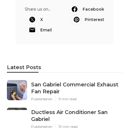
Share us on...
Facebook
X
Pinterest
Email
Latest Posts
San Gabriel Commercial Exhaust
Fan Repair
Published en
11 min read
Ductless Air Conditioner San
Gabriel
Published en
13 min read