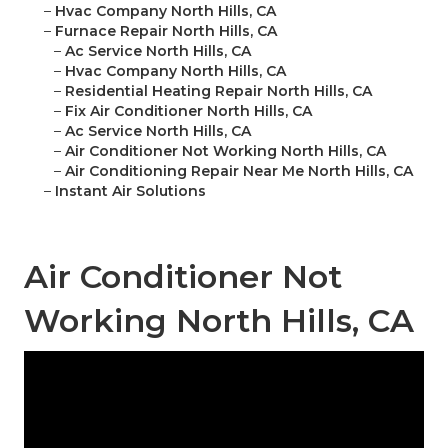
–
Hvac Company North Hills, CA
–
Furnace Repair North Hills, CA
–
Ac Service North Hills, CA
–
Hvac Company North Hills, CA
–
Residential Heating Repair North Hills, CA
–
Fix Air Conditioner North Hills, CA
–
Ac Service North Hills, CA
–
Air Conditioner Not Working North Hills, CA
–
Air Conditioning Repair Near Me North Hills, CA
–
Instant Air Solutions
Air Conditioner Not
Working North Hills, CA