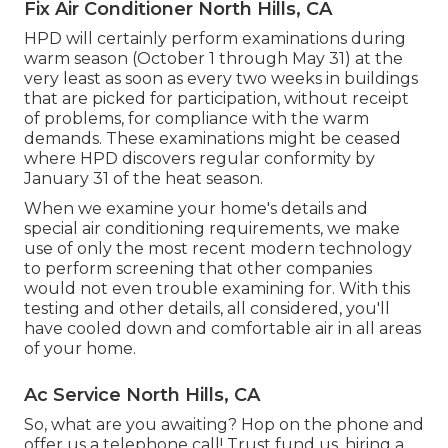
Fix Air Conditioner North Hills, CA
HPD will certainly perform examinations during
warm season (October 1 through May 31) at the
very least as soon as every two weeks in buildings
that are picked for participation, without receipt
of problems, for compliance with the warm
demands. These examinations might be ceased
where HPD discovers regular conformity by
January 31 of the heat season.
When we examine your home's details and
special air conditioning requirements, we make
use of only the most recent modern technology
to perform screening that other companies
would not even trouble examining for. With this
testing and other details, all considered, you'll
have cooled down and comfortable air in all areas
of your home.
Ac Service North Hills, CA
So, what are you awaiting? Hop on the phone and
offer us a telephone call! Trust fund us, hiring a