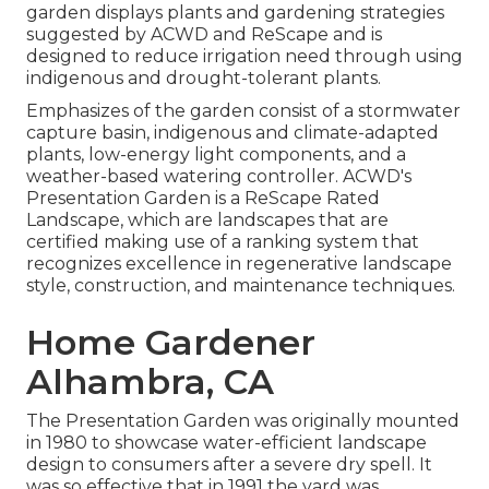
garden displays plants and gardening strategies
suggested by ACWD and ReScape and is
designed to reduce irrigation need through using
indigenous and drought-tolerant plants.
Emphasizes of the garden consist of a stormwater
capture basin, indigenous and climate-adapted
plants, low-energy light components, and a
weather-based watering controller. ACWD's
Presentation Garden is a ReScape Rated
Landscape, which are landscapes that are
certified making use of a ranking system that
recognizes excellence in regenerative landscape
style, construction, and maintenance techniques.
Home Gardener
Alhambra, CA
The Presentation Garden was originally mounted
in 1980 to showcase water-efficient landscape
design to consumers after a severe dry spell. It
was so effective that in 1991 the yard was