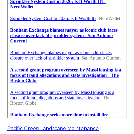
Pacific Green Landscape Maintenance