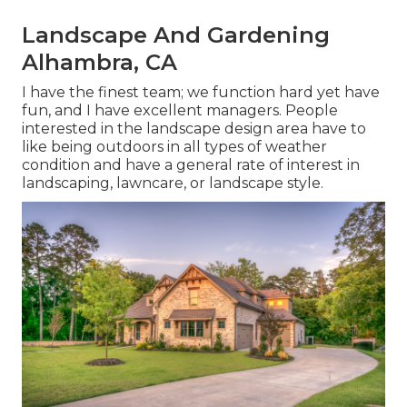
Landscape And Gardening
Alhambra, CA
I have the finest team; we function hard yet have
fun, and I have excellent managers. People
interested in the landscape design area have to
like being outdoors in all types of weather
condition and have a general rate of interest in
landscaping, lawncare, or landscape style.