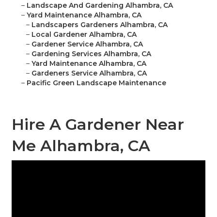
–
Landscape And Gardening Alhambra, CA
–
Yard Maintenance Alhambra, CA
–
Landscapers Gardeners Alhambra, CA
–
Local Gardener Alhambra, CA
–
Gardener Service Alhambra, CA
–
Gardening Services Alhambra, CA
–
Yard Maintenance Alhambra, CA
–
Gardeners Service Alhambra, CA
–
Pacific Green Landscape Maintenance
Hire A Gardener Near
Me Alhambra, CA