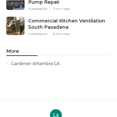
Pump Repair
Published en
11 min read
Commercial Kitchen Ventilation
South Pasadena
Published en
8 min read
More
Gardener Alhambra CA
Ls