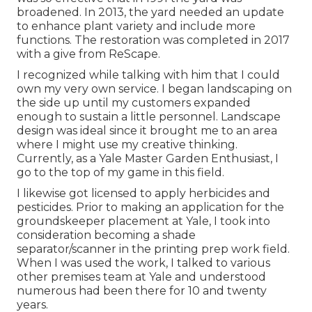
broadened. In 2013, the yard needed an update
to enhance plant variety and include more
functions. The restoration was completed in 2017
with a give from ReScape.
I recognized while talking with him that I could
own my very own service. I began landscaping on
the side up until my customers expanded
enough to sustain a little personnel. Landscape
design was ideal since it brought me to an area
where I might use my creative thinking.
Currently, as a Yale Master Garden Enthusiast, I
go to the top of my game in this field.
I likewise got licensed to apply herbicides and
pesticides. Prior to making an application for the
groundskeeper placement at Yale, I took into
consideration becoming a shade
separator/scanner in the printing prep work field.
When I was used the work, I talked to various
other premises team at Yale and understood
numerous had been there for 10 and twenty
years.