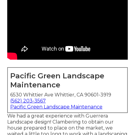
Pacific Green Landscape
Maintenance
6530 Whittier Ave Whittier, CA 90601-3919
(562) 203-3567
Pacific Green Landscape Maintenance
We had a great experience with Guerrera
Landscape design! Clambering to obtain our
house prepared to place on the market, we
waited a little too long to work with a landscaping