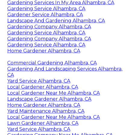
Gardening Services In My Area Alhambra, CA
Gardening Service Alhambra, CA
Gardener Service Alhambra, CA
Landscape And Gardening Alhambra, CA
Gardening Company Alhambra, CA
Gardening Service Alhambra, CA
Gardening Company Alhambra, CA
Gardening Service Alhambra, CA
Home Gardener Alhambra, CA
Commercial Gardening Alhambra, CA
Gardening And Landscaping Services Alhambra,
CA
Yard Service Alhambra, CA
Local Gardener Alhambra, CA
Local Gardener Near Me Alhambra, CA
Landscape Gardener Alhambra, CA
Home Gardener Alhambra, CA
Yard Maintenance Alhambra, CA
Local Gardener Near Me Alhambra, CA
Lawn Gardener Alhambra, CA
Yard Service Alhambra, CA