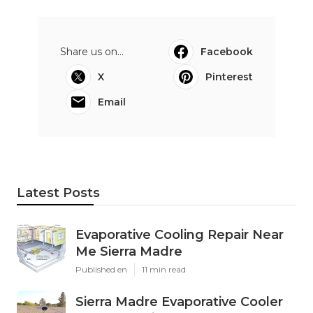
Share us on...
Facebook
X
Pinterest
Email
Latest Posts
Evaporative Cooling Repair Near
Me Sierra Madre
Published en
11 min read
Sierra Madre Evaporative Cooler