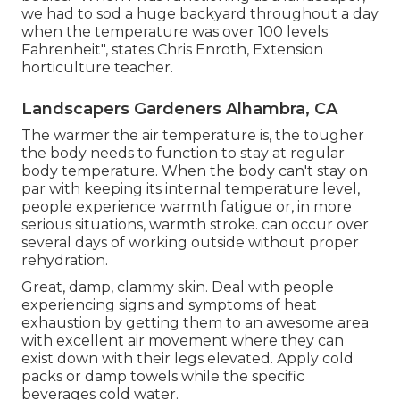
we had to sod a huge backyard throughout a day
when the temperature was over 100 levels
Fahrenheit", states Chris Enroth, Extension
horticulture teacher.
Landscapers Gardeners Alhambra, CA
The warmer the air temperature is, the tougher
the body needs to function to stay at regular
body temperature. When the body can't stay on
par with keeping its internal temperature level,
people experience warmth fatigue or, in more
serious situations, warmth stroke. can occur over
several days of working outside without proper
rehydration.
Great, damp, clammy skin. Deal with people
experiencing signs and symptoms of heat
exhaustion by getting them to an awesome area
with excellent air movement where they can
exist down with their legs elevated. Apply cold
packs or damp towels while the specific
beverages cold water.