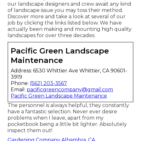
our landscape designers and crew await any kind
of landscape issue you may toss their method.
Discover more and take a look at several of our
job by clicking the links listed below. We have
actually been making and mounting high quality
landscapes for over three decades.
Pacific Green Landscape
Maintenance
Address: 6530 Whittier Ave Whittier, CA 90601-
3919
Phone:
(562) 203-3567
Email:
pacificgreencompany@gmail.com
Pacific Green Landscape Maintenance
The personnel is always helpful, they constantly
have a fantastic selection. Never ever desire
problems when I leave, apart from my
pocketbook being a little bit lighter. Absolutely
inspect them out!
Gardening Company Alhambra, CA