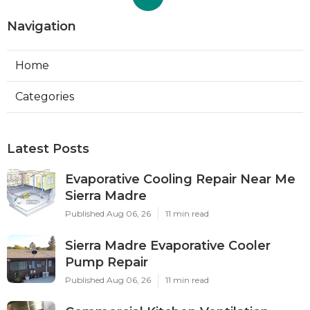
Navigation
Home
Categories
Latest Posts
Evaporative Cooling Repair Near Me
Sierra Madre
Published Aug 06, 26
11 min read
Sierra Madre Evaporative Cooler
Pump Repair
Published Aug 06, 26
11 min read