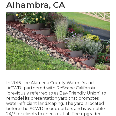
Alhambra, CA
In 2016, the Alameda County Water District
(ACWD) partnered with ReScape California
(previously referred to as Bay-Friendly Union) to
remodel its presentation yard that promotes
water-efficient landscaping. The yard is located
before the ACWD headquarters and is available
24/7 for clients to check out at. The upgraded