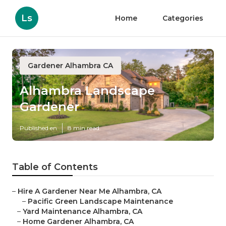
Ls
Home
Categories
Gardener Alhambra CA
Alhambra Landscape
Gardener
Published en
8 min read
Table of Contents
–
Hire A Gardener Near Me Alhambra, CA
–
Pacific Green Landscape Maintenance
–
Yard Maintenance Alhambra, CA
–
Home Gardener Alhambra, CA