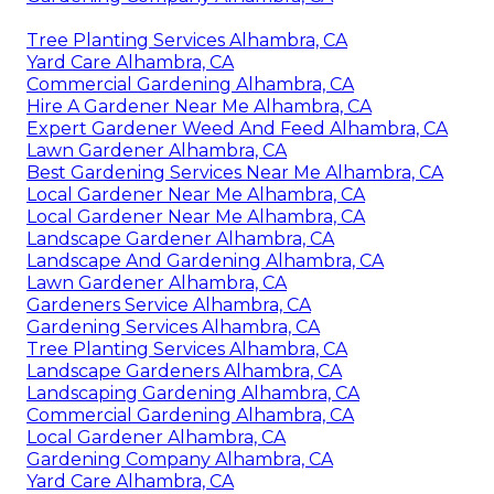
Tree Planting Services Alhambra, CA
Yard Care Alhambra, CA
Commercial Gardening Alhambra, CA
Hire A Gardener Near Me Alhambra, CA
Expert Gardener Weed And Feed Alhambra, CA
Lawn Gardener Alhambra, CA
Best Gardening Services Near Me Alhambra, CA
Local Gardener Near Me Alhambra, CA
Local Gardener Near Me Alhambra, CA
Landscape Gardener Alhambra, CA
Landscape And Gardening Alhambra, CA
Lawn Gardener Alhambra, CA
Gardeners Service Alhambra, CA
Gardening Services Alhambra, CA
Tree Planting Services Alhambra, CA
Landscape Gardeners Alhambra, CA
Landscaping Gardening Alhambra, CA
Commercial Gardening Alhambra, CA
Local Gardener Alhambra, CA
Gardening Company Alhambra, CA
Yard Care Alhambra, CA