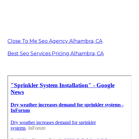
Close To Me Seo Agency Alhambra, CA
Best Seo Services Pricing Alhambra, CA