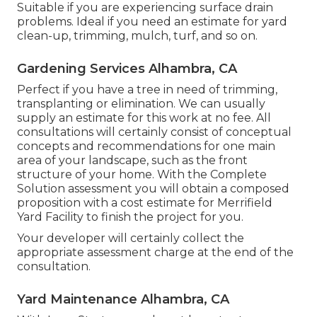
Suitable if you are experiencing surface drain
problems. Ideal if you need an estimate for yard
clean-up, trimming, mulch, turf, and so on.
Gardening Services Alhambra, CA
Perfect if you have a tree in need of trimming,
transplanting or elimination. We can usually
supply an estimate for this work at no fee. All
consultations will certainly consist of conceptual
concepts and recommendations for one main
area of your landscape, such as the front
structure of your home. With the Complete
Solution assessment you will obtain a composed
proposition with a cost estimate for Merrifield
Yard Facility to finish the project for you.
Your developer will certainly collect the
appropriate assessment charge at the end of the
consultation.
Yard Maintenance Alhambra, CA