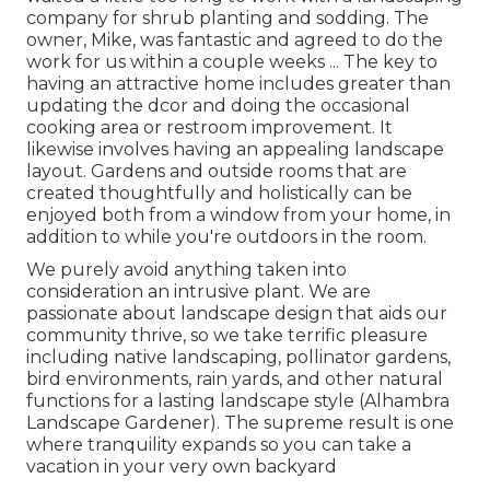
company for shrub planting and sodding. The
owner, Mike, was fantastic and agreed to do the
work for us within a couple weeks ... The key to
having an attractive home includes greater than
updating the dcor and doing the occasional
cooking area or restroom improvement. It
likewise involves having an appealing landscape
layout. Gardens and outside rooms that are
created thoughtfully and holistically can be
enjoyed both from a window from your home, in
addition to while you're outdoors in the room.
We purely avoid anything taken into
consideration an intrusive plant. We are
passionate about landscape design that aids our
community thrive, so we take terrific pleasure
including native landscaping, pollinator gardens,
bird environments, rain yards, and other natural
functions for a lasting landscape style (Alhambra
Landscape Gardener). The supreme result is one
where tranquility expands so you can take a
vacation in your very own backyard