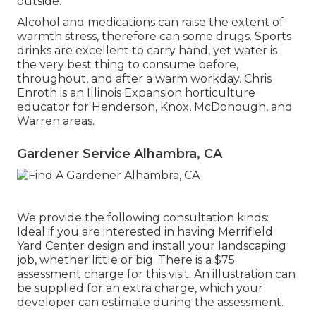
outside.
Alcohol and medications can raise the extent of
warmth stress, therefore can some drugs. Sports
drinks are excellent to carry hand, yet water is
the very best thing to consume before,
throughout, and after a warm workday.
Chris
Enroth
is an Illinois Expansion horticulture
educator for Henderson, Knox, McDonough, and
Warren areas.
Gardener Service Alhambra, CA
We provide the following consultation kinds:
Ideal if you are interested in having Merrifield
Yard Center design and install your landscaping
job, whether little or big. There is a $75
assessment charge for this visit. An illustration can
be supplied for an extra charge, which your
developer can estimate during the assessment.