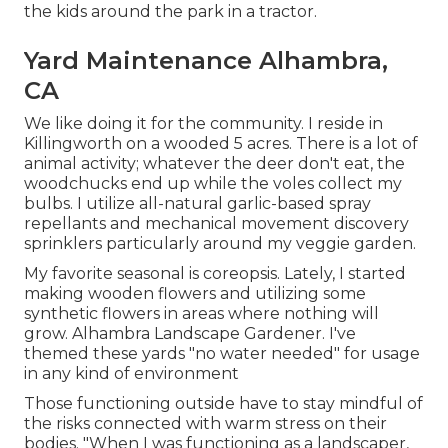
the kids around the park in a tractor.
Yard Maintenance Alhambra,
CA
We like doing it for the community. I reside in
Killingworth on a wooded 5 acres. There is a lot of
animal activity; whatever the deer don't eat, the
woodchucks end up while the voles collect my
bulbs. I utilize all-natural garlic-based spray
repellants and mechanical movement discovery
sprinklers particularly around my veggie garden.
My favorite seasonal is coreopsis. Lately, I started
making wooden flowers and utilizing some
synthetic flowers in areas where nothing will
grow. Alhambra Landscape Gardener. I've
themed these yards "no water needed" for usage
in any kind of environment
Those functioning outside have to stay mindful of
the risks connected with warm stress on their
bodies. "When I was functioning as a landscaper,