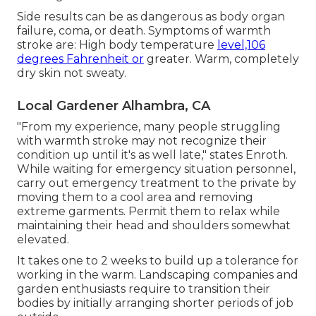
Side results can be as dangerous as body organ
failure, coma, or death. Symptoms of warmth
stroke are: High body temperature
level,106
degrees Fahrenheit or
greater. Warm, completely
dry skin not sweaty.
Local Gardener Alhambra, CA
"From my experience, many people struggling
with warmth stroke may not recognize their
condition up until it's as well late," states Enroth.
While waiting for emergency situation personnel,
carry out emergency treatment to the private by
moving them to a cool area and removing
extreme garments. Permit them to relax while
maintaining their head and shoulders somewhat
elevated.
It takes one to 2 weeks to build up a tolerance for
working in the warm. Landscaping companies and
garden enthusiasts require to transition their
bodies by initially arranging shorter periods of job