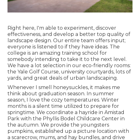
Right here, I'm able to experiment, discover
effectiveness, and develop a better top quality of
landscape design. Our entire team offers input;
everyone is listened to if they have ideas. The
college is an amazing training school for
somebody intending to take it to the next level.
We have a lot selection in our eco-friendly rooms:
the Yale Golf Course, university courtyards, lots of
yards, and great deals of urban landscaping.
Whenever I smell honeysuckles, it makes me
think about graduation season. In summer
season, I love the cozy temperatures. Winter
months is a silent time utilized to prepare for
springtime. We coordinate a hayride in Amistad
Park with the Phyllis Bodel Childcare Center in
the autumn. We provide the youngsters
pumpkins, established up a picture location with
a scarecrow, mums, and hay bundles, and drive