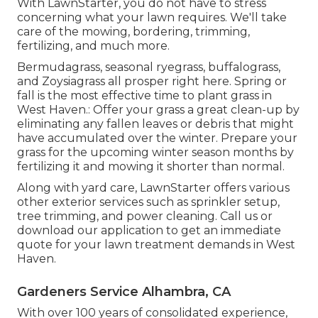
With LawnStarter, you do not have to stress
concerning what your lawn requires. We'll take
care of the mowing, bordering, trimming,
fertilizing, and much more.
Bermudagrass, seasonal ryegrass, buffalograss,
and Zoysiagrass all prosper right here. Spring or
fall is the most effective time to plant grass in
West Haven.: Offer your grass a great clean-up by
eliminating any fallen leaves or debris that might
have accumulated over the winter. Prepare your
grass for the upcoming winter season months by
fertilizing it and mowing it shorter than normal.
Along with yard care, LawnStarter offers various
other exterior services such as sprinkler setup,
tree trimming, and power cleaning. Call us or
download our application to get an immediate
quote for your lawn treatment demands in West
Haven.
Gardeners Service Alhambra, CA
With over 100 years of consolidated experience,