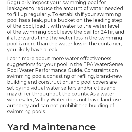
Regularly inspect your swimming pool for
leakages to reduce the amount of water needed
to fill up regularly. To establish if your swimming
pool has a leak, put a bucket on the leading step
of the pool, load it with water to the water level
of the swimming pool. leave the pail for 24 hr, and
if afterwards time the water loss in the swimming
pool is more than the water loss in the container,
you likely have a leak.
Learn more about more water effectiveness
suggestions for your pool in the
EPA WaterSense
Pool Water Performance Guide
. Constraints on
swimming pools, consisting of refiling, brand-new
building and construction, and pool covers are
set by individual water sellers and/or cities and
may differ throughout the county. As a water
wholesaler, Valley Water does not have land use
authority and can not prohibit the building of
swimming pools.
Yard Maintenance