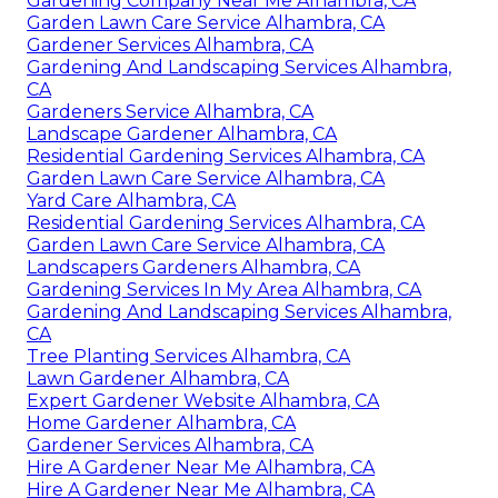
Gardening Company Near Me Alhambra, CA
Garden Lawn Care Service Alhambra, CA
Gardener Services Alhambra, CA
Gardening And Landscaping Services Alhambra,
CA
Gardeners Service Alhambra, CA
Landscape Gardener Alhambra, CA
Residential Gardening Services Alhambra, CA
Garden Lawn Care Service Alhambra, CA
Yard Care Alhambra, CA
Residential Gardening Services Alhambra, CA
Garden Lawn Care Service Alhambra, CA
Landscapers Gardeners Alhambra, CA
Gardening Services In My Area Alhambra, CA
Gardening And Landscaping Services Alhambra,
CA
Tree Planting Services Alhambra, CA
Lawn Gardener Alhambra, CA
Expert Gardener Website Alhambra, CA
Home Gardener Alhambra, CA
Gardener Services Alhambra, CA
Hire A Gardener Near Me Alhambra, CA
Hire A Gardener Near Me Alhambra, CA