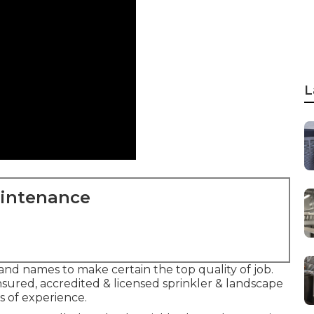
L
aintenance
and names to make certain the top quality of job.
nsured, accredited & licensed sprinkler & landscape
 of experience.