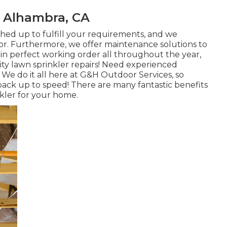
n Alhambra, CA
ished up to fulfill your requirements, and we
ctor. Furthermore, we offer maintenance solutions to
in perfect working order all throughout the year,
ity lawn sprinkler repairs! Need experienced
 We do it all here at G&H Outdoor Services, so
back up to speed! There are many fantastic benefits
kler for your home.