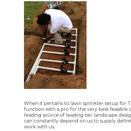
When it pertains to lawn sprinkler setup for T
function with a pro for the very best feasibl
leading source of leading tier
landscape desig
can constantly depend on us to supply defini
work with us.