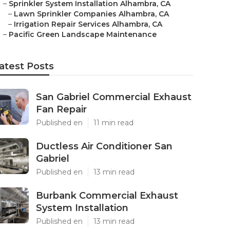
–
Sprinkler System Installation Alhambra, CA
–
Lawn Sprinkler Companies Alhambra, CA
–
Irrigation Repair Services Alhambra, CA
–
Pacific Green Landscape Maintenance
atest Posts
San Gabriel Commercial Exhaust
Fan Repair
Published en
11 min read
Ductless Air Conditioner San
Gabriel
Published en
13 min read
Burbank Commercial Exhaust
System Installation
Published en
13 min read