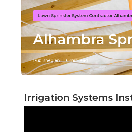
Lawn Sprinkler System Contractor Alhamb
Alhambra Spri
Published en
6 min read
Irrigation Systems Ins