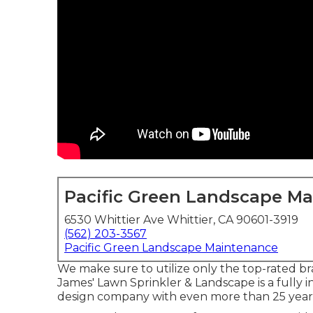
Pacific Green Landscape M
6530 Whittier Ave Whittier, CA 90601-3919
(562) 203-3567
Pacific Green Landscape Maintenance
We make sure to utilize only the top-rated br
James' Lawn Sprinkler & Landscape is a fully i
design company with even more than 25 years