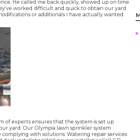
nce. He called me back quickly, showed up on time
y've worked difficult and quick to obtain our yard
difications or additionals I have actually wanted
M
 of experts ensures that the system is set up
n your yard. Our Olympia lawn sprinkler system
 complying with solutions: Watering repair services