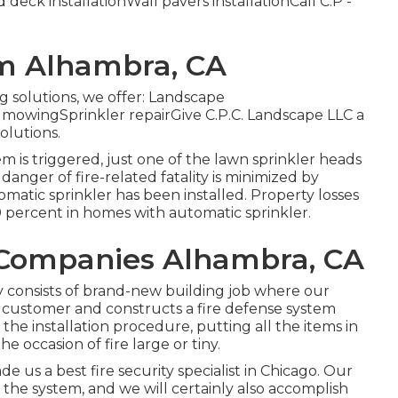
deck installationWall pavers installationCall C.P -
em Alhambra, CA
ng solutions, we offer: Landscape
owingSprinkler repairGive C.P.C. Landscape LLC a
olutions.
m is triggered, just one of the lawn sprinkler heads
anger of fire-related fatality is minimized by
atic sprinkler has been installed. Property losses
0 percent in homes with automatic sprinkler.
n Companies Alhambra, CA
 consists of brand-new building job where our
e customer and constructs a fire defense system
e installation procedure, putting all the items in
he occasion of fire large or tiny.
de us a best fire security specialist in Chicago. Our
 the system, and we will certainly also accomplish