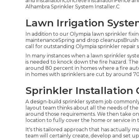
and installationConcrete installationFence and 
Alhambra Sprinkler System Installer.C
Lawn Irrigation Syst
In addition to our Olympia lawn sprinkler fixi
maintenanceSpring and drop cleanupsBrush m
call for outstanding Olympia sprinkler repair s
In many instances when a lawn sprinkler syste
is needed to knock down the fire hazard. The d
around 80 percent in homes where a fire autom
in homes with sprinklers are cut by around 7
Sprinkler Installatio
A design-build sprinkler system job commonly
layout team thinks about all the needs of th
around those requirements. We then take on th
location to fully cover the home or service in t
It's this tailored approach that has actually ma
team will certainly
create
, develop and set up