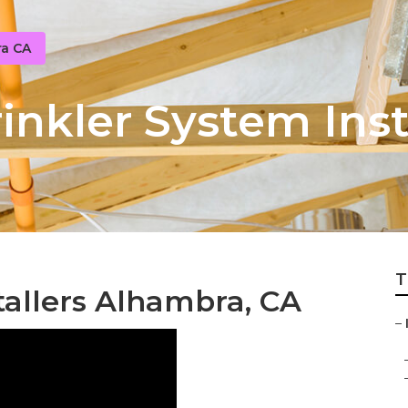
ra CA
nkler System Inst
T
tallers Alhambra, CA
–