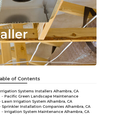
aller
able of Contents
Irrigation Systems Installers Alhambra, CA
–
Pacific Green Landscape Maintenance
–
Lawn Irrigation System Alhambra, CA
–
Sprinkler Installation Companies Alhambra, CA
–
Irrigation System Maintenance Alhambra, CA