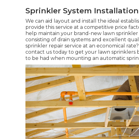
Sprinkler System Installatio
We can aid layout and install the ideal establ
provide this service at a competitive price fa
help maintain your brand-new lawn sprinkler 
consisting of drain systems and excellent qual
sprinkler repair service
at an economical rate?
contact us today to get your lawn sprinklers 
to be had when mounting an automatic sprin