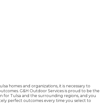
ulsa homes and organizations, it is necessary to
e outcomes. G&H Outdoor Services is proud to be the
n for Tulsa
and the surrounding regions, and you
tely perfect outcomes every time you select to