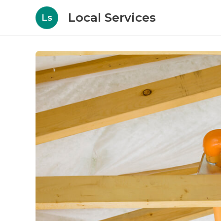
Local Services
Ls