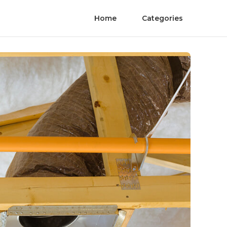
Home
Categories