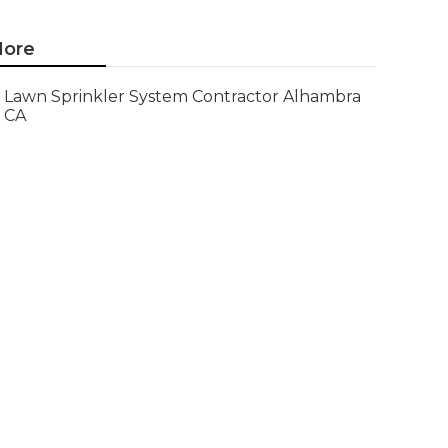
ore
Lawn Sprinkler System Contractor Alhambra
CA