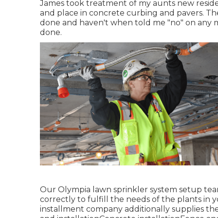
James took treatment of my aunts new reside
and place in concrete curbing and pavers. The
done and haven't when told me "no" on any mo
done.
Our Olympia lawn sprinkler system setup team
correctly to fulfill the needs of the plants i
installment company additionally supplies the