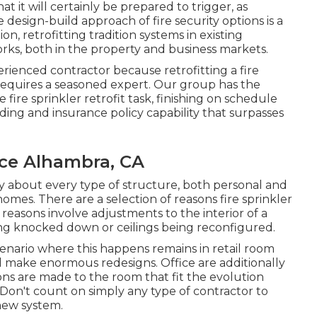
t it will certainly be prepared to trigger,
as
e design-build approach of fire security options is a
n, retrofitting tradition systems in existing
orks, both in the property and business markets.
ienced contractor because retrofitting a fire
 requires a seasoned expert. Our group has the
 fire sprinkler retrofit task, finishing on schedule
ing and insurance policy capability that surpasses
nce Alhambra, CA
ly about every type of structure, both personal and
homes. There are a selection of reasons fire sprinkler
reasons involve adjustments to the interior of a
eing knocked down or ceilings being reconfigured.
enario where this happens remains in retail room
 make enormous redesigns. Office are additionally
ns are made to the room that fit the evolution
 Don't count on simply any type of contractor to
new system.