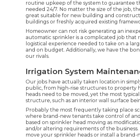
routine
upkeep
of the system to guarantee tha
needed 24/7
. No matter the size of the job, th
great suitable for new building and constructio
buildings or freshly acquired existing framew
Homeowner can not risk generating an inexper
automatic sprinkler is a complicated job that
logistical experience needed to take on a large
and on budget. Additionally, we have the bond
our rivals.
Irrigation System Maintena
Our jobs have actually taken location in simp
public, from high-rise structures to property 
heads need to be moved, yet the most typical 
structure, such as an interior wall surface b
Probably the most frequently taking place sc
where brand-new tenants take control of and
based on sprinkler head moving as modificatio
and/or altering requirements of the business.
move your sprinkler heads or install a brand-