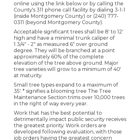
online using the link below or by calling the
County's 311 phone call facility by dialing 3-1-1
(inside Montgomery County) or (240) 777-
0311 (beyond Montgomery County).
Acceptable significant trees shall be 8' to 12'
high and have a minimal trunk caliper of
1 3/4" - 2" as measured 6" over ground
degree. They will be branched at a point
approximately 60% of the complete
elevation of the tree above ground. Major
tree varieties will grow to a minimum of 40'
at maturity.
Small tree types expand to a maximum of
35'. * signifies a blooming tree The Tree
Maintenance Section trims over 10,000 trees
in the right of way every year.
Work that has the best potential to
detrimentally impact public security receives
the greatest priority. Work orders are
developed following evaluation, with those
job orders having the greatest concern