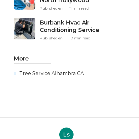
North Hollywood
Published en
11 min read
Burbank Hvac Air
Conditioning Service
Published en
10 min read
More
Tree Service Alhambra CA
Ls