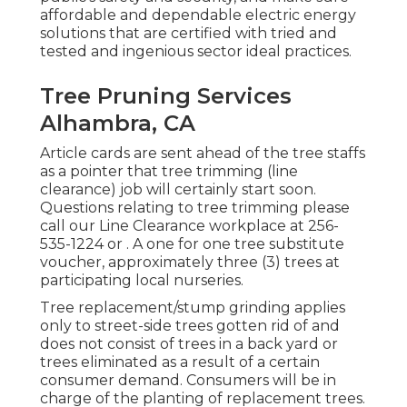
affordable and dependable electric energy
solutions that are certified with tried and
tested and ingenious sector ideal practices.
Tree Pruning Services
Alhambra, CA
Article cards are sent ahead of the tree staffs
as a pointer that tree trimming (line
clearance) job will certainly start soon.
Questions relating to tree trimming please
call our Line Clearance workplace at
256-
535-1224
or . A one for one tree substitute
voucher, approximately three (3) trees at
participating local nurseries.
Tree replacement/stump grinding applies
only to street-side trees gotten rid of and
does not consist of trees in a back yard or
trees eliminated as a result of a certain
consumer demand. Consumers will be in
charge of the planting of replacement trees.