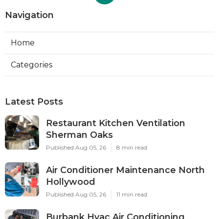
Navigation
Home
Categories
Latest Posts
Restaurant Kitchen Ventilation
Sherman Oaks
Published Aug 05, 26
8 min read
Air Conditioner Maintenance North
Hollywood
Published Aug 05, 26
11 min read
Burbank Hvac Air Conditioning