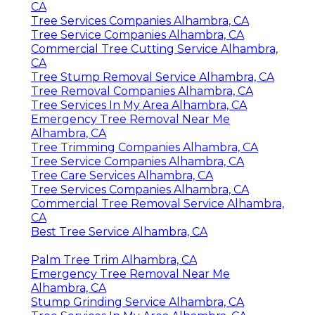
CA
Tree Services Companies Alhambra, CA
Tree Service Companies Alhambra, CA
Commercial Tree Cutting Service Alhambra,
CA
Tree Stump Removal Service Alhambra, CA
Tree Removal Companies Alhambra, CA
Tree Services In My Area Alhambra, CA
Emergency Tree Removal Near Me
Alhambra, CA
Tree Trimming Companies Alhambra, CA
Tree Service Companies Alhambra, CA
Tree Care Services Alhambra, CA
Tree Services Companies Alhambra, CA
Commercial Tree Removal Service Alhambra,
CA
Best Tree Service Alhambra, CA
Palm Tree Trim Alhambra, CA
Emergency Tree Removal Near Me
Alhambra, CA
Stump Grinding Service Alhambra, CA