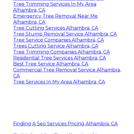
Tree Trimming Services In My Area
Alhambra, CA
Emergency Tree Removal Near Me
Alhambra, CA
Tree Cutting Services Alhambra, CA
Tree Stump Removal Service Alhambra, CA
Tree Service Companies Alhambra, CA
Trees Cutting Service Alhambra, CA
Tree Trimming Companies Alhambra, CA
Residential Tree Services Alhambra, CA
Best Tree Service Alhambra, CA
Commercial Tree Removal Service Alhambra,
CA
Tree Services In My Area Alhambra, CA
Finding A Seo Services Pricing Alhambra, CA