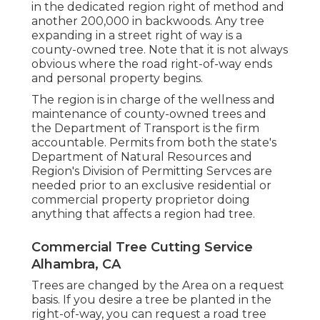
in the dedicated region right of method and
another 200,000 in backwoods. Any tree
expanding in a street right of way is a
county-owned tree. Note that it is not always
obvious where the road right-of-way ends
and personal property begins.
The region is in charge of the wellness and
maintenance of county-owned trees and
the Department of Transport is the firm
accountable. Permits from both the state's
Department of Natural Resources and
Region's Division of Permitting Servces are
needed prior to an exclusive residential or
commercial property proprietor doing
anything that affects a region had tree.
Commercial Tree Cutting Service
Alhambra, CA
Trees are changed by the Area on a request
basis. If you desire a tree be planted in the
right-of-way, you can request a road tree