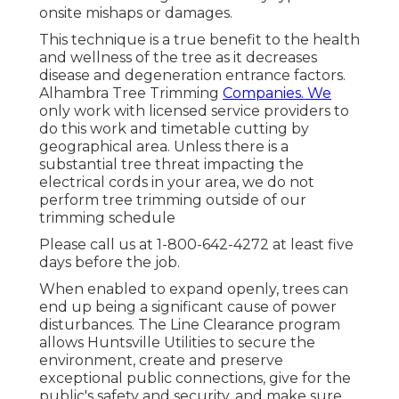
onsite mishaps or damages.
This technique is a true benefit to the health
and wellness of the tree as it decreases
disease and degeneration entrance factors.
Alhambra Tree Trimming
Companies. We
only work with licensed service providers to
do this work and timetable cutting by
geographical area. Unless there is a
substantial tree threat impacting the
electrical cords in your area, we do not
perform tree trimming outside of our
trimming schedule
Please call us at
1-800-642-4272
at least five
days before the job.
When enabled to expand openly, trees can
end up being a significant cause of power
disturbances. The Line Clearance program
allows Huntsville Utilities to secure the
environment, create and preserve
exceptional public connections, give for the
public's safety and security, and make sure