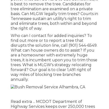
is best to remove the tree. Candidates for
tree elimination are examined on a private
basis. Can MLGW legally trim trees? Courts in
Tennessee sustain an utility's right to trim
and eliminate trees, both within and beyond
the right of way.
Who can I contact for added inquiries? To
find out more or to report a tree that
disrupts the solution line, call (901) 544-6549.
What can house owners do to assist? If you
are a homeowner with extremely huge
trees, it is incumbent upon you to trim those
trees. What is MLGW's strategy relocating
forward? Our goal is to clear 1,491 right of
way miles of blocking tree branches
annually.
Read extra ...
MCDOT Department of
Highway Services keeps over 250,000 trees