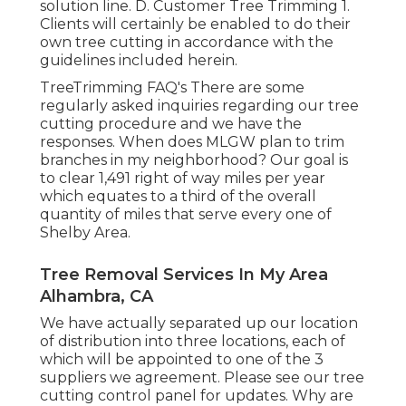
solution line. D. Customer Tree Trimming 1.
Clients will certainly be enabled to do their
own tree cutting in accordance with the
guidelines included herein.
TreeTrimming FAQ's There are some
regularly asked inquiries regarding our tree
cutting procedure and we have the
responses. When does MLGW plan to trim
branches in my neighborhood? Our goal is
to clear 1,491 right of way miles per year
which equates to a third of the overall
quantity of miles that serve every one of
Shelby Area.
Tree Removal Services In My Area
Alhambra, CA
We have actually separated up our location
of distribution into three locations, each of
which will be appointed to one of the 3
suppliers we agreement. Please see our
tree
cutting control panel
for updates. Why are