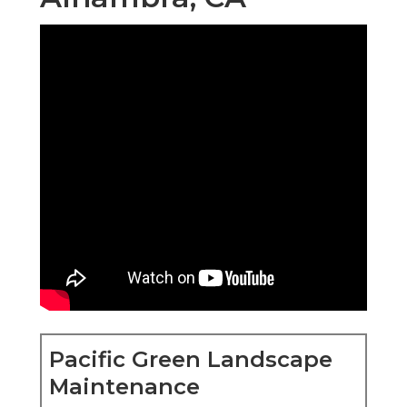
Pacific Green Landscape
Maintenance