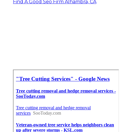
Find A Good Seo Firm Alhambra, CA