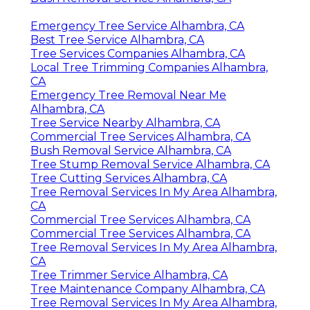
Emergency Tree Service Alhambra, CA
Best Tree Service Alhambra, CA
Tree Services Companies Alhambra, CA
Local Tree Trimming Companies Alhambra,
CA
Emergency Tree Removal Near Me
Alhambra, CA
Tree Service Nearby Alhambra, CA
Commercial Tree Services Alhambra, CA
Bush Removal Service Alhambra, CA
Tree Stump Removal Service Alhambra, CA
Tree Cutting Services Alhambra, CA
Tree Removal Services In My Area Alhambra,
CA
Commercial Tree Services Alhambra, CA
Commercial Tree Services Alhambra, CA
Tree Removal Services In My Area Alhambra,
CA
Tree Trimmer Service Alhambra, CA
Tree Maintenance Company Alhambra, CA
Tree Removal Services In My Area Alhambra,