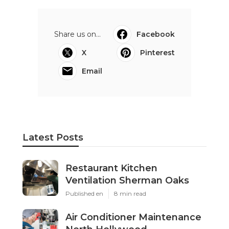
Share us on...
Facebook
X
Pinterest
Email
Latest Posts
Restaurant Kitchen
Ventilation Sherman Oaks
Published en
8 min read
Air Conditioner Maintenance