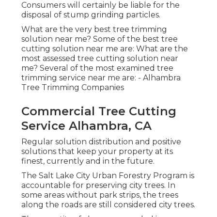
Consumers will certainly be liable for the
disposal of stump grinding particles.
What are the very best tree trimming
solution near me? Some of the best tree
cutting solution near me are: What are the
most assessed tree cutting solution near
me? Several of the most examined tree
trimming service near me are: - Alhambra
Tree Trimming Companies
Commercial Tree Cutting
Service Alhambra, CA
Regular solution distribution and positive
solutions that keep your property at its
finest, currently and in the future.
The Salt Lake City Urban Forestry Program is
accountable for preserving city trees. In
some areas without park strips, the trees
along the roads are still considered city trees.