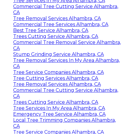
Tree Services In My Area Alhambra, CA
Commercial Tree Cutting Service Alhambra,
CA
Tree Removal Services Alhambra, CA
Commercial Tree Services Alhambra, CA
Best Tree Service Alhambra, CA
Trees Cutting Service Alhambra, CA
Commercial Tree Removal Service Alhambra,
CA
Stump Grinding Service Alhambra, CA
Tree Removal Services In My Area Alhambra,
CA
Tree Service Companies Alhambra, CA
Tree Cutting Services Alhambra, CA
Tree Removal Services Alhambra, CA
Commercial Tree Cutting Service Alhambra,
CA
Trees Cutting Service Alhambra, CA
Tree Services In My Area Alhambra, CA
Emergency Tree Service Alhambra, CA
Local Tree Trimming Companies Alhambra,
CA
Tree Service Companies Alhambra, CA