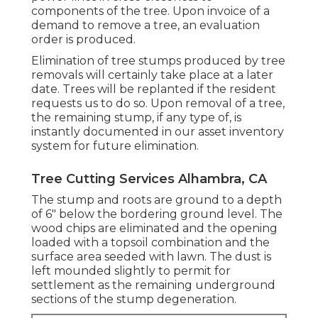
components of the tree. Upon invoice of a
demand to remove a tree, an evaluation
order is produced.
Elimination of tree stumps produced by tree
removals will certainly take place at a later
date. Trees will be replanted if the resident
requests us to do so. Upon removal of a tree,
the remaining stump, if any type of, is
instantly documented in our asset inventory
system for future elimination.
Tree Cutting Services Alhambra, CA
The stump and roots are ground to a depth
of 6" below the bordering ground level. The
wood chips are eliminated and the opening
loaded with a topsoil combination and the
surface area seeded with lawn. The dust is
left mounded slightly to permit for
settlement as the remaining underground
sections of the stump degeneration.