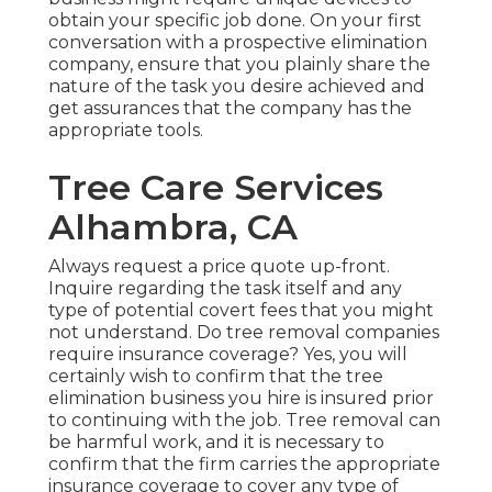
obtain your specific job done. On your first
conversation with a prospective elimination
company, ensure that you plainly share the
nature of the task you desire achieved and
get assurances that the company has the
appropriate tools.
Tree Care Services
Alhambra, CA
Always request a price quote up-front.
Inquire regarding the task itself and any
type of potential covert fees that you might
not understand. Do tree removal companies
require insurance coverage? Yes, you will
certainly wish to confirm that the tree
elimination business you hire is insured prior
to continuing with the job. Tree removal can
be harmful work, and it is necessary to
confirm that the firm carries the appropriate
insurance coverage to cover any type of