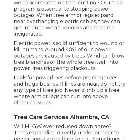
we concentrated on tree cutting? Our tree
program is essential to stopping power
outages. When tree arm or legs expand
near overhanging electric cables, they can
get in touch with the cords and become
invigorated.
Electric power is solid sufficient to wound or
kill humans. Around 40% of our power
outages are caused by trees. Wind can blow
tree branches or the whole tree itself into
power lines triggering blackouts.
Look for powerlines before pruning trees
and huge bushes. If lines are near, do not try
any type of tree job. Never climb up a tree
where arm or legs can run into above
electrical wires.
Tree Care Services Alhambra, CA
Will MLGW ever reduced down a tree?
Trees expanding directly under or near to
power lines can be hard to cut. Sometimes, it