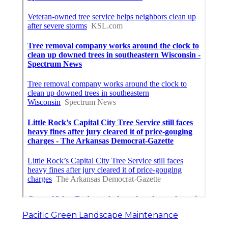
Pacific Green Landscape Maintenance