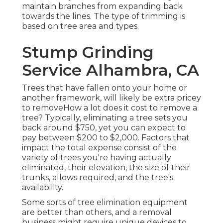
maintain branches from expanding back
towards the lines. The type of trimming is
based on tree area and types.
Stump Grinding
Service Alhambra, CA
Trees that have fallen onto your home or
another framework, will likely be extra pricey
to removeHow a lot does it cost to remove a
tree? Typically,
eliminating a tree sets you
back
around $750, yet you can expect to
pay between $200 to $2,000. Factors that
impact the total expense consist of the
variety of trees you're having actually
eliminated, their elevation, the size of their
trunks, allows required, and the tree's
availability.
Some sorts of tree elimination equipment
are better than others, and a removal
business might require unique devices to