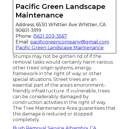
Pacific Green Landscape
Maintenance
Address: 6530 Whittier Ave Whittier, CA
90601-3919
Phone:
(562) 203-3567
Email:
pacificgreencompany@gmail.com
Pacific Green Landscape Maintenance
Stumps may not be gotten rid of if the
removal tasks would certainly harm various
other trees' origin systems, energy
framework in the right of way, or other
special situations. Street trees are an
essential part of the area's environment-
friendly infrastructure. If vulnerable, trees
can be considerably damaged by
construction activities in the right of way.
The Tree Maintenance Area guarantees that
this damage is reduced or stopped
completely.
Bush Removal Service Alhambra, CA