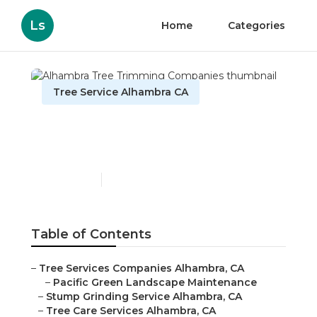
Ls
Home
Categories
Tree Service Alhambra CA
Alhambra Tree Trimming
Companies
Published en
9 min read
Table of Contents
–
Tree Services Companies Alhambra, CA
–
Pacific Green Landscape Maintenance
–
Stump Grinding Service Alhambra, CA
–
Tree Care Services Alhambra, CA