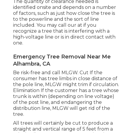
The quantity of clearance needed is
identified onsite and depends on a number
of factors, such as just how close the tree is
to the powerline and the sort of line
included. You may call our at if you
recognize a tree that is interfering with a
high-voltage line or is in direct contact with
one.
Emergency Tree Removal Near Me
Alhambra, CA
Be risk-free and call MLGW. Cut If the
consumer has tree limbs in close distance of
the pole line, MLGW might trim if circulation.
Elimination If the customer has a tree whose
trunk is within (depending on line voltage)
of the post line, and endangering the
distribution line, MLGW will get rid of the
tree.
All trees will certainly be cut to produce a
straight and vertical range of 5 feet from a