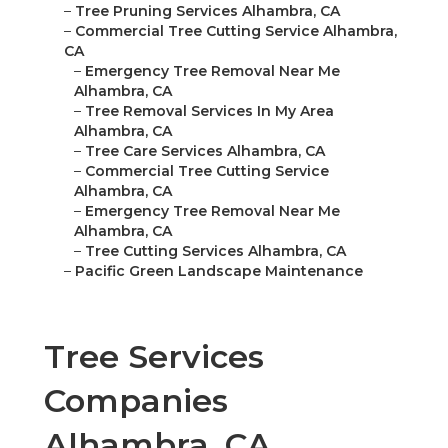
–
Tree Pruning Services Alhambra, CA
–
Commercial Tree Cutting Service Alhambra,
CA
–
Emergency Tree Removal Near Me
Alhambra, CA
–
Tree Removal Services In My Area
Alhambra, CA
–
Tree Care Services Alhambra, CA
–
Commercial Tree Cutting Service
Alhambra, CA
–
Emergency Tree Removal Near Me
Alhambra, CA
–
Tree Cutting Services Alhambra, CA
–
Pacific Green Landscape Maintenance
Tree Services
Companies
Alhambra, CA