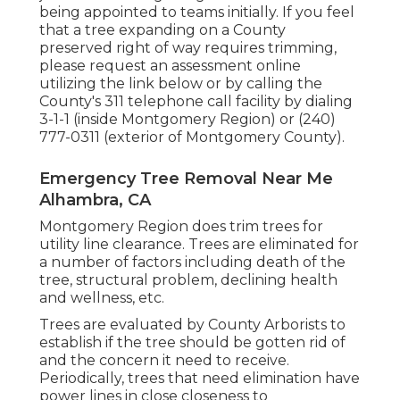
being appointed to teams initially. If you feel
that a tree expanding on a County
preserved right of way requires trimming,
please request an assessment online
utilizing the link below or by calling the
County's 311 telephone call facility by dialing
3-1-1 (inside Montgomery Region) or (240)
777-0311 (exterior of Montgomery County).
Emergency Tree Removal Near Me
Alhambra, CA
Montgomery Region does trim trees for
utility line clearance. Trees are eliminated for
a number of factors including death of the
tree, structural problem, declining health
and wellness, etc.
Trees are evaluated by County Arborists to
establish if the tree should be gotten rid of
and the concern it need to receive.
Periodically, trees that need elimination have
power lines in close closeness to