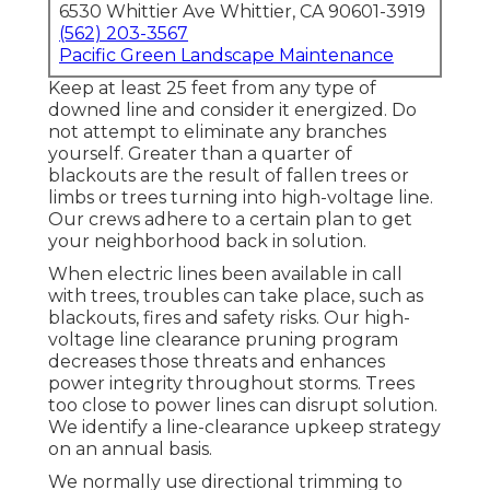
6530 Whittier Ave Whittier, CA 90601-3919
(562) 203-3567
Pacific Green Landscape Maintenance
Keep at least 25 feet from any type of
downed line and consider it energized. Do
not attempt to eliminate any branches
yourself. Greater than a quarter of
blackouts are the result of fallen trees or
limbs or trees turning into high-voltage line.
Our crews adhere to a certain plan to get
your neighborhood back in solution.
When electric lines been available in call
with trees, troubles can take place, such as
blackouts, fires and safety risks. Our high-
voltage line clearance pruning program
decreases those threats and enhances
power integrity throughout storms. Trees
too close to power lines can disrupt solution.
We identify a line-clearance upkeep strategy
on an annual basis.
We normally use directional trimming to