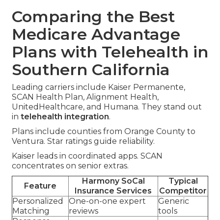
Comparing the Best
Medicare Advantage
Plans with Telehealth in
Southern California
Leading carriers include Kaiser Permanente,
SCAN Health Plan, Alignment Health,
UnitedHealthcare, and Humana. They stand out
in
telehealth integration
.
Plans include counties from Orange County to
Ventura. Star ratings guide reliability.
Kaiser leads in coordinated apps. SCAN
concentrates on senior extras.
Harmony SoCal
Typical
Feature
Insurance Services
Competitor
Personalized
One-on-one expert
Generic
Matching
reviews
tools