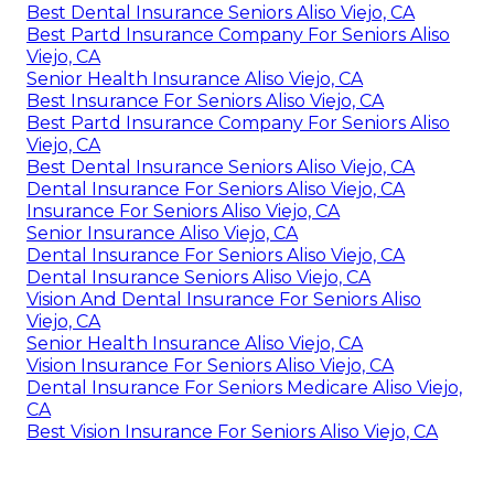
Best Dental Insurance Seniors Aliso Viejo, CA
Best Partd Insurance Company For Seniors Aliso
Viejo, CA
Senior Health Insurance Aliso Viejo, CA
Best Insurance For Seniors Aliso Viejo, CA
Best Partd Insurance Company For Seniors Aliso
Viejo, CA
Best Dental Insurance Seniors Aliso Viejo, CA
Dental Insurance For Seniors Aliso Viejo, CA
Insurance For Seniors Aliso Viejo, CA
Senior Insurance Aliso Viejo, CA
Dental Insurance For Seniors Aliso Viejo, CA
Dental Insurance Seniors Aliso Viejo, CA
Vision And Dental Insurance For Seniors Aliso
Viejo, CA
Senior Health Insurance Aliso Viejo, CA
Vision Insurance For Seniors Aliso Viejo, CA
Dental Insurance For Seniors Medicare Aliso Viejo,
CA
Best Vision Insurance For Seniors Aliso Viejo, CA