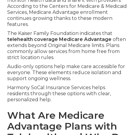
monitor health data and share it with providers.
According to the Centers for Medicare & Medicaid
Services, Medicare Advantage enrollment
continues growing thanks to these modern
features.
The Kaiser Family Foundation indicates that
telehealth coverage Medicare Advantage
often
extends beyond Original Medicare limits. Plans
commonly allow services from home free from
strict location rules.
Audio-only options help make care accessible for
everyone. These elements reduce isolation and
support ongoing wellness.
Harmony SoCal Insurance Services helps
residents through these options with clear,
personalized help.
What Are Medicare
Advantage Plans with