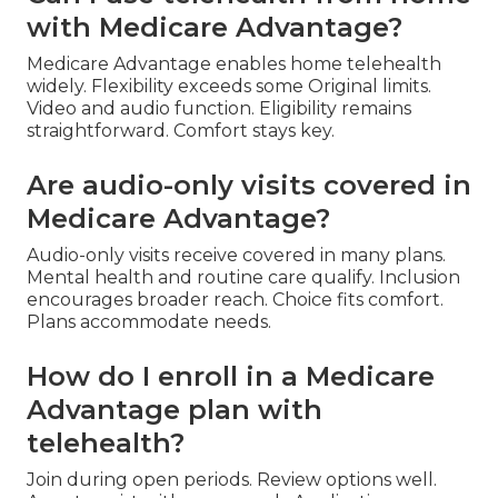
with Medicare Advantage?
Medicare Advantage enables home telehealth
widely. Flexibility exceeds some Original limits.
Video and audio function. Eligibility remains
straightforward. Comfort stays key.
Are audio-only visits covered in
Medicare Advantage?
Audio-only visits receive covered in many plans.
Mental health and routine care qualify. Inclusion
encourages broader reach. Choice fits comfort.
Plans accommodate needs.
How do I enroll in a Medicare
Advantage plan with
telehealth?
Join during open periods. Review options well.