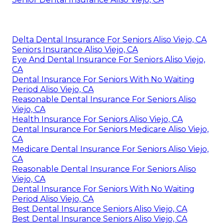
Delta Dental Insurance For Seniors Aliso Viejo, CA
Seniors Insurance Aliso Viejo, CA
Eye And Dental Insurance For Seniors Aliso Viejo,
CA
Dental Insurance For Seniors With No Waiting
Period Aliso Viejo, CA
Reasonable Dental Insurance For Seniors Aliso
Viejo, CA
Health Insurance For Seniors Aliso Viejo, CA
Dental Insurance For Seniors Medicare Aliso Viejo,
CA
Medicare Dental Insurance For Seniors Aliso Viejo,
CA
Reasonable Dental Insurance For Seniors Aliso
Viejo, CA
Dental Insurance For Seniors With No Waiting
Period Aliso Viejo, CA
Best Dental Insurance Seniors Aliso Viejo, CA
Best Dental Insurance Seniors Aliso Viejo, CA