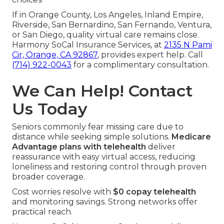
If in Orange County, Los Angeles, Inland Empire,
Riverside, San Bernardino, San Fernando, Ventura,
or San Diego, quality virtual care remains close.
Harmony SoCal Insurance Services, at
2135 N Pami
Cir, Orange, CA 92867
, provides expert help. Call
(714) 922-0043
for a complimentary consultation.
We Can Help! Contact
Us Today
Seniors commonly fear missing care due to
distance while seeking simple solutions.
Medicare
Advantage plans with telehealth
deliver
reassurance with easy virtual access, reducing
loneliness and restoring control through proven
broader coverage.
Cost worries resolve with
$0 copay telehealth
and monitoring savings. Strong networks offer
practical reach.