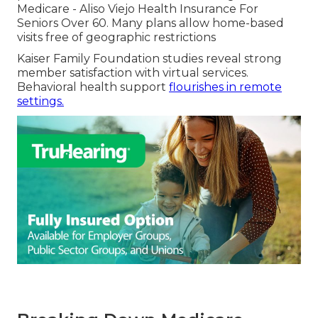
Medicare - Aliso Viejo Health Insurance For
Seniors Over 60. Many plans allow home-based
visits free of geographic restrictions
Kaiser Family Foundation studies reveal strong
member satisfaction with virtual services.
Behavioral health support
flourishes in remote
settings.