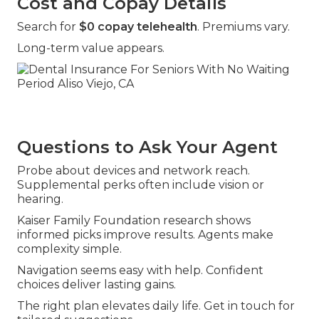
Cost and Copay Details
Search for
$0 copay telehealth
. Premiums vary.
Long-term value appears.
Questions to Ask Your Agent
Probe about devices and network reach.
Supplemental perks often include vision or
hearing.
Kaiser Family Foundation research shows
informed picks improve results. Agents make
complexity simple.
Navigation seems easy with help. Confident
choices deliver lasting gains.
The right plan elevates daily life. Get in touch for