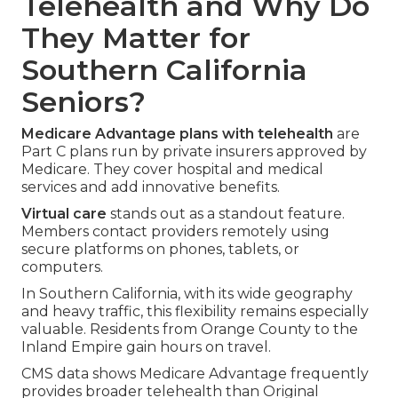
Telehealth and Why Do
They Matter for
Southern California
Seniors?
Medicare Advantage plans with telehealth
are
Part C plans run by private insurers approved by
Medicare. They cover hospital and medical
services and add innovative benefits.
Virtual care
stands out as a standout feature.
Members contact providers remotely using
secure platforms on phones, tablets, or
computers.
In Southern California, with its wide geography
and heavy traffic, this flexibility remains especially
valuable. Residents from Orange County to the
Inland Empire gain hours on travel.
CMS data shows Medicare Advantage frequently
provides broader telehealth than Original