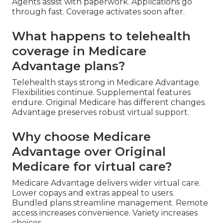
Agents assist with paperwork. Applications go
through fast. Coverage activates soon after.
What happens to telehealth
coverage in Medicare
Advantage plans?
Telehealth stays strong in Medicare Advantage.
Flexibilities continue. Supplemental features
endure. Original Medicare has different changes.
Advantage preserves robust virtual support.
Why choose Medicare
Advantage over Original
Medicare for virtual care?
Medicare Advantage delivers wider virtual care.
Lower copays and extras appeal to users.
Bundled plans streamline management. Remote
access increases convenience. Variety increases
choices.