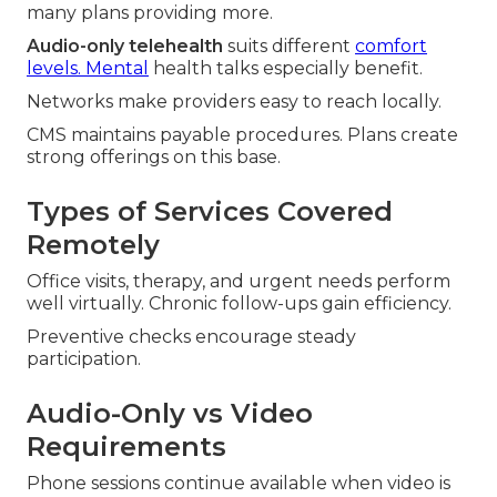
many plans providing more.
Audio-only telehealth
suits different
comfort
levels. Mental
health talks especially benefit.
Networks make providers easy to reach locally.
CMS maintains payable procedures. Plans create
strong offerings on this base.
Types of Services Covered
Remotely
Office visits, therapy, and urgent needs perform
well virtually. Chronic follow-ups gain efficiency.
Preventive checks encourage steady
participation.
Audio-Only vs Video
Requirements
Phone sessions continue available when video is