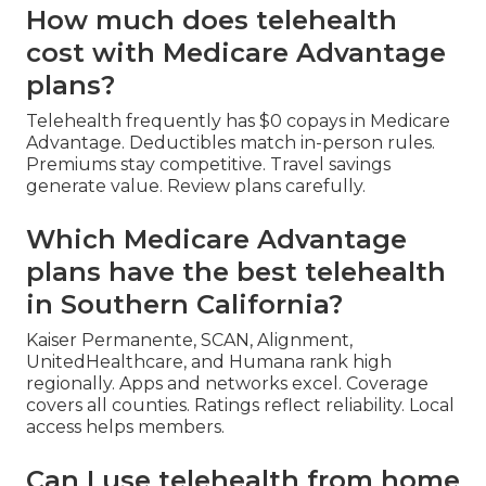
How much does telehealth
cost with Medicare Advantage
plans?
Telehealth frequently has $0 copays in Medicare
Advantage. Deductibles match in-person rules.
Premiums stay competitive. Travel savings
generate value. Review plans carefully.
Which Medicare Advantage
plans have the best telehealth
in Southern California?
Kaiser Permanente, SCAN, Alignment,
UnitedHealthcare, and Humana rank high
regionally. Apps and networks excel. Coverage
covers all counties. Ratings reflect reliability. Local
access helps members.
Can I use telehealth from home