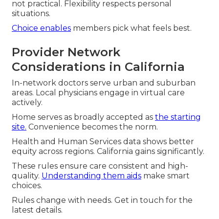
not practical. Flexibility respects personal
situations.
Choice enables
members pick what feels best.
Provider Network
Considerations in California
In-network doctors serve urban and suburban
areas. Local physicians engage in virtual care
actively.
Home serves as broadly accepted as
the starting
site.
Convenience becomes the norm.
Health and Human Services data shows better
equity across regions. California gains significantly.
These rules ensure care consistent and high-
quality.
Understanding them aids
make smart
choices.
Rules change with needs. Get in touch for the
latest details.