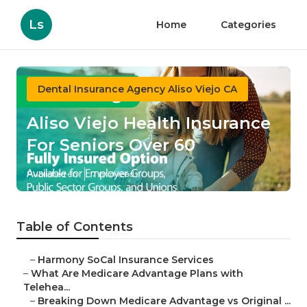
Ls
Home
Categories
Dental Insurance Agency Aliso Viejo CA
Aliso Viejo Health Insurance
For Seniors Over 60
Published en
7 min read
Table of Contents
–
Harmony SoCal Insurance Services
–
What Are Medicare Advantage Plans with
Telehea...
–
Breaking Down Medicare Advantage vs Original ...