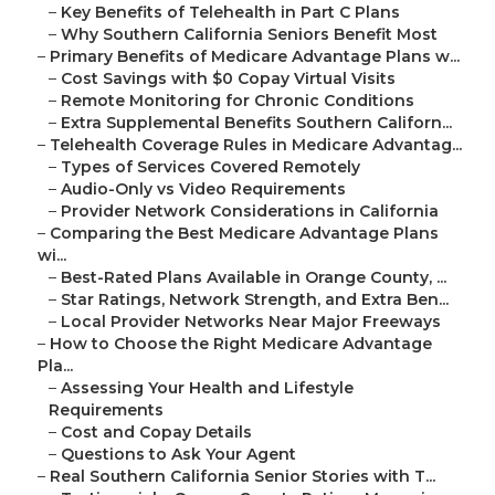
–
Key Benefits of Telehealth in Part C Plans
–
Why Southern California Seniors Benefit Most
–
Primary Benefits of Medicare Advantage Plans w...
–
Cost Savings with $0 Copay Virtual Visits
–
Remote Monitoring for Chronic Conditions
–
Extra Supplemental Benefits Southern Californ...
–
Telehealth Coverage Rules in Medicare Advantag...
–
Types of Services Covered Remotely
–
Audio-Only vs Video Requirements
–
Provider Network Considerations in California
–
Comparing the Best Medicare Advantage Plans
wi...
–
Best-Rated Plans Available in Orange County, ...
–
Star Ratings, Network Strength, and Extra Ben...
–
Local Provider Networks Near Major Freeways
–
How to Choose the Right Medicare Advantage
Pla...
–
Assessing Your Health and Lifestyle
Requirements
–
Cost and Copay Details
–
Questions to Ask Your Agent
–
Real Southern California Senior Stories with T...