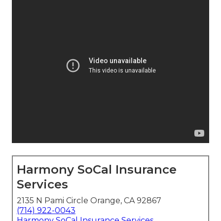
Harmony SoCal Insurance
Services
2135 N Pami Circle Orange, CA 92867
(714) 922-0043
Harmony SoCal Insurance Services