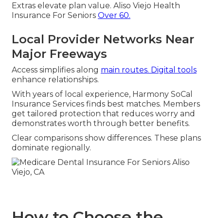
Extras elevate plan value. Aliso Viejo Health
Insurance For Seniors
Over 60.
Local Provider Networks Near
Major Freeways
Access simplifies along
main routes. Digital tools
enhance relationships.
With years of local experience, Harmony SoCal
Insurance Services finds best matches. Members
get tailored protection that reduces worry and
demonstrates worth through better benefits.
Clear comparisons show differences. These plans
dominate regionally.
How to Choose the