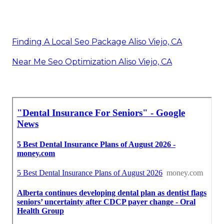
Finding A Local Seo Package Aliso Viejo, CA
Near Me Seo Optimization Aliso Viejo, CA