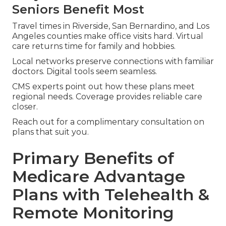
Seniors Benefit Most
Travel times in Riverside, San Bernardino, and Los
Angeles counties make office visits hard. Virtual
care returns time for family and hobbies.
Local networks preserve connections with familiar
doctors. Digital tools seem seamless.
CMS experts point out how these plans meet
regional needs. Coverage provides reliable care
closer.
Reach out for a complimentary consultation on
plans that suit you.
Primary Benefits of
Medicare Advantage
Plans with Telehealth &
Remote Monitoring