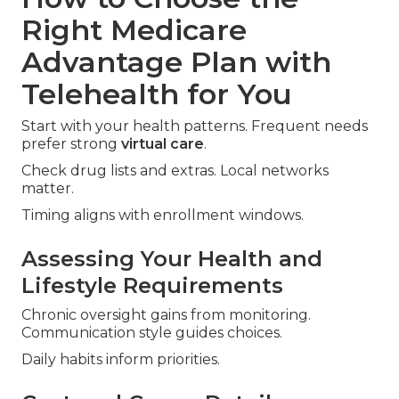
Right Medicare
Advantage Plan with
Telehealth for You
Start with your health patterns. Frequent needs
prefer strong
virtual care
.
Check drug lists and extras. Local networks
matter.
Timing aligns with enrollment windows.
Assessing Your Health and
Lifestyle Requirements
Chronic oversight gains from monitoring.
Communication style guides choices.
Daily habits inform priorities.