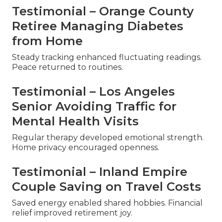
Testimonial – Orange County
Retiree Managing Diabetes
from Home
Steady tracking enhanced fluctuating readings.
Peace returned to routines.
Testimonial – Los Angeles
Senior Avoiding Traffic for
Mental Health Visits
Regular therapy developed emotional strength.
Home privacy encouraged openness.
Testimonial – Inland Empire
Couple Saving on Travel Costs
Saved energy enabled shared hobbies. Financial
relief improved retirement joy.