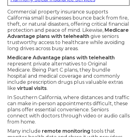
Commercial property insurance supports
California small businesses bounce back from fire,
theft, or natural disasters, offering critical financial
protection and peace of mind. Likewise,
Medicare
Advantage plans with telehealth
give seniors
trustworthy access to healthcare while avoiding
long drives across busy areas.
Medicare Advantage plans with telehealth
represent private alternatives to Original
Medicare. Being Part C plans, they bundle
hospital and medical coverage and commonly
include prescription drugs plus valuable extras
like
virtual visits
.
In Southern California, where distances and traffic
can make in-person appointments difficult, these
plans offer essential convenience. Seniors
connect with doctors through video or audio calls
from home.
Many include
remote monitoring
tools that