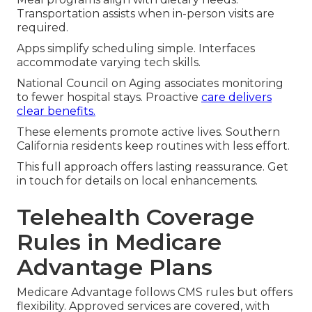
Transportation assists when in-person visits are
required.
Apps simplify scheduling simple. Interfaces
accommodate varying tech skills.
National Council on Aging associates monitoring
to fewer hospital stays. Proactive
care delivers
clear benefits.
These elements promote active lives. Southern
California residents keep routines with less effort.
This full approach offers lasting reassurance. Get
in touch for details on local enhancements.
Telehealth Coverage
Rules in Medicare
Advantage Plans
Medicare Advantage follows CMS rules but offers
flexibility. Approved services are covered, with