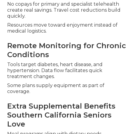
No copays for primary and specialist telehealth
create real savings. Travel cost reductions build
quickly.
Resources move toward enjoyment instead of
medical logistics.
Remote Monitoring for Chronic
Conditions
Tools target diabetes, heart disease, and
hypertension. Data flow facilitates quick
treatment changes.
Some plans supply equipment as part of
coverage.
Extra Supplemental Benefits
Southern California Seniors
Love
Meal programs align with dietary needs.