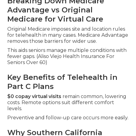
Breaking Down Medicare
Advantage vs Original
Medicare for Virtual Care
Original Medicare imposes site and location rules
for telehealth in many cases. Medicare Advantage
removes those barriers for wider use.
This aids seniors manage multiple conditions with
fewer gaps. (Aliso Viejo Health Insurance For
Seniors Over 60)
Key Benefits of Telehealth in
Part C Plans
$0 copay virtual visits
remain common, lowering
costs. Remote options suit different comfort
levels.
Preventive and follow-up care occurs more easily.
Why Southern California