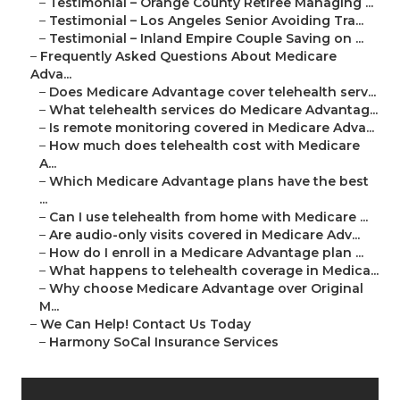
–
Testimonial – Orange County Retiree Managing ...
–
Testimonial – Los Angeles Senior Avoiding Tra...
–
Testimonial – Inland Empire Couple Saving on ...
–
Frequently Asked Questions About Medicare
Adva...
–
Does Medicare Advantage cover telehealth serv...
–
What telehealth services do Medicare Advantag...
–
Is remote monitoring covered in Medicare Adva...
–
How much does telehealth cost with Medicare
A...
–
Which Medicare Advantage plans have the best
...
–
Can I use telehealth from home with Medicare ...
–
Are audio-only visits covered in Medicare Adv...
–
How do I enroll in a Medicare Advantage plan ...
–
What happens to telehealth coverage in Medica...
–
Why choose Medicare Advantage over Original
M...
–
We Can Help! Contact Us Today
–
Harmony SoCal Insurance Services