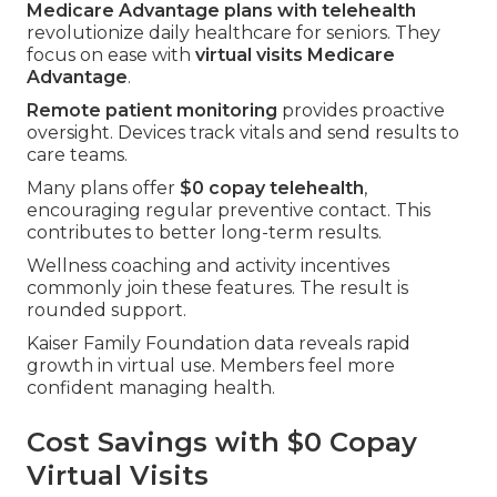
Medicare Advantage plans with telehealth
revolutionize daily healthcare for seniors. They
focus on ease with
virtual visits Medicare
Advantage
.
Remote patient monitoring
provides proactive
oversight. Devices track vitals and send results to
care teams.
Many plans offer
$0 copay telehealth
,
encouraging regular preventive contact. This
contributes to better long-term results.
Wellness coaching and activity incentives
commonly join these features. The result is
rounded support.
Kaiser Family Foundation data reveals rapid
growth in virtual use. Members feel more
confident managing health.
Cost Savings with $0 Copay
Virtual Visits