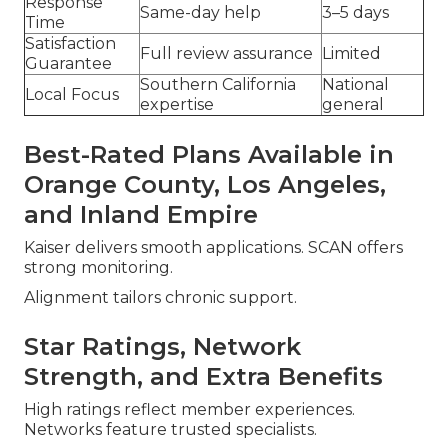
Response
Same-day help
3–5 days
Time
Satisfaction
Full review assurance
Limited
Guarantee
Southern California
National
Local Focus
expertise
general
Best-Rated Plans Available in
Orange County, Los Angeles,
and Inland Empire
Kaiser delivers smooth applications. SCAN offers
strong monitoring.
Alignment tailors chronic support.
Star Ratings, Network
Strength, and Extra Benefits
High ratings reflect member experiences.
Networks feature trusted specialists.