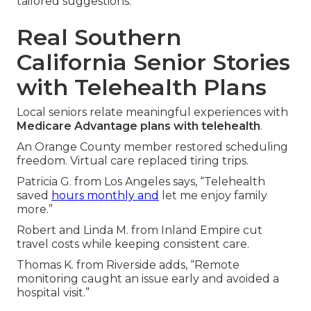
tailored suggestions.
Real Southern
California Senior Stories
with Telehealth Plans
Local seniors relate meaningful experiences with
Medicare Advantage plans with telehealth
.
An Orange County member restored scheduling
freedom. Virtual care replaced tiring trips.
Patricia G. from Los Angeles says, “Telehealth
saved
hours monthly and
let me enjoy family
more.”
Robert and Linda M. from Inland Empire cut
travel costs while keeping consistent care.
Thomas K. from Riverside adds, “Remote
monitoring caught an issue early and avoided a
hospital visit.”