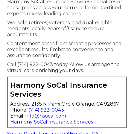
Harmony SoCal Insurance Services specializes on
these plans across Southern California. Certified
experts review leading carriers.
We help retirees, veterans, and dual-eligible
residents locally. Years ofß service secure
accurate fits.
Contentment arises from smooth processes and
excellent results. Embrace convenience and
assurance confidently.
Call (714) 922-0043 today. Allow us arrange the
virtual care enriching your days.
Harmony SoCal Insurance
Services
Address: 2135 N Pami Circle Orange, CA 92867
Phone:
(714) 922-0043
Email:
info@hsocal.com
Harmony SoCal Insurance Services
Senior Dental Insurance Aliso Viejo, CA