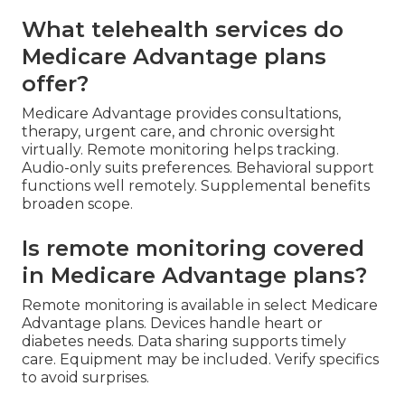
What telehealth services do
Medicare Advantage plans
offer?
Medicare Advantage provides consultations,
therapy, urgent care, and chronic oversight
virtually. Remote monitoring helps tracking.
Audio-only suits preferences. Behavioral support
functions well remotely. Supplemental benefits
broaden scope.
Is remote monitoring covered
in Medicare Advantage plans?
Remote monitoring is available in select Medicare
Advantage plans. Devices handle heart or
diabetes needs. Data sharing supports timely
care. Equipment may be included. Verify specifics
to avoid surprises.