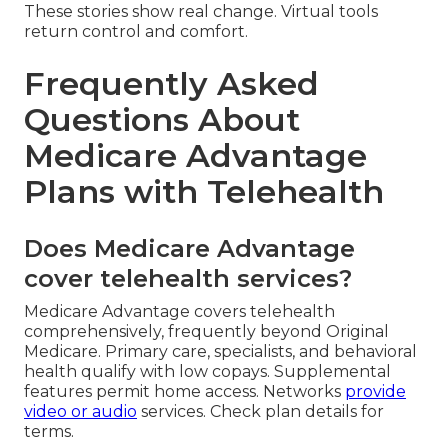
These stories show real change. Virtual tools
return control and comfort.
Frequently Asked
Questions About
Medicare Advantage
Plans with Telehealth
Does Medicare Advantage
cover telehealth services?
Medicare Advantage covers telehealth
comprehensively, frequently beyond Original
Medicare. Primary care, specialists, and behavioral
health qualify with low copays. Supplemental
features permit home access. Networks
provide
video or audio
services. Check plan details for
terms.