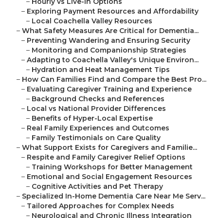
–
Hourly vs Live-In Options
–
Exploring Payment Resources and Affordability
–
Local Coachella Valley Resources
–
What Safety Measures Are Critical for Dementia...
–
Preventing Wandering and Ensuring Security
–
Monitoring and Companionship Strategies
–
Adapting to Coachella Valley's Unique Environ...
–
Hydration and Heat Management Tips
–
How Can Families Find and Compare the Best Pro...
–
Evaluating Caregiver Training and Experience
–
Background Checks and References
–
Local vs National Provider Differences
–
Benefits of Hyper-Local Expertise
–
Real Family Experiences and Outcomes
–
Family Testimonials on Care Quality
–
What Support Exists for Caregivers and Familie...
–
Respite and Family Caregiver Relief Options
–
Training Workshops for Better Management
–
Emotional and Social Engagement Resources
–
Cognitive Activities and Pet Therapy
–
Specialized In-Home Dementia Care Near Me Serv...
–
Tailored Approaches for Complex Needs
–
Neurological and Chronic Illness Integration