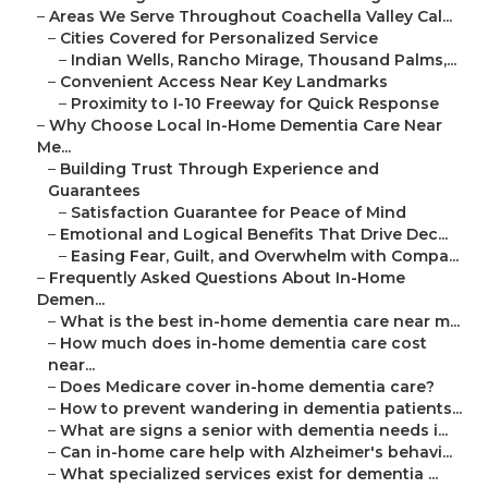
–
Areas We Serve Throughout Coachella Valley Cal...
–
Cities Covered for Personalized Service
–
Indian Wells, Rancho Mirage, Thousand Palms,...
–
Convenient Access Near Key Landmarks
–
Proximity to I-10 Freeway for Quick Response
–
Why Choose Local In-Home Dementia Care Near
Me...
–
Building Trust Through Experience and
Guarantees
–
Satisfaction Guarantee for Peace of Mind
–
Emotional and Logical Benefits That Drive Dec...
–
Easing Fear, Guilt, and Overwhelm with Compa...
–
Frequently Asked Questions About In-Home
Demen...
–
What is the best in-home dementia care near m...
–
How much does in-home dementia care cost
near...
–
Does Medicare cover in-home dementia care?
–
How to prevent wandering in dementia patients...
–
What are signs a senior with dementia needs i...
–
Can in-home care help with Alzheimer's behavi...
–
What specialized services exist for dementia ...