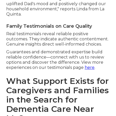
uplifted Dad's mood and positively changed our
household environment," reports Linda from La
Quinta.
Family Testimonials on Care Quality
Real testimonials reveal reliable positive
outcomes. They indicate authentic contentment.
Genuine insights direct well-informed choices.
Guarantees and demonstrated expertise build
reliable confidence—connect with us to review
options and discover the difference. View more
experiences on our testimonials page
here
.
What Support Exists for
Caregivers and Families
in the Search for
Dementia Care Near