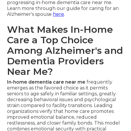
progressing in-home dementia care near me.
Learn more through our guide for caring for an
Alzheimer's spouse
here
.
What Makes In-Home
Care a Top Choice
Among Alzheimer's and
Dementia Providers
Near Me?
In-home dementia care near me
frequently
emerges as the favored choice as it permits
seniors to age safely in familiar settings, greatly
decreasing behavioral issues and psychological
strain compared to facility transitions. Leading
organizations verify that home care promotes
improved emotional balance, reduced
restlessness, and closer family bonds. This model
combines emotional security with practical