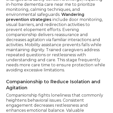
in-home dementia care near me to prioritize
monitoring, calming techniques, and
environmental safeguards.
Wandering
prevention strategies
include door monitoring,
visual barriers, and redirection activities to
prevent elopement efforts. Evening
companionship delivers reassurance and
decreases agitation via familiar interactions and
activities. Mobility assistance prevents falls while
maintaining dignity. Trained caregivers address
repeated questions or restlessness with
understanding and care. This stage frequently
needs more care time to ensure protection while
avoiding excessive limitations.
Companionship to Reduce Isolation and
Agitation
Companionship fights loneliness that commonly
heightens behavioral issues. Consistent
engagement decreases restlessness and
enhances emotional balance. Valuable