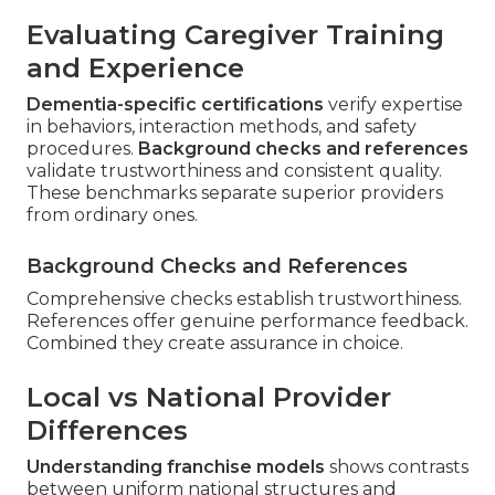
Evaluating Caregiver Training
and Experience
Dementia-specific certifications
verify expertise
in behaviors, interaction methods, and safety
procedures.
Background checks and references
validate trustworthiness and consistent quality.
These benchmarks separate superior providers
from ordinary ones.
Background Checks and References
Comprehensive checks establish trustworthiness.
References offer genuine performance feedback.
Combined they create assurance in choice.
Local vs National Provider
Differences
Understanding franchise models
shows contrasts
between uniform national structures and