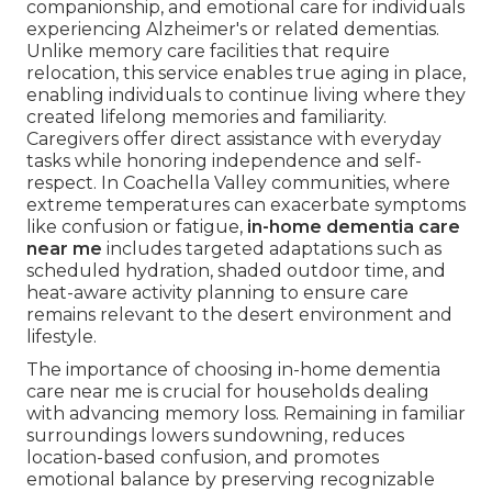
companionship, and emotional care for individuals
experiencing Alzheimer's or related dementias.
Unlike memory care facilities that require
relocation, this service enables true aging in place,
enabling individuals to continue living where they
created lifelong memories and familiarity.
Caregivers offer direct assistance with everyday
tasks while honoring independence and self-
respect. In Coachella Valley communities, where
extreme temperatures can exacerbate symptoms
like confusion or fatigue,
in-home dementia care
near me
includes targeted adaptations such as
scheduled hydration, shaded outdoor time, and
heat-aware activity planning to ensure care
remains relevant to the desert environment and
lifestyle.
The importance of choosing in-home dementia
care near me is crucial for households dealing
with advancing memory loss. Remaining in familiar
surroundings lowers sundowning, reduces
location-based confusion, and promotes
emotional balance by preserving recognizable