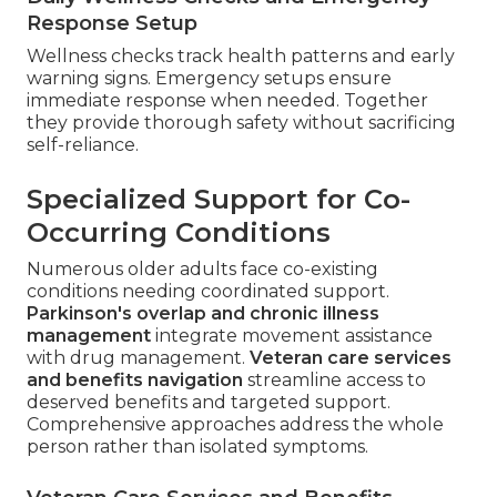
Response Setup
Wellness checks track health patterns and early
warning signs. Emergency setups ensure
immediate response when needed. Together
they provide thorough safety without sacrificing
self-reliance.
Specialized Support for Co-
Occurring Conditions
Numerous older adults face co-existing
conditions needing coordinated support.
Parkinson's overlap and chronic illness
management
integrate movement assistance
with drug management.
Veteran care services
and benefits navigation
streamline access to
deserved benefits and targeted support.
Comprehensive approaches address the whole
person rather than isolated symptoms.