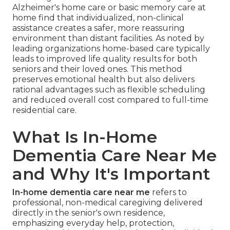
Alzheimer's home care or basic memory care at
home find that individualized, non-clinical
assistance creates a safer, more reassuring
environment than distant facilities. As noted by
leading organizations home-based care typically
leads to improved life quality results for both
seniors and their loved ones. This method
preserves emotional health but also delivers
rational advantages such as flexible scheduling
and reduced overall cost compared to full-time
residential care.
What Is In-Home
Dementia Care Near Me
and Why It's Important
In-home dementia care near me
refers to
professional, non-medical caregiving delivered
directly in the senior's own residence,
emphasizing everyday help, protection,