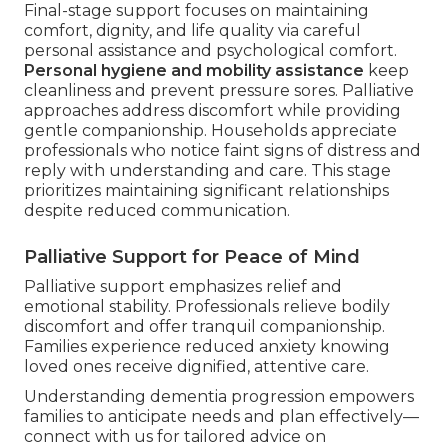
Final-stage support focuses on maintaining
comfort, dignity, and life quality via careful
personal assistance and psychological comfort.
Personal hygiene and mobility assistance
keep
cleanliness and prevent pressure sores. Palliative
approaches address discomfort while providing
gentle companionship. Households appreciate
professionals who notice faint signs of distress and
reply with understanding and care. This stage
prioritizes maintaining significant relationships
despite reduced communication.
Palliative Support for Peace of Mind
Palliative support emphasizes relief and
emotional stability. Professionals relieve bodily
discomfort and offer tranquil companionship.
Families experience reduced anxiety knowing
loved ones receive dignified, attentive care.
Understanding dementia progression empowers
families to anticipate needs and plan effectively—
connect with us for tailored advice on