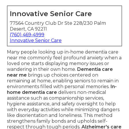
Innovative Senior Care
77564 Country Club Dr Ste 228/230 Palm
Desert, CA 92211
(760) 469-4999
Innovative Senior Care
Many people looking up in-home dementia care
near me commonly feel profound anxiety when a
loved one starts displaying memory issues or
wandering in their own home.
Dementia care
near me
brings up choices centered on
remaining at home, enabling seniors to remain in
environments filled with personal memories.
In-
home dementia care
delivers non-medical
assistance such as companionship services,
hygiene assistance, and safety oversight to help
with everyday activities while minimizing dangers
like disorientation and loneliness. This method
strengthens family bonds and upholds self-
respect through tough periods.
Alzheimer's care