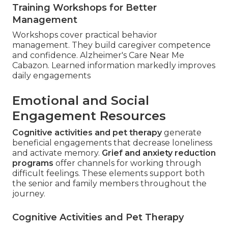
Training Workshops for Better
Management
Workshops cover practical behavior
management. They build caregiver competence
and confidence. Alzheimer's Care Near Me
Cabazon. Learned information markedly improves
daily engagements
Emotional and Social
Engagement Resources
Cognitive activities and pet therapy
generate
beneficial engagements that decrease loneliness
and activate memory.
Grief and anxiety reduction
programs
offer channels for working through
difficult feelings. These elements support both
the senior and family members throughout the
journey.
Cognitive Activities and Pet Therapy