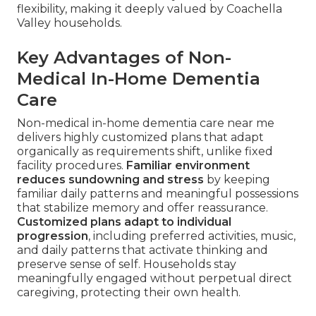
flexibility, making it deeply valued by Coachella
Valley households.
Key Advantages of Non-
Medical In-Home Dementia
Care
Non-medical in-home dementia care near me
delivers highly customized plans that adapt
organically as requirements shift, unlike fixed
facility procedures.
Familiar environment
reduces sundowning and stress
by keeping
familiar daily patterns and meaningful possessions
that stabilize memory and offer reassurance.
Customized plans adapt to individual
progression
, including preferred activities, music,
and daily patterns that activate thinking and
preserve sense of self. Households stay
meaningfully engaged without perpetual direct
caregiving, protecting their own health.