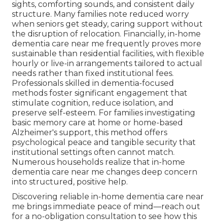
sights, comforting sounds, and consistent daily
structure. Many families note reduced worry
when seniors get steady, caring support without
the disruption of relocation. Financially, in-home
dementia care near me frequently proves more
sustainable than residential facilities, with flexible
hourly or live-in arrangements tailored to actual
needs rather than fixed institutional fees.
Professionals skilled in dementia-focused
methods foster significant engagement that
stimulate cognition, reduce isolation, and
preserve self-esteem. For families investigating
basic memory care at home or home-based
Alzheimer's support, this method offers
psychological peace and tangible security that
institutional settings often cannot match.
Numerous households realize that in-home
dementia care near me changes deep concern
into structured, positive help.
Discovering reliable in-home dementia care near
me brings immediate peace of mind—reach out
for a no-obligation consultation to see how this