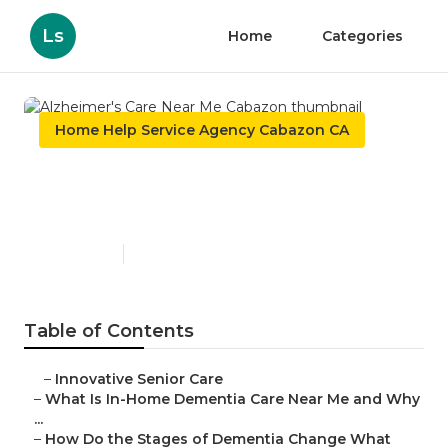
Ls
Home
Categories
Home Help Service Agency Cabazon CA
Alzheimer's Care Near Me
Cabazon
Published en
16 min read
Table of Contents
–
Innovative Senior Care
–
What Is In-Home Dementia Care Near Me and Why
...
–
How Do the Stages of Dementia Change What