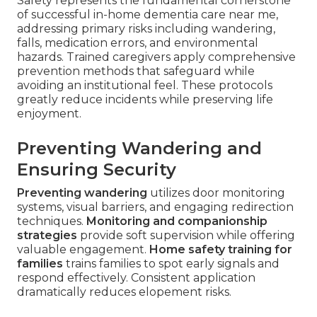
Safety represents the fundamental cornerstone
of successful in-home dementia care near me,
addressing primary risks including wandering,
falls, medication errors, and environmental
hazards. Trained caregivers apply comprehensive
prevention methods that safeguard while
avoiding an institutional feel. These protocols
greatly reduce incidents while preserving life
enjoyment.
Preventing Wandering and
Ensuring Security
Preventing wandering
utilizes door monitoring
systems, visual barriers, and engaging redirection
techniques.
Monitoring and companionship
strategies
provide soft supervision while offering
valuable engagement.
Home safety training for
families
trains families to spot early signals and
respond effectively. Consistent application
dramatically reduces elopement risks.