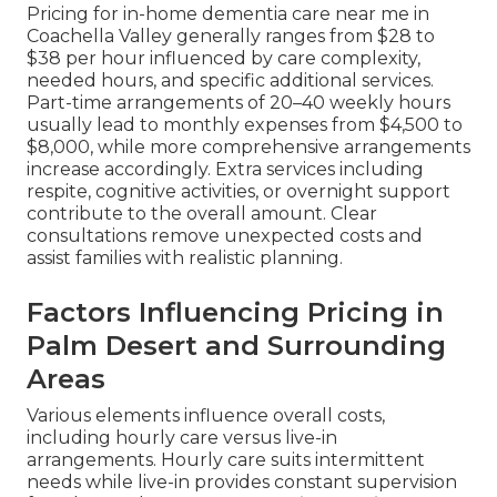
Pricing for in-home dementia care near me in
Coachella Valley generally ranges from $28 to
$38 per hour influenced by care complexity,
needed hours, and specific additional services.
Part-time arrangements of 20–40 weekly hours
usually lead to monthly expenses from $4,500 to
$8,000, while more comprehensive arrangements
increase accordingly. Extra services including
respite, cognitive activities, or overnight support
contribute to the overall amount. Clear
consultations remove unexpected costs and
assist families with realistic planning.
Factors Influencing Pricing in
Palm Desert and Surrounding
Areas
Various elements influence overall costs,
including hourly care versus live-in
arrangements. Hourly care suits intermittent
needs while live-in provides constant supervision