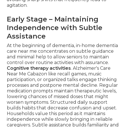
agitation.
Early Stage – Maintaining
Independence with Subtle
Assistance
At the beginning of dementia, in-home dementia
care near me concentrates on subtle guidance
and minimal help to allow seniors to maintain
control over routine activities with assurance.
Cognitive therapy activities
. Alzheimer's Care
Near Me Cabazon like recall games, music
participation, or organized talks engage thinking
processes and postpone mental decline. Regular
medication prompts maintain therapeutic levels,
lowering chances of missed doses that might
worsen symptoms. Structured daily support
builds habits that decrease confusion and upset.
Households value this period as it maintains
independence while slowly bringing in reliable
caregivers. Subtle assistance builds familiarity and