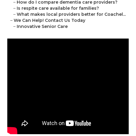
–
How do I compare dementia care providers?
–
Is respite care available for families?
–
What makes local providers better for Coachel...
–
We Can Help! Contact Us Today
–
Innovative Senior Care