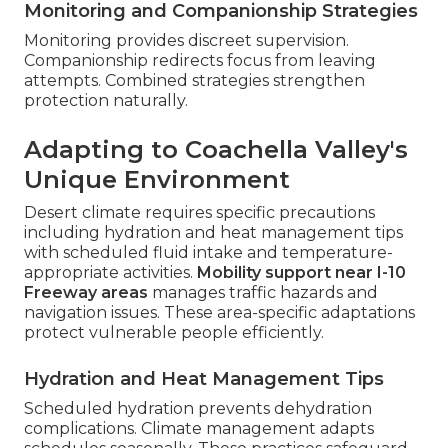
Monitoring and Companionship Strategies
Monitoring provides discreet supervision.
Companionship redirects focus from leaving
attempts. Combined strategies strengthen
protection naturally.
Adapting to Coachella Valley's
Unique Environment
Desert climate requires specific precautions
including hydration and heat management tips
with scheduled fluid intake and temperature-
appropriate activities.
Mobility support near I-10
Freeway areas
manages traffic hazards and
navigation issues. These area-specific adaptations
protect vulnerable people efficiently.
Hydration and Heat Management Tips
Scheduled hydration prevents dehydration
complications. Climate management adapts