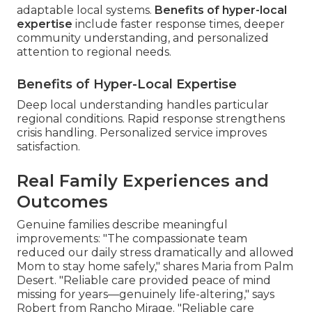
adaptable local systems.
Benefits of hyper-local
expertise
include faster response times, deeper
community understanding, and personalized
attention to regional needs.
Benefits of Hyper-Local Expertise
Deep local understanding handles particular
regional conditions. Rapid response strengthens
crisis handling. Personalized service improves
satisfaction.
Real Family Experiences and
Outcomes
Genuine families describe meaningful
improvements: "The compassionate team
reduced our daily stress dramatically and allowed
Mom to stay home safely," shares Maria from Palm
Desert. "Reliable care provided peace of mind
missing for years—genuinely life-altering," says
Robert from Rancho Mirage. "Reliable care