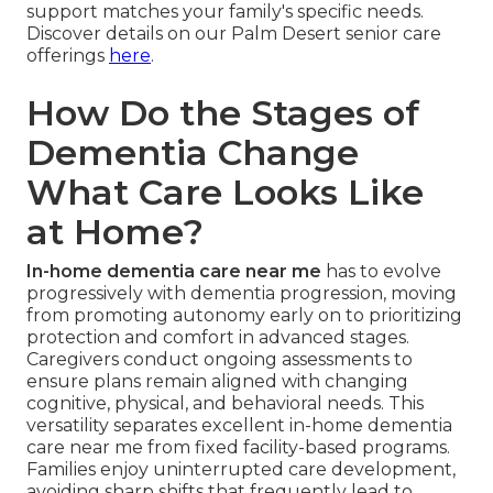
support matches your family's specific needs.
Discover details on our Palm Desert senior care
offerings
here
.
How Do the Stages of
Dementia Change
What Care Looks Like
at Home?
In-home dementia care near me
has to evolve
progressively with dementia progression, moving
from promoting autonomy early on to prioritizing
protection and comfort in advanced stages.
Caregivers conduct ongoing assessments to
ensure plans remain aligned with changing
cognitive, physical, and behavioral needs. This
versatility separates excellent in-home dementia
care near me from fixed facility-based programs.
Families enjoy uninterrupted care development,
avoiding sharp shifts that frequently lead to