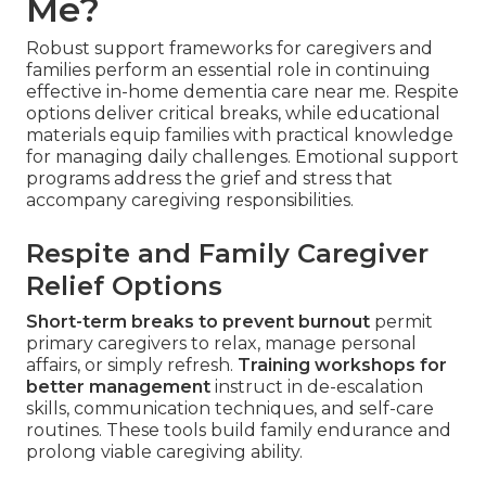
Me?
Robust support frameworks for caregivers and
families perform an essential role in continuing
effective in-home dementia care near me. Respite
options deliver critical breaks, while educational
materials equip families with practical knowledge
for managing daily challenges. Emotional support
programs address the grief and stress that
accompany caregiving responsibilities.
Respite and Family Caregiver
Relief Options
Short-term breaks to prevent burnout
permit
primary caregivers to relax, manage personal
affairs, or simply refresh.
Training workshops for
better management
instruct in de-escalation
skills, communication techniques, and self-care
routines. These tools build family endurance and
prolong viable caregiving ability.