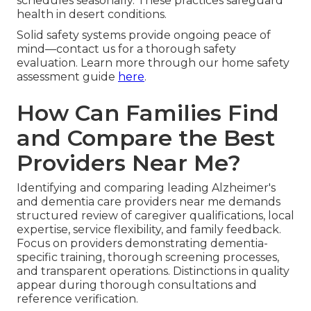
schedules seasonally. These practices safeguard
health in desert conditions.
Solid safety systems provide ongoing peace of
mind—contact us for a thorough safety
evaluation. Learn more through our home safety
assessment guide
here
.
How Can Families Find
and Compare the Best
Providers Near Me?
Identifying and comparing leading Alzheimer's
and dementia care providers near me demands
structured review of caregiver qualifications, local
expertise, service flexibility, and family feedback.
Focus on providers demonstrating dementia-
specific training, thorough screening processes,
and transparent operations. Distinctions in quality
appear during thorough consultations and
reference verification.