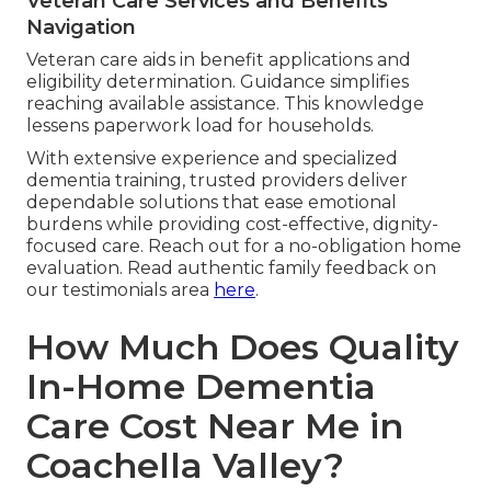
Veteran Care Services and Benefits
Navigation
Veteran care aids in benefit applications and
eligibility determination. Guidance simplifies
reaching available assistance. This knowledge
lessens paperwork load for households.
With extensive experience and specialized
dementia training, trusted providers deliver
dependable solutions that ease emotional
burdens while providing cost-effective, dignity-
focused care. Reach out for a no-obligation home
evaluation. Read authentic family feedback on
our testimonials area
here
.
How Much Does Quality
In-Home Dementia
Care Cost Near Me in
Coachella Valley?