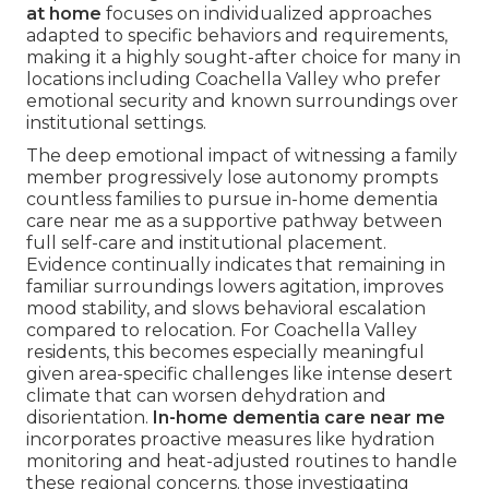
at home
focuses on individualized approaches
adapted to specific behaviors and requirements,
making it a highly sought-after choice for many in
locations including Coachella Valley who prefer
emotional security and known surroundings over
institutional settings.
The deep emotional impact of witnessing a family
member progressively lose autonomy prompts
countless families to pursue in-home dementia
care near me as a supportive pathway between
full self-care and institutional placement.
Evidence continually indicates that remaining in
familiar surroundings lowers agitation, improves
mood stability, and slows behavioral escalation
compared to relocation. For Coachella Valley
residents, this becomes especially meaningful
given area-specific challenges like intense desert
climate that can worsen dehydration and
disorientation.
In-home dementia care near me
incorporates proactive measures like hydration
monitoring and heat-adjusted routines to handle
these regional concerns. those investigating