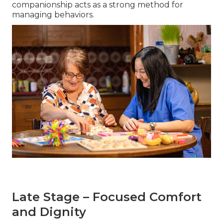
companionship acts as a strong method for
managing behaviors.
Late Stage – Focused Comfort
and Dignity