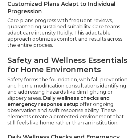
Customized Plans Adapt to Individual
Progression
Care plans progress with frequent reviews,
guaranteeing sustained suitability. Care teams
adapt care intensity fluidly. This adaptable
approach optimizes comfort and results across
the entire process.
Safety and Wellness Essentials
for Home Environments
Safety forms the foundation, with fall prevention
and home modification consultations identifying
and addressing hazards like dim lighting or
slippery areas.
Daily wellness checks and
emergency response setup
offer ongoing
observation and swift response ability. These
elements create a protected environment that
still feels like home rather than an institution.
Daily Wellness Checks and Emergency