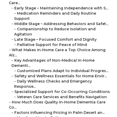
Care...
–
Early Stage – Maintaining Independence with S...
–
Medication Reminders and Daily Routine
Support
–
Middle Stage – Addressing Behaviors and Safet...
–
Companionship to Reduce Isolation and
Agitation
–
Late Stage – Focused Comfort and Dignity
–
Palliative Support for Peace of Mind
–
What Makes In-Home Care a Top Choice Among
Alz...
–
Key Advantages of Non-Medical In-Home
Dementi...
–
Customized Plans Adapt to Individual Progres...
–
Safety and Wellness Essentials for Home Envir...
–
Daily Wellness Checks and Emergency
Response...
–
Specialized Support for Co-Occurring Conditions
–
Veteran Care Services and Benefits Navigation
–
How Much Does Quality In-Home Dementia Care
Co...
–
Factors Influencing Pricing in Palm Desert an...