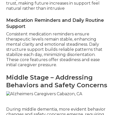
trust, making future increases in support feel
natural rather than intrusive
Medication Reminders and Daily Routine
Support
Consistent medication reminders ensure
therapeutic levels remain stable, enhancing
mental clarity and emotional steadiness. Daily
structure support builds reliable patterns that
stabilize each day, minimizing disorientation.
These core features offer steadiness and ease
initial caregiver pressure.
Middle Stage – Addressing
Behaviors and Safety Concerns
During middle dementia, more evident behavior
changes and safety concerns emerge, requiring