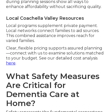
during planning sessions show all ways to
enhance affordability without sacrificing quality.
Local Coachella Valley Resources
Local programs supplement private payment.
Local networks connect families to aid sources.
This combined assistance improves reach for
varied families.
Clear, flexible pricing supports assured planning
—connect with us to examine solutions matched
to your budget. See our detailed cost analysis
here
.
What Safety Measures
Are Critical for
Dementia Care at
Home?