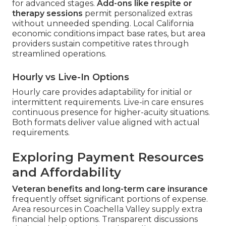
for advanced stages.
Add-ons like respite or
therapy sessions
permit personalized extras
without unneeded spending. Local California
economic conditions impact base rates, but area
providers sustain competitive rates through
streamlined operations.
Hourly vs Live-In Options
Hourly care provides adaptability for initial or
intermittent requirements. Live-in care ensures
continuous presence for higher-acuity situations.
Both formats deliver value aligned with actual
requirements.
Exploring Payment Resources
and Affordability
Veteran benefits and long-term care insurance
frequently offset significant portions of expense.
Area resources in Coachella Valley supply extra
financial help options. Transparent discussions