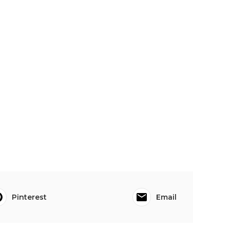
Pinterest
Email