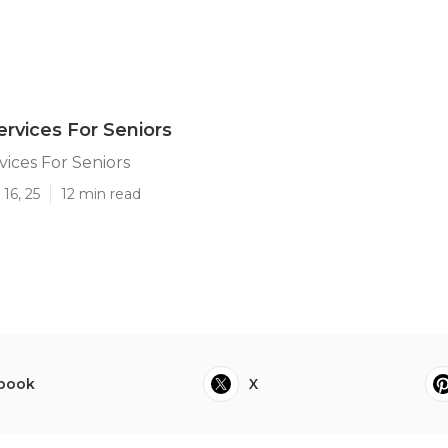
rvices For Seniors
ices For Seniors
16, 25
12 min read
book
X