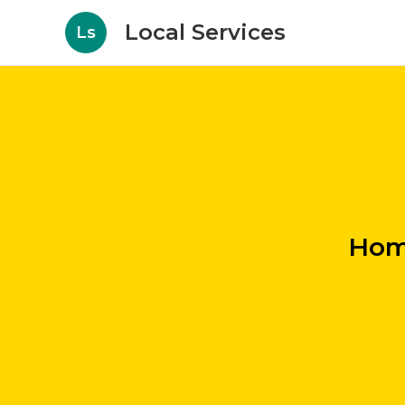
Local Services
Ls
Hom