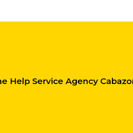
e Help Service Agency Cabazo