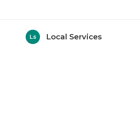
Local Services
Ls