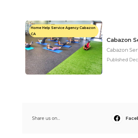
Home Help Service Agency Cabazon
CA
Cabazon Se
Cabazon Serv
Published Dec 
Share us on...
Face