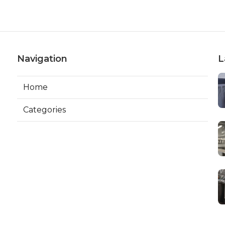
Navigation
L
Home
Categories