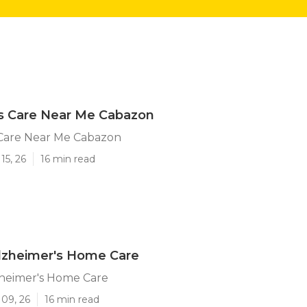
's Care Near Me Cabazon
 Care Near Me Cabazon
15, 26
16 min read
lzheimer's Home Care
heimer's Home Care
 09, 26
16 min read