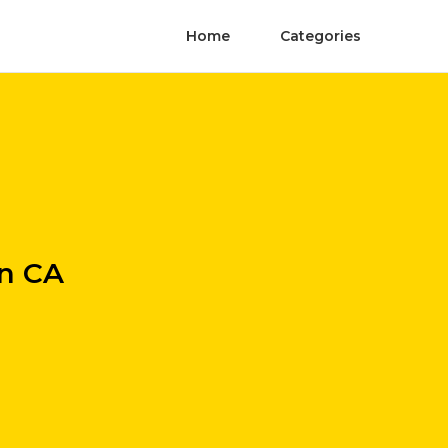
Home
Categories
n CA