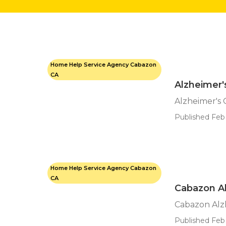
Home Help Service Agency Cabazon
CA
Alzheimer
Alzheimer's
Published Feb 
Home Help Service Agency Cabazon
CA
Cabazon A
Cabazon Alz
Published Feb