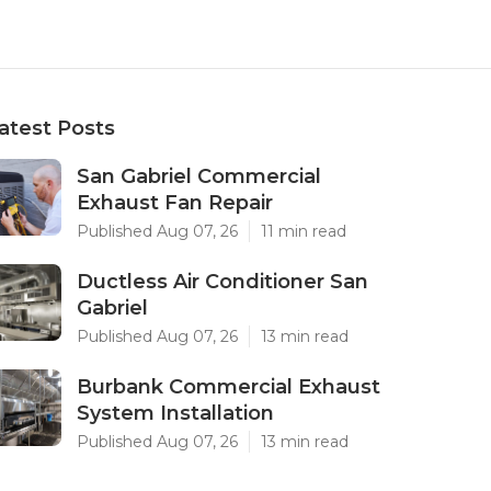
atest Posts
San Gabriel Commercial
Exhaust Fan Repair
Published Aug 07, 26
11 min read
Ductless Air Conditioner San
Gabriel
Published Aug 07, 26
13 min read
Burbank Commercial Exhaust
System Installation
Published Aug 07, 26
13 min read