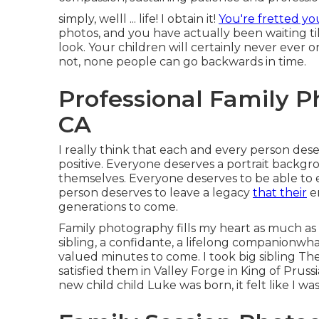
simply, welll ... life! I obtain it!
You're fretted yo
photos, and you have actually been waiting ti
look. Your children will certainly never ever o
not, none people can go backwards in time.
Professional Family 
CA
I really think that each and every person dese
positive. Everyone deserves a portrait backgr
themselves. Everyone deserves to be able to 
person deserves to leave a legacy
that their
en
generations to come.
Family photography fills my heart as much as 
sibling, a confidante, a lifelong companionwhat
valued minutes to come. I took big sibling T
satisfied them in Valley Forge in King of Pruss
new child child Luke was born, it felt like I w