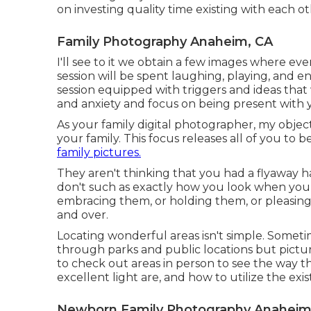
on investing quality time existing with each ot
Family Photography Anaheim, CA
I'll see to it we obtain a few images where e
session will be spent laughing, playing, and en
session equipped with triggers and ideas that 
and anxiety and focus on being present with 
As your family digital photographer, my object
your family. This focus releases all of you to
family pictures.
They aren't thinking that you had a flyaway hai
don't such as exactly how you look when you 
embracing them, or holding them, or pleasing 
and over.
Locating wonderful areas isn't simple. Sometime
through parks and public locations but pictures
to check out areas in person to see the way t
excellent light are, and how to utilize the exis
Newborn Family Photography Anaheim