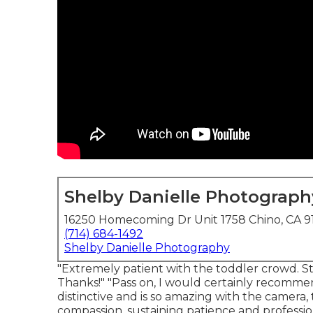
Shelby Danielle Photograph
16250 Homecoming Dr Unit 1758 Chino, CA 9
(714) 684-1492
Shelby Danielle Photography
"Extremely patient with the toddler crowd. Sti
Thanks!" "Pass on, I would certainly recommen
distinctive and is so amazing with the camera,
compassion, sustaining patience and professio