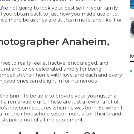
u're
not going to look your best self in your family
ll you obtain back to just how you made use of to
nce more be as they are at this minute, and like it or
Photographer Anaheim,
M
rves to really feel attractive, encouraged, and
ound and to be celebrated simply for being
embellish their home with love, and each and every
joyed ones can delight in for numerous
the brim! To be able to provide your youngster a
 a remarkable gift. These are just a few of a lot of
heo's newborn pictures when he was born. So when I
ia for their household session right after their brand-
as stepping out of a time equipment.