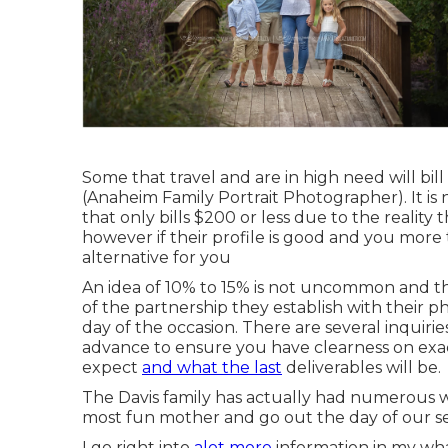
Some that travel and are in high need will bil
(Anaheim Family Portrait Photographer). It is
that only bills $200 or less due to the realit
however if their profile is good and you more
alternative for you
An idea of 10% to 15% is not uncommon and th
of the partnership they establish with their
day of the occasion. There are several inquiri
advance to ensure you have clearness on exac
expect
and what the last
deliverables will be.
The Davis family has actually had numerous 
most fun mother and go out the day of our se
I go right into
alot more
information in my wh