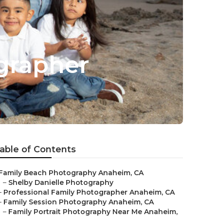
grapher
able of Contents
Family Beach Photography Anaheim, CA
–
Shelby Danielle Photography
–
Professional Family Photographer Anaheim, CA
–
Family Session Photography Anaheim, CA
–
Family Portrait Photography Near Me Anaheim,