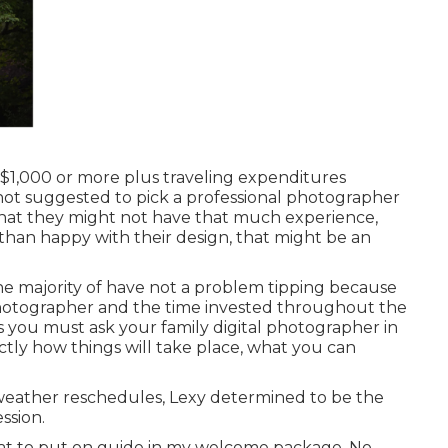
l $1,000 or more plus traveling expenditures
 not suggested to pick a professional photographer
y that they might not have that much experience,
 than happy with their design, that might be an
e majority of have not a problem tipping because
 photographer and the time invested throughout the
es you must ask your family digital photographer in
tly how things will take place, what you can
weather reschedules, Lexy determined to be the
ssion.
at to put on guide in my welcome package. No