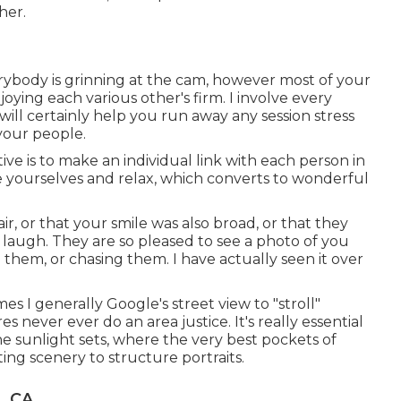
her.
verybody is grinning at the cam, however most of your
joying each various other's firm. I involve every
will certainly help you run away any session stress
your people.
ive is to make an individual link with each person in
 be yourselves and relax, which converts to wonderful
r, or that your smile was also broad, or that they
laugh. They are so pleased to see a photo of you
them, or chasing them. I have actually seen it over
s I generally Google's street view to "stroll"
 never ever do an area justice. It's really essential
he sunlight sets, where the very best pockets of
ting scenery to structure portraits.
, CA