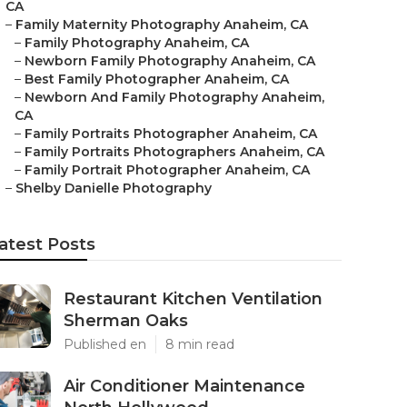
CA
–
Family Maternity Photography Anaheim, CA
–
Family Photography Anaheim, CA
–
Newborn Family Photography Anaheim, CA
–
Best Family Photographer Anaheim, CA
–
Newborn And Family Photography Anaheim,
CA
–
Family Portraits Photographer Anaheim, CA
–
Family Portraits Photographers Anaheim, CA
–
Family Portrait Photographer Anaheim, CA
–
Shelby Danielle Photography
atest Posts
Restaurant Kitchen Ventilation
Sherman Oaks
Published en
8 min read
Air Conditioner Maintenance