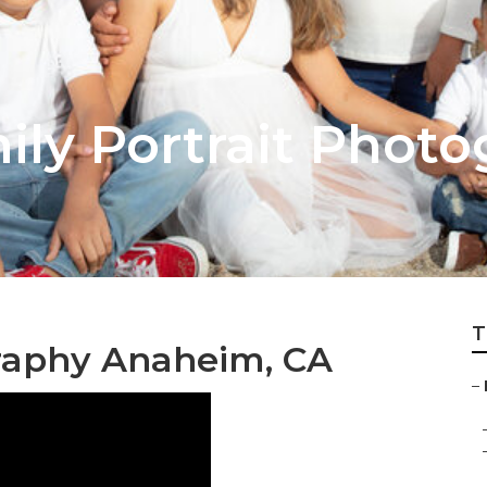
ly Portrait Photo
T
raphy Anaheim, CA
–