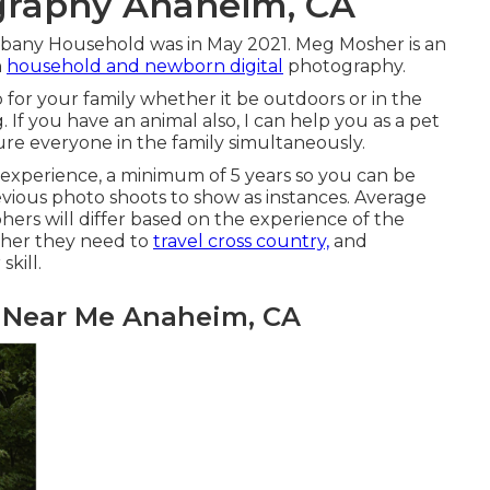
graphy Anaheim, CA
lbany Household was in May 2021. Meg Mosher is an
n
household and newborn digital
photography.
p for your family whether it be outdoors or in the
 If you have an animal also, I can help you as a
pet
re everyone in the family simultaneously.
 experience, a minimum of 5 years so you can be
evious photo shoots to show as instances. Average
hers will differ based on the experience of the
ther they need to
travel cross country,
and
kill.
y Near Me Anaheim, CA