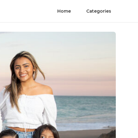
Home
Categories