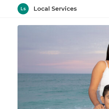
Local Services
Ls