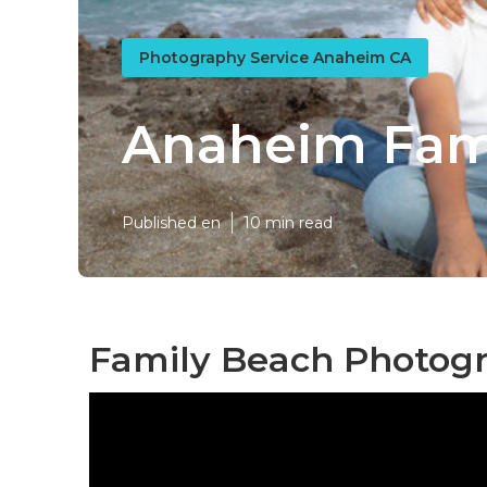
Photography Service Anaheim CA
Anaheim Fami
Published en
10 min read
Family Beach Photog