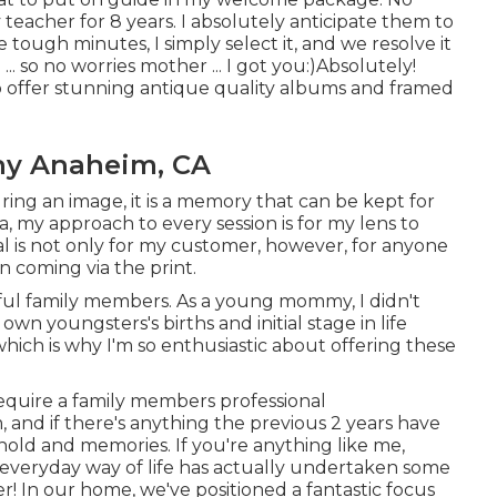
teacher for 8 years. I absolutely anticipate them to
 tough minutes, I simply select it, and we resolve it
. so no worries mother ... I got you:)Absolutely!
also offer stunning antique quality albums and framed
hy Anaheim, CA
ring an image, it is a memory that can be kept for
ta, my approach to every session is for my lens to
 is not only for my customer, however, for anyone
n coming via the print.
ful family members. As a young mommy, I didn't
n youngsters's births and initial stage in life
hich is why I'm so enthusiastic about offering these
require a family members professional
 and if there's anything the previous 2 years have
hold and memories. If you're anything like me,
d everyday way of life has actually undertaken some
r! In our home, we've positioned a fantastic focus