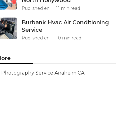
North Hollywood
Published en
11 min read
Burbank Hvac Air Conditioning
Service
Published en
10 min read
ore
Photography Service Anaheim CA