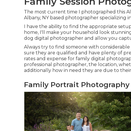
Family Session Photo
The most current time I photographed this A
Albany, NY based photographer specializing i
I have the ability to find the appropriate setu
home, I'll make your household look stunning.
dog digital photographer
and allow you captu
Always try to find someone with considerable
sure they are qualified and have plenty of pr
rates and expense for family digital photograp
professional photographer, the location, whe
additionally how in need they are due to their s
Family Portrait Photograph