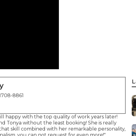
L
y
1708-8861
ll happy with the top quality of work years later!
d Tonya without the least booking! She is really
 that skill combined with her remarkable personality,
nalism, you can not request for even more!".