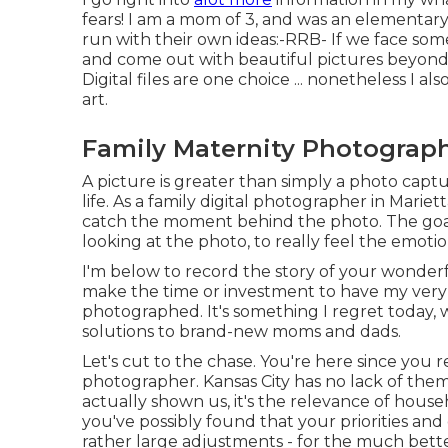
fears! I am a mom of 3, and was an elementary 
run with their own ideas:-RRB- If we face some
and come out with beautiful pictures beyond ..
Digital files are one choice ... nonetheless I 
art.
Family Maternity Photograp
A picture is greater than simply a photo captu
life. As a family digital photographer in Mariet
catch the moment behind the photo. The goal
looking at the photo, to really feel the emotio
I'm below to record the story of your wonder
make the time or investment to have my very ow
photographed. It's something I regret today, w
solutions to brand-new moms and dads.
Let's cut to the chase. You're here since you 
photographer. Kansas City has no lack of them,
actually shown us, it's the relevance of house
you've possibly found that your priorities an
rather large adjustments - for the much bette