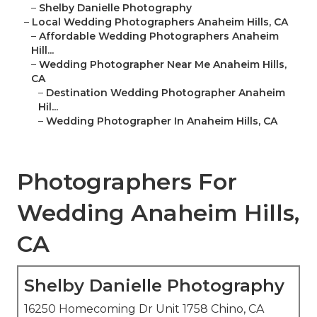
–
Shelby Danielle Photography
–
Local Wedding Photographers Anaheim Hills, CA
–
Affordable Wedding Photographers Anaheim
Hill...
–
Wedding Photographer Near Me Anaheim Hills,
CA
–
Destination Wedding Photographer Anaheim
Hil...
–
Wedding Photographer In Anaheim Hills, CA
Photographers For
Wedding Anaheim Hills,
CA
Shelby Danielle Photography
16250 Homecoming Dr Unit 1758 Chino, CA