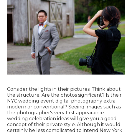
Consider the lights in their pictures. Think about
the structure. Are the photos significant? Is their
NYC wedding event digital photography extra
modern or conventional? Seeing images such as
the photographer's very first appearance
wedding celebration ideas will give you a good
concept of their private style. Although it would
certainly be less complicated to intend New York