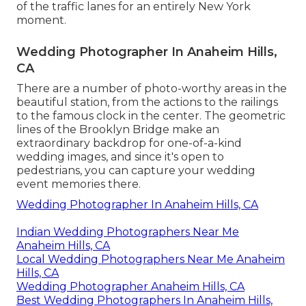
of the traffic lanes for an entirely New York
moment.
Wedding Photographer In Anaheim Hills,
CA
There are a number of photo-worthy areas in the
beautiful station, from the actions to the railings
to the famous clock in the center. The geometric
lines of the Brooklyn Bridge make an
extraordinary backdrop for one-of-a-kind
wedding images, and since it's open to
pedestrians, you can capture your wedding
event memories there.
Wedding Photographer In Anaheim Hills, CA
Indian Wedding Photographers Near Me
Anaheim Hills, CA
Local Wedding Photographers Near Me Anaheim
Hills, CA
Wedding Photographer Anaheim Hills, CA
Best Wedding Photographers In Anaheim Hills,