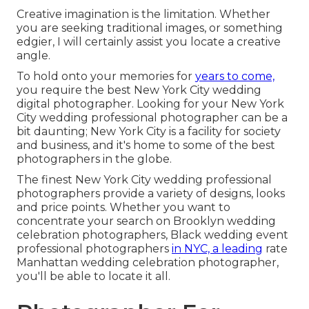
Creative imagination is the limitation. Whether
you are seeking traditional images, or something
edgier, I will certainly assist you locate a creative
angle.
To hold onto your memories for
years to come,
you require the best New York City wedding
digital photographer. Looking for your New York
City wedding professional photographer can be a
bit daunting; New York City is a facility for society
and business, and it's home to some of the best
photographers in the globe.
The finest New York City wedding professional
photographers provide a variety of designs, looks
and price points. Whether you want to
concentrate your search on Brooklyn wedding
celebration photographers, Black wedding event
professional photographers
in NYC, a leading
rate
Manhattan wedding celebration photographer,
you'll be able to locate it all.