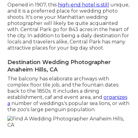
Opened in 1907, this
high-end hotel is still
unique,
and it is a preferred place for wedding photo
shoots. It's one your Manhattan wedding
photographer will likely be quite acquainted
with.
Central Park
go for 843 acres in the heart of
the city. In addition to being a daily destination for
locals and travelers alike, Central Park has many
attractive places for your big day shoot.
Destination Wedding Photographer
Anaheim Hills, CA
The balcony has elaborate archways with
complex floor tile job, and the fountain dates
back to the 1850s. It includes a dining
establishment, caf and event area, and
organizes
a
number of weddings.'s popular sea lions, or with
the zoo's large penguin population.