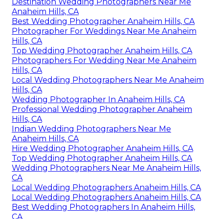
Destination Wedding Photographers Near Me
Anaheim Hills, CA
Best Wedding Photographer Anaheim Hills, CA
Photographer For Weddings Near Me Anaheim
Hills, CA
Top Wedding Photographer Anaheim Hills, CA
Photographers For Wedding Near Me Anaheim
Hills, CA
Local Wedding Photographers Near Me Anaheim
Hills, CA
Wedding Photographer In Anaheim Hills, CA
Professional Wedding Photographer Anaheim
Hills, CA
Indian Wedding Photographers Near Me
Anaheim Hills, CA
Hire Wedding Photographer Anaheim Hills, CA
Top Wedding Photographer Anaheim Hills, CA
Wedding Photographers Near Me Anaheim Hills,
CA
Local Wedding Photographers Anaheim Hills, CA
Local Wedding Photographers Anaheim Hills, CA
Best Wedding Photographers In Anaheim Hills,
CA