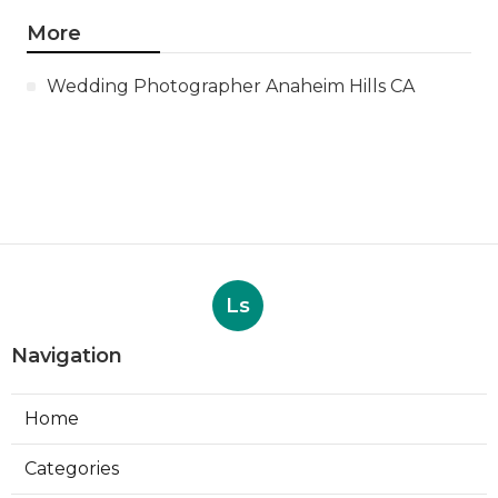
More
Wedding Photographer Anaheim Hills CA
Ls
Navigation
Home
Categories