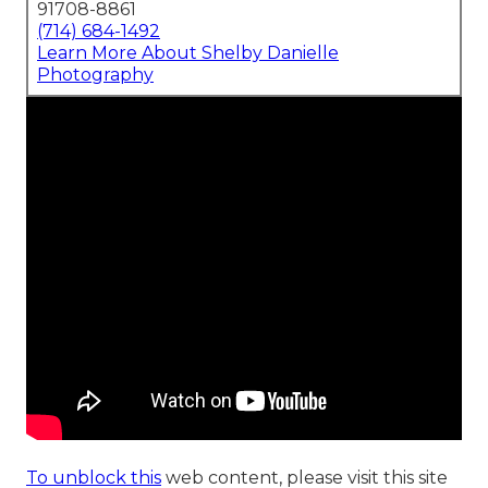
91708-8861
(714) 684-1492
Learn More About Shelby Danielle
Photography
To unblock this
web content, please visit this site