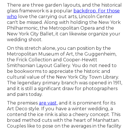
There are three garden layouts, and the historical
glass framework is a popular
backdrop. For those
who
love the carrying out arts,
Lincoln Center
can't be missed. Along with holding the New York
Philharmonic, the Metropolitan Opera and the
New York City Ballet, it can likewise organize your
wedding shoot.
On this stretch alone, you can position by the
Metropolitan Museum of Art
, the Guggenheim,
the Frick Collection and Cooper-Hewitt
Smithsonian Layout Gallery. You do not need to
be bookworms to appreciate the historic and
cultural value of the
New York City Town Library
.
The legendary primary branch was opened in 1911,
and it is still a significant draw for photographers
and pairs today.
The premises
are vast,
and it is prominent for its
Art Deco style. If you have a winter wedding, a
contend the ice rink is also a cheery concept. This
broad method cuts with the heart of Manhattan.
Couples like to pose on the averages in the facility