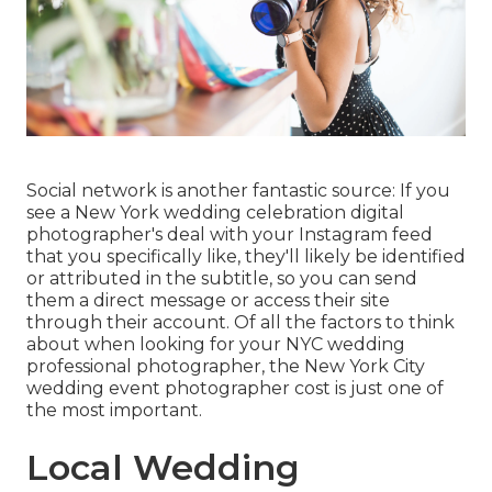
Social network is another fantastic source: If you
see a New York wedding celebration digital
photographer's deal with your Instagram feed
that you specifically like, they'll likely be identified
or attributed in the subtitle, so you can send
them a direct message or access their site
through their account. Of all the factors to think
about when looking for your NYC wedding
professional photographer, the New York City
wedding event photographer cost is just one of
the most important.
Local Wedding