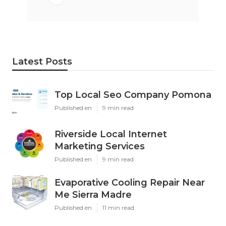
Latest Posts
Top Local Seo Company Pomona
Published en
9 min read
Riverside Local Internet
Marketing Services
Published en
9 min read
Evaporative Cooling Repair Near
Me Sierra Madre
Published en
11 min read