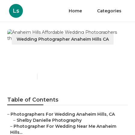
Ls
Home
Categories
Wedding Photographer Anaheim Hills CA
Anaheim Hills Affordable
Wedding Photographers
Published en
6 min read
Table of Contents
–
Photographers For Wedding Anaheim Hills, CA
–
Shelby Danielle Photography
–
Photographer For Wedding Near Me Anaheim
Hills...