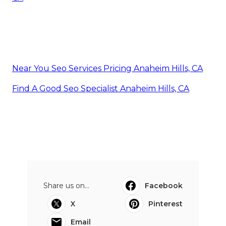
Near You Seo Services Pricing Anaheim Hills, CA
Find A Good Seo Specialist Anaheim Hills, CA
Share us on...
Facebook
X
Pinterest
Email