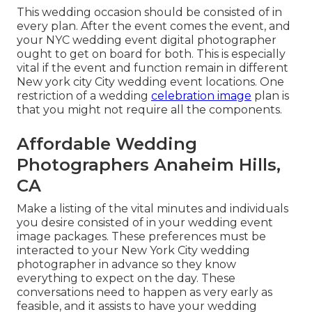
This wedding occasion should be consisted of in
every plan. After the event comes the event, and
your NYC wedding event digital photographer
ought to get on board for both. This is especially
vital if the event and function remain in different
New york city City wedding event locations
. One
restriction of a wedding
celebration image
plan is
that you might not require all the components.
Affordable Wedding
Photographers Anaheim Hills,
CA
Make a listing of the vital minutes and individuals
you desire consisted of in your wedding event
image packages. These preferences must be
interacted to your New York City wedding
photographer in advance so they know
everything to expect on the day. These
conversations need to happen as very early as
feasible, and it assists to have your wedding