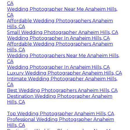
CA
Wedding Photographer Near Me Anaheim Hills,
CA
Affordable Wedding Photographers Anaheim
Hills, CA
Small Wedding Photographer Anaheim Hills, CA
Wedding Photographer In Anaheim Hills, CA
Affordable Wedding Photographers Anaheim
Hills, CA
Wedding Photographers Near Me Anaheim Hills,
CA
Wedding Photographer In Anaheim Hills, CA
Luxury Wedding Photographer Anaheim Hills, CA
Intimate Wedding Photographer Anaheim Hills,
CA
Best Wedding Photographers Anaheim Hills, CA
Destination Wedding Photographer Anaheim
Hills, CA
Top Wedding Photographer Anaheim Hills, CA
Professional Wedding Photographer Anaheim
Hills, CA