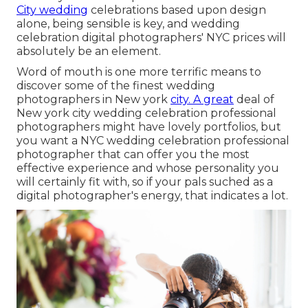
City wedding
celebrations based upon design
alone, being sensible is key, and wedding
celebration digital photographers' NYC prices will
absolutely be an element.
Word of mouth is one more terrific means to
discover some of the finest wedding
photographers in New york
city. A great
deal of
New york city wedding celebration professional
photographers might have lovely portfolios, but
you want a NYC wedding celebration professional
photographer that can offer you the most
effective experience and whose personality you
will certainly fit with, so if your pals suched as a
digital photographer's energy, that indicates a lot.