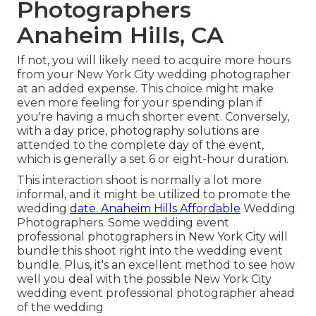
Photographers
Anaheim Hills, CA
If not, you will likely need to acquire more hours
from your New York City wedding photographer
at an added expense. This choice might make
even more feeling for your spending plan if
you're having a much shorter event. Conversely,
with a day price, photography solutions are
attended to the complete day of the event,
which is generally a set 6 or eight-hour duration.
This interaction shoot is normally a lot more
informal, and it might be utilized to promote the
wedding
date. Anaheim Hills Affordable
Wedding
Photographers. Some wedding event
professional photographers in New York City will
bundle this shoot right into the wedding event
bundle. Plus, it's an excellent method to see how
well you deal with the possible New York City
wedding event professional photographer ahead
of the wedding