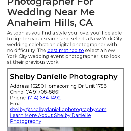
Photographer For
Wedding Near Me
Anaheim Hills, CA
As soon as you find a style you love, you'll be able
to tighten your search and select a New York City
wedding celebration digital photographer with
no difficulty. The
best method to
select a New
York City wedding event photographer is to look
at their previous work.
Shelby Danielle Photography
Address: 16250 Homecoming Dr Unit 1758
Chino, CA 91708-8861
Phone:
(714) 684-1492
Email:
shelby@shelbydaniellephotography.com
Learn More About Shelby Danielle
Photography