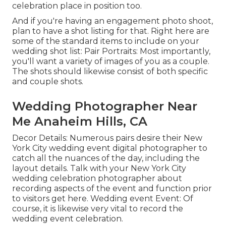
celebration place in position too.
And if you're having an engagement photo shoot,
plan to have a shot listing for that. Right here are
some of the standard items to include on your
wedding shot list: Pair Portraits: Most importantly,
you'll want a variety of images of you as a couple.
The shots should likewise consist of both specific
and couple shots.
Wedding Photographer Near
Me Anaheim Hills, CA
Decor Details: Numerous pairs desire their New
York City wedding event digital photographer to
catch all the nuances of the day, including the
layout details. Talk with your New York City
wedding celebration photographer about
recording aspects of the event and function prior
to visitors get here. Wedding event Event: Of
course, it is likewise very vital to record the
wedding event celebration.