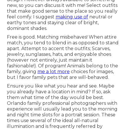
new, so you can discuss it with me! Select outfits
that make good sense to the place so you really
feel comfy. I suggest
making use of
neutral or
earthy tones and staying clear of bright,
dominant shades.
Free is good. Matching misbehaves! When attire
match, you tend to blend in as opposed to stand
apart. Attempt to accent the outfits; Scarves,
jewelry, sunglasses, hats, and enjoyable shoes
(however not entirely, just maintain it
fashionable!). Of program! Animals belong to the
family, giving
me a lot more
choices for images,
but I favor family pets that are will-behaved.
Ensure you like what you hear and see. Maybe
you already have a location in mind? If so, ask
them what time of the day would be best.
Orlando family professional photographers with
experience will usually lead you to the morning
and night time slots for a portrait session. These
times use several of the ideal all-natural
illumination and is frequently referred by