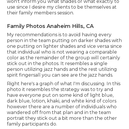
won't inform you what shades or what exactly to
use since I desire my clients to be themselves at
their family members session.
Family Photos Anaheim Hills, CA
My recommendations is to avoid having every
person in the team putting on darker shades with
one putting on lighter shades and vice versa since
that individual who is not wearing a comparable
color as the remainder of the group will certainly
stick out in the photos. It resembles a single
person utilizing jazz hands and the rest utilizing
spirit fingersall you can see are the jazz hands.
Right here's a graph of what I'm discussing. In this
photo it resembles the strategy was to try and
have everyone put on some kind of light blue,
dark blue, lotion, khaki, and white kind of colors
however there are a number of individuals who
wandered off from that plan and in the team
portrait they stick out a bit more than the other
family participants do.