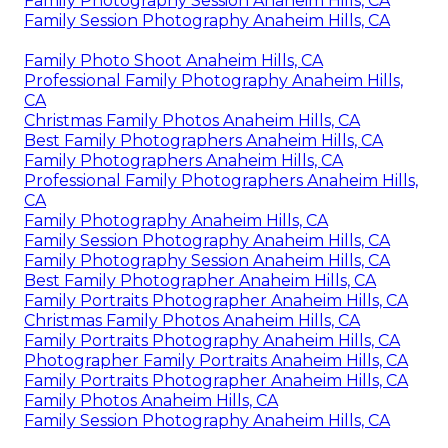
Family Photography Session Anaheim Hills, CA
Family Session Photography Anaheim Hills, CA
Family Photo Shoot Anaheim Hills, CA
Professional Family Photography Anaheim Hills,
CA
Christmas Family Photos Anaheim Hills, CA
Best Family Photographers Anaheim Hills, CA
Family Photographers Anaheim Hills, CA
Professional Family Photographers Anaheim Hills,
CA
Family Photography Anaheim Hills, CA
Family Session Photography Anaheim Hills, CA
Family Photography Session Anaheim Hills, CA
Best Family Photographer Anaheim Hills, CA
Family Portraits Photographer Anaheim Hills, CA
Christmas Family Photos Anaheim Hills, CA
Family Portraits Photography Anaheim Hills, CA
Photographer Family Portraits Anaheim Hills, CA
Family Portraits Photographer Anaheim Hills, CA
Family Photos Anaheim Hills, CA
Family Session Photography Anaheim Hills, CA