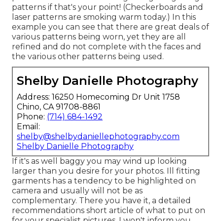
patterns if that's your point! (Checkerboards and
laser patterns are smoking warm today.) In this
example you can see that there are great deals of
various patterns being worn, yet they are all
refined and do not complete with the faces and
the various other patterns being used.
Shelby Danielle Photography
Address: 16250 Homecoming Dr Unit 1758
Chino, CA 91708-8861
Phone:
(714) 684-1492
Email:
shelby@shelbydaniellephotography.com
Shelby Danielle Photography
If it's as well baggy you may wind up looking
larger than you desire for your photos. Ill fitting
garments has a tendency to be highlighted on
camera and usually will not be as
complementary. There you have it, a detailed
recommendations short article of what to put on
for your specialist pictures. I won't inform you