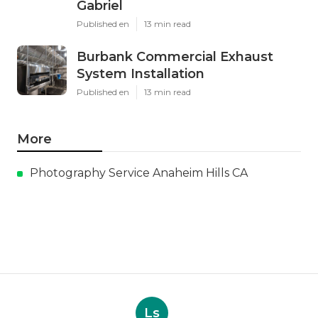
Gabriel
Published en
13 min read
Burbank Commercial Exhaust
System Installation
Published en
13 min read
More
Photography Service Anaheim Hills CA
Ls