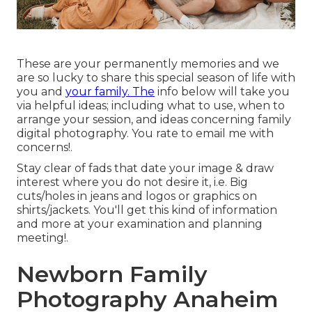
These are your permanently memories and we
are so lucky to share this special season of life with
you and
your family. The
info below will take you
via helpful ideas; including what to use, when to
arrange your session, and ideas concerning family
digital photography. You rate to email me with
concerns!.
Stay clear of fads that date your image & draw
interest where you do not desire it, i.e. Big
cuts/holes in jeans and logos or graphics on
shirts/jackets. You'll get this kind of information
and more at your examination and planning
meeting!.
Newborn Family
Photography Anaheim