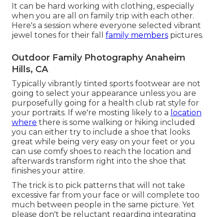
It can be hard working with clothing, especially
when you are all on family trip with each other.
Here's a session where everyone selected vibrant
jewel tones for their fall
family members
pictures.
Outdoor Family Photography Anaheim
Hills, CA
Typically vibrantly tinted sports footwear are not
going to select your appearance unless you are
purposefully going for a health club rat style for
your portraits. If we're mosting likely to a
location
where
there is some walking or hiking included
you can either try to include a shoe that looks
great while being very easy on your feet or you
can use comfy shoes to reach the location and
afterwards transform right into the shoe that
finishes your attire.
The trick is to pick patterns that will not take
excessive far from your face or will complete too
much between people in the same picture. Yet
please don't be reluctant regarding integrating