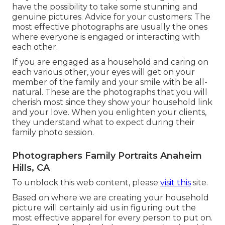
have the possibility to take some stunning and
genuine pictures. Advice for your customers: The
most effective photographs are usually the ones
where everyone is engaged or interacting with
each other.
If you are engaged as a household and caring on
each various other, your eyes will get on your
member of the family and your smile with be all-
natural. These are the photographs that you will
cherish most since they show your household link
and your love. When you enlighten your clients,
they understand what to expect during their
family photo session.
Photographers Family Portraits Anaheim
Hills, CA
To unblock this web content, please
visit this
site.
Based on where we are creating your household
picture will certainly aid us in figuring out the
most effective apparel for every person to put on.