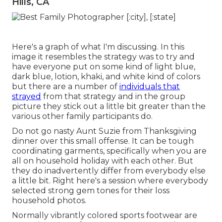
Hills, CA
Here's a graph of what I'm discussing. In this
image it resembles the strategy was to try and
have everyone put on some kind of light blue,
dark blue, lotion, khaki, and white kind of colors
but there are a number of
individuals that
strayed
from that strategy and in the group
picture they stick out a little bit greater than the
various other family participants do.
Do not go nasty Aunt Suzie from Thanksgiving
dinner over this small offense. It can be tough
coordinating garments, specifically when you are
all on household holiday with each other. But
they do inadvertently differ from everybody else
a little bit. Right here's a session where everybody
selected strong gem tones for their loss
household photos.
Normally vibrantly colored sports footwear are