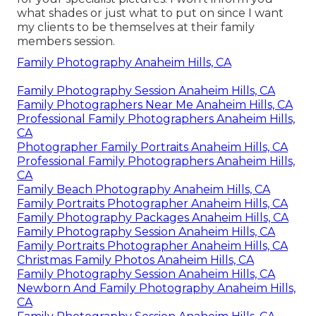
what shades or just what to put on since I want
my clients to be themselves at their family
members session.
Family Photography Anaheim Hills, CA
Family Photography Session Anaheim Hills, CA
Family Photographers Near Me Anaheim Hills, CA
Professional Family Photographers Anaheim Hills,
CA
Photographer Family Portraits Anaheim Hills, CA
Professional Family Photographers Anaheim Hills,
CA
Family Beach Photography Anaheim Hills, CA
Family Portraits Photographer Anaheim Hills, CA
Family Photography Packages Anaheim Hills, CA
Family Photography Session Anaheim Hills, CA
Family Portraits Photographer Anaheim Hills, CA
Christmas Family Photos Anaheim Hills, CA
Family Photography Session Anaheim Hills, CA
Newborn And Family Photography Anaheim Hills,
CA