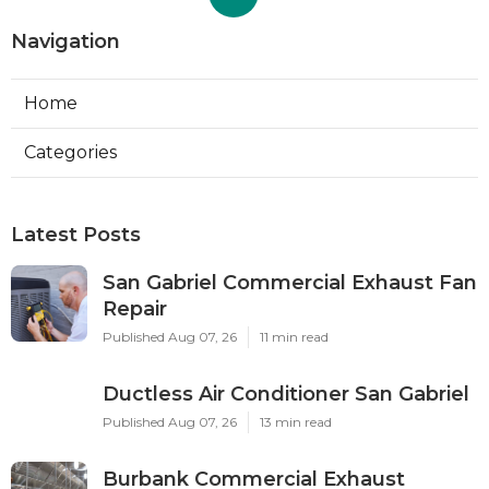
Navigation
Home
Categories
Latest Posts
San Gabriel Commercial Exhaust Fan
Repair
Published Aug 07, 26
11 min read
Ductless Air Conditioner San Gabriel
Published Aug 07, 26
13 min read
Burbank Commercial Exhaust