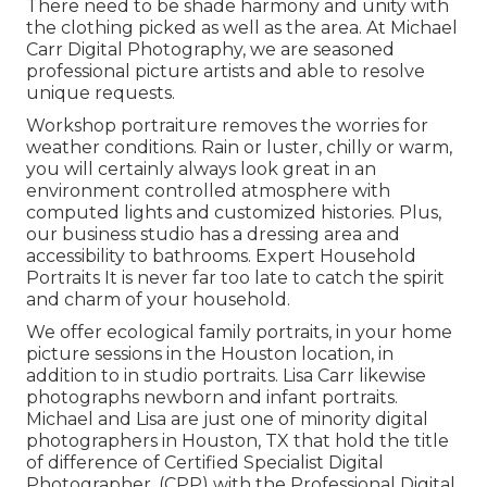
There need to be shade harmony and unity with
the clothing picked as well as the area. At Michael
Carr Digital Photography, we are seasoned
professional picture artists and able to resolve
unique requests.
Workshop portraiture removes the worries for
weather conditions. Rain or luster, chilly or warm,
you will certainly always look great in an
environment controlled atmosphere with
computed lights and customized histories. Plus,
our business studio has a dressing area and
accessibility to bathrooms. Expert Household
Portraits It is never far too late to catch the spirit
and charm of your household.
We offer ecological family portraits, in your home
picture sessions in the Houston location, in
addition to in studio portraits. Lisa Carr likewise
photographs
newborn and infant portraits.
Michael and Lisa are just one of minority digital
photographers in Houston, TX that hold the title
of difference of Certified Specialist Digital
Photographer, (CPP) with the Professional Digital