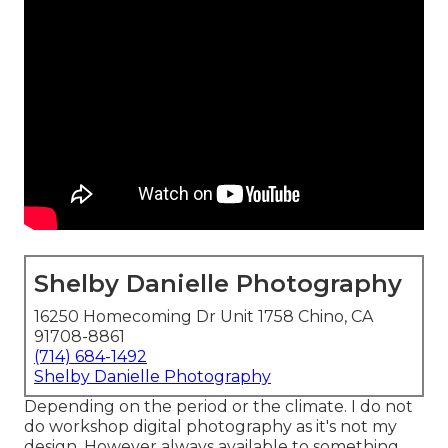
Shelby Danielle Photography
16250 Homecoming Dr Unit 1758 Chino, CA
91708-8861
(714) 684-1492
Shelby Danielle Photography
Depending on the period or the climate. I do not
do workshop digital photography as it's not my
design. However always available to something