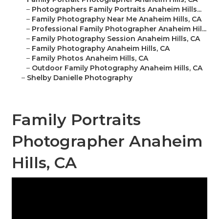
–
Photographers Family Portraits Anaheim Hills...
–
Family Photography Near Me Anaheim Hills, CA
–
Professional Family Photographer Anaheim Hil...
–
Family Photography Session Anaheim Hills, CA
–
Family Photography Anaheim Hills, CA
–
Family Photos Anaheim Hills, CA
–
Outdoor Family Photography Anaheim Hills, CA
–
Shelby Danielle Photography
Family Portraits
Photographer Anaheim
Hills, CA