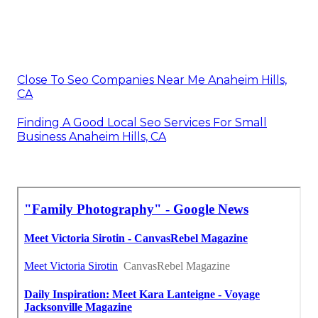
Close To Seo Companies Near Me Anaheim Hills,
CA
Finding A Good Local Seo Services For Small
Business Anaheim Hills, CA