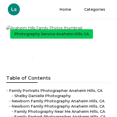
Ls
Home
Categories
Photography Service Anaheim Hills CA
Anaheim Hills Family Photos
Published en
12 min read
Table of Contents
–
Family Portraits Photographer Anaheim Hills, CA
–
Shelby Danielle Photography
–
Newborn Family Photography Anaheim Hills, CA
–
Newborn Family Photography Anaheim Hills, CA
–
Family Photography Near Me Anaheim Hills, CA
–
Family Portrait Photographer Anaheim Hills, CA