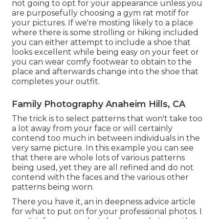
not going to opt for your appearance unless you
are purposefully choosing a gym rat motif for
your pictures. If we're mosting likely to a place
where there is some strolling or hiking included
you can either attempt to include a shoe that
looks excellent while being easy on your feet or
you can wear comfy footwear to obtain to the
place and afterwards change into the shoe that
completes your outfit.
Family Photography Anaheim Hills, CA
The trick is to select patterns that won't take too
a lot away from your face or will certainly
contend too much in between individuals in the
very same picture. In this example you can see
that there are whole lots of various patterns
being used, yet they are all refined and do not
contend with the faces and the various other
patterns being worn.
There you have it, an in deepness advice article
for what to put on for your professional photos. I