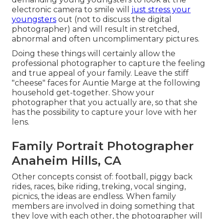
electronic camera to smile will
just stress your
youngsters
out (not to discuss the digital
photographer) and will result in stretched,
abnormal and often uncomplimentary pictures.
Doing these things will certainly allow the
professional photographer to capture the feeling
and true appeal of your family. Leave the stiff
"cheese" faces for Auntie Marge at the following
household get-together. Show your
photographer that you actually are, so that she
has the possibility to capture your love with her
lens.
Family Portrait Photographer
Anaheim Hills, CA
Other concepts consist of: football, piggy back
rides, races, bike riding, treking, vocal singing,
picnics, the ideas are endless. When family
members are involved in doing something that
they love with each other, the photographer will