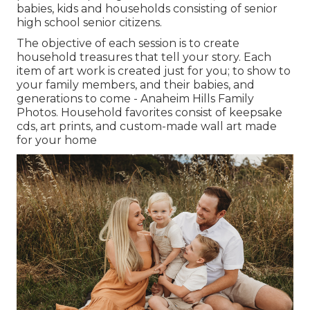
babies, kids and households consisting of senior
high school senior citizens.
The objective of each session is to create
household treasures that tell your story. Each
item of art work is created just for you; to show to
your family members, and their babies, and
generations to come - Anaheim Hills Family
Photos. Household favorites consist of keepsake
cds, art prints, and custom-made wall art made
for your home