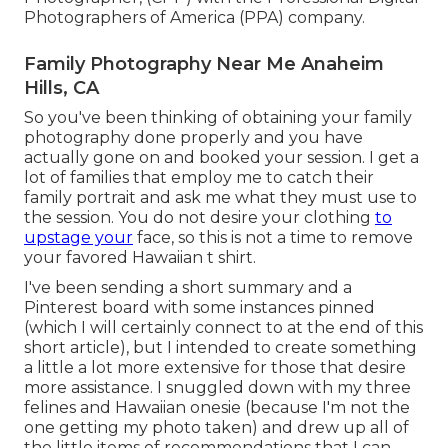
Photographers of America (PPA) company.
Family Photography Near Me Anaheim
Hills, CA
So you've been thinking of obtaining your family
photography done properly and you have
actually gone on and booked your session. I get a
lot of families that employ me to catch their
family portrait and ask me what they must use to
the session. You do not desire your clothing
to
upstage your
face, so this is not a time to remove
your favored Hawaiian t shirt.
I've been sending a short summary and a
Pinterest board with some instances pinned
(which I will certainly connect to at the end of this
short article), but I intended to create something
a little a lot more extensive for those that desire
more assistance. I snuggled down with my three
felines and Hawaiian onesie (because I'm not the
one getting my photo taken) and drew up all of
the little items of recommendations that I can