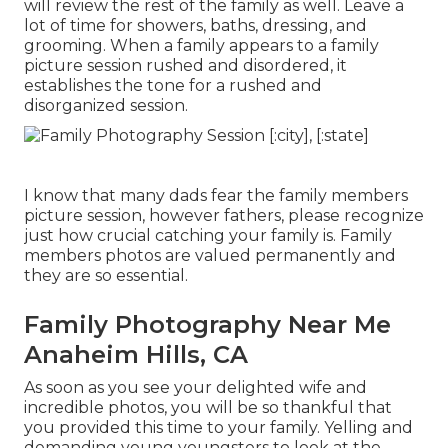
will review the rest of the family as well. Leave a
lot of time for showers, baths, dressing, and
grooming. When a family appears to a family
picture session rushed and disordered, it
establishes the tone for a rushed and
disorganized session.
I know that many dads fear the family members
picture session, however fathers, please recognize
just how crucial catching your family is. Family
members photos are valued permanently and
they are so essential.
Family Photography Near Me
Anaheim Hills, CA
As soon as you see your delighted wife and
incredible photos, you will be so thankful that
you provided this time to your family. Yelling and
demanding young youngsters to look at the