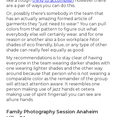
like a tough
thing to accomplish
however there
are a pair of ways you can do this.
Or, possibly there's somebody in the team that
has an actually amazing formed article of
garments they "just need to wear." You can pull
colors from that pattern to figure out what
everybody else will certainly wear. and for one
reason or another also a box workplace hitor
shades of eco-friendly, blue, or any type of other
shade can really feel equally as good.
My recommendations is to stay clear of having
everyone in the team wearing darker shades with
one wearing lighter shades and the other way
around because that person who is not wearing a
comparable color as the remainder of the group
will attract attention aware. It resembles one
person making use of jazz hands et cetera
making use of spirit fingersall you can see are
allure hands.
Family Photography Session Anaheim