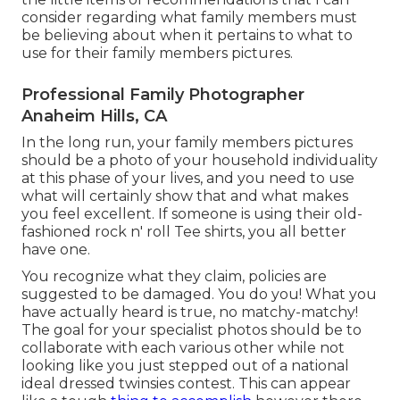
consider regarding what family members must
be believing about when it pertains to what to
use for their family members pictures.
Professional Family Photographer
Anaheim Hills, CA
In the long run, your family members pictures
should be a photo of your household individuality
at this phase of your lives, and you need to use
what will certainly show that and what makes
you feel excellent. If someone is using their old-
fashioned rock n' roll Tee shirts, you all better
have one.
You recognize what they claim, policies are
suggested to be damaged. You do you! What you
have actually heard is true, no matchy-matchy!
The goal for your specialist photos should be to
collaborate with each various other while not
looking like you just stepped out of a national
ideal dressed twinsies contest. This can appear