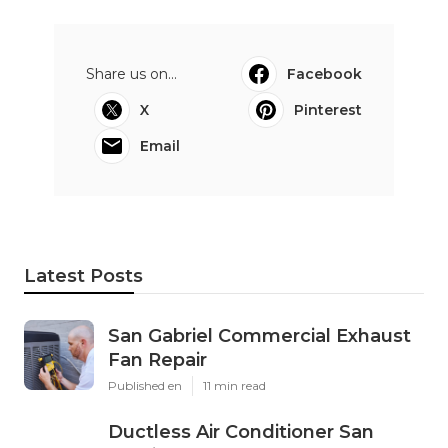
Share us on...
Facebook
X
Pinterest
Email
Latest Posts
San Gabriel Commercial Exhaust
Fan Repair
Published en
11 min read
Ductless Air Conditioner San