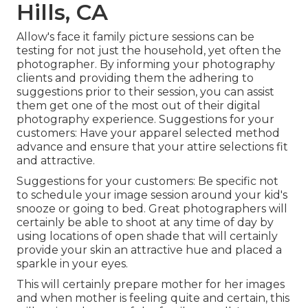
Hills, CA
Allow's face it family picture sessions can be
testing for not just the household, yet often the
photographer. By informing your photography
clients and providing them the adhering to
suggestions prior to their session, you can assist
them get one of the most out of their digital
photography experience. Suggestions for your
customers: Have your apparel selected method
advance and ensure that your attire selections fit
and attractive.
Suggestions for your customers: Be specific not
to schedule your image session around your kid's
snooze or going to bed. Great photographers will
certainly be able to shoot at any time of day by
using locations of open shade that will certainly
provide your skin an attractive hue and placed a
sparkle in your eyes.
This will certainly prepare mother for her images
and when mother is feeling quite and certain, this