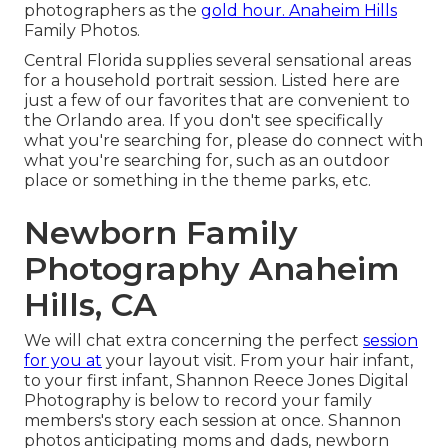
photographers as the
gold hour. Anaheim Hills
Family Photos.
Central Florida supplies several sensational areas
for a household portrait session. Listed here are
just a few of our favorites that are convenient to
the Orlando area. If you don't see specifically
what you're searching for, please do connect with
what you're searching for, such as an outdoor
place or something in the theme parks, etc.
Newborn Family
Photography Anaheim
Hills, CA
We will chat extra concerning the perfect
session
for you at
your layout visit. From your hair infant,
to your first infant, Shannon Reece Jones Digital
Photography is below to record your family
members's story each session at once. Shannon
photos anticipating moms and dads, newborn