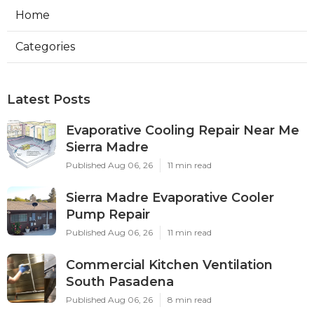
Home
Categories
Latest Posts
Evaporative Cooling Repair Near Me
Sierra Madre
Published Aug 06, 26
11 min read
Sierra Madre Evaporative Cooler
Pump Repair
Published Aug 06, 26
11 min read
Commercial Kitchen Ventilation
South Pasadena
Published Aug 06, 26
8 min read