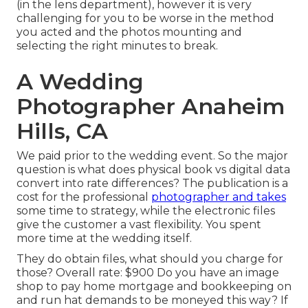
(in the lens department), however it is very
challenging for you to be worse in the method
you acted and the photos mounting and
selecting the right minutes to break.
A Wedding
Photographer Anaheim
Hills, CA
We paid prior to the wedding event. So the major
question is what does physical book vs digital data
convert into rate differences? The publication is a
cost for the professional
photographer and takes
some time to strategy, while the electronic files
give the customer a vast flexibility. You spent
more time at the wedding itself.
They do obtain files, what should you charge for
those? Overall rate: $900 Do you have an image
shop to pay home mortgage and bookkeeping on
and run hat demands to be moneyed this way? If