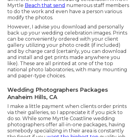
Myrtle
Beach that send
numerous staff members
to do the work and even have a person various
modify the photos.
However, I advise you download and personally
back up your wedding celebration images. Prints
can be conveniently ordered with your client
gallery utilizing your photo credit (if included)
and by charge card (certainly, you can download
and install and get prints made anywhere you
like). These are all printed at one of the top
national photo laboratories, with many mounting
and paper-type choices.
Wedding Photographers Packages
Anaheim Hills, CA
I make a little payment when clients order prints
via their galleries, so I appreciate it if you pick to
do so. While some Myrtle Coastline wedding
photographers offer all-in-one packages, having
somebody specializing in their area is constantly
the finest if you
want the highest top
quality job.