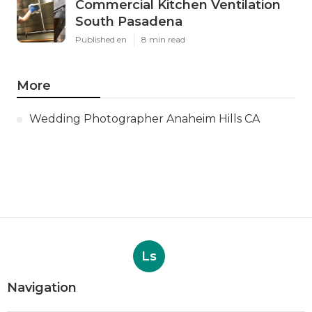
Commercial Kitchen Ventilation
South Pasadena
Published en
8 min read
More
Wedding Photographer Anaheim Hills CA
Ls
Navigation