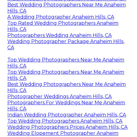
Best Wedding Photographers Near Me Anaheim
Hills, CA
A Wedding Photographer Anaheim Hills, CA
Top Rated Wedding Photographers Anaheim
Hills, CA
Photographers Wedding Anaheim Hills, CA
Wedding Photographer Package Anaheim Hills,
CA
Top Wedding Photographers Near Me Anaheim
Hills, CA
Top Wedding Photographers Near Me Anaheim
Hills, CA
Best Wedding Photographers Near Me Anaheim
Hills, CA
Photographer Weddings Anaheim Hills, CA
Photographers For Weddings Near Me Anaheim
Hills, CA
Indian Wedding Photographer Anaheim Hills, CA
Top Wedding Photographers Anaheim Hills, CA
Wedding Photographers Prices Anaheim Hills, CA
Wedding Elopement Photographer Anaheim