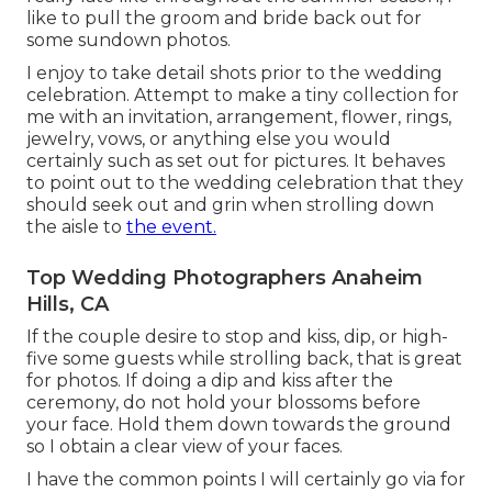
like to pull the groom and bride back out for
some sundown photos.
I enjoy to take detail shots prior to the wedding
celebration. Attempt to make a tiny collection for
me with an invitation, arrangement, flower, rings,
jewelry, vows, or anything else you would
certainly such as set out for pictures. It behaves
to point out to the wedding celebration that they
should seek out and grin when strolling down
the aisle to
the event.
Top Wedding Photographers Anaheim
Hills, CA
If the couple desire to stop and kiss, dip, or high-
five some guests while strolling back, that is great
for photos. If doing a dip and kiss after the
ceremony, do not hold your blossoms before
your face. Hold them down towards the ground
so I obtain a clear view of your faces.
I have the common points I will certainly go via for