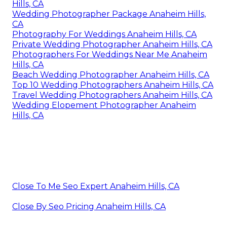
Hills, CA
Wedding Photographer Package Anaheim Hills,
CA
Photography For Weddings Anaheim Hills, CA
Private Wedding Photographer Anaheim Hills, CA
Photographers For Weddings Near Me Anaheim
Hills, CA
Beach Wedding Photographer Anaheim Hills, CA
Top 10 Wedding Photographers Anaheim Hills, CA
Travel Wedding Photographers Anaheim Hills, CA
Wedding Elopement Photographer Anaheim
Hills, CA
Close To Me Seo Expert Anaheim Hills, CA
Close By Seo Pricing Anaheim Hills, CA