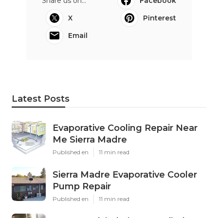
Share us on...
Facebook
X
Pinterest
Email
Latest Posts
Evaporative Cooling Repair Near
Me Sierra Madre
Published en
11 min read
Sierra Madre Evaporative Cooler
Pump Repair
Published en
11 min read