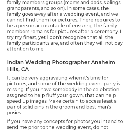
family members groups (moms and dads, siblings,
grandparents, and so on). In some cases, the
family goes away after a wedding event, and we
can not find them for pictures. There requires to
be a person accountable of ensuring the family
members remains for pictures after a ceremony. I
try my finest, yet I don't recognize that all the
family participants are, and often they will not pay
attention to me.
Indian Wedding Photographer Anaheim
Hills, CA
It can be very aggravating when it's time for
pictures, and some of the wedding event party is
missing. If you have somebody in the celebration
assigned to help fluff your gown, that can help
speed up images. Make certain to access least a
pair of solid pins in the groom and best man's
posies.
If you have any concepts for photos you intend to
send me prior to the wedding event, do not