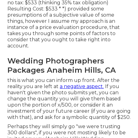
no tax: $533 (thinking 35% tax obligation)
Resulting Cost: $533 * *) provided some
presumptions of a subjective value of some
things, however I assume my approach is an
instance of a price evaluation procedure, that
takes you through some points of factors to
consider that you ought to take right into
account.
Wedding Photographers
Packages Anaheim Hills, CA
this is what you can inform up front. After the
reality you are left at
a negative aspect.
If you
haven't given the photo submits yet, you can
change the quantity you will give them based
upon the portion of x/500, or consider it an
investment of your future career (if you are going
with that), and ask for a symbolic quantity of $250.
Perhaps they will simply go "we were trusting
300 dollars", if you were not mosting likely to be