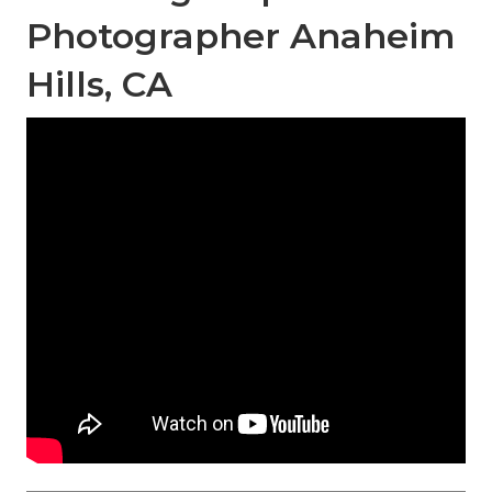
Photographer Anaheim
Hills, CA