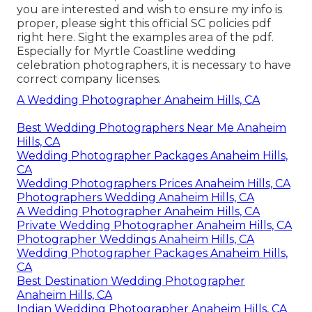
you are interested and wish to ensure my info is
proper, please sight this official
SC policies pdf
right here
. Sight the examples area of the pdf.
Especially for Myrtle Coastline wedding
celebration photographers, it is necessary to have
correct company licenses.
A Wedding Photographer Anaheim Hills, CA
Best Wedding Photographers Near Me Anaheim
Hills, CA
Wedding Photographer Packages Anaheim Hills,
CA
Wedding Photographers Prices Anaheim Hills, CA
Photographers Wedding Anaheim Hills, CA
A Wedding Photographer Anaheim Hills, CA
Private Wedding Photographer Anaheim Hills, CA
Photographer Weddings Anaheim Hills, CA
Wedding Photographer Packages Anaheim Hills,
CA
Best Destination Wedding Photographer
Anaheim Hills, CA
Indian Wedding Photographer Anaheim Hills, CA