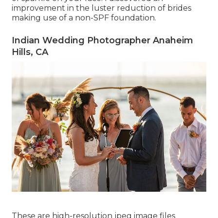
improvement in the luster reduction of brides
making use of a non-SPF foundation.
Indian Wedding Photographer Anaheim
Hills, CA
These are high-resolution jpeg image files