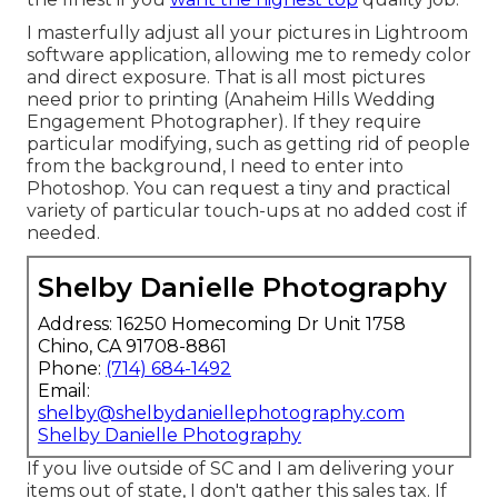
I masterfully adjust all your pictures in Lightroom
software application, allowing me to remedy color
and direct exposure. That is all most pictures
need prior to printing (Anaheim Hills Wedding
Engagement Photographer). If they require
particular modifying, such as getting rid of people
from the background, I need to enter into
Photoshop. You can request a tiny and practical
variety of particular touch-ups at no added cost if
needed.
Shelby Danielle Photography
Address: 16250 Homecoming Dr Unit 1758
Chino, CA 91708-8861
Phone:
(714) 684-1492
Email:
shelby@shelbydaniellephotography.com
Shelby Danielle Photography
If you live outside of SC and I am delivering your
items out of state, I don't gather this sales tax. If