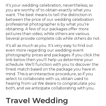
It's your wedding celebration, nevertheless, so
you are worthy of to obtain exactly what you
want. The best means to tell the distinction in
between the price of our wedding celebration
professional photographer is by what you're
obtaining. A few of our packages offer more
pictures than video, while others are various.
Several provide complete cds while others do not.
It's all as much as you. It's very easy to find out
even more regarding our wedding event
photography prices and packages. If you click the
link below then you'll help us determine your
schedule. We'll function with you to discover the
finest match based on the package you have in
mind. This is an interactive procedure, so if you
select to collaborate with us, obtain used to
hearing from us! We desire to congratulate you
both, and we anticipate collaborating with you.
Travel Wedding