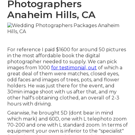
Photographers
Anaheim Hills, CA
For reference I paid $1600 for around 50 pictures
in the most affordable book the digital
photographer needed to supply. We can pick
images from 1000
for testimonial, out
of which a
great deal of them were matches, closed eyes,
odd faces and images of trees, pots, and flower
holders. He was just there for the event, and
30min image shoot with us after that, and my
other half's obtaining clothed, an overall of 2-3
hours with driving.
Gearwise, he brought 5D (dont bear in mind
which mark) and 60D, one with L telephoto zoom
70-200 and one with L standard zoom. In terms of
equipment your own is inferior to the "specialist"