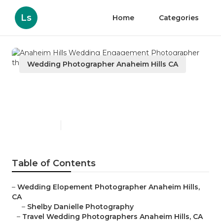
Ls
Home
Categories
Wedding Photographer Anaheim Hills CA
Anaheim Hills Wedding
Engagement Photographer
Published en
10 min read
Table of Contents
–
Wedding Elopement Photographer Anaheim Hills,
CA
–
Shelby Danielle Photography
–
Travel Wedding Photographers Anaheim Hills, CA