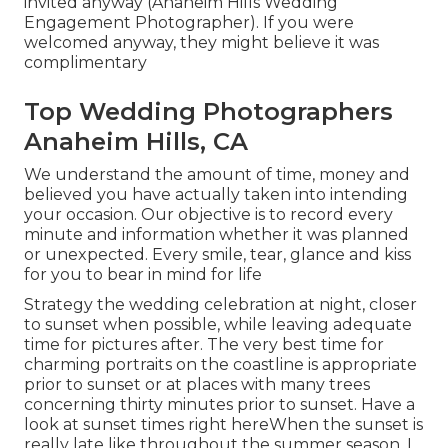
invited anyway (Anaheim Hills Wedding
Engagement Photographer). If you were
welcomed anyway, they might believe it was
complimentary
Top Wedding Photographers
Anaheim Hills, CA
We understand the amount of time, money and
believed you have actually taken into intending
your occasion. Our objective is to record every
minute and information whether it was planned
or unexpected. Every smile, tear, glance and kiss
for you to bear in mind for life
Strategy the wedding celebration at night, closer
to sunset when possible, while leaving adequate
time for pictures after. The very best time for
charming portraits on the coastline is appropriate
prior to sunset or at places with many trees
concerning thirty minutes prior to sunset. Have a
look at
sunset times right here
When the sunset is
really late like throughout the summer season, I