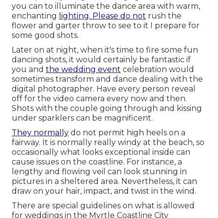
you can to illuminate the dance area with warm,
enchanting
lighting. Please do not
rush the
flower and garter throw to see to it I prepare for
some good shots.
Later on at night, when it's time to fire some fun
dancing shots, it would certainly be fantastic if
you and
the wedding event
celebration would
sometimes transform and dance dealing with the
digital photographer. Have every person reveal
off for the video camera every now and then.
Shots with the couple going through and kissing
under sparklers can be magnificent.
They normally
do not permit high heels on a
fairway. It is normally really windy at the beach, so
occasionally what looks exceptional inside can
cause issues on the coastline. For instance, a
lengthy and flowing veil can look stunning in
pictures in a sheltered area. Nevertheless, it can
draw on your hair, impact, and twist in the wind.
There are special guidelines on what is allowed
for weddings in the Myrtle Coastline City