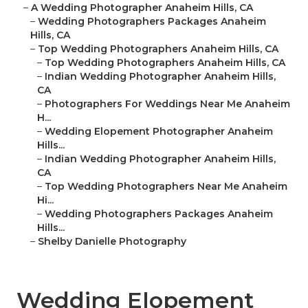
–
A Wedding Photographer Anaheim Hills, CA
–
Wedding Photographers Packages Anaheim
Hills, CA
–
Top Wedding Photographers Anaheim Hills, CA
–
Top Wedding Photographers Anaheim Hills, CA
–
Indian Wedding Photographer Anaheim Hills,
CA
–
Photographers For Weddings Near Me Anaheim
H...
–
Wedding Elopement Photographer Anaheim
Hills...
–
Indian Wedding Photographer Anaheim Hills,
CA
–
Top Wedding Photographers Near Me Anaheim
Hi...
–
Wedding Photographers Packages Anaheim
Hills...
–
Shelby Danielle Photography
Wedding Elopement