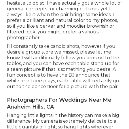
hesitate to do so. I have actually got a whole lot of
general concepts for charming pictures, yet I
always like it when the pair brings some ideas. I
prefer a brilliant and natural color to my photos,
so if you like a darker and moodier brownish or
filtered look, you might prefer a various
photographer.
I'll constantly take candid shots, however if you
desire a group store we missed, please let me
know. I will additionally follow you around to the
tables, and you can have each table stand up for
a team picture if that is something you desire. A
fun concept is to have the DJ announce that
while one tune plays, each table will certainly go
out to the dance floor for a picture with the pair.
Photographers For Weddings Near Me
Anaheim Hills, CA
Hanging little lights in the history can make a big
difference. My camera is extremely delicate to a
little quantity of light, so hang lights wherever