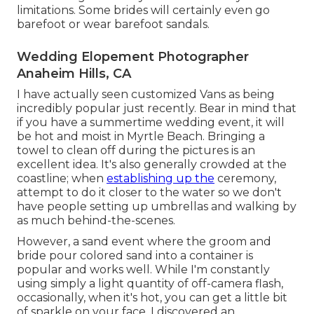
limitations. Some brides will certainly even go
barefoot or wear barefoot sandals.
Wedding Elopement Photographer
Anaheim Hills, CA
I have actually seen customized Vans as being
incredibly popular just recently. Bear in mind that
if you have a summertime wedding event, it will
be hot and moist in Myrtle Beach. Bringing a
towel to clean off during the pictures is an
excellent idea. It's also generally crowded at the
coastline; when
establishing up the
ceremony,
attempt to do it closer to the water so we don't
have people setting up umbrellas and walking by
as much behind-the-scenes.
However, a sand event where the groom and
bride pour colored sand into a container is
popular and works well. While I'm constantly
using simply a light quantity of off-camera flash,
occasionally, when it's hot, you can get a little bit
of sparkle on your face. I discovered an