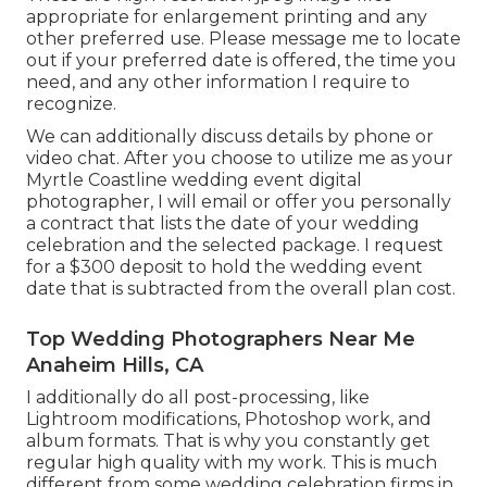
appropriate for enlargement printing and any
other preferred use. Please message me to locate
out if your preferred date is offered, the time you
need, and any other information I require to
recognize.
We can additionally discuss details by phone or
video chat. After you choose to utilize me as your
Myrtle Coastline wedding event digital
photographer, I will email or offer you personally
a contract that lists the date of your wedding
celebration and the selected package. I request
for a $300 deposit to hold the wedding event
date that is subtracted from the overall plan cost.
Top Wedding Photographers Near Me
Anaheim Hills, CA
I additionally do all post-processing, like
Lightroom modifications, Photoshop work, and
album formats. That is why you constantly get
regular high quality with my work. This is much
different from some wedding celebration firms in