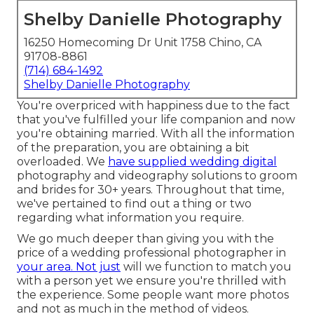
Shelby Danielle Photography
16250 Homecoming Dr Unit 1758 Chino, CA
91708-8861
(714) 684-1492
Shelby Danielle Photography
You're overpriced with happiness due to the fact
that you've fulfilled your life companion and now
you're obtaining married. With all the information
of the preparation, you are obtaining a bit
overloaded. We
have supplied wedding digital
photography and videography solutions to groom
and brides for 30+ years. Throughout that time,
we've pertained to find out a thing or two
regarding what information you require.
We go much deeper than giving you with the
price of a wedding professional photographer in
your area. Not just
will we function to match you
with a person yet we ensure you're thrilled with
the experience. Some people want more photos
and not as much in the method of videos.