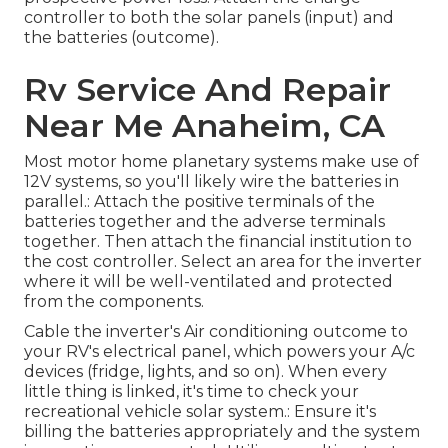
controller to both the solar panels (input) and
the batteries (outcome).
Rv Service And Repair
Near Me Anaheim, CA
Most motor home planetary systems make use of
12V systems, so you'll likely wire the batteries in
parallel.: Attach the positive terminals of the
batteries together and the adverse terminals
together. Then attach the financial institution to
the cost controller. Select an area for the inverter
where it will be well-ventilated and protected
from the components.
Cable the inverter's Air conditioning outcome to
your RV's electrical panel, which powers your A/c
devices (fridge, lights, and so on). When every
little thing is linked, it's time to check your
recreational vehicle solar system.: Ensure it's
billing the batteries appropriately and the system