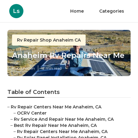
Ls
Home
Categories
Rv Repair Shop Anaheim CA
Anaheim Rv Repairs Near Me
Published en
12 min read
Table of Contents
–
Rv Repair Centers Near Me Anaheim, CA
–
OCRV Center
–
Rv Service And Repair Near Me Anaheim, CA
–
Best Rv Repair Near Me Anaheim, CA
–
Rv Repair Centers Near Me Anaheim, CA
–
Rv Solar Panel Installation Anaheim, CA