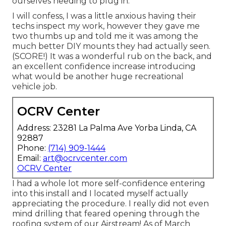
ourselves needing to plug in.
I will confess, I was a little anxious having their
techs inspect my work, however they gave me
two thumbs up and told me it was among the
much better DIY mounts they had actually seen.
(SCORE!) It was a wonderful rub on the back, and
an excellent confidence increase introducing
what would be another huge recreational
vehicle job.
OCRV Center
Address: 23281 La Palma Ave Yorba Linda, CA
92887
Phone:
(714) 909-1444
Email:
art@ocrvcenter.com
OCRV Center
I had a whole lot more self-confidence entering
into this install and I located myself actually
appreciating the procedure. I really did not even
mind drilling that feared opening through the
roofing system of our Airstream! As of March