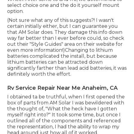
select choice one and the do it yourself mount
option.
(Not sure what any of this suggests?! I wasn't
certain initially either, but I can guarantee you
that AM Solar does. They damage this info down
way far better than I ever before could, so
check
out their "Style Guides" area on their website
for
even more information!)Changing to lithium
batteries complicated the install, but because
lithium batteries can be attracted down
significantly farther than lead acid batteries, it was
definitely worth the effort.
Rv Service Repair Near Me Anaheim, CA
I obtained ta be truthful, when I first opened the
box of parts from AM Solar I was bewildered with
the thought of, "What the heck have I gotten
myself right into?" It took some time, but once I
outlined all of the components and referenced
the representation, I had the ability to wrap my
head around just how all of it worked.