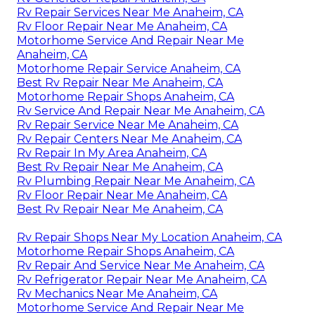
Rv Repair Services Near Me Anaheim, CA
Rv Floor Repair Near Me Anaheim, CA
Motorhome Service And Repair Near Me
Anaheim, CA
Motorhome Repair Service Anaheim, CA
Best Rv Repair Near Me Anaheim, CA
Motorhome Repair Shops Anaheim, CA
Rv Service And Repair Near Me Anaheim, CA
Rv Repair Service Near Me Anaheim, CA
Rv Repair Centers Near Me Anaheim, CA
Rv Repair In My Area Anaheim, CA
Best Rv Repair Near Me Anaheim, CA
Rv Plumbing Repair Near Me Anaheim, CA
Rv Floor Repair Near Me Anaheim, CA
Best Rv Repair Near Me Anaheim, CA
Rv Repair Shops Near My Location Anaheim, CA
Motorhome Repair Shops Anaheim, CA
Rv Repair And Service Near Me Anaheim, CA
Rv Refrigerator Repair Near Me Anaheim, CA
Rv Mechanics Near Me Anaheim, CA
Motorhome Service And Repair Near Me