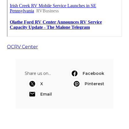
OCRV Center
Share us on...
Facebook
X
Pinterest
Email