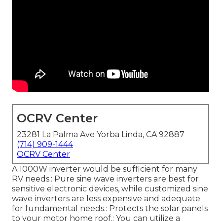
OCRV Center
23281 La Palma Ave Yorba Linda, CA 92887
(714) 909-1444
OCRV Center
A 1000W inverter would be sufficient for many
RV needs.: Pure sine wave inverters are best for
sensitive electronic devices, while customized sine
wave inverters are less expensive and adequate
for fundamental needs.: Protects the solar panels
to your motor home roof.: You can utilize a