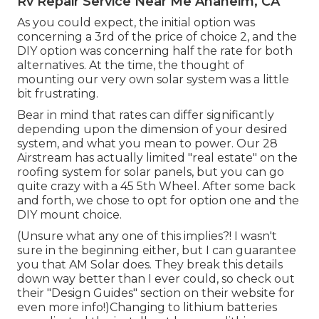
Rv Repair Service Near Me Anaheim, CA
As you could expect, the initial option was
concerning a 3rd of the price of choice 2, and the
DIY option was concerning half the rate for both
alternatives. At the time, the thought of
mounting our very own solar system was a little
bit frustrating.
Bear in mind that rates can differ significantly
depending upon the dimension of your desired
system, and what you mean to power. Our 28
Airstream has actually limited "real estate" on the
roofing system for solar panels, but you can go
quite crazy with a 45 5th Wheel. After some back
and forth, we chose to opt for option one and the
DIY mount choice.
(Unsure what any one of this implies?! I wasn't
sure in the beginning either, but I can guarantee
you that AM Solar does. They break this details
down way better than I ever could, so
check out
their "Design Guides" section on their website
for
even more info!)Changing to lithium batteries