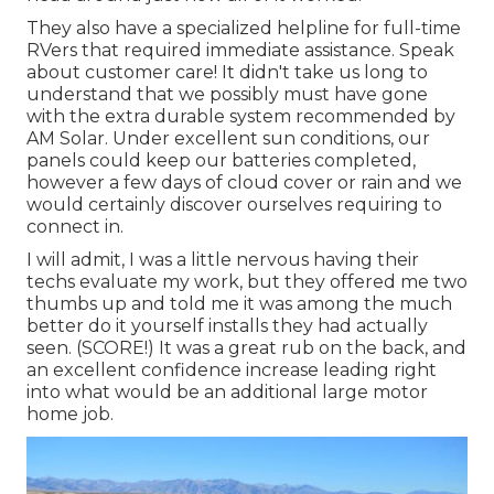
They also have a specialized helpline for full-time
RVers that required immediate assistance. Speak
about customer care! It didn't take us long to
understand that we possibly must have gone
with the extra durable system recommended by
AM Solar. Under excellent sun conditions, our
panels could keep our batteries completed,
however a few days of cloud cover or rain and we
would certainly discover ourselves requiring to
connect in.
I will admit, I was a little nervous having their
techs evaluate my work, but they offered me two
thumbs up and told me it was among the much
better do it yourself installs they had actually
seen. (SCORE!) It was a great rub on the back, and
an excellent confidence increase leading right
into what would be an additional large motor
home job.