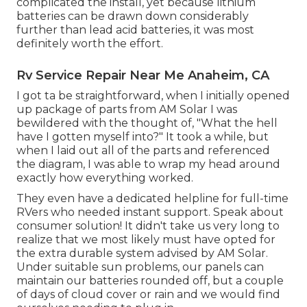
complicated the install, yet because lithium
batteries can be drawn down considerably
further than lead acid batteries, it was most
definitely worth the effort.
Rv Service Repair Near Me Anaheim, CA
I got ta be straightforward, when I initially opened
up package of parts from AM Solar I was
bewildered with the thought of, "What the hell
have I gotten myself into?" It took a while, but
when I laid out all of the parts and referenced
the diagram, I was able to wrap my head around
exactly how everything worked.
They even have a dedicated helpline for full-time
RVers who needed instant support. Speak about
consumer solution! It didn't take us very long to
realize that we most likely must have opted for
the extra durable system advised by AM Solar.
Under suitable sun problems, our panels can
maintain our batteries rounded off, but a couple
of days of cloud cover or rain and we would find