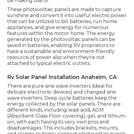
be making use of.
These photovoltaic panels are made to capture
sunshine and convert it into useful electric power
that can be utilized to bill batteries, run home
appliances, and give energy for numerous
features within the motor home. The energy
generated by the photovoltaic panels can be
saved in batteries, enabling RV proprietors to
have a sustainable and environment-friendly
resource of power also when they're not
attached to typical electric outlets.
Rv Solar Panel Installation Anaheim, CA
There are pure sine wave inverters (ideal for
delicate electronic devices) and changed sine
wave inverters. Deep cycle batteries keep the
energy collected by the solar panels. There are
different kinds, including lead-acid, AGM
(Absorbent Glass Floor covering), gel, and lithium-
ion, with each having its very own pros and
disadvantages. This includes brackets, mounts,
and clamps to firmly connect photovoltaic panels