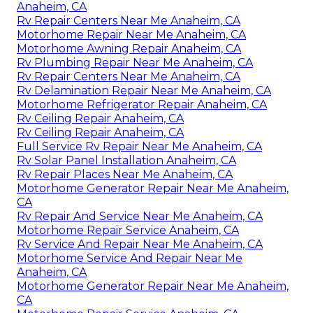
Anaheim, CA
Rv Repair Centers Near Me Anaheim, CA
Motorhome Repair Near Me Anaheim, CA
Motorhome Awning Repair Anaheim, CA
Rv Plumbing Repair Near Me Anaheim, CA
Rv Repair Centers Near Me Anaheim, CA
Rv Delamination Repair Near Me Anaheim, CA
Motorhome Refrigerator Repair Anaheim, CA
Rv Ceiling Repair Anaheim, CA
Rv Ceiling Repair Anaheim, CA
Full Service Rv Repair Near Me Anaheim, CA
Rv Solar Panel Installation Anaheim, CA
Rv Repair Places Near Me Anaheim, CA
Motorhome Generator Repair Near Me Anaheim,
CA
Rv Repair And Service Near Me Anaheim, CA
Motorhome Repair Service Anaheim, CA
Rv Service And Repair Near Me Anaheim, CA
Motorhome Service And Repair Near Me
Anaheim, CA
Motorhome Generator Repair Near Me Anaheim,
CA