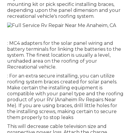
mounting kit or pick specific installing braces,
depending upon the panel dimension and your
recreational vehicle's roofing system.
: MC4 adapters for the solar panel wiring and
battery terminals for linking the batteries to the
system. The finest location is usually a level,
unshaded area on the roofing of your
Recreational vehicle.
: For an extra secure installing, you can utilize
roofing system braces created for solar panels.
Make certain the installing equipment is
compatible with your panel type and the roofing
product of your RV (Anaheim Rv Repairs Near
Me). If you are using braces, drill little holes for
the installing screws, making certain to secure
them properly to stop leaks
This will decrease cable television size and
prospective power loss. Attach the charge