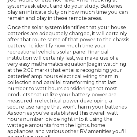
systems ask about and do your study. Batteries
play an intricate duty on how much time you can
remain and play in these remote areas.
Once the solar system identifies that your house
batteries are adequately charged, it will certainly
after that route some of that power to the chassis
battery. To identify how much time your
recreational vehicle's solar panel financial
institution will certainly last, we make use of a
very easy mathematics equation(begin watching
at the 2:06 mark) that entails: recognizing your
batteries' amp hours electrical wiring them in
collection and parallel transforming that last
number to watt hours considering that most
products that utilize your battery power are
measured in electrical power developing a
secure use range that won't harm your batteries
As soon as you've established this overall watt
hours number, divide right into it using the
wattage amounts from the lights, home
appliances, and various other RV amenities you'll