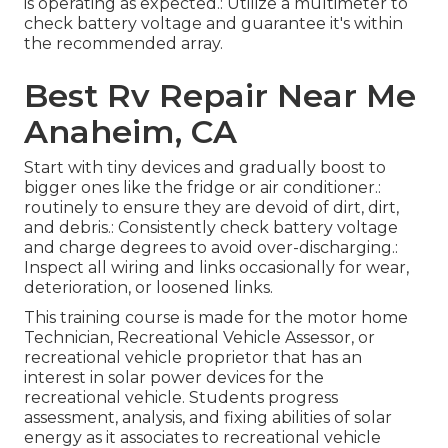
is operating as expected.: Utilize a multimeter to
check battery voltage and guarantee it's within
the recommended array.
Best Rv Repair Near Me
Anaheim, CA
Start with tiny devices and gradually boost to
bigger ones like the fridge or air conditioner.:
routinely to ensure they are devoid of dirt, dirt,
and debris.: Consistently check battery voltage
and charge degrees to avoid over-discharging.:
Inspect all wiring and links occasionally for wear,
deterioration, or loosened links.
This training course is made for the motor home
Technician, Recreational Vehicle Assessor, or
recreational vehicle proprietor that has an
interest in solar power devices for the
recreational vehicle. Students progress
assessment, analysis, and fixing abilities of solar
energy as it associates to recreational vehicle