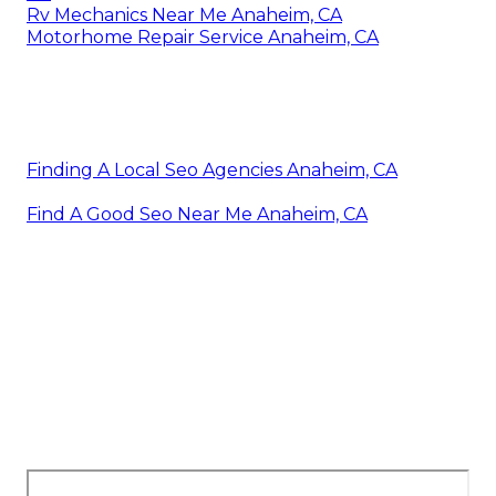
Rv Mechanics Near Me Anaheim, CA
Motorhome Repair Service Anaheim, CA
Finding A Local Seo Agencies Anaheim, CA
Find A Good Seo Near Me Anaheim, CA