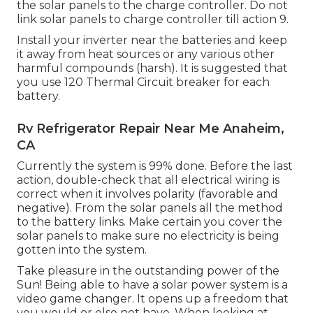
the solar panels to the charge controller. Do not
link solar panels to charge controller till action 9.
Install your inverter near the batteries and keep
it away from heat sources or any various other
harmful compounds (harsh). It is suggested that
you use 120 Thermal Circuit breaker for each
battery.
Rv Refrigerator Repair Near Me Anaheim,
CA
Currently the system is 99% done. Before the last
action, double-check that all electrical wiring is
correct when it involves polarity (favorable and
negative). From the solar panels all the method
to the battery links. Make certain you cover the
solar panels to make sure no electricity is being
gotten into the system.
Take pleasure in the outstanding power of the
Sun! Being able to have a solar power system is a
video game changer. It opens up a freedom that
you would or else not have. When looking at