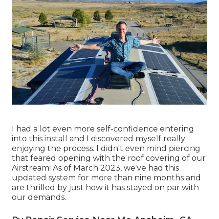
I had a lot even more self-confidence entering
into this install and I discovered myself really
enjoying the process. I didn't even mind piercing
that feared opening with the roof covering of our
Airstream! As of March 2023, we've had this
updated system for more than nine months and
are thrilled by just how it has stayed on par with
our demands.