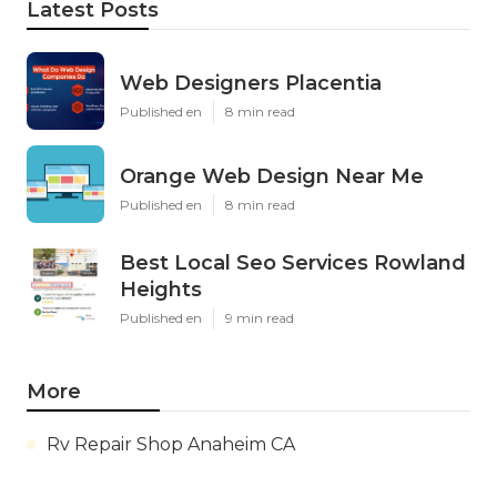
Latest Posts
Web Designers Placentia
Published en
8 min read
Orange Web Design Near Me
Published en
8 min read
Best Local Seo Services Rowland
Heights
Published en
9 min read
More
Rv Repair Shop Anaheim CA