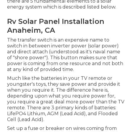
there are 5 fundamental elements to a solar
energy system which is described listed below.
Rv Solar Panel Installation
Anaheim, CA
The transfer switch is an expensive name to
switch in between inverter power (solar power)
and direct attach (understood as it's naval name
of "shore power"). This button makes sure that
power is coming from one resource and not both
at any kind of provided time.
Much like the batteries in your TV remote or
youngster's toys, they save power and provide it
when you require it. The difference here is,
depending upon what you require power for,
you require a great deal more power than the TV
remote. There are 3 primary kinds of batteries:
LifePO4 Lithium, AGM (Lead Acid), and Flooded
Cell (Lead Acid).
Set up a fuse or breaker on wires coming from