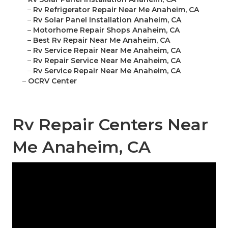
–
Rv Refrigerator Repair Near Me Anaheim, CA
–
Rv Solar Panel Installation Anaheim, CA
–
Motorhome Repair Shops Anaheim, CA
–
Best Rv Repair Near Me Anaheim, CA
–
Rv Service Repair Near Me Anaheim, CA
–
Rv Repair Service Near Me Anaheim, CA
–
Rv Service Repair Near Me Anaheim, CA
–
OCRV Center
Rv Repair Centers Near
Me Anaheim, CA