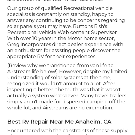
Our group of qualified Recreational vehicle
specialists is constantly on standby, happy to
answer any continuing to be concerns regarding
solar panels you may have. Buttons Bish's
Recreational vehicle Web content Supervisor
With over 10 years in the Motor home sector,
Greg incorporates direct dealer experience with
an enthusiasm for assisting people discover the
appropriate RV for their experiences.
(
Review why we transitioned from van life to
Airstream life below!
) However, despite my limited
understanding of solar systems at the time, I
recognized it wouldn't amount to a lot. After
inspecting it better, the truth was that it wasn't
actually a system whatsoever. Many travel trailers
simply aren't made for dispersed camping off the
whole lot, and Airstreams are no exemption.
Best Rv Repair Near Me Anaheim, CA
Encountered with the constraints of these supply