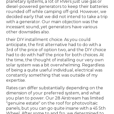
planetary systems, a lot of RVers just use gas or
diesel-powered generators to keep their batteries
rounded off while camping off-grid. However, we
decided early that we did not intend to take a trip
with a generator. Our main objection was the
incessant sound, yet generators have various
other downsides also.
their DIY installment choice. As you could
anticipate, the first alternative had to do with a
3rd of the price of option two, and the DIY choice
had to do with half the price for both choices. At
the time, the thought of installing our very own
solar system was a bit overwhelming. Regardless
of being a quite useful individual, electrical was
constantly something that was outside of my
expertise.
Rates can differ substantially depending on the
dimension of your preferred system, and what
you plan to power. Our 28 Airstream has limited
"genuine estate" on the roof for photovoltaic
panels, but you can go quite insane with a 45 5th
Wheel. After some to and fro, we determined to