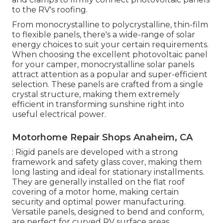
to the RV's roofing.
From monocrystalline to polycrystalline, thin-film
to flexible panels, there's a wide-range of solar
energy choices to suit your certain requirements.
When choosing the excellent photovoltaic panel
for your camper, monocrystalline solar panels
attract attention as a popular and super-efficient
selection. These panels are crafted from a single
crystal structure, making them extremely
efficient in transforming sunshine right into
useful electrical power.
Motorhome Repair Shops Anaheim, CA
: Rigid panels are developed with a strong
framework and safety glass cover, making them
long lasting and ideal for stationary installments.
They are generally installed on the flat roof
covering of a motor home, making certain
security and optimal power manufacturing.
Versatile panels, designed to bend and conform,
are perfect for curved RV surface areas.