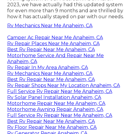
2023, we have actually had this updated system
for even more than 9 months and are thrilled by
how it has actually stayed on par with our needs.
Rv Mechanics Near Me Anaheim, CA
Camper Ac Repair Near Me Anaheim, CA
Rv Repair Places Near Me Anaheim, CA
Best Rv Repair Near Me Anaheim, CA
Motorhome Service And Repair Near Me
Anaheim, CA
Rv Repair In My Area Anaheim, CA
Rv Mechanics Near Me Anaheim, CA
Best Rv Repair Near Me Anaheim, CA
Rv Repair Shops Near My Location Anaheim, CA
Full Service Rv Repair Near Me Anaheim, CA
Rv Solar Panel Installation Anaheim, CA
Motorhome Repair Near Me Anaheim, CA
Motorhome Awning Repair Anaheim, CA
Full Service Rv Repair Near Me Anaheim, CA
Best Rv Repair Near Me Anaheim, CA
Rv Floor Repair Near Me Anaheim, CA
Rv Generator Repair Anaheim, CA