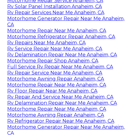
Motorhome Repair Service Anaheim, CA
Rv Solar Panel Installation Anaheim, CA
Rv Repair Services Near Me Anaheim, CA
Motorhome Generator Repair Near Me Anaheim,
CA
Motorhome Repair Near Me Anaheim, CA
Motorhome Refrigerator Repair Anaheim, CA
Rv Repairs Near Me Anaheim, CA
Rv Service Repair Near Me Anaheim, CA
Rv Delamination Repair Near Me Anaheim, CA
Motorhome Repair Shop Anaheim, CA
Full Service Rv Repair Near Me Anaheim, CA
Rv Repair Service Near Me Anaheim, CA
Motorhome Awning Repair Anaheim, CA
Motorhome Repair Near Me Anaheim, CA
Rv Floor Repair Near Me Anaheim, CA
Rv Repair And Service Near Me Anaheim, CA
Rv Delamination Repair Near Me Anaheim, CA
Motorhome Repair Near Me Anaheim, CA
Motorhome Awning Repair Anaheim, CA
Rv Refrigerator Repair Near Me Anaheim, CA
Motorhome Generator Repair Near Me Anaheim,
CA