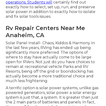
operations. Students will
certainly find out
exactly how to select, set up, run, and preserve
solar power in addition to exactly how to isolate
and fix solar tools issues.
Rv Repair Centers Near Me
Anaheim, CA
Solar Panel Install- Chaos, Kiddos & Harmony In
the last few years, RVing has ended up being
significantly more preferred. The options of
where to stay have actually come to be large
open for RVers. Not just do you have choices to
remain at recreational vehicle Parks and RV
Resorts, being off the grid or boondocking has
actually become a more traditional choice and
much less frightening.
A terrific option is solar power systems, unlike gas
powered generators, solar power a solar energy
system is just that, a system. It is greater than just
the 2 main parts of batteries and panels. In fact,