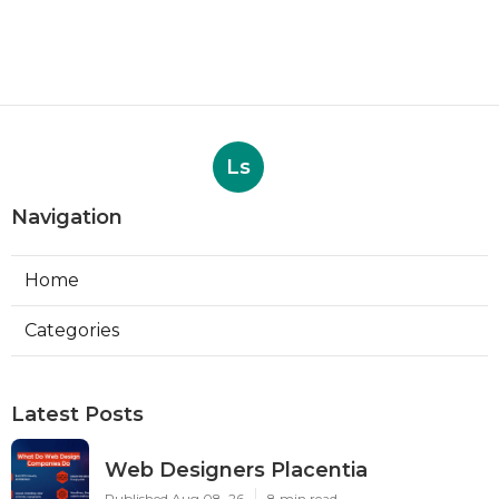
Ls
Navigation
Home
Categories
Latest Posts
Web Designers Placentia
Published Aug 08, 26
8 min read