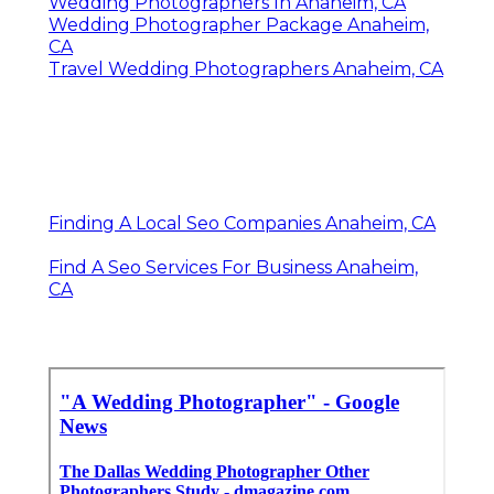
Wedding Photographers In Anaheim, CA
Wedding Photographer Package Anaheim,
CA
Travel Wedding Photographers Anaheim, CA
Finding A Local Seo Companies Anaheim, CA
Find A Seo Services For Business Anaheim,
CA