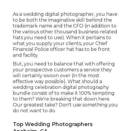
As a wedding digital photographer, you have
to be both the imaginative skill behind the
trademark name and the CFO (in addition to
the various other thousand business-related
hats you need to use). When it pertains to
what you supply your clients, your Chief
Financial Police officer hat has to be front
and facility.
But, you need to balance that with offering
your prospective customers a service they
will certainly swoon over (in the most
effective way possible). What should a
wedding celebration digital photography
bundle consist of to make it 100% tempting
to them? We're breaking that down here.
Our greatest take? Don't use something you
do not want to do.
Top Wedding Photographers