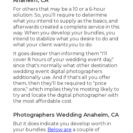
Anaheim, CA
For others that may be a 10 or a 6-hour
solution. So, you'll require to determine
what you intend to supply as the basics, and
afterwards created a complete service in this
way. When you develop your bundles, you
intend to stabilize what you desire to do and
what your client wants you to do.
It goes deeper than informing them "I'll
cover 8 hours of your wedding event day,"
since that's normally what other destination
wedding event digital photographers
additionally use. And if that's all you offer
them, then they'll be required to "price
store," which implies they're mosting likely to
try and locate the digital photographer with
the most affordable cost.
Photographers Wedding Anaheim, CA
But it does indicate you develop worth in
your bundles.
Below are
a couple of