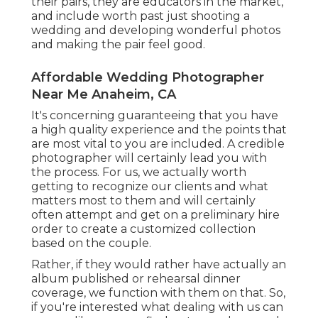
their pairs, they are educators in the market,
and include worth past just shooting a
wedding and developing wonderful photos
and making the pair feel good.
Affordable Wedding Photographer
Near Me Anaheim, CA
It's concerning guaranteeing that you have
a high quality experience and the points that
are most vital to you are included. A credible
photographer will certainly lead you with
the process. For us, we actually worth
getting to recognize our clients and what
matters most to them and will certainly
often attempt and get on a preliminary hire
order to create a customized collection
based on the couple.
Rather, if they would rather have actually an
album published or rehearsal dinner
coverage, we function with them on that. So,
if you're interested what dealing with us can