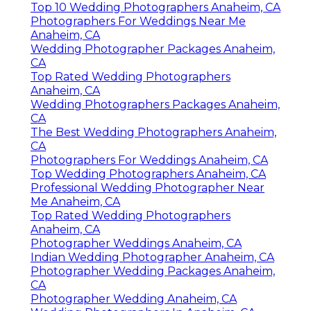
Top 10 Wedding Photographers Anaheim, CA
Photographers For Weddings Near Me
Anaheim, CA
Wedding Photographer Packages Anaheim,
CA
Top Rated Wedding Photographers
Anaheim, CA
Wedding Photographers Packages Anaheim,
CA
The Best Wedding Photographers Anaheim,
CA
Photographers For Weddings Anaheim, CA
Top Wedding Photographers Anaheim, CA
Professional Wedding Photographer Near
Me Anaheim, CA
Top Rated Wedding Photographers
Anaheim, CA
Photographer Weddings Anaheim, CA
Indian Wedding Photographer Anaheim, CA
Photographer Wedding Packages Anaheim,
CA
Photographer Wedding Anaheim, CA