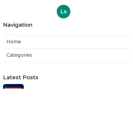
Ls
Navigation
Home
Categories
Latest Posts
Web Designers Placentia
Published Aug 08, 26
8 min read
Orange Web Design Near Me
Published Aug 08, 26
8 min read