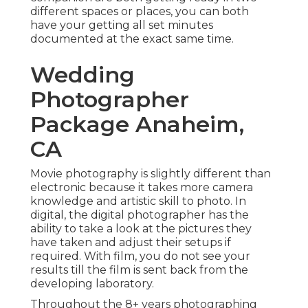
different spaces or places, you can both
have your getting all set minutes
documented at the exact same time.
Wedding
Photographer
Package Anaheim,
CA
Movie photography is slightly different than
electronic because it takes more camera
knowledge and artistic skill to photo. In
digital, the digital photographer has the
ability to take a look at the pictures they
have taken and adjust their setups if
required. With film, you do not see your
results till the film is sent back from the
developing laboratory.
Throughout the 8+ years photographing