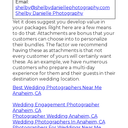
Email:
shelby@shelbydaniellephotography.com
Shelby Danielle Photography
Yet it does suggest you develop value in
your packages. Right here are a few means
to do that: Attachments are bonus that your
customers can choose into to personalize
their bundles. The factor we recommend
having these as attachments is that not
every customer of yours will certainly want
these. As an example, we have numerous
customers who prepare a multi-day
experience for them and their guests in their
destination wedding location.
Best Wedding Photographers Near Me
Anaheim, CA
Wedding Engagement Photographer
Anaheim, CA
Photographer Wedding Anaheim, CA
Wedding Photographers In Anaheim, CA
Photographers For Weddings Near Me