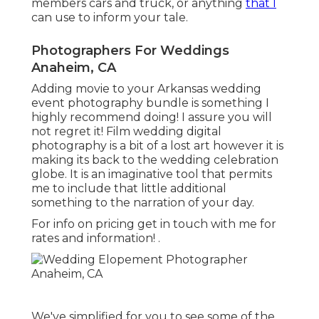
members cars and truck, or anything
that I
can use to inform your tale.
Photographers For Weddings
Anaheim, CA
Adding movie to your Arkansas wedding
event photography bundle is something I
highly recommend doing! I assure you will
not regret it! Film wedding digital
photography is a bit of a lost art however it is
making its back to the wedding celebration
globe. It is an imaginative tool that permits
me to include that little additional
something to the narration of your day.
For info on pricing get in touch with me for
rates and information!
.
We've simplified for you to see some of the