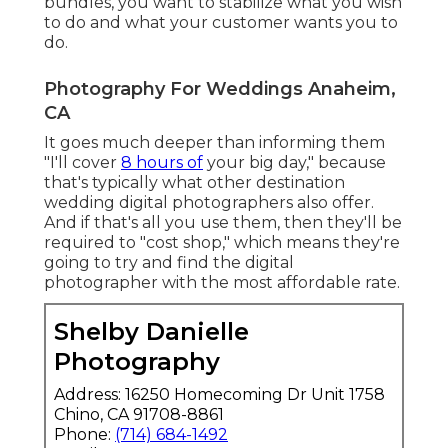
bundles, you want to stabilize what you wish
to do and what your customer wants you to
do.
Photography For Weddings Anaheim,
CA
It goes much deeper than informing them
"I'll cover
8 hours of
your big day," because
that's typically what other destination
wedding digital photographers also offer.
And if that's all you use them, then they'll be
required to "cost shop," which means they're
going to try and find the digital
photographer with the most affordable rate.
Shelby Danielle
Photography
Address: 16250 Homecoming Dr Unit 1758
Chino, CA 91708-8861
Phone:
(714) 684-1492