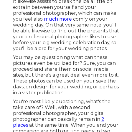
It likewise assists to break the ice a little bit
extra in between yourself and your
professional photographer, which can make
you feel also
much more
comfy on your
wedding day. On that very same note, you'll
be able likewise to find out the presents that
your professional photographer likes to use
before your big wedding celebration day, so
you'll be a pro for your wedding photos.
You may be questioning what can these
pictures even be utilized for? Sure, you can
proceed and share them on social media
sites, but there's a great deal even more to it.
These photos can be used on your save the
days, on design for your wedding, or perhaps
in a visitor publication.
You're most likely questioning, what's the
take care of? Well, with a second
professional photographer, your digital
photographer can basically remain in
2
places
at the same time. When you and your
companion are both getting ready in two