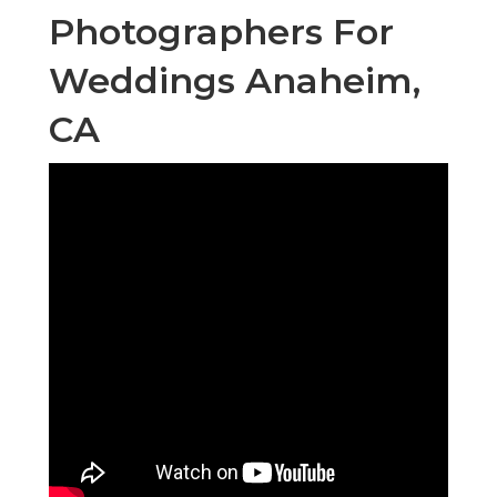
Photographers For
Weddings Anaheim,
CA