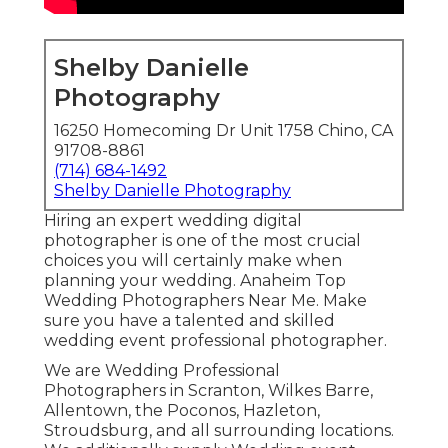
Shelby Danielle
Photography
16250 Homecoming Dr Unit 1758 Chino, CA
91708-8861
(714) 684-1492
Shelby Danielle Photography
Hiring an expert wedding digital
photographer is one of the most crucial
choices you will certainly make when
planning your wedding. Anaheim Top
Wedding Photographers Near Me. Make
sure you have a talented and skilled
wedding event professional photographer.
We are Wedding Professional
Photographers in Scranton, Wilkes Barre,
Allentown, the Poconos, Hazleton,
Stroudsburg, and all surrounding locations.