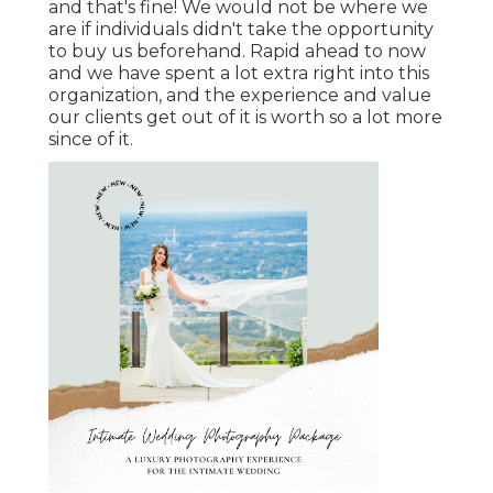
and that's fine! We would not be where we
are if individuals didn't take the opportunity
to buy us beforehand. Rapid ahead to now
and we have spent a lot extra right into this
organization, and the experience and value
our clients get out of it is worth so a lot more
since of it.