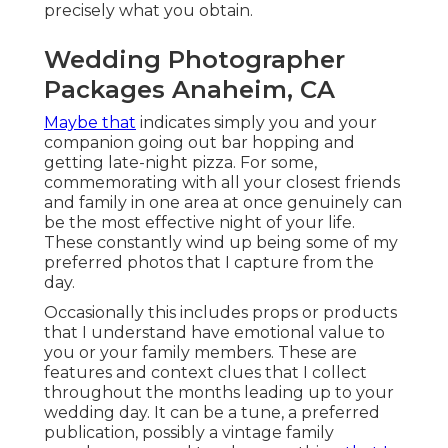
precisely what you obtain.
Wedding Photographer
Packages Anaheim, CA
Maybe that
indicates simply you and your
companion going out bar hopping and
getting late-night pizza. For some,
commemorating with all your closest friends
and family in one area at once genuinely can
be the most effective night of your life.
These constantly wind up being some of my
preferred photos that I capture from the
day.
Occasionally this includes props or products
that I understand have emotional value to
you or your family members. These are
features and context clues that I collect
throughout the months leading up to your
wedding day. It can be a tune, a preferred
publication, possibly a vintage family