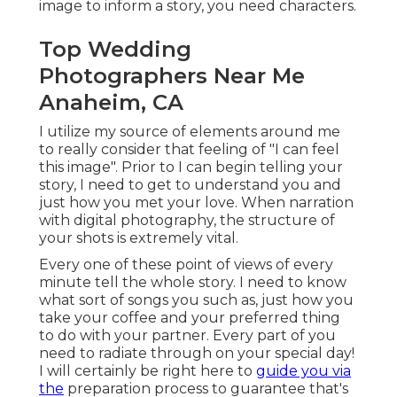
image to inform a story, you need characters.
Top Wedding
Photographers Near Me
Anaheim, CA
I utilize my source of elements around me
to really consider that feeling of "I can feel
this image". Prior to I can begin telling your
story, I need to get to understand you and
just how you met your love. When narration
with digital photography, the structure of
your shots is extremely vital.
Every one of these point of views of every
minute tell the whole story. I need to know
what sort of songs you such as, just how you
take your coffee and your preferred thing
to do with your partner. Every part of you
need to radiate through on your special day!
I will certainly be right here to
guide you via
the
preparation process to guarantee that's