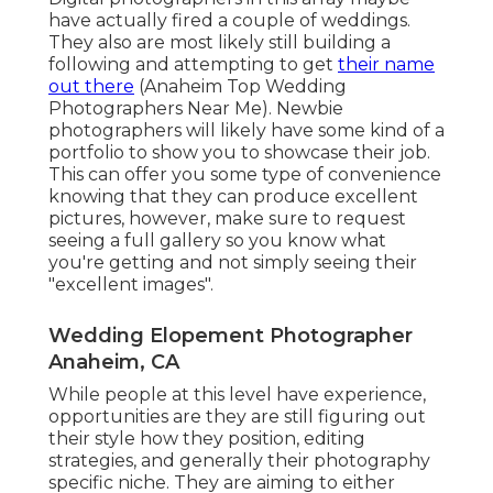
have actually fired a couple of weddings.
They also are most likely still building a
following and attempting to get
their name
out there
(Anaheim Top Wedding
Photographers Near Me). Newbie
photographers will likely have some kind of a
portfolio to show you to showcase their job.
This can offer you some type of convenience
knowing that they can produce excellent
pictures, however, make sure to request
seeing a full gallery so you know what
you're getting and not simply seeing their
"excellent images".
Wedding Elopement Photographer
Anaheim, CA
While people at this level have experience,
opportunities are they are still figuring out
their style how they position, editing
strategies, and generally their photography
specific niche. They are aiming to either