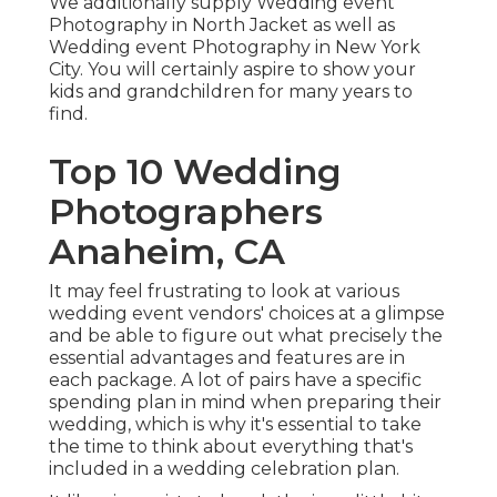
We additionally supply Wedding event
Photography in North Jacket as well as
Wedding event Photography in New York
City. You will certainly aspire to show your
kids and grandchildren for many years to
find.
Top 10 Wedding
Photographers
Anaheim, CA
It may feel frustrating to look at various
wedding event vendors' choices at a glimpse
and be able to figure out what precisely the
essential advantages and features are in
each package. A lot of pairs have a specific
spending plan in mind when preparing their
wedding, which is why it's essential to take
the time to think about everything that's
included in a wedding celebration plan.