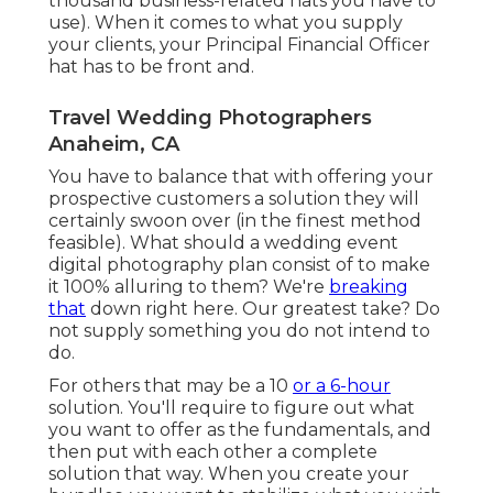
thousand business-related hats you have to
use). When it comes to what you supply
your clients, your Principal Financial Officer
hat has to be front and.
Travel Wedding Photographers
Anaheim, CA
You have to balance that with offering your
prospective customers a solution they will
certainly swoon over (in the finest method
feasible). What should a wedding event
digital photography plan consist of to make
it 100% alluring to them? We're
breaking
that
down right here. Our greatest take? Do
not supply something you do not intend to
do.
For others that may be a 10
or a 6-hour
solution. You'll require to figure out what
you want to offer as the fundamentals, and
then put with each other a complete
solution that way. When you create your