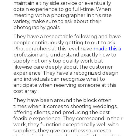
maintain a tiny side service or eventually
obtain experience to go full-time. When
meeting with a photographer in this rate
variety, make sure to ask about their
photography goals.
They have a respectable following and have
people continuously getting to out to ask.
Photographers at this level have
made this a
profession and understand exactly how to
supply not only top quality work but
likewise care deeply about the customer
experience. They have a recognized design
and individuals can recognize what to
anticipate when reserving someone at this
cost array.
They have been around the block often
times when it comes to shooting weddings,
offering clients, and producing the best
feasible experience. They correspond in their
work, they function exceptionally well with
suppliers, they give countless sources to