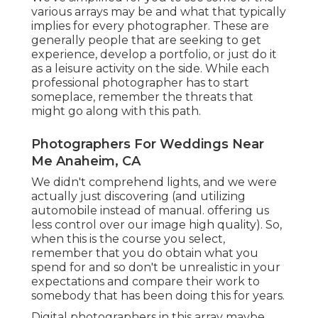
various arrays may be and what that typically
implies for every photographer. These are
generally people that are seeking to get
experience, develop a portfolio, or just do it
as a leisure activity on the side. While each
professional photographer has to start
someplace, remember the threats that
might go along with this path.
Photographers For Weddings Near
Me Anaheim, CA
We didn't comprehend lights, and we were
actually just discovering (and utilizing
automobile instead of manual. offering us
less control over our image high quality). So,
when this is the course you select,
remember that you do obtain what you
spend for and so don't be unrealistic in your
expectations and compare their work to
somebody that has been doing this for years.
Digital photographers in this array maybe