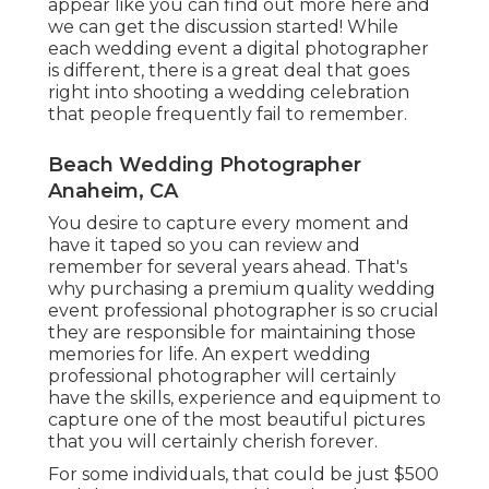
appear like
you can find out more here and
we can get the discussion started!
While
each wedding event a digital photographer
is different, there is a great deal that goes
right into shooting a wedding celebration
that people frequently fail to remember.
Beach Wedding Photographer
Anaheim, CA
You desire to capture every moment and
have it taped so you can review and
remember for several years ahead. That's
why purchasing a premium quality wedding
event professional photographer is so crucial
they are responsible for maintaining those
memories for life. An expert wedding
professional photographer will certainly
have the skills, experience and equipment to
capture one of the most beautiful pictures
that you will certainly cherish forever.
For some individuals, that could be just $500