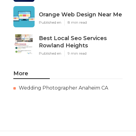
Orange Web Design Near Me
Published en
8 min read
Best Local Seo Services
Rowland Heights
Published en
9 min read
More
Wedding Photographer Anaheim CA