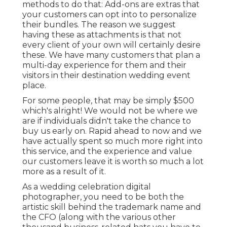
methods to do that: Add-ons are extras that
your customers can opt into to personalize
their bundles. The reason we suggest
having these as attachments is that not
every client of your own will certainly desire
these. We have many customers that plan a
multi-day experience for them and their
visitors in their destination wedding event
place.
For some people, that may be simply $500
which's alright! We would not be where we
are if individuals didn't take the chance to
buy us early on. Rapid ahead to now and we
have actually spent so much more right into
this service, and the experience and value
our customers leave it is worth so much a lot
more as a result of it.
As a wedding celebration digital
photographer, you need to be both the
artistic skill behind the trademark name and
the CFO (along with the various other