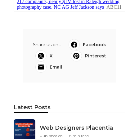
Share us on...
Facebook
X
Pinterest
Email
Latest Posts
Web Designers Placentia
Published en
8 min read