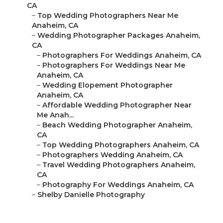
CA
–
Top Wedding Photographers Near Me
Anaheim, CA
–
Wedding Photographer Packages Anaheim,
CA
–
Photographers For Weddings Anaheim, CA
–
Photographers For Weddings Near Me
Anaheim, CA
–
Wedding Elopement Photographer
Anaheim, CA
–
Affordable Wedding Photographer Near
Me Anah...
–
Beach Wedding Photographer Anaheim,
CA
–
Top Wedding Photographers Anaheim, CA
–
Photographers Wedding Anaheim, CA
–
Travel Wedding Photographers Anaheim,
CA
–
Photography For Weddings Anaheim, CA
–
Shelby Danielle Photography