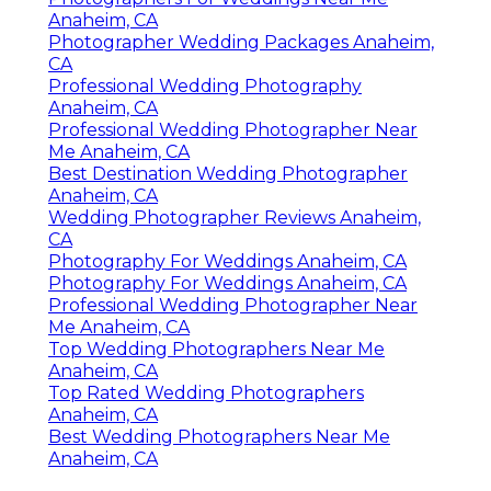
Anaheim, CA
Photographer Wedding Packages Anaheim,
CA
Professional Wedding Photography
Anaheim, CA
Professional Wedding Photographer Near
Me Anaheim, CA
Best Destination Wedding Photographer
Anaheim, CA
Wedding Photographer Reviews Anaheim,
CA
Photography For Weddings Anaheim, CA
Photography For Weddings Anaheim, CA
Professional Wedding Photographer Near
Me Anaheim, CA
Top Wedding Photographers Near Me
Anaheim, CA
Top Rated Wedding Photographers
Anaheim, CA
Best Wedding Photographers Near Me
Anaheim, CA