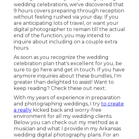
wedding celebrations, we've discovered that
9 hours covers preparing through reception
without feeling rushed via your day. If you
are anticipating lots of travel, or want your
digital photographer to remain till the actual
end of the function, you may intend to
inquire about including on a couple extra
hours.
As soon as you recognize the wedding
celebration plan that's excellent for you, be
sure to
go here and get in touch
. If you have
anymore inquiries about these bundles, I'm
greater than delighted to assist! Want to
keep reading? Check these out next:.
With my years of experience in preparation
and photographing weddings, I try
to create
a really
kicked back and worry-free
environment for all my wedding clients.
Below you can check out my method as a
musician and what I provide in my Arkansas
wedding digital photography plans. For an