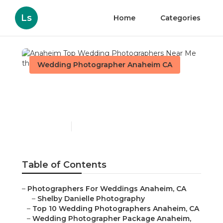
Ls
Home
Categories
Wedding Photographer Anaheim CA
Anaheim Top Wedding
Photographers Near Me
Published en
11 min read
Table of Contents
–
Photographers For Weddings Anaheim, CA
–
Shelby Danielle Photography
–
Top 10 Wedding Photographers Anaheim, CA
–
Wedding Photographer Package Anaheim,