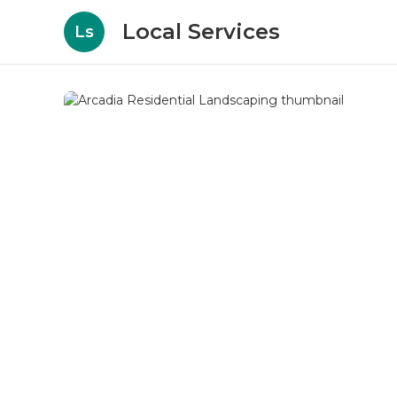
Local Services
Ls