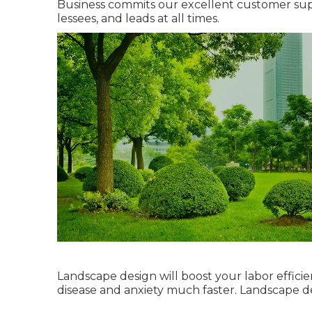
Business commits our excellent customer suppo
lessees, and leads at all times.
Landscape design will boost your labor efficie
disease and anxiety much faster. Landscape 