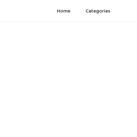
Home
Categories