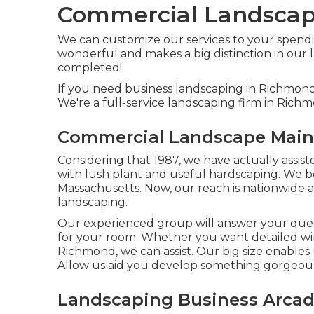
Commercial Landscape
We can customize our services to your spendi
wonderful and makes a big distinction in our l
completed!
If you need business landscaping in Richmond
We're a full-service landscaping firm in Rich
Commercial Landscape Main
Considering that 1987, we have actually assis
with lush plant and useful hardscaping. We b
Massachusetts. Now, our reach is nationwide an
landscaping.
Our experienced group will answer your quest
for your room. Whether you want detailed win
Richmond, we can assist. Our big size enables
Allow us aid you develop something gorgeous 
Landscaping Business Arcad