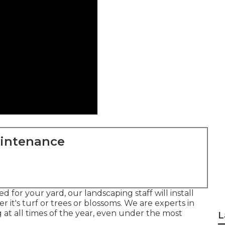
aintenance
d for your yard, our landscaping staff will install
r it's turf or trees or blossoms. We are experts in
at all times of the year, even under the most
L