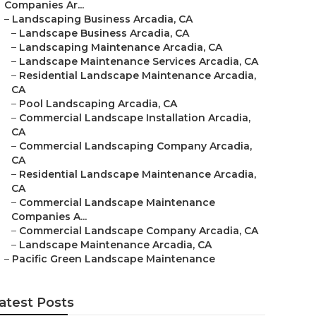
Companies Ar...
–
Landscaping Business Arcadia, CA
–
Landscape Business Arcadia, CA
–
Landscaping Maintenance Arcadia, CA
–
Landscape Maintenance Services Arcadia, CA
–
Residential Landscape Maintenance Arcadia,
CA
–
Pool Landscaping Arcadia, CA
–
Commercial Landscape Installation Arcadia,
CA
–
Commercial Landscaping Company Arcadia,
CA
–
Residential Landscape Maintenance Arcadia,
CA
–
Commercial Landscape Maintenance
Companies A...
–
Commercial Landscape Company Arcadia, CA
–
Landscape Maintenance Arcadia, CA
–
Pacific Green Landscape Maintenance
atest Posts