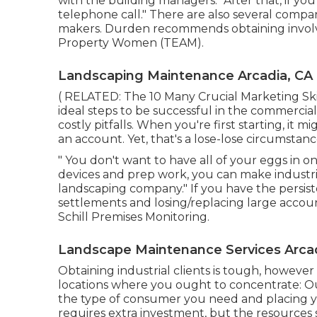
with the building managers. "After that, if yo
telephone call." There are also several compa
makers. Durden recommends obtaining involv
Property Women (TEAM)
.
Landscaping Maintenance Arcadia, CA
( RELATED:
The 10 Many Crucial Marketing Sk
ideal steps to be successful in the commerci
costly pitfalls. When you're first starting, it m
an account. Yet, that's a lose-lose circumstanc
" You don't want to have all of your eggs in on
devices and prep work, you can make industr
landscaping company." If you have the persi
settlements and losing/replacing large account
Schill Premises Monitoring
.
Landscape Maintenance Services Arcad
Obtaining industrial clients is tough, howeve
locations where you ought to concentrate: O
the type of consumer you need and placing 
requires extra investment, but the resources 