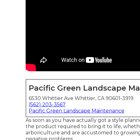
Pacific Green Landscape M
6530 Whittier Ave Whittier, CA 90601-3919
(562) 203-3567
Pacific Green Landscape Maintenance
As soon as you have actually got a style planne
the product required to bring it to life, whethe
arboriculture and are accustomed to growing 
negative problems.