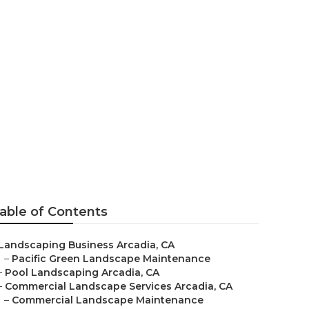
ng
able of Contents
Landscaping Business Arcadia, CA
–
Pacific Green Landscape Maintenance
–
Pool Landscaping Arcadia, CA
–
Commercial Landscape Services Arcadia, CA
–
Commercial Landscape Maintenance