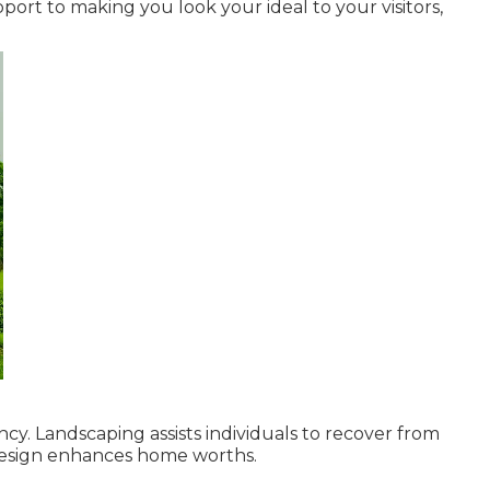
rt to making you look your ideal to your visitors,
ncy. Landscaping assists individuals to recover from
design enhances home worths.