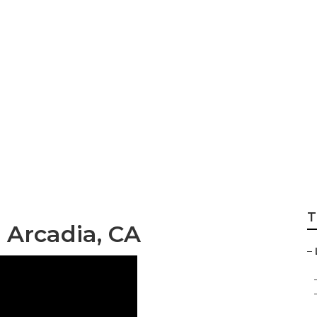
dential Landscapi
T
 Arcadia, CA
–