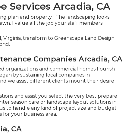
 Services Arcadia, CA
ng plan and property. "The landscaping looks
awn. I value all the job your staff members
, Virginia, transform to Greenscape Land Design.
mond.
tenance Companies Arcadia, CA
ted organizations and commercial homes flourish
egan by sustaining local companies in
d we assist different clients mount their desire
ions and assist you select the very best prepare
ter season care or landscape layout solutions in
 us to handle any kind of project size and budget.
for your business area.
ia, CA