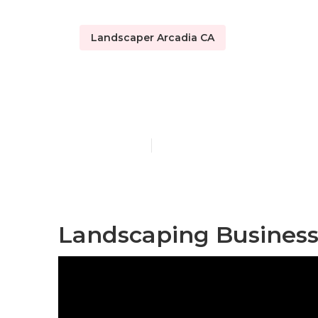
Landscaper Arcadia CA
Arcadia Resi
Published en
12 min read
Landscaping Business