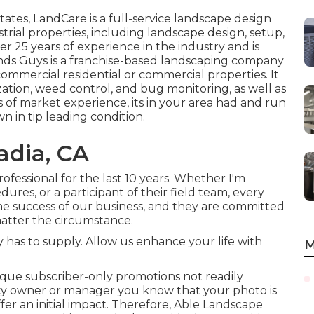
tates,
LandCare
is a full-service landscape design
strial properties, including landscape design, setup,
er 25 years of experience in the industry and is
nds Guys
is a franchise-based landscaping company
commercial residential or commercial properties. It
ization, weed control, and bug monitoring, as well as
 of market experience, its in your area had and run
n in tip leading condition.
adia, CA
fessional for the last 10 years. Whether I'm
ures, or a participant of their field team, every
 success of our business, and they are committed
matter the circumstance.
as to supply. Allow us enhance your life with
M
que subscriber-only promotions not readily
rty owner or manager you know that your photo is
offer an initial impact. Therefore, Able Landscape