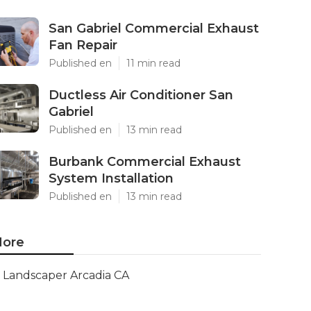
San Gabriel Commercial Exhaust
Fan Repair
Published en
11 min read
Ductless Air Conditioner San
Gabriel
Published en
13 min read
Burbank Commercial Exhaust
System Installation
Published en
13 min read
ore
Landscaper Arcadia CA