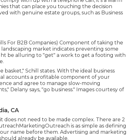
u comply with up with a telephone call, it's a warm
nies that can place you touching the decision
ed with genuine estate groups, such as
Business
ills For B2B Companies
) Component of taking the
al landscaping market indicates preventing some
ight be alluring to "get" a work to get a footing with
e.
e basket," Schill states. With the ideal business
ial accounts a profitable component of your
stence and agree to manage slow-moving
s," Delany says, "go business." Images courtesy of
ia, CA
r it does not need to be made complex. There are 2
utreachMarketingOutreach is as simple as defining
your name before them. Advertising and marketing
should already be available.