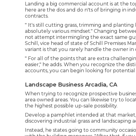
Landing a big commercial account is at the to
here are the dos and do n'ts of bringing in in
contracts.
" It's still cutting grass, trimming and plant
absolutely various mindset." Changing betwee
not attempt intermingling the exact same gu
Schill, vice head of state of
Schill Premises M
variant is that you rarely handle the owner in
" For all of the points that are extra challeng
easier," he adds. When you recognize the dis
accounts, you can begin looking for potentia
Landscape Business Arcadia, CA
When trying to recognize prospective business
area owned areas. You can likewise try to loca
the highest possible up-sale possibility.
Develop a pamphlet intended at that market, an
discovering industrial grass and landscaping ac
Instead, he states going to community occasion