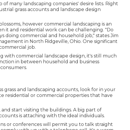
p of many landscaping companies' desire lists. Right
dustrial grass accounts and landscape design
ing blossoms, however commercial landscaping is an
n it and residential work can be challenging. "Do
ys doing commercial and household job," states Jim
anagement
in North Ridgeville, Ohio. One significant
 commercial job.
ing with commercial landscape design, it's still much
tinction in between household and business
l consumers.
 grass and landscaping accounts, look for in your
te residential or commercial properties that have
d start visiting the buildings. A big part of
counts is attaching with the ideal individuals.
s or conferences will permit you to talk straight