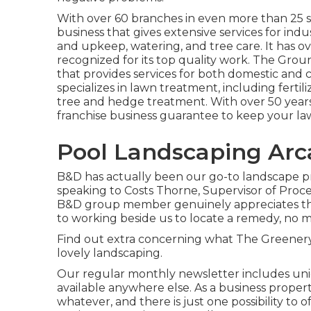
With over 60 branches in even more than 25 s
business that gives extensive services for indu
and upkeep, watering, and tree care. It has ov
recognized for its top quality work.
The Grou
that provides services for both domestic and 
specializes in lawn treatment, including fertil
tree and hedge treatment. With over 50 years
franchise business guarantee to keep your law
Pool Landscaping Arc
B&D has actually been our go-to landscape pro
speaking to Costs Thorne, Supervisor of Proced
B&D group member genuinely appreciates the
to working beside us to locate a remedy, no 
Find out extra
concerning what The Greenery h
lovely landscaping.
Our regular monthly newsletter includes uni
available anywhere else. As a business prope
whatever, and there is just one possibility to 