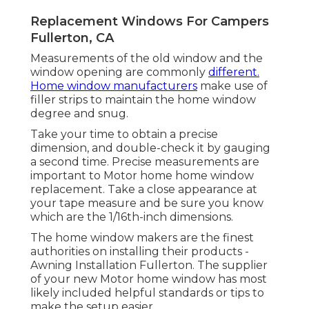
Replacement Windows For Campers
Fullerton, CA
Measurements of the old window and the
window opening are commonly
different.
Home window manufacturers
make use of
filler strips to maintain the home window
degree and snug.
Take your time to obtain a precise
dimension, and double-check it by gauging
a second time. Precise measurements are
important to Motor home home window
replacement. Take a close appearance at
your tape measure and be sure you know
which are the 1/16th-inch dimensions.
The home window makers are the finest
authorities on installing their products -
Awning Installation Fullerton. The supplier
of your new Motor home window has most
likely included helpful standards or tips to
make the setup easier.