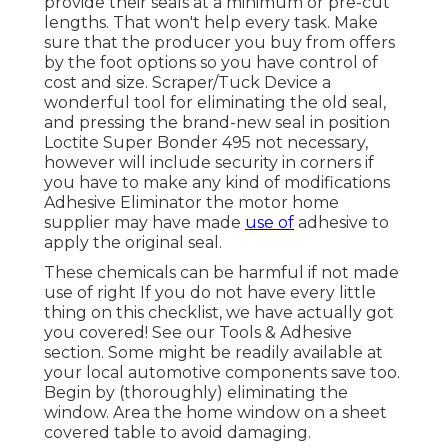
provide their seals at a minimum or pre-cut
lengths. That won't help every task. Make
sure that the producer you buy from offers
by the foot options so you have control of
cost and size.
Scraper/Tuck Device
a
wonderful tool for eliminating the old seal,
and pressing the brand-new seal in position
Loctite Super Bonder 495
not necessary,
however will include security in corners if
you have to make any kind of modifications
Adhesive Eliminator the motor home
supplier may have made
use of
adhesive to
apply the original seal.
These chemicals can be harmful if not made
use of right If you do not have every little
thing on this checklist, we have actually got
you covered! See our
Tools & Adhesive
section. Some might be readily available at
your local automotive components save too.
Begin by (thoroughly) eliminating the
window. Area the home window on a sheet
covered table to avoid damaging.