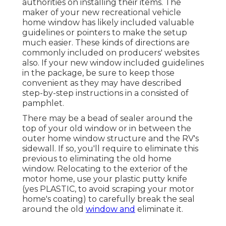
authorities on installing their items. The
maker of your new recreational vehicle
home window has likely included valuable
guidelines or pointers to make the setup
much easier. These kinds of directions are
commonly included on producers' websites
also. If your new window included guidelines
in the package, be sure to keep those
convenient as they may have described
step-by-step instructions in a consisted of
pamphlet.
There may be a bead of sealer around the
top of your old window or in between the
outer home window structure and the RV's
sidewall. If so, you'll require to eliminate this
previous to eliminating the old home
window. Relocating to the exterior of the
motor home, use your plastic putty knife
(yes PLASTIC, to avoid scraping your motor
home's coating) to carefully break the seal
around the old
window and
eliminate it.