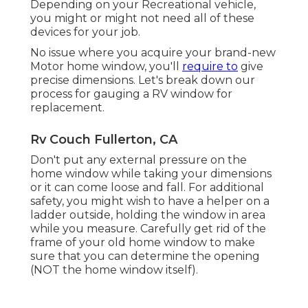
Depending on your Recreational vehicle,
you might or might not need all of these
devices for your job.
No issue where you acquire your brand-new
Motor home window, you'll
require to
give
precise dimensions. Let's break down our
process for gauging a RV window for
replacement.
Rv Couch Fullerton, CA
Don't put any external pressure on the
home window while taking your dimensions
or it can come loose and fall. For additional
safety, you might wish to have a helper on a
ladder outside, holding the window in area
while you measure. Carefully get rid of the
frame of your old home window to make
sure that you can determine the opening
(NOT the home window itself).