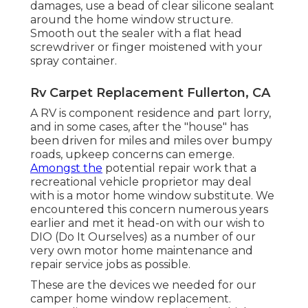
damages, use a bead of clear silicone sealant
around the home window structure.
Smooth out the sealer with a flat head
screwdriver or finger moistened with your
spray container.
Rv Carpet Replacement Fullerton, CA
A RV is component residence and part lorry,
and in some cases, after the "house" has
been driven for miles and miles over bumpy
roads, upkeep concerns can emerge.
Amongst the
potential repair work that a
recreational vehicle proprietor may deal
with is a motor home window substitute. We
encountered this concern numerous years
earlier and met it head-on with our wish to
DIO (Do It Ourselves) as a number of our
very own motor home maintenance and
repair service jobs as possible.
These are the devices we needed for our
camper home window replacement.