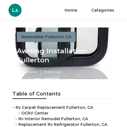
Ls
Home
Categories
Remodeler Fullerton CA
Awning Installation
Fullerton
Published en
11 min read
Table of Contents
–
Rv Carpet Replacement Fullerton, CA
–
OCRV Center
–
Rv Interior Remodel Fullerton, CA
–
Replacement Rv Refrigerator Fullerton, CA