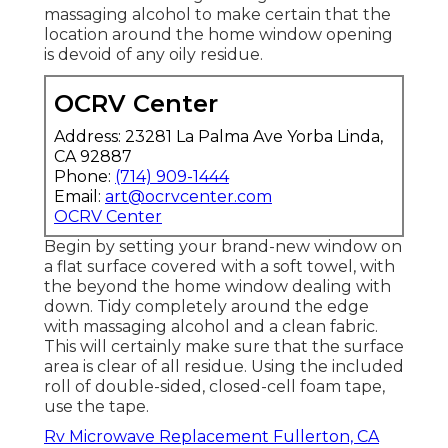
massaging alcohol to make certain that the
location around the home window opening
is devoid of any oily residue.
OCRV Center
Address: 23281 La Palma Ave Yorba Linda,
CA 92887
Phone:
(714) 909-1444
Email:
art@ocrvcenter.com
OCRV Center
Begin by setting your brand-new window on
a flat surface covered with a soft towel, with
the beyond the home window dealing with
down. Tidy completely around the edge
with massaging alcohol and a clean fabric.
This will certainly make sure that the surface
area is clear of all residue. Using the included
roll of double-sided, closed-cell foam tape,
use the tape.
Rv Microwave Replacement Fullerton, CA