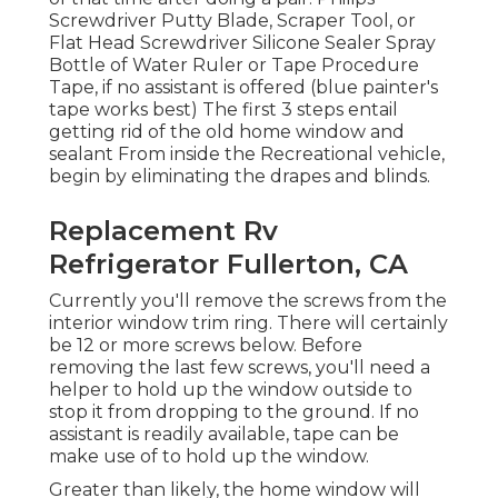
Screwdriver Putty Blade, Scraper Tool, or
Flat Head Screwdriver Silicone Sealer Spray
Bottle of Water Ruler or Tape Procedure
Tape, if no assistant is offered (blue painter's
tape works best) The first 3 steps entail
getting rid of the old home window and
sealant From inside the Recreational vehicle,
begin by eliminating the drapes and blinds.
Replacement Rv
Refrigerator Fullerton, CA
Currently you'll remove the screws from the
interior window trim ring. There will certainly
be 12 or more screws below. Before
removing the last few screws, you'll need a
helper to hold up the window outside to
stop it from dropping to the ground. If no
assistant is readily available, tape can be
make use of to hold up the window.
Greater than likely, the home window will