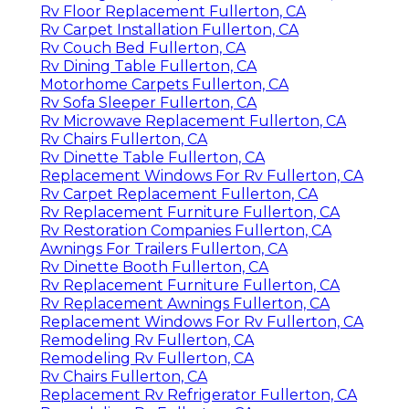
Rv Floor Replacement Fullerton, CA
Rv Carpet Installation Fullerton, CA
Rv Couch Bed Fullerton, CA
Rv Dining Table Fullerton, CA
Motorhome Carpets Fullerton, CA
Rv Sofa Sleeper Fullerton, CA
Rv Microwave Replacement Fullerton, CA
Rv Chairs Fullerton, CA
Rv Dinette Table Fullerton, CA
Replacement Windows For Rv Fullerton, CA
Rv Carpet Replacement Fullerton, CA
Rv Replacement Furniture Fullerton, CA
Rv Restoration Companies Fullerton, CA
Awnings For Trailers Fullerton, CA
Rv Dinette Booth Fullerton, CA
Rv Replacement Furniture Fullerton, CA
Rv Replacement Awnings Fullerton, CA
Replacement Windows For Rv Fullerton, CA
Remodeling Rv Fullerton, CA
Remodeling Rv Fullerton, CA
Rv Chairs Fullerton, CA
Replacement Rv Refrigerator Fullerton, CA