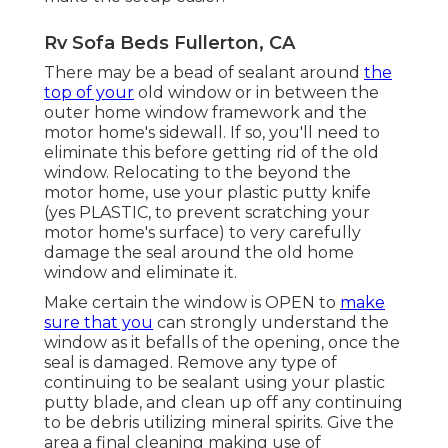
Rv Sofa Beds Fullerton, CA
There may be a bead of sealant around
the
top of your
old window or in between the
outer home window framework and the
motor home's sidewall. If so, you'll need to
eliminate this before getting rid of the old
window. Relocating to the beyond the
motor home, use your plastic putty knife
(yes PLASTIC, to prevent scratching your
motor home's surface) to very carefully
damage the seal around the old home
window and eliminate it.
Make certain the window is OPEN to
make
sure that you
can strongly understand the
window as it befalls of the opening, once the
seal is damaged. Remove any type of
continuing to be sealant using your plastic
putty blade, and clean up off any continuing
to be debris utilizing mineral spirits. Give the
area a final cleaning making use of