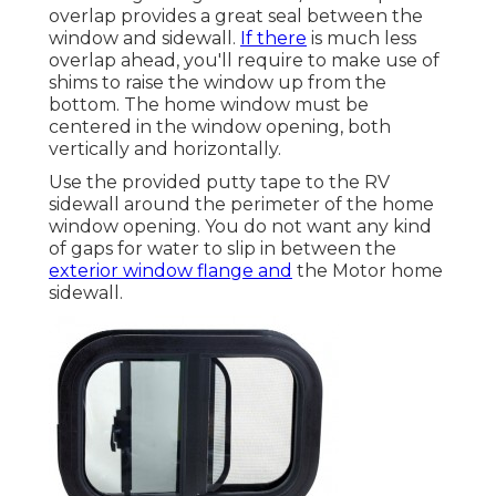
overlap provides a great seal between the
window and sidewall.
If there
is much less
overlap ahead, you'll require to make use of
shims to raise the window up from the
bottom. The home window must be
centered in the window opening, both
vertically and horizontally.
Use the provided putty tape to the RV
sidewall around the perimeter of the home
window opening. You do not want any kind
of gaps for water to slip in between the
exterior window flange and
the Motor home
sidewall.