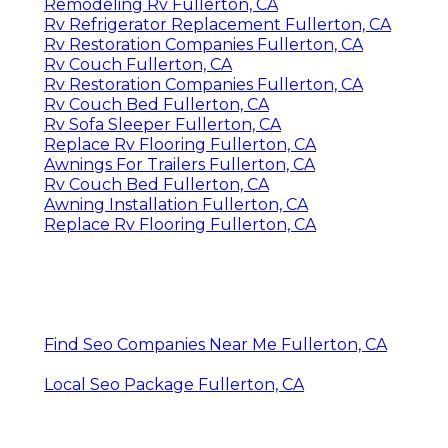
Remodeling Rv Fullerton, CA
Rv Refrigerator Replacement Fullerton, CA
Rv Restoration Companies Fullerton, CA
Rv Couch Fullerton, CA
Rv Restoration Companies Fullerton, CA
Rv Couch Bed Fullerton, CA
Rv Sofa Sleeper Fullerton, CA
Replace Rv Flooring Fullerton, CA
Awnings For Trailers Fullerton, CA
Rv Couch Bed Fullerton, CA
Awning Installation Fullerton, CA
Replace Rv Flooring Fullerton, CA
Find Seo Companies Near Me Fullerton, CA
Local Seo Package Fullerton, CA