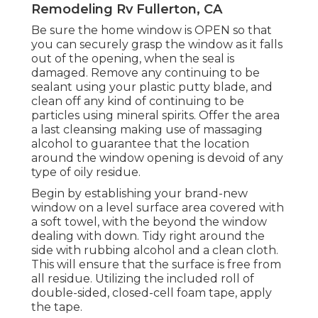
Remodeling Rv Fullerton, CA
Be sure the home window is OPEN so that
you can securely grasp the window as it falls
out of the opening, when the seal is
damaged. Remove any continuing to be
sealant using your plastic putty blade, and
clean off any kind of continuing to be
particles using mineral spirits. Offer the area
a last cleansing making use of massaging
alcohol to guarantee that the location
around the window opening is devoid of any
type of oily residue.
Begin by establishing your brand-new
window on a level surface area covered with
a soft towel, with the beyond the window
dealing with down. Tidy right around the
side with rubbing alcohol and a clean cloth.
This will ensure that the surface is free from
all residue. Utilizing the included roll of
double-sided, closed-cell foam tape, apply
the tape.