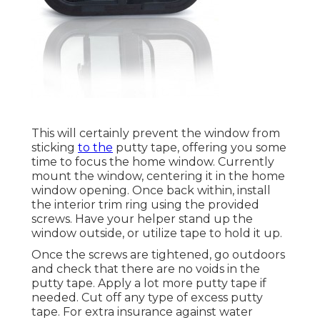
This will certainly prevent the window from
sticking
to the
putty tape, offering you some
time to focus the home window. Currently
mount the window, centering it in the home
window opening. Once back within, install
the interior trim ring using the provided
screws. Have your helper stand up the
window outside, or utilize tape to hold it up.
Once the screws are tightened, go outdoors
and check that there are no voids in the
putty tape. Apply a lot more putty tape if
needed. Cut off any type of excess putty
tape. For extra insurance against water