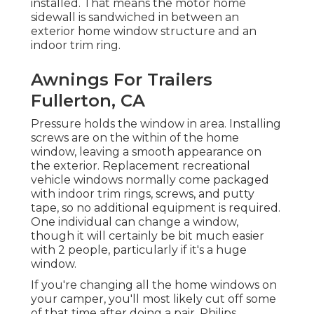
installed. That means the motor home
sidewall is sandwiched in between an
exterior home window structure and an
indoor trim ring.
Awnings For Trailers
Fullerton, CA
Pressure holds the window in area. Installing
screws are on the within of the home
window, leaving a smooth appearance on
the exterior. Replacement recreational
vehicle windows normally come packaged
with indoor trim rings, screws, and putty
tape, so no additional equipment is required.
One individual can change a window,
though it will certainly be bit much easier
with 2 people, particularly if it's a huge
window.
If you're changing all the home windows on
your camper, you'll most likely cut off some
of that time after doing a pair. Philips