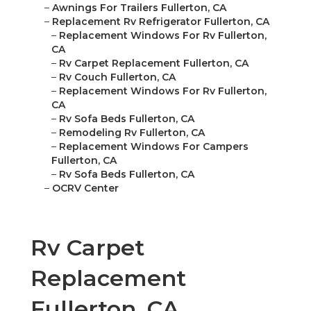
–
Awnings For Trailers Fullerton, CA
–
Replacement Rv Refrigerator Fullerton, CA
–
Replacement Windows For Rv Fullerton,
CA
–
Rv Carpet Replacement Fullerton, CA
–
Rv Couch Fullerton, CA
–
Replacement Windows For Rv Fullerton,
CA
–
Rv Sofa Beds Fullerton, CA
–
Remodeling Rv Fullerton, CA
–
Replacement Windows For Campers
Fullerton, CA
–
Rv Sofa Beds Fullerton, CA
–
OCRV Center
Rv Carpet
Replacement
Fullerton, CA