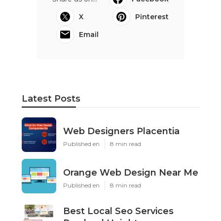
X
Pinterest
Email
Latest Posts
Web Designers Placentia
Published en
8 min read
Orange Web Design Near Me
Published en
8 min read
Best Local Seo Services