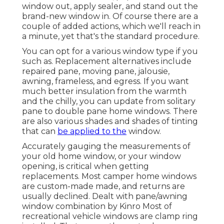
window out, apply sealer, and stand out the
brand-new window in. Of course there are a
couple of added actions, which we'll reach in
a minute, yet that's the standard procedure.
You can opt for a various window type if you
such as. Replacement alternatives include
repaired pane, moving pane, jalousie,
awning, frameless, and egress. If you want
much better insulation from the warmth
and the chilly, you can update from solitary
pane to double pane home windows. There
are also various shades and shades of tinting
that can
be applied to the
window.
Accurately gauging the measurements of
your old home window, or your window
opening, is critical when getting
replacements. Most camper home windows
are custom-made made, and returns are
usually declined. Dealt with pane/awning
window combination by Kinro Most of
recreational vehicle windows are clamp ring