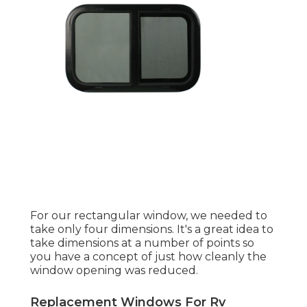
For our rectangular window, we needed to
take only four dimensions. It's a great idea to
take dimensions at a number of points so
you have a concept of just how cleanly the
window opening was reduced.
Replacement Windows For Rv