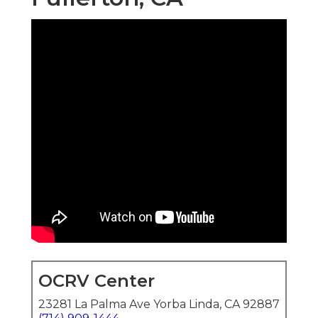
OCRV Center
23281 La Palma Ave Yorba Linda, CA 92887