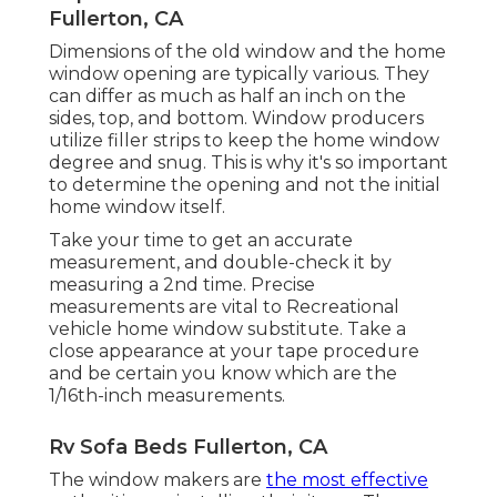
Fullerton, CA
Dimensions of the old window and the home
window opening are typically various. They
can differ as much as half an inch on the
sides, top, and bottom. Window producers
utilize filler strips to keep the home window
degree and snug. This is why it's so important
to determine the opening and not the initial
home window itself.
Take your time to get an accurate
measurement, and double-check it by
measuring a 2nd time. Precise
measurements are vital to Recreational
vehicle home window substitute. Take a
close appearance at your tape procedure
and be certain you know which are the
1/16th-inch measurements.
Rv Sofa Beds Fullerton, CA
The window makers are
the most effective