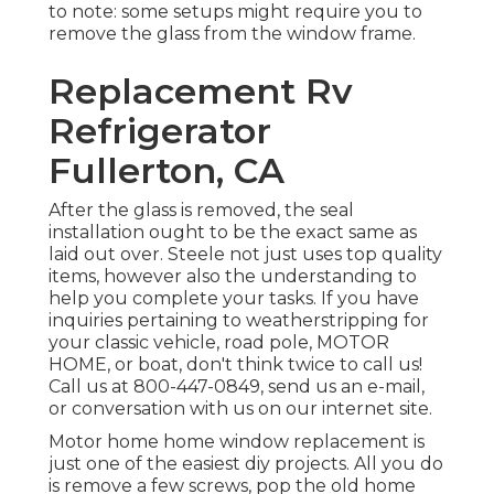
to note: some setups might require you to
remove the glass from the window frame.
Replacement Rv
Refrigerator
Fullerton, CA
After the glass is removed, the seal
installation ought to be the exact same as
laid out over. Steele not just uses top quality
items, however also the understanding to
help you complete your tasks. If you have
inquiries pertaining to weatherstripping for
your classic vehicle, road pole, MOTOR
HOME, or boat, don't think twice to call us!
Call us at 800-447-0849, send us an
e-mail
,
or conversation with us on our
internet site
.
Motor home home window replacement is
just one of the easiest diy projects. All you do
is remove a few screws, pop the old home