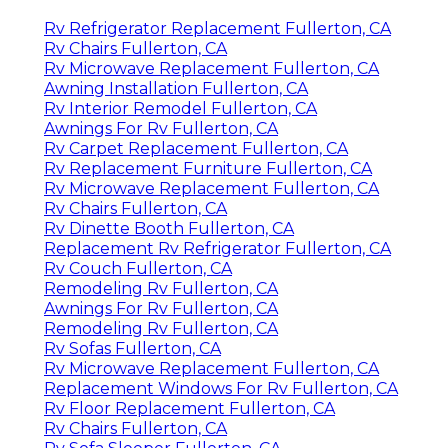
Rv Refrigerator Replacement Fullerton, CA
Rv Chairs Fullerton, CA
Rv Microwave Replacement Fullerton, CA
Awning Installation Fullerton, CA
Rv Interior Remodel Fullerton, CA
Awnings For Rv Fullerton, CA
Rv Carpet Replacement Fullerton, CA
Rv Replacement Furniture Fullerton, CA
Rv Microwave Replacement Fullerton, CA
Rv Chairs Fullerton, CA
Rv Dinette Booth Fullerton, CA
Replacement Rv Refrigerator Fullerton, CA
Rv Couch Fullerton, CA
Remodeling Rv Fullerton, CA
Awnings For Rv Fullerton, CA
Remodeling Rv Fullerton, CA
Rv Sofas Fullerton, CA
Rv Microwave Replacement Fullerton, CA
Replacement Windows For Rv Fullerton, CA
Rv Floor Replacement Fullerton, CA
Rv Chairs Fullerton, CA