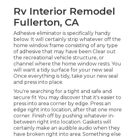
Rv Interior Remodel
Fullerton, CA
Adhesive eliminator is specifically handy
below. It will certainly strip whatever off the
home window frame consisting of any type
of adhesive that may have been Clear out
the recreational vehicle structure, or
channel where the home window rests. You
will want a tidy surface for your new seal
Once everything is tidy, take your new seal
and press into place.
You're searching for a tight and safe and
secure fit You may discover that it's easier to
press into area corner by edge. Press an
edge right into location, after that one more
corner. Finish off by pushing whatever in-
between right into location. Gaskets will
certainly make an audible audio when they
have broken right into area. Something else