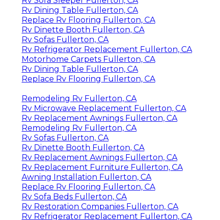
Rv Sofa Sleeper Fullerton, CA
Rv Dining Table Fullerton, CA
Replace Rv Flooring Fullerton, CA
Rv Dinette Booth Fullerton, CA
Rv Sofas Fullerton, CA
Rv Refrigerator Replacement Fullerton, CA
Motorhome Carpets Fullerton, CA
Rv Dining Table Fullerton, CA
Replace Rv Flooring Fullerton, CA
Remodeling Rv Fullerton, CA
Rv Microwave Replacement Fullerton, CA
Rv Replacement Awnings Fullerton, CA
Remodeling Rv Fullerton, CA
Rv Sofas Fullerton, CA
Rv Dinette Booth Fullerton, CA
Rv Replacement Awnings Fullerton, CA
Rv Replacement Furniture Fullerton, CA
Awning Installation Fullerton, CA
Replace Rv Flooring Fullerton, CA
Rv Sofa Beds Fullerton, CA
Rv Restoration Companies Fullerton, CA
Rv Refrigerator Replacement Fullerton, CA