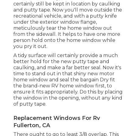
certainly still be kept in location by caulking
and putty tape. Now you'll move outside the
recreational vehicle, and with a putty knife
under the exterior window flange,
meticulously tear the home window out
from the sidewall. It helps to have one more
person hold onto the home window while
you pry it out.
A tidy surface will certainly provide a much
better hold for the new putty tape and
caulking, and make a far better seal. Now it's
time to stand out in that shiny new motor
home window and seal the bargain Dry fit
the brand-new RV home window first, to
ensure it fits appropriately. Do this by placing
the window in the opening, without any kind
of putty tape.
Replacement Windows For Rv
Fullerton, CA
There ought to go to least 3/8 overlap. This