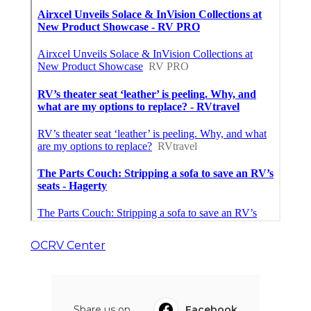
OCRV Center
Share us on...
Facebook