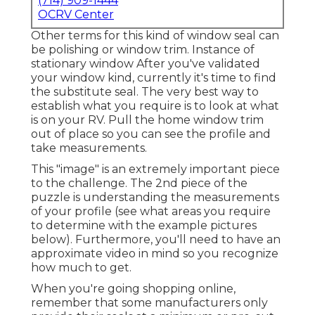
(714) 909-1444
OCRV Center
Other terms for this kind of window seal can
be polishing or window trim. Instance of
stationary window After you've validated
your window kind, currently it's time to find
the substitute seal. The very best way to
establish what you require is to look at what
is on your RV. Pull the home window trim
out of place so you can see the profile and
take measurements.
This "image" is an extremely important piece
to the challenge. The 2nd piece of the
puzzle is understanding the measurements
of your profile (see what areas you require
to determine with the example pictures
below). Furthermore, you'll need to have an
approximate video in mind so you recognize
how much to get.
When you're going shopping online,
remember that some manufacturers only