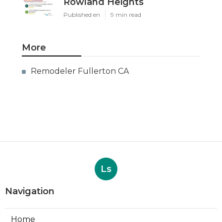
Rowland Heights
Published en
9 min read
More
Remodeler Fullerton CA
Ls
Navigation
Home