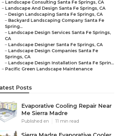
–
Landscape Consulting Santa Fe Springs, CA
–
Landscape And Design Santa Fe Springs, CA
–
Design Landscaping Santa Fe Springs, CA
–
Backyard Landscaping Company Santa Fe
Spring...
–
Landscape Design Services Santa Fe Springs,
CA
–
Landscape Designer Santa Fe Springs, CA
–
Landscape Design Companies Santa Fe
Springs, CA
–
Landscape Design Installation Santa Fe Sprin...
–
Pacific Green Landscape Maintenance
atest Posts
Evaporative Cooling Repair Near
Me Sierra Madre
Published en
11 min read
Sierra Madre Evaporative Cooler