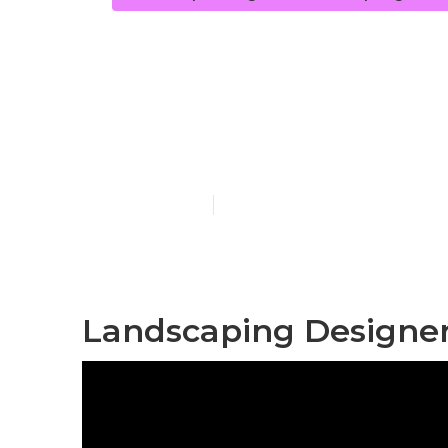
Backyard La
Springs
Published en
9 min read
Landscaping Designer