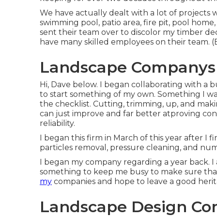
We have actually dealt with a lot of projects
swimming pool, patio area, fire pit, pool home
sent their team over to discolor my timber deck
have many skilled employees on their team. 
Landscape Companys S
Hi, Dave below. I began collaborating with a
to start something of my own. Something I was
the checklist. Cutting, trimming, up, and ma
can just improve and far better atproving con
reliability.
I began this firm in March of this year after I
particles removal, pressure cleaning, and num
I began my company regarding a year back. I a
something to keep me busy to make sure that
my
companies and hope to leave a good herit
Landscape Design Com