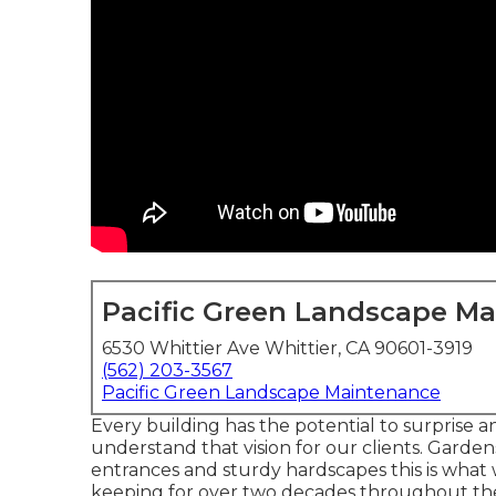
Pacific Green Landscape M
6530 Whittier Ave Whittier, CA 90601-3919
(562) 203-3567
Pacific Green Landscape Maintenance
Every building has the potential to surprise 
understand that vision for our clients. Gardens
entrances and sturdy hardscapes this is what w
keeping for over two decades throughout the