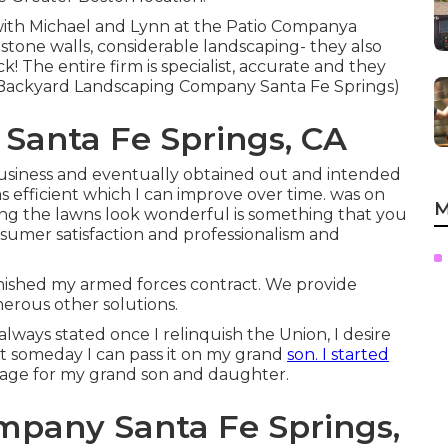
 with Michael and Lynn at the Patio Companya
, stone walls, considerable landscaping- they also
! The entire firm is specialist, accurate and they
(Backyard Landscaping Company Santa Fe Springs)
anta Fe Springs, CA
 business and eventually obtained out and intended
 efficient which I can improve over time. was on
M
king the lawns look wonderful is something that you
sumer satisfaction and professionalism and
 finished my armed forces contract. We provide
erous other solutions.
lways stated once I relinquish the Union, I desire
 someday I can pass it on my grand
son. I started
age for my grand son and daughter.
pany Santa Fe Springs,