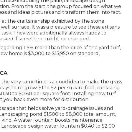
 surface including the patio, landscape design
ation. From the start, the group focused on what we
eas and ideas pictures and transform them into fact.
at the craftsmanship exhibited by the stone
wall surface. It was a pleasure to see these artisans
r task. They were additionally always happy to
 asked if something might be changed.
egarding 115% more than the price of the yard turf,
new home is $3,000 to $15,950 on standard,
 CA
the very same time is a good idea to make the grass
ays to re-grow. $1 to $2 per square foot, consisting
0.30 to $0.80 per square foot. Installing new turf
 you back even more for distribution.
ndscape that helps solve yard-drainage issues and
s. Landscaping pond $1,500 to $8,000 total amount,
kind. A water fountain boosts maintenance
Landscape design water fountain $0.40 to $2.00