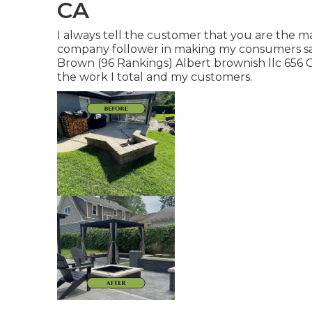
CA
I always tell the customer that you are the 
company follower in making my consumers sat
Brown (96 Rankings) Albert brownish llc 656 
the work I total and my customers.