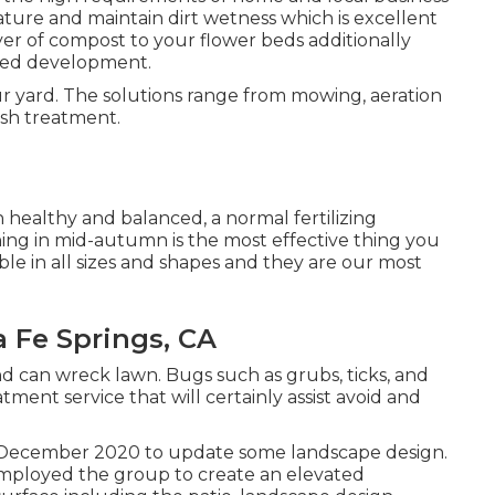
ure and maintain dirt wetness which is excellent
ayer of compost to your flower beds additionally
eed development.
our yard. The solutions range from mowing, aeration
sh treatment.
healthy and balanced, a normal fertilizing
shing in mid-autumn is the most effective thing you
ble in all sizes and shapes and they are our most
 Fe Springs, CA
nd can wreck lawn. Bugs such as grubs, ticks, and
ment service that will certainly assist avoid and
in December 2020 to update some landscape design.
employed the group to create an elevated