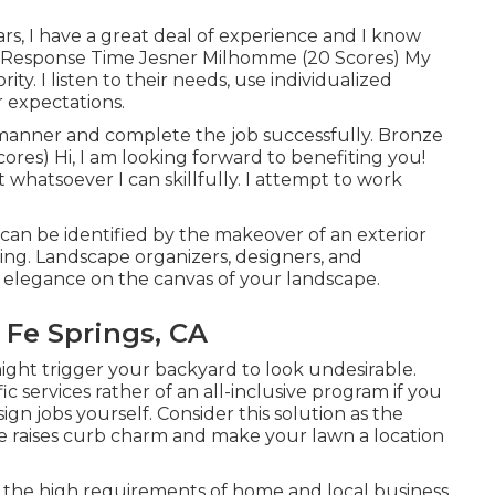
ars, I have a great deal of experience and I know
ck Response Time Jesner Milhomme (20 Scores) My
ity. I listen to their needs, use individualized
r expectations.
y manner and complete the job successfully. Bronze
res) Hi, I am looking forward to benefiting you!
 whatsoever I can skillfully. I attempt to work
can be identified by the makeover of an exterior
ging. Landscape organizers, designers, and
e elegance on the canvas of your landscape.
Fe Springs, CA
might trigger your backyard to look undesirable.
 services rather of an all-inclusive program if you
gn jobs yourself. Consider this solution as the
yle raises curb charm and make your lawn a location
of the high requirements of home and local business