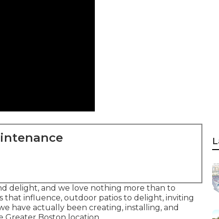
aintenance
L
and delight, and we love nothing more than to
 that influence, outdoor patios to delight, inviting
e have actually been creating, installing, and
 Greater Boston location.