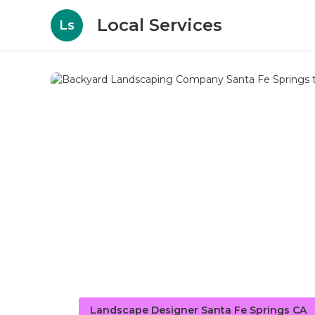
Local Services
Ls
Landscape Designer Santa Fe Springs CA