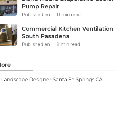
Pump Repair
Published en
11 min read
Commercial Kitchen Ventilation
South Pasadena
Published en
8 min read
ore
Landscape Designer Santa Fe Springs CA