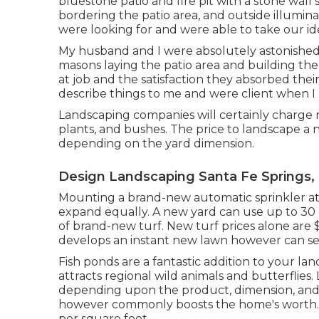
bluestone patio and fire pit with a stone wall
bordering the patio area, and outside illumin
were looking for and were able to take our id
My husband and I were absolutely astonished 
masons laying the patio area and building the 
at job and the satisfaction they absorbed thei
describe things to me and were client when I
Landscaping companies will certainly charge r
plants, and bushes. The price to landscape a 
depending on the yard dimension.
Design Landscaping Santa Fe Springs,
Mounting a brand-new automatic sprinkler at 
expand equally. A new yard can use up to 30 d
of brand-new turf. New
turf prices
alone are $
develops an instant new lawn however can set
Fish ponds are a fantastic addition to your la
attracts regional wild animals and butterflie
depending upon the product, dimension, and 
however commonly boosts the home's worth. 
per square foot.