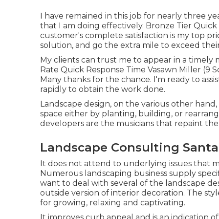
I have remained in this job for nearly three ye
that I am doing effectively. Bronze Tier Qui
customer's complete satisfaction is my top prior
solution, and go the extra mile to exceed thei
My clients can trust me to appear in a timel
Rate Quick Response Time Vasawn Miller (9 Sco
Many thanks for the chance. I'm ready to assist
rapidly to obtain the work done.
Landscape design, on the various other hand, 
space either by planting, building, or rearran
developers are the musicians that repaint th
Landscape Consulting Santa 
It does not attend to underlying issues that 
Numerous landscaping business supply specific
want to deal with several of the landscape desi
outside version of interior decoration. The st
for growing, relaxing and captivating.
It improves curb appeal and is an indication 