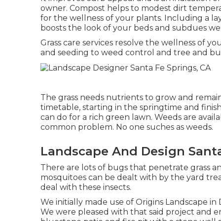
owner. Compost helps to modest dirt temperat
for the wellness of your plants. Including a l
boosts the look of your beds and subdues w
Grass care services resolve the wellness of y
and seeding to weed control and tree and bu
The grass needs nutrients to grow and remain 
timetable, starting in the springtime and fini
can do for a rich green lawn. Weeds are availa
common problem. No one suches as weeds.
Landscape And Design Santa
There are lots of bugs that penetrate grass a
mosquitoes can be dealt with by the yard treat
deal with these insects.
We initially made use of Origins Landscape 
We were pleased with that said project and 