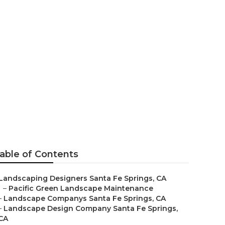
y Santa Fe
able of Contents
Landscaping Designers Santa Fe Springs, CA
–
Pacific Green Landscape Maintenance
–
Landscape Companys Santa Fe Springs, CA
–
Landscape Design Company Santa Fe Springs,
CA