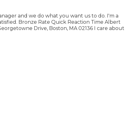
manager and we do what you want us to do. I'm a
isfied. Bronze Rate Quick Reaction Time Albert
Georgetowne Drive, Boston, MA 02136 I care about