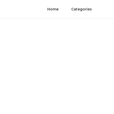
Home
Categories