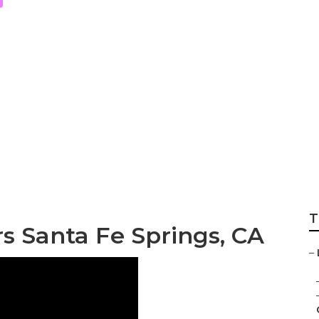
ndscaping Compan
T
s Santa Fe Springs, CA
–