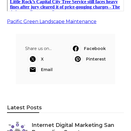
Pacific Green Landscape Maintenance
Share us on...
Facebook
X
Pinterest
Email
Latest Posts
Internet Digital Marketing San