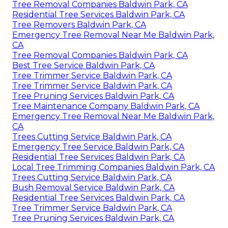
Tree Removal Companies Baldwin Park, CA
Residential Tree Services Baldwin Park, CA
Tree Removers Baldwin Park, CA
Emergency Tree Removal Near Me Baldwin Park,
CA
Tree Removal Companies Baldwin Park, CA
Best Tree Service Baldwin Park, CA
Tree Trimmer Service Baldwin Park, CA
Tree Trimmer Service Baldwin Park, CA
Tree Pruning Services Baldwin Park, CA
Tree Maintenance Company Baldwin Park, CA
Emergency Tree Removal Near Me Baldwin Park,
CA
Trees Cutting Service Baldwin Park, CA
Emergency Tree Service Baldwin Park, CA
Residential Tree Services Baldwin Park, CA
Local Tree Trimming Companies Baldwin Park, CA
Trees Cutting Service Baldwin Park, CA
Bush Removal Service Baldwin Park, CA
Residential Tree Services Baldwin Park, CA
Tree Trimmer Service Baldwin Park, CA
Tree Pruning Services Baldwin Park, CA