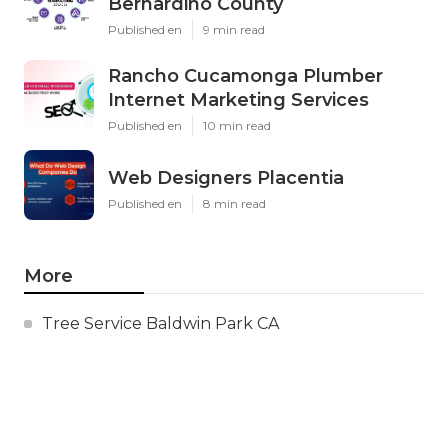
Bernardino County
Published en
9 min read
Rancho Cucamonga Plumber
Internet Marketing Services
Published en
10 min read
Web Designers Placentia
Published en
8 min read
More
Tree Service Baldwin Park CA