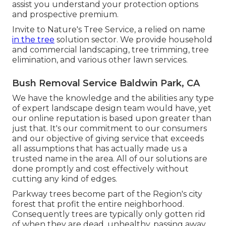
assist you understand your protection options
and prospective premium.
Invite to Nature's Tree Service, a relied on name
in the tree
solution sector. We provide household
and commercial landscaping, tree trimming, tree
elimination, and various other lawn services.
Bush Removal Service Baldwin Park, CA
We have the knowledge and the abilities any type
of expert landscape design team would have, yet
our online reputation is based upon greater than
just that. It's our commitment to our consumers
and our objective of giving service that exceeds
all assumptions that has actually made us a
trusted name in the area. All of our solutions are
done promptly and cost effectively without
cutting any kind of edges.
Parkway trees become part of the Region's city
forest that profit the entire neighborhood.
Consequently trees are typically only gotten rid
of when they are dead, unhealthy, passing away,