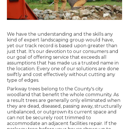
We have the understanding and the skills any
kind of expert landscaping group would have,
yet our track record is based upon greater than
just that. It's our devotion to our consumers and
our goal of offering service that exceeds all
assumptions that has made us a trusted name in
the location. Every one of our solutions are done
swiftly and cost effectively without cutting any
type of edges.
Parkway trees belong to the County's city
woodland that benefit the whole community. As
a result trees are generally only eliminated when
they are dead, diseased, passing away, structurally
unbalanced, or outgrown its current space and
can not be securely root trimmed to
accommodate an adjacent facilities repair. If the