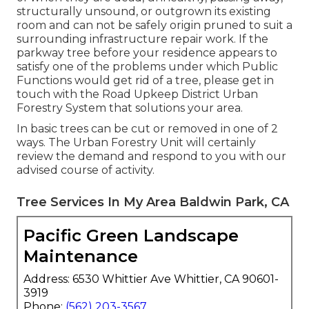
structurally unsound, or outgrown its existing
room and can not be safely origin pruned to suit a
surrounding infrastructure repair work. If the
parkway tree before your residence appears to
satisfy one of the problems under which Public
Functions would get rid of a tree, please get in
touch with the Road Upkeep District Urban
Forestry System that solutions your area.
In basic trees can be cut or removed in one of 2
ways. The Urban Forestry Unit will certainly
review the demand and respond to you with our
advised course of activity.
Tree Services In My Area Baldwin Park, CA
Pacific Green Landscape
Maintenance
Address: 6530 Whittier Ave Whittier, CA 90601-
3919
Phone:
(562) 203-3567