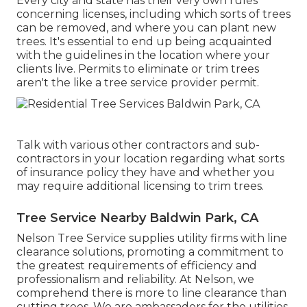
Every city and state has their very own rules
concerning licenses, including which sorts of trees
can be removed, and where you can plant new
trees. It's essential to end up being acquainted
with the guidelines in the location where your
clients live. Permits to eliminate or trim trees
aren't the like a tree service provider permit.
Talk with various other contractors and sub-
contractors in your location regarding what sorts
of insurance policy they have and whether you
may require additional licensing to trim trees.
Tree Service Nearby Baldwin Park, CA
Nelson Tree Service supplies utility firms with line
clearance solutions, promoting a commitment to
the greatest requirements of efficiency and
professionalism and reliability. At Nelson, we
comprehend there is more to line clearance than
cutting trees. We are ambassadors for the utilities