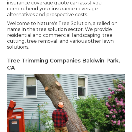
insurance coverage quote can assist you
comprehend your insurance coverage
alternatives and prospective costs.
Welcome to Nature's Tree Solution, a relied on
name in the tree solution sector. We provide
residential and commercial landscaping, tree
cutting, tree removal, and various other lawn
solutions.
Tree Trimming Companies Baldwin Park,
CA