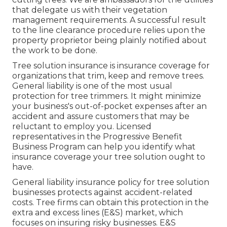
that delegate us with their vegetation
management requirements. A successful result
to the line clearance procedure relies upon the
property proprietor being plainly notified about
the work to be done.
Tree solution insurance is insurance coverage for
organizations that trim, keep and remove trees.
General liability
is one of the most usual
protection for tree trimmers. It might minimize
your business's out-of-pocket expenses after an
accident and assure customers that may be
reluctant to employ you. Licensed
representatives in the
Progressive Benefit
Business Program
can help you identify what
insurance coverage your tree solution ought to
have.
General liability insurance policy for tree solution
businesses protects against accident-related
costs. Tree firms can obtain this protection in the
extra and excess lines (E&S)
market, which
focuses on insuring risky businesses. E&S