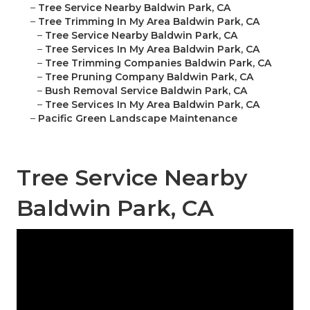
–
Tree Service Nearby Baldwin Park, CA
–
Tree Trimming In My Area Baldwin Park, CA
–
Tree Service Nearby Baldwin Park, CA
–
Tree Services In My Area Baldwin Park, CA
–
Tree Trimming Companies Baldwin Park, CA
–
Tree Pruning Company Baldwin Park, CA
–
Bush Removal Service Baldwin Park, CA
–
Tree Services In My Area Baldwin Park, CA
–
Pacific Green Landscape Maintenance
Tree Service Nearby
Baldwin Park, CA