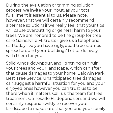
During the evaluation or trimming solution
process, we invite your input, as your total
fulfillment is essential to us. Please note,
however, that we will certainly recommend
alternate solutions if we really feel that your tips
will cause overcutting or general harm to your
trees. We are honored to be the group for tree
care Gainesville FL trusts - give us a telephone
call today! Do you have ugly, dead tree stumps
spread around your building? Let us do away
with them for you.
Solid winds, downpour, and lightning can ruin
your trees and your landscape, which can after
that cause damages to your home. Baldwin Park
Best Tree Service. Unanticipated tree damages
can suggest a harmful situation for you and your
enjoyed ones however you can trust us to be
there when it matters. Call us, the team for tree
treatment Gainesville FL depends on, and we will
certainly respond swiftly to recover your
landscape to make sure that you and your family