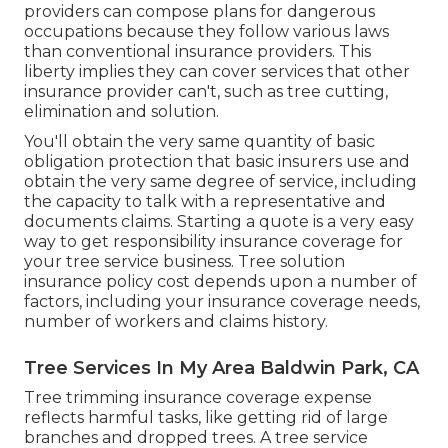
providers can compose plans for dangerous
occupations because they follow various laws
than conventional insurance providers. This
liberty implies they can cover services that other
insurance provider can't, such as tree cutting,
elimination and solution.
You'll obtain the very same quantity of basic
obligation protection that basic insurers use and
obtain the very same degree of service, including
the capacity to talk with a representative and
documents claims.
Starting a quote
is a very easy
way to get responsibility insurance coverage for
your tree service business. Tree solution
insurance policy cost depends upon a number of
factors, including your insurance coverage needs,
number of workers and claims history.
Tree Services In My Area Baldwin Park, CA
Tree trimming insurance coverage expense
reflects harmful tasks, like getting rid of large
branches and dropped trees. A tree service