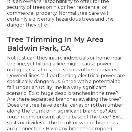
It is an owner's responsibility to offer for the
security of trees on his or her residential or
commercial property. Normal tree care will
certainly aid identify hazardous trees and the
danger they offer.
Tree Trimming In My Area
Baldwin Park, CA
Not just can they injure individuals or home near
the line, yet hitting a line might cause power
outages, rises, fires, and various other damages.
Downed lines still performing electrical power are
specifically dangerous. A tree with a potential to
fall under an utility line is a very significant
scenario. Exist huge dead branches in the tree?
Are there separated branches awaiting the tree?
Does the tree have dental caries or rotten timber
along the trunk or in significant branches? Are
mushrooms present at the base of the tree? Exist
splits or divides in the trunk or where branches
are connected? Have any branches dropped