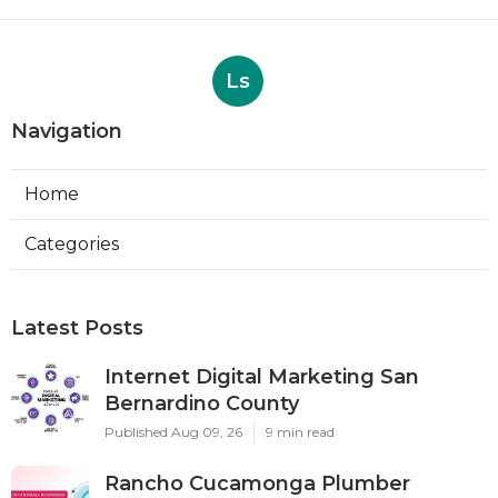
Ls
Navigation
Home
Categories
Latest Posts
Internet Digital Marketing San
Bernardino County
Published Aug 09, 26
9 min read
Rancho Cucamonga Plumber