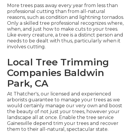
More trees pass away every year from less than
professional cutting than from all-natural
reasons, such as condition and lightning tornados.
Only a skilled tree professional recognizes where,
when, and just how to make cuts to your trees.
Like every creature, a tree is a distinct person and
needs to be dealt with thus, particularly when it
involves cutting.
Local Tree Trimming
Companies Baldwin
Park, CA
At Thatcher's, our licensed and experienced
arborists guarantee to manage your trees as we
would certainly manage our very own and boost
the beauty of not just your trees, however your
landscape all at once. Enable the tree service
Gainesville depend trim your trees and recover
them to their all-natural, spectacular state.