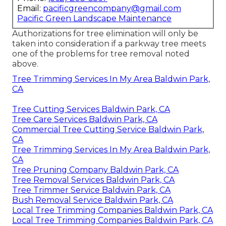
Email:
pacificgreencompany@gmail.com
Pacific Green Landscape Maintenance
Authorizations for tree elimination will only be
taken into consideration if a parkway tree meets
one of the problems for tree removal noted
above.
Tree Trimming Services In My Area Baldwin Park,
CA
Tree Cutting Services Baldwin Park, CA
Tree Care Services Baldwin Park, CA
Commercial Tree Cutting Service Baldwin Park,
CA
Tree Trimming Services In My Area Baldwin Park,
CA
Tree Pruning Company Baldwin Park, CA
Tree Removal Services Baldwin Park, CA
Tree Trimmer Service Baldwin Park, CA
Bush Removal Service Baldwin Park, CA
Local Tree Trimming Companies Baldwin Park, CA
Local Tree Trimming Companies Baldwin Park, CA