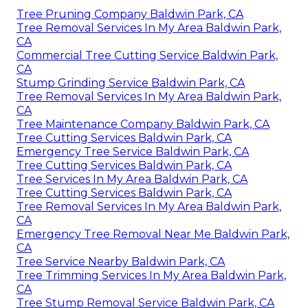
Tree Pruning Company Baldwin Park, CA
Tree Removal Services In My Area Baldwin Park,
CA
Commercial Tree Cutting Service Baldwin Park,
CA
Stump Grinding Service Baldwin Park, CA
Tree Removal Services In My Area Baldwin Park,
CA
Tree Maintenance Company Baldwin Park, CA
Tree Cutting Services Baldwin Park, CA
Emergency Tree Service Baldwin Park, CA
Tree Cutting Services Baldwin Park, CA
Tree Services In My Area Baldwin Park, CA
Tree Cutting Services Baldwin Park, CA
Tree Removal Services In My Area Baldwin Park,
CA
Emergency Tree Removal Near Me Baldwin Park,
CA
Tree Service Nearby Baldwin Park, CA
Tree Trimming Services In My Area Baldwin Park,
CA
Tree Stump Removal Service Baldwin Park, CA