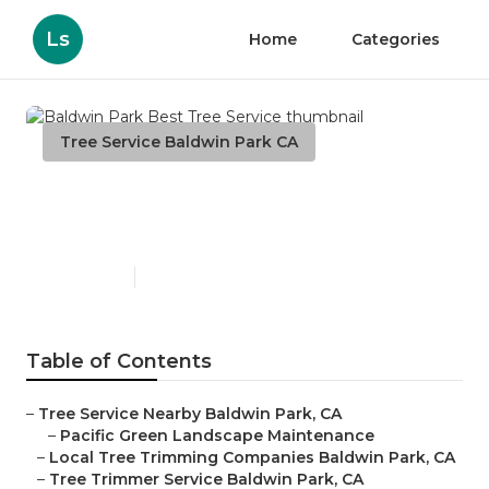
Ls
Home
Categories
Tree Service Baldwin Park CA
Baldwin Park Best Tree
Service
Published en
11 min read
Table of Contents
–
Tree Service Nearby Baldwin Park, CA
–
Pacific Green Landscape Maintenance
–
Local Tree Trimming Companies Baldwin Park, CA
–
Tree Trimmer Service Baldwin Park, CA