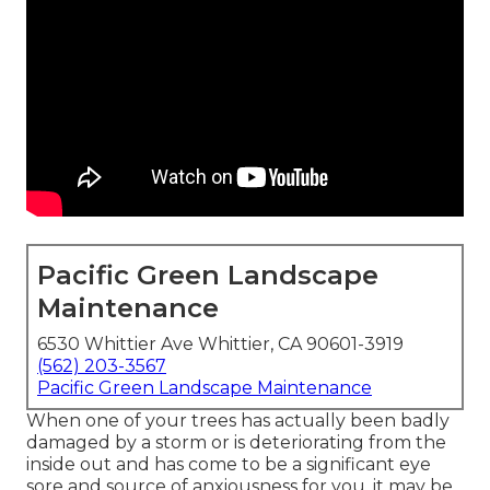
Pacific Green Landscape
Maintenance
6530 Whittier Ave Whittier, CA 90601-3919
(562) 203-3567
Pacific Green Landscape Maintenance
When one of your trees has actually been badly
damaged by a storm or is deteriorating from the
inside out and has come to be a significant eye
sore and source of anxiousness for you, it may be