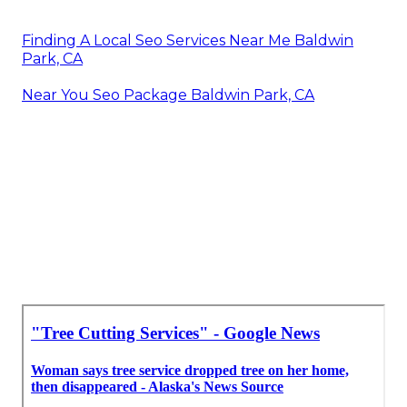
Finding A Local Seo Services Near Me Baldwin
Park, CA
Near You Seo Package Baldwin Park, CA