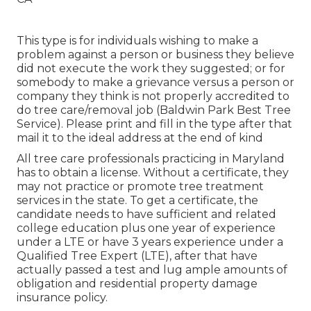
This type is for individuals wishing to make a
problem against a person or business they believe
did not execute the work they suggested; or for
somebody to make a grievance versus a person or
company they think is not properly accredited to
do tree care/removal job (Baldwin Park Best Tree
Service). Please print and fill in the type after that
mail it to the ideal address at the end of kind
All tree care professionals practicing in Maryland
has to obtain a license. Without a certificate, they
may not practice or promote tree treatment
services in the state. To get a certificate, the
candidate needs to have sufficient and related
college education plus one year of experience
under a LTE or have 3 years experience under a
Qualified Tree Expert (LTE), after that have
actually passed a test and lug ample amounts of
obligation and residential property damage
insurance policy.