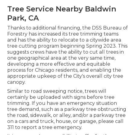
Tree Service Nearby Baldwin
Park, CA
Thanks to additional financing, the DSS Bureau of
Forestry has increased its tree trimming teams
and has the ability to relocate to a citywide area
tree cutting program beginning Spring 2023. This
suggests crews have the ability to cut all trees in
one geographical area at the very same time,
developing a more effective and equitable
process for Chicago residents, and enabling the
appropriate upkeep of the City's overall city tree
canopy.
Similar to road sweeping notice, trees will
certainly be uploaded with signs before tree
trimming. If you have an emergency situation
tree demand, such as a parkway tree obstructing
the road, sidewalk, or alley, and/or a parkway tree
on a cars and truck, house, or garage, please call
311 to report a tree emergency.