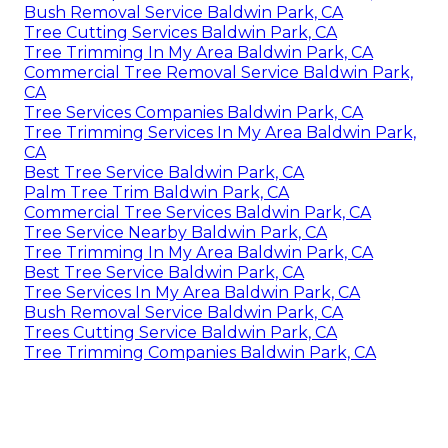
Bush Removal Service Baldwin Park, CA
Tree Cutting Services Baldwin Park, CA
Tree Trimming In My Area Baldwin Park, CA
Commercial Tree Removal Service Baldwin Park,
CA
Tree Services Companies Baldwin Park, CA
Tree Trimming Services In My Area Baldwin Park,
CA
Best Tree Service Baldwin Park, CA
Palm Tree Trim Baldwin Park, CA
Commercial Tree Services Baldwin Park, CA
Tree Service Nearby Baldwin Park, CA
Tree Trimming In My Area Baldwin Park, CA
Best Tree Service Baldwin Park, CA
Tree Services In My Area Baldwin Park, CA
Bush Removal Service Baldwin Park, CA
Trees Cutting Service Baldwin Park, CA
Tree Trimming Companies Baldwin Park, CA