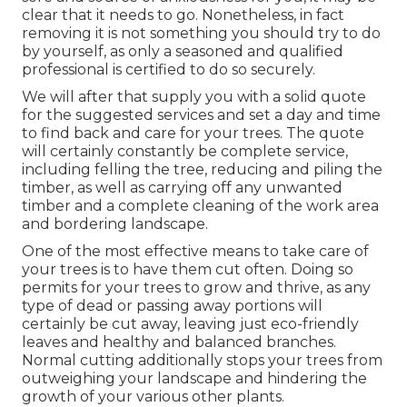
clear that it needs to go. Nonetheless, in fact
removing it is not something you should try to do
by yourself, as only a seasoned and qualified
professional is certified to do so securely.
We will after that supply you with a solid quote
for the suggested services and set a day and time
to find back and care for your trees. The quote
will certainly constantly be complete service,
including felling the tree, reducing and piling the
timber, as well as carrying off any unwanted
timber and a complete cleaning of the work area
and bordering landscape.
One of the most effective means to take care of
your trees is to have them cut often. Doing so
permits for your trees to grow and thrive, as any
type of dead or passing away portions will
certainly be cut away, leaving just eco-friendly
leaves and healthy and balanced branches.
Normal cutting additionally stops your trees from
outweighing your landscape and hindering the
growth of your various other plants.