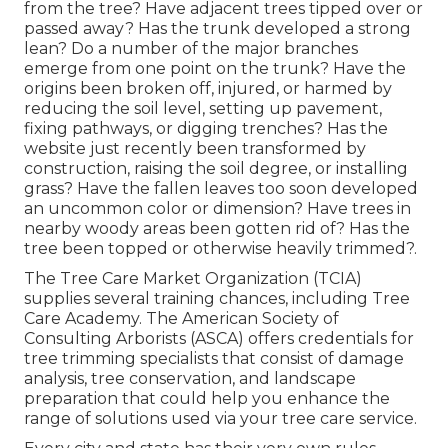
from the tree? Have adjacent trees tipped over or
passed away? Has the trunk developed a strong
lean? Do a number of the major branches
emerge from one point on the trunk? Have the
origins been broken off, injured, or harmed by
reducing the soil level, setting up pavement,
fixing pathways, or digging trenches? Has the
website just recently been transformed by
construction, raising the soil degree, or installing
grass? Have the fallen leaves too soon developed
an uncommon color or dimension? Have trees in
nearby woody areas been gotten rid of? Has the
tree been topped or otherwise heavily trimmed?.
The Tree Care Market Organization (TCIA)
supplies several training chances, including Tree
Care Academy. The American Society of
Consulting Arborists (ASCA) offers credentials for
tree trimming specialists that consist of damage
analysis, tree conservation, and landscape
preparation that could help you enhance the
range of solutions used via your tree care service.