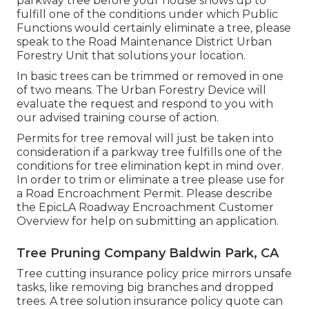
parkway tree before your house shows up to
fulfill one of the conditions under which Public
Functions would certainly eliminate a tree, please
speak to the Road Maintenance District Urban
Forestry Unit that solutions your location.
In basic trees can be trimmed or removed in one
of two means. The Urban Forestry Device will
evaluate the request and respond to you with
our advised training course of action.
Permits for tree removal will just be taken into
consideration if a parkway tree fulfills one of the
conditions for tree elimination kept in mind over.
In order to trim or eliminate a tree please use for
a
Road Encroachment Permit
. Please describe
the
EpicLA Roadway Encroachment Customer
Overview
for help on submitting an application.
Tree Pruning Company Baldwin Park, CA
Tree cutting insurance policy price mirrors unsafe
tasks, like removing big branches and dropped
trees. A tree solution insurance policy quote can