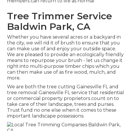
members can return to life as normal
Tree Trimmer Service
Baldwin Park, CA
Whether you have several acres or a backyard in
the city, we will rid it of brush to ensure that you
can make use of and enjoy your outside space.
We are pleased to provide an ecologically friendly
means to repurpose your brush - let us change it
right into multi-purpose timber chips which you
can then make use of as fire wood, mulch, and
more.
We are both the tree cutting Gainesville FL and
tree removal Gainesville FL service that residential
or commercial property proprietors count on to
take care of their landscape, trees and purses.
Trust fund no one else when it comes to these
important landscape possessions.