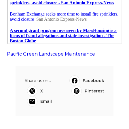
Pacific Green Landscape Maintenance
Share us on...
Facebook
X
Pinterest
Email