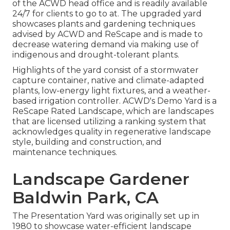
of the ACWD head office and is readily available
24/7 for clients to go to at. The upgraded yard
showcases plants and gardening techniques
advised by ACWD and ReScape and is made to
decrease watering demand via making use of
indigenous and drought-tolerant plants.
Highlights of the yard consist of a stormwater
capture container, native and climate-adapted
plants, low-energy light fixtures, and a weather-
based irrigation controller. ACWD's Demo Yard is a
ReScape Rated Landscape, which are landscapes
that are licensed utilizing a ranking system that
acknowledges quality in regenerative landscape
style, building and construction, and
maintenance techniques.
Landscape Gardener
Baldwin Park, CA
The Presentation Yard was originally set up in
1980 to showcase water-efficient landscape