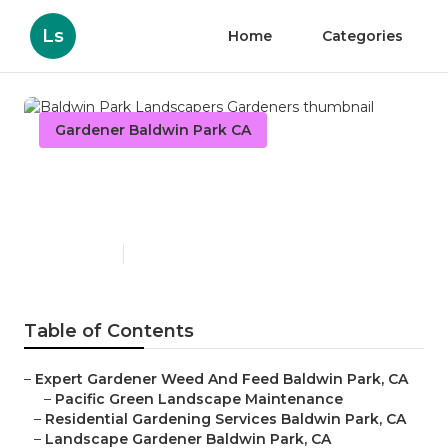
Ls
Home
Categories
Gardener Baldwin Park CA
Baldwin Park Landscapers
Gardeners
Published en
8 min read
Table of Contents
–
Expert Gardener Weed And Feed Baldwin Park, CA
–
Pacific Green Landscape Maintenance
–
Residential Gardening Services Baldwin Park, CA
–
Landscape Gardener Baldwin Park, CA