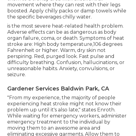
movement where they can rest with their legs
boosted. Apply chilly packs or damp towels while
the specific beverages chilly water.
is the most severe heat-related health problem.
Adverse effects can be as dangerous as body
organ failure, coma, or death. Symptoms of heat
stroke are: High body temperature,106 degrees
Fahrenheit or higher. Warm, dry skin not
perspiring. Red, purged look. Fast pulse and
difficulty breathing. Confusion, hallucinations, or
unreasonable habits. Anxiety, convulsions, or
seizure.
Gardener Services Baldwin Park, CA
"From my experience, the majority of people
experiencing heat stroke might not know their
problem up until it's also late," states Enroth.
While waiting for emergency workers, administer
emergency treatment to the individual by
moving them to an awesome area and
eliminating excessive garments. Allow them to