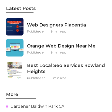
Latest Posts
Web Designers Placentia
Published en
8 min read
Orange Web Design Near Me
Published en
8 min read
Best Local Seo Services Rowland
Heights
Published en
9 min read
More
Gardener Baldwin Park CA