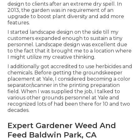
design to clients after an extreme dry spell. In
2013, the garden was in requirement of an
upgrade to boost plant diversity and add more
features.
I started landscape design on the side till my
customers expanded enough to sustain a tiny
personnel. Landscape design was excellent due
to the fact that it brought me to a location where
I might utilize my creative thinking.
I additionally got accredited to use herbicides and
chemicals. Before getting the groundskeeper
placement at Yale, I considered becoming a color
separator/scanner in the printing preparation
field. When I was supplied the job, I talked to
various other grounds personnel at Yale and
recognized lots of had been there for 10 and two
decades.
Expert Gardener Weed And
Feed Baldwin Park, CA