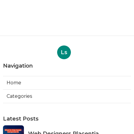
Ls
Navigation
Home
Categories
Latest Posts
Web Designers Placentia