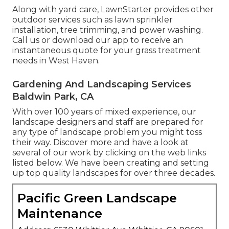
Along with yard care, LawnStarter provides other
outdoor services such as lawn sprinkler
installation, tree trimming, and power washing.
Call us or download our app to receive an
instantaneous quote for your grass treatment
needs in West Haven.
Gardening And Landscaping Services
Baldwin Park, CA
With over 100 years of mixed experience, our
landscape designers and staff are prepared for
any type of landscape problem you might toss
their way. Discover more and have a look at
several of our work by clicking on the web links
listed below. We have been creating and setting
up top quality landscapes for over three decades.
Pacific Green Landscape
Maintenance