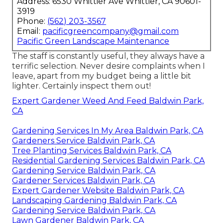
Address: 6530 Whittier Ave Whittier, CA 90601-
3919
Phone:
(562) 203-3567
Email:
pacificgreencompany@gmail.com
Pacific Green Landscape Maintenance
The staff is constantly useful, they always have a
terrific selection. Never desire complaints when I
leave, apart from my budget being a little bit
lighter. Certainly inspect them out!
Expert Gardener Weed And Feed Baldwin Park,
CA
Gardening Services In My Area Baldwin Park, CA
Gardeners Service Baldwin Park, CA
Tree Planting Services Baldwin Park, CA
Residential Gardening Services Baldwin Park, CA
Gardening Service Baldwin Park, CA
Gardener Services Baldwin Park, CA
Expert Gardener Website Baldwin Park, CA
Landscaping Gardening Baldwin Park, CA
Gardening Service Baldwin Park, CA
Lawn Gardener Baldwin Park, CA