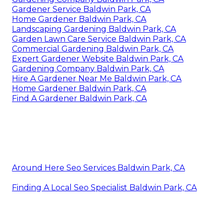
Gardener Service Baldwin Park, CA
Home Gardener Baldwin Park, CA
Landscaping Gardening Baldwin Park, CA
Garden Lawn Care Service Baldwin Park, CA
Commercial Gardening Baldwin Park, CA
Expert Gardener Website Baldwin Park, CA
Gardening Company Baldwin Park, CA
Hire A Gardener Near Me Baldwin Park, CA
Home Gardener Baldwin Park, CA
Find A Gardener Baldwin Park, CA
Around Here Seo Services Baldwin Park, CA
Finding A Local Seo Specialist Baldwin Park, CA