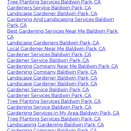
Tree Planting Services Baldwin Park, CA
Gardeners Service Baldwin Park, CA
Landscape Gardener Baldwin Park, CA
Gardening And Landscaping Services Baldwin
Park, CA
Best Gardening Services Near Me Baldwin Park,
CA
Landscape Gardeners Baldwin Park, CA
Local Gardener Near Me Baldwin Park, CA
Gardener Services Baldwin Park, CA
Gardener Service Baldwin Park, CA
Gardening Company Near Me Baldwin Park, CA
Gardening Company Baldwin Park, CA
Landscape Gardener Baldwin Park, CA
Landscape Gardener Baldwin Park, CA
Gardener Service Baldwin Park, CA
Gardener Services Baldwin Park, CA
Tree Planting Services Baldwin Park, CA
Gardening Service Baldwin Park, CA
Gardening Services In My Area Baldwin Park, CA
Tree Planting Services Baldwin Park, CA
Landscaping Gardening Baldwin Park, CA
Gardening Company Baldwin Park, CA