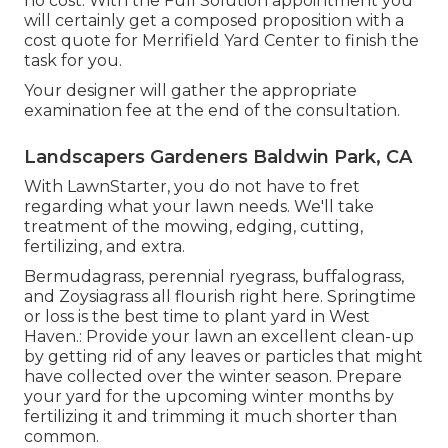
no cost. With the Full Solution appointment you
will certainly get a composed proposition with a
cost quote for Merrifield Yard Center to finish the
task for you.
Your designer will gather the appropriate
examination fee at the end of the consultation.
Landscapers Gardeners Baldwin Park, CA
With LawnStarter, you do not have to fret
regarding what your lawn needs. We'll take
treatment of the mowing, edging, cutting,
fertilizing, and extra.
Bermudagrass, perennial ryegrass, buffalograss,
and Zoysiagrass all flourish right here. Springtime
or loss is the best time to plant yard in West
Haven.: Provide your lawn an excellent clean-up
by getting rid of any leaves or particles that might
have collected over the winter season. Prepare
your yard for the upcoming winter months by
fertilizing it and trimming it much shorter than
common.