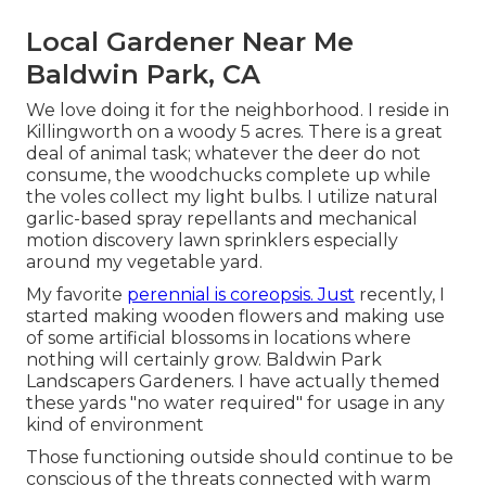
Local Gardener Near Me
Baldwin Park, CA
We love doing it for the neighborhood. I reside in
Killingworth on a woody 5 acres. There is a great
deal of animal task; whatever the deer do not
consume, the woodchucks complete up while
the voles collect my light bulbs. I utilize natural
garlic-based spray repellants and mechanical
motion discovery lawn sprinklers especially
around my vegetable yard.
My favorite
perennial is coreopsis. Just
recently, I
started making wooden flowers and making use
of some artificial blossoms in locations where
nothing will certainly grow. Baldwin Park
Landscapers Gardeners. I have actually themed
these yards "no water required" for usage in any
kind of environment
Those functioning outside should continue to be
conscious of the threats connected with warm