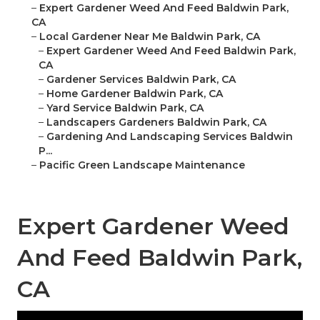
–
Expert Gardener Weed And Feed Baldwin Park,
CA
–
Local Gardener Near Me Baldwin Park, CA
–
Expert Gardener Weed And Feed Baldwin Park,
CA
–
Gardener Services Baldwin Park, CA
–
Home Gardener Baldwin Park, CA
–
Yard Service Baldwin Park, CA
–
Landscapers Gardeners Baldwin Park, CA
–
Gardening And Landscaping Services Baldwin
P...
–
Pacific Green Landscape Maintenance
Expert Gardener Weed
And Feed Baldwin Park,
CA