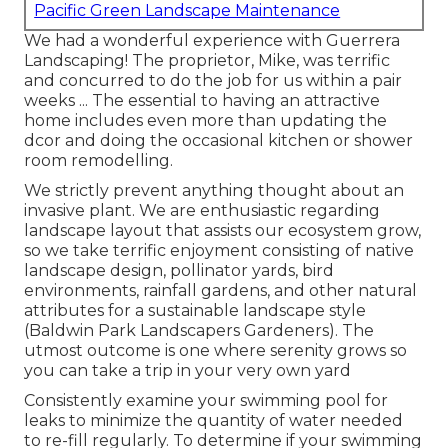
Pacific Green Landscape Maintenance
We had a wonderful experience with Guerrera
Landscaping! The proprietor, Mike, was terrific
and concurred to do the job for us within a pair
weeks ... The essential to having an attractive
home includes even more than updating the
dcor and doing the occasional kitchen or shower
room remodelling.
We strictly prevent anything thought about an
invasive plant. We are enthusiastic regarding
landscape layout that assists our ecosystem grow,
so we take terrific enjoyment consisting of native
landscape design, pollinator yards, bird
environments, rainfall gardens, and other natural
attributes for a sustainable landscape style
(Baldwin Park Landscapers Gardeners). The
utmost outcome is one where serenity grows so
you can take a trip in your very own yard
Consistently examine your swimming pool for
leaks to minimize the quantity of water needed
to re-fill regularly. To determine if your swimming