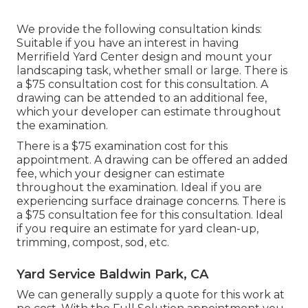
We provide the following consultation kinds:
Suitable if you have an interest in having
Merrifield Yard Center design and mount your
landscaping task, whether small or large. There is
a $75 consultation cost for this consultation. A
drawing can be attended to an additional fee,
which your developer can estimate throughout
the examination.
There is a $75 examination cost for this
appointment. A drawing can be offered an added
fee, which your designer can estimate
throughout the examination. Ideal if you are
experiencing surface drainage concerns. There is
a $75 consultation fee for this consultation. Ideal
if you require an estimate for yard clean-up,
trimming, compost, sod, etc.
Yard Service Baldwin Park, CA
We can generally supply a quote for this work at