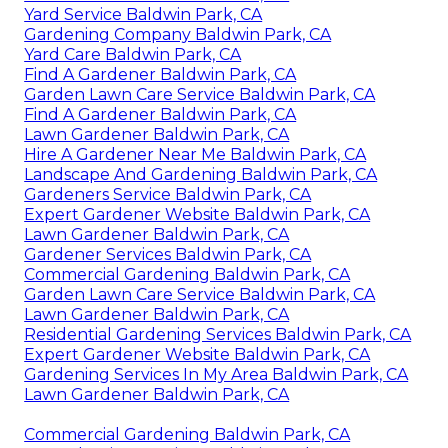
Yard Service Baldwin Park, CA
Gardening Company Baldwin Park, CA
Yard Care Baldwin Park, CA
Find A Gardener Baldwin Park, CA
Garden Lawn Care Service Baldwin Park, CA
Find A Gardener Baldwin Park, CA
Lawn Gardener Baldwin Park, CA
Hire A Gardener Near Me Baldwin Park, CA
Landscape And Gardening Baldwin Park, CA
Gardeners Service Baldwin Park, CA
Expert Gardener Website Baldwin Park, CA
Lawn Gardener Baldwin Park, CA
Gardener Services Baldwin Park, CA
Commercial Gardening Baldwin Park, CA
Garden Lawn Care Service Baldwin Park, CA
Lawn Gardener Baldwin Park, CA
Residential Gardening Services Baldwin Park, CA
Expert Gardener Website Baldwin Park, CA
Gardening Services In My Area Baldwin Park, CA
Lawn Gardener Baldwin Park, CA
Commercial Gardening Baldwin Park, CA