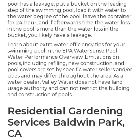
pool has a leakage, put a bucket on the leading
step of the swimming pool, load it with water to
the water degree of the pool. leave the container
for 24-hour, and if afterwards time the water loss
in the pool is more than the water loss in the
bucket, you likely have a leakage.
Learn about extra water efficiency tips for your
swimming pool in the
EPA WaterSense Pool
Water Performance Overview
. Limitations on
pools, including refiling, new construction, and
pool covers are set by specific water sellers and/or
cities and may differ throughout the area. As a
water dealer, Valley Water does not have land
usage authority and can not restrict the building
and construction of pools.
Residential Gardening
Services Baldwin Park,
CA