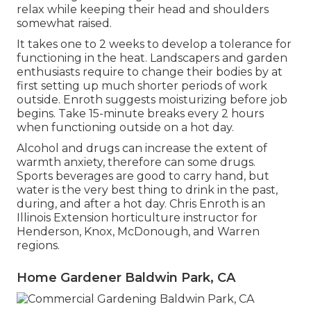
relax while keeping their head and shoulders
somewhat raised.
It takes one to 2 weeks to develop a tolerance for
functioning in the heat. Landscapers and garden
enthusiasts require to change their bodies by at
first setting up much shorter periods of work
outside. Enroth suggests moisturizing before job
begins. Take 15-minute breaks every 2 hours
when functioning outside on a hot day.
Alcohol and drugs can increase the extent of
warmth anxiety, therefore can some drugs.
Sports beverages are good to carry hand, but
water is the very best thing to drink in the past,
during, and after a hot day.
Chris Enroth
is an
Illinois Extension horticulture instructor for
Henderson, Knox, McDonough, and Warren
regions.
Home Gardener Baldwin Park, CA