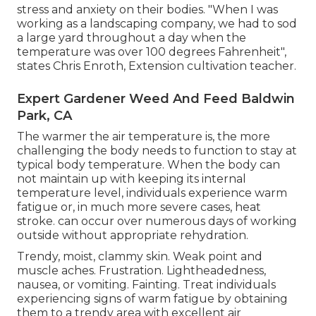
stress and anxiety on their bodies. "When I was
working as a landscaping company, we had to sod
a large yard throughout a day when the
temperature was over 100 degrees Fahrenheit",
states Chris Enroth, Extension cultivation teacher.
Expert Gardener Weed And Feed Baldwin
Park, CA
The warmer the air temperature is, the more
challenging the body needs to function to stay at
typical body temperature. When the body can
not maintain up with keeping its internal
temperature level, individuals experience warm
fatigue or, in much more severe cases, heat
stroke. can occur over numerous days of working
outside without appropriate rehydration.
Trendy, moist, clammy skin. Weak point and
muscle aches. Frustration. Lightheadedness,
nausea, or vomiting. Fainting. Treat individuals
experiencing signs of warm fatigue by obtaining
them to a trendy area with excellent air