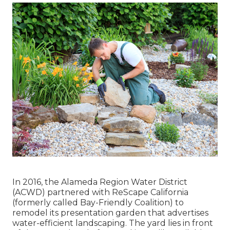
In 2016, the Alameda Region Water District
(ACWD) partnered with ReScape California
(formerly called Bay-Friendly Coalition) to
remodel its presentation garden that advertises
water-efficient landscaping. The yard lies in front