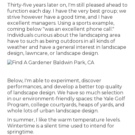
Thirty-five years later on, I'm still pleased ahead to
function each day. I have the very best group; we
strive however have a good time, and I have
excellent managers. Using a sports example,
coming below "was an excellent phone call."
Individuals curious about the landscaping area
have to such as being outdoors in all kinds of
weather and have a general interest in landscape
design, lawncare, or landscape design.
Below, I'm able to experiment, discover
performances, and develop a better top quality
of landscape design. We have so much selection
in our environment-friendly spaces: the Yale Golf
Program, college courtyards, heaps of yards, and
whole lots of urban landscape design.
In summer, I like the warm temperature levels.
Wintertime is a silent time used to intend for
springtime.