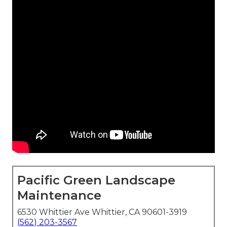
Pacific Green Landscape
Maintenance
6530 Whittier Ave Whittier, CA 90601-3919
(562) 203-3567