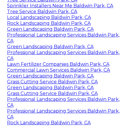
Sprinkler Installers Near Me Baldwin Park, CA
Tree Service Baldwin Park, CA
Local Landscaping Baldwin Park, CA
Rock Landscaping Baldwin Park, CA
Green Landscaping Baldwin Park, CA
Professional Landscaping Services Baldwin Park,
CA
Green Landscaping Baldwin Park, CA
Professional Landscaping Services Baldwin Park,
CA
Lawn Fertilizer Companies Baldwin Park, CA
Commercial Lawn Services Baldwin Park, CA
Green Landscaping Baldwin Park, CA
Grass Cutting Service Baldwin Park, CA
Green Landscaping Baldwin Park, CA
Grass Cutting Service Baldwin Park, CA
Professional Landscaping Services Baldwin Park,
CA
Professional Landscaping Services Baldwin Park,
CA
Rock Landscaping Baldwin Park, CA