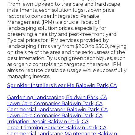
From lawn upkeep to tree care and hardscape
installments, each solution lugs its own price
factors to consider.
Integrated Parasite
Management
(IPM) is a crucial facet of
landscaping solution prices, especially for
preserving a healthy and pest-free front yard.
Typical prices for IPM services provided by
landscaping firms vary from $200 to $500, relying
on the size of the area and the seriousness of the
pest infestation. By using green techniques, such
as organic controls and targeted therapies, IPM
aims to reduce pesticide usage while successfully
managing insects.
Sprinkler Installers Near Me Baldwin Park, CA
Gardening Landscaping Baldwin Park, CA
Lawn Care Companies Baldwin Park, CA
Commercial Landscaper Baldwin Park, CA
Lawn Care Companies Baldwin Park, CA
Irrigation Repair Baldwin Park, CA
Tree Trimming Services Baldwin Park, CA
Commercial Landscape Maintenance Baldwin