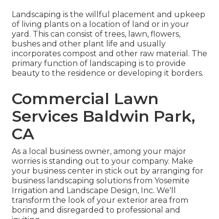
Landscaping is the willful placement and upkeep
of living plants on a location of land or in your
yard. This can consist of trees, lawn, flowers,
bushes and other plant life and usually
incorporates compost and other raw material. The
primary function of landscaping is to provide
beauty to the residence or developing it borders.
Commercial Lawn
Services Baldwin Park,
CA
As a local business owner, among your major
worries is standing out to your company. Make
your business center in stick out by arranging for
business landscaping solutions from Yosemite
Irrigation and Landscape Design, Inc. We'll
transform the look of your exterior area from
boring and disregarded to professional and