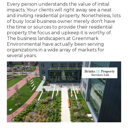
Every person understands the value of initial
impacts. Your clients will right away see a neat
and inviting residential property. Nonetheless, lots
of busy local business owner merely don't have
the time or sources to provide their residential
property the focus and upkeep it is worthy of.
The business landscapers at Greenmark
Environmental have actually been serving
organizations in a wide array of markets for
several years.