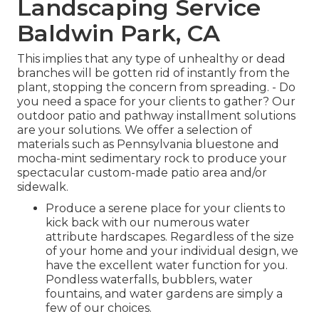
Landscaping Service
Baldwin Park, CA
This implies that any type of unhealthy or dead
branches will be gotten rid of instantly from the
plant, stopping the concern from spreading. - Do
you need a space for your clients to gather? Our
outdoor patio and pathway installment solutions
are your solutions. We offer a selection of
materials such as Pennsylvania bluestone and
mocha-mint sedimentary rock to produce your
spectacular custom-made patio area and/or
sidewalk.
Produce a serene place for your clients to
kick back with our numerous water
attribute hardscapes. Regardless of the size
of your home and your individual design, we
have the excellent water function for you.
Pondless waterfalls, bubblers, water
fountains, and water gardens are simply a
few of our choices.