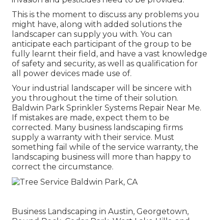
This is the moment to discuss any problems you
might have, along with added solutions the
landscaper can supply you with. You can
anticipate each participant of the group to be
fully learnt their field, and have a vast knowledge
of safety and security, as well as qualification for
all power devices made use of.
Your industrial landscaper will be sincere with
you throughout the time of their solution.
Baldwin Park Sprinkler Systems Repair Near Me.
If mistakes are made, expect them to be
corrected. Many business landscaping firms
supply a warranty with their service. Must
something fail while of the service warranty, the
landscaping business will more than happy to
correct the circumstance.
Business Landscaping in Austin, Georgetown,