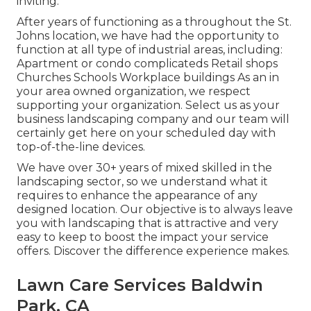
inviting.
After years of functioning as a throughout the St.
Johns location, we have had the opportunity to
function at all type of industrial areas, including:
Apartment or condo complicateds Retail shops
Churches Schools Workplace buildings As an in
your area owned organization, we respect
supporting your organization. Select us as your
business landscaping company and our team will
certainly get here on your scheduled day with
top-of-the-line devices.
We have over 30+ years of mixed skilled in the
landscaping sector, so we understand what it
requires to enhance the appearance of any
designed location. Our objective is to always leave
you with landscaping that is attractive and very
easy to keep to boost the impact your service
offers. Discover the difference experience makes.
Lawn Care Services Baldwin
Park, CA