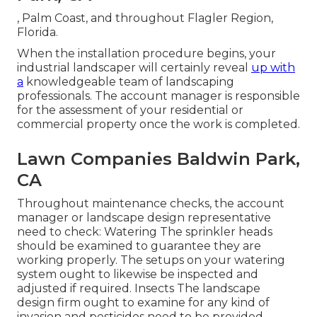
, Palm Coast, and throughout Flagler Region,
Florida.
When the installation procedure begins, your
industrial landscaper will certainly reveal
up with
a
knowledgeable team of landscaping
professionals. The account manager is responsible
for the assessment of your residential or
commercial property once the work is completed.
Lawn Companies Baldwin Park,
CA
Throughout maintenance checks, the account
manager or landscape design representative
need to check: Watering The sprinkler heads
should be examined to guarantee they are
working properly. The setups on your watering
system ought to likewise be inspected and
adjusted if required. Insects The landscape
design firm ought to examine for any kind of
invasion and pesticides need to be provided.