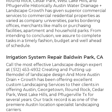
Round Rock, Cedar Park, West Lake Hills, and
Pflugerville Historically Austin Water Drainage +
Landscape Growth has given superior commercial
services to commercial residential properties as
varied as company universities, parks bordering
offices, merchants like malls or purchasing
facilities, apartment and household parks. From
intending to conclusion, we assure to complete
tasks in a timely fashion, budget and well ahead
of schedule.
Irrigation System Repair Baldwin Park, CA
Call the most effective Landscape design expert
at
( 512) 453-4932
Creating and Putting up
Remodel of landscape design And More Austin
Drain + Growth has been offering excellent
custom Landscaping Services to their clients in
offering Austin, Georgetown, Round Rock, Cedar
Park, West Lake Hills, and Pflugerville Tx for
several years. Our track record is as one of the
premiere Austin location specialist landscaping
carriers.