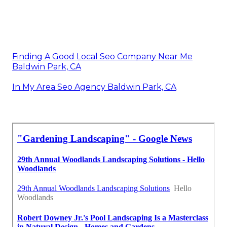
Finding A Good Local Seo Company Near Me
Baldwin Park, CA
In My Area Seo Agency Baldwin Park, CA