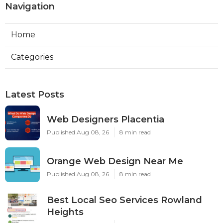
Navigation
Home
Categories
Latest Posts
Web Designers Placentia
Published Aug 08, 26
8 min read
Orange Web Design Near Me
Published Aug 08, 26
8 min read
Best Local Seo Services Rowland
Heights