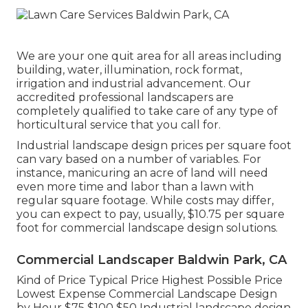
We are your one quit area for all areas including
building, water, illumination, rock format,
irrigation and industrial advancement. Our
accredited professional landscapers are
completely qualified to take care of any type of
horticultural service that you call for.
Industrial landscape design prices per square foot
can vary based on a number of variables. For
instance, manicuring an acre of land will need
even more time and labor than a lawn with
regular square footage. While costs may differ,
you can expect to pay, usually, $10.75 per square
foot for commercial landscape design solutions.
Commercial Landscaper Baldwin Park, CA
Kind of Price Typical Price Highest Possible Price
Lowest Expense Commercial Landscape Design
by Hour $75 $100 $50 Industrial landscape design