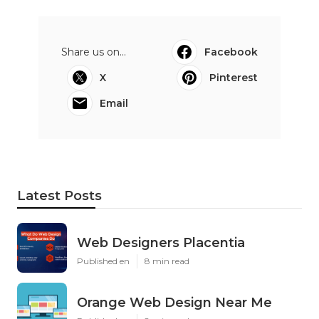
Share us on...
Facebook
X
Pinterest
Email
Latest Posts
Web Designers Placentia
Published en
8 min read
Orange Web Design Near Me