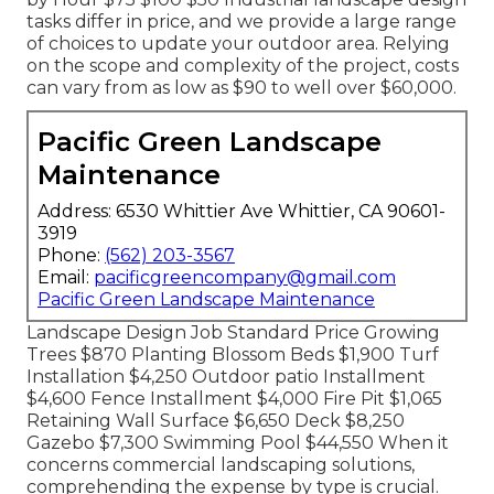
tasks differ in price, and we provide a large range
of choices to update your outdoor area. Relying
on the scope and complexity of the project, costs
can vary from as low as $90 to well over $60,000.
Pacific Green Landscape
Maintenance
Address: 6530 Whittier Ave Whittier, CA 90601-
3919
Phone:
(562) 203-3567
Email:
pacificgreencompany@gmail.com
Pacific Green Landscape Maintenance
Landscape Design Job Standard Price Growing
Trees $870 Planting Blossom Beds $1,900 Turf
Installation $4,250 Outdoor patio Installment
$4,600 Fence Installment $4,000 Fire Pit $1,065
Retaining Wall Surface $6,650 Deck $8,250
Gazebo $7,300 Swimming Pool $44,550 When it
concerns commercial landscaping solutions,
comprehending the expense by type is crucial.