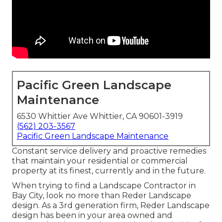
Pacific Green Landscape
Maintenance
6530 Whittier Ave Whittier, CA 90601-3919
(562) 203-3567
Pacific Green Landscape Maintenance
Constant service delivery and proactive remedies
that maintain your residential or commercial
property at its finest, currently and in the future.
When trying to find a Landscape Contractor in
Bay City, look no more than Reder Landscape
design. As a 3rd generation firm, Reder Landscape
design has been in your area owned and