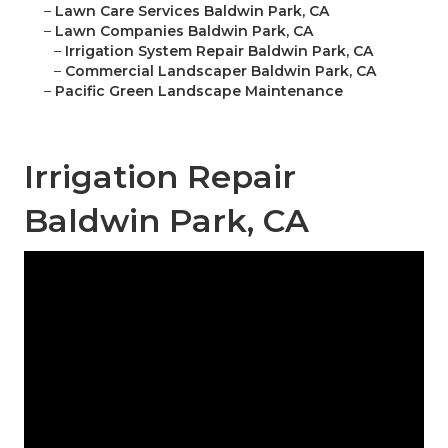
–
Lawn Care Services Baldwin Park, CA
–
Lawn Companies Baldwin Park, CA
–
Irrigation System Repair Baldwin Park, CA
–
Commercial Landscaper Baldwin Park, CA
–
Pacific Green Landscape Maintenance
Irrigation Repair
Baldwin Park, CA