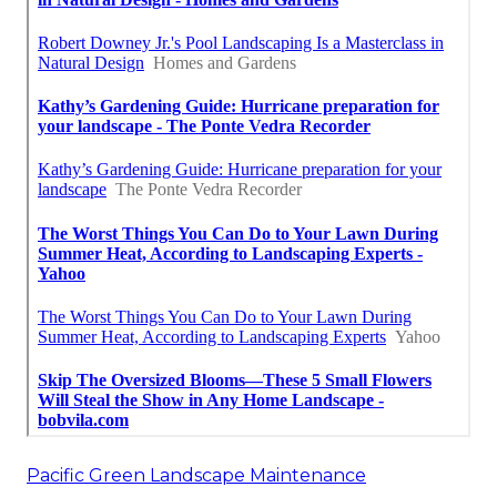
Pacific Green Landscape Maintenance