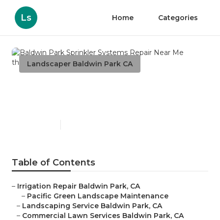
Ls
Home
Categories
Landscaper Baldwin Park CA
Baldwin Park Sprinkler
Systems Repair Near Me
Published en
6 min read
Table of Contents
–
Irrigation Repair Baldwin Park, CA
–
Pacific Green Landscape Maintenance
–
Landscaping Service Baldwin Park, CA
–
Commercial Lawn Services Baldwin Park, CA