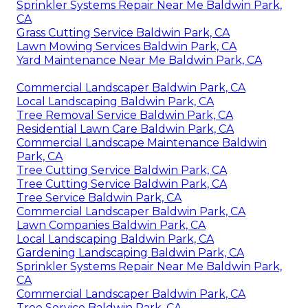
Sprinkler Systems Repair Near Me Baldwin Park,
CA
Grass Cutting Service Baldwin Park, CA
Lawn Mowing Services Baldwin Park, CA
Yard Maintenance Near Me Baldwin Park, CA
Commercial Landscaper Baldwin Park, CA
Local Landscaping Baldwin Park, CA
Tree Removal Service Baldwin Park, CA
Residential Lawn Care Baldwin Park, CA
Commercial Landscape Maintenance Baldwin
Park, CA
Tree Cutting Service Baldwin Park, CA
Tree Cutting Service Baldwin Park, CA
Tree Service Baldwin Park, CA
Commercial Landscaper Baldwin Park, CA
Lawn Companies Baldwin Park, CA
Local Landscaping Baldwin Park, CA
Gardening Landscaping Baldwin Park, CA
Sprinkler Systems Repair Near Me Baldwin Park,
CA
Commercial Landscaper Baldwin Park, CA
Tree Service Baldwin Park, CA