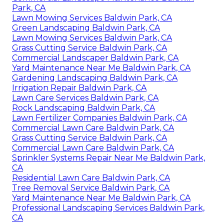
Park, CA
Lawn Mowing Services Baldwin Park, CA
Green Landscaping Baldwin Park, CA
Lawn Mowing Services Baldwin Park, CA
Grass Cutting Service Baldwin Park, CA
Commercial Landscaper Baldwin Park, CA
Yard Maintenance Near Me Baldwin Park, CA
Gardening Landscaping Baldwin Park, CA
Irrigation Repair Baldwin Park, CA
Lawn Care Services Baldwin Park, CA
Rock Landscaping Baldwin Park, CA
Lawn Fertilizer Companies Baldwin Park, CA
Commercial Lawn Care Baldwin Park, CA
Grass Cutting Service Baldwin Park, CA
Commercial Lawn Care Baldwin Park, CA
Sprinkler Systems Repair Near Me Baldwin Park,
CA
Residential Lawn Care Baldwin Park, CA
Tree Removal Service Baldwin Park, CA
Yard Maintenance Near Me Baldwin Park, CA
Professional Landscaping Services Baldwin Park,
CA