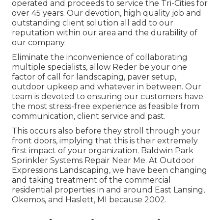
operated and proceeds to service the Tri-Cities for
over 45 years. Our devotion, high quality job and
outstanding client solution all add to our
reputation within our area and the durability of
our company.
Eliminate the inconvenience of collaborating
multiple specialists, allow Reder be your one
factor of call for landscaping, paver setup,
outdoor upkeep and whatever in between. Our
team is devoted to ensuring our customers have
the most stress-free experience as feasible from
communication, client service and past.
This occurs also before they stroll through your
front doors, implying that this is their extremely
first impact of your organization. Baldwin Park
Sprinkler Systems Repair Near Me. At Outdoor
Expressions Landscaping, we have been changing
and taking treatment of the commercial
residential properties in and around East Lansing,
Okemos, and Haslett, MI because 2002.