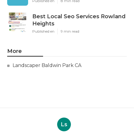
Published en
8 min read
Best Local Seo Services Rowland
Heights
Published en
9 min read
More
Landscaper Baldwin Park CA
Ls