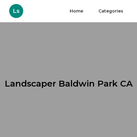
Ls
Home
Categories
Landscaper Baldwin Park CA