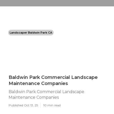
Landscaper Baldwin Park CA
Baldwin Park Commercial Landscape
Maintenance Companies
Baldwin Park Commercial Landscape
Maintenance Companies
Published Oct 13, 25
10 min read