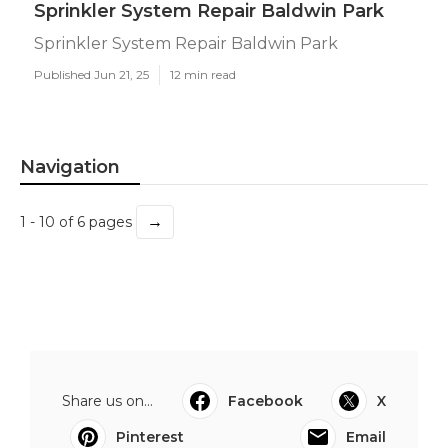
Sprinkler System Repair Baldwin Park
Sprinkler System Repair Baldwin Park
Published Jun 21, 25
12 min read
Navigation
→
1 - 10 of 6 pages
Share us on...
Facebook
X
Pinterest
Email