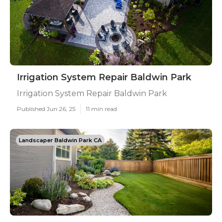
Irrigation System Repair Baldwin Park
Irrigation System Repair Baldwin Park
Published Jun 26, 25
11 min read
Landscaper Baldwin Park CA