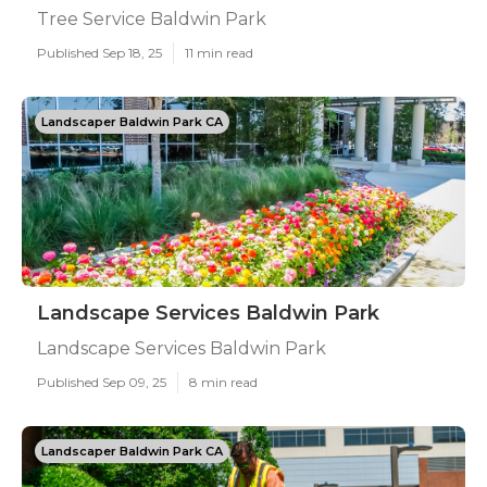
Tree Service Baldwin Park
Published Sep 18, 25
11 min read
Landscaper Baldwin Park CA
Landscape Services Baldwin Park
Landscape Services Baldwin Park
Published Sep 09, 25
8 min read
Landscaper Baldwin Park CA