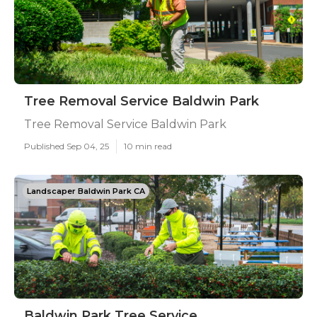
Tree Removal Service Baldwin Park
Tree Removal Service Baldwin Park
Published Sep 04, 25
10 min read
Landscaper Baldwin Park CA
Baldwin Park Tree Service