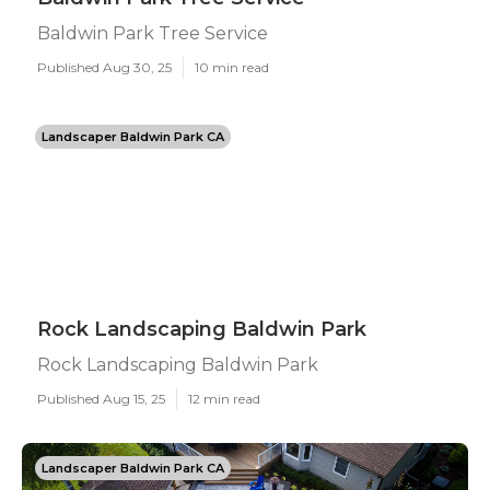
Baldwin Park Tree Service
Published Aug 30, 25
10 min read
Landscaper Baldwin Park CA
Rock Landscaping Baldwin Park
Rock Landscaping Baldwin Park
Published Aug 15, 25
12 min read
Landscaper Baldwin Park CA