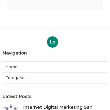
Ls
Navigation
Home
Categories
Latest Posts
Internet Digital Marketing San