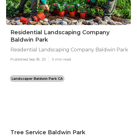
Residential Landscaping Company
Baldwin Park
Residential Landscaping Company Baldwin Park
Published Sep 18, 25
9 min read
Landscaper Baldwin Park CA
Tree Service Baldwin Park