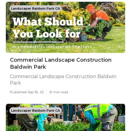
Landscaper Baldwin Park CA
Commercial Landscape Construction
Baldwin Park
Commercial Landscape Construction Baldwin
Park
Published Sep 18, 25
8 min read
Landscaper Baldwin Park CA