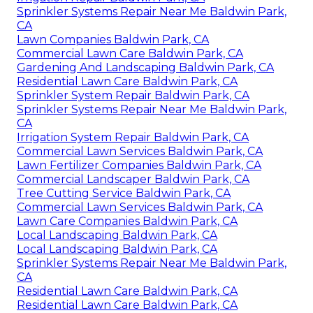
Sprinkler Systems Repair Near Me Baldwin Park,
CA
Lawn Companies Baldwin Park, CA
Commercial Lawn Care Baldwin Park, CA
Gardening And Landscaping Baldwin Park, CA
Residential Lawn Care Baldwin Park, CA
Sprinkler System Repair Baldwin Park, CA
Sprinkler Systems Repair Near Me Baldwin Park,
CA
Irrigation System Repair Baldwin Park, CA
Commercial Lawn Services Baldwin Park, CA
Lawn Fertilizer Companies Baldwin Park, CA
Commercial Landscaper Baldwin Park, CA
Tree Cutting Service Baldwin Park, CA
Commercial Lawn Services Baldwin Park, CA
Lawn Care Companies Baldwin Park, CA
Local Landscaping Baldwin Park, CA
Local Landscaping Baldwin Park, CA
Sprinkler Systems Repair Near Me Baldwin Park,
CA
Residential Lawn Care Baldwin Park, CA
Residential Lawn Care Baldwin Park, CA