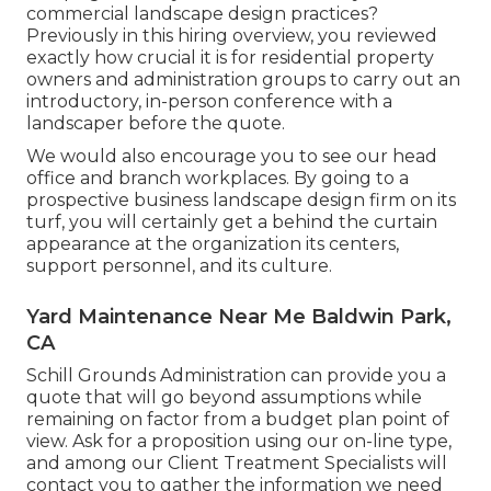
commercial landscape design practices?
Previously in this hiring overview, you reviewed
exactly how crucial it is for residential property
owners and administration groups to carry out an
introductory, in-person conference with a
landscaper before the quote.
We would also encourage you to see our head
office and branch workplaces. By going to a
prospective business landscape design firm on its
turf, you will certainly get a behind the curtain
appearance at the organization its centers,
support personnel, and its culture.
Yard Maintenance Near Me Baldwin Park,
CA
Schill Grounds Administration can provide you a
quote that will go beyond assumptions while
remaining on factor from a budget plan point of
view.
Ask for a proposition using our on-line type
,
and among our Client Treatment Specialists will
contact you to gather the information we need