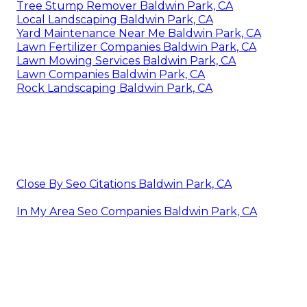
Tree Stump Remover Baldwin Park, CA
Local Landscaping Baldwin Park, CA
Yard Maintenance Near Me Baldwin Park, CA
Lawn Fertilizer Companies Baldwin Park, CA
Lawn Mowing Services Baldwin Park, CA
Lawn Companies Baldwin Park, CA
Rock Landscaping Baldwin Park, CA
Close By Seo Citations Baldwin Park, CA
In My Area Seo Companies Baldwin Park, CA