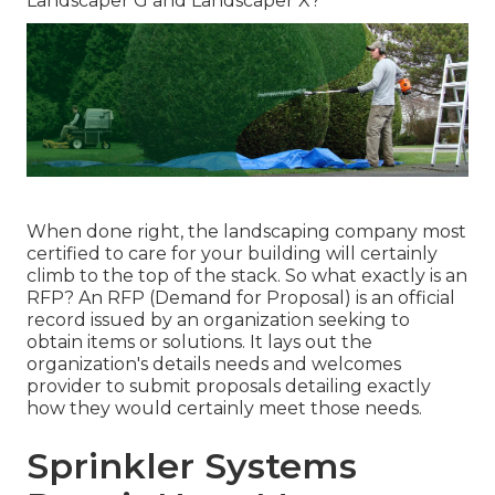
Landscaper G and Landscaper X?
When done right, the landscaping company most
certified to care for your building will certainly
climb to the top of the stack. So what exactly is an
RFP? An RFP (Demand for Proposal) is an official
record issued by an organization seeking to
obtain items or solutions. It lays out the
organization's details needs and welcomes
provider to submit proposals detailing exactly
how they would certainly meet those needs.
Sprinkler Systems