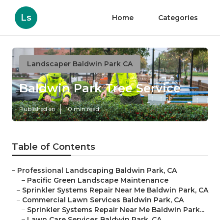
Ls
Home
Categories
Landscaper Baldwin Park CA
Baldwin Park Tree Service
Published en
10 min read
Table of Contents
–
Professional Landscaping Baldwin Park, CA
–
Pacific Green Landscape Maintenance
–
Sprinkler Systems Repair Near Me Baldwin Park, CA
–
Commercial Lawn Services Baldwin Park, CA
–
Sprinkler Systems Repair Near Me Baldwin Park...
–
Lawn Care Services Baldwin Park, CA