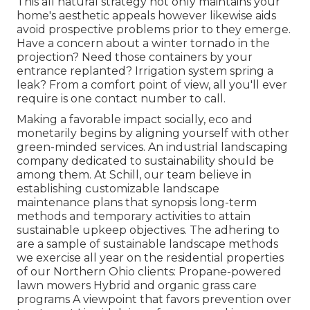
This all natural strategy not only maintains your
home's aesthetic appeals however likewise aids
avoid prospective problems prior to they emerge.
Have a concern about a winter tornado in the
projection? Need those containers by your
entrance replanted? Irrigation system spring a
leak? From a comfort point of view, all you'll ever
require is one contact number to call.
Making a favorable impact socially, eco and
monetarily begins by aligning yourself with other
green-minded services. An industrial landscaping
company dedicated to sustainability should be
among them. At Schill, our team believe in
establishing customizable landscape
maintenance plans that synopsis long-term
methods and temporary activities to attain
sustainable upkeep objectives. The adhering to
are a sample of sustainable landscape methods
we exercise all year on the residential properties
of our Northern Ohio clients: Propane-powered
lawn mowers Hybrid and organic grass care
programs A viewpoint that favors prevention over