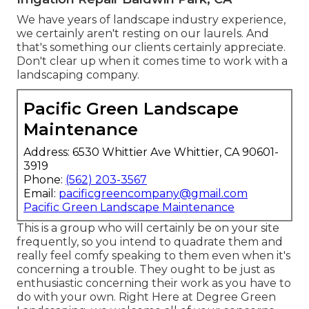
We have years of landscape industry experience,
we certainly aren't resting on our laurels. And
that's something our clients certainly appreciate.
Don't clear up when it comes time to work with a
landscaping company.
Pacific Green Landscape
Maintenance
Address: 6530 Whittier Ave Whittier, CA 90601-
3919
Phone:
(562) 203-3567
Email:
pacificgreencompany@gmail.com
Pacific Green Landscape Maintenance
This is a group who will certainly be on your site
frequently, so you intend to quadrate them and
really feel comfy speaking to them even when it's
concerning a trouble. They ought to be just as
enthusiastic concerning their work as you have to
do with your own. Right Here at Degree Green