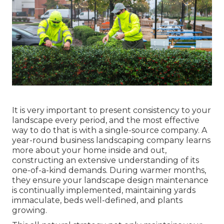
It is very important to present consistency to your
landscape every period, and the most effective
way to do that is with a single-source company. A
year-round business landscaping company learns
more about your home inside and out,
constructing an extensive understanding of its
one-of-a-kind demands. During warmer months,
they ensure your
landscape design maintenance
is continually implemented, maintaining yards
immaculate, beds well-defined, and plants
growing.