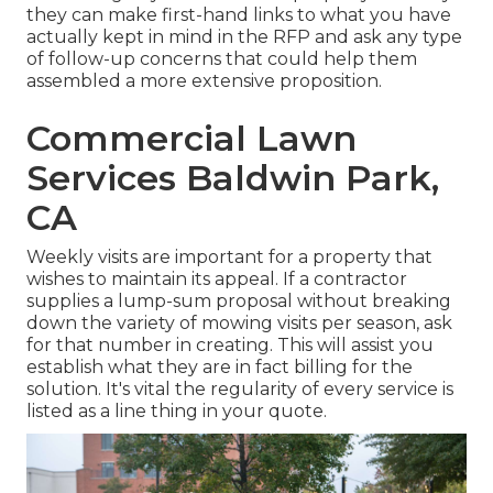
they can make first-hand links to what you have
actually kept in mind in the RFP and ask any type
of follow-up concerns that could help them
assembled a more extensive proposition.
Commercial Lawn
Services Baldwin Park,
CA
Weekly visits are important for a property that
wishes to maintain its appeal. If a contractor
supplies a lump-sum proposal without breaking
down the variety of mowing visits per season, ask
for that number in creating. This will assist you
establish what they are in fact billing for the
solution. It's vital the regularity of every service is
listed as a line thing in your quote.