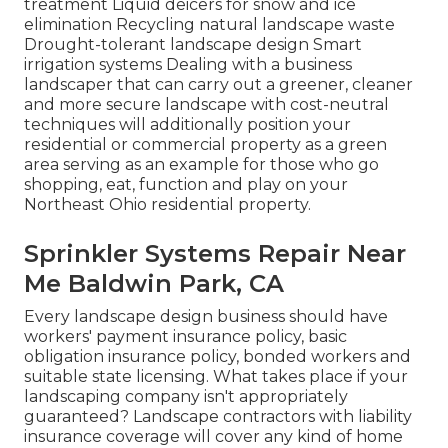
treatment Liquid deicers for snow and ice
elimination Recycling natural landscape waste
Drought-tolerant landscape design Smart
irrigation systems Dealing with a business
landscaper that can carry out a greener, cleaner
and more secure landscape with cost-neutral
techniques will additionally position your
residential or commercial property as a green
area serving as an example for those who go
shopping, eat, function and play on your
Northeast Ohio residential property.
Sprinkler Systems Repair Near
Me Baldwin Park, CA
Every landscape design business should have
workers' payment insurance policy, basic
obligation insurance policy, bonded workers and
suitable state licensing. What takes place if your
landscaping company isn't appropriately
guaranteed? Landscape contractors with liability
insurance coverage will cover any kind of home