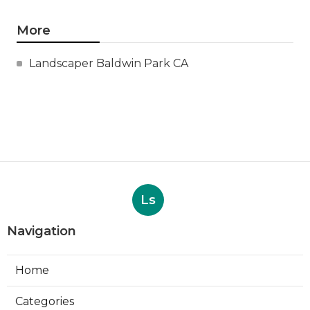
More
Landscaper Baldwin Park CA
Ls
Navigation
Home
Categories