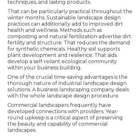
techniques, and lasting products.
That can be particularly practical
throughout the
winter months
. Sustainable landscape design
practices can additionally add to improved dirt
health and wellness. Methods such as
composting and natural fertilization advertise dirt
fertility and structure. That reduces the demand
for synthetic chemicals. Healthy soil supports
plant development and resilience. That aids
develop a self-reliant ecological community
within your business building.
One of the crucial time-saving advantages is the
thorough nature of industrial landscape design
solutions. A business landscaping company deals
with the whole landscape design procedure.
Commercial landscapers frequently have
developed connections with providers. Year-
round upkeep is a critical aspect of preserving
the beauty and capability of commercial
landscapes.