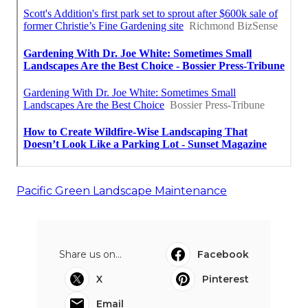
Pacific Green Landscape Maintenance
Share us on...
Facebook
X
Pinterest
Email