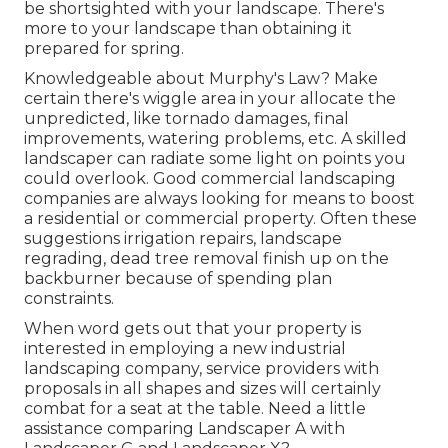
be shortsighted with your landscape. There's
more to your landscape than obtaining it
prepared for spring.
Knowledgeable about Murphy's Law? Make
certain there's wiggle area in your allocate the
unpredicted, like tornado damages, final
improvements, watering problems, etc. A skilled
landscaper can radiate some light on points you
could overlook. Good commercial landscaping
companies are always looking for means to boost
a residential or commercial property. Often these
suggestions irrigation repairs, landscape
regrading, dead tree removal finish up on the
backburner because of spending plan
constraints.
When word gets out that your property is
interested in employing a new industrial
landscaping company, service providers with
proposals in all shapes and sizes will certainly
combat for a seat at the table. Need a little
assistance comparing Landscaper A with