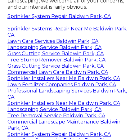
Landscaping, we welcome all of your concerns,
and our interest is fairly obvious.
Sprinkler System Repair Baldwin Park, CA
Sprinkler Systems Repair Near Me Baldwin Park,
CA
Lawn Care Services Baldwin Park, CA
Landscaping Service Baldwin Park, CA
Grass Cutting Service Baldwin Park, CA
Tree Stump Remover Baldwin Park, CA
Grass Cutting Service Baldwin Park, CA
Commercial Lawn Care Baldwin Park, CA
Sprinkler Installers Near Me Baldwin Park, CA
Lawn Fertilizer Companies Baldwin Park, CA
Professional Landscaping Services Baldwin Park,
CA
Sprinkler Installers Near Me Baldwin Park, CA
Landscaping Service Baldwin Park, CA
Tree Removal Service Baldwin Park, CA
Commercial Landscape Maintenance Baldwin
Park, CA
Sprinkler System Repair Baldwin Park, CA