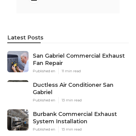
Latest Posts
San Gabriel Commercial Exhaust
Fan Repair
Published en
11 min read
Ductless Air Conditioner San
Gabriel
Published en
13 min read
Burbank Commercial Exhaust
System Installation
Published en
13 min read