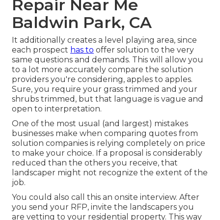
Repair Near Me
Baldwin Park, CA
It additionally creates a level playing area, since
each prospect
has to
offer solution to the very
same questions and demands. This will allow you
to a lot more accurately compare the solution
providers you're considering, apples to apples.
Sure, you require your grass trimmed and your
shrubs trimmed, but that language is vague and
open to interpretation.
One of the most usual (and largest) mistakes
businesses make when comparing quotes from
solution companies is relying completely on price
to make your choice. If a proposal is considerably
reduced than the others you receive, that
landscaper might not recognize the extent of the
job.
You could also call this an onsite interview. After
you send your RFP, invite the landscapers you
are vetting to your residential property. This way