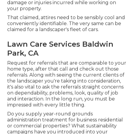
damage or injuries incurred while working on
your property.
That claimed, attires need to be sensibly cool and
conveniently identifiable. The very same can be
claimed for a landscaper's fleet of cars.
Lawn Care Services Baldwin
Park, CA
Request for referrals that are comparable to your
home type, after that call and check out those
referrals. Along with seeing the current clients of
the landscaper you're taking into consideration,
it's also vital to ask the referrals straight concerns
on dependability, problems, look, quality of job
and interaction. In the long run, you must be
impressed with every little thing.
Do you supply year-round grounds
administration treatment for business residential
or commercial properties? What sustainability
campaigns have you introduced into your