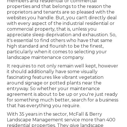
members and residential or commercial
properties and that belongs to the reason the
proprietors and tenants are so pleased with the
websites you handle. But, you can't directly deal
with every aspect of the industrial residential or
commercial property, that is, unless you
appreciate sleep deprivation and exhaustion. So,
it's essential to find others who have that same
high standard and flourish to be the finest,
particularly when it comes to selecting your
landscape maintenance company.
It requires to not only remain well kept, however
it should additionally have some visually
fascinating features like vibrant vegetation
around signage or potted plants near the
entryway. So whether your maintenance
agreement is about to be up or you're just ready
for something much better, search for a business
that has everything you require.
With 35 years in the sector, McFall & Berry
Landscape Management service more than 400
residential properties. They give landscape