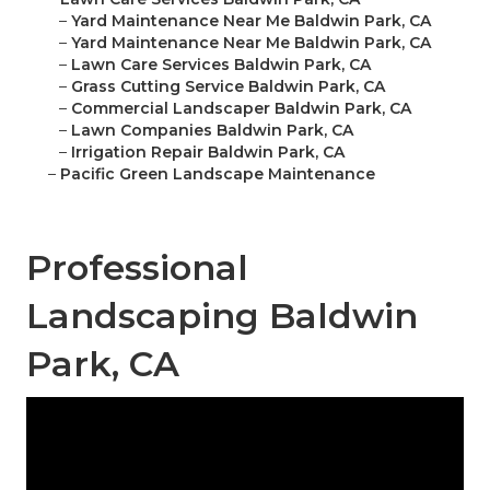
–
Yard Maintenance Near Me Baldwin Park, CA
–
Yard Maintenance Near Me Baldwin Park, CA
–
Lawn Care Services Baldwin Park, CA
–
Grass Cutting Service Baldwin Park, CA
–
Commercial Landscaper Baldwin Park, CA
–
Lawn Companies Baldwin Park, CA
–
Irrigation Repair Baldwin Park, CA
–
Pacific Green Landscape Maintenance
Professional
Landscaping Baldwin
Park, CA