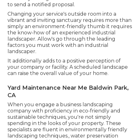
to send a notified proposal.
Changing your service's outside room into a
vibrant and inviting sanctuary requires more than
simply an environment-friendly thumb it requires
the know-how of an experienced industrial
landscaper. Allow's go through the leading
factors you must work with an industrial
landscaper.
It additionally adds to a positive perception of
your company or facility. A scheduled landscape
can raise the overall value of your home.
Yard Maintenance Near Me Baldwin Park,
CA
When you engage a business landscaping
company with proficiency in eco-friendly and
sustainable techniques, you're not simply
spending in the looks of your property. These
specialists are fluent in environmentally friendly
landscaping techniques., water preservation