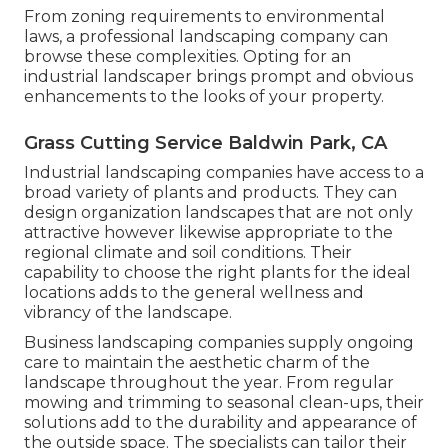
From zoning requirements to environmental
laws, a professional landscaping company can
browse these complexities. Opting for an
industrial landscaper brings prompt and obvious
enhancements to the looks of your property.
Grass Cutting Service Baldwin Park, CA
Industrial landscaping companies have access to a
broad variety of plants and products. They can
design organization landscapes that are not only
attractive however likewise appropriate to the
regional climate and
soil conditions
. Their
capability to choose the right plants for the ideal
locations adds to the general wellness and
vibrancy of the landscape.
Business landscaping companies supply ongoing
care to maintain the aesthetic charm of the
landscape throughout the year. From regular
mowing and trimming to seasonal clean-ups, their
solutions add to the durability and appearance of
the outside space. The specialists can tailor their