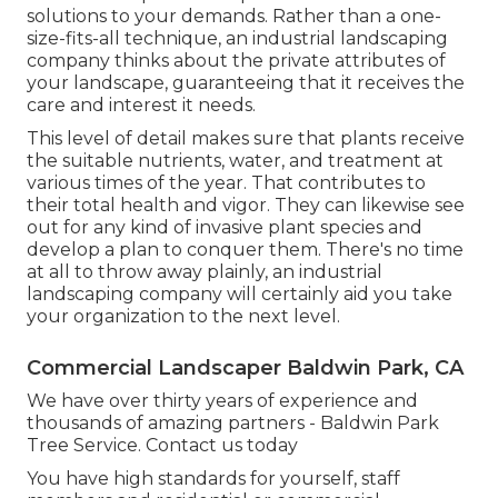
solutions to your demands. Rather than a one-
size-fits-all technique, an industrial landscaping
company thinks about the private attributes of
your landscape, guaranteeing that it receives the
care and interest it needs.
This level of detail makes sure that plants receive
the suitable nutrients, water, and treatment at
various times of the year. That contributes to
their total health and vigor. They can likewise see
out for any kind of
invasive plant species
and
develop a plan to conquer them. There's no time
at all to throw away plainly, an industrial
landscaping company will certainly aid you take
your organization to the next level.
Commercial Landscaper Baldwin Park, CA
We have over thirty years of experience and
thousands of amazing partners - Baldwin Park
Tree Service.
Contact us today
You have high standards for yourself, staff