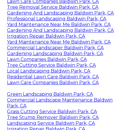
Lawn Care Companies Baldwin Park, CA
Tree Removal Service Baldwin Park, CA
Gardening And Landscaping Baldwin Park, CA
Professional Landscaping Baldwin Park, CA
Yard Maintenance Near Me Baldwin Park, CA
Gardening And Landscaping Baldwin Park, CA
Irrigation Repair Baldwin Park, CA
Yard Maintenance Near Me Baldwin Park, CA
Commercial Landscaper Baldwin Park, CA
Gardening Landscaping Baldwin Park, CA
Lawn Companies Baldwin Park, CA
Tree Cutting Service Baldwin Park, CA
Local Landscaping Baldwin Park, CA
Residential Lawn Care Baldwin Park, CA
Lawn Care Companies Baldwin Park, CA
Green Landscaping Baldwin Park, CA
Commercial Landscape Maintenance Baldwin
Park, CA
Grass Cutting Service Baldwin Park, CA
Tree Stump Remover Baldwin Park, CA
Landscaping Service Baldwin Park, CA
Irrigation Repair Baldwin Park, CA