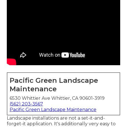
Pacific Green Landscape
Maintenance
6530 Whittier Ave Whittier, CA 90601-3919
(562) 203-3567
Pacific Green Landscape Maintenance
Landscape installations are not a set-it-and-
forget-it application. It's additionally very easy to