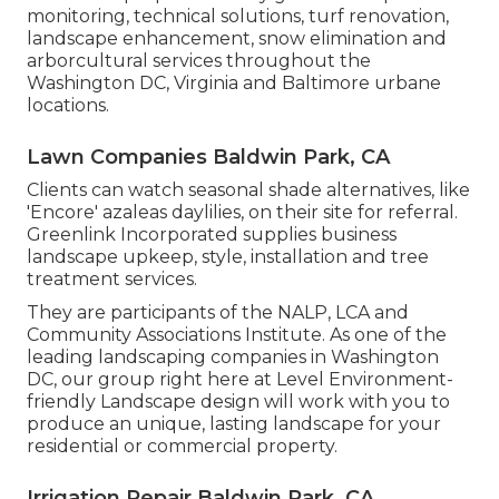
monitoring, technical solutions, turf renovation,
landscape enhancement, snow elimination and
arborcultural services throughout the
Washington DC, Virginia and Baltimore urbane
locations.
Lawn Companies Baldwin Park, CA
Clients can watch seasonal shade alternatives, like
'Encore' azaleas daylilies, on their site for referral.
Greenlink Incorporated supplies business
landscape upkeep, style, installation and tree
treatment services.
They are participants of the NALP, LCA and
Community Associations Institute. As one of the
leading landscaping companies in Washington
DC, our group right here at Level Environment-
friendly Landscape design will work with you to
produce an unique, lasting landscape for your
residential or commercial property.
Irrigation Repair Baldwin Park, CA