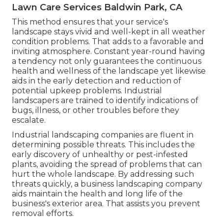
Lawn Care Services Baldwin Park, CA
This method ensures that your service's
landscape stays vivid and well-kept in all weather
condition problems. That adds to a favorable and
inviting atmosphere. Constant year-round having
a tendency not only guarantees the continuous
health and wellness of the landscape yet likewise
aids in the early detection and reduction of
potential upkeep problems. Industrial
landscapers are trained to identify indications of
bugs, illness, or other troubles before they
escalate.
Industrial landscaping companies are fluent in
determining possible threats. This includes the
early discovery of unhealthy or pest-infested
plants, avoiding the spread of problems that can
hurt the whole landscape. By addressing such
threats quickly, a business landscaping company
aids maintain the health and long life of the
business's exterior area. That assists you prevent
removal efforts.