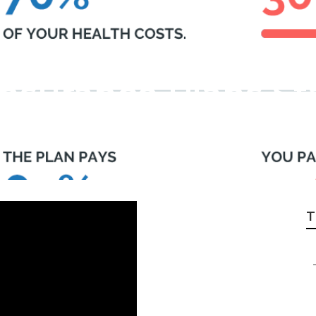
Insurance Plans S
T