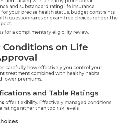
 and talking with a nearby professional
nce and substandard rating life insurance.
for your precise health status, budget constraints
alth questionnaires or exam-free choices render the
pect.
 for a complimentary eligibility review.
 Conditions on Life
Approval
s carefully how effectively you control your
tent treatment combined with healthy habits
and lower premiums.
fications and Table Ratings
ns
offer flexibility. Effectively managed conditions
 ratings rather than top risk levels.
Choices