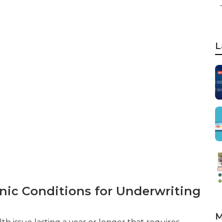
L
nic Conditions for Underwriting
M