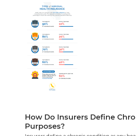
How Do Insurers Define Chro
Purposes?