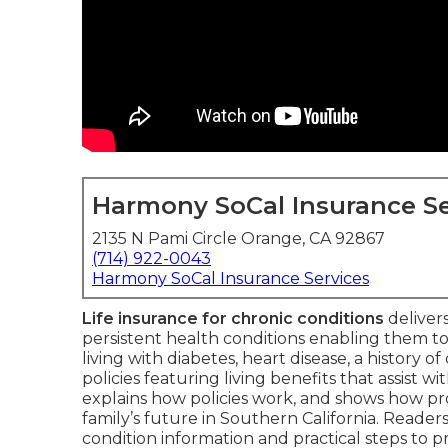
Harmony SoCal Insurance Se
2135 N Pami Circle Orange, CA 92867
(714) 922-0043
Harmony SoCal Insurance Services
Life insurance for chronic conditions
delivers
persistent health conditions enabling them to
living with diabetes, heart disease, a history o
policies featuring living benefits that assist wi
explains how policies work, and shows how pr
family’s future in Southern California. Reader
condition information and practical steps to 