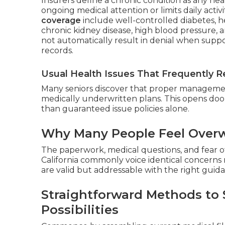
Insurers define a chronic condition as any heal
ongoing medical attention or limits daily activi
coverage
include well-controlled diabetes, he
chronic kidney disease, high blood pressure, a
not automatically result in denial when suppo
records.
Usual Health Issues That Frequently Re
Many seniors discover that proper management
medically underwritten plans. This opens doo
than guaranteed issue policies alone.
Why Many People Feel Overw
The paperwork, medical questions, and fear of
California commonly voice identical concerns r
are valid but addressable with the right guid
Straightforward Methods to 
Possibilities