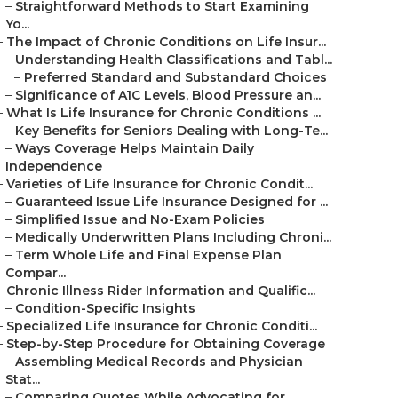
–
Straightforward Methods to Start Examining
Yo...
–
The Impact of Chronic Conditions on Life Insur...
–
Understanding Health Classifications and Tabl...
–
Preferred Standard and Substandard Choices
–
Significance of A1C Levels, Blood Pressure an...
–
What Is Life Insurance for Chronic Conditions ...
–
Key Benefits for Seniors Dealing with Long-Te...
–
Ways Coverage Helps Maintain Daily
Independence
–
Varieties of Life Insurance for Chronic Condit...
–
Guaranteed Issue Life Insurance Designed for ...
–
Simplified Issue and No-Exam Policies
–
Medically Underwritten Plans Including Chroni...
–
Term Whole Life and Final Expense Plan
Compar...
–
Chronic Illness Rider Information and Qualific...
–
Condition-Specific Insights
–
Specialized Life Insurance for Chronic Conditi...
–
Step-by-Step Procedure for Obtaining Coverage
–
Assembling Medical Records and Physician
Stat...
–
Comparing Quotes While Advocating for