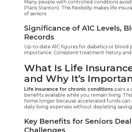
Many people with controlled conditions avoid 
Plans Stanton). This flexibility makes life insu
of seniors
Significance of A1C Levels, 
Records
Up-to-date A1C figures for diabetics or blood 
importance. Consistent treatment history and
What Is Life Insurance
and Why It’s Importa
Life insurance for chronic conditions
pairs a 
benefits available while you remain living. Thi
home longer because accelerated funds can c
daily living expenses without depleting savings
Key Benefits for Seniors De
Challenges