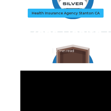
Health Insurance Agency Stanton CA
Bcbs Health 
Published en
7 min read