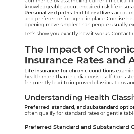
Commence by assembling current medical files
knowledgeable about impaired risk life insura
Personalized paths that fit real lives
account 
and preference for aging in place. Concise he
opening move simpler than people usually ex
Let’s show you exactly how it works. Contact us
The Impact of Chronic
Insurance Rates and 
Life insurance for chronic conditions
examine
health more than the diagnosis itself. Consis
frequently lead to improved classifications 
Understanding Health Classi
Preferred, standard, and substandard optio
often qualify for standard rates or gentle table
Preferred Standard and Substandard 