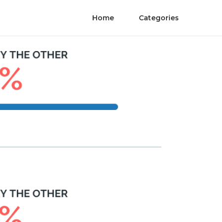
Home
Categories