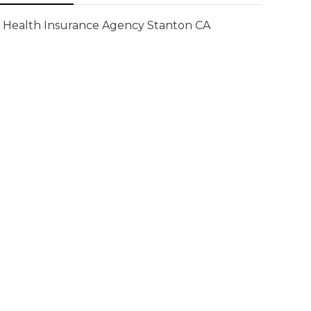
Health Insurance Agency Stanton CA