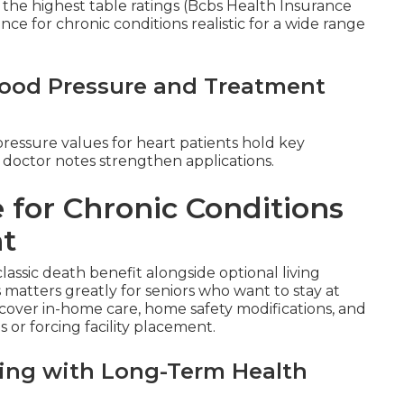
the highest table ratings (Bcbs Health Insurance
rance for chronic conditions realistic for a wide range
Blood Pressure and Treatment
pressure values for heart patients hold key
 doctor notes strengthen applications.
 for Chronic Conditions
nt
classic death benefit alongside optional living
s matters greatly for seniors who want to stay at
over in-home care, home safety modifications, and
 or forcing facility placement.
aling with Long-Term Health