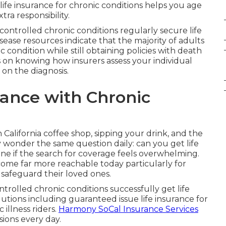
 life insurance for chronic conditions helps you age
ra responsibility.
controlled chronic conditions regularly secure life
ease resources indicate that the majority of adults
condition while still obtaining policies with death
s on knowing how insurers assess your individual
 on the diagnosis.
rance with Chronic
n California coffee shop, sipping your drink, and the
 wonder the same question daily: can you get life
one if the search for coverage feels overwhelming.
ome far more reachable today particularly for
 safeguard their loved ones.
ntrolled chronic conditions successfully get life
lutions including guaranteed issue life insurance for
 illness riders.
Harmony SoCal Insurance Services
sions every day.