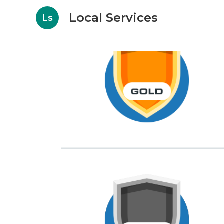
Local Services
Ls