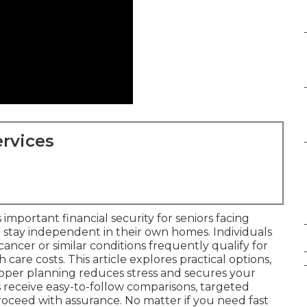
rvices
 important financial security for seniors facing
 stay independent in their own homes. Individuals
f cancer or similar conditions frequently qualify for
th care costs. This article explores practical options,
oper planning reduces stress and secures your
s receive easy-to-follow comparisons, targeted
proceed with assurance. No matter if you need fast