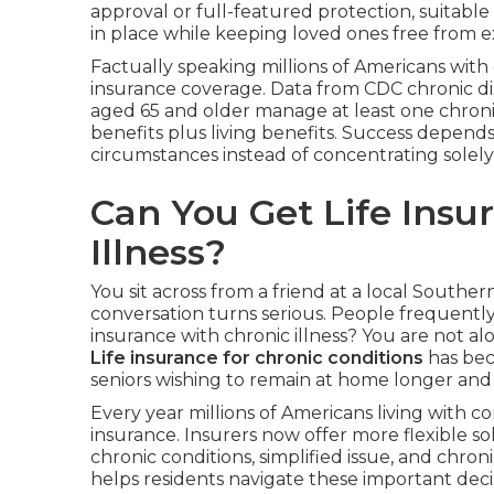
approval or full-featured protection, suitable
in place while keeping loved ones free from ext
Factually speaking millions of Americans with 
insurance coverage. Data from CDC chronic dis
aged 65 and older manage at least one chronic 
benefits plus living benefits. Success depend
circumstances instead of concentrating solely
Can You Get Life Insu
Illness?
You sit across from a friend at a local Souther
conversation turns serious. People frequently
insurance with chronic illness? You are not al
Life insurance for chronic conditions
has bec
seniors wishing to remain at home longer and
Every year millions of Americans living with co
insurance. Insurers now offer more flexible so
chronic conditions, simplified issue, and chronic
helps residents navigate these important deci