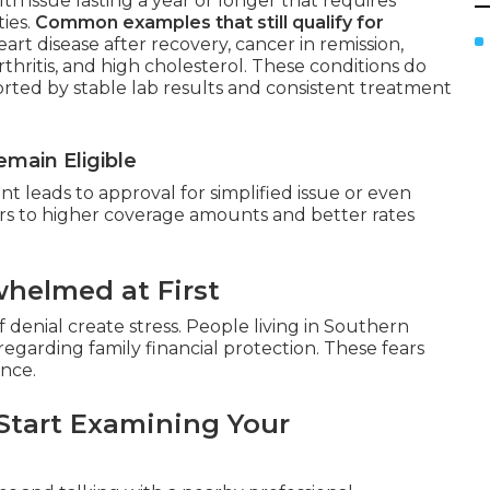
th issue lasting a year or longer that requires
ties.
Common examples that still qualify for
art disease after recovery, cancer in remission,
rthritis, and high cholesterol. These conditions do
rted by stable lab results and consistent treatment
main Eligible
 leads to approval for simplified issue or even
rs to higher coverage amounts and better rates
helmed at First
 denial create stress. People living in Southern
egarding family financial protection. These fears
ance.
Start Examining Your