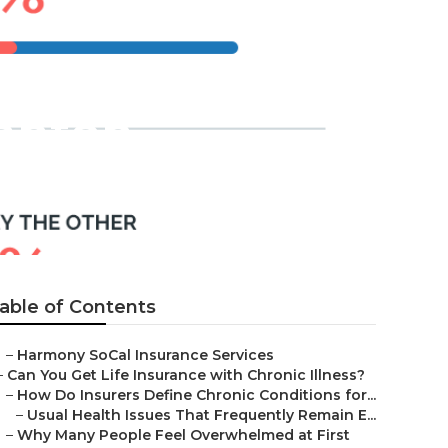
tanton
able of Contents
–
Harmony SoCal Insurance Services
–
Can You Get Life Insurance with Chronic Illness?
–
How Do Insurers Define Chronic Conditions for...
–
Usual Health Issues That Frequently Remain E...
–
Why Many People Feel Overwhelmed at First