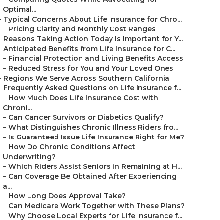
Optimal...
–
Typical Concerns About Life Insurance for Chro...
–
Pricing Clarity and Monthly Cost Ranges
–
Reasons Taking Action Today Is Important for Y...
–
Anticipated Benefits from Life Insurance for C...
–
Financial Protection and Living Benefits Access
–
Reduced Stress for You and Your Loved Ones
–
Regions We Serve Across Southern California
–
Frequently Asked Questions on Life Insurance f...
–
How Much Does Life Insurance Cost with
Chroni...
–
Can Cancer Survivors or Diabetics Qualify?
–
What Distinguishes Chronic Illness Riders fro...
–
Is Guaranteed Issue Life Insurance Right for Me?
–
How Do Chronic Conditions Affect
Underwriting?
–
Which Riders Assist Seniors in Remaining at H...
–
Can Coverage Be Obtained After Experiencing
a...
–
How Long Does Approval Take?
–
Can Medicare Work Together with These Plans?
–
Why Choose Local Experts for Life Insurance f...