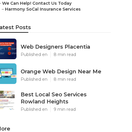
–
We Can Help! Contact Us Today
–
Harmony SoCal Insurance Services
atest Posts
Web Designers Placentia
Published en
8 min read
Orange Web Design Near Me
Published en
8 min read
Best Local Seo Services
Rowland Heights
Published en
9 min read
ore