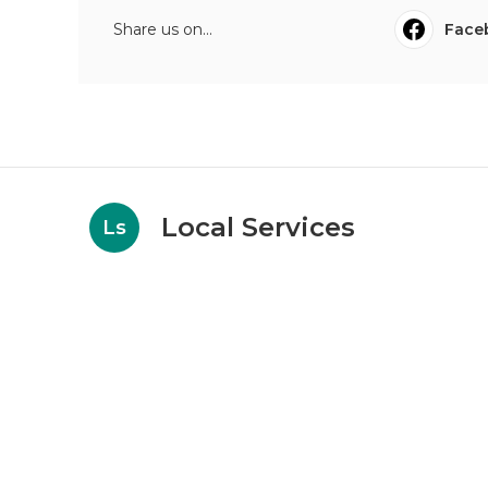
Share us on...
Face
Local Services
Ls