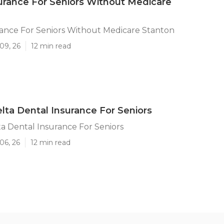
urance For Seniors Without Medicare
rance For Seniors Without Medicare Stanton
09, 26
12 min read
lta Dental Insurance For Seniors
a Dental Insurance For Seniors
06, 26
12 min read