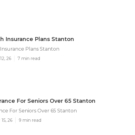
h Insurance Plans Stanton
 Insurance Plans Stanton
12, 26
7 min read
urance For Seniors Over 65 Stanton
ance For Seniors Over 65 Stanton
15, 26
9 min read