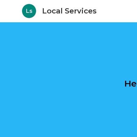
Local Services
Ls
He