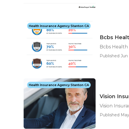
Health Insurance Agency Stanton CA
Bcbs Healt
Bcbs Health
Published Jun 
Health Insurance Agency Stanton CA
Vision Ins
Vision Insur
Published May 