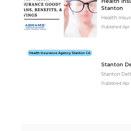
Health Ins
Stanton
Health Insu
Published Apr 
Health Insurance Agency Stanton CA
Stanton De
Stanton Delt
Published Apr 