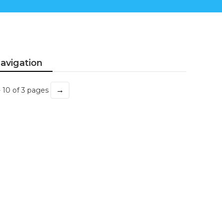
avigation
→
- 10 of 3 pages