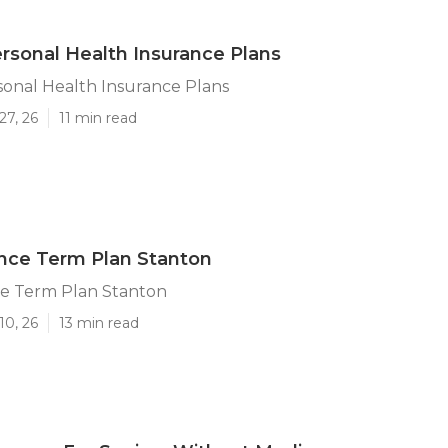
rsonal Health Insurance Plans
onal Health Insurance Plans
27, 26
11 min read
ance Term Plan Stanton
ce Term Plan Stanton
10, 26
13 min read