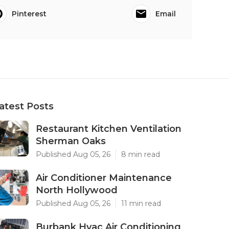
Pinterest
Email
atest Posts
Restaurant Kitchen Ventilation
Sherman Oaks
Published Aug 05, 26
8 min read
Air Conditioner Maintenance
North Hollywood
Published Aug 05, 26
11 min read
Burbank Hvac Air Conditioning