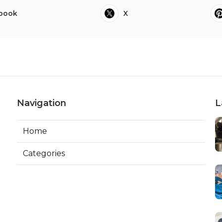
book
X
Navigation
L
Home
Categories