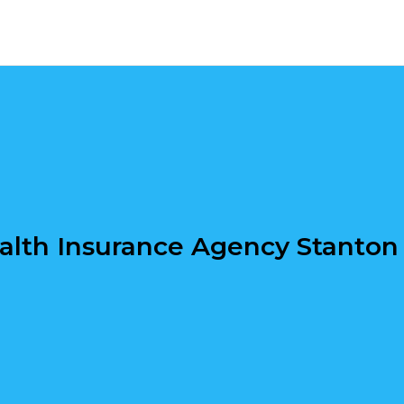
alth Insurance Agency Stanton