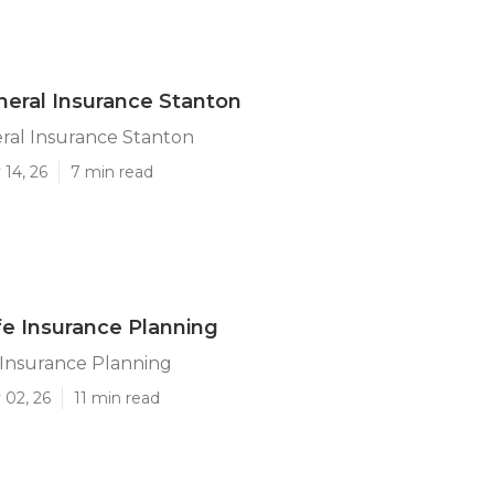
neral Insurance Stanton
ral Insurance Stanton
14, 26
7 min read
fe Insurance Planning
 Insurance Planning
 02, 26
11 min read