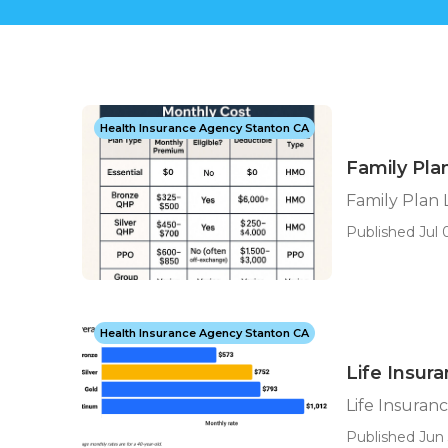
Health Insurance Agency Stanton CA
Family Pla
Family Plan 
Published Jul 0
Health Insurance Agency Stanton CA
Life Insur
Life Insuran
Published Jun 