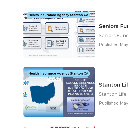
Health Insurance Agency Stanton CA
Seniors Fu
Seniors Fune
Published May 
Health Insurance Agency Stanton CA
Stanton Li
Stanton Life
Published May