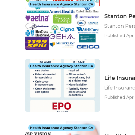
Health Insurance Agency Stanton CA
Stanton Pe
Stanton Pers
Published Apr 
Health Insurance Agency Stanton CA
Life Insur
Life Insuran
Published Apr 
Health Insurance Agency Stanton CA