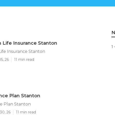
N
n Life Insurance Stanton
1 
Life Insurance Stanton
5, 26
11 min read
ance Plan Stanton
ce Plan Stanton
30, 26
11 min read