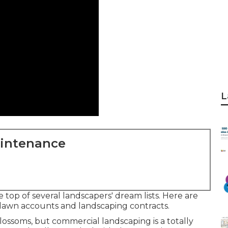
L
aintenance
 top of several landscapers' dream lists. Here are
 lawn accounts and landscaping contracts.
 blossoms, but commercial landscaping is a totally