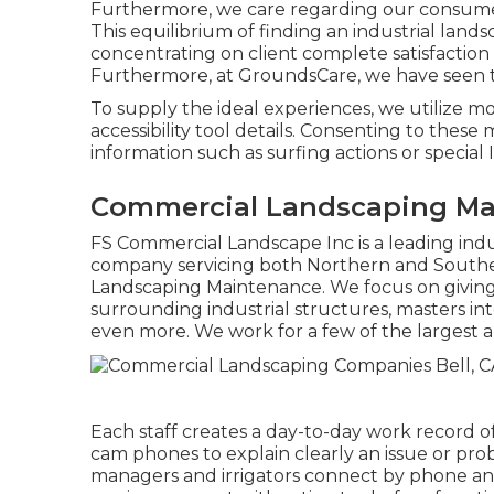
Furthermore, we care regarding our consumer'
This equilibrium of finding an industrial lan
concentrating on client complete satisfaction 
Furthermore, at GroundsCare, we have seen th
To supply the ideal experiences, we utilize m
accessibility tool details. Consenting to these
information such as surfing actions or special 
Commercial Landscaping Mai
FS Commercial Landscape Inc is a leading ind
company servicing both Northern and Southe
Landscaping Maintenance. We focus on giving
surrounding industrial structures, masters in
even more. We work for a few of the largest a
Each staff creates a day-to-day work record of
cam phones to explain clearly an issue or pro
managers and irrigators connect by phone and 