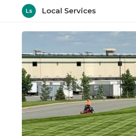
Local Services
Ls