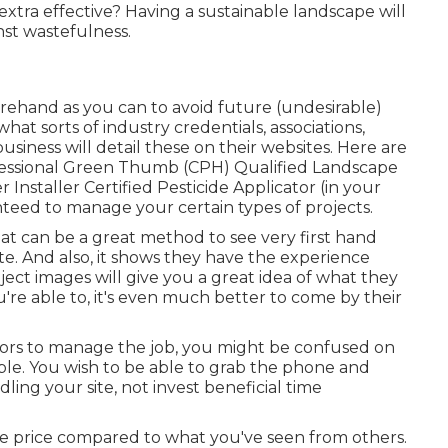
xtra effective? Having a sustainable landscape will
nst wastefulness.
hand as you can to avoid future (undesirable)
hat sorts of industry credentials,
associations,
usiness will detail these on their websites. Here are
rofessional Green Thumb (CPH) Qualified Landscape
Installer Certified Pesticide Applicator (in your
nteed to manage your certain types of projects.
That can be a great method to see very first hand
e. And also, it shows they have the experience
ject images
will give you a great idea of what they
u're able to, it's even much better to come by their
ctors to manage the job, you might be confused on
ble. You wish to be able to grab the phone and
ling your site, not invest beneficial time
le price compared to what you've seen from others.