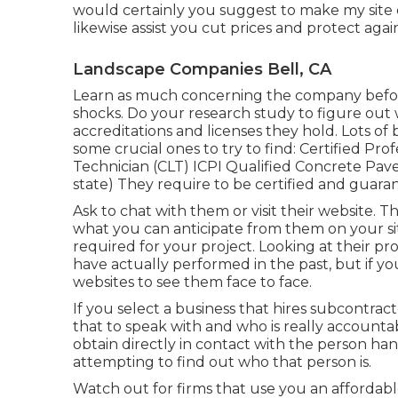
would certainly you suggest to make my site e
likewise assist you cut prices and protect agai
Landscape Companies Bell, CA
Learn as much concerning the company before
shocks. Do your research study to figure out w
accreditations
and licenses they hold. Lots of b
some crucial ones to try to find: Certified P
Technician (CLT) ICPI Qualified Concrete Paver 
state) They require to be certified and guara
Ask to chat with them or visit their website. 
what you can anticipate from them on your sit
required for your project. Looking at their
pro
have actually performed in the past, but if yo
websites to see them face to face.
If you select a business that hires subcontra
that to speak with and who is really accounta
obtain directly in contact with the person hand
attempting to find out who that person is.
Watch out for firms that use you an affordab