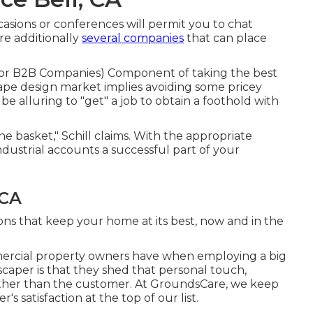
casions or conferences will permit you to chat
re additionally
several companies
that can place
 For B2B Companies
) Component of taking the best
scape design market implies avoiding some pricey
y be alluring to "get" a job to obtain a foothold with
one basket," Schill claims. With the appropriate
ndustrial accounts a successful part of your
 CA
ns that keep your home at its best, now and in the
mercial property owners have when employing a big
caper is that they shed that personal touch,
ther than the customer. At GroundsCare, we keep
s satisfaction at the top of our list.