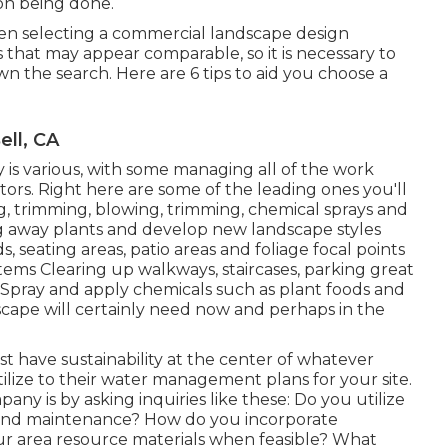
ion being done.
hen selecting a commercial landscape design
that may appear comparable, so it is necessary to
the search. Here are 6 tips to aid you choose a
ll, CA
 various, with some managing all of the work
ors. Right here are some of the leading ones you'll
g, trimming, blowing, trimming, chemical sprays and
ng away plants and develop new landscape styles
, seating areas, patio areas and foliage focal points
stems Clearing up walkways, staircases, parking great
s Spray and apply chemicals such as plant foods and
cape will certainly need now and perhaps in the
 have sustainability at the center of whatever
ilize to their water management plans for your site.
ny is by asking inquiries like these: Do you utilize
 and maintenance? How do you incorporate
your area resource materials when feasible? What