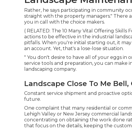
Rather, he says participating in community oc
straight with the property managers." There a
you in call with the choice makers.
( RELATED:
The 10 Many Vital Offering Skills
actions to be effective in the industrial land
pitfalls. When you're initial starting out, it ma
an account. Yet, that's a lose-lose situation.
" You don't desire to have all of your eggs in 
service tools and preparation, you can make i
landscaping company.
Landscape Close To Me Bell,
Constant service shipment and proactive optio
future.
One complaint that many residential or com
Lehigh Valley or New Jersey commercial lands
concentrating on obtaining the work done ra
that focus on the details, keeping the customer'