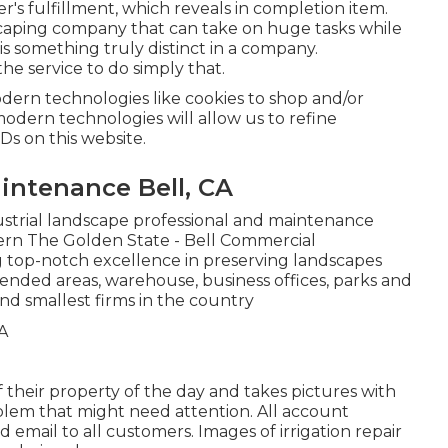
s fulfillment, which reveals in completion item.
dscaping company that can take on huge tasks while
is something truly distinct in a company.
e service to do simply that.
odern technologies like cookies to shop and/or
 modern technologies will allow us to refine
IDs on this website.
ntenance Bell, CA
ustrial landscape professional and maintenance
rn The Golden State - Bell Commercial
 top-notch excellence in preserving landscapes
tended areas, warehouse, business offices, parks and
nd smallest firms in the country
 their property of the day and takes pictures with
blem that might need attention. All account
email to all customers. Images of irrigation repair