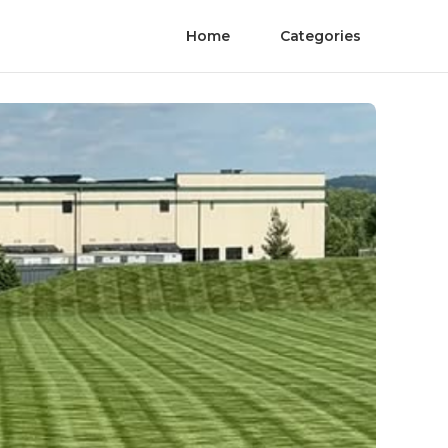
Home
Categories