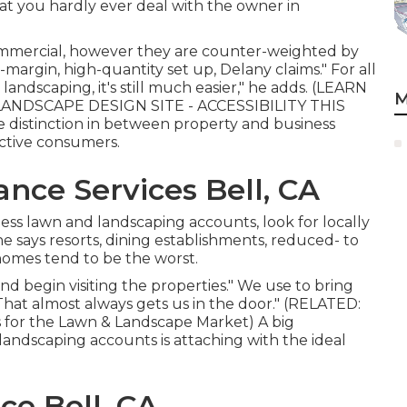
that you hardly ever deal with the owner in
ommercial, however they are counter-weighted by
-margin, high-quantity set up, Delany claims." For all
ndscaping, it's still much easier," he adds. (
LEARN
M
NDSCAPE DESIGN SITE - ACCESSIBILITY THIS
distinction in between property and business
ctive consumers.
nce Services Bell, CA
ss lawn and landscaping accounts, look for locally
he says resorts, dining establishments, reduced- to
homes tend to be the worst.
d begin visiting the properties." We use to bring
"That almost always gets us in the door." (RELATED:
s for the Lawn & Landscape Market
) A big
ndscaping accounts is attaching with the ideal
e Bell, CA