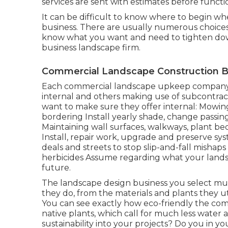
services are sent with estimates before funct
It can be difficult to know where to begin w
business. There are usually numerous choices 
know what you want and need to tighten down 
business landscape firm.
Commercial Landscape Construction Be
Each commercial landscape upkeep company is
internal and others making use of subcontract
want to make sure they offer internal: Mowin
bordering Install yearly shade, change passi
Maintaining wall surfaces, walkways, plant beds
Install, repair work, upgrade and preserve sy
deals and streets to stop slip-and-fall mishap
herbicides Assume regarding what your lands
future.
The landscape design business you select must
they do, from the materials and plants they ut
You can see exactly how eco-friendly the compa
native plants,
which call for much less water
sustainability into your projects? Do you in 