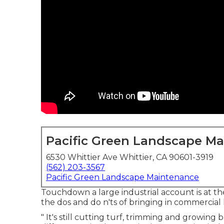
Pacific Green Landscape M
6530 Whittier Ave Whittier, CA 90601-3919
(562) 203-3567
Pacific Green Landscape Maintenance
Touchdown a large industrial account is at the
the dos and do n'ts of bringing in commercial
" It's still cutting turf, trimming and growing