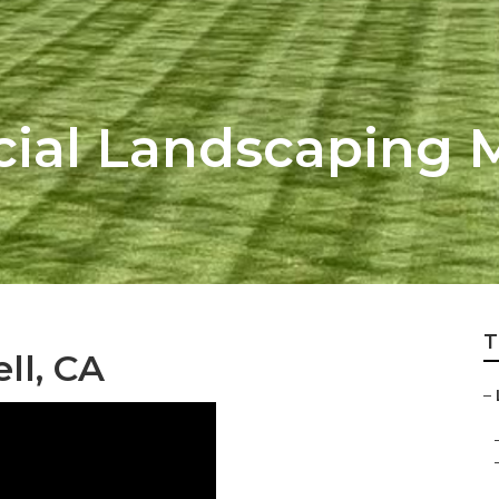
ial Landscaping 
T
ll, CA
–