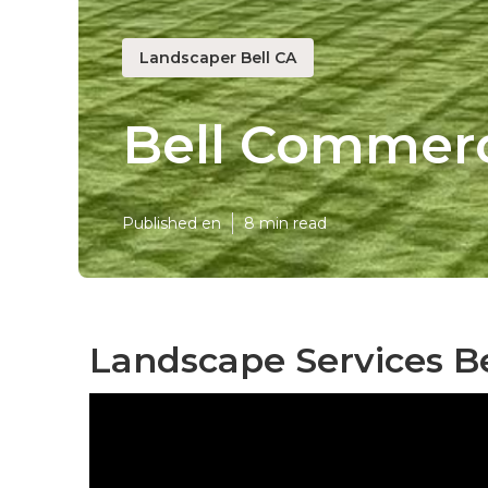
Landscaper Bell CA
Bell Commerc
Published en
8 min read
Landscape Services Be