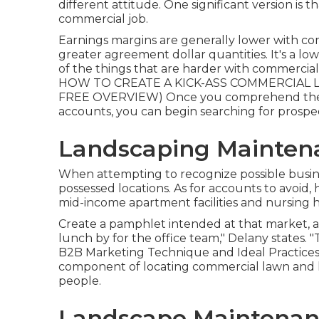
different attitude. One significant version is 
commercial job.
Earnings margins are generally lower with c
greater agreement dollar quantities. It's a low
of the things that are harder with commercial la
HOW TO CREATE A KICK-ASS COMMERCIAL LA
FREE OVERVIEW
) Once you comprehend the 
accounts, you can begin searching for prospe
Landscaping Maintena
When attempting to recognize possible busine
possessed locations. As for accounts to avoid, 
mid-income apartment facilities and nursing 
Create a pamphlet intended at that market, an
lunch by for the office team," Delany states. 
B2B Marketing Technique and Ideal Practice
component of locating commercial lawn and la
people.
Landscape Maintenanc