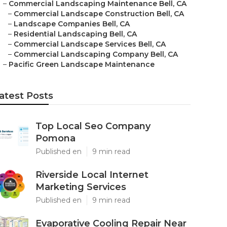
–
Commercial Landscaping Maintenance Bell, CA
–
Commercial Landscape Construction Bell, CA
–
Landscape Companies Bell, CA
–
Residential Landscaping Bell, CA
–
Commercial Landscape Services Bell, CA
–
Commercial Landscaping Company Bell, CA
–
Pacific Green Landscape Maintenance
atest Posts
Top Local Seo Company
Pomona
Published en
9 min read
Riverside Local Internet
Marketing Services
Published en
9 min read
Evaporative Cooling Repair Near