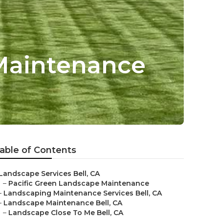
Maintenance
able of Contents
Landscape Services Bell, CA
–
Pacific Green Landscape Maintenance
–
Landscaping Maintenance Services Bell, CA
–
Landscape Maintenance Bell, CA
–
Landscape Close To Me Bell, CA