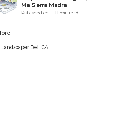
Me Sierra Madre
Published en
11 min read
ore
Landscaper Bell CA