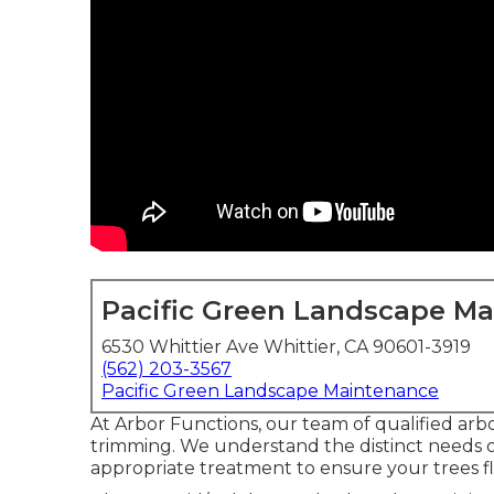
Pacific Green Landscape M
6530 Whittier Ave Whittier, CA 90601-3919
(562) 203-3567
Pacific Green Landscape Maintenance
At Arbor Functions, our team of qualified arbor
trimming. We understand the distinct needs of
appropriate treatment to ensure your trees fl