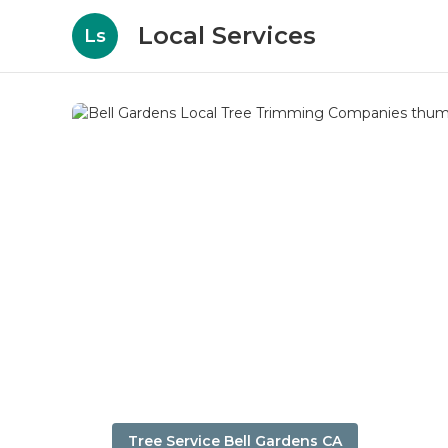
Local Services
Ls
Tree Service Bell Gardens CA