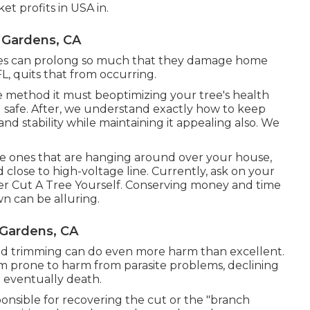
et profits in USA in.
 Gardens, CA
nches can prolong so much that they damage home
FL, quits that from occurring.
he method it must beoptimizing your tree's health
 safe. After, we understand exactly how to keep
and stability while maintaining it appealing also. We
ose ones that are hanging around over your house,
close to high-voltage line. Currently, ask on your
r Cut A Tree Yourself. Conserving money and time
n can be alluring.
 Gardens, CA
and trimming can do even more harm than excellent.
m prone to harm from parasite problems, declining
d eventually death.
sponsible for recovering the cut or the "branch