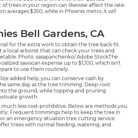
t of trees in your region can likewise affect the rate.
on averages $350, while in Phoenix metro, it will
es Bell Gardens, CA
al for the extra work to obtain the tree back fit.
ct a local arborist that can check your trees and
etable. Photo: sasapanchenko/ Adobe StockThe
ecialized sawscan expense up to $1,100, which isn't
epare to use them routinely.
tilize added help, you can conserve cash by
 the same day as the tree trimming. Deep-root
p into the ground, while topping and pruning
motivate growth.
 much less cost-prohibitive. Below are methods you
ntly: Frequent trimmings help to keep the tree in
or an emergency situation tree cutting service.
offer trees with normal feeding, watering, and