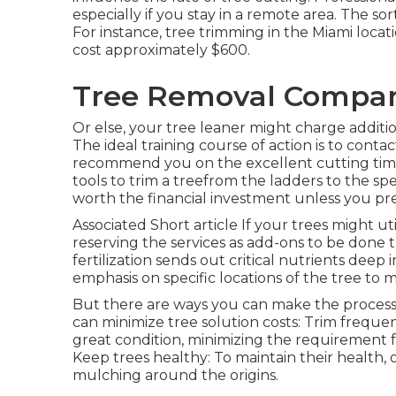
especially if you stay in a remote area. The sor
For instance, tree trimming in the Miami locati
cost approximately $600.
Tree Removal Compani
Or else, your tree leaner might charge addition
The ideal training course of action is to conta
recommend you on the excellent cutting tim
tools to trim a treefrom the ladders to the sp
worth the financial investment unless you pr
Associated Short article If your trees might u
reserving the services as add-ons to be done
fertilization sends out critical nutrients dee
emphasis on specific locations of the tree to 
But there are ways you can make the process
can minimize tree solution costs: Trim freque
great condition, minimizing the requirement f
Keep trees healthy: To maintain their health, 
mulching around the origins.