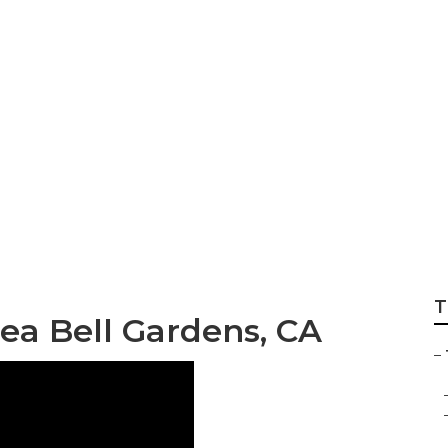
 Local Tree Trimm
T
rea Bell Gardens, CA
–