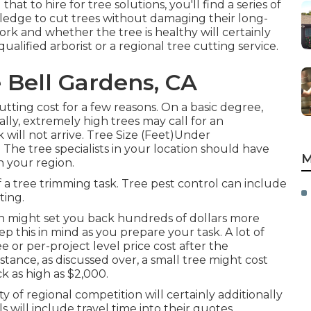
 to hire for tree solutions, you'll find a series of
ledge to cut trees without damaging their long-
ork and whether the tree is healthy will certainly
qualified arborist or a
regional tree cutting service
.
 Bell Gardens, CA
utting cost for a few reasons. On a basic degree,
ally, extremely high trees may call for an
 will not arrive. Tree Size (Feet)Under
 tree specialists in your location should have
M
n your region.
 a tree trimming task. Tree pest control can include
ting.
 might set you back hundreds of dollars more
 this in mind as you prepare your task. A lot of
ee or per-project level price cost after the
tance, as discussed over, a small tree might cost
ck as high as $2,000.
ty of regional competition will certainly additionally
s will include travel time into their quotes,