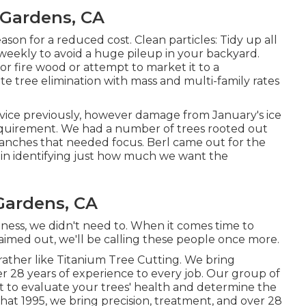
 Gardens, CA
son for a reduced cost. Clean particles: Tidy up all
weekly to avoid a huge pileup in your backyard.
or fire wood or attempt to market it to a
te tree elimination
with mass and multi-family rates
rvice previously, however damage from January's ice
equirement. We had a number of trees rooted out
nches that needed focus. Berl came out for the
y in identifying just how much we want the
Gardens, CA
ness, we didn't need to. When it comes time to
 aimed out, we'll be calling these people once more.
 rather like Titanium Tree Cutting. We bring
er 28 years of experience to every job. Our group of
t to evaluate your trees' health and determine the
hat 1995, we bring precision, treatment, and over 28