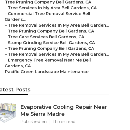
–
Tree Pruning Company Bell Gardens, CA
–
Tree Services In My Area Bell Gardens, CA
–
Commercial Tree Removal Service Bell
Gardens...
–
Tree Removal Services In My Area Bell Garden...
–
Tree Pruning Company Bell Gardens, CA
–
Tree Care Services Bell Gardens, CA
–
Stump Grinding Service Bell Gardens, CA
–
Tree Pruning Company Bell Gardens, CA
–
Tree Removal Services In My Area Bell Garden...
–
Emergency Tree Removal Near Me Bell
Gardens, CA
–
Pacific Green Landscape Maintenance
atest Posts
Evaporative Cooling Repair Near
Me Sierra Madre
Published en
11 min read