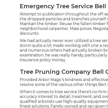
Emergency Tree Service Bell
Attempt to publication throughout the off-sea
the dropped particles and branches yourself 
Maintain the timber: Reuse the fallen timber f
neighborhood carpenter. Mass prices:
Negotia
discounts.
We had actually never ever utilized a tree se
storm quite a lot made working with one a r
and numerous others had actually broken bra
examination; he was really handy, particularl
insurance policy money.
Tree Pruning Company Bell 
Provided Arbor Magic's kindness and effective
resolve some of the various other things Berl
When it comes to tree service there's no firm
accuracy interest to detail, treatment, and ov
qualified arborists use high-quality equipmen
finest solutions. Family-owned and ran given t