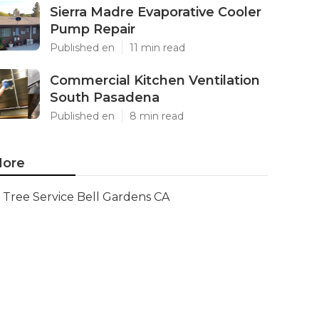
Sierra Madre Evaporative Cooler
Pump Repair
Published en
11 min read
Commercial Kitchen Ventilation
South Pasadena
Published en
8 min read
ore
Tree Service Bell Gardens CA