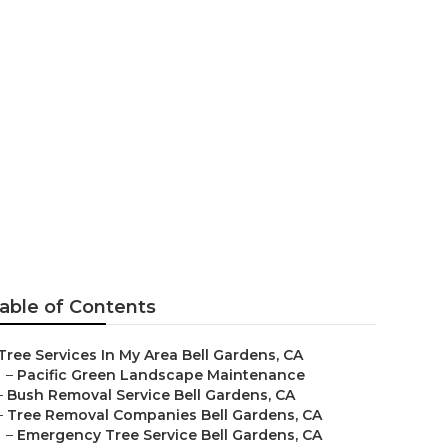
ing
able of Contents
Tree Services In My Area Bell Gardens, CA
–
Pacific Green Landscape Maintenance
–
Bush Removal Service Bell Gardens, CA
–
Tree Removal Companies Bell Gardens, CA
–
Emergency Tree Service Bell Gardens, CA