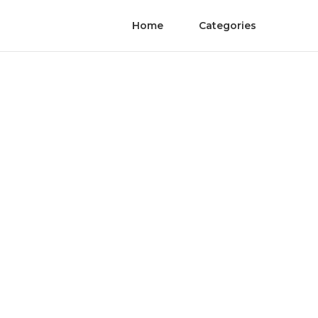
Home
Categories