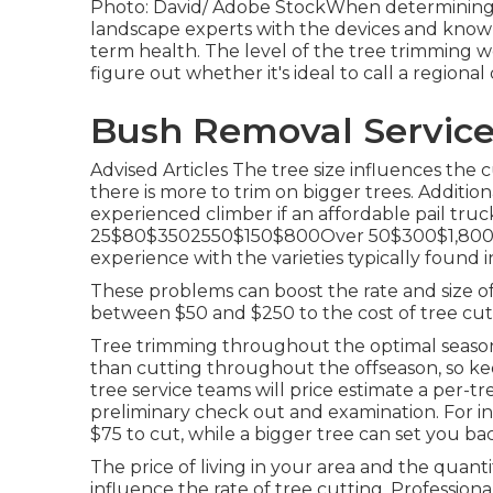
Photo: David/ Adobe StockWhen determining that
landscape experts with the devices and know
term health. The level of the tree trimming w
figure out whether it's ideal to call a regional 
Bush Removal Service
Advised Articles The tree size influences the c
there is more to trim on bigger trees. Addition
experienced climber if an affordable pail truck
25$80$3502550$150$800Over 50$300$1,800 The
experience with the varieties typically found i
These problems can boost the rate and size of
between $50 and $250 to the cost of tree cut
Tree trimming throughout the optimal season
than cutting throughout the offseason, so keep
tree service teams will price estimate a per-tr
preliminary check out and examination. For ins
$75 to cut, while a bigger tree can set you ba
The price of living in your area and the quanti
influence the rate of tree cutting. Professional