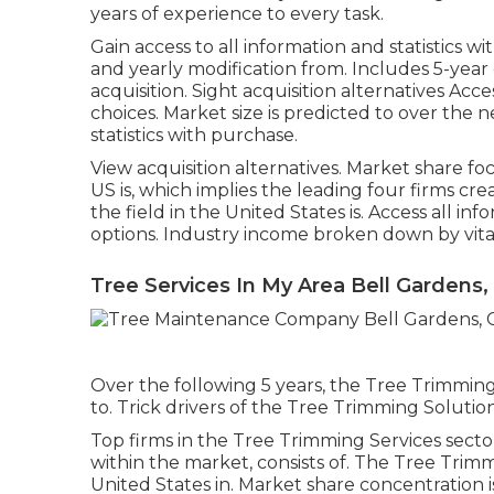
years of experience to every task.
Gain access to all information and statistics wi
and yearly modification from. Includes 5-year
acquisition.
Sight acquisition alternatives
Acces
choices.
Market size is predicted to over the ne
statistics with purchase.
View acquisition alternatives.
Market share foc
US is, which implies the leading four firms cre
the field in the United States is. Access all i
options.
Industry income broken down by vital 
Tree Services In My Area Bell Gardens,
Over the following 5 years, the Tree Trimming
to. Trick drivers of the Tree Trimming Solution
Top firms in the Tree Trimming Services secto
within the market, consists of. The Tree Trim
United States in. Market share concentration 