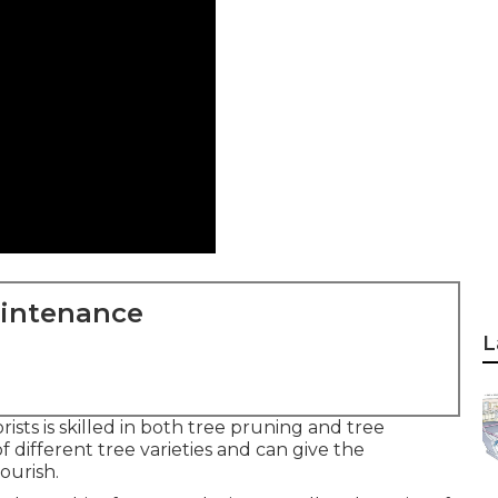
aintenance
L
ists is skilled in both tree pruning and tree
 different tree varieties and can give the
ourish.