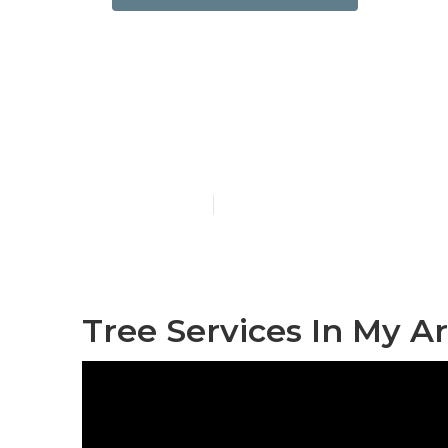
Bell Gardens
Companies
Published en
11 min read
Tree Services In My A