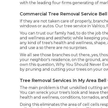
with the leading four firms generating of mark
Commercial Tree Removal Service Bell
If they are not taken care of properly, bra
windows or autos. Our tree service in Valrico, 
You can trust our family had, to do the job t
and wellness and aesthetic while keeping you
any kind of tree's health and wellness, shape, 
and use a so there are no surprises.
We all see those branches out there, yes, th
your neighbor's residence, on the ground, and 
own this question, Why You Should Never Eve
by pruning and cutting your trees on your ow
Tree Removal Services In My Area Bell
The main problem is that unskilled cutting 
You can wreck your tree's look and leave the
health and wellness, conditions, tornados, an
Doing this eliminates the area of cell cells re