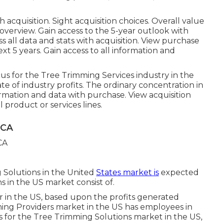
th acquisition.
Sight acquisition choices.
Overall value
 overview. Gain access to the 5-year outlook with
s all data and stats with acquisition.
View purchase
xt 5 years. Gain access to all information and
us for the Tree Trimming Services industry in the
ate of industry profits. The ordinary concentration in
nformation and data with purchase.
View acquisition
product or services lines.
 CA
 Solutions in the United
States market is
expected
s in the US market consist of.
r in the US, based upon the profits generated
ming Providers market in the US has employees in
is for the Tree Trimming Solutions market in the US,