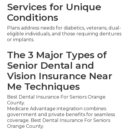
Services for Unique
Conditions
Plans address needs for diabetics, veterans, dual-
eligible individuals, and those requiring dentures
or implants.
The 3 Major Types of
Senior Dental and
Vision Insurance Near
Me Techniques
Best Dental Insurance For Seniors Orange
County.
Medicare Advantage integration combines
government and private benefits for seamless
coverage. Best Dental Insurance For Seniors
Orange County.