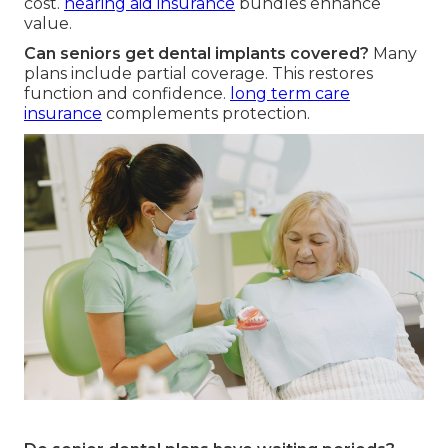
cost.
hearing aid insurance
bundles enhance
value.
Can seniors get dental implants covered?
Many
plans include partial coverage. This restores
function and confidence.
long term care
insurance
complements protection.