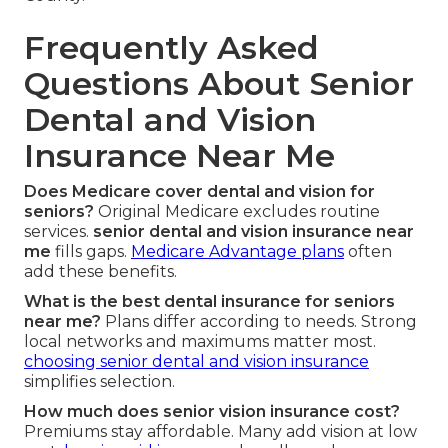
Frequently Asked
Questions About Senior
Dental and Vision
Insurance Near Me
Does Medicare cover dental and vision for
seniors?
Original Medicare excludes routine
services.
senior dental and vision insurance near
me
fills gaps.
Medicare Advantage plans
often
add these benefits.
What is the best dental insurance for seniors
near me?
Plans differ according to needs. Strong
local networks and maximums matter most.
choosing senior dental and vision insurance
simplifies selection.
How much does senior vision insurance cost?
Premiums stay affordable. Many add vision at low