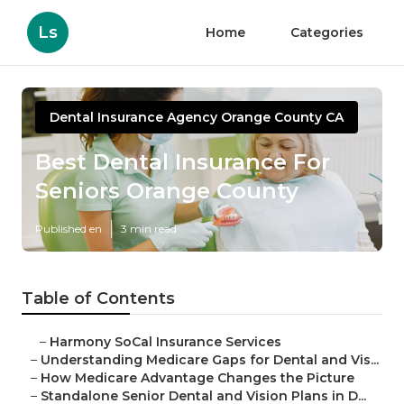
Ls
Home
Categories
Dental Insurance Agency Orange County CA
Best Dental Insurance For
Seniors Orange County
Published en
3 min read
Table of Contents
–
Harmony SoCal Insurance Services
–
Understanding Medicare Gaps for Dental and Vis...
–
How Medicare Advantage Changes the Picture
–
Standalone Senior Dental and Vision Plans in D...