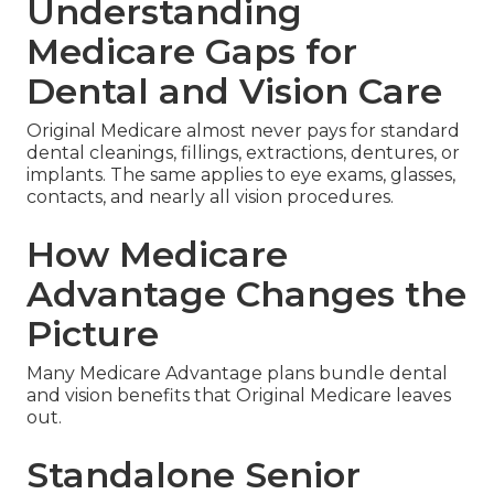
Understanding
Medicare Gaps for
Dental and Vision Care
Original Medicare almost never pays for standard
dental cleanings, fillings, extractions, dentures, or
implants. The same applies to eye exams, glasses,
contacts, and nearly all vision procedures.
How Medicare
Advantage Changes the
Picture
Many Medicare Advantage plans bundle dental
and vision benefits that Original Medicare leaves
out.
Standalone Senior