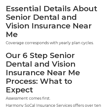
Essential Details About
Senior Dental and
Vision Insurance Near
Me
Coverage corresponds with yearly plan cycles.
Our 6 Step Senior
Dental and Vision
Insurance Near Me
Process: What to
Expect
Assessment comes first.
Harmony SoCal Insurance Services offers over ten