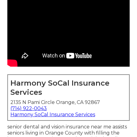
Harmony SoCal Insurance
Services
2135 N Pami Circle Orange, CA 92867
(714) 922-0043
Harmony SoCal Insurance Services
senior dental and vision insurance near me assists
seniors living in Orange County with filling the