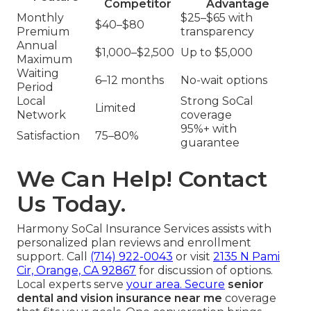
Competitor
Advantage
Monthly
$25–$65 with
$40–$80
Premium
transparency
Annual
$1,000–$2,500
Up to $5,000
Maximum
Waiting
6–12 months
No-wait options
Period
Local
Strong SoCal
Limited
Network
coverage
95%+ with
Satisfaction
75–80%
guarantee
We Can Help! Contact
Us Today.
Harmony SoCal Insurance Services assists with
personalized plan reviews and enrollment
support. Call
(714) 922-0043
or visit
2135 N Pami
Cir, Orange, CA 92867
for discussion of options.
Local experts serve
your area. Secure
senior
dental and vision insurance near me
coverage