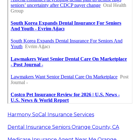
Harmony SoCal Insurance Services
Dental Insurance Seniors Orange County, CA
Medicare Insurance Agent Near Me Orange