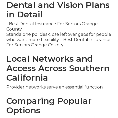
Dental and Vision Plans
in Detail
- Best Dental Insurance For Seniors Orange
County
Standalone policies close leftover gaps for people
who want more flexibility. - Best Dental Insurance
For Seniors Orange County
Local Networks and
Access Across Southern
California
Provider networks serve an essential function.
Comparing Popular
Options