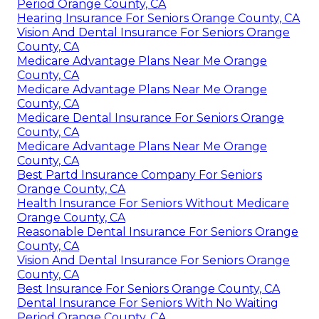
Period Orange County, CA
Hearing Insurance For Seniors Orange County, CA
Vision And Dental Insurance For Seniors Orange
County, CA
Medicare Advantage Plans Near Me Orange
County, CA
Medicare Advantage Plans Near Me Orange
County, CA
Medicare Dental Insurance For Seniors Orange
County, CA
Medicare Advantage Plans Near Me Orange
County, CA
Best Partd Insurance Company For Seniors
Orange County, CA
Health Insurance For Seniors Without Medicare
Orange County, CA
Reasonable Dental Insurance For Seniors Orange
County, CA
Vision And Dental Insurance For Seniors Orange
County, CA
Best Insurance For Seniors Orange County, CA
Dental Insurance For Seniors With No Waiting
Period Orange County, CA