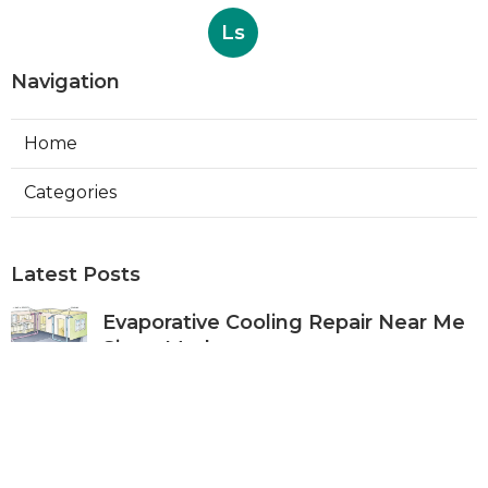
Ls
Navigation
Home
Categories
Latest Posts
Evaporative Cooling Repair Near Me
Sierra Madre
Published Aug 06, 26
11 min read
Sierra Madre Evaporative Cooler
Pump Repair
Published Aug 06, 26
11 min read