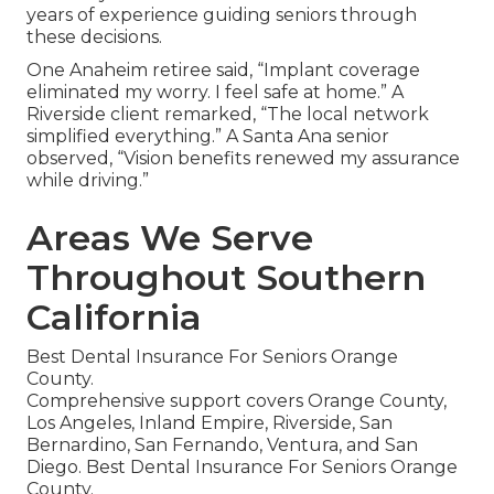
years of experience guiding seniors through
these decisions.
One Anaheim retiree said, “Implant coverage
eliminated my worry. I feel safe at home.” A
Riverside client remarked, “The local network
simplified everything.” A Santa Ana senior
observed, “Vision benefits renewed my assurance
while driving.”
Areas We Serve
Throughout Southern
California
Best Dental Insurance For Seniors Orange
County.
Comprehensive support covers Orange County,
Los Angeles, Inland Empire, Riverside, San
Bernardino, San Fernando, Ventura, and San
Diego. Best Dental Insurance For Seniors Orange
County.