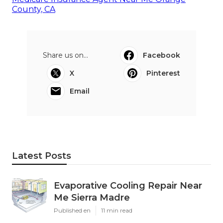
County, CA
Share us on...
Facebook
X
Pinterest
Email
Latest Posts
Evaporative Cooling Repair Near
Me Sierra Madre
Published en
11 min read