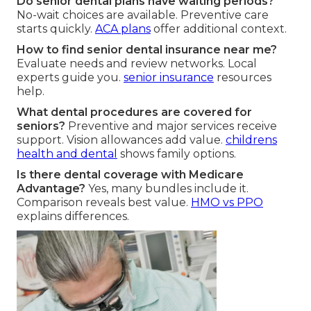
Do senior dental plans have waiting periods?
No-wait choices are available. Preventive care
starts quickly.
ACA plans
offer additional context.
How to find senior dental insurance near me?
Evaluate needs and review networks. Local
experts guide you.
senior insurance
resources
help.
What dental procedures are covered for
seniors?
Preventive and major services receive
support. Vision allowances add value.
childrens
health and dental
shows family options.
Is there dental coverage with Medicare
Advantage?
Yes, many bundles include it.
Comparison reveals best value.
HMO vs PPO
explains differences.