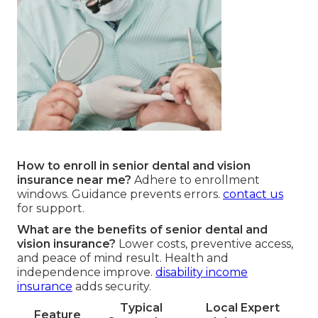
How to enroll in senior dental and vision
insurance near me?
Adhere to enrollment
windows. Guidance prevents errors.
contact us
for support.
What are the benefits of senior dental and
vision insurance?
Lower costs, preventive access,
and peace of mind result. Health and
independence improve.
disability income
insurance
adds security.
Typical
Local Expert
Feature