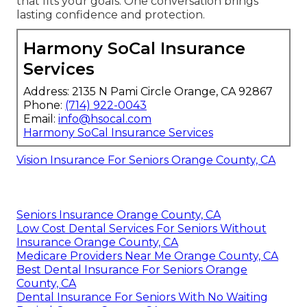
that fits your goals. One conversation brings
lasting confidence and protection.
Harmony SoCal Insurance
Services
Address: 2135 N Pami Circle Orange, CA 92867
Phone:
(714) 922-0043
Email:
info@hsocal.com
Harmony SoCal Insurance Services
Vision Insurance For Seniors Orange County, CA
Seniors Insurance Orange County, CA
Low Cost Dental Services For Seniors Without
Insurance Orange County, CA
Medicare Providers Near Me Orange County, CA
Best Dental Insurance For Seniors Orange
County, CA
Dental Insurance For Seniors With No Waiting