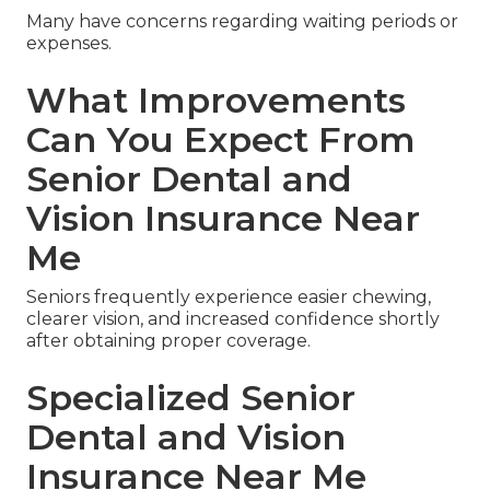
Many have concerns regarding waiting periods or
expenses.
What Improvements
Can You Expect From
Senior Dental and
Vision Insurance Near
Me
Seniors frequently experience easier chewing,
clearer vision, and increased confidence shortly
after obtaining proper coverage.
Specialized Senior
Dental and Vision
Insurance Near Me