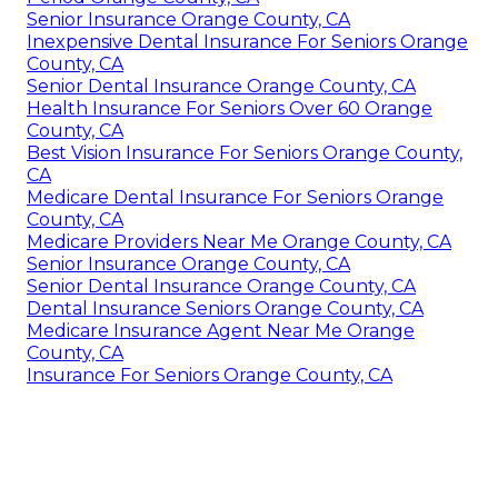
Senior Insurance Orange County, CA
Inexpensive Dental Insurance For Seniors Orange
County, CA
Senior Dental Insurance Orange County, CA
Health Insurance For Seniors Over 60 Orange
County, CA
Best Vision Insurance For Seniors Orange County,
CA
Medicare Dental Insurance For Seniors Orange
County, CA
Medicare Providers Near Me Orange County, CA
Senior Insurance Orange County, CA
Senior Dental Insurance Orange County, CA
Dental Insurance Seniors Orange County, CA
Medicare Insurance Agent Near Me Orange
County, CA
Insurance For Seniors Orange County, CA