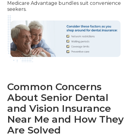
Medicare Advantage bundles suit convenience
seekers.
Common Concerns
About Senior Dental
and Vision Insurance
Near Me and How They
Are Solved