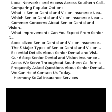
–
Local Networks and Access Across Southern Cali...
–
Comparing Popular Options
–
What Is Senior Dental and Vision Insurance Nea...
–
Which Senior Dental and Vision Insurance Near ...
–
Common Concerns About Senior Dental and
Vision...
–
What Improvements Can You Expect From Senior
D...
–
Specialized Senior Dental and Vision Insurance...
–
The 3 Major Types of Senior Dental and Vision ...
–
Essential Details About Senior Dental and Visi...
–
Our 6 Step Senior Dental and Vision Insurance ...
–
Areas We Serve Throughout Southern California
–
Frequently Asked Questions About Senior Dental...
–
We Can Help! Contact Us Today.
–
Harmony SoCal Insurance Services