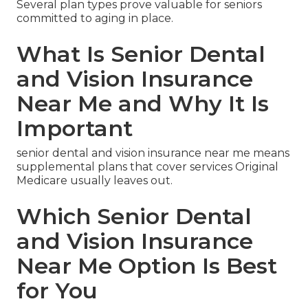
Several plan types prove valuable for seniors
committed to aging in place.
What Is Senior Dental
and Vision Insurance
Near Me and Why It Is
Important
senior dental and vision insurance near me means
supplemental plans that cover services Original
Medicare usually leaves out.
Which Senior Dental
and Vision Insurance
Near Me Option Is Best
for You