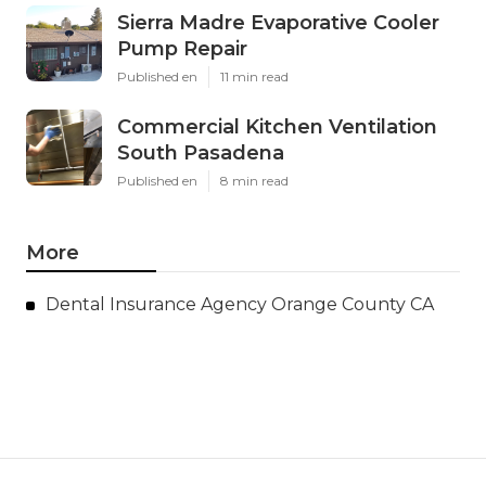
Sierra Madre Evaporative Cooler
Pump Repair
Published en
11 min read
Commercial Kitchen Ventilation
South Pasadena
Published en
8 min read
More
Dental Insurance Agency Orange County CA