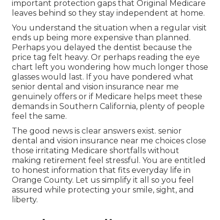
important protection gaps that Original Medicare
leaves behind so they stay independent at home.
You understand the situation when a regular visit
ends up being more expensive than planned.
Perhaps you delayed the dentist because the
price tag felt heavy. Or perhaps reading the eye
chart left you wondering how much longer those
glasses would last. If you have pondered what
senior dental and vision insurance near me
genuinely offers or if Medicare helps meet these
demands in Southern California, plenty of people
feel the same.
The good news is clear answers exist. senior
dental and vision insurance near me choices close
those irritating Medicare shortfalls without
making retirement feel stressful. You are entitled
to honest information that fits everyday life in
Orange County. Let us simplify it all so you feel
assured while protecting your smile, sight, and
liberty.