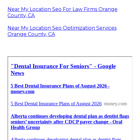
Near My Location Seo For Law Firms Orange
County, CA
Near My Location Seo Optimization Services
Orange County, CA