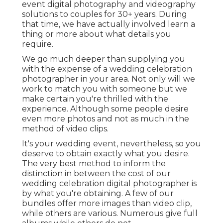
event digital photography and videography
solutions to couples for 30+ years. During
that time, we have actually involved learn a
thing or more about what details you
require.
We go much deeper than supplying you
with the expense of a wedding celebration
photographer in your area. Not only will we
work to match you with someone but we
make certain you're thrilled with the
experience. Although some people desire
even more photos and not as much in the
method of video clips.
It's your wedding event, nevertheless, so you
deserve to obtain exactly what you desire.
The very best method to inform the
distinction in between the cost of our
wedding celebration digital photographer is
by what you're obtaining. A few of our
bundles offer more images than video clip,
while others are various. Numerous give full