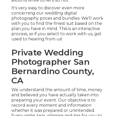
albums while others do not.
It's very easy to discover even more
concerning our wedding digital
photography prices and bundles. We'll work
with you to find the finest suit based on the
plan you have in mind. This is an interactive
process, so if you select to work with us, get
used to hearing from us!
Private Wedding
Photographer San
Bernardino County,
CA
We understand the amount of time, money
and believed you have actually taken into
preparing your event. Our objective is to
record every moment and information
whether it was prepared or unintended.
Every smile, tear, glimpse and kiss for you to