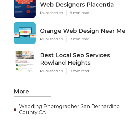
Web Designers Placentia
Published en
8 min read
Orange Web Design Near Me
Published en
8 min read
Best Local Seo Services
Rowland Heights
Published en
9 min read
More
Wedding Photographer San Bernardino
County CA