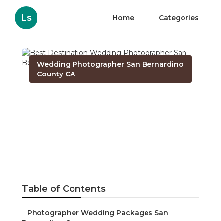
Ls
Home
Categories
Wedding Photographer San Bernardino
County CA
Best Destination
Wedding Photographer
San Bernardino County
Published en
10 min read
Table of Contents
–
Photographer Wedding Packages San