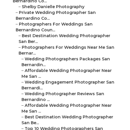
Bernardino Co...
–
Shelby Danielle Photography
–
Private Wedding Photographer San
Bernardino Co...
–
Photographers For Weddings San
Bernardino Coun...
–
Best Destination Wedding Photographer
San Ber...
–
Photographers For Weddings Near Me San
Bernar...
–
Wedding Photographers Packages San
Bernardin...
–
Affordable Wedding Photographer Near
Me San ...
–
Wedding Engagement Photographer San
Bernardi...
–
Wedding Photographer Reviews San
Bernardino ...
–
Affordable Wedding Photographer Near
Me San ...
–
Best Destination Wedding Photographer
San Be...
–
Top 10 Wedding Photographers San