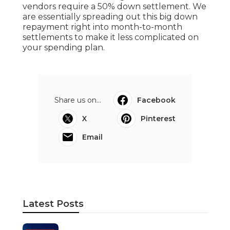
vendors require a 50% down settlement. We
are essentially spreading out this big down
repayment right into month-to-month
settlements to make it less complicated on
your spending plan.
Share us on...
Facebook
X
Pinterest
Email
Latest Posts