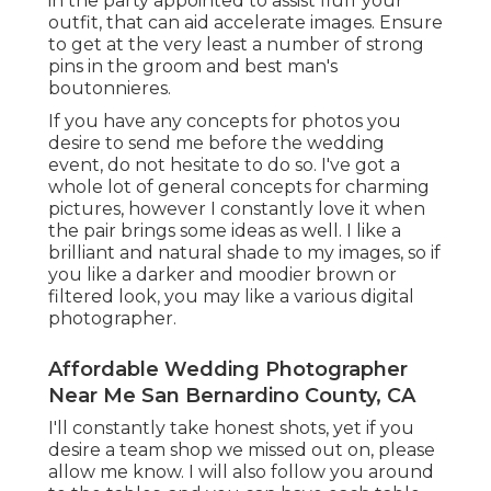
in the party appointed to assist fluff your
outfit, that can aid accelerate images. Ensure
to get at the very least a number of strong
pins in the groom and best man's
boutonnieres.
If you have any concepts for photos you
desire to send me before the wedding
event, do not hesitate to do so. I've got a
whole lot of general concepts for charming
pictures, however I constantly love it when
the pair brings some ideas as well. I like a
brilliant and natural shade to my images, so if
you like a darker and moodier brown or
filtered look, you may like a various digital
photographer.
Affordable Wedding Photographer
Near Me San Bernardino County, CA
I'll constantly take honest shots, yet if you
desire a team shop we missed out on, please
allow me know. I will also follow you around