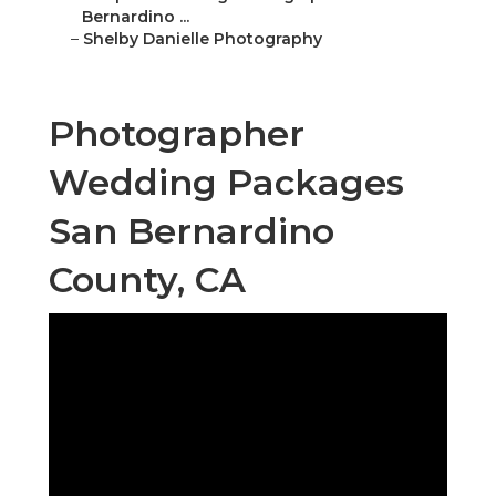
Bernardino ...
–
Shelby Danielle Photography
Photographer
Wedding Packages
San Bernardino
County, CA