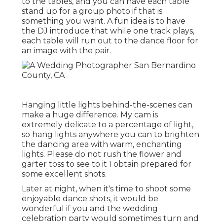
to the tables, and you can have each table
stand up for a group photo if that is
something you want. A fun idea is to have
the DJ introduce that while one track plays,
each table will run out to the dance floor for
an image with the pair.
Hanging little lights behind-the-scenes can
make a huge difference. My cam is
extremely delicate to a percentage of light,
so hang lights anywhere you can to brighten
the dancing area with warm, enchanting
lights. Please do not rush the flower and
garter toss to see to it I obtain prepared for
some excellent shots.
Later at night, when it's time to shoot some
enjoyable dance shots, it would be
wonderful if you and the wedding
celebration party would sometimes turn and