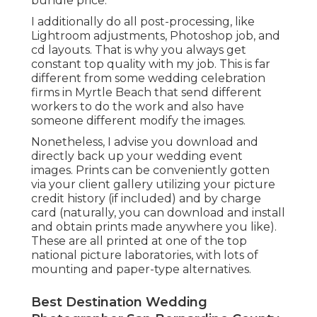
bundle price.
I additionally do all post-processing, like
Lightroom adjustments, Photoshop job, and
cd layouts. That is why you always get
constant top quality with my job. This is far
different from some wedding celebration
firms in Myrtle Beach that send different
workers to do the work and also have
someone different modify the images.
Nonetheless, I advise you download and
directly back up your wedding event
images. Prints can be conveniently gotten
via your client gallery utilizing your picture
credit history (if included) and by charge
card (naturally, you can download and install
and obtain prints made anywhere you like).
These are all printed at one of the top
national picture laboratories, with lots of
mounting and paper-type alternatives.
Best Destination Wedding