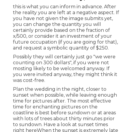
this is what you can inform in advance. After
the reality you are left at a negative aspect. If
you have not given the image submits yet,
you can change the quantity you will
certainly provide based on the fraction of
x/500, or consider it an investment of your
future occupation (if you are going for that),
and request a symbolic quantity of $250.
Possibly they will certainly just go "we were
counting on 300 dollars", if you were not
mosting likely to be welcomed anyway. If
you were invited anyway, they might think it
was cost-free.
Plan the wedding in the night, closer to
sunset when possible, while leaving enough
time for pictures after. The most effective
time for enchanting pictures on the
coastline is best before sundown or at areas
with lots of trees about thirty minutes prior
to sundown. Have a look at
sunset times
right here
When the sunset is extremely late