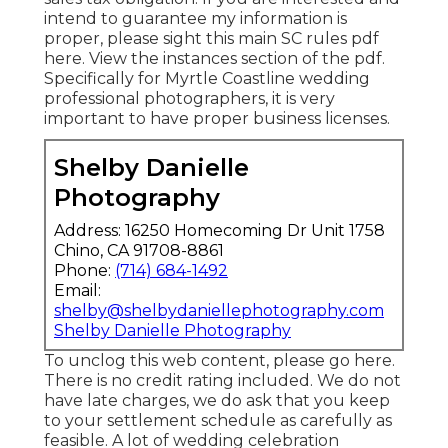
intend to guarantee my information is
proper, please sight this main
SC rules pdf
here
. View the instances section of the pdf.
Specifically for Myrtle Coastline wedding
professional photographers, it is very
important to have proper business licenses.
Shelby Danielle
Photography
Address: 16250 Homecoming Dr Unit 1758
Chino, CA 91708-8861
Phone:
(714) 684-1492
Email:
shelby@shelbydaniellephotography.com
Shelby Danielle Photography
To unclog this web content, please go here.
There is no credit rating included. We do not
have late charges, we do ask that you keep
to your settlement schedule as carefully as
feasible. A lot of wedding celebration