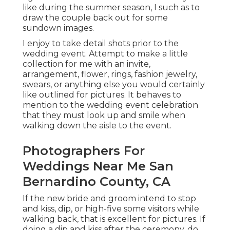
like during the summer season, I such as to
draw the couple back out for some
sundown images.
I enjoy to take detail shots prior to the
wedding event. Attempt to make a little
collection for me with an invite,
arrangement, flower, rings, fashion jewelry,
swears, or anything else you would certainly
like outlined for pictures. It behaves to
mention to the wedding event celebration
that they must look up and smile when
walking down the aisle to the event.
Photographers For
Weddings Near Me San
Bernardino County, CA
If the new bride and groom intend to stop
and kiss, dip, or high-five some visitors while
walking back, that is excellent for pictures. If
doing a dip and kiss after the ceremony, do