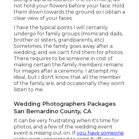
not hold your flowers before your face. Hold
them down towards the ground so I obtain a
clear view of your faces.
I have the typical points I will certainly
undergo for family groups (moms and dads,
brother or sisters, grandparents, etc).
Sometimes, the family goes away after a
wedding, and we can't find them for photos.
There requires to be someone in cost of
making certain the family members remains
for images after a ceremony. I attempt my
ideal, but I don't know that all the member
of the family are, and occasionally they won't
listen to me.
Wedding Photographers Packages
San Bernardino County, CA
It can be very frustrating when it's time for
photos, and a few of the wedding event
event is missing out on. If
you have someone