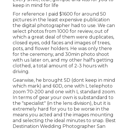
keep in mind for life
For reference I paid $1600 for around 50
pictures in the least expensive publication
the digital photographer had to use. We can
select photos from 1000 for review, out of
which a great deal of them were duplicates,
closed eyes, odd faces and images of trees,
pots, and flower holders. He was only there
for the ceremony, and 30min photo shoot
with us later on, and my other half's getting
clothed, a total amount of 2-3 hours with
driving.
Gearwise, he brought 5D (dont keep in mind
which mark) and 60D, one with L telephoto
zoom 70-200 and one with L standard zoom.
In terms of gear your own is substandard to
the "specialist" (in the lens division), but it is
extremely hard for you to be worse in the
means you acted and the images mounting
and selecting the ideal minutes to snap. Best
Destination Wedding Photographer San