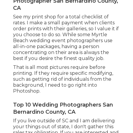
Photographer San Bernardino County,
CA
See
my print shop
for a total checklist of
rates. I make a small payment when clients
order prints with their galleries, so I value it if
you choose to do so. While some Myrtle
Beach wedding event photographers use
all-in-one packages, having a person
concentrating on their area is always the
best if you desire the finest quality job.
That is all most pictures require before
printing. If they require specific modifying,
such as getting rid of individuals from the
background, I need to go right into
Photoshop.
Top 10 Wedding Photographers San
Bernardino County, CA
If you live outside of SC and I am delivering
your things out of state, I don't gather this
sales tax obligation. If you are interested and