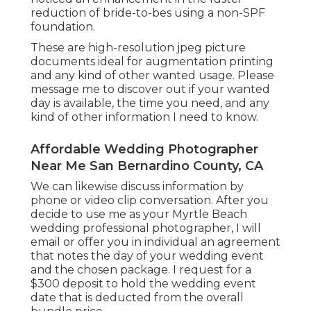
reduction of bride-to-bes using a non-SPF
foundation.
These are high-resolution jpeg picture
documents ideal for augmentation printing
and any kind of other wanted usage. Please
message me to discover out if your wanted
day is available, the time you need, and any
kind of other information I need to know.
Affordable Wedding Photographer
Near Me San Bernardino County, CA
We can likewise discuss information by
phone or video clip conversation. After you
decide to use me as your Myrtle Beach
wedding professional photographer, I will
email or offer you in individual an agreement
that notes the day of your wedding event
and the chosen package. I request for a
$300 deposit to hold the wedding event
date that is deducted from the overall