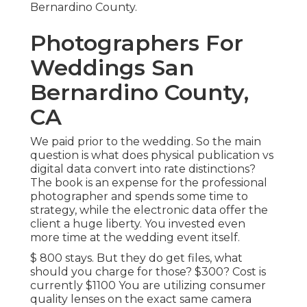
Bernardino County.
Photographers For
Weddings San
Bernardino County,
CA
We paid prior to the wedding. So the main
question is what does physical publication vs
digital data convert into rate distinctions?
The book is an expense for the professional
photographer and spends some time to
strategy, while the electronic data offer the
client a huge liberty. You invested even
more time at the wedding event itself.
$ 800 stays. But they do get files, what
should you charge for those? $300? Cost is
currently $1100 You are utilizing consumer
quality lenses on the exact same camera