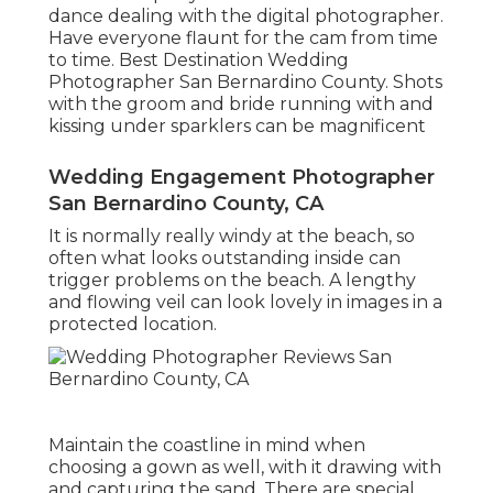
dance dealing with the digital photographer.
Have everyone flaunt for the cam from time
to time. Best Destination Wedding
Photographer San Bernardino County. Shots
with the groom and bride running with and
kissing under sparklers can be magnificent
Wedding Engagement Photographer
San Bernardino County, CA
It is normally really windy at the beach, so
often what looks outstanding inside can
trigger problems on the beach. A lengthy
and flowing veil can look lovely in images in a
protected location.
Maintain the coastline in mind when
choosing a gown as well, with it drawing with
and capturing the sand. There are special