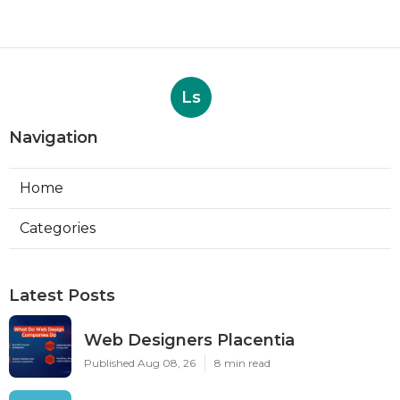
Ls
Navigation
Home
Categories
Latest Posts
Web Designers Placentia
Published Aug 08, 26
8 min read