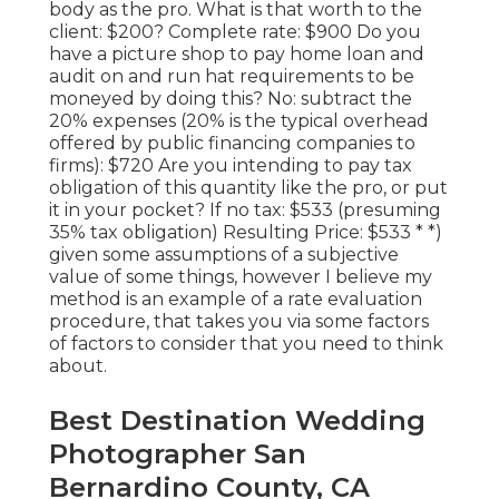
body as the pro. What is that worth to the
client: $200? Complete rate: $900 Do you
have a picture shop to pay home loan and
audit on and run hat requirements to be
moneyed by doing this? No: subtract the
20% expenses (20% is the typical overhead
offered by public financing companies to
firms): $720 Are you intending to pay tax
obligation of this quantity like the pro, or put
it in your pocket? If no tax: $533 (presuming
35% tax obligation) Resulting Price: $533 * *)
given some assumptions of a subjective
value of some things, however I believe my
method is an example of a rate evaluation
procedure, that takes you via some factors
of factors to consider that you need to think
about.
Best Destination Wedding
Photographer San
Bernardino County, CA