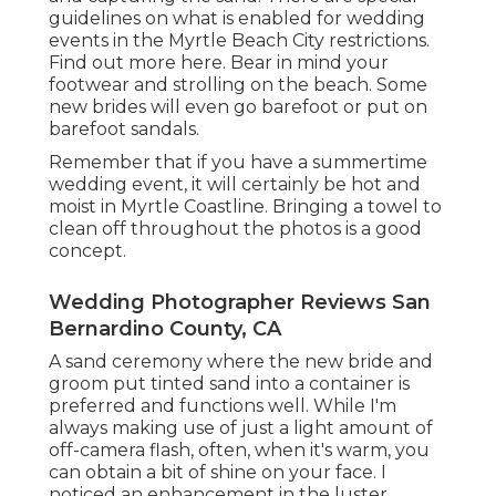
guidelines on what is enabled for wedding
events in the Myrtle Beach City restrictions.
Find out
more here
. Bear in mind your
footwear and strolling on the beach. Some
new brides will even go barefoot or put on
barefoot sandals.
Remember that if you have a summertime
wedding event, it will certainly be hot and
moist in Myrtle Coastline. Bringing a towel to
clean off throughout the photos is a good
concept.
Wedding Photographer Reviews San
Bernardino County, CA
A sand ceremony where the new bride and
groom put tinted sand into a container is
preferred and functions well. While I'm
always making use of just a light amount of
off-camera flash, often, when it's warm, you
can obtain a bit of shine on your face. I
noticed an enhancement in the luster