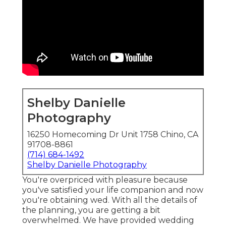
Shelby Danielle
Photography
16250 Homecoming Dr Unit 1758 Chino, CA
91708-8861
(714) 684-1492
Shelby Danielle Photography
You're overpriced with pleasure because
you've satisfied your life companion and now
you're obtaining wed. With all the details of
the planning, you are getting a bit
overwhelmed. We have provided wedding