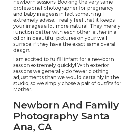
newborn sessions. Booking the very same
professional photographer for pregnancy
and baby images is in fact something I
extremely advise. I really feel that it keeps
your images a lot more natural. They merely
function better with each other, either in a
cd or in beautiful pictures on your wall
surface, if they have the exact same overall
design.
I am excited to fulfill infant for a newborn
session extremely quickly! With exterior
sessions we generally do fewer clothing
adjustments than we would certainly in the
studio, so we simply chose a pair of outfits for
Mother.
Newborn And Family
Photography Santa
Ana, CA