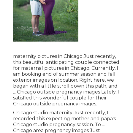
maternity pictures in Chicago Just recently,
this beautiful anticipating couple connected
for maternal pictures in Chicago. Currently, I
am booking end of summer season and fall
exterior images on location. Right here, we
began with a little stroll down this path, and
... Chicago outside pregnancy images Lately, I
satisfied this wonderful couple for their
Chicago outside pregnancy images.
Chicago studio maternity Just recently, I
recorded this expecting mother and papa's
Chicago studio pregnancy session. To ...
Chicago area pregnancy images Just