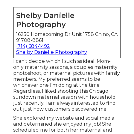
Shelby Danielle
Photography
16250 Homecoming Dr Unit 1758 Chino, CA
91708-8861
(714) 684-1492
Shelby Danielle Photography
I can't decide which I such as ideal: Mom-
only maternity sessions, a couples maternity
photoshoot, or maternal pictures with family
members. My preferred seems to be
whichever one I'm doing at the time!
Regardless, I liked shooting this Chicago
sundown maternal session with household
just recently. I am always interested to find
out just how customers discovered me.
She explored my website and social media
and determined she enjoyed my job! She
scheduled me for both her maternal and