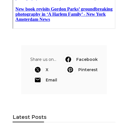
Share us on...
Facebook
X
Pinterest
Email
Latest Posts