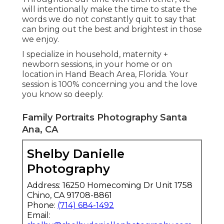
will intentionally make the time to state the
words we do not constantly quit to say that
can bring out the best and brightest in those
we enjoy.
I specialize in household, maternity +
newborn sessions, in your home or on
location in Hand Beach Area, Florida. Your
session is 100% concerning you and the love
you know so deeply.
Family Portraits Photography Santa
Ana, CA
Shelby Danielle
Photography
Address: 16250 Homecoming Dr Unit 1758
Chino, CA 91708-8861
Phone:
(714) 684-1492
Email: