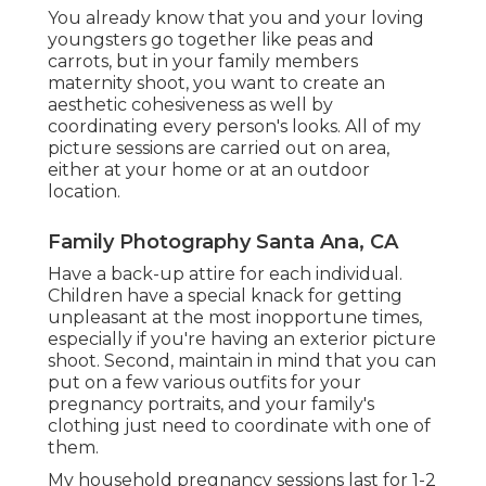
You already know that you and your loving
youngsters go together like peas and
carrots, but in your family members
maternity shoot, you want to create an
aesthetic cohesiveness as well by
coordinating every person's looks. All of my
picture sessions are carried out on area,
either at your home or at an outdoor
location.
Family Photography Santa Ana, CA
Have a back-up attire for each individual.
Children have a special knack for getting
unpleasant at the most inopportune times,
especially if you're having an exterior picture
shoot. Second, maintain in mind that you can
put on a few various outfits for your
pregnancy portraits, and your family's
clothing just need to coordinate with one of
them.
My household pregnancy sessions last for 1-2