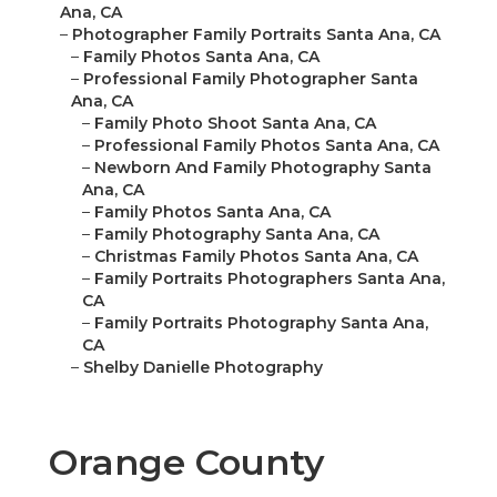
Ana, CA
–
Photographer Family Portraits Santa Ana, CA
–
Family Photos Santa Ana, CA
–
Professional Family Photographer Santa
Ana, CA
–
Family Photo Shoot Santa Ana, CA
–
Professional Family Photos Santa Ana, CA
–
Newborn And Family Photography Santa
Ana, CA
–
Family Photos Santa Ana, CA
–
Family Photography Santa Ana, CA
–
Christmas Family Photos Santa Ana, CA
–
Family Portraits Photographers Santa Ana,
CA
–
Family Portraits Photography Santa Ana,
CA
–
Shelby Danielle Photography
Orange County