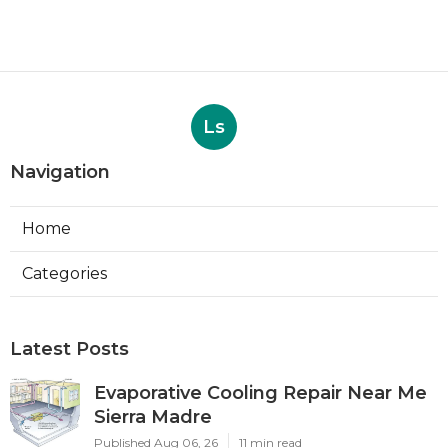
Ls
Navigation
Home
Categories
Latest Posts
Evaporative Cooling Repair Near Me
Sierra Madre
Published Aug 06, 26
11 min read