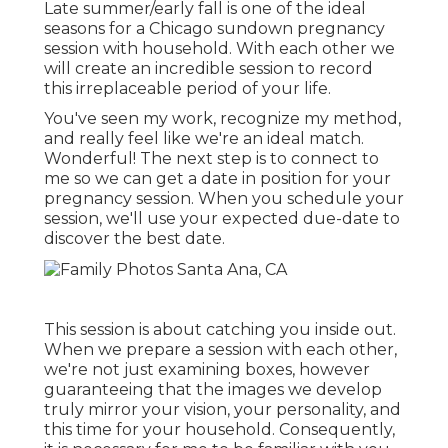
Late summer/early fall is one of the ideal
seasons for a Chicago sundown pregnancy
session with household. With each other we
will create an incredible session to record
this irreplaceable period of your life.
You've seen my work, recognize my method,
and really feel like we're an ideal match.
Wonderful! The next step is to connect to
me so we can get a date in position for your
pregnancy session. When you
schedule your
session
, we'll use your expected due-date to
discover the best date.
This session is about catching you inside out.
When we prepare a session with each other,
we're not just examining boxes, however
guaranteeing that the images we develop
truly mirror your vision, your personality, and
this time for your household. Consequently,