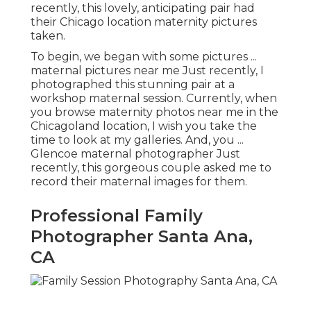
recently, this lovely, anticipating pair had
their Chicago location maternity pictures
taken.
To begin, we began with some pictures ...
maternal pictures near me Just recently, I
photographed this stunning pair at a
workshop maternal session. Currently, when
you browse maternity photos near me in the
Chicagoland location, I wish you take the
time to look at my galleries. And, you ...
Glencoe maternal photographer Just
recently, this gorgeous couple asked me to
record their maternal images for them.
Professional Family
Photographer Santa Ana,
CA