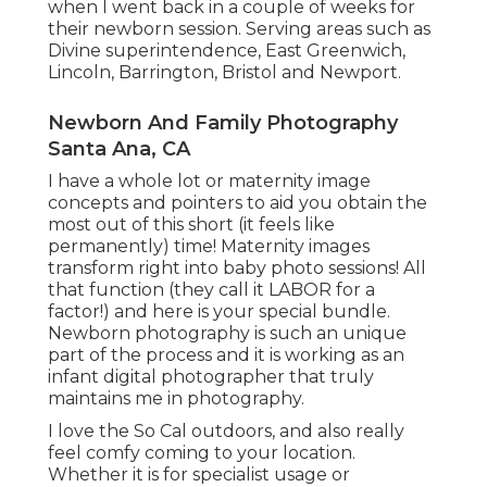
when I went back in a couple of weeks for
their newborn session. Serving areas such as
Divine superintendence, East Greenwich,
Lincoln, Barrington, Bristol and Newport.
Newborn And Family Photography
Santa Ana, CA
I have a whole lot or maternity image
concepts and pointers to aid you obtain the
most out of this short (it feels like
permanently) time! Maternity images
transform right into baby photo sessions! All
that function (they call it LABOR for a
factor!) and here is your special bundle.
Newborn photography is such an unique
part of the process and it is working as an
infant digital photographer that truly
maintains me in photography.
I love the So Cal outdoors, and also really
feel comfy coming to your location.
Whether it is for specialist usage or