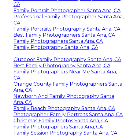
CA
Family Portrait Photographer Santa Ana, CA
Professional Family Photographer Santa Ana,
CA
Family Portraits Photography Santa Ana, CA
Best Family Photographers Santa Ana, CA
Family Photographers Santa Ana, CA
Family Photography Santa Ana, CA
Outdoor Family Photography Santa Ana, CA
Best Family Photography Santa Ana, CA
Family Photographers Near Me Santa Ana,
CA
Orange County Family Photographers Santa
Ana, CA
Newborn And Family Photography Santa
Ana, CA
Family Beach Photography Santa Ana, CA
Photographer Family Portraits Santa Ana, CA
Christmas Family Photos Santa Ana, CA
Family Photographers Santa Ana, CA
Family Session Photography Santa Ana, CA