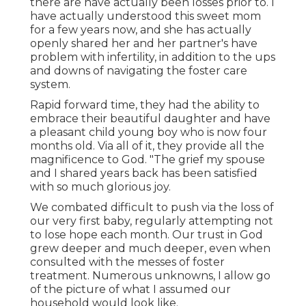
there are have actually been losses prior to. I
have actually understood this sweet mom
for a few years now, and she has actually
openly shared her and her partner's have
problem with infertility, in addition to the ups
and downs of navigating the foster care
system.
Rapid forward time, they had the ability to
embrace their beautiful daughter and have
a pleasant child young boy who is now four
months old. Via all of it, they provide all the
magnificence to God. "The grief my spouse
and I shared years back has been satisfied
with so much glorious joy.
We combated difficult to push via the loss of
our very first baby, regularly attempting not
to lose hope each month. Our trust in God
grew deeper and much deeper, even when
consulted with the messes of foster
treatment. Numerous unknowns, I allow go
of the picture of what I assumed our
household would look like.