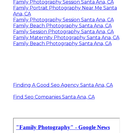
Family Photography Session Santa Ana, CA
Family Portrait Photography Near Me Santa
Ana, CA
Family Photography Session Santa Ana, CA
Family Beach Photography Santa Ana, CA
Family Session Photography Santa Ana, CA
Family Maternity Photography Santa Ana, CA
Family Beach Photography Santa Ana, CA
Finding A Good Seo Agency Santa Ana, CA
Find Seo Companies Santa Ana, CA