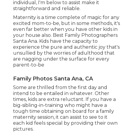
individual, I'm below to assist make it
straightforward and reliable.
Maternity is a time complete of magic for any
excited mom-to-be, but in some methods, it's
even far better when you have other kids in
your house also. Best Family Photographers
Santa Ana. Kids have the capacity to
experience the pure and authentic joy that's
unsullied by the worries of adulthood that
are nagging under the surface for every
parent-to-be
Family Photos Santa Ana, CA
Some are thrilled from the first day and
intend to be entailed in whatever. Other
times, kids are extra reluctant. If you have a
big-sibling-in-training who might have a
tough time obtaining on board for a family
maternity session, it can assist to see to it
each kid feels special by providing their own
pictures.