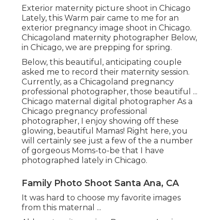
Exterior maternity picture shoot in Chicago
Lately, this Warm pair came to me for an
exterior pregnancy image shoot in Chicago.
Chicagoland maternity photographer Below,
in Chicago, we are prepping for spring.
Below, this beautiful, anticipating couple
asked me to record their maternity session.
Currently, as a Chicagoland pregnancy
professional photographer, those beautiful ...
Chicago maternal digital photographer As a
Chicago pregnancy professional
photographer, I enjoy showing off these
glowing, beautiful Mamas! Right here, you
will certainly see just a few of the a number
of gorgeous Moms-to-be that I have
photographed lately in Chicago.
Family Photo Shoot Santa Ana, CA
It was hard to choose my favorite images
from this maternal ...