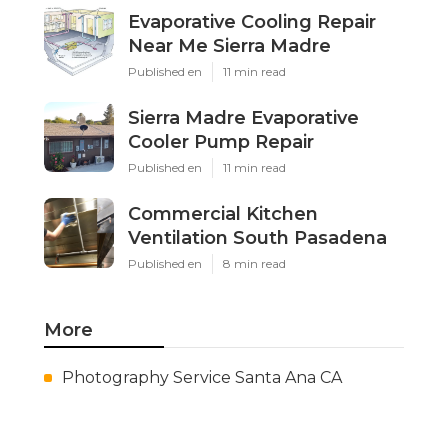
Evaporative Cooling Repair
Near Me Sierra Madre
Published en
11 min read
Sierra Madre Evaporative
Cooler Pump Repair
Published en
11 min read
Commercial Kitchen
Ventilation South Pasadena
Published en
8 min read
More
Photography Service Santa Ana CA