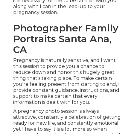
it is necessary for me to be familiar with you
along with I can in the lead-up to your
pregnancy session.
Photographer Family
Portraits Santa Ana,
CA
Pregnancy is naturally sensitive, and I want
this session to provide you a chance to
reduce down and honor this hugely great
thing that's taking place. To make certain
you're feeling present from starting to end, I
provide constant guidance, instructions, and
support to make certain that every
information is dealt with for you.
A pregnancy photo session is always
attractive, constantly a celebration of getting
ready for new life, and constantly emotional,
yet I have to say it is a lot more so when