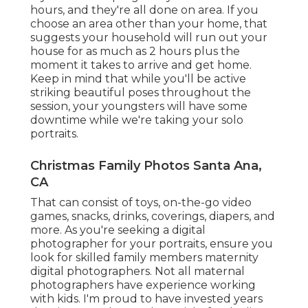
hours, and they're all done on area. If you
choose an area other than your home, that
suggests your household will run out your
house for as much as 2 hours plus the
moment it takes to arrive and get home.
Keep in mind that while you'll be active
striking beautiful poses throughout the
session, your youngsters will have some
downtime while we're taking your solo
portraits.
Christmas Family Photos Santa Ana,
CA
That can consist of toys,
on-the-go video
games
, snacks, drinks, coverings, diapers, and
more. As you're seeking a digital
photographer for your portraits, ensure you
look for skilled family members maternity
digital photographers. Not all maternal
photographers have experience working
with kids. I'm proud to have invested years