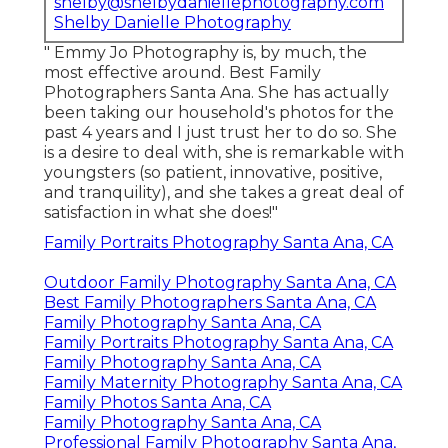
shelby@shelbydaniellephotography.com
Shelby Danielle Photography
" Emmy Jo Photography is, by much, the
most effective around. Best Family
Photographers Santa Ana. She has actually
been taking our household's photos for the
past 4 years and I just trust her to do so. She
is a desire to deal with, she is remarkable with
youngsters (so patient, innovative, positive,
and tranquility), and she takes a great deal of
satisfaction in what she does!"
Family Portraits Photography Santa Ana, CA
Outdoor Family Photography Santa Ana, CA
Best Family Photographers Santa Ana, CA
Family Photography Santa Ana, CA
Family Portraits Photography Santa Ana, CA
Family Photography Santa Ana, CA
Family Maternity Photography Santa Ana, CA
Family Photos Santa Ana, CA
Family Photography Santa Ana, CA
Professional Family Photography Santa Ana,