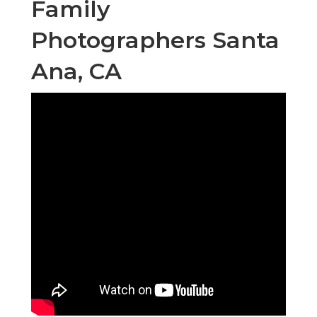
Family
Photographers Santa
Ana, CA