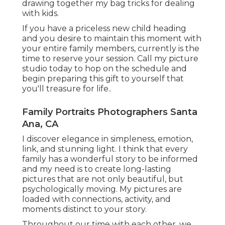
drawing together my bag tricks for dealing
with kids.
If you have a priceless new child heading
and you desire to maintain this moment with
your entire family members, currently is the
time to reserve your session.
Call my picture
studio today to hop on the schedule and
begin preparing this gift to yourself that
you'll treasure for life.
.
Family Portraits Photographers Santa
Ana, CA
I discover elegance in simpleness, emotion,
link, and stunning light. I think that every
family has a wonderful story to be informed
and my need is to create long-lasting
pictures that are not only beautiful, but
psychologically moving. My pictures are
loaded with connections, activity, and
moments distinct to your story.
Throughout our time with each other, we