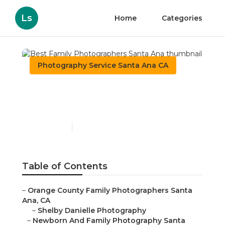
Ls
Home
Categories
Photography Service Santa Ana CA
Best Family
Photographers Santa Ana
Published en
9 min read
Table of Contents
–
Orange County Family Photographers Santa
Ana, CA
–
Shelby Danielle Photography
–
Newborn And Family Photography Santa