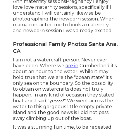
Ahh maternity sessionsPregnancy I enjoy
love love maternity sessions, specifically if I
understand I will certainly likewise be
photographing the newborn session. When
mama contacted me to book a maternity
and newborn session I was already excited.
Professional Family Photos Santa Ana,
CA
I am not a watercraft person. Never ever
have been. Where we
are in
Cumberland
it's
about an hour to the water. While it may
hold true that we are the "ocean state" it's
only sea on the boundary. So the possibility
to obtain on watercrafts does not truly
happen. In any kind of occasion they stated
boat and I said "yessss!" We went across the
water to this gorgeous little empty private
island and the good news is I did not pass
away climbing up out of the boat.
It was a stunning fun time, to be repeated