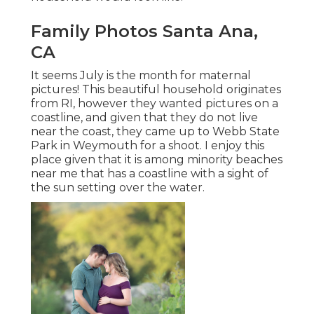
Family Photos Santa Ana,
CA
It seems July is the month for maternal
pictures! This beautiful household originates
from RI, however they wanted pictures on a
coastline, and given that they do not live
near the coast, they came up to Webb State
Park in Weymouth for a shoot. I enjoy this
place given that it is among minority beaches
near me that has a coastline with a sight of
the sun setting over the water.