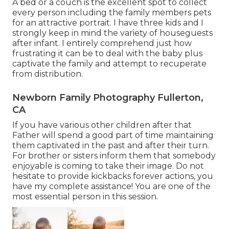
A bed or a couch is the excellent spot to collect
every person including the family members pets
for an attractive portrait. I have three kids and I
strongly keep in mind the variety of houseguests
after infant. I entirely comprehend just how
frustrating it can be to deal with the baby plus
captivate the family and attempt to recuperate
from distribution.
Newborn Family Photography Fullerton,
CA
If you have various other children after that
Father will spend a good part of time maintaining
them captivated in the past and after their turn.
For brother or sisters inform them that somebody
enjoyable is coming to take their image. Do not
hesitate to provide kickbacks forever actions, you
have my complete assistance! You are one of the
most essential person in this session.