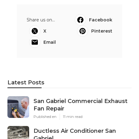
Share us on...
Facebook
X
Pinterest
Email
Latest Posts
San Gabriel Commercial Exhaust
Fan Repair
Published en
11 min read
Ductless Air Conditioner San
Gabriel