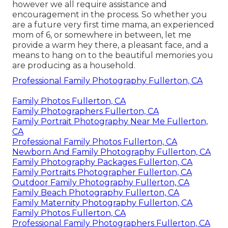
however we all require assistance and
encouragement in the process. So whether you
are a future very first time mama, an experienced
mom of 6, or somewhere in between, let me
provide a warm hey there, a pleasant face, and a
means to hang on to the beautiful memories you
are producing as a household.
Professional Family Photography Fullerton, CA
Family Photos Fullerton, CA
Family Photographers Fullerton, CA
Family Portrait Photography Near Me Fullerton,
CA
Professional Family Photos Fullerton, CA
Newborn And Family Photography Fullerton, CA
Family Photography Packages Fullerton, CA
Family Portraits Photographer Fullerton, CA
Outdoor Family Photography Fullerton, CA
Family Beach Photography Fullerton, CA
Family Maternity Photography Fullerton, CA
Family Photos Fullerton, CA
Professional Family Photographers Fullerton, CA