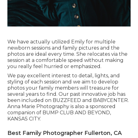
We have actually utilized Emily for multiple
newborn sessions and family pictures and the
photos are ideal every time. She relocates via the
session at a comfortable speed without making
you really feel hurried or emphasized.
We pay excellent interest to detail, lights, and
styling of each session and we aim to develop
photos your family members will treasure for
several years to find. Our past innovative job has
been included on BUZZFEED and BABYCENTER.
Anna Marie Photography is also a sponsored
companion of BUMP CLUB AND BEYOND,
KANSAS CITY.
Best Family Photographer Fullerton, CA