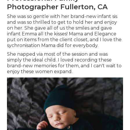
Photographer Fullerton, CA
She was so gentle with her brand-new infant sis
and was so thrilled to get to hold her and enjoy
on her. She gave all of us the smiles and gave
infant Emma all the kisses! Mama and Elegance
put on items from the client closet, and I love the
sychronisation Mama did for everybody.
She napped via most of the session and was
simply the ideal child. I loved recording these
brand-new memories for them, and I can't wait to
enjoy these women expand.