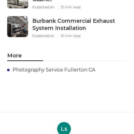
Published en
13 min read
Burbank Commercial Exhaust
System Installation
Published en
13 min read
More
Photography Service Fullerton CA
Ls