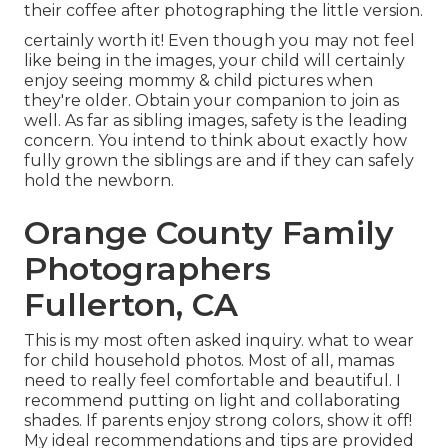
their coffee after photographing the little version.
certainly worth it! Even though you may not feel
like being in the images, your child will certainly
enjoy seeing mommy & child pictures when
they're older. Obtain your companion to join as
well. As far as sibling images, safety is the leading
concern. You intend to think about exactly how
fully grown the siblings are and if they can safely
hold the newborn.
Orange County Family
Photographers
Fullerton, CA
This is my most often asked inquiry. what to wear
for child household photos. Most of all, mamas
need to really feel comfortable and beautiful. I
recommend putting on light and collaborating
shades. If parents enjoy strong colors, show it off!
My ideal recommendations and tips are provided