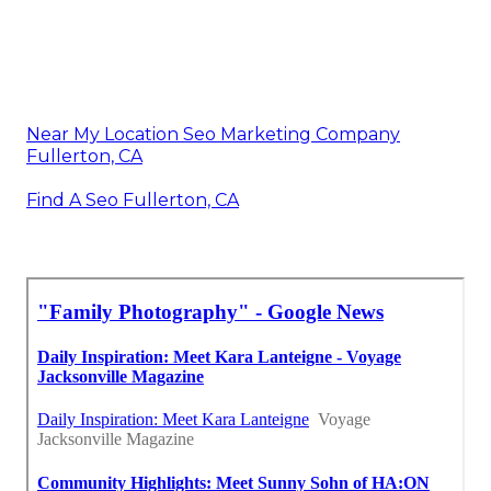
Near My Location Seo Marketing Company
Fullerton, CA
Find A Seo Fullerton, CA