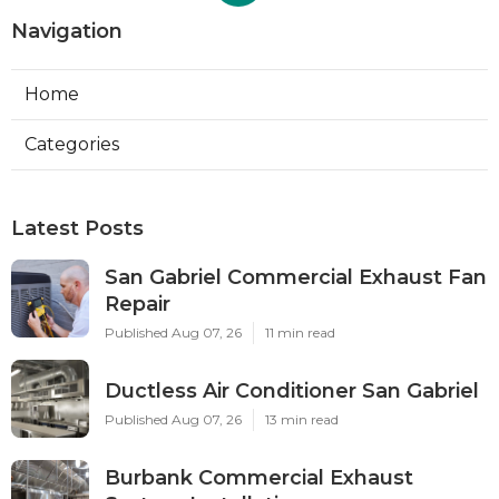
Navigation
Home
Categories
Latest Posts
San Gabriel Commercial Exhaust Fan
Repair
Published Aug 07, 26
11 min read
Ductless Air Conditioner San Gabriel
Published Aug 07, 26
13 min read
Burbank Commercial Exhaust