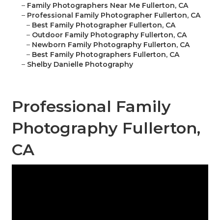
–
Family Photographers Near Me Fullerton, CA
–
Professional Family Photographer Fullerton, CA
–
Best Family Photographer Fullerton, CA
–
Outdoor Family Photography Fullerton, CA
–
Newborn Family Photography Fullerton, CA
–
Best Family Photographers Fullerton, CA
–
Shelby Danielle Photography
Professional Family
Photography Fullerton,
CA