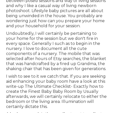
between posed sessions and way of living sessions
and why I like a casual way of living newborn
photoshoot. Lifestyle baby pictures are all about
being unwinded in the house. You probably are
wondering just how can you prepare your home
and your household for your session.
Undoubtedly, I will certainly be pertaining to
your home for the session but we don't fire in
every space. Generally I such as to begin in the
nursery. I love to document all the cute
components of a nursery. The mobile that was
selected after hours of Etsy searches, the blanket
that was handcrafted by a fired up Grandma, the
shaking chair that has been given for generations.
I wish to see to it we catch that. If you are seeking
aid enhancing your baby room have a look at this
write-up
The Ultimate Checklist- Exactly how to
create the Finest Baby Baby Room
by Usually
afterwards, we will certainly relocate to either the
bedroom or the living area. Illumination will
certainly dictate this.