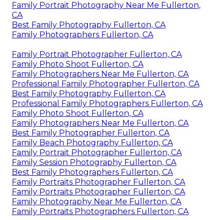
Family Portrait Photography Near Me Fullerton,
CA
Best Family Photography Fullerton, CA
Family Photographers Fullerton, CA
Family Portrait Photographer Fullerton, CA
Family Photo Shoot Fullerton, CA
Family Photographers Near Me Fullerton, CA
Professional Family Photographer Fullerton, CA
Best Family Photography Fullerton, CA
Professional Family Photographers Fullerton, CA
Family Photo Shoot Fullerton, CA
Family Photographers Near Me Fullerton, CA
Best Family Photographer Fullerton, CA
Family Beach Photography Fullerton, CA
Family Portrait Photographer Fullerton, CA
Family Session Photography Fullerton, CA
Best Family Photographers Fullerton, CA
Family Portraits Photographer Fullerton, CA
Family Portraits Photographer Fullerton, CA
Family Photography Near Me Fullerton, CA
Family Portraits Photographers Fullerton, CA