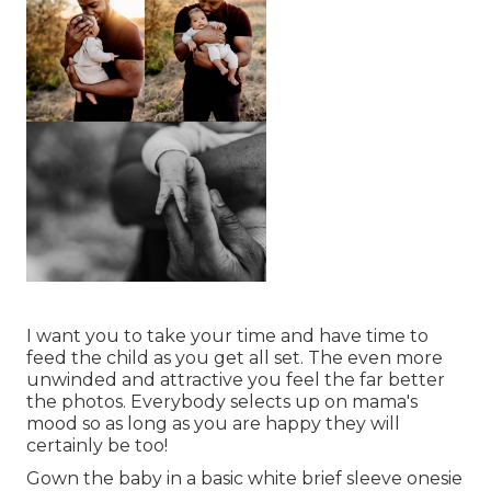
I want you to take your time and have time to
feed the child as you get all set. The even more
unwinded and attractive you feel the far better
the photos. Everybody selects up on mama's
mood so as long as you are happy they will
certainly be too!
Gown the baby in a basic white brief sleeve onesie