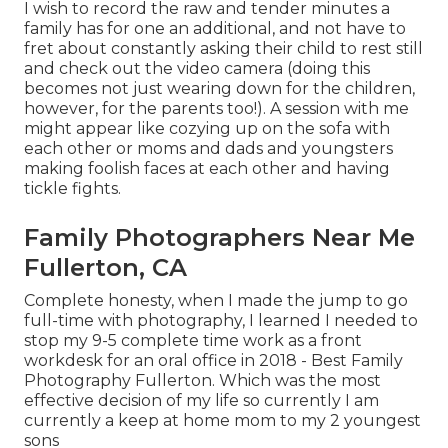
I wish to record the raw and tender minutes a
family has for one an additional, and not have to
fret about constantly asking their child to rest still
and check out the video camera (doing this
becomes not just wearing down for the children,
however, for the parents too!). A session with me
might appear like cozying up on the sofa with
each other or moms and dads and youngsters
making foolish faces at each other and having
tickle fights.
Family Photographers Near Me
Fullerton, CA
Complete honesty, when I made the jump to go
full-time with photography, I learned I needed to
stop my 9-5 complete time work as a front
workdesk for an oral office in 2018 - Best Family
Photography Fullerton. Which was the most
effective decision of my life so currently I am
currently a keep at home mom to my 2 youngest
sons