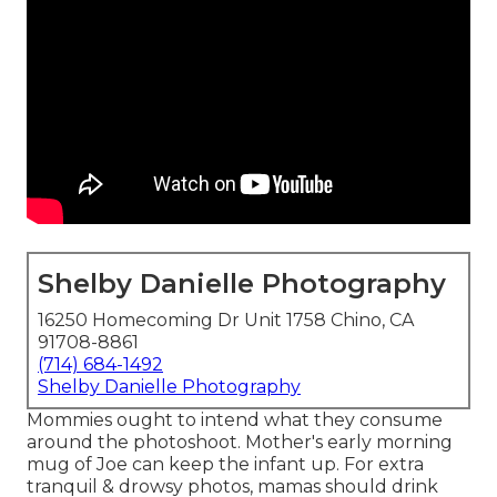
Shelby Danielle Photography
16250 Homecoming Dr Unit 1758 Chino, CA
91708-8861
(714) 684-1492
Shelby Danielle Photography
Mommies ought to intend what they consume
around the photoshoot. Mother's early morning
mug of Joe can keep the infant up. For extra
tranquil & drowsy photos, mamas should drink