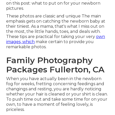
on this post:
what to put on for your newborn
pictures
.
These photos are classic and unique The main
emphasis gets on catching the newborn baby at
their tiniest. As a mama, that's what I miss out on
the most, the little hands, toes, and deals with.
These tips are practical for taking your very
own
images, which
make certain to provide you
remarkable photos.
Family Photography
Packages Fullerton, CA
When you have actually been in the newborn
fog for weeks, fretting concerning feedings and
changings and resting, you are hardly noticing
whether your hair is cleaned or your shirt is clean.
To push time out and take some time for on your
own, to have a moment of feeling lovely, is
priceless.