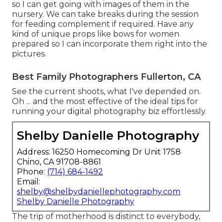
so I can get going with images of them in the
nursery. We can take breaks during the session
for feeding complement if required. Have any
kind of unique props like bows for women
prepared so I can incorporate them right into the
pictures.
Best Family Photographers Fullerton, CA
See the current shoots, what I've depended on.
Oh ... and the most effective of the ideal tips for
running your digital photography biz effortlessly.
Shelby Danielle Photography
Address: 16250 Homecoming Dr Unit 1758
Chino, CA 91708-8861
Phone:
(714) 684-1492
Email:
shelby@shelbydaniellephotography.com
Shelby Danielle Photography
The trip of motherhood is distinct to everybody,