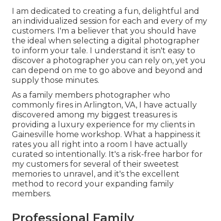
I am dedicated to creating a fun, delightful and
an individualized session for each and every of my
customers. I'm a believer that you should have
the ideal when selecting a digital photographer
to inform your tale. I understand it isn't easy to
discover a photographer you can rely on, yet you
can depend on me to go above and beyond and
supply those minutes.
As a family members photographer who
commonly fires in Arlington, VA, I have actually
discovered among my biggest treasures is
providing a luxury experience for my clients in
Gainesville home workshop. What a happiness it
rates you all right into a room I have actually
curated so intentionally. It's a risk-free harbor for
my customers for several of their sweetest
memories to unravel, and it's
the excellent
method to record your expanding family
members
.
Professional Family