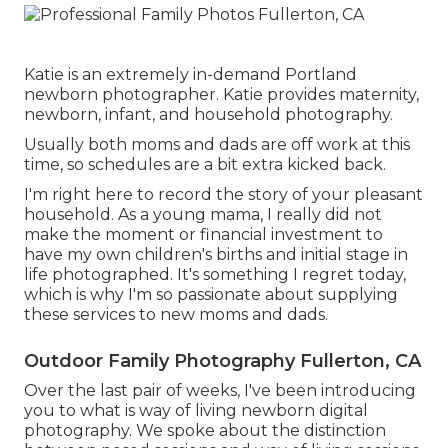
Katie is an extremely in-demand Portland
newborn photographer. Katie provides maternity,
newborn, infant, and household photography.
Usually both moms and dads are off work at this
time, so schedules are a bit extra kicked back.
I'm right here to record the story of your pleasant
household. As a young mama, I really did not
make the moment or financial investment to
have my own children's births and initial stage in
life photographed. It's something I regret today,
which is why I'm so passionate about supplying
these services to new moms and dads.
Outdoor Family Photography Fullerton, CA
Over the last pair of weeks, I've been introducing
you to what is way of living newborn digital
photography. We spoke about the distinction