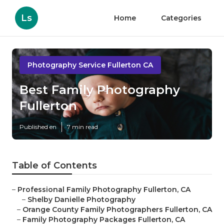
Ls
Home
Categories
Photography Service Fullerton CA
Best Family Photography
Fullerton
Published en
7 min read
Table of Contents
–
Professional Family Photography Fullerton, CA
–
Shelby Danielle Photography
–
Orange County Family Photographers Fullerton, CA
–
Family Photography Packages Fullerton, CA