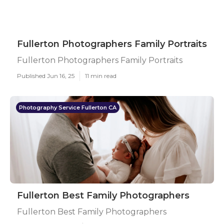
Fullerton Photographers Family Portraits
Fullerton Photographers Family Portraits
Published Jun 16, 25
11 min read
Photography Service Fullerton CA
Fullerton Best Family Photographers
Fullerton Best Family Photographers