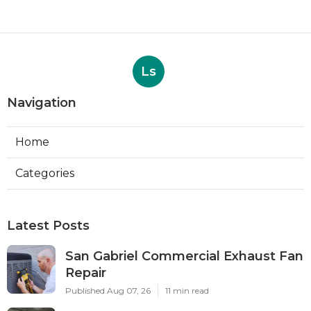
Ls
Navigation
Home
Categories
Latest Posts
San Gabriel Commercial Exhaust Fan
Repair
Published Aug 07, 26
11 min read