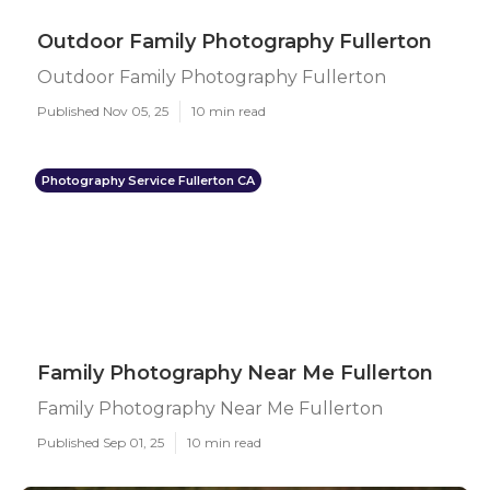
Outdoor Family Photography Fullerton
Outdoor Family Photography Fullerton
Published Nov 05, 25
10 min read
Photography Service Fullerton CA
Family Photography Near Me Fullerton
Family Photography Near Me Fullerton
Published Sep 01, 25
10 min read