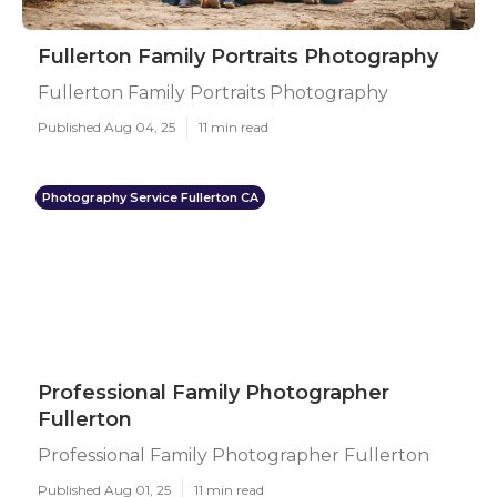
Fullerton Family Portraits Photography
Fullerton Family Portraits Photography
Published Aug 04, 25
11 min read
Photography Service Fullerton CA
Professional Family Photographer
Fullerton
Professional Family Photographer Fullerton
Published Aug 01, 25
11 min read