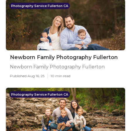
Photography Service Fullerton CA
Newborn Family Photography Fullerton
Newborn Family Photography Fullerton
Published Aug 16, 25
10 min read
Photography Service Fullerton CA