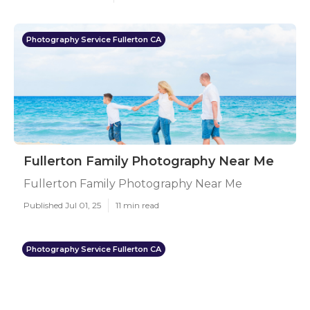
Photography Service Fullerton CA
Fullerton Family Photography Near Me
Fullerton Family Photography Near Me
Published Jul 01, 25
11 min read
Photography Service Fullerton CA