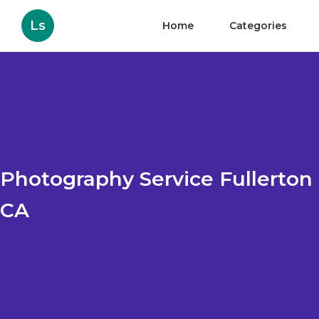
Ls
Home
Categories
Photography Service Fullerton
CA