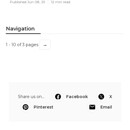
Published Jun 08, 25
12 min read
Navigation
→
1 - 10 of 3 pages
Share us on...
Facebook
X
Pinterest
Email