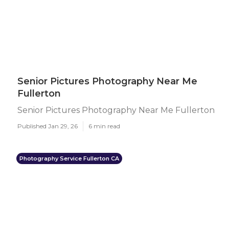
Senior Pictures Photography Near Me
Fullerton
Senior Pictures Photography Near Me Fullerton
Published Jan 29, 26
6 min read
Photography Service Fullerton CA