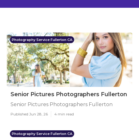
Photography Service Fullerton CA
Senior Pictures Photographers Fullerton
Senior Pictures Photographers Fullerton
Published Jun 28, 26
4 min read
Photography Service Fullerton CA