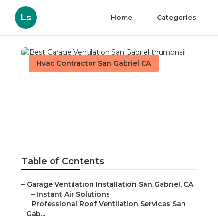
Ls
Home
Categories
Hvac Contractor San Gabriel CA
Best Garage Ventilation
San Gabriel
Published en
11 min read
Table of Contents
–
Garage Ventilation Installation San Gabriel, CA
–
Instant Air Solutions
–
Professional Roof Ventilation Services San
Gab...