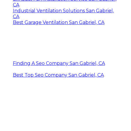
CA
Industrial Ventilation Solutions San Gabriel,
CA
Best Garage Ventilation San Gabriel, CA
Finding A Seo Company San Gabriel, CA
Best Top Seo Company San Gabriel, CA