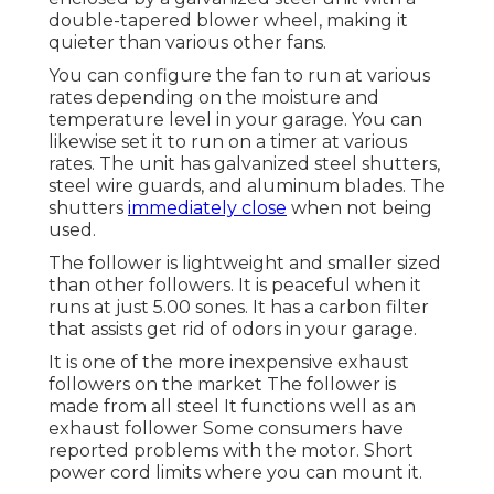
double-tapered blower wheel, making it
quieter than various other fans.
You can configure the fan to run at various
rates depending on the moisture and
temperature level in your garage. You can
likewise set it to run on a timer at various
rates. The unit has galvanized steel shutters,
steel wire guards, and aluminum blades. The
shutters
immediately close
when not being
used.
The follower is lightweight and smaller sized
than other followers. It is peaceful when it
runs at just 5.00 sones. It has a carbon filter
that assists get rid of odors in your garage.
It is one of the more inexpensive exhaust
followers on the market The follower is
made from all steel It functions well as an
exhaust follower Some consumers have
reported problems with the motor. Short
power cord limits where you can mount it.