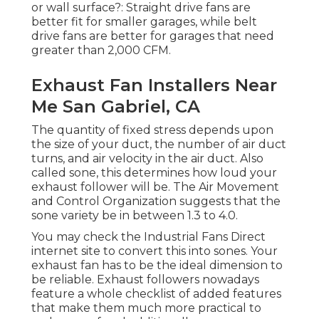
or wall surface?: Straight drive fans are
better fit for smaller garages, while belt
drive fans are better for garages that need
greater than 2,000 CFM.
Exhaust Fan Installers Near
Me San Gabriel, CA
The quantity of fixed stress depends upon
the size of your duct, the number of air duct
turns, and air velocity in the air duct. Also
called sone, this determines how loud your
exhaust follower will be. The Air Movement
and Control Organization suggests that the
sone variety be in between 1.3 to 4.0.
You may check the Industrial Fans Direct
internet site to convert this into sones. Your
exhaust fan has to be the ideal dimension to
be reliable. Exhaust followers nowadays
feature a whole checklist of added features
that make them much more practical to