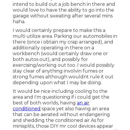
intend to build out a job bench in there and
would love to have the ability to go into the
garage without sweating after several mins
haha.
I would certainly prepare to make this a
multi utilize area. Parking our automobiles in
there (once i obtain my crap arranged), and
additionally operating in there on a
workbench (would certainly draw one or
both autos out), and possibly for
exercising/working out too. I would possibly
stay clear of anything involvin fumes or
strong fumes although wouldnt rule it out
depending upon what I may be doing.
It would be nice including cooling to the
area and I'm questioning if i could get the
best of both worlds, having
an air
conditioned
space yet also having an area
that can be aerated without endangering
and shedding the conditioned air As for
minisplits, those DIY mr cool devices appear