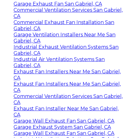
Garage Exhaust Fan San Gabriel, CA
Commercial Ventilation Services San Gabriel,
CA
Commercial Exhaust Fan Installation San
Gabriel, CA
Garage Ventilation Installers Near Me San
Gabriel, CA
Industrial Exhaust Ventilation Systems San
Gabriel, CA
Industrial Air Ventilation Systems San
Gabriel, CA
Exhaust Fan Installers Near Me San Gabriel,
CA
Exhaust Fan Installers Near Me San Gabriel,
CA
Commercial Ventilation Services San Gabriel,
CA
Exhaust Fan Installer Near Me San Gabriel,
CA
Garage Wall Exhaust Fan San Gabriel, CA
Garage Exhaust System San Gabriel, CA
Garage Wall Exhaust Fan San Gabriel, CA