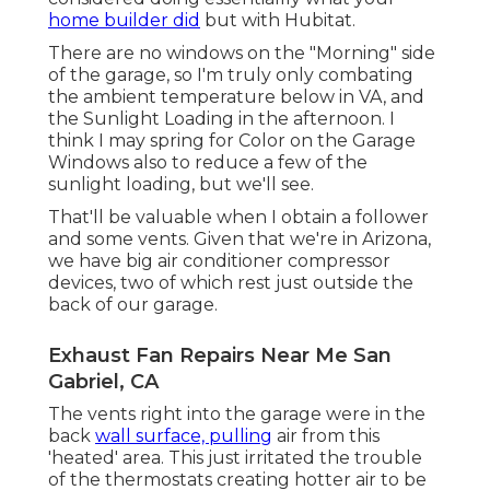
home builder did
but with Hubitat.
There are no windows on the "Morning" side
of the garage, so I'm truly only combating
the ambient temperature below in VA, and
the Sunlight Loading in the afternoon. I
think I may spring for Color on the Garage
Windows also to reduce a few of the
sunlight loading, but we'll see.
That'll be valuable when I obtain a follower
and some vents. Given that we're in Arizona,
we have big air conditioner compressor
devices, two of which rest just outside the
back of our garage.
Exhaust Fan Repairs Near Me San
Gabriel, CA
The vents right into the garage were in the
back
wall surface, pulling
air from this
'heated' area. This just irritated the trouble
of the thermostats creating hotter air to be