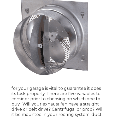
for your garage is vital to guarantee it does
its task properly. There are five variables to
consider prior to choosing on which one to
buy:. Will your exhaust fan have a straight
drive or belt drive? Centrifugal or prop? Will
it be mounted in your roofing system, duct,