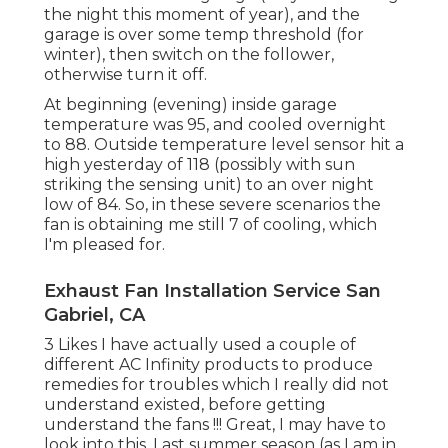
the night this moment of year), and the
garage is over some temp threshold (for
winter), then switch on the follower,
otherwise turn it off.
At beginning (evening) inside garage
temperature was 95, and cooled overnight
to 88. Outside temperature level sensor hit a
high yesterday of 118 (possibly with sun
striking the sensing unit) to an over night
low of 84. So, in these severe scenarios the
fan is obtaining me still 7 of cooling, which
I'm pleased for.
Exhaust Fan Installation Service San
Gabriel, CA
3 Likes I have actually used a couple of
different AC Infinity products to produce
remedies for troubles which I really did not
understand existed, before getting
understand the fans !!! Great, I may have to
look into this. Last summer season (as I am in