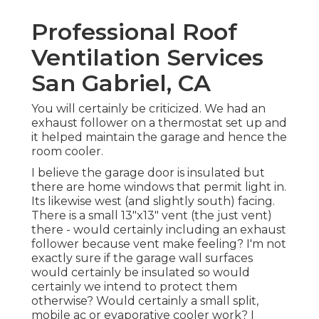
Professional Roof
Ventilation Services
San Gabriel, CA
You will certainly be criticized. We had an
exhaust follower on a thermostat set up and
it helped maintain the garage and hence the
room cooler.
I believe the garage door is insulated but
there are home windows that permit light in.
Its likewise west (and slightly south) facing.
There is a small 13"x13" vent (the just vent)
there - would certainly including an exhaust
follower because vent make feeling? I'm not
exactly sure if the garage wall surfaces
would certainly be insulated so would
certainly we intend to protect them
otherwise? Would certainly a small split,
mobile ac or evaporative cooler work? I