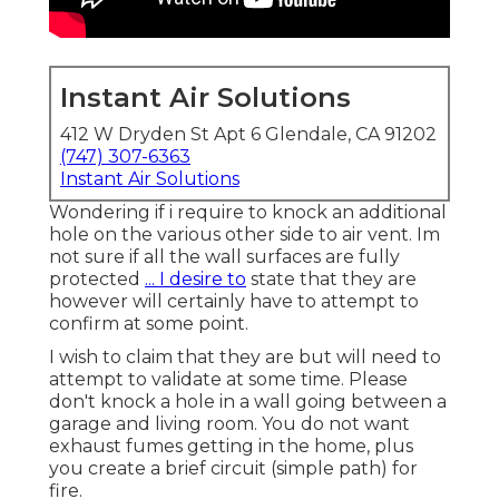
Instant Air Solutions
412 W Dryden St Apt 6 Glendale, CA 91202
(747) 307-6363
Instant Air Solutions
Wondering if i require to knock an additional
hole on the various other side to air vent. Im
not sure if all the wall surfaces are fully
protected
... I desire to
state that they are
however will certainly have to attempt to
confirm at some point.
I wish to claim that they are but will need to
attempt to validate at some time. Please
don't knock a hole in a wall going between a
garage and living room. You do not want
exhaust fumes getting in the home, plus
you create a brief circuit (simple path) for
fire.