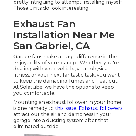
pretty intriguing to attempt installing myself
Those units do look interesting.
Exhaust Fan
Installation Near Me
San Gabriel, CA
Garage fans make a huge difference in the
enjoyability of your garage. Whether you're
dealing with your vehicle, your physical
fitness, or your next fantastic task, you want
to keep the damaging fumes and heat out.
At Solatube, we have the options to keep
you comfortable.
Mounting an exhaust follower in your home
is one remedy to
this issue. Exhaust followers
attract out the air and dampness in your
garage into a ducting system after that
eliminated outside.