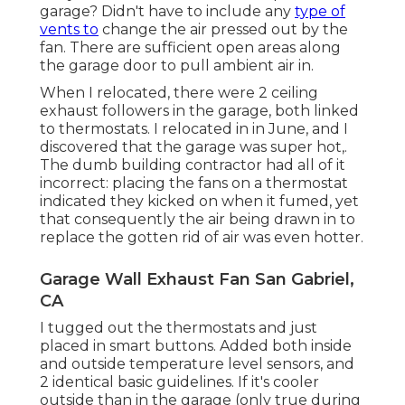
garage? Didn't have to include any
type of
vents to
change the air pressed out by the
fan. There are sufficient open areas along
the garage door to pull ambient air in.
When I relocated, there were 2 ceiling
exhaust followers in the garage, both linked
to thermostats. I relocated in in June, and I
discovered that the garage was super hot,.
The dumb building contractor had all of it
incorrect: placing the fans on a thermostat
indicated they kicked on when it fumed, yet
that consequently the air being drawn in to
replace the gotten rid of air was even hotter.
Garage Wall Exhaust Fan San Gabriel,
CA
I tugged out the thermostats and just
placed in smart buttons. Added both inside
and outside temperature level sensors, and
2 identical basic guidelines. If it's cooler
outside than in the garage (only true during