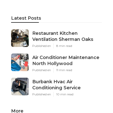
Latest Posts
Restaurant Kitchen
Ventilation Sherman Oaks
Published en
8 min read
Air Conditioner Maintenance
North Hollywood
Published en
11 min read
Burbank Hvac Air
Conditioning Service
Published en
10 min read
More