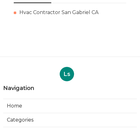
Hvac Contractor San Gabriel CA
Ls
Navigation
Home
Categories