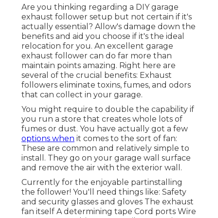
Are you thinking regarding a DIY garage
exhaust follower setup but not certain if it's
actually essential? Allow's damage down the
benefits and aid you choose if it's the ideal
relocation for you. An excellent garage
exhaust follower can do far more than
maintain points amazing. Right here are
several of the crucial benefits: Exhaust
followers eliminate toxins, fumes, and odors
that can collect in your garage.
You might require to double the capability if
you run a store that creates whole lots of
fumes or dust. You have actually got a few
options when
it comes to the sort of fan:
These are common and relatively simple to
install. They go on your garage wall surface
and remove the air with the exterior wall.
Currently for the enjoyable partinstalling
the follower! You'll need things like: Safety
and security glasses and gloves The exhaust
fan itself A determining tape Cord ports Wire