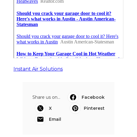
Instant Air Solutions
Share us on...
Facebook
X
Pinterest
Email