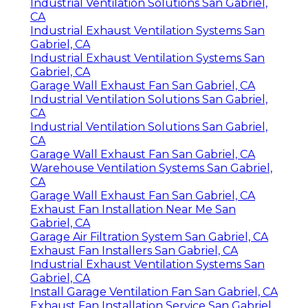
Industrial Ventilation Solutions San Gabriel,
CA
Industrial Exhaust Ventilation Systems San
Gabriel, CA
Industrial Exhaust Ventilation Systems San
Gabriel, CA
Garage Wall Exhaust Fan San Gabriel, CA
Industrial Ventilation Solutions San Gabriel,
CA
Industrial Ventilation Solutions San Gabriel,
CA
Garage Wall Exhaust Fan San Gabriel, CA
Warehouse Ventilation Systems San Gabriel,
CA
Garage Wall Exhaust Fan San Gabriel, CA
Exhaust Fan Installation Near Me San
Gabriel, CA
Garage Air Filtration System San Gabriel, CA
Exhaust Fan Installers San Gabriel, CA
Industrial Exhaust Ventilation Systems San
Gabriel, CA
Install Garage Ventilation Fan San Gabriel, CA
Exhaust Fan Installation Service San Gabriel,