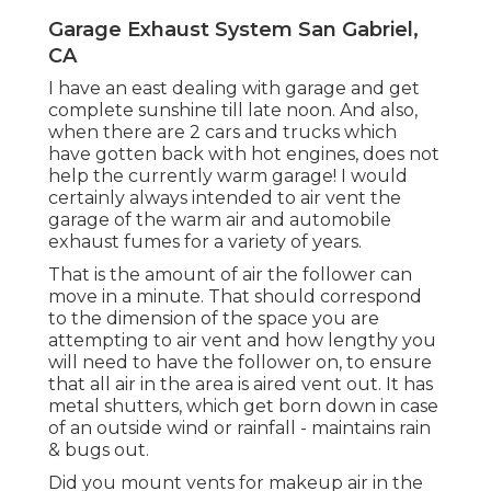
Garage Exhaust System San Gabriel,
CA
I have an east dealing with garage and get
complete sunshine till late noon. And also,
when there are 2 cars and trucks which
have gotten back with hot engines, does not
help the currently warm garage! I would
certainly always intended to air vent the
garage of the warm air and automobile
exhaust fumes for a variety of years.
That is the amount of air the follower can
move in a minute. That should correspond
to the dimension of the space you are
attempting to air vent and how lengthy you
will need to have the follower on, to ensure
that all air in the area is aired vent out. It has
metal shutters, which get born down in case
of an outside wind or rainfall - maintains rain
& bugs out.
Did you mount vents for makeup air in the