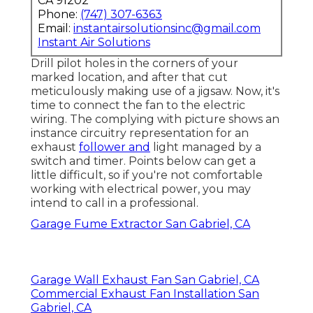
CA 91202
Phone:
(747) 307-6363
Email:
instantairsolutionsinc@gmail.com
Instant Air Solutions
Drill pilot holes in the corners of your
marked location, and after that cut
meticulously making use of a jigsaw. Now, it's
time to connect the fan to the electric
wiring. The complying with picture shows an
instance circuitry representation for an
exhaust
follower and
light managed by a
switch and timer. Points below can get a
little difficult, so if you're not comfortable
working with electrical power, you may
intend to call in a professional.
Garage Fume Extractor San Gabriel, CA
Garage Wall Exhaust Fan San Gabriel, CA
Commercial Exhaust Fan Installation San
Gabriel, CA