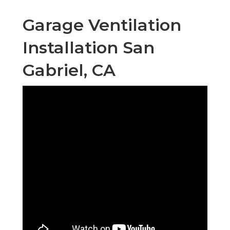
Garage Ventilation
Installation San
Gabriel, CA