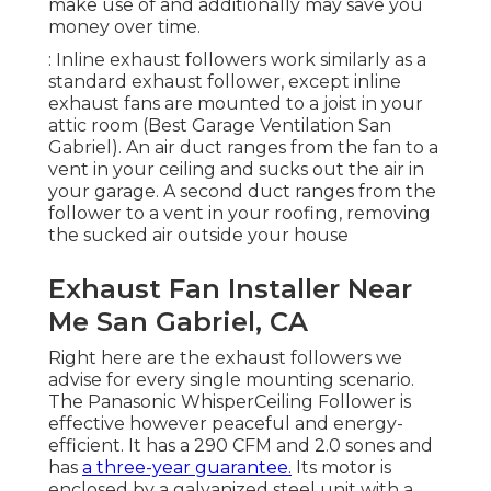
make use of and additionally may save you
money over time.
: Inline exhaust followers work similarly as a
standard exhaust follower, except inline
exhaust fans are mounted to a joist in your
attic room (Best Garage Ventilation San
Gabriel). An air duct ranges from the fan to a
vent in your ceiling and sucks out the air in
your garage. A second duct ranges from the
follower to a vent in your roofing, removing
the sucked air outside your house
Exhaust Fan Installer Near
Me San Gabriel, CA
Right here are the exhaust followers we
advise for every single mounting scenario.
The Panasonic WhisperCeiling Follower is
effective however peaceful and energy-
efficient. It has a 290 CFM and 2.0 sones and
has
a three-year guarantee.
Its motor is
enclosed by a galvanized steel unit with a