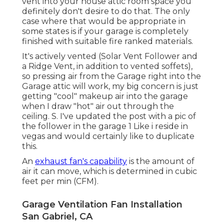
vent into your house attic room space you
definitely don't desire to do that. The only
case where that would be appropriate in
some states is if your garage is completely
finished with suitable fire ranked materials.
It's actively vented (Solar Vent Follower and
a Ridge Vent, in addition to vented soffets),
so pressing air from the Garage right into the
Garage attic will work, my big concern is just
getting "cool" makeup air into the garage
when I draw "hot" air out through the
ceiling. S. I've updated the post with a pic of
the follower in the garage 1 Like i reside in
vegas and would certainly like to duplicate
this.
An
exhaust fan's capability
is the amount of
air it can move, which is determined in cubic
feet per min (CFM).
Garage Ventilation Fan Installation
San Gabriel, CA