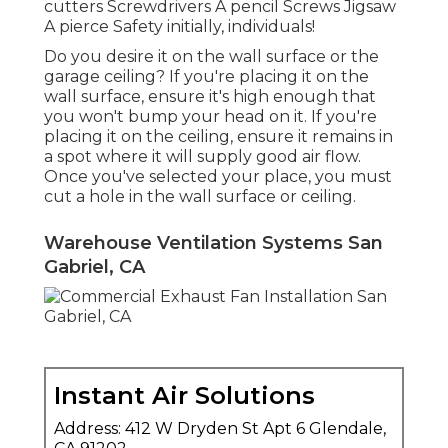
cutters Screwdrivers A pencil Screws Jigsaw
A pierce Safety initially, individuals!
Do you desire it on the wall surface or the
garage ceiling? If you're placing it on the
wall surface, ensure it's high enough that
you won't bump your head on it. If you're
placing it on the ceiling, ensure it remains in
a spot where it will supply good air flow.
Once you've selected your place, you must
cut a hole in the wall surface or ceiling.
Warehouse Ventilation Systems San
Gabriel, CA
Instant Air Solutions
Address: 412 W Dryden St Apt 6 Glendale,