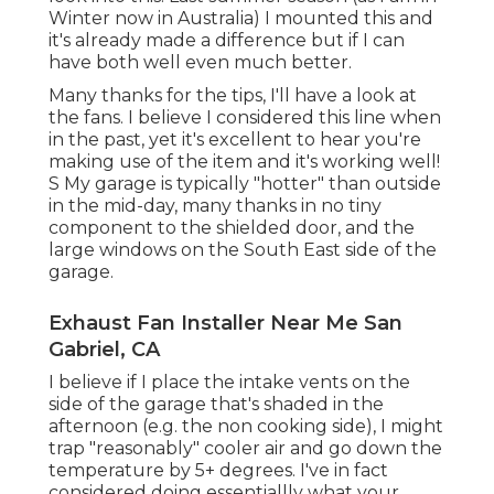
Winter now in Australia) I mounted
this
and
it's already made a difference but if I can
have both well even much better.
Many thanks for the tips, I'll have a look at
the fans. I believe I considered this line when
in the past, yet it's excellent to hear you're
making use of the item and it's working well!
S My garage is typically "hotter" than outside
in the mid-day, many thanks in no tiny
component to the shielded door, and the
large windows on the South East side of the
garage.
Exhaust Fan Installer Near Me San
Gabriel, CA
I believe if I place the intake vents on the
side of the garage that's shaded in the
afternoon (e.g. the non cooking side), I might
trap "reasonably" cooler air and go down the
temperature by 5+ degrees. I've in fact
considered doing essentiallly what your