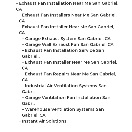
–
Exhaust Fan Installation Near Me San Gabriel,
CA
–
Exhaust Fan Installers Near Me San Gabriel,
CA
–
Exhaust Fan Installer Near Me San Gabriel,
CA
–
Garage Exhaust System San Gabriel, CA
–
Garage Wall Exhaust Fan San Gabriel, CA
–
Exhaust Fan Installation Service San
Gabriel...
–
Exhaust Fan Installer Near Me San Gabriel,
CA
–
Exhaust Fan Repairs Near Me San Gabriel,
CA
–
Industrial Air Ventilation Systems San
Gabri...
–
Garage Ventilation Fan Installation San
Gabr...
–
Warehouse Ventilation Systems San
Gabriel, CA
–
Instant Air Solutions