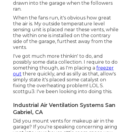
drawn into the garage when the followers
ran.
When the fans run, it's obvious how great
the air is. My outside temperature level
sensing unit is placed near these vents, while
the within one is installed on the contrary
side of the garage, furthest away from the
vents.
I've got much more thinkin' to do, and
possibly some data collection. I require to do
something though, as I'm placing a
freezer
out
there quickly, and as silly as that, allow's
simply state it's placed some catalyst on
fixing the overheating problem! LOL S.
scottgu3: I've been looking into doing this.
Industrial Air Ventilation Systems San
Gabriel, CA
Did you mount vents for makeup air in the
garage? If you're speaking concerning airing