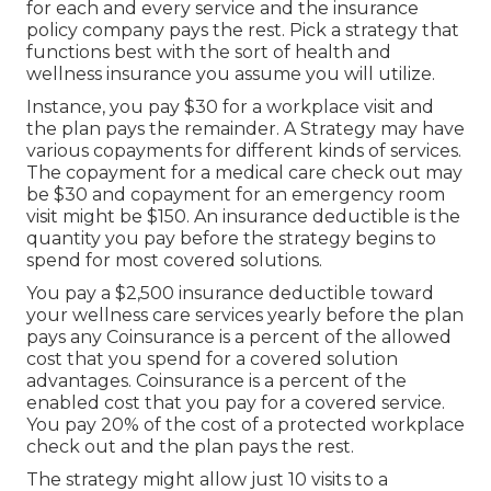
for each and every service and the insurance
policy company pays the rest. Pick a strategy that
functions best with the sort of health and
wellness insurance you assume you will utilize.
Instance, you pay $30 for a workplace visit and
the plan pays the remainder. A Strategy may have
various copayments for different kinds of services.
The copayment for a medical care check out may
be $30 and copayment for an emergency room
visit might be $150. An insurance deductible is the
quantity you pay before the strategy begins to
spend for most covered solutions.
You pay a $2,500 insurance deductible toward
your wellness care services yearly before the plan
pays any Coinsurance is a percent of the allowed
cost that you spend for a covered solution
advantages. Coinsurance is a percent of the
enabled cost that you pay for a covered service.
You pay 20% of the cost of a protected workplace
check out and the plan pays the rest.
The strategy might allow just 10 visits to a