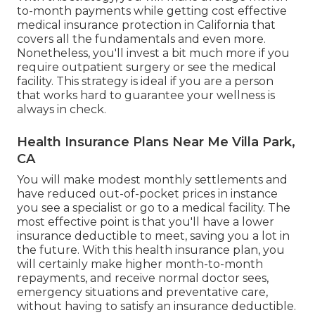
to-month payments while getting cost effective
medical insurance protection in California that
covers all the fundamentals and even more.
Nonetheless, you'll invest a bit much more if you
require outpatient surgery or see the medical
facility. This strategy is ideal if you are a person
that works hard to guarantee your wellness is
always in check.
Health Insurance Plans Near Me Villa Park,
CA
You will make modest monthly settlements and
have reduced out-of-pocket prices in instance
you see a specialist or go to a medical facility. The
most effective point is that you'll have a lower
insurance deductible to meet, saving you a lot in
the future. With this health insurance plan, you
will certainly make higher month-to-month
repayments, and receive normal doctor sees,
emergency situations and preventative care,
without having to satisfy an insurance deductible.