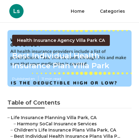
Ls
Home
Categories
Health Insurance Agency Villa Park CA
Best Individual Health
Insurance Plan Villa Park
Published en
11 min read
Table of Contents
–
Life Insurance Planning Villa Park, CA
–
Harmony SoCal Insurance Services
–
Children's Life Insurance Plans Villa Park, CA
–
Best Individual Health Insurance Plans Villa P...