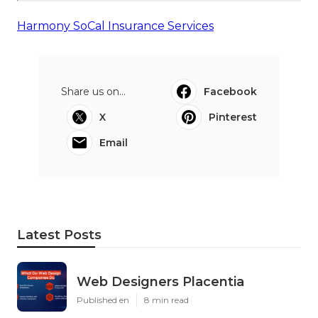
Harmony SoCal Insurance Services
Share us on...
Facebook
X
Pinterest
Email
Latest Posts
Web Designers Placentia
Published en
8 min read