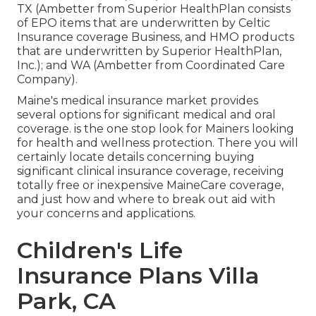
TX (Ambetter from Superior HealthPlan consists
of EPO items that are underwritten by Celtic
Insurance coverage Business, and HMO products
that are underwritten by Superior HealthPlan,
Inc.); and WA (Ambetter from Coordinated Care
Company).
Maine's medical insurance market provides
several options for significant medical and oral
coverage. is the one stop look for Mainers looking
for health and wellness protection. There you will
certainly locate details concerning buying
significant clinical insurance coverage, receiving
totally free or inexpensive MaineCare coverage,
and just how and where to break out aid with
your concerns and applications.
Children's Life
Insurance Plans Villa
Park, CA