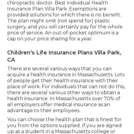
chiropractic doctor. Best Individual Health
Insurance Plan Villa Park. Exemptions are
provided solutions for which there is no benefit.
The plan might omit (not spend for) plastic
surgery, and you will certainly pay for the whole
price of service. An out-of-pocket optimum is a
cap on your price sharing for a year.
Children's Life Insurance Plans Villa Park,
CA
There are several various ways that you can
acquire a health insurance in Massachusetts. Lots
of people get their health insurance with their
place of work. For individuals that can not do this,
there are several various other ways to obtain a
health insurance. In Massachusetts over 70% of
all employers offer medical insurance as an
advantage to their employees.
You can choose the health plan that is finest for
you from the options supplied. If you are signed
up as a student in a Massachusetts college or