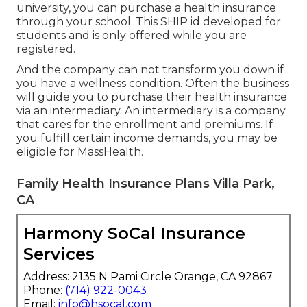
university, you can purchase a health insurance
through your school. This SHIP id developed for
students and is only offered while you are
registered.
And the company can not transform you down if
you have a wellness condition. Often the business
will guide you to purchase their health insurance
via an intermediary. An intermediary is a company
that cares for the enrollment and premiums. If
you fulfill certain income demands, you may be
eligible for MassHealth.
Family Health Insurance Plans Villa Park,
CA
Harmony SoCal Insurance
Services
Address: 2135 N Pami Circle Orange, CA 92867
Phone:
(714) 922-0043
Email:
info@hsocal.com