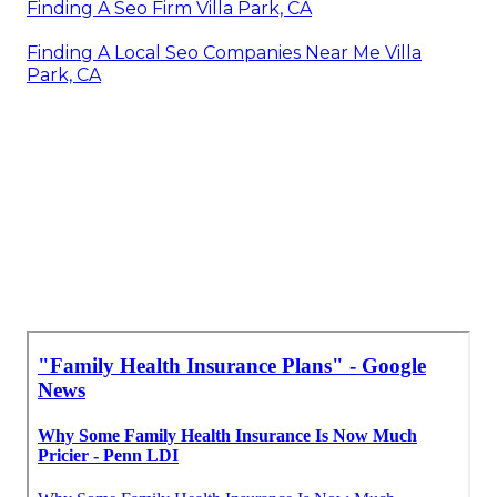
Finding A Seo Firm Villa Park, CA
Finding A Local Seo Companies Near Me Villa
Park, CA