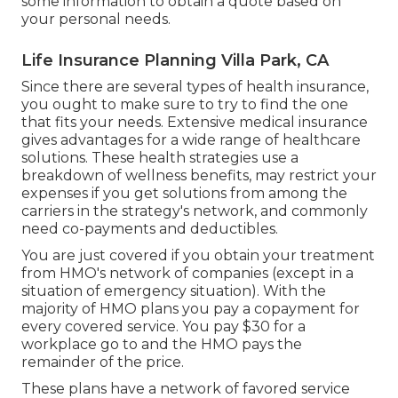
some information to
obtain a quote
based on
your personal needs.
Life Insurance Planning Villa Park, CA
Since there are several types of health insurance,
you ought to make sure to try to find the one
that fits your needs. Extensive medical insurance
gives advantages for a wide range of healthcare
solutions. These health strategies use a
breakdown of wellness benefits, may restrict your
expenses if you get solutions from among the
carriers in the strategy's network, and commonly
need co-payments and deductibles.
You are just covered if you obtain your treatment
from HMO's network of companies (except in a
situation of emergency situation). With the
majority of HMO plans you pay a copayment for
every covered service. You pay $30 for a
workplace go to and the HMO pays the
remainder of the price.
These plans have a network of favored service