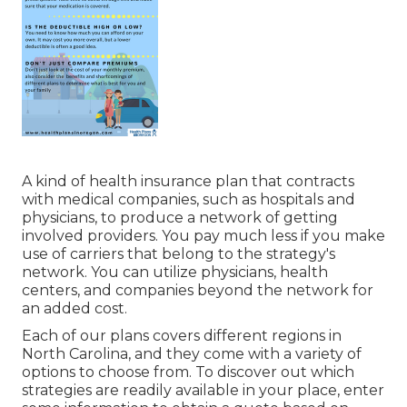
A kind of health insurance plan that contracts
with medical companies, such as hospitals and
physicians, to produce a network of getting
involved providers. You pay much less if you make
use of carriers that belong to the strategy's
network. You can utilize physicians, health
centers, and companies beyond the network for
an added cost.
Each of our plans covers different regions in
North Carolina, and they come with a variety of
options to choose from. To discover out which
strategies are readily available in your place, enter