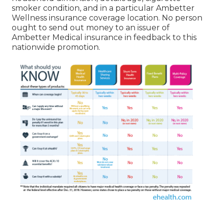
smoker condition, and in a particular Ambetter
Wellness insurance coverage location. No person
ought to send out money to an issuer of
Ambetter Medical insurance in feedback to this
nationwide promotion.