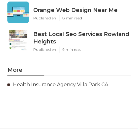
Orange Web Design Near Me
Published en
8 min read
Best Local Seo Services Rowland
Heights
Published en
9 min read
More
Health Insurance Agency Villa Park CA