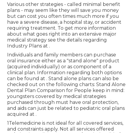
Various other strategies - called minimal benefit
plans - may seem like they will save you money
but can cost you often times much more if you
have a severe disease, a hospital stay, or accident
requiring treatment. To get more information
about what goes right into an extensive major
medical strategy see the details regarding
Industry Plans
at .
Individuals and family members can purchase
oral insurance either as a "stand alone" product
(acquired individually) or as component of a
clinical plan. Information regarding both options
can be found at . Stand alone plans can also be
checked out on the following charts: Stand Alone
Dental Plan Comparison for People keep in mind:
youngsters covered by medical strategies
purchased through must have oral protection,
and aids can just be related to pediatric oral plans
acquired at .
1Telemedicine is not ideal for all covered services,
and constraints apply. Not all services offered