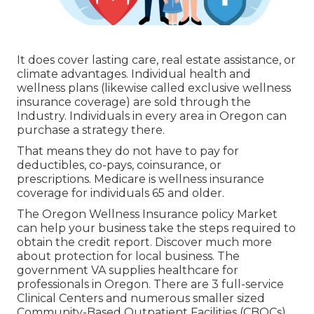
It does cover lasting care, real estate assistance, or
climate advantages. Individual health and
wellness plans (likewise called exclusive wellness
insurance coverage) are sold through the
Industry. Individuals in every area in Oregon can
purchase a strategy there.
That means they do not have to pay for
deductibles, co-pays, coinsurance, or
prescriptions. Medicare is wellness insurance
coverage for individuals 65 and older.
The Oregon Wellness Insurance policy Market
can help your business take the steps required to
obtain the credit report.
Discover much more
about protection for local business
. The
government VA supplies healthcare for
professionals in Oregon. There are 3 full-service
Clinical Centers and numerous smaller sized
Community-Based Outpatient Facilities (CBOCs)