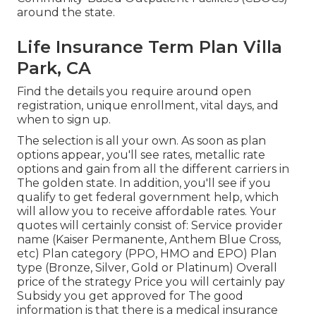
around the state.
Life Insurance Term Plan Villa
Park, CA
Find the details you require around open
registration, unique enrollment, vital days, and
when to sign up.
The selection is all your own. As soon as plan
options appear, you'll see rates, metallic rate
options and gain from all the different carriers in
The golden state. In addition, you'll see if you
qualify to get federal government help, which
will allow you to receive affordable rates. Your
quotes will certainly consist of: Service provider
name (Kaiser Permanente, Anthem Blue Cross,
etc) Plan category (PPO, HMO and EPO) Plan
type (Bronze, Silver, Gold or Platinum) Overall
price of the strategy Price you will certainly pay
Subsidy you get approved for The good
information is that there is a medical insurance