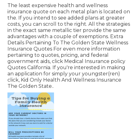
The least expensive health and wellness
insurance quote on each metal plan is located on
the. If you intend to see added plans at greater
costs, you can scroll to the right. All the strategies
in the exact same metallic tier provide the same
advantages with a couple of exemptions. Extra
Details Pertaining To The Golden State Wellness
Insurance Quotes For even more information
pertaining to quotes, pricing, and federal
government aids, click
Medical Insurance policy
Quotes California.
If you're interested in making
an application for simply your youngster(ren)
click,
Kid Only Health And Wellness Insurance
The Golden State.
.