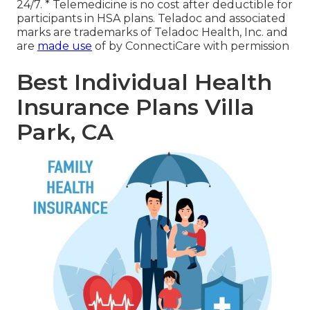
24/7. * Telemedicine is no cost after deductible for
participants in HSA plans. Teladoc and associated
marks are trademarks of Teladoc Health, Inc. and
are
made use
of by ConnectiCare with permission
Best Individual Health
Insurance Plans Villa
Park, CA