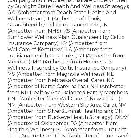
Company, and HMO items that are underwritten
by Sunlight State Health And Wellness Strategy);
GA (Ambetter from Peach State Health And
Wellness Plan); IL (Ambetter of Illinois,
Guaranteed by Celtic Insurance Firm); IN
(Ambetter from MHS); KS (Ambetter from
Sunflower Wellness Plan, Guaranteed by Celtic
Insurance Company); KY (Ambetter from
WellCare of Kentucky); LA (Ambetter from
Louisiana Health Care Links); MI (Ambetter from
Meridian); MO (Ambetter from Home State
Wellness, Insured by Celtic Insurance Company);
MS (Ambetter from Magnolia Wellness); NE
(Ambetter from Nebraska Overall Care); NC
(Ambetter of North Carolina Inc.); NH (Ambetter
from NH Healthy And Balanced Family Members
); NJ (Ambetter from WellCare of New Jacket);
NM (Ambetter from Western Sky Area Care); NV
(Ambetter from SilverSummit Healthplan); OH
(Ambetter from Buckeye Health Strategy); OKAY
(Ambetter of Oklahoma); PA (Ambetter from
Health & Wellness); SC (Ambetter from Outright
Total Amount Care); TN (Ambetter of Tennessee);