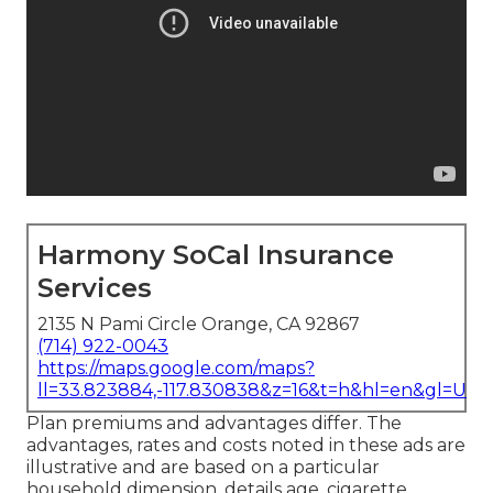
Harmony SoCal Insurance
Services
2135 N Pami Circle Orange, CA 92867
(714) 922-0043
https://maps.google.com/maps?
ll=33.823884,-117.830838&z=16&t=h&hl=en&gl=US
Plan premiums and advantages differ. The
advantages, rates and costs noted in these ads are
illustrative and are based on a particular
household dimension, details age, cigarette