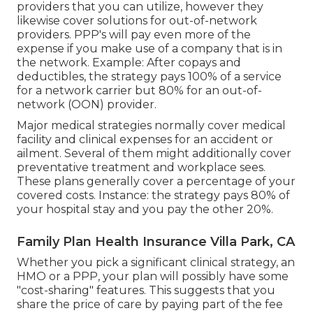
providers that you can utilize, however they
likewise cover solutions for out-of-network
providers. PPP's will pay even more of the
expense if you make use of a company that is in
the network. Example: After copays and
deductibles, the strategy pays 100% of a service
for a network carrier but 80% for an out-of-
network (OON) provider.
Major medical strategies normally cover medical
facility and clinical expenses for an accident or
ailment. Several of them might additionally cover
preventative treatment and workplace sees.
These plans generally cover a percentage of your
covered costs. Instance: the strategy pays 80% of
your hospital stay and you pay the other 20%.
Family Plan Health Insurance Villa Park, CA
Whether you pick a significant clinical strategy, an
HMO or a PPP, your plan will possibly have some
"cost-sharing" features. This suggests that you
share the price of care by paying part of the fee