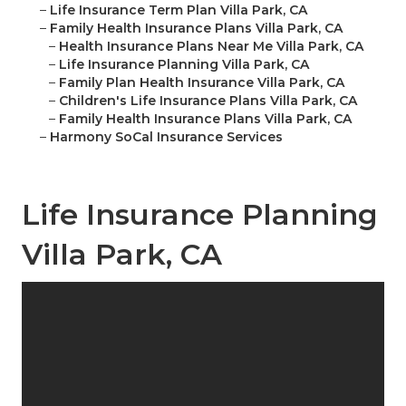
–
Life Insurance Term Plan Villa Park, CA
–
Family Health Insurance Plans Villa Park, CA
–
Health Insurance Plans Near Me Villa Park, CA
–
Life Insurance Planning Villa Park, CA
–
Family Plan Health Insurance Villa Park, CA
–
Children's Life Insurance Plans Villa Park, CA
–
Family Health Insurance Plans Villa Park, CA
–
Harmony SoCal Insurance Services
Life Insurance Planning
Villa Park, CA