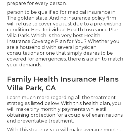
prepare for every person.
person to be qualified for medical insurance in
The golden state. And no insurance policy firm
will refuse to cover you just due to a pre-existing
condition. Best Individual Health Insurance Plan
Villa Park. Which Is the very best Health
Insurance Coverage Plan for You? Whether you
are a household with several physician
consultations or one that simply desires to be
covered for emergencies, there is a plan to match
your demands.
Family Health Insurance Plans
Villa Park, CA
Learn much more regarding all the treatment
strategies listed below. With this health plan, you
will make tiny monthly payments while still
obtaining protection for a couple of examinations
and preventative treatment.
With this strategy, you will make average month-