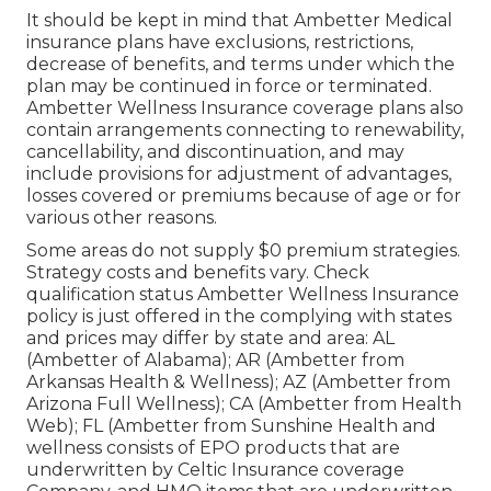
It should be kept in mind that Ambetter Medical
insurance plans have exclusions, restrictions,
decrease of benefits, and terms under which the
plan may be continued in force or terminated.
Ambetter Wellness Insurance coverage plans also
contain arrangements connecting to renewability,
cancellability, and discontinuation, and may
include provisions for adjustment of advantages,
losses covered or premiums because of age or for
various other reasons.
Some areas do not supply $0 premium strategies.
Strategy costs and benefits vary. Check
qualification status Ambetter Wellness Insurance
policy is just offered in the complying with states
and prices may differ by state and area: AL
(Ambetter of Alabama); AR (Ambetter from
Arkansas Health & Wellness); AZ (Ambetter from
Arizona Full Wellness); CA (Ambetter from Health
Web); FL (Ambetter from Sunshine Health and
wellness consists of EPO products that are
underwritten by Celtic Insurance coverage