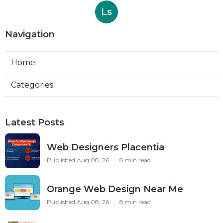
Ls
Navigation
Home
Categories
Latest Posts
Web Designers Placentia
Published Aug 08, 26
8 min read
Orange Web Design Near Me
Published Aug 08, 26
8 min read