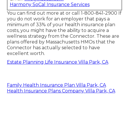
Harmony SoCal Insurance Services
You can find out more at or call 1-800-841-2900 If
you do not work for an employer that pays a
minimum of 33% of your health insurance plan
costs, you might have the ability to acquire a
wellness strategy from the Connector. These are
plans offered by Massachusetts HMOs that the
Connector has actually selected to have
excellent worth.
Estate Planning Life Insurance Villa Park, CA
Family Health Insurance Plan Villa Park, CA
Health Insurance Plans Company Villa Park, CA