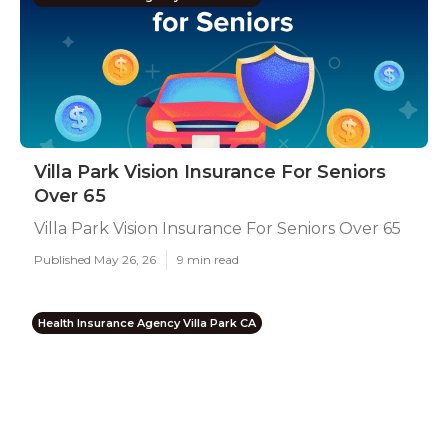
Villa Park Vision Insurance For Seniors
Over 65
Villa Park Vision Insurance For Seniors Over 65
Published May 26, 26
9 min read
Health Insurance Agency Villa Park CA