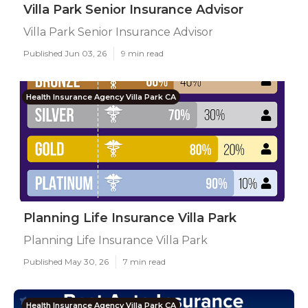
Villa Park Senior Insurance Advisor
Villa Park Senior Insurance Advisor
Published Jun 03, 26
9 min read
Health Insurance Agency Villa Park CA
Planning Life Insurance Villa Park
Planning Life Insurance Villa Park
Published May 30, 26
7 min read
Health Insurance Agency Villa Park CA