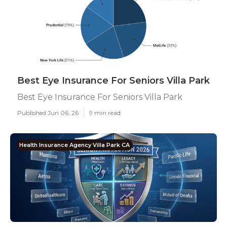
Best Eye Insurance For Seniors Villa Park
Best Eye Insurance For Seniors Villa Park
Published Jun 06, 26
9 min read
Health Insurance Agency Villa Park CA