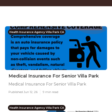
Health Insurance Agency Villa Park CA
Medical Insurance For Senior Villa Park
Medical Insurance For Senior Villa Park
Published Jun 12, 26
9 min read
Health Insurance Agency Villa Park CA