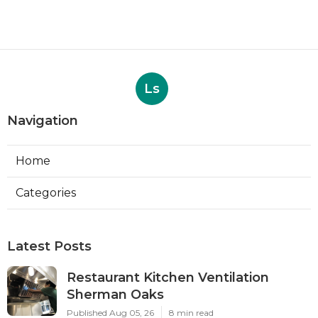
Ls
Navigation
Home
Categories
Latest Posts
Restaurant Kitchen Ventilation
Sherman Oaks
Published Aug 05, 26
8 min read