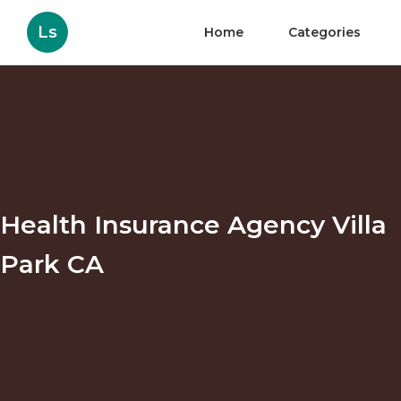
Ls
Home
Categories
Health Insurance Agency Villa
Park CA