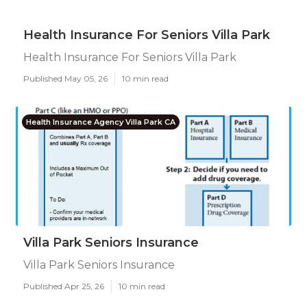
Health Insurance For Seniors Villa Park
Health Insurance For Seniors Villa Park
Published May 05, 26
10 min read
Health Insurance Agency Villa Park CA
Villa Park Seniors Insurance
Villa Park Seniors Insurance
Published Apr 25, 26
10 min read