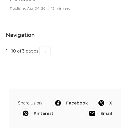
Published Apr 04, 26
13 min read
Navigation
→
1 - 10 of 3 pages
Share us on...
Facebook
X
Pinterest
Email