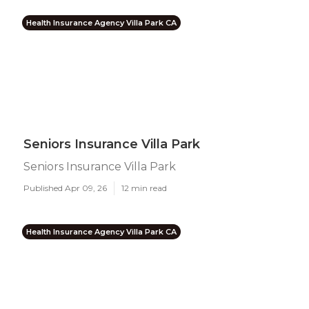
Health Insurance Agency Villa Park CA
Seniors Insurance Villa Park
Seniors Insurance Villa Park
Published Apr 09, 26
12 min read
Health Insurance Agency Villa Park CA