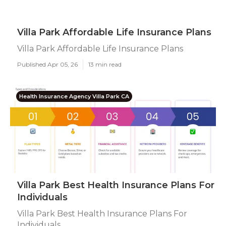
Villa Park Affordable Life Insurance Plans
Villa Park Affordable Life Insurance Plans
Published Apr 05, 26
13 min read
Health Insurance Agency Villa Park CA
Villa Park Best Health Insurance Plans For
Individuals
Villa Park Best Health Insurance Plans For
Individuals