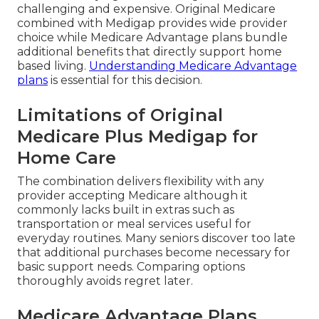
challenging and expensive. Original Medicare
combined with Medigap provides wide provider
choice while Medicare Advantage plans bundle
additional benefits that directly support home
based living.
Understanding Medicare Advantage
plans
is essential for this decision.
Limitations of Original
Medicare Plus Medigap for
Home Care
The combination delivers flexibility with any
provider accepting Medicare although it
commonly lacks built in extras such as
transportation or meal services useful for
everyday routines. Many seniors discover too late
that additional purchases become necessary for
basic support needs. Comparing options
thoroughly avoids regret later.
Medicare Advantage Plans