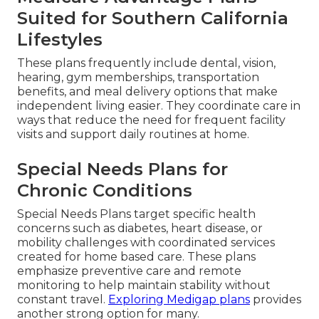
Suited for Southern California
Lifestyles
These plans frequently include dental, vision,
hearing, gym memberships, transportation
benefits, and meal delivery options that make
independent living easier. They coordinate care in
ways that reduce the need for frequent facility
visits and support daily routines at home.
Special Needs Plans for
Chronic Conditions
Special Needs Plans target specific health
concerns such as diabetes, heart disease, or
mobility challenges with coordinated services
created for home based care. These plans
emphasize preventive care and remote
monitoring to help maintain stability without
constant travel.
Exploring Medigap plans
provides
another strong option for many.