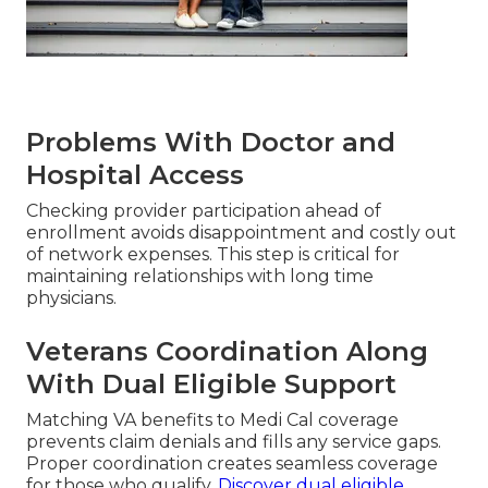
Problems With Doctor and
Hospital Access
Checking provider participation ahead of
enrollment avoids disappointment and costly out
of network expenses. This step is critical for
maintaining relationships with long time
physicians.
Veterans Coordination Along
With Dual Eligible Support
Matching VA benefits to Medi Cal coverage
prevents claim denials and fills any service gaps.
Proper coordination creates seamless coverage
for those who qualify.
Discover dual eligible