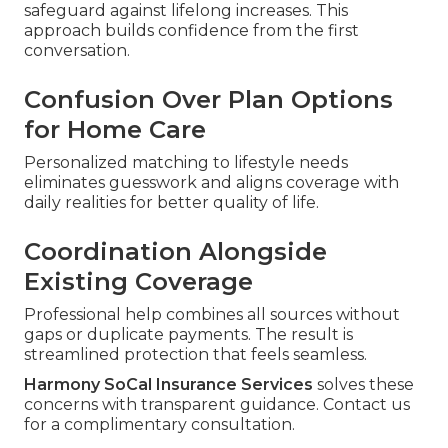
safeguard against lifelong increases. This
approach builds confidence from the first
conversation.
Confusion Over Plan Options
for Home Care
Personalized matching to lifestyle needs
eliminates guesswork and aligns coverage with
daily realities for better quality of life.
Coordination Alongside
Existing Coverage
Professional help combines all sources without
gaps or duplicate payments. The result is
streamlined protection that feels seamless.
Harmony SoCal Insurance Services
solves these
concerns with transparent guidance. Contact us
for a complimentary consultation.