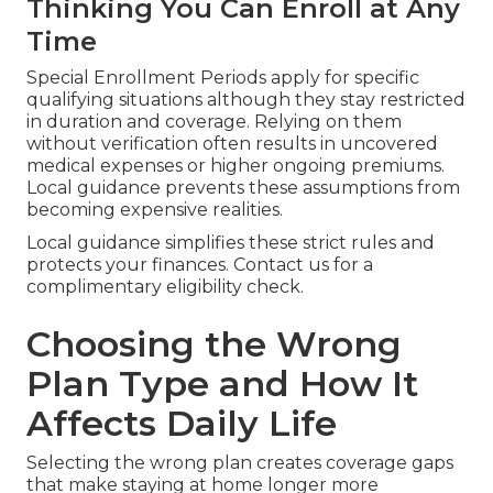
Thinking You Can Enroll at Any
Time
Special Enrollment Periods apply for specific
qualifying situations although they stay restricted
in duration and coverage. Relying on them
without verification often results in uncovered
medical expenses or higher ongoing premiums.
Local guidance prevents these assumptions from
becoming expensive realities.
Local guidance simplifies these strict rules and
protects your finances. Contact us for a
complimentary eligibility check.
Choosing the Wrong
Plan Type and How It
Affects Daily Life
Selecting the wrong plan creates coverage gaps
that make staying at home longer more