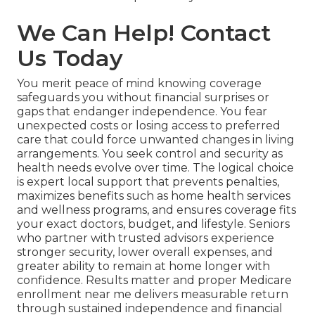
We Can Help! Contact
Us Today
You merit peace of mind knowing coverage
safeguards you without financial surprises or
gaps that endanger independence. You fear
unexpected costs or losing access to preferred
care that could force unwanted changes in living
arrangements. You seek control and security as
health needs evolve over time. The logical choice
is expert local support that prevents penalties,
maximizes benefits such as home health services
and wellness programs, and ensures coverage fits
your exact doctors, budget, and lifestyle. Seniors
who partner with trusted advisors experience
stronger security, lower overall expenses, and
greater ability to remain at home longer with
confidence. Results matter and proper Medicare
enrollment near me delivers measurable return
through sustained independence and financial