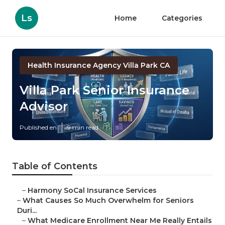
Ls
Home
Categories
Health Insurance Agency Villa Park CA
Villa Park Senior Insurance
Advisor
Published en
9 min read
Table of Contents
–
Harmony SoCal Insurance Services
–
What Causes So Much Overwhelm for Seniors
Duri...
–
What Medicare Enrollment Near Me Really Entails