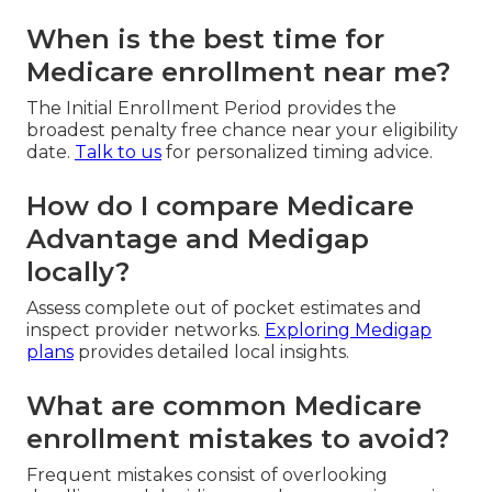
When is the best time for
Medicare enrollment near me?
The Initial Enrollment Period provides the
broadest penalty free chance near your eligibility
date.
Talk to us
for personalized timing advice.
How do I compare Medicare
Advantage and Medigap
locally?
Assess complete out of pocket estimates and
inspect provider networks.
Exploring Medigap
plans
provides detailed local insights.
What are common Medicare
enrollment mistakes to avoid?
Frequent mistakes consist of overlooking