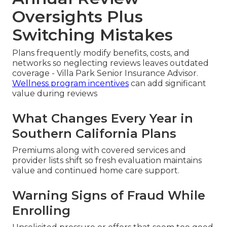
Oversights Plus
Switching Mistakes
Plans frequently modify benefits, costs, and
networks so neglecting reviews leaves outdated
coverage - Villa Park Senior Insurance Advisor.
Wellness program incentives
can add significant
value during reviews
What Changes Every Year in
Southern California Plans
Premiums along with covered services and
provider lists shift so fresh evaluation maintains
value and continued home care support.
Warning Signs of Fraud While
Enrolling