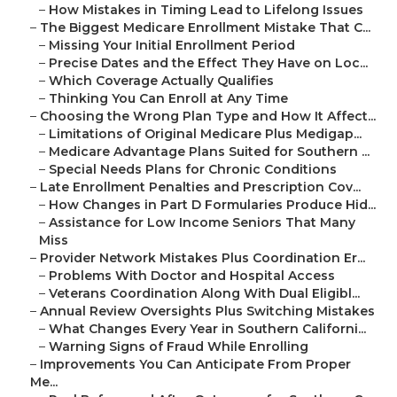
–
How Mistakes in Timing Lead to Lifelong Issues
–
The Biggest Medicare Enrollment Mistake That C...
–
Missing Your Initial Enrollment Period
–
Precise Dates and the Effect They Have on Loc...
–
Which Coverage Actually Qualifies
–
Thinking You Can Enroll at Any Time
–
Choosing the Wrong Plan Type and How It Affect...
–
Limitations of Original Medicare Plus Medigap...
–
Medicare Advantage Plans Suited for Southern ...
–
Special Needs Plans for Chronic Conditions
–
Late Enrollment Penalties and Prescription Cov...
–
How Changes in Part D Formularies Produce Hid...
–
Assistance for Low Income Seniors That Many
Miss
–
Provider Network Mistakes Plus Coordination Er...
–
Problems With Doctor and Hospital Access
–
Veterans Coordination Along With Dual Eligibl...
–
Annual Review Oversights Plus Switching Mistakes
–
What Changes Every Year in Southern Californi...
–
Warning Signs of Fraud While Enrolling
–
Improvements You Can Anticipate From Proper
Me...