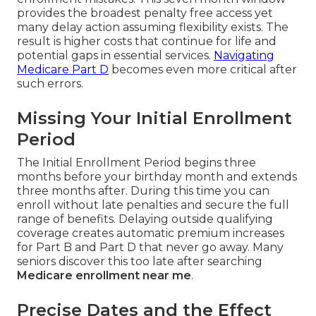
provides the broadest penalty free access yet
many delay action assuming flexibility exists. The
result is higher costs that continue for life and
potential gaps in essential services.
Navigating
Medicare Part D
becomes even more critical after
such errors.
Missing Your Initial Enrollment
Period
The Initial Enrollment Period begins three
months before your birthday month and extends
three months after. During this time you can
enroll without late penalties and secure the full
range of benefits. Delaying outside qualifying
coverage creates automatic premium increases
for Part B and Part D that never go away. Many
seniors discover this too late after searching
Medicare enrollment near me
.
Precise Dates and the Effect