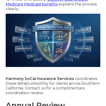
Medicare Medicaid benefits
explains the process
clearly.
Harmony SoCal Insurance Services
coordinates
these details smoothly for clients across Southern
California. Contact us for a complimentary
coordination review.
Annual Review