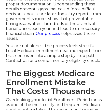
proper documentation. Understanding these
details prevents gaps that could force difficult
decisions about care later. Industry reports from
government sources show that preventable
timing issues affect hundreds of thousands of
beneficiaries each year and lead to unnecessary
financial strain.
Our process
helps avoid these
issues.
You are not alone if the process feels stressful.
Local Medicare enrollment near me experts turn
that confusion into a simple step by step path.
Contact us for a complimentary eligibility check.
The Biggest Medicare
Enrollment Mistake
That Costs Thousands
Overlooking your Initial Enrollment Period ranks
as one of the most costly and frequent Medicare
enrollment mistakes. This seven month window