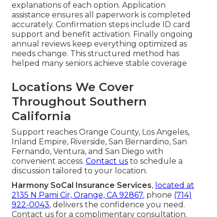
explanations of each option. Application
assistance ensures all paperwork is completed
accurately. Confirmation steps include ID card
support and benefit activation. Finally ongoing
annual reviews keep everything optimized as
needs change. This structured method has
helped many seniors achieve stable coverage
Locations We Cover
Throughout Southern
California
Support reaches Orange County, Los Angeles,
Inland Empire, Riverside, San Bernardino, San
Fernando, Ventura, and San Diego with
convenient access.
Contact us
to schedule a
discussion tailored to your location.
Harmony SoCal Insurance Services
,
located at
2135 N Pami Cir, Orange, CA 92867
, phone
(714)
922-0043
, delivers the confidence you need.
Contact us for a complimentary consultation.