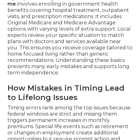
me
involves enrolling in government health
benefits covering hospital treatment, outpatient
visits, and prescription medications. It includes
Original Medicare and Medicare Advantage
options with varying levels of extra support. Local
experts review your specific situation to match
plans with doctors and services available near
you. This ensures you receive coverage tailored to
home focused living rather than generic
recommendations. Understanding these basics
prevents many early mistakes and supports long
term independence.
How Mistakes in Timing Lead
to Lifelong Issues
Timing errors rank among the top issues because
federal windows are strict and missing them
triggers permanent increases in monthly
premiums. Special life events such as retirement
or changes in employment create additional
opportunities but require prompt action and