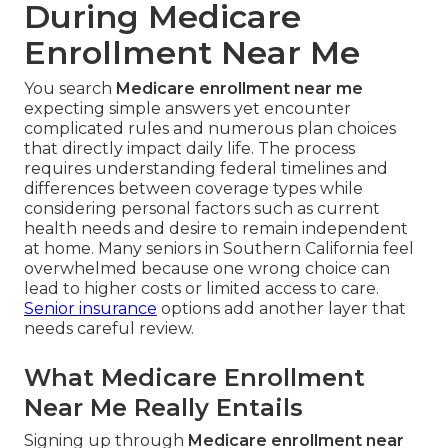
During Medicare
Enrollment Near Me
You search
Medicare enrollment near me
expecting simple answers yet encounter
complicated rules and numerous plan choices
that directly impact daily life. The process
requires understanding federal timelines and
differences between coverage types while
considering personal factors such as current
health needs and desire to remain independent
at home. Many seniors in Southern California feel
overwhelmed because one wrong choice can
lead to higher costs or limited access to care.
Senior insurance
options add another layer that
needs careful review.
What Medicare Enrollment
Near Me Really Entails
Signing up through
Medicare enrollment near