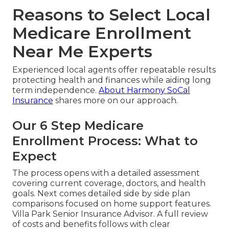
Reasons to Select Local
Medicare Enrollment
Near Me Experts
Experienced local agents offer repeatable results
protecting health and finances while aiding long
term independence.
About Harmony SoCal
Insurance
shares more on our approach.
Our 6 Step Medicare
Enrollment Process: What to
Expect
The process opens with a detailed assessment
covering current coverage, doctors, and health
goals. Next comes detailed side by side plan
comparisons focused on home support features.
Villa Park Senior Insurance Advisor. A full review
of costs and benefits follows with clear