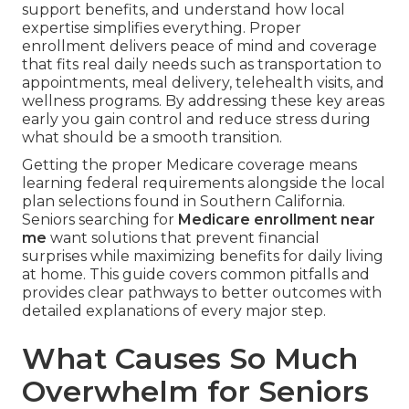
support benefits, and understand how local
expertise simplifies everything. Proper
enrollment delivers peace of mind and coverage
that fits real daily needs such as transportation to
appointments, meal delivery, telehealth visits, and
wellness programs. By addressing these key areas
early you gain control and reduce stress during
what should be a smooth transition.
Getting the proper Medicare coverage means
learning federal requirements alongside the local
plan selections found in Southern California.
Seniors searching for
Medicare enrollment near
me
want solutions that prevent financial
surprises while maximizing benefits for daily living
at home. This guide covers common pitfalls and
provides clear pathways to better outcomes with
detailed explanations of every major step.
What Causes So Much
Overwhelm for Seniors