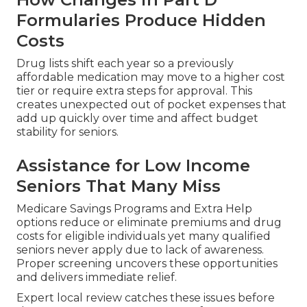
Formularies Produce Hidden
Costs
Drug lists shift each year so a previously
affordable medication may move to a higher cost
tier or require extra steps for approval. This
creates unexpected out of pocket expenses that
add up quickly over time and affect budget
stability for seniors.
Assistance for Low Income
Seniors That Many Miss
Medicare Savings Programs and Extra Help
options reduce or eliminate premiums and drug
costs for eligible individuals yet many qualified
seniors never apply due to lack of awareness.
Proper screening uncovers these opportunities
and delivers immediate relief.
Expert local review catches these issues before