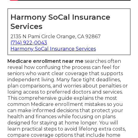
Harmony SoCal Insurance
Services
2135 N Pami Circle Orange, CA 92867
(714) 922-0043
Harmony SoCal Insurance Services
Medicare enrollment near me
searches often
reveal how confusing the process can feel for
seniors who want clear coverage that supports
independent living. Many face tight deadlines,
plan comparisons, and worries about penalties or
losing access to preferred doctors and services.
This comprehensive guide explains the most
common Medicare enrollment mistakes so you
can make informed decisions that protect your
health and finances while focusing on plans
designed for staying at home longer. You will
learn practical steps to avoid lifelong extra costs,
compare coverage options that include home