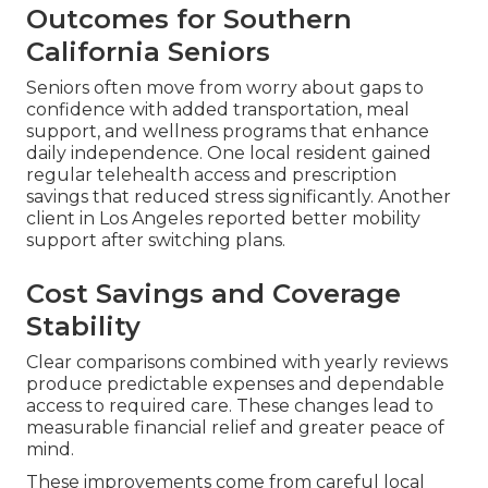
Outcomes for Southern
California Seniors
Seniors often move from worry about gaps to
confidence with added transportation, meal
support, and wellness programs that enhance
daily independence. One local resident gained
regular telehealth access and prescription
savings that reduced stress significantly. Another
client in Los Angeles reported better mobility
support after switching plans.
Cost Savings and Coverage
Stability
Clear comparisons combined with yearly reviews
produce predictable expenses and dependable
access to required care. These changes lead to
measurable financial relief and greater peace of
mind.
These improvements come from careful local