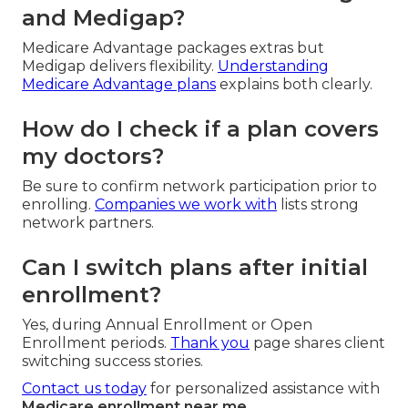
and Medigap?
Medicare Advantage packages extras but
Medigap delivers flexibility.
Understanding
Medicare Advantage plans
explains both clearly.
How do I check if a plan covers
my doctors?
Be sure to confirm network participation prior to
enrolling.
Companies we work with
lists strong
network partners.
Can I switch plans after initial
enrollment?
Yes, during Annual Enrollment or Open
Enrollment periods.
Thank you
page shares client
switching success stories.
Contact us today
for personalized assistance with
Medicare enrollment near me
.