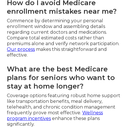
How do I avoid Medicare
enrollment mistakes near me?
Commence by determining your personal
enrollment window and assembling details
regarding current doctors and medications.
Compare total estimated costs rather than
premiums alone and verify network participation.
Our process
makes this straightforward and
effective.
What are the best Medicare
plans for seniors who want to
stay at home longer?
Coverage options featuring robust home support
like transportation benefits, meal delivery,
telehealth, and chronic condition management
frequently prove most effective.
Wellness
program incentives
enhance these plans
significantly.