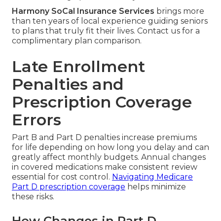
Harmony SoCal Insurance Services
brings more
than ten years of local experience guiding seniors
to plans that truly fit their lives. Contact us for a
complimentary plan comparison.
Late Enrollment
Penalties and
Prescription Coverage
Errors
Part B and Part D penalties increase premiums
for life depending on how long you delay and can
greatly affect monthly budgets. Annual changes
in covered medications make consistent review
essential for cost control.
Navigating Medicare
Part D prescription coverage
helps minimize
these risks.
How Changes in Part D