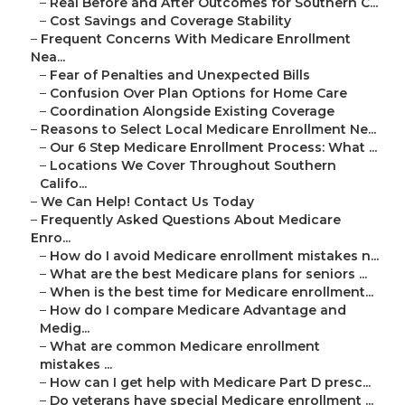
–
Real Before and After Outcomes for Southern C...
–
Cost Savings and Coverage Stability
–
Frequent Concerns With Medicare Enrollment
Nea...
–
Fear of Penalties and Unexpected Bills
–
Confusion Over Plan Options for Home Care
–
Coordination Alongside Existing Coverage
–
Reasons to Select Local Medicare Enrollment Ne...
–
Our 6 Step Medicare Enrollment Process: What ...
–
Locations We Cover Throughout Southern
Califo...
–
We Can Help! Contact Us Today
–
Frequently Asked Questions About Medicare
Enro...
–
How do I avoid Medicare enrollment mistakes n...
–
What are the best Medicare plans for seniors ...
–
When is the best time for Medicare enrollment...
–
How do I compare Medicare Advantage and
Medig...
–
What are common Medicare enrollment
mistakes ...
–
How can I get help with Medicare Part D presc...
–
Do veterans have special Medicare enrollment ...