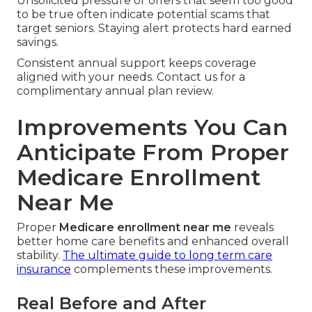
Unsolicited pressure or offers that seem too good
to be true often indicate potential scams that
target seniors. Staying alert protects hard earned
savings.
Consistent annual support keeps coverage
aligned with your needs. Contact us for a
complimentary annual plan review.
Improvements You Can
Anticipate From Proper
Medicare Enrollment
Near Me
Proper
Medicare enrollment near me
reveals
better home care benefits and enhanced overall
stability.
The ultimate guide to long term care
insurance
complements these improvements.
Real Before and After