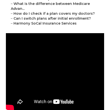
–
What is the difference between Medicare
Advan...
–
How do I check if a plan covers my doctors?
–
Can I switch plans after initial enrollment?
–
Harmony SoCal Insurance Services