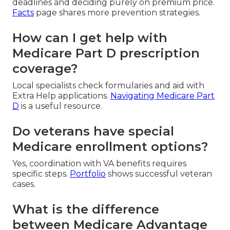
deadlines and deciding purely on premium price.
Facts
page shares more prevention strategies.
How can I get help with
Medicare Part D prescription
coverage?
Local specialists check formularies and aid with
Extra Help applications.
Navigating Medicare Part
D
is a useful resource.
Do veterans have special
Medicare enrollment options?
Yes, coordination with VA benefits requires
specific steps.
Portfolio
shows successful veteran
cases.
What is the difference
between Medicare Advantage