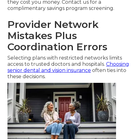
they cost you money. Contact us for a
complimentary savings program screening.
Provider Network
Mistakes Plus
Coordination Errors
Selecting plans with restricted networks limits
access to trusted doctors and hospitals.
Choosing
senior dental and vision insurance
often ties into
these decisions.