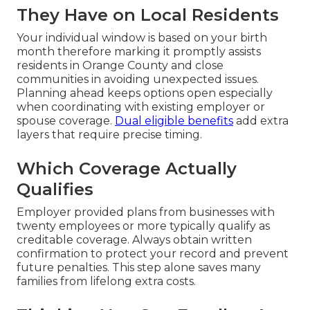
They Have on Local Residents
Your individual window is based on your birth
month therefore marking it promptly assists
residents in Orange County and close
communities in avoiding unexpected issues.
Planning ahead keeps options open especially
when coordinating with existing employer or
spouse coverage.
Dual eligible benefits
add extra
layers that require precise timing.
Which Coverage Actually
Qualifies
Employer provided plans from businesses with
twenty employees or more typically qualify as
creditable coverage. Always obtain written
confirmation to protect your record and prevent
future penalties. This step alone saves many
families from lifelong extra costs.