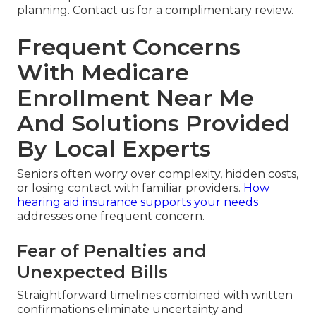
planning. Contact us for a complimentary review.
Frequent Concerns
With Medicare
Enrollment Near Me
And Solutions Provided
By Local Experts
Seniors often worry over complexity, hidden costs,
or losing contact with familiar providers.
How
hearing aid insurance supports your needs
addresses one frequent concern.
Fear of Penalties and
Unexpected Bills
Straightforward timelines combined with written
confirmations eliminate uncertainty and