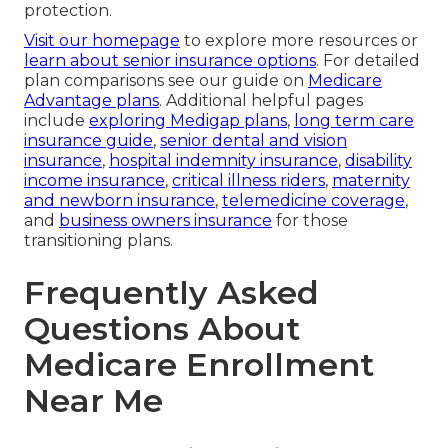
protection.
Visit our homepage
to explore more resources or
learn about senior insurance options
. For detailed
plan comparisons see our guide on
Medicare
Advantage plans
. Additional helpful pages
include
exploring Medigap plans
,
long term care
insurance guide
,
senior dental and vision
insurance
,
hospital indemnity insurance
,
disability
income insurance
,
critical illness riders
,
maternity
and newborn insurance
,
telemedicine coverage
,
and
business owners insurance
for those
transitioning plans.
Frequently Asked
Questions About
Medicare Enrollment
Near Me