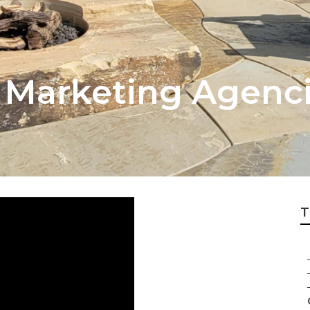
t Marketing Agenci
T