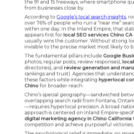
the 91 and 15 freeways, where smartphone qu
from businesses close by.
According to
Google’s local search insights
, r
over 76% of people who run a “near me” search
within one day. In the Inland Empire, that stati
appears first for
local SEO services Chino CA
usually wins the customer. Without strong lo
invisible to the precise market most likely to b
The fundamental pillars include
Google Busin
photos, regular posts, review responses),
local
directories), and
review generation and ma
rankings and trust). Agencies that understand
these factors while integrating
hyperlocal co
Chino
for broader reach.
Chino’s special geography—sandwiched betwe
overlapping search radii from Fontana, Onta
—requires hyperlocal precision. A broad natio
approach is centered on Inland Empire-speci
digital marketing agency in Chino California
t
competition and achieve purposeful victories.
The psychological relief is immediate: no m