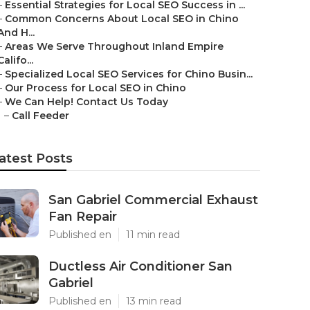
–
Essential Strategies for Local SEO Success in ...
–
Common Concerns About Local SEO in Chino
And H...
–
Areas We Serve Throughout Inland Empire
Califo...
–
Specialized Local SEO Services for Chino Busin...
–
Our Process for Local SEO in Chino
–
We Can Help! Contact Us Today
–
Call Feeder
atest Posts
San Gabriel Commercial Exhaust
Fan Repair
Published en
11 min read
Ductless Air Conditioner San
Gabriel
Published en
13 min read