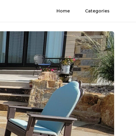
Home
Categories