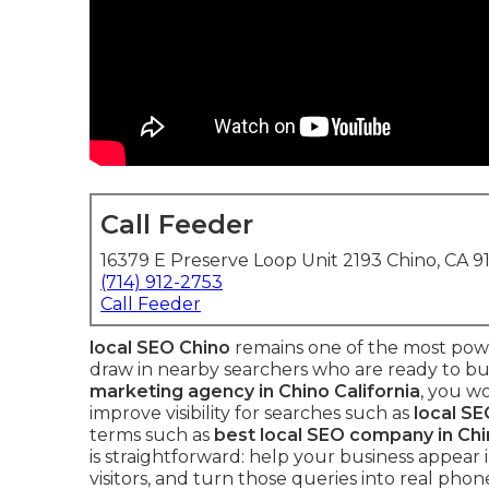
Call Feeder
16379 E Preserve Loop Unit 2193 Chino, CA 9
(714) 912-2753
Call Feeder
local SEO Chino
remains one of the most powe
draw in nearby searchers who are ready to bu
marketing agency in Chino California
, you w
improve visibility for searches such as
local SE
terms such as
best local SEO company in Chi
is straightforward: help your business appear
visitors, and turn those queries into real phon