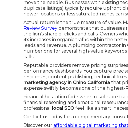
move the needle. Businesses with existing tec
duplicate listings) typically require upfront c
newer locations or less saturated niches can 
Actual return is the true measure of value. 
Review Survey
demonstrate that businesses ra
the lion’s share of clicks and calls. Owners w
3x
increases in organic traffic within the first 
leads and revenue. A plumbing contractor in C
number one for several high-value keywords
calls.
Reputable providers remove pricing surprises
performance dashboards. You capture precisel
responses, content publishing, technical fi
marketing agency in Chino California
that pri
expense swiftly becomes one of the highest-
Financial hesitation fade when results are tra
financial reasoning and emotional reassurance
professional
local SEO
feel like a smart, neces
Contact us today for a complimentary consult
Discover our
affordable digital marketing that