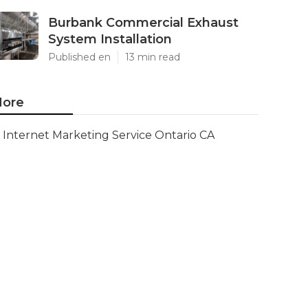
Burbank Commercial Exhaust
System Installation
Published en
13 min read
ore
Internet Marketing Service Ontario CA