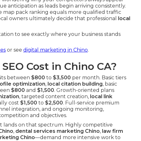
ue anticipation as leads begin arriving consistently.
ee map pack ranking equals more qualified traffic
ocal owners ultimately decide that professional
local
ation to see exactly where your business stands
ces
or see
digital marketing in Chino
.
SEO Cost in Chino CA?
sits between
$800
to
$3,500
per month. Basic tiers
file optimization
,
local citation building
, basic
ween
$800
and
$1,500
. Growth-oriented plans
ization
, targeted content creation,
local link
lly cost
$1,500
to
$2,500
. Full-service premium
nnel integration, and ongoing monitoring,
competition and objectives.
ct lands on that spectrum. Highly competitive
Chino
,
dental services marketing Chino
,
law firm
rketing Chino
—demand more intensive work to