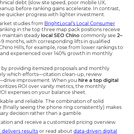
hnical debt (slow site speed, poor mobile UX,
leanup before ranking gains accelerate. In contrast,
see quicker progress with lighter investment.
Market studies from
BrightLocal’s Local Consumer
nking in the top three map pack positions receive
ho maintain steady
local SEO Chino
commonly see
2–
6–9 months, with corresponding lifts in qualified
hino Hills, for example, rose from lower rankings to
 and experienced over 140% growth in monthly
 by providing itemized proposals and monthly
y which efforts—citation clean-up, review
xes—drive improvement. When you
hire a top digital
oritizes ROI over vanity metrics, the monthly
ROI expenses on your balance sheet.
ckable and reliable. The combination of solid
 (finally seeing the phone ring consistently) makes
sary decision rather than a gamble.
ation and receive a customized pricing overview.
 delivers results
or read about
data-driven digital