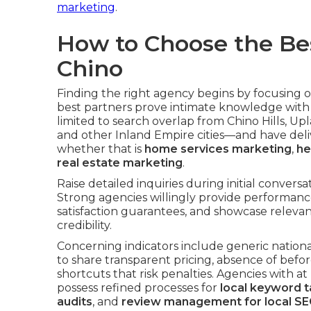
marketing
.
How to Choose the Be
Chino
Finding the right agency begins by focusing 
best partners prove intimate knowledge with
limited to search overlap from Chino Hills, 
and other Inland Empire cities—and have deliv
whether that is
home services marketing
,
he
real estate marketing
.
Raise detailed inquiries during initial conver
Strong agencies willingly provide performanc
satisfaction guarantees, and showcase relevan
credibility.
Concerning indicators include generic nationa
to share transparent pricing, absence of befor
shortcuts that risk penalties. Agencies with at
possess refined processes for
local keyword t
audits
, and
review management for local SE