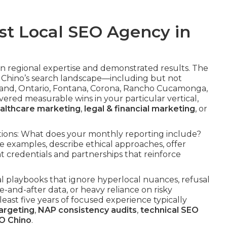
st Local SEO Agency in
on regional expertise and demonstrated results. The
 Chino’s search landscape—including but not
Upland, Ontario, Fontana, Corona, Rancho Cucamonga,
ered measurable wins in your particular vertical,
althcare marketing
,
legal & financial marketing
, or
sations: What does your monthly reporting include?
e examples, describe ethical approaches, offer
t credentials and partnerships that reinforce
l playbooks that ignore hyperlocal nuances, refusal
e-and-after data, or heavy reliance on risky
 least five years of focused experience typically
argeting
,
NAP consistency audits
,
technical SEO
O Chino
.