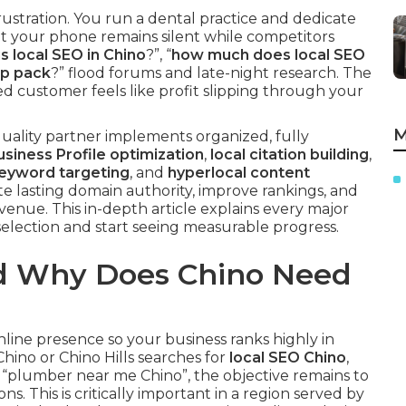
stration. You run a dental practice and dedicate
et your phone remains silent while competitors
s local SEO in Chino
?”, “
how much does local SEO
ap pack
?” flood forums and late-night research. The
ped customer feels like profit slipping through your
M
quality partner implements organized, fully
siness Profile optimization
,
local citation building
,
keyword targeting
, and
hyperlocal content
te lasting domain authority, improve rankings, and
revenue. This in-depth article explains every major
lection and start seeing measurable progress.
nd Why Does Chino Need
online presence so your business ranks highly in
hino or Chino Hills searches for
local SEO Chino
,
s “plumber near me Chino”, the objective remains to
ns. This is critically important in a region served by