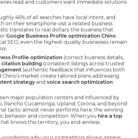
eries lead and customers want immediate solutions
oughly 46% of all searches have local intent, and
 on their smartphone visit a related business
stic translates to real dollars: the business that
or
Google Business Profile optimization Chino
cal SEO, even the highest-quality businesses remain
uy.
ess Profile optimization
(correct business details,
 citation building
(consistent listings across trusted
nagement
(authentic feedback that influences both
 Chino’s market create tailored plans addressing
ntent strategy
and
voice search optimization
en major population centers and influenced by
rio, Rancho Cucamonga, Upland, Corona, and beyond
nal tactic almost never performs here; the winning
fic behavior and competition. When you
hire a top
hat knows this territory, you end aimless
ore wondering why your competitors always appear