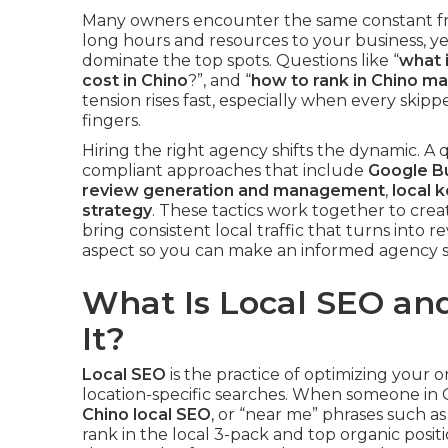
Many owners encounter the same constant fru
long hours and resources to your business, y
dominate the top spots. Questions like “
what i
cost in Chino
?”, and “
how to rank in Chino m
tension rises fast, especially when every skip
fingers.
Hiring the right agency shifts the dynamic. A 
compliant approaches that include
Google Bu
review generation and management
,
local 
strategy
. These tactics work together to crea
bring consistent local traffic that turns into 
aspect so you can make an informed agency se
What Is Local SEO a
It?
Local SEO
is the practice of optimizing your 
location-specific searches. When someone in C
Chino local SEO
, or “near me” phrases such a
rank in the local 3-pack and top organic positio