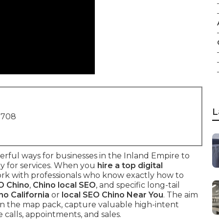
L
1708
rful ways for businesses in the Inland Empire to
y for services. When you
hire a top digital
ork with professionals who know exactly how to
O Chino
,
Chino local SEO
, and specific long-tail
no California
or
local SEO Chino Near You
. The aim
 in the map pack, capture valuable high-intent
e calls, appointments, and sales.