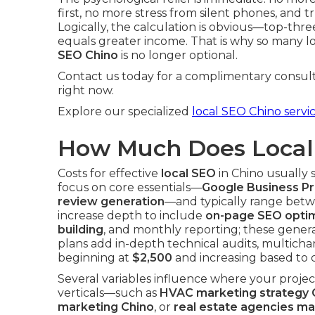
first, no more stress from silent phones, and tr
Logically, the calculation is obvious—top-thr
equals greater income. That is why so many l
SEO Chino
is no longer optional.
Contact us today for a complimentary consult
right now.
Explore our specialized
local SEO Chino servi
How Much Does Local 
Costs for effective
local SEO
in Chino usually 
focus on core essentials—
Google Business Pro
review generation
—and typically range bet
increase depth to include
on-page SEO optim
building
, and monthly reporting; these genera
plans add in-depth technical audits, multicha
beginning at
$2,500
and increasing based to 
Several variables influence where your proje
verticals—such as
HVAC marketing strategy 
marketing Chino
, or
real estate agencies ma