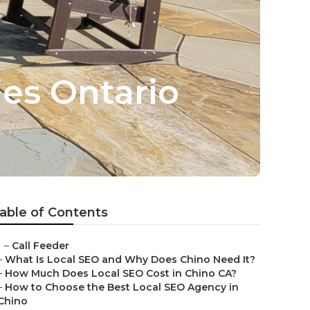
es Ontario
able of Contents
–
Call Feeder
–
What Is Local SEO and Why Does Chino Need It?
–
How Much Does Local SEO Cost in Chino CA?
–
How to Choose the Best Local SEO Agency in
Chino