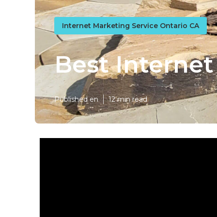
Internet Marketing Service Ontario CA
Best Interne
Published en
12 min read