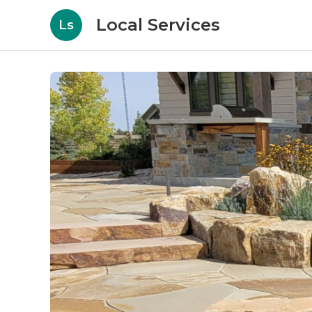
Local Services
Ls