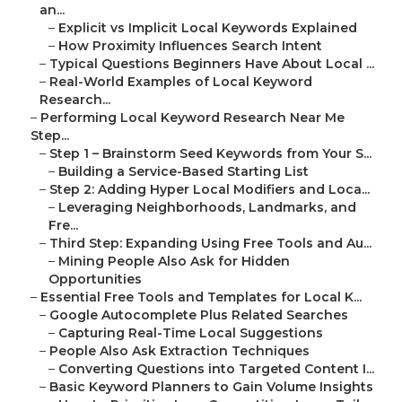
an...
–
Explicit vs Implicit Local Keywords Explained
–
How Proximity Influences Search Intent
–
Typical Questions Beginners Have About Local ...
–
Real-World Examples of Local Keyword
Research...
–
Performing Local Keyword Research Near Me
Step...
–
Step 1 – Brainstorm Seed Keywords from Your S...
–
Building a Service-Based Starting List
–
Step 2: Adding Hyper Local Modifiers and Loca...
–
Leveraging Neighborhoods, Landmarks, and
Fre...
–
Third Step: Expanding Using Free Tools and Au...
–
Mining People Also Ask for Hidden
Opportunities
–
Essential Free Tools and Templates for Local K...
–
Google Autocomplete Plus Related Searches
–
Capturing Real-Time Local Suggestions
–
People Also Ask Extraction Techniques
–
Converting Questions into Targeted Content I...
–
Basic Keyword Planners to Gain Volume Insights