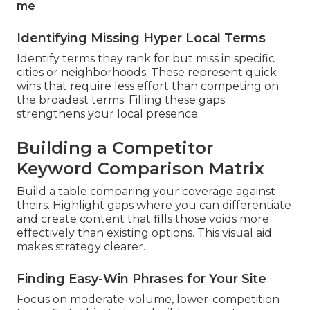
me
Identifying Missing Hyper Local Terms
Identify terms they rank for but miss in specific
cities or neighborhoods. These represent quick
wins that require less effort than competing on
the broadest terms. Filling these gaps
strengthens your local presence.
Building a Competitor
Keyword Comparison Matrix
Build a table comparing your coverage against
theirs. Highlight gaps where you can differentiate
and create content that fills those voids more
effectively than existing options. This visual aid
makes strategy clearer.
Finding Easy-Win Phrases for Your Site
Focus on moderate-volume, lower-competition