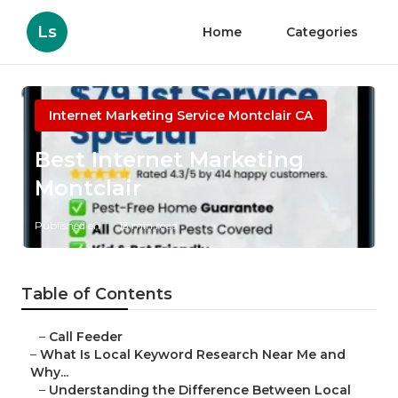
Ls
Home
Categories
Internet Marketing Service Montclair CA
Best Internet Marketing
Montclair
Published en
13 min read
Table of Contents
–
Call Feeder
–
What Is Local Keyword Research Near Me and
Why...
–
Understanding the Difference Between Local