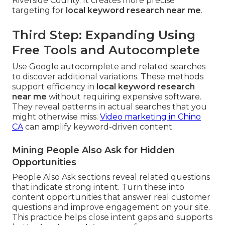
Riverside County. It creates more precise
targeting for
local keyword research near me
.
Third Step: Expanding Using
Free Tools and Autocomplete
Use Google autocomplete and related searches
to discover additional variations. These methods
support efficiency in
local keyword research
near me
without requiring expensive software.
They reveal patterns in actual searches that you
might otherwise miss.
Video marketing in Chino
CA
can amplify keyword-driven content.
Mining People Also Ask for Hidden
Opportunities
People Also Ask sections reveal related questions
that indicate strong intent. Turn these into
content opportunities that answer real customer
questions and improve engagement on your site.
This practice helps close intent gaps and supports