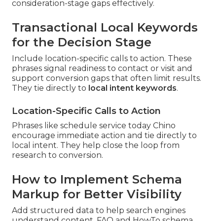
consideration-stage gaps effectively.
Transactional Local Keywords
for the Decision Stage
Include location-specific calls to action. These
phrases signal readiness to contact or visit and
support conversion gaps that often limit results.
They tie directly to
local intent keywords
.
Location-Specific Calls to Action
Phrases like schedule service today Chino
encourage immediate action and tie directly to
local intent. They help close the loop from
research to conversion.
How to Implement Schema
Markup for Better Visibility
Add structured data to help search engines
understand content. FAQ and HowTo schema