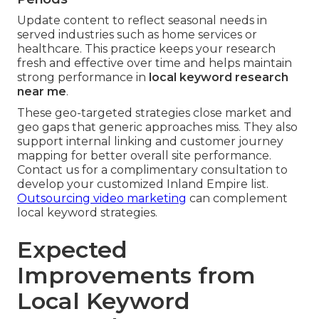
Update content to reflect seasonal needs in
served industries such as home services or
healthcare. This practice keeps your research
fresh and effective over time and helps maintain
strong performance in
local keyword research
near me
.
These geo-targeted strategies close market and
geo gaps that generic approaches miss. They also
support internal linking and customer journey
mapping for better overall site performance.
Contact us for a complimentary consultation to
develop your customized Inland Empire list.
Outsourcing video marketing
can complement
local keyword strategies.
Expected
Improvements from
Local Keyword