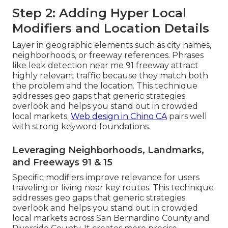
Step 2: Adding Hyper Local
Modifiers and Location Details
Layer in geographic elements such as city names,
neighborhoods, or freeway references. Phrases
like leak detection near me 91 freeway attract
highly relevant traffic because they match both
the problem and the location. This technique
addresses geo gaps that generic strategies
overlook and helps you stand out in crowded
local markets.
Web design in Chino CA
pairs well
with strong keyword foundations.
Leveraging Neighborhoods, Landmarks,
and Freeways 91 & 15
Specific modifiers improve relevance for users
traveling or living near key routes. This technique
addresses geo gaps that generic strategies
overlook and helps you stand out in crowded
local markets across San Bernardino County and