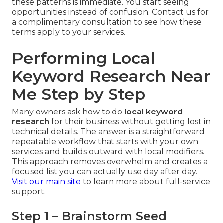
these patterns is immediate. You start seeing
opportunities instead of confusion. Contact us for
a complimentary consultation to see how these
terms apply to your services.
Performing Local
Keyword Research Near
Me Step by Step
Many owners ask how to do
local keyword
research
for their business without getting lost in
technical details. The answer is a straightforward
repeatable workflow that starts with your own
services and builds outward with local modifiers.
This approach removes overwhelm and creates a
focused list you can actually use day after day.
Visit our main site
to learn more about full-service
support.
Step 1 – Brainstorm Seed