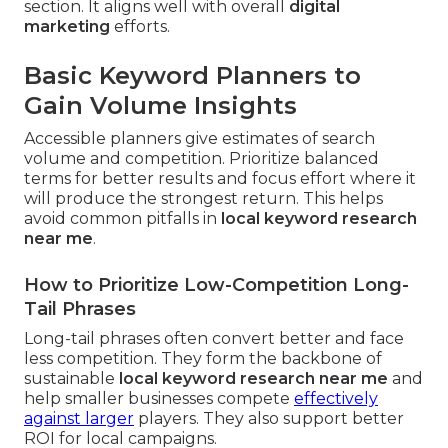
section. It aligns well with overall
digital
marketing
efforts.
Basic Keyword Planners to
Gain Volume Insights
Accessible planners give estimates of search
volume and competition. Prioritize balanced
terms for better results and focus effort where it
will produce the strongest return. This helps
avoid common pitfalls in
local keyword research
near me
.
How to Prioritize Low-Competition Long-
Tail Phrases
Long-tail phrases often convert better and face
less competition. They form the backbone of
sustainable
local keyword research near me
and
help smaller businesses compete
effectively
against larger
players. They also support better
ROI for local campaigns.