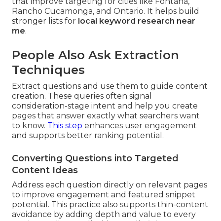
that improve targeting for cities like Fontana,
Rancho Cucamonga, and Ontario. It helps build
stronger lists for
local keyword research near
me
.
People Also Ask Extraction
Techniques
Extract questions and use them to guide content
creation. These queries often signal
consideration-stage intent and help you create
pages that answer exactly what searchers want
to know.
This step
enhances user engagement
and supports better ranking potential.
Converting Questions into Targeted
Content Ideas
Address each question directly on relevant pages
to improve engagement and featured snippet
potential. This practice also supports thin-content
avoidance by adding depth and value to every