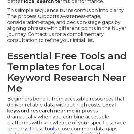
better
local search terms
performance.
This simple sequence turns confusion into clarity.
The process supports awareness-stage,
consideration-stage, and decision-stage gaps by
aligning phrases with different points in the buyer
journey. Contact us for a complimentary
consultation to refine your initial list.
Essential Free Tools and
Templates for Local
Keyword Research Near
Me
Beginners benefit from accessible resources that
deliver reliable data without high costs.
Local
keyword research near me
improves
dramatically when you combine accessible
platforms with knowledge of your specific service
territory. These tools
close common data gaps