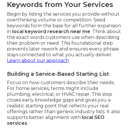
Keywords from Your Services
Begin by listing the services you provide without
overthinking volume or competition. Seed
keywords form the base for all further expansion
in
local keyword research near me
. Think about
the exact words customers use when describing
their problem or need. This foundational step
prevents later rework and ensures every phrase
stays connected to what you actually deliver.
Learn about our approach
.
Building a Service-Based Starting List
Focus on how customers describe their needs.
For home services, terms might include
plumbing, electrical, or HVAC repair. This step
closes early knowledge gaps and gives you a
realistic starting point that reflects your real
offerings rather than generic industry lists. It also
supports better alignment with
local SEO
services
.