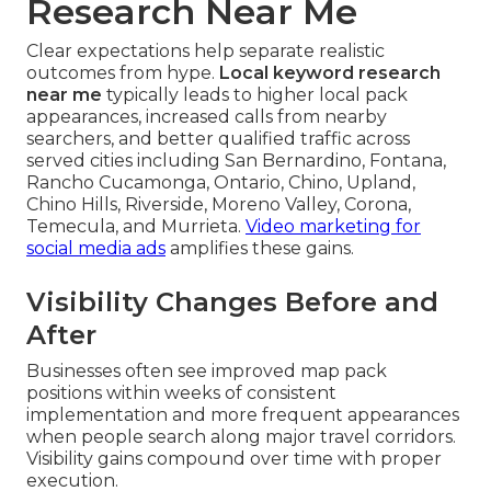
Research Near Me
Clear expectations help separate realistic
outcomes from hype.
Local keyword research
near me
typically leads to higher local pack
appearances, increased calls from nearby
searchers, and better qualified traffic across
served cities including San Bernardino, Fontana,
Rancho Cucamonga, Ontario, Chino, Upland,
Chino Hills, Riverside, Moreno Valley, Corona,
Temecula, and Murrieta.
Video marketing for
social media ads
amplifies these gains.
Visibility Changes Before and
After
Businesses often see improved map pack
positions within weeks of consistent
implementation and more frequent appearances
when people search along major travel corridors.
Visibility gains compound over time with proper
execution.