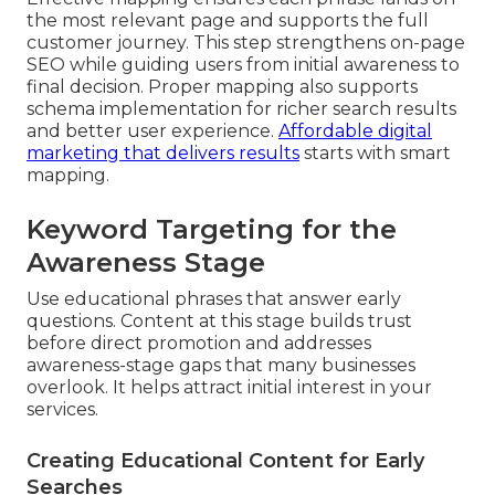
the most relevant page and supports the full
customer journey. This step strengthens on-page
SEO while guiding users from initial awareness to
final decision. Proper mapping also supports
schema implementation for richer search results
and better user experience.
Affordable digital
marketing that delivers results
starts with smart
mapping.
Keyword Targeting for the
Awareness Stage
Use educational phrases that answer early
questions. Content at this stage builds trust
before direct promotion and addresses
awareness-stage gaps that many businesses
overlook. It helps attract initial interest in your
services.
Creating Educational Content for Early
Searches