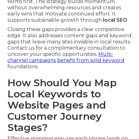
terms first. This strategy builds momentum
without overwhelming resources and creates
early wins that motivate continued effort. It
supports sustainable growth through
local SEO
.
Closing these gaps provides a clear competitive
edge. It also addresses content gaps and keyword
gaps that leave many sites invisible in local results.
Contact us for a complimentary consultation to
uncover your specific opportunities.
Multi-
channel campaigns
benefit from solid keyword
foundations.
How Should You Map
Local Keywords to
Website Pages and
Customer Journey
Stages?
Effective mapping ensures each phrase lands on