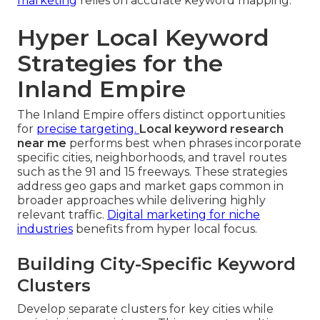
marketing
relies on accurate keyword mapping.
Hyper Local Keyword
Strategies for the
Inland Empire
The Inland Empire offers distinct opportunities
for
precise targeting.
Local keyword research
near me
performs best when phrases incorporate
specific cities, neighborhoods, and travel routes
such as the 91 and 15 freeways. These strategies
address geo gaps and market gaps common in
broader approaches while delivering highly
relevant traffic.
Digital marketing for niche
industries
benefits from hyper local focus.
Building City-Specific Keyword
Clusters
Develop separate clusters for key cities while