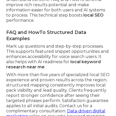
improve rich results potential and make
information easier for both users and AI systems
to process. This technical step boosts
local SEO
performance.
FAQ and HowTo Structured Data
Examples
Mark up questions and step-by-step processes.
This supports featured snippet opportunities and
enhances accessibility for voice search users. It
also helps with AI readiness for
local keyword
research near me
.
With more than five years of specialized local SEO
experience and proven results across the region,
structured mapping consistently improves local
pack visibility and lead quality. Clients frequently
report stronger confidence after seeing their
targeted phrases perform. Satisfaction guarantee
applies to all initial audits. Contact us for a
complimentary consultation.
Data-driven digital