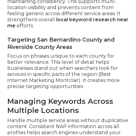
maintaining consistency. This supports multi-
location visibility and prevents content from
feeling generic across different service areas. It
strengthens overall
local keyword research near
me
efforts.
Targeting San Bernardino County and
Riverside County Areas
Focus on phrases unique to each county for
better relevance. This level of detail helps
businesses stand out when searchers look for
services in specific parts of the region (Best
Internet Marketing Montclair). It creates more
precise targeting opportunities
Managing Keywords Across
Multiple Locations
Handle multiple service areas without duplicative
content. Consistent NAP information across all
profiles helps search engines understand your