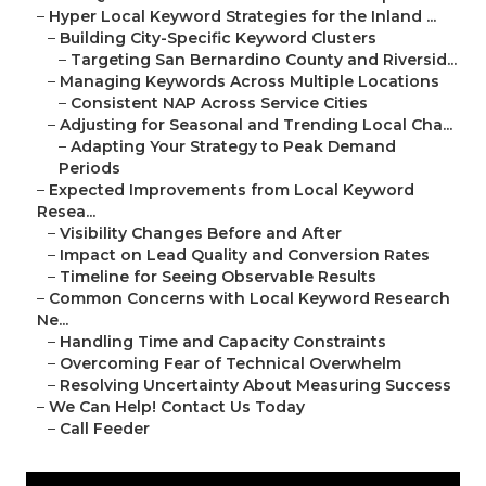
–
Hyper Local Keyword Strategies for the Inland ...
–
Building City-Specific Keyword Clusters
–
Targeting San Bernardino County and Riversid...
–
Managing Keywords Across Multiple Locations
–
Consistent NAP Across Service Cities
–
Adjusting for Seasonal and Trending Local Cha...
–
Adapting Your Strategy to Peak Demand
Periods
–
Expected Improvements from Local Keyword
Resea...
–
Visibility Changes Before and After
–
Impact on Lead Quality and Conversion Rates
–
Timeline for Seeing Observable Results
–
Common Concerns with Local Keyword Research
Ne...
–
Handling Time and Capacity Constraints
–
Overcoming Fear of Technical Overwhelm
–
Resolving Uncertainty About Measuring Success
–
We Can Help! Contact Us Today
–
Call Feeder