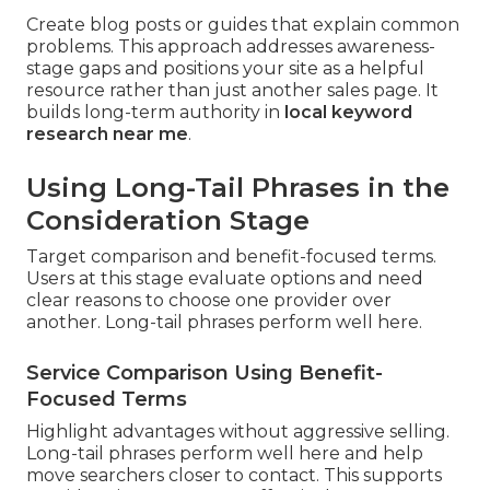
Create blog posts or guides that explain common
problems. This approach addresses awareness-
stage gaps and positions your site as a helpful
resource rather than just another sales page. It
builds long-term authority in
local keyword
research near me
.
Using Long-Tail Phrases in the
Consideration Stage
Target comparison and benefit-focused terms.
Users at this stage evaluate options and need
clear reasons to choose one provider over
another. Long-tail phrases perform well here.
Service Comparison Using Benefit-
Focused Terms
Highlight advantages without aggressive selling.
Long-tail phrases perform well here and help
move searchers closer to contact. This supports