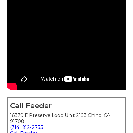
Call Feeder
16379 E Preserve Loop Unit 2193 Chino, CA
91708
(714) 912-2753