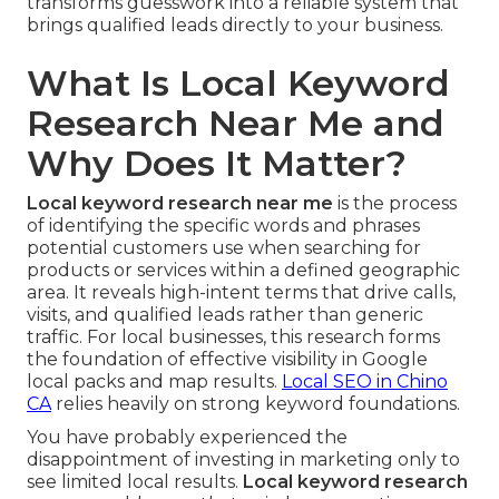
transforms guesswork into a reliable system that
brings qualified leads directly to your business.
What Is Local Keyword
Research Near Me and
Why Does It Matter?
Local keyword research near me
is the process
of identifying the specific words and phrases
potential customers use when searching for
products or services within a defined geographic
area. It reveals high-intent terms that drive calls,
visits, and qualified leads rather than generic
traffic. For local businesses, this research forms
the foundation of effective visibility in Google
local packs and map results.
Local SEO in Chino
CA
relies heavily on strong keyword foundations.
You have probably experienced the
disappointment of investing in marketing only to
see limited local results.
Local keyword research