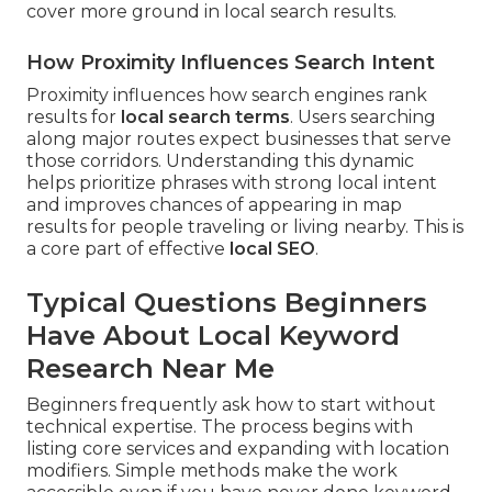
cover more ground in local search results.
How Proximity Influences Search Intent
Proximity influences how search engines rank
results for
local search terms
. Users searching
along major routes expect businesses that serve
those corridors. Understanding this dynamic
helps prioritize phrases with strong local intent
and improves chances of appearing in map
results for people traveling or living nearby. This is
a core part of effective
local SEO
.
Typical Questions Beginners
Have About Local Keyword
Research Near Me
Beginners frequently ask how to start without
technical expertise. The process begins with
listing core services and expanding with location
modifiers. Simple methods make the work