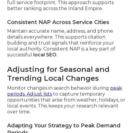
full service footprint. This approach supports
better ranking across the Inland Empire.
Consistent NAP Across Service Cities
Maintain accurate name, address, and phone
details everywhere. This supports citation
building and trust signals that reinforce your
local authority. Consistent NAP is a key part of
successful
local SEO
.
Adjusting for Seasonal and
Trending Local Changes
Monitor changes in search behavior during
peak
periods. Adjust lists
to capture temporary
opportunities that arise from weather, holidays, or
local events. This keeps your research relevant
over time.
Adapting Your Strategy to Peak Demand
Periods