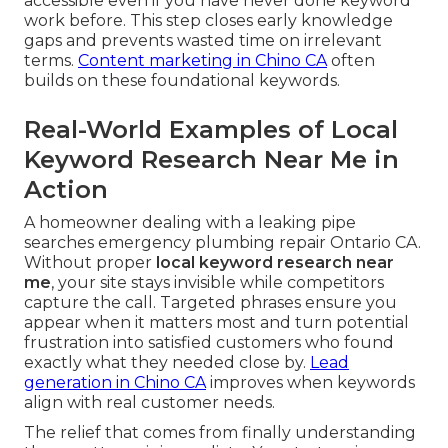
accessible even if you have never done keyword
work before. This step closes early knowledge
gaps and prevents wasted time on irrelevant
terms.
Content marketing in Chino CA
often
builds on these foundational keywords.
Real-World Examples of Local
Keyword Research Near Me in
Action
A homeowner dealing with a leaking pipe
searches emergency plumbing repair Ontario CA.
Without proper
local keyword research near
me
, your site stays invisible while competitors
capture the call. Targeted phrases ensure you
appear when it matters most and turn potential
frustration into satisfied customers who found
exactly what they needed close by.
Lead
generation in Chino CA
improves when keywords
align with real customer needs.
The relief that comes from finally understanding