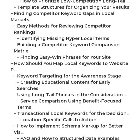
–
How to Prioritize Low-Competition Long-Tail ...
–
Template Structures for Organizing Your Results
–
Finding Competitor Keyword Gaps in Local
Markets
–
Easy Methods for Reviewing Competitor
Rankings
–
Identifying Missing Hyper Local Terms
–
Building a Competitor Keyword Comparison
Matrix
–
Finding Easy-Win Phrases for Your Site
–
How Should You Map Local Keywords to Website
P...
–
Keyword Targeting for the Awareness Stage
–
Creating Educational Content for Early
Searches
–
Using Long-Tail Phrases in the Consideration ...
–
Service Comparison Using Benefit-Focused
Terms
–
Transactional Local Keywords for the Decision...
–
Location-Specific Calls to Action
–
How to Implement Schema Markup for Better
Vis...
–
FAQ and HowTo Structured Data Examples