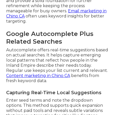
and provide a solid foundation for further
refinement while keeping the process
manageable for busy owners.
Email marketing in
Chino CA
often uses keyword insights for better
targeting.
Google Autocomplete Plus
Related Searches
Autocomplete offers real-time suggestions based
on actual searches. It helps capture emerging
local patterns that reflect how people in the
Inland Empire describe their needs today.
Regular use keeps your list current and relevant.
Content marketing in Chino CA
benefits from
fresh keyword data.
Capturing Real-Time Local Suggestions
Enter seed terms and note the dropdown
options. This method supports quick expansion
without paid tools and reveals subtle variations