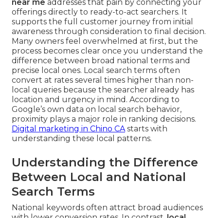
near me
addresses that pain by connecting your
offerings directly to ready-to-act searchers. It
supports the full customer journey from initial
awareness through consideration to final decision.
Many owners feel overwhelmed at first, but the
process becomes clear once you understand the
difference between broad national terms and
precise local ones. Local search terms often
convert at rates several times higher than non-
local queries because the searcher already has
location and urgency in mind. According to
Google’s own data on local search behavior,
proximity plays a major role in ranking decisions.
Digital marketing in Chino CA
starts with
understanding these local patterns.
Understanding the Difference
Between Local and National
Search Terms
National keywords often attract broad audiences
with lower conversion rates. In contrast,
local