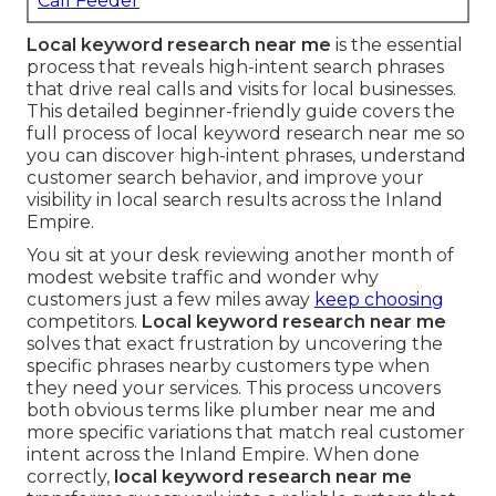
Call Feeder
Local keyword research near me
is the essential
process that reveals high-intent search phrases
that drive real calls and visits for local businesses.
This detailed beginner-friendly guide covers the
full process of local keyword research near me so
you can discover high-intent phrases, understand
customer search behavior, and improve your
visibility in local search results across the Inland
Empire.
You sit at your desk reviewing another month of
modest website traffic and wonder why
customers just a few miles away
keep choosing
competitors.
Local keyword research near me
solves that exact frustration by uncovering the
specific phrases nearby customers type when
they need your services. This process uncovers
both obvious terms like plumber near me and
more specific variations that match real customer
intent across the Inland Empire. When done
correctly,
local keyword research near me