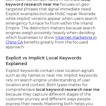
keyword research near me
focuses on geo-
targeted phrases that signal immediate need.
Explicit examples include HVAC repair Riverside
while implicit versions appear when users search
emergency furnace fix from within the Inland
Empire. The distinction matters because search
engines weigh proximity heavily when deciding
which businesses to show.
Internet marketing in
Chino CA
benefits greatly from this focused
approach.
Explicit vs Implicit Local Keywords
Explained
Explicit keywords contain clear location signals
such as city names or near me. Implicit keywords
rely on search engine understanding of user
location and context. Both types matter for
comprehensive
local keyword research near me
because they capture different stages of the
customer journey and different ways people
express their needs. Mastering both helps you