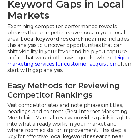
Keyword Gaps in Local
Markets
Examining competitor performance reveals
phrases that competitors overlook in your local
area.
Local keyword research near me
includes
this analysis to uncover opportunities that can
shift visibility in your favor and help you capture
traffic that would otherwise go elsewhere.
Digital
marketing services for customer acquisition
often
start with gap analysis.
Easy Methods for Reviewing
Competitor Rankings
Visit competitor sites and note phrases in titles,
headings, and content (Best Internet Marketing
Montclair). Manual review provides quick insights
into what already works in your market and
where room exists for improvement. This step is
key for effective
local keyword research near