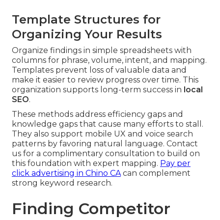
Template Structures for
Organizing Your Results
Organize findings in simple spreadsheets with
columns for phrase, volume, intent, and mapping.
Templates prevent loss of valuable data and
make it easier to review progress over time. This
organization supports long-term success in
local
SEO
.
These methods address efficiency gaps and
knowledge gaps that cause many efforts to stall.
They also support mobile UX and voice search
patterns by favoring natural language. Contact
us for a complimentary consultation to build on
this foundation with expert mapping.
Pay per
click advertising in Chino CA
can complement
strong keyword research.
Finding Competitor