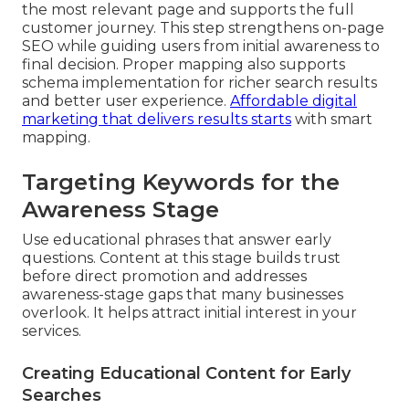
the most relevant page and supports the full
customer journey. This step strengthens on-page
SEO while guiding users from initial awareness to
final decision. Proper mapping also supports
schema implementation for richer search results
and better user experience.
Affordable digital
marketing that delivers results
starts
with smart
mapping.
Targeting Keywords for the
Awareness Stage
Use educational phrases that answer early
questions. Content at this stage builds trust
before direct promotion and addresses
awareness-stage gaps that many businesses
overlook. It helps attract initial interest in your
services.
Creating Educational Content for Early
Searches