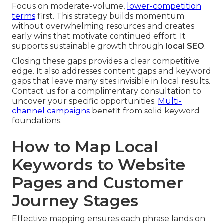
Focus on moderate-volume,
lower-competition
terms
first. This strategy builds momentum
without overwhelming resources and creates
early wins that motivate continued effort. It
supports sustainable growth through
local SEO
.
Closing these gaps provides a clear competitive
edge. It also addresses content gaps and keyword
gaps that leave many sites invisible in local results.
Contact us for a complimentary consultation to
uncover your specific opportunities.
Multi-
channel campaigns
benefit from solid keyword
foundations.
How to Map Local
Keywords to Website
Pages and Customer
Journey Stages
Effective mapping ensures each phrase lands on