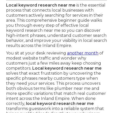
Local keyword research near me
is the essential
process that connects local businesses with
customers actively searching for services in their
area. This comprehensive beginner guide walks
you through every step of effective local
keyword research near me so you can discover
high-intent phrases, understand customer search
behavior, and improve your visibility in local search
results across the Inland Empire.
You sit at your desk reviewing
another month
of
modest website traffic and wonder why
customers just a few miles away keep choosing
competitors.
Local keyword research near me
solves that exact frustration by uncovering the
specific phrases nearby customers type when
they need your services. This process uncovers
both obvious terms like plumber near me and
more specific variations that match real customer
intent across the Inland Empire. When done
correctly,
local keyword research near me
transforms guesswork into a reliable system that