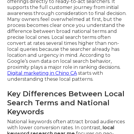
offerings directly to ready-to-act searchers. It
supports the full customer journey from initial
awareness through consideration to final decision.
Many owners feel overwhelmed at first, but the
process becomes clear once you understand the
difference between broad national terms and
precise local ones. Local search terms often
convert at rates several times higher than non-
local queries because the searcher already has
location and urgency in mind. According to
Google’s own data on local search behavior,
proximity plays a major role in ranking decisions.
Digital marketing in Chino CA
starts with
understanding these local patterns.
Key Differences Between Local
Search Terms and National
Keywords
National keywords often attract broad audiences
with lower conversion rates. In contrast,
local
keyword research near me
focuses on geo-