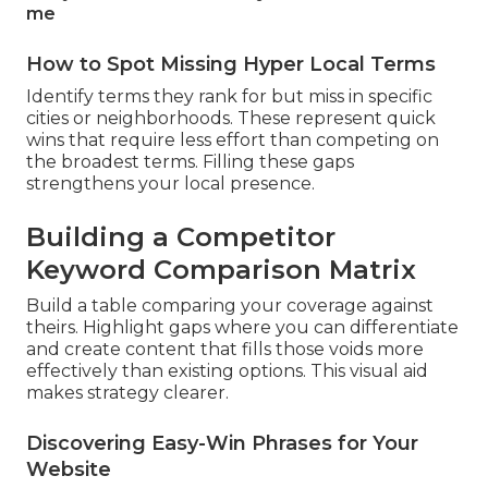
me
How to Spot Missing Hyper Local Terms
Identify terms they rank for but miss in specific
cities or neighborhoods. These represent quick
wins that require less effort than competing on
the broadest terms. Filling these gaps
strengthens your local presence.
Building a Competitor
Keyword Comparison Matrix
Build a table comparing your coverage against
theirs. Highlight gaps where you can differentiate
and create content that fills those voids more
effectively than existing options. This visual aid
makes strategy clearer.
Discovering Easy-Win Phrases for Your
Website