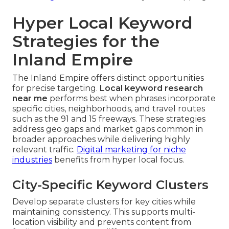
Hyper Local Keyword
Strategies for the
Inland Empire
The Inland Empire offers distinct opportunities
for precise targeting.
Local keyword research
near me
performs best when phrases incorporate
specific cities, neighborhoods, and travel routes
such as the 91 and 15 freeways. These strategies
address geo gaps and market gaps common in
broader approaches while delivering highly
relevant traffic.
Digital marketing for niche
industries
benefits from hyper local focus.
City-Specific Keyword Clusters
Develop separate clusters for key cities while
maintaining consistency. This supports multi-
location visibility and prevents content from