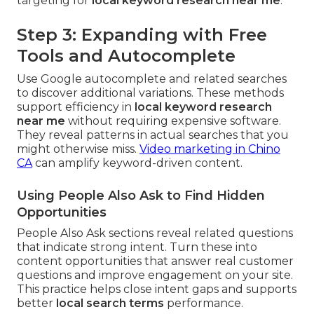
targeting for
local keyword research near me
.
Step 3: Expanding with Free
Tools and Autocomplete
Use Google autocomplete and related searches
to discover additional variations. These methods
support efficiency in
local keyword research
near me
without requiring expensive software.
They reveal patterns in actual searches that you
might otherwise miss.
Video marketing in Chino
CA
can amplify keyword-driven content.
Using People Also Ask to Find Hidden
Opportunities
People Also Ask sections reveal related questions
that indicate strong intent. Turn these into
content opportunities that answer real customer
questions and improve engagement on your site.
This practice helps close intent gaps and supports
better
local search terms
performance.