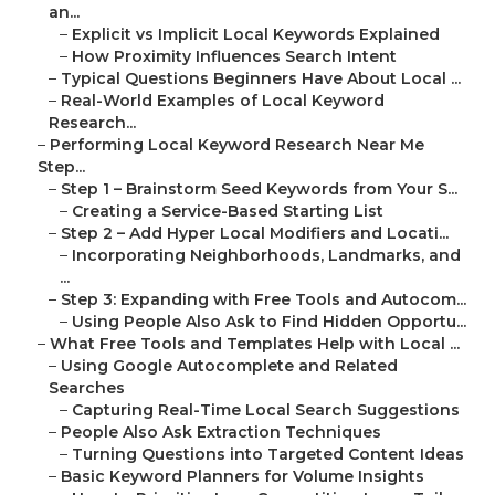
an...
–
Explicit vs Implicit Local Keywords Explained
–
How Proximity Influences Search Intent
–
Typical Questions Beginners Have About Local ...
–
Real-World Examples of Local Keyword
Research...
–
Performing Local Keyword Research Near Me
Step...
–
Step 1 – Brainstorm Seed Keywords from Your S...
–
Creating a Service-Based Starting List
–
Step 2 – Add Hyper Local Modifiers and Locati...
–
Incorporating Neighborhoods, Landmarks, and
...
–
Step 3: Expanding with Free Tools and Autocom...
–
Using People Also Ask to Find Hidden Opportu...
–
What Free Tools and Templates Help with Local ...
–
Using Google Autocomplete and Related
Searches
–
Capturing Real-Time Local Search Suggestions
–
People Also Ask Extraction Techniques
–
Turning Questions into Targeted Content Ideas
–
Basic Keyword Planners for Volume Insights