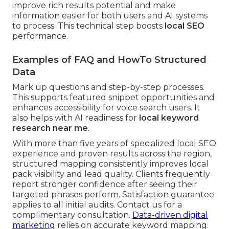
improve rich results potential and make
information easier for both users and AI systems
to process. This technical step boosts
local SEO
performance.
Examples of FAQ and HowTo Structured
Data
Mark up questions and step-by-step processes.
This supports featured snippet opportunities and
enhances accessibility for voice search users. It
also helps with AI readiness for
local keyword
research near me
.
With more than five years of specialized local SEO
experience and proven results across the region,
structured mapping consistently improves local
pack visibility and lead quality. Clients frequently
report stronger confidence after seeing their
targeted phrases perform. Satisfaction guarantee
applies to all initial audits. Contact us for a
complimentary consultation.
Data-driven digital
marketing
relies on accurate keyword mapping.