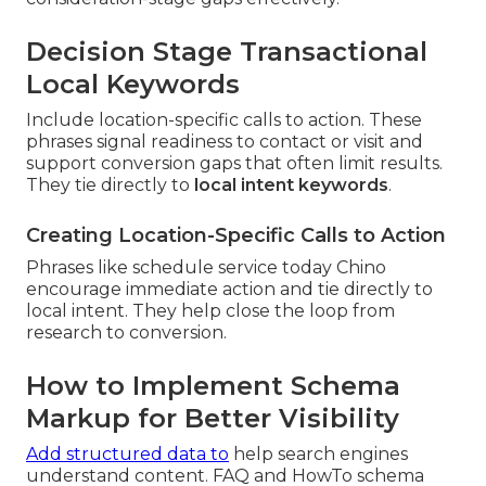
Decision Stage Transactional
Local Keywords
Include location-specific calls to action. These
phrases signal readiness to contact or visit and
support conversion gaps that often limit results.
They tie directly to
local intent keywords
.
Creating Location-Specific Calls to Action
Phrases like schedule service today Chino
encourage immediate action and tie directly to
local intent. They help close the loop from
research to conversion.
How to Implement Schema
Markup for Better Visibility
Add structured data to
help search engines
understand content. FAQ and HowTo schema