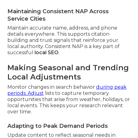
Maintaining Consistent NAP Across
Service Cities
Maintain accurate name, address, and phone
details everywhere. This supports citation
building and trust signals that reinforce your
local authority. Consistent NAP is a key part of
successful
local SEO
.
Making Seasonal and Trending
Local Adjustments
Monitor changes in search behavior
during peak
periods. Adjust
lists to capture temporary
opportunities that arise from weather, holidays, or
local events. This keeps your research relevant
over time.
Adapting to Peak Demand Periods
Update content to reflect seasonal needs in