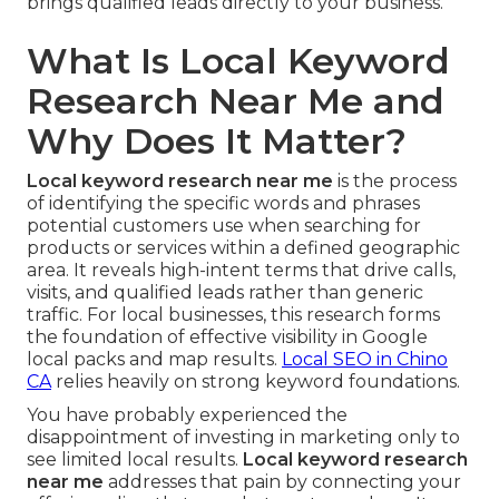
brings qualified leads directly to your business.
What Is Local Keyword
Research Near Me and
Why Does It Matter?
Local keyword research near me
is the process
of identifying the specific words and phrases
potential customers use when searching for
products or services within a defined geographic
area. It reveals high-intent terms that drive calls,
visits, and qualified leads rather than generic
traffic. For local businesses, this research forms
the foundation of effective visibility in Google
local packs and map results.
Local SEO in Chino
CA
relies heavily on strong keyword foundations.
You have probably experienced the
disappointment of investing in marketing only to
see limited local results.
Local keyword research
near me
addresses that pain by connecting your