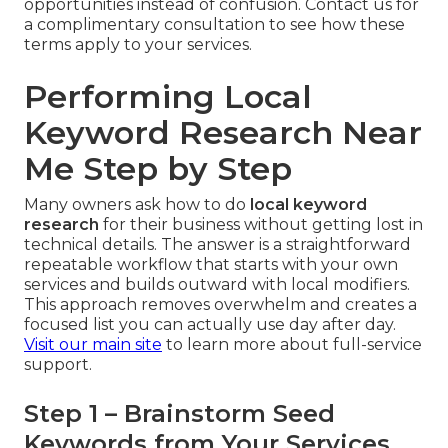
opportunities instead of confusion. Contact us for
a complimentary consultation to see how these
terms apply to your services.
Performing Local
Keyword Research Near
Me Step by Step
Many owners ask how to do
local keyword
research
for their business without getting lost in
technical details. The answer is a straightforward
repeatable workflow that starts with your own
services and builds outward with local modifiers.
This approach removes overwhelm and creates a
focused list you can actually use day after day.
Visit our main site
to learn more about full-service
support.
Step 1 – Brainstorm Seed
Keywords from Your Services