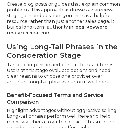
Create blog posts or guides that explain common
problems. This approach addresses awareness-
stage gaps and positions your site as a helpful
resource rather than just another sales page. It
builds long-term authority in
local keyword
research near me
.
Using Long-Tail Phrases in the
Consideration Stage
Target comparison and benefit-focused terms.
Users at this stage evaluate options and need
clear reasons to choose one provider over
another. Long-tail phrases perform well here.
Benefit-Focused Terms and Service
Comparison
Highlight advantages without aggressive selling.
Long-tail phrases perform well here and help
move searchers closer to contact. This supports
consideration-stage gaps effectively.