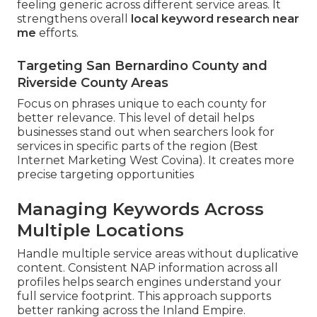
feeling generic across different service areas. It
strengthens overall
local keyword research near
me
efforts.
Targeting San Bernardino County and
Riverside County Areas
Focus on phrases unique to each county for
better relevance. This level of detail helps
businesses stand out when searchers look for
services in specific parts of the region (Best
Internet Marketing West Covina). It creates more
precise targeting opportunities
Managing Keywords Across
Multiple Locations
Handle multiple service areas without duplicative
content. Consistent NAP information across all
profiles helps search engines understand your
full service footprint. This approach supports
better ranking across the Inland Empire.