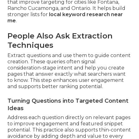
that improve targeting for cities like Fontana,
Rancho Cucamonga, and Ontario. It helps build
stronger lists for
local keyword research near
me
.
People Also Ask Extraction
Techniques
Extract questions and use them to guide content
creation. These queries often signal
consideration-stage intent and help you create
pages that answer exactly what searchers want
to know. This step enhances user engagement
and supports better ranking potential.
Turning Questions into Targeted Content
Ideas
Address each question directly on relevant pages
to improve engagement and featured snippet
potential. This practice also supports thin-content
avoidance by adding depth and value to every