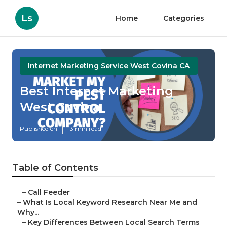
Ls
Home
Categories
Internet Marketing Service West Covina CA
Best Internet Marketing
West Covina
Published en
13 min read
Table of Contents
–
Call Feeder
–
What Is Local Keyword Research Near Me and
Why...
–
Key Differences Between Local Search Terms