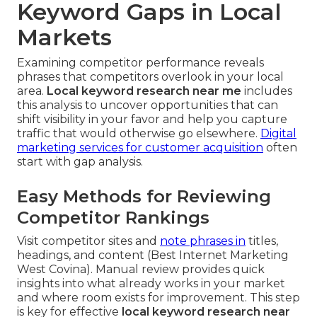
Keyword Gaps in Local
Markets
Examining competitor performance reveals
phrases that competitors overlook in your local
area.
Local keyword research near me
includes
this analysis to uncover opportunities that can
shift visibility in your favor and help you capture
traffic that would otherwise go elsewhere.
Digital
marketing services for customer acquisition
often
start with gap analysis.
Easy Methods for Reviewing
Competitor Rankings
Visit competitor sites and
note phrases in
titles,
headings, and content (Best Internet Marketing
West Covina). Manual review provides quick
insights into what already works in your market
and where room exists for improvement. This step
is key for effective
local keyword research near