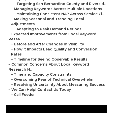
–
Targeting San Bernardino County and Riversid...
–
Managing Keywords Across Multiple Locations
–
Maintaining Consistent NAP Across Service Ci...
–
Making Seasonal and Trending Local
Adjustments
–
Adapting to Peak Demand Periods
–
Expected Improvements from Local Keyword
Resea...
–
Before and After Changes in Visibility
–
How It Impacts Lead Quality and Conversion
Rates
–
Timeline for Seeing Observable Results
–
Common Concerns About Local Keyword
Research N...
–
Time and Capacity Constraints
–
Overcoming Fear of Technical Overwhelm
–
Resolving Uncertainty About Measuring Success
–
We Can Help! Contact Us Today
–
Call Feeder