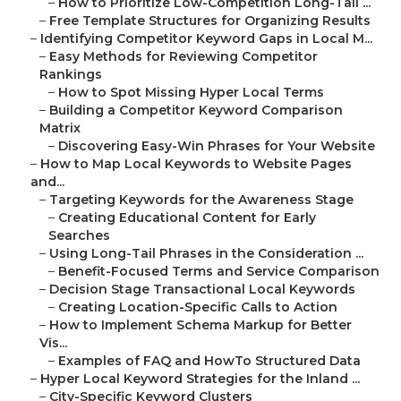
–
How to Prioritize Low-Competition Long-Tail ...
–
Free Template Structures for Organizing Results
–
Identifying Competitor Keyword Gaps in Local M...
–
Easy Methods for Reviewing Competitor
Rankings
–
How to Spot Missing Hyper Local Terms
–
Building a Competitor Keyword Comparison
Matrix
–
Discovering Easy-Win Phrases for Your Website
–
How to Map Local Keywords to Website Pages
and...
–
Targeting Keywords for the Awareness Stage
–
Creating Educational Content for Early
Searches
–
Using Long-Tail Phrases in the Consideration ...
–
Benefit-Focused Terms and Service Comparison
–
Decision Stage Transactional Local Keywords
–
Creating Location-Specific Calls to Action
–
How to Implement Schema Markup for Better
Vis...
–
Examples of FAQ and HowTo Structured Data
–
Hyper Local Keyword Strategies for the Inland ...
–
City-Specific Keyword Clusters