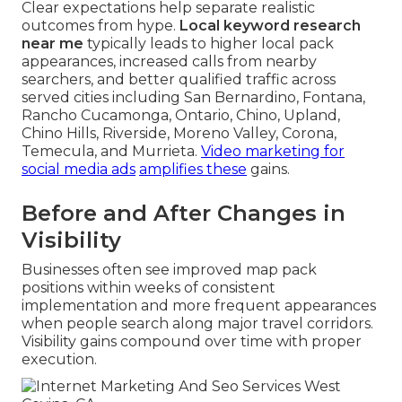
Clear expectations help separate realistic
outcomes from hype.
Local keyword research
near me
typically leads to higher local pack
appearances, increased calls from nearby
searchers, and better qualified traffic across
served cities including San Bernardino, Fontana,
Rancho Cucamonga, Ontario, Chino, Upland,
Chino Hills, Riverside, Moreno Valley, Corona,
Temecula, and Murrieta.
Video marketing for
social media ads
amplifies these
gains.
Before and After Changes in
Visibility
Businesses often see improved map pack
positions within weeks of consistent
implementation and more frequent appearances
when people search along major travel corridors.
Visibility gains compound over time with proper
execution.