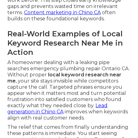
work before. This step closes early knowledge
gaps and prevents wasted time on irrelevant
terms.
Content marketing in Chino CA
often
builds on these foundational keywords.
Real-World Examples of Local
Keyword Research Near Me in
Action
A homeowner dealing with a leaking pipe
searches emergency plumbing repair Ontario CA.
Without proper
local keyword research near
me
, your site stays invisible while competitors
capture the call. Targeted phrases ensure you
appear when it matters most and turn potential
frustration into satisfied customers who found
exactly what they needed close by.
Lead
generation in Chino CA
improves when keywords
align with real customer needs.
The relief that comes from finally understanding
these patterns is immediate. You start seeing