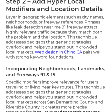
Step 2 – Add Hyper Local
Modifiers and Location Details
Layer in geographic elements such as city names,
neighborhoods, or freeway references. Phrases
like leak detection near me 91 freeway attract
highly relevant traffic because they match both
the problem and the location. This technique
addresses geo gaps that generic strategies
overlook and helps you stand out in crowded
local markets.
Web design in Chino CA
pairs well
with strong keyword foundations.
Incorporating Neighborhoods, Landmarks,
and Freeways 91 & 15
Specific modifiers improve relevance for users
traveling or living near key routes. This technique
addresses geo gaps that generic strategies
overlook and helps you stand out in crowded
local markets across San Bernardino County and
Riverside County. It creates more precise