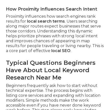
How Proximity Influences Search Intent
Proximity influences how search engines rank
results for
local search terms
. Users searching
along major routes expect businesses that serve
those corridors. Understanding this dynamic
helps prioritize phrases with strong local intent
and improves chances of appearing in map
results for people traveling or living nearby. This is
a core part of effective
local SEO
.
Typical Questions Beginners
Have About Local Keyword
Research Near Me
Beginners frequently ask how to start without
technical expertise. The process begins with
listing core services and expanding with location
modifiers. Simple methods make the work
accessible even if you have never done keyword