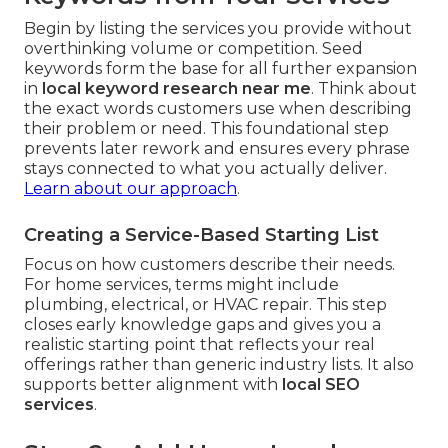
Begin by listing the services you provide without
overthinking volume or competition. Seed
keywords form the base for all further expansion
in
local keyword research near me
. Think about
the exact words customers use when describing
their problem or need. This foundational step
prevents later rework and ensures every phrase
stays connected to what you actually deliver.
Learn about our approach
.
Creating a Service-Based Starting List
Focus on how customers describe their needs.
For home services, terms might include
plumbing, electrical, or HVAC repair. This step
closes early knowledge gaps and gives you a
realistic starting point that reflects your real
offerings rather than generic industry lists. It also
supports better alignment with
local SEO
services
.