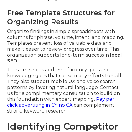
Free Template Structures for
Organizing Results
Organize findings in simple spreadsheets with
columns for phrase, volume, intent, and mapping.
Templates prevent loss of valuable data and
make it easier to review progress over time. This
organization supports long-term success in
local
SEO
.
These methods address efficiency gaps and
knowledge gaps that cause many efforts to stall.
They also support mobile UX and voice search
patterns by favoring natural language. Contact
us for a complimentary consultation to build on
this foundation with expert mapping.
Pay per
click advertising in Chino CA
can complement
strong keyword research.
Identifying Competitor