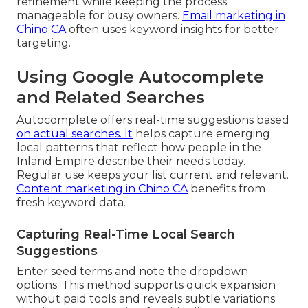
refinement while keeping the process
manageable for busy owners.
Email marketing in
Chino CA
often uses keyword insights for better
targeting.
Using Google Autocomplete
and Related Searches
Autocomplete offers real-time suggestions based
on actual searches. It
helps capture emerging
local patterns that reflect how people in the
Inland Empire describe their needs today.
Regular use keeps your list current and relevant.
Content marketing in Chino CA
benefits from
fresh keyword data.
Capturing Real-Time Local Search
Suggestions
Enter seed terms and note the dropdown
options. This method supports quick expansion
without paid tools and reveals subtle variations