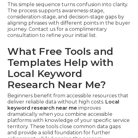
This simple sequence turns confusion into clarity.
The process supports awareness-stage,
consideration-stage, and decision-stage gaps by
aligning phrases with different points in the buyer
journey. Contact us for a complimentary
consultation to refine your initial list.
What Free Tools and
Templates Help with
Local Keyword
Research Near Me?
Beginners benefit from accessible resources that
deliver reliable data without high costs.
Local
keyword research near me
improves
dramatically when you combine accessible
platforms with knowledge of your specific service
territory. These tools close common data gaps
and provide a solid foundation for further