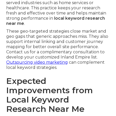
served industries such as home services or
healthcare. This practice keeps your research
fresh and effective over time and helps maintain
strong performance in
local keyword research
near me
.
These geo-targeted strategies close market and
geo gaps that generic approaches miss. They also
support internal linking and customer journey
mapping for better overall site performance.
Contact us for a complimentary consultation to
develop your customized Inland Empire list.
Outsourcing video marketing
can complement
local keyword strategies.
Expected
Improvements from
Local Keyword
Research Near Me