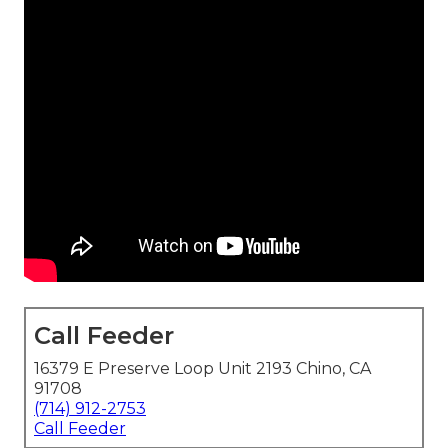
Call Feeder
16379 E Preserve Loop Unit 2193 Chino, CA
91708
(714) 912-2753
Call Feeder