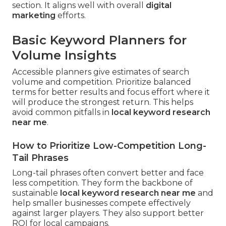
section. It aligns well with overall
digital
marketing
efforts.
Basic Keyword Planners for
Volume Insights
Accessible planners give estimates of search
volume and competition. Prioritize balanced
terms for better results and focus effort where it
will produce the strongest return. This helps
avoid common pitfalls in
local keyword research
near me
.
How to Prioritize Low-Competition Long-
Tail Phrases
Long-tail phrases often convert better and face
less competition. They form the backbone of
sustainable
local keyword research near me
and
help smaller businesses compete effectively
against larger players. They also support better
ROI for local campaigns.