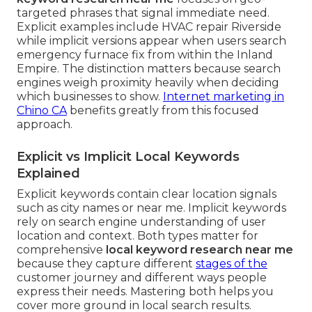
targeted phrases that signal immediate need.
Explicit examples include HVAC repair Riverside
while implicit versions appear when users search
emergency furnace fix from within the Inland
Empire. The distinction matters because search
engines weigh proximity heavily when deciding
which businesses to show.
Internet marketing in
Chino CA
benefits greatly from this focused
approach.
Explicit vs Implicit Local Keywords
Explained
Explicit keywords contain clear location signals
such as city names or near me. Implicit keywords
rely on search engine understanding of user
location and context. Both types matter for
comprehensive
local keyword research near me
because they capture different
stages of the
customer journey and different ways people
express their needs. Mastering both helps you
cover more ground in local search results.