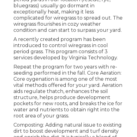
bluegrass) usually go dormant in
exceptionally heat, making it less
complicated for wiregrass to spread out. The
wiregrass flourishes in cozy weather
condition and can start to surpass your yard.
A recently created program has been
introduced to control wiregrass in cool
period grass. This program consists of 3
services developed by Virginia Technology.
Repeat the program for two years with re-
seeding performed in the fall. Core Aeration:
Core oygenation is among one of the most
vital methods offered for your yard. Aeration
aids regulate thatch, enhances the soil
structure, helps produce development
pockets for new roots, and breaks the ice for
water and nutrients to obtain right into the
root area of your grass.
Composting: Adding natural issue to existing
dirt to boost development and turf density