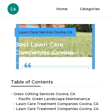
Ls
Home
Categories
Lawn Care Service Covina CA
Best Lawn Care
Companies Covina
Published en
8 min read
Table of Contents
–
Grass Cutting Services Covina, CA
–
Pacific Green Landscape Maintenance
–
Lawn Care Treatment Companies Covina, CA
–
Lawn Care Treatment Companies Covina, CA