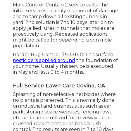
Mole Control: Contain 2 service calls. The
initial service is to analyze amount of damage
and to tamp down all existing tunnels in
yard. 2nd solution is 7 to 10 days later on to
apply jellied lures in tunnels that moles are
proactively using. Repeated applications
might be called for depending upon mole
population.
Border Bug Control (PHOTO): This surface
pesticide is applied around
the foundation of
your home. Usually this service is executed
in May and lasts 3 to 4 months.
Full Service Lawn Care Covina, CA
Splashing of non-selective herbicides where
no plants is preferred. This is normally done
on industrial and business sites such as car
park, storage space websites, fencing rows,
etc, and can be utilized for driveways and
crushed rock streets or as basic brush
control. End results are seen in 7 to 10 days.