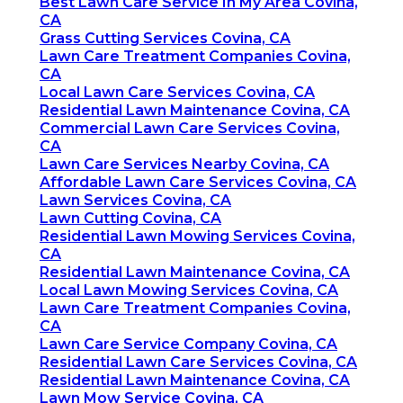
Best Lawn Care Service In My Area Covina,
CA
Grass Cutting Services Covina, CA
Lawn Care Treatment Companies Covina,
CA
Local Lawn Care Services Covina, CA
Residential Lawn Maintenance Covina, CA
Commercial Lawn Care Services Covina,
CA
Lawn Care Services Nearby Covina, CA
Affordable Lawn Care Services Covina, CA
Lawn Services Covina, CA
Lawn Cutting Covina, CA
Residential Lawn Mowing Services Covina,
CA
Residential Lawn Maintenance Covina, CA
Local Lawn Mowing Services Covina, CA
Lawn Care Treatment Companies Covina,
CA
Lawn Care Service Company Covina, CA
Residential Lawn Care Services Covina, CA
Residential Lawn Maintenance Covina, CA
Lawn Mow Service Covina, CA