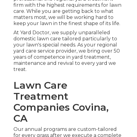
firm with the highest requirements for lawn
care. While you are getting back to what
matters most, we will be working hard to
keep your lawn in the finest shape of its life.
At Yard Doctor, we supply unparalleled
domestic lawn care tailored particularly to
your lawn's special needs. As your regional
yard care service provider, we bring over 50
years of competence in yard treatment,
maintenance and revival to every yard we
treat.
Lawn Care
Treatment
Companies Covina,
CA
Our annual programs are custom-tailored
for every grass after we execute a complete