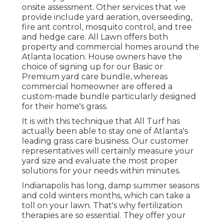
onsite assessment. Other services that we
provide include yard
aeration, overseeding,
fire ant control,
mosquito control
, and tree
and hedge care. All Lawn offers both
property and commercial homes around the
Atlanta location. House owners have the
choice of signing up for our Basic or
Premium yard care bundle, whereas
commercial homeowner are offered a
custom-made bundle particularly designed
for their home's grass.
It is with this technique that All Turf has
actually been able to stay one of Atlanta's
leading grass care business. Our customer
representatives will certainly measure your
yard size and evaluate the most proper
solutions for your needs within minutes.
Indianapolis has long, damp summer seasons
and cold winters months, which can take a
toll on your lawn. That's why fertilization
therapies are so essential. They offer your