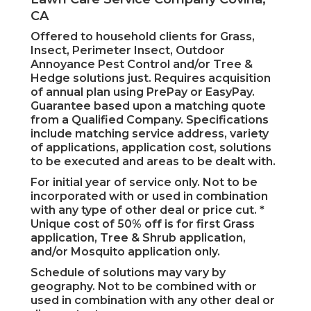
CA
Offered to household clients for Grass,
Insect, Perimeter Insect, Outdoor
Annoyance Pest Control and/or Tree &
Hedge solutions just. Requires acquisition
of annual plan using PrePay or EasyPay.
Guarantee based upon a matching quote
from a Qualified Company. Specifications
include matching service address, variety
of applications, application cost, solutions
to be executed and areas to be dealt with.
For initial year of service only. Not to be
incorporated with or used in combination
with any type of other deal or price cut. *
Unique cost of 50% off is for first Grass
application, Tree & Shrub application,
and/or Mosquito application only.
Schedule of solutions may vary by
geography. Not to be combined with or
used in combination with any other deal or