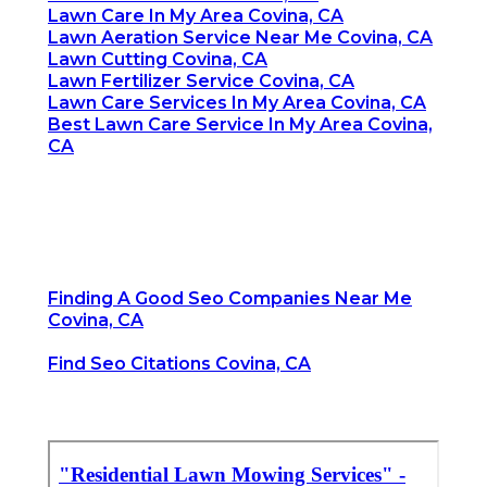
Lawn Care In My Area Covina, CA
Lawn Aeration Service Near Me Covina, CA
Lawn Cutting Covina, CA
Lawn Fertilizer Service Covina, CA
Lawn Care Services In My Area Covina, CA
Best Lawn Care Service In My Area Covina,
CA
Finding A Good Seo Companies Near Me
Covina, CA
Find Seo Citations Covina, CA