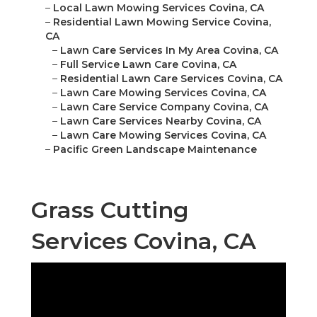
–
Local Lawn Mowing Services Covina, CA
–
Residential Lawn Mowing Service Covina,
CA
–
Lawn Care Services In My Area Covina, CA
–
Full Service Lawn Care Covina, CA
–
Residential Lawn Care Services Covina, CA
–
Lawn Care Mowing Services Covina, CA
–
Lawn Care Service Company Covina, CA
–
Lawn Care Services Nearby Covina, CA
–
Lawn Care Mowing Services Covina, CA
–
Pacific Green Landscape Maintenance
Grass Cutting
Services Covina, CA