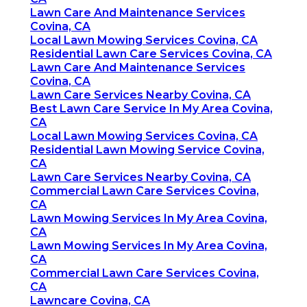
Lawn Care And Maintenance Services
Covina, CA
Local Lawn Mowing Services Covina, CA
Residential Lawn Care Services Covina, CA
Lawn Care And Maintenance Services
Covina, CA
Lawn Care Services Nearby Covina, CA
Best Lawn Care Service In My Area Covina,
CA
Local Lawn Mowing Services Covina, CA
Residential Lawn Mowing Service Covina,
CA
Lawn Care Services Nearby Covina, CA
Commercial Lawn Care Services Covina,
CA
Lawn Mowing Services In My Area Covina,
CA
Lawn Mowing Services In My Area Covina,
CA
Commercial Lawn Care Services Covina,
CA
Lawncare Covina, CA