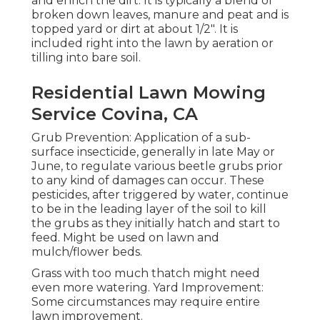
and enrich the dirt. It is typically a blend of
broken down leaves, manure and peat and is
topped yard or dirt at about 1/2". It is
included right into the lawn by aeration or
tilling into bare soil.
Residential Lawn Mowing
Service Covina, CA
Grub Prevention: Application of a sub-
surface insecticide, generally in late May or
June, to regulate various beetle grubs prior
to any kind of damages can occur. These
pesticides, after triggered by water, continue
to be in the leading layer of the soil to kill
the grubs as they initially hatch and start to
feed. Might be used on lawn and
mulch/flower beds.
Grass with too much thatch might need
even more watering. Yard Improvement:
Some circumstances may require entire
lawn improvement.