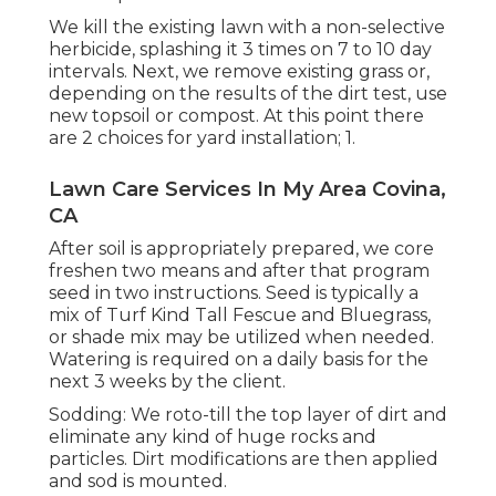
We kill the existing lawn with a non-selective
herbicide, splashing it 3 times on 7 to 10 day
intervals. Next, we remove existing grass or,
depending on the results of the dirt test, use
new topsoil or compost. At this point there
are 2 choices for yard installation; 1.
Lawn Care Services In My Area Covina,
CA
After soil is appropriately prepared, we core
freshen two means and after that program
seed in two instructions. Seed is typically a
mix of Turf Kind Tall Fescue and Bluegrass,
or shade mix may be utilized when needed.
Watering is required on a daily basis for the
next 3 weeks by the client.
Sodding: We roto-till the top layer of dirt and
eliminate any kind of huge rocks and
particles. Dirt modifications are then applied
and sod is mounted.