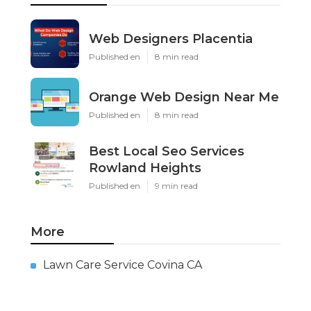
Web Designers Placentia
Published en
8 min read
Orange Web Design Near Me
Published en
8 min read
Best Local Seo Services
Rowland Heights
Published en
9 min read
More
Lawn Care Service Covina CA