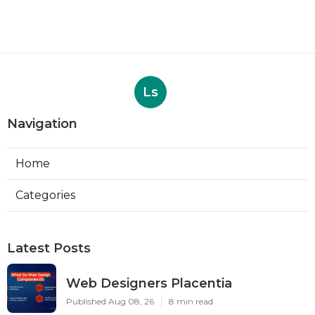
Ls
Navigation
Home
Categories
Latest Posts
Web Designers Placentia
Published Aug 08, 26
8 min read