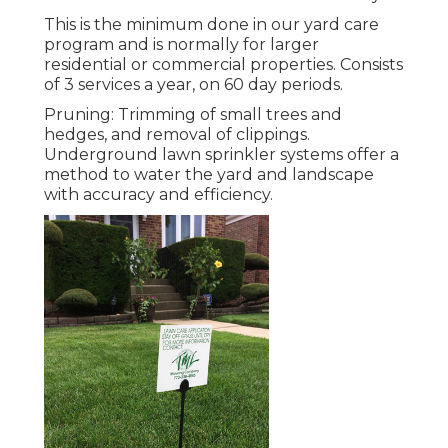
This is the minimum done in our yard care
program and is normally for larger
residential or commercial properties. Consists
of 3 services a year, on 60 day periods.
Pruning: Trimming of small trees and
hedges, and removal of clippings.
Underground lawn sprinkler systems offer a
method to water the yard and landscape
with accuracy and efficiency.