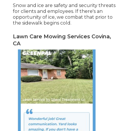
Snow and ice are safety and security threats
for clients and employees. If there's an
opportunity of ice, we combat that prior to
the sidewalk begins cold.
Lawn Care Mowing Services Covina,
CA