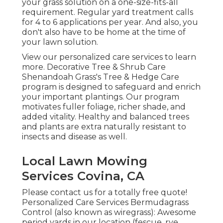
your grass solution on a one-size-fits-all
requirement. Regular yard treatment calls
for 4 to 6 applications per year. And also, you
don't also have to be home at the time of
your lawn solution.
View our personalized care services to learn
more. Decorative Tree & Shrub Care
Shenandoah Grass's Tree & Hedge Care
program is designed to safeguard and enrich
your important plantings. Our program
motivates fuller foliage, richer shade, and
added vitality. Healthy and balanced trees
and plants are extra naturally resistant to
insects and disease as well.
Local Lawn Mowing
Services Covina, CA
Please contact us for a totally free quote!
Personalized Care Services Bermudagrass
Control (also known as wiregrass): Awesome
period yards in our location (fescue, rye,