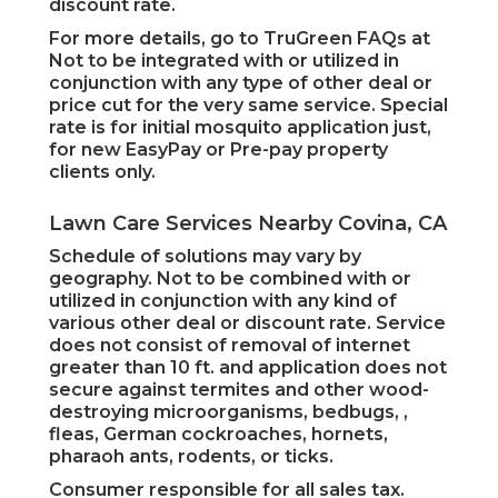
discount rate.
For more details, go to TruGreen FAQs at
Not to be integrated with or utilized in
conjunction with any type of other deal or
price cut for the very same service. Special
rate is for initial mosquito application just,
for new EasyPay or Pre-pay property
clients only.
Lawn Care Services Nearby Covina, CA
Schedule of solutions may vary by
geography. Not to be combined with or
utilized in conjunction with any kind of
various other deal or discount rate. Service
does not consist of removal of internet
greater than 10 ft. and application does not
secure against termites and other wood-
destroying microorganisms, bedbugs, ,
fleas, German cockroaches, hornets,
pharaoh ants, rodents, or ticks.
Consumer responsible for all sales tax.