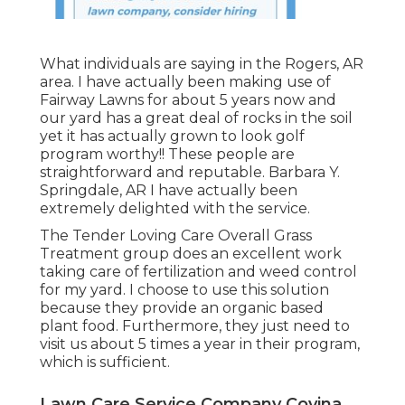
What individuals are saying in the Rogers, AR
area. I have actually been making use of
Fairway Lawns for about 5 years now and
our yard has a great deal of rocks in the soil
yet it has actually grown to look golf
program worthy!! These people are
straightforward and reputable. Barbara Y.
Springdale, AR I have actually been
extremely delighted with the service.
The Tender Loving Care Overall Grass
Treatment group does an excellent work
taking care of fertilization and weed control
for my yard. I choose to use this solution
because they provide an organic based
plant food. Furthermore, they just need to
visit us about 5 times a year in their program,
which is sufficient.
Lawn Care Service Company Covina,