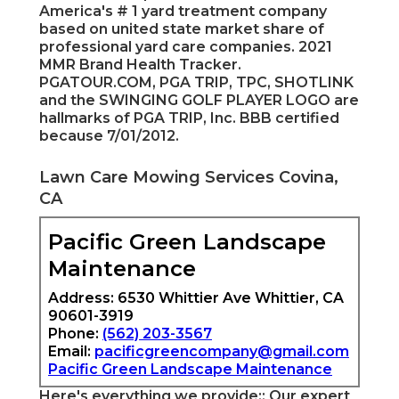
America's # 1 yard treatment company
based on united state market share of
professional yard care companies. 2021
MMR Brand Health Tracker.
PGATOUR.COM, PGA TRIP, TPC, SHOTLINK
and the SWINGING GOLF PLAYER LOGO are
hallmarks of PGA TRIP, Inc. BBB certified
because 7/01/2012.
Lawn Care Mowing Services Covina,
CA
Pacific Green Landscape
Maintenance
Address: 6530 Whittier Ave Whittier, CA
90601-3919
Phone:
(562) 203-3567
Email:
pacificgreencompany@gmail.com
Pacific Green Landscape Maintenance
Here's everything we provide:: Our expert