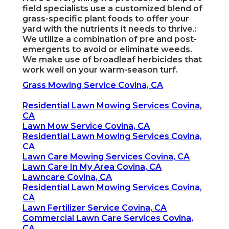
field specialists use a customized blend of
grass-specific plant foods to offer your
yard with the nutrients it needs to thrive.:
We utilize a combination of pre and post-
emergents to avoid or eliminate weeds.
We make use of broadleaf herbicides that
work well on your warm-season turf.
Grass Mowing Service Covina, CA
Residential Lawn Mowing Services Covina,
CA
Lawn Mow Service Covina, CA
Residential Lawn Mowing Services Covina,
CA
Lawn Care Mowing Services Covina, CA
Lawn Care In My Area Covina, CA
Lawncare Covina, CA
Residential Lawn Mowing Services Covina,
CA
Lawn Fertilizer Service Covina, CA
Commercial Lawn Care Services Covina,
CA