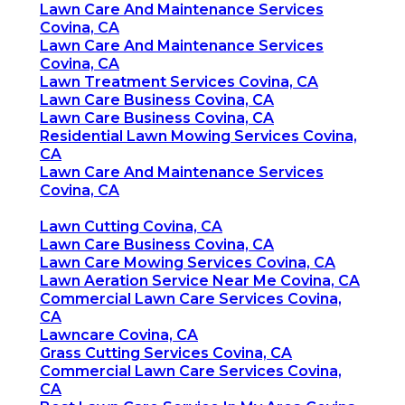
Lawn Care And Maintenance Services
Covina, CA
Lawn Care And Maintenance Services
Covina, CA
Lawn Treatment Services Covina, CA
Lawn Care Business Covina, CA
Lawn Care Business Covina, CA
Residential Lawn Mowing Services Covina,
CA
Lawn Care And Maintenance Services
Covina, CA
Lawn Cutting Covina, CA
Lawn Care Business Covina, CA
Lawn Care Mowing Services Covina, CA
Lawn Aeration Service Near Me Covina, CA
Commercial Lawn Care Services Covina,
CA
Lawncare Covina, CA
Grass Cutting Services Covina, CA
Commercial Lawn Care Services Covina,
CA