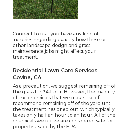
Connect to us if you have any kind of
inquiries regarding exactly how these or
other landscape design and grass
maintenance jobs might affect your
treatment.
Residential Lawn Care Services
Covina, CA
As a precaution, we suggest remaining off of
the grass for 24-hour. However, the majority
of the chemicals that we make use of
recommend remaining off of the yard until
the treatment has dried out, which typically
takes only half an hour to an hour. All of the
chemicals we utilize are considered safe for
property usage by the EPA.