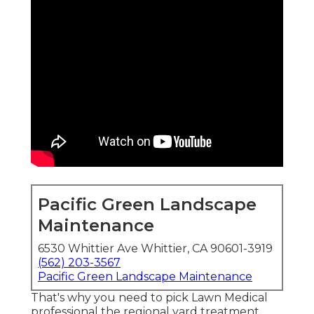
Pacific Green Landscape
Maintenance
6530 Whittier Ave Whittier, CA 90601-3919
(562) 203-3567
Pacific Green Landscape Maintenance
That's why you need to pick Lawn Medical
professional the regional yard treatment