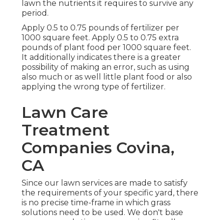
lawn the nutrients it requires to survive any
period.
Apply 0.5 to 0.75 pounds of fertilizer per
1000 square feet. Apply 0.5 to 0.75 extra
pounds of plant food per 1000 square feet.
It additionally indicates there is a greater
possibility of making an error, such as using
also much or as well little plant food or also
applying the wrong type of fertilizer.
Lawn Care
Treatment
Companies Covina,
CA
Since our lawn services are made to satisfy
the requirements of your specific yard, there
is no precise time-frame in which grass
solutions need to be used. We don't base