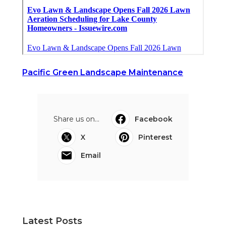
Pacific Green Landscape Maintenance
Share us on...
Facebook
X
Pinterest
Email
Latest Posts