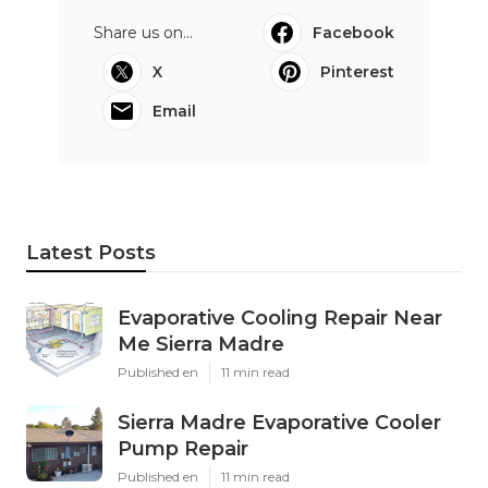
Share us on...
Facebook
X
Pinterest
Email
Latest Posts
Evaporative Cooling Repair Near
Me Sierra Madre
Published en
11 min read
Sierra Madre Evaporative Cooler
Pump Repair
Published en
11 min read