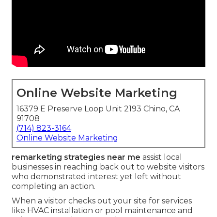
Online Website Marketing
16379 E Preserve Loop Unit 2193 Chino, CA
91708
(714) 823-3164
Online Website Marketing
remarketing strategies near me
assist local
businesses in reaching back out to website visitors
who demonstrated interest yet left without
completing an action.
When a visitor checks out your site for services
like HVAC installation or pool maintenance and