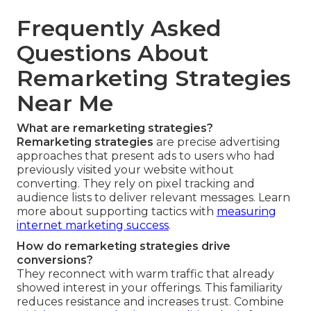
Frequently Asked
Questions About
Remarketing Strategies
Near Me
What are remarketing strategies?
Remarketing strategies
are precise advertising
approaches that present ads to users who had
previously visited your website without
converting. They rely on pixel tracking and
audience lists to deliver relevant messages. Learn
more about supporting tactics with
measuring
internet marketing success
.
How do remarketing strategies drive
conversions?
They reconnect with warm traffic that already
showed interest in your offerings. This familiarity
reduces resistance and increases trust. Combine