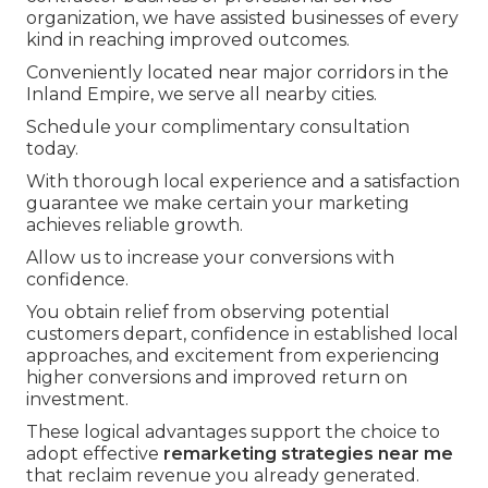
organization, we have assisted businesses of every
kind in reaching improved outcomes.
Conveniently located near major corridors in the
Inland Empire, we serve all nearby cities.
Schedule your complimentary consultation
today.
With thorough local experience and a satisfaction
guarantee we make certain your marketing
achieves reliable growth.
Allow us to increase your conversions with
confidence.
You obtain relief from observing potential
customers depart, confidence in established local
approaches, and excitement from experiencing
higher conversions and improved return on
investment.
These logical advantages support the choice to
adopt effective
remarketing strategies near me
that reclaim revenue you already generated.