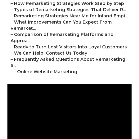
–
How Remarketing Strategies Work Step by Step
–
Types of Remarketing Strategies That Deliver R...
–
Remarketing Strategies Near Me for Inland Empi...
–
What Improvements Can You Expect From
Remarket...
–
Comparison of Remarketing Platforms and
Approa...
–
Ready to Turn Lost Visitors Into Loyal Customers
–
We Can Help! Contact Us Today
–
Frequently Asked Questions About Remarketing
S...
–
Online Website Marketing