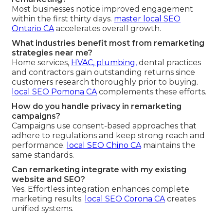
Most businesses notice improved engagement
within the first thirty days.
master local SEO
Ontario CA
accelerates overall growth.
What industries benefit most from remarketing
strategies near me?
Home services,
HVAC, plumbing,
dental practices
and contractors gain outstanding returns since
customers research thoroughly prior to buying.
local SEO Pomona CA
complements these efforts.
How do you handle privacy in remarketing
campaigns?
Campaigns use consent-based approaches that
adhere to regulations and keep strong reach and
performance.
local SEO Chino CA
maintains the
same standards.
Can remarketing integrate with my existing
website and SEO?
Yes. Effortless integration enhances complete
marketing results.
local SEO Corona CA
creates
unified systems.