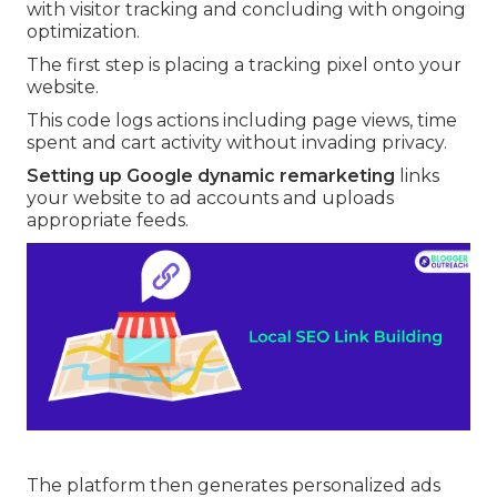
with visitor tracking and concluding with ongoing
optimization.
The first step is placing a tracking pixel onto your
website.
This code logs actions including page views, time
spent and cart activity without invading privacy.
Setting up Google dynamic remarketing
links
your website to ad accounts and uploads
appropriate feeds.
The platform then generates personalized ads