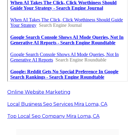
Online Website Marketing
Local Business Seo Services Mira Loma, CA
Top Local Seo Company Mira Loma, CA