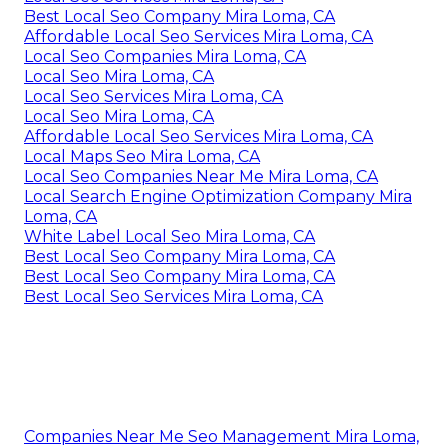
Best Local Seo Company Mira Loma, CA
Affordable Local Seo Services Mira Loma, CA
Local Seo Companies Mira Loma, CA
Local Seo Mira Loma, CA
Local Seo Services Mira Loma, CA
Local Seo Mira Loma, CA
Affordable Local Seo Services Mira Loma, CA
Local Maps Seo Mira Loma, CA
Local Seo Companies Near Me Mira Loma, CA
Local Search Engine Optimization Company Mira
Loma, CA
White Label Local Seo Mira Loma, CA
Best Local Seo Company Mira Loma, CA
Best Local Seo Company Mira Loma, CA
Best Local Seo Services Mira Loma, CA
Companies Near Me Seo Management Mira Loma,