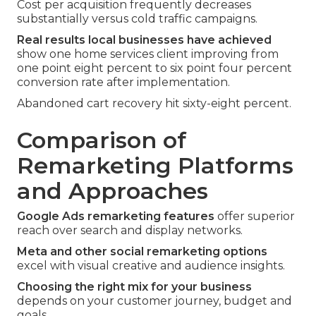
Cost per acquisition frequently decreases
substantially versus cold traffic campaigns.
Real results local businesses have achieved
show one home services client improving from
one point eight percent to six point four percent
conversion rate after implementation.
Abandoned cart recovery hit sixty-eight percent.
Comparison of
Remarketing Platforms
and Approaches
Google Ads remarketing features
offer superior
reach over search and display networks.
Meta and other social remarketing options
excel with visual creative and audience insights.
Choosing the right mix for your business
depends on your customer journey, budget and
goals.