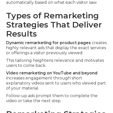
automatically based on what each visitor saw.
Types of Remarketing
Strategies That Deliver
Results
Dynamic remarketing for product pages
creates
highly relevant ads that display the exact services
or offerings a visitor previously viewed.
This tailoring heightens relevance and motivates
users to come back.
Video remarketing on YouTube and beyond
increases engagement through short
explanatory videos sent to users who viewed part
of your material.
Follow-up ads prompt them to complete the
video or take the next step.