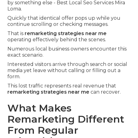
by something else - Best Local Seo Services Mira
Loma.
Quickly that identical offer pops up while you
continue scrolling or checking messages.
That is
remarketing strategies near me
operating effectively behind the scenes.
Numerous local business owners encounter this
exact scenario.
Interested visitors arrive through search or social
media yet leave without calling or filling out a
form.
This lost traffic represents real revenue that
remarketing strategies near me
can recover.
What Makes
Remarketing Different
From Regular