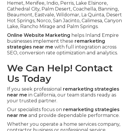
Hemet, Menifee, Indio, Perris, Lake Elsinore,
Cathedral City, Palm Desert, Coachella, Banning,
Beaumont, Eastvale, Wildomar, La Quinta, Desert
Hot Springs, Norco, San Jacinto, Calimesa, Canyon
Lake, Rancho Mirage and Palm Springs.
Online Website Marketing
helps Inland Empire
businesses implement these
remarketing
strategies near me
with full integration across
SEO, conversion rate optimization and analytics.
We Can Help! Contact
Us Today
If you seek professional
remarketing strategies
near me
in California, our team stands ready as
your trusted partner.
Our specialists focus on
remarketing strategies
near me
and provide dependable performance.
Whether you operate a home services company,
contractor business or professional service