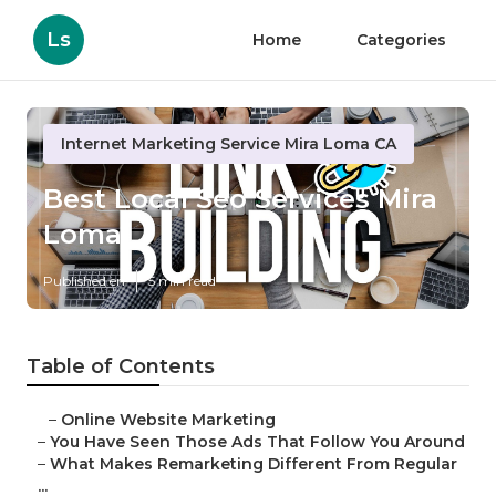
Ls
Home
Categories
Internet Marketing Service Mira Loma CA
Best Local Seo Services Mira
Loma
Published en
5 min read
Table of Contents
–
Online Website Marketing
–
You Have Seen Those Ads That Follow You Around
–
What Makes Remarketing Different From Regular
...