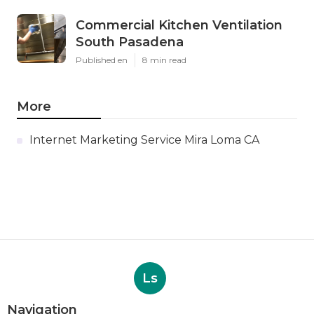
Commercial Kitchen Ventilation
South Pasadena
Published en
8 min read
More
Internet Marketing Service Mira Loma CA
Ls
Navigation