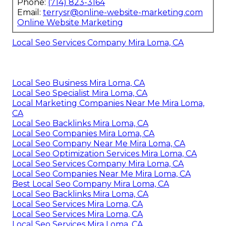
Phone:
(714) 823-3164
Email:
terrysr@online-website-marketing.com
Online Website Marketing
Local Seo Services Company Mira Loma, CA
Local Seo Business Mira Loma, CA
Local Seo Specialist Mira Loma, CA
Local Marketing Companies Near Me Mira Loma,
CA
Local Seo Backlinks Mira Loma, CA
Local Seo Companies Mira Loma, CA
Local Seo Company Near Me Mira Loma, CA
Local Seo Optimization Services Mira Loma, CA
Local Seo Services Company Mira Loma, CA
Local Seo Companies Near Me Mira Loma, CA
Best Local Seo Company Mira Loma, CA
Local Seo Backlinks Mira Loma, CA
Local Seo Services Mira Loma, CA
Local Seo Services Mira Loma, CA
Local Seo Services Mira Loma, CA