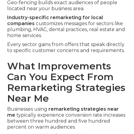
Geo-fencing builds exact audiences of people
located near your business area.
Industry-specific remarketing for local
companies
customizes messages for sectors like
plumbing, HVAC, dental practices, real estate and
home services.
Every sector gains from offers that speak directly
to specific customer concerns and requirements.
What Improvements
Can You Expect From
Remarketing Strategies
Near Me
Businesses using
remarketing strategies near
me
typically experience conversion rate increases
between three hundred and five hundred
percent on warm audiences.