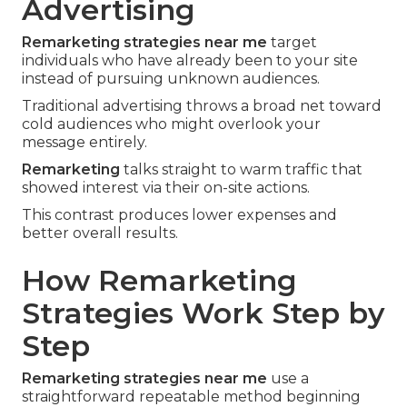
Advertising
Remarketing strategies near me
target
individuals who have already been to your site
instead of pursuing unknown audiences.
Traditional advertising throws a broad net toward
cold audiences who might overlook your
message entirely.
Remarketing
talks straight to warm traffic that
showed interest via their on-site actions.
This contrast produces lower expenses and
better overall results.
How Remarketing
Strategies Work Step by
Step
Remarketing strategies near me
use a
straightforward repeatable method beginning