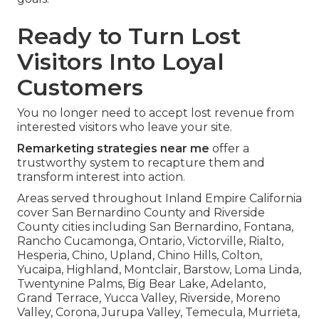
Ready to Turn Lost
Visitors Into Loyal
Customers
You no longer need to accept lost revenue from
interested visitors who leave your site.
Remarketing strategies near me
offer a
trustworthy system to recapture them and
transform interest into action.
Areas served throughout Inland Empire California
cover San Bernardino County and Riverside
County cities including San Bernardino, Fontana,
Rancho Cucamonga, Ontario, Victorville, Rialto,
Hesperia, Chino, Upland, Chino Hills, Colton,
Yucaipa, Highland, Montclair, Barstow, Loma Linda,
Twentynine Palms, Big Bear Lake, Adelanto,
Grand Terrace, Yucca Valley, Riverside, Moreno
Valley, Corona, Jurupa Valley, Temecula, Murrieta,