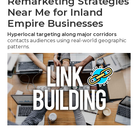
Remarketing Strategies
Near Me for Inland
Empire Businesses
Hyperlocal targeting along major corridors
contacts audiences using real-world geographic
patterns.