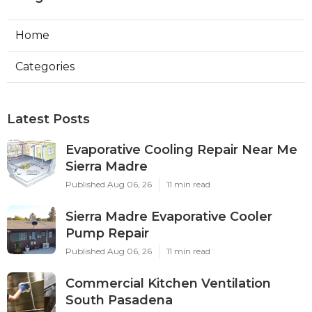
Home
Categories
Latest Posts
Evaporative Cooling Repair Near Me
Sierra Madre
Published Aug 06, 26
11 min read
Sierra Madre Evaporative Cooler
Pump Repair
Published Aug 06, 26
11 min read
Commercial Kitchen Ventilation
South Pasadena