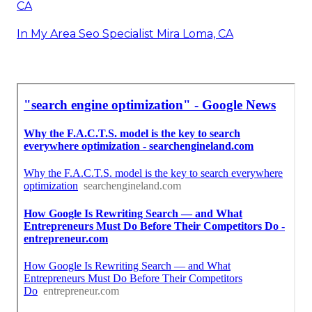
CA
In My Area Seo Specialist Mira Loma, CA