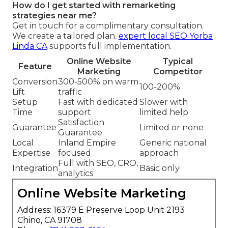
How do I get started with remarketing
strategies near me?
Get in touch for a complimentary consultation.
We create a tailored plan.
expert local SEO Yorba
Linda CA
supports full implementation.
Online Website
Typical
Feature
Marketing
Competitor
Conversion
300-500% on warm
100-200%
Lift
traffic
Setup
Fast with dedicated
Slower with
Time
support
limited help
Satisfaction
Guarantee
Limited or none
Guarantee
Local
Inland Empire
Generic national
Expertise
focused
approach
Full with SEO, CRO,
Integration
Basic only
analytics
Online Website Marketing
Address: 16379 E Preserve Loop Unit 2193
Chino, CA 91708