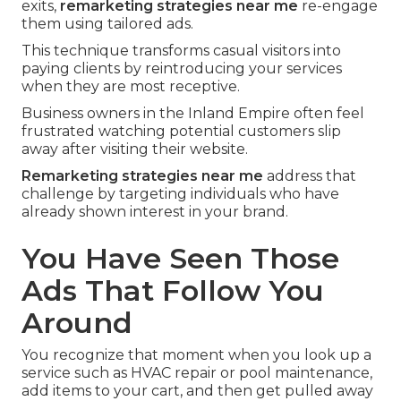
exits,
remarketing strategies near me
re-engage
them using tailored ads.
This technique transforms casual visitors into
paying clients by reintroducing your services
when they are most receptive.
Business owners in the Inland Empire often feel
frustrated watching potential customers slip
away after visiting their website.
Remarketing strategies near me
address that
challenge by targeting individuals who have
already shown interest in your brand.
You Have Seen Those
Ads That Follow You
Around
You recognize that moment when you look up a
service such as HVAC repair or pool maintenance,
add items to your cart, and then get pulled away