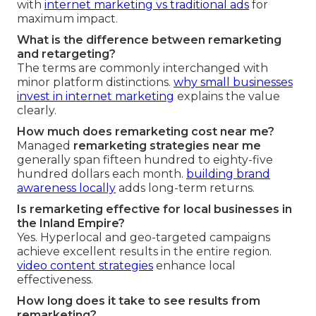
with
internet marketing vs traditional ads
for
maximum impact.
What is the difference between remarketing
and retargeting?
The terms are commonly interchanged with
minor platform distinctions.
why small businesses
invest in internet marketing
explains the value
clearly.
How much does remarketing cost near me?
Managed
remarketing strategies near me
generally span fifteen hundred to eighty-five
hundred dollars each month.
building brand
awareness locally
adds long-term returns.
Is remarketing effective for local businesses in
the Inland Empire?
Yes. Hyperlocal and geo-targeted campaigns
achieve excellent results in the entire region.
video content strategies
enhance local
effectiveness.
How long does it take to see results from
remarketing?