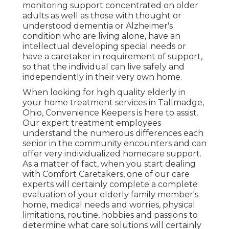
monitoring support concentrated on older
adults as well as those with thought or
understood dementia or Alzheimer's
condition who are living alone, have an
intellectual developing special needs or
have a caretaker in requirement of support,
so that the individual can live safely and
independently in their very own home.
When looking for high quality elderly in
your home treatment services in Tallmadge,
Ohio, Convenience Keepers is here to assist.
Our expert treatment employees
understand the numerous differences each
senior in the community encounters and can
offer very individualized
homecare support
.
As a matter of fact, when you start dealing
with Comfort Caretakers, one of our care
experts will certainly complete a complete
evaluation of your elderly family member's
home, medical needs and worries, physical
limitations, routine, hobbies and passions to
determine what care solutions will certainly