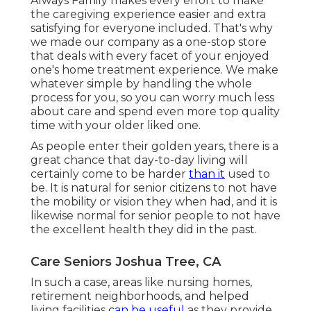
Always Family makes every effort to make
the caregiving experience easier and extra
satisfying for everyone included. That's why
we made our company as a one-stop store
that deals with every facet of your enjoyed
one's home treatment experience. We make
whatever simple by handling the whole
process for you, so you can worry much less
about care and spend even more top quality
time with your older liked one.
As people enter their golden years, there is a
great chance that day-to-day living will
certainly come to be harder
than it
used to
be. It is natural for senior citizens to not have
the mobility or vision they when had, and it is
likewise normal for senior people to not have
the excellent health they did in the past.
Care Seniors Joshua Tree, CA
In such a case, areas like nursing homes,
retirement neighborhoods, and helped
living facilities
can be useful
as they provide