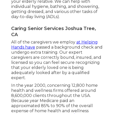
your elderly relative. We can help with
individual hygiene, bathing, and showering,
getting dressed, and various other tasks of
day-to-day living (ADLs).
Caring Senior Services Joshua Tree,
CA
All of the caregivers we employ
at Helping
Hands have
passed a background check and
undergo extra training. Our expert
caregivers are correctly bound, insured, and
licensed so you can feel secure recognizing
that your elderly loved one is being
adequately looked after by a qualified
expert.
In the year 2000, concerning 12,800 home
health and wellness firms offered around
8,600,000 clients throughout the USA.
Because year Medicare paid an
approximated 85% to 90% of the overall
expense of home health and wellness