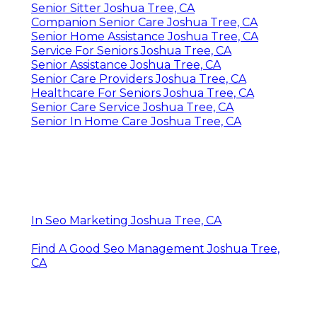
Senior Sitter Joshua Tree, CA
Companion Senior Care Joshua Tree, CA
Senior Home Assistance Joshua Tree, CA
Service For Seniors Joshua Tree, CA
Senior Assistance Joshua Tree, CA
Senior Care Providers Joshua Tree, CA
Healthcare For Seniors Joshua Tree, CA
Senior Care Service Joshua Tree, CA
Senior In Home Care Joshua Tree, CA
In Seo Marketing Joshua Tree, CA
Find A Good Seo Management Joshua Tree,
CA