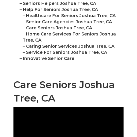
–
Seniors Helpers Joshua Tree, CA
–
Help For Seniors Joshua Tree, CA
–
Healthcare For Seniors Joshua Tree, CA
–
Senior Care Agencies Joshua Tree, CA
–
Care Seniors Joshua Tree, CA
–
Home Care Services For Seniors Joshua
Tree, CA
–
Caring Senior Services Joshua Tree, CA
–
Service For Seniors Joshua Tree, CA
–
Innovative Senior Care
Care Seniors Joshua
Tree, CA