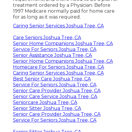
treatment ordered by a Physician. Before
1997 Medicare normally paid for home care
for as long as it was required.
Caring Senior Services Joshua Tree, CA
Care Seniors Joshua Tree, CA
Senior Home Companions Joshua Tree, CA
Service For Seniors Joshua Tree, CA
Senior Assistance Joshua Tree, CA
Senior Home Companions Joshua Tree, CA
Homecare For Seniors Joshua Tree, CA
Caring Senior Services Joshua Tree, CA
Best Senior Care Joshua Tree, CA
Service For Seniors Joshua Tree, CA
Senior Care Provider Joshua Tree, CA
Senior Care Service Joshua Tree, CA
Seniorcare Joshua Tree, CA
Senior Sitter Joshua Tree, CA
Senior Care Provider Joshua Tree, CA
Service For Seniors Joshua Tree, CA
Senior Sitter Joshua Tree, CA