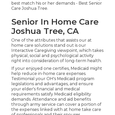
best match his or her demands - Best Senior
Care Joshua Tree.
Senior In Home Care
Joshua Tree, CA
One of the attributes that assists our at
home care solutions stand out is our
Interactive Caregiving viewpoint, which takes
physical, social and psychological activity
right into consideration of long-term health.
If your enjoyed one certifies, Medicaid might
help reduce in-home care expenses.
Testimonial your OH's Medicaid program
legislations and advantages, and ensure
your elder's financial and medical
requirements satisfy Medicaid eligibility
demands. Attendance and aid benefits
through army service can cover a portion of
the expenses linked with at home take care
of professionals and their spouses.