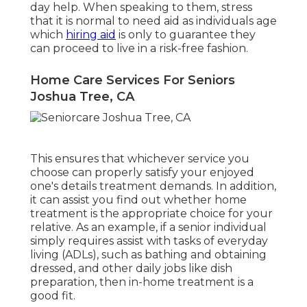
day help. When speaking to them, stress
that it is normal to need aid as individuals age
which
hiring aid
is only to guarantee they
can proceed to live in a risk-free fashion.
Home Care Services For Seniors
Joshua Tree, CA
This ensures that whichever service you
choose can properly satisfy your enjoyed
one's details treatment demands. In addition,
it can assist you find out whether home
treatment is the appropriate choice for your
relative. As an example, if a senior individual
simply requires assist with tasks of everyday
living (ADLs), such as bathing and obtaining
dressed, and other daily jobs like dish
preparation, then in-home treatment is a
good fit.