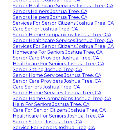
Senior Healthcare Services Joshua Tree, CA
Seniors Helpers Joshua Tree, CA
Seniors Helpers Joshua Tree, CA
Services For Senior Citizens Joshua Tree, CA
Care Senior Joshua Tree, CA
Senior Home Companions Joshua Tree, CA
Senior Healthcare Services Joshua Tree, CA
Services For Senior Citizens Joshua Tree, CA
Homecare For Seniors Joshua Tree, CA
Senior Care Provider Joshua Tree, CA
Healthcare For Seniors Joshua Tree, CA
Senior Sitting Joshua Tree, CA
Senior Home Services Joshua Tree, CA
Senior Care Providers Joshua Tree, CA
Care Seniors Joshua Tree, CA
Senior Home Services Joshua Tree, CA
Senior Home Companions Joshua Tree, CA
Help For Seniors Joshua Tree, CA
Care For Senior Citizens Joshua Tree, CA
Healthcare For Seniors Joshua Tree, CA
Senior Sitting Joshua Tree, CA
Service For Seniors Joshua Tree, CA