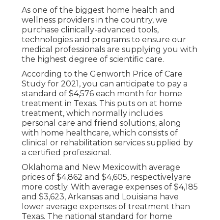
As one of the biggest home health and
wellness providers in the country, we
purchase clinically-advanced tools,
technologies and programs to ensure our
medical professionals are supplying you with
the highest degree of scientific care.
According to the Genworth Price of Care
Study for 2021, you can anticipate to pay a
standard of
$4,576 each month
for home
treatment in Texas. This puts on at home
treatment, which normally includes
personal care and friend solutions, along
with home healthcare, which consists of
clinical or rehabilitation services supplied by
a certified professional.
Oklahoma and New Mexicowith average
prices of $4,862 and $4,605, respectivelyare
more costly. With average expenses of $4,185
and $3,623, Arkansas and Louisiana have
lower average expenses of treatment than
Texas. The national standard for home