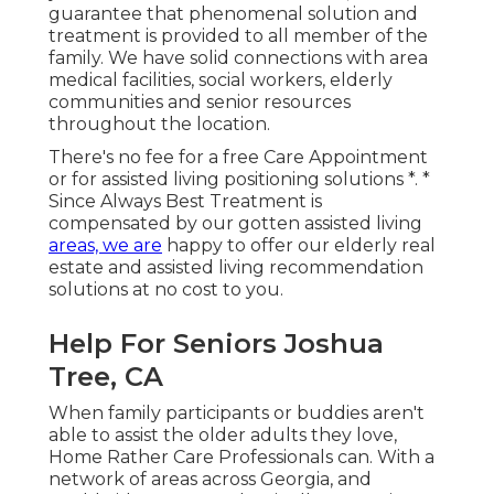
guarantee that phenomenal solution and
treatment is provided to all member of the
family. We have solid connections with area
medical facilities, social workers, elderly
communities and senior resources
throughout the location.
There's no fee for a free Care Appointment
or for assisted living positioning solutions *. *
Since Always Best Treatment is
compensated by our gotten assisted living
areas, we are
happy to offer our elderly real
estate and assisted living recommendation
solutions at no cost to you.
Help For Seniors Joshua
Tree, CA
When family participants or buddies aren't
able to assist the older adults they love,
Home Rather Care Professionals can. With a
network of areas across Georgia, and