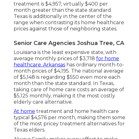
treatment is $4,957, virtually $400 per
month greater than the state standard.
Texas is additionally in the center of the
range when contrasting its home healthcare
prices against those of neighboring states.
Senior Care Agencies Joshua Tree, CA
Louisiana is the least expensive state, with
average monthly prices of $3,718
for home
healthcare. Arkansas
has ordinary month-to-
month prices of $4,195. The national average
of $5,148 is regarding $550 even more each
month than the state standard. In Texas,
taking care of home care costs an average of
$5,125 monthly, making it the most costly
elderly care alternative.
At home
treatment and home health care
typical $4,576 per month, making them some
of the most pricey treatment alternatives for
Texas elders.