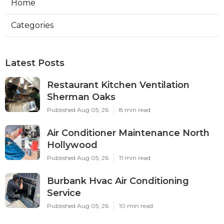
Home
Categories
Latest Posts
Restaurant Kitchen Ventilation
Sherman Oaks
Published Aug 05, 26
8 min read
Air Conditioner Maintenance North
Hollywood
Published Aug 05, 26
11 min read
Burbank Hvac Air Conditioning
Service
Published Aug 05, 26
10 min read