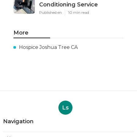
Conditioning Service
Published en
10 min read
More
Hospice Joshua Tree CA
Ls
Navigation