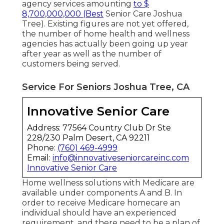
agency services amounting
to $
8,700,000,000 (Best
Senior Care Joshua
Tree). Existing figures are not yet offered,
the number of home health and wellness
agencies has actually been going up year
after year as well as the number of
customers being served.
Service For Seniors Joshua Tree, CA
Innovative Senior Care
Address: 77564 Country Club Dr Ste
228/230 Palm Desert, CA 92211
Phone:
(760) 469-4999
Email:
info@innovativeseniorcareinc.com
Innovative Senior Care
Home wellness solutions with Medicare are
available under components A and B. In
order to receive Medicare homecare an
individual should have an experienced
requirement, and there need to be a plan of