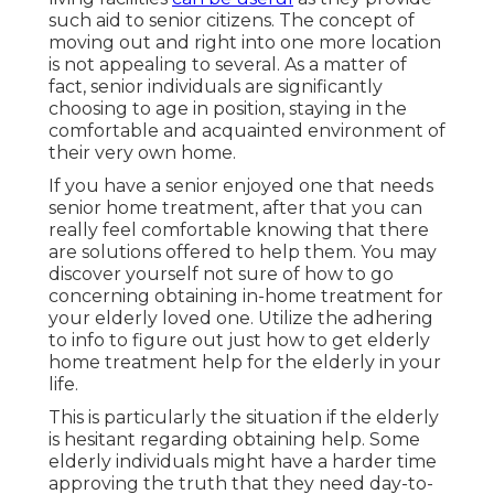
such aid to senior citizens. The concept of
moving out and right into one more location
is not appealing to several. As a matter of
fact, senior individuals are significantly
choosing to age in position, staying in the
comfortable and acquainted environment of
their very own home.
If you have a senior enjoyed one that needs
senior home treatment, after that you can
really feel comfortable knowing that there
are solutions offered to help them. You may
discover yourself not sure of how to go
concerning obtaining in-home treatment for
your elderly loved one. Utilize the adhering
to info to figure out just how to get elderly
home treatment help for the elderly in your
life.
This is particularly the situation if the elderly
is hesitant regarding obtaining help. Some
elderly individuals might have a harder time
approving the truth that they need day-to-