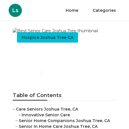
Ls
Home
Categories
Hospice Joshua Tree CA
Best Senior Care Joshua
Tree
Published en
10 min read
Table of Contents
–
Care Seniors Joshua Tree, CA
–
Innovative Senior Care
–
Senior Home Companions Joshua Tree, CA
–
Senior In Home Care Joshua Tree, CA