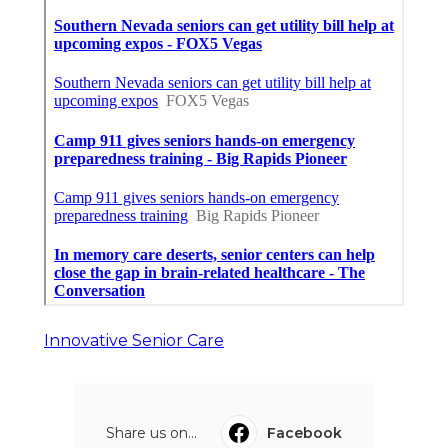
Innovative Senior Care
Share us on...
Facebook