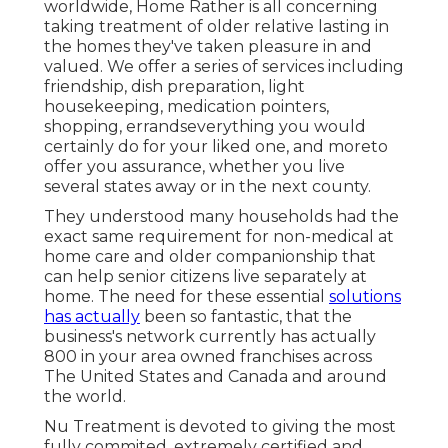
worldwide, Home Rather is all concerning
taking treatment of older relative lasting in
the homes they've taken pleasure in and
valued. We offer a series of services including
friendship, dish preparation, light
housekeeping, medication pointers,
shopping, errandseverything you would
certainly do for your liked one, and moreto
offer you assurance, whether you live
several states away or in the next county.
They understood many households had the
exact same requirement for non-medical at
home care and older companionship that
can help senior citizens live separately at
home. The need for these essential
solutions
has actually
been so fantastic, that the
business's network currently has actually
800 in your area owned franchises across
The United States and Canada and around
the world.
Nu Treatment is devoted to giving the most
fully commited, extremely certified and