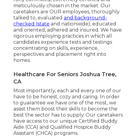
meticulously chosen in the market. Our
caretakers are OUR employees, thoroughly
talked to, evaluated
and background-
checked (state
and nationwide), educated
and oriented, adhered and insured. We have
rigorous employing practices in which all
candidates experience tests and testings
concentrating on skills, experience,
perspectives and placement right into
homes.
Healthcare For Seniors Joshua Tree,
CA
Most importantly, each and every one of our
have to be honest, cozy and caring. In order
to guarantee we have one of the most, we
assist them boost their skills to become the
best the sector has to supply. Our caretakers
have access to our unique
Certified Buddy
Aide (CCA)
and
Qualified Hospice Buddy
Assistant (CHCA)
programs.