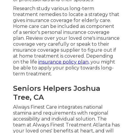
Research study various long-term
treatment remedies to locate a strategy that
gives insurance coverage for elderly care.
Home care can be included as component
of a senior's personal insurance coverage
plan. Review over your loved one's insurance
coverage very carefully or speak to their
insurance coverage supplier to figure out if
at home treatment is covered. Depending
on the life
insurance policy plan,
you might
be able to apply your policy towards long-
term treatment.
Seniors Helpers Joshua
Tree, CA
Always Finest Care integrates national
stamina and requirements with regional
accessibility and individual solution. The
team at Always Finest Treatment Atlanta has
your loved ones' benefits at heart, and will