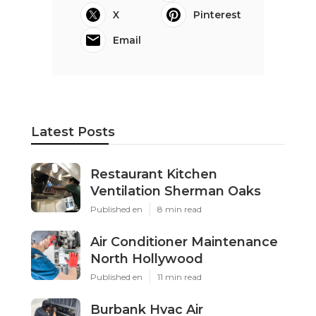
X
Pinterest
Email
Latest Posts
Restaurant Kitchen
Ventilation Sherman Oaks
Published en
8 min read
Air Conditioner Maintenance
North Hollywood
Published en
11 min read
Burbank Hvac Air