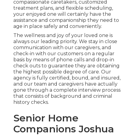
compassionate caretakers, customized
treatment plans, and flexible scheduling,
your enjoyed one will certainly have the
assistance and companionship they need to
age in place safely and conveniently.
The wellness and joy of your loved one is
always our leading priority. We stay in close
communication with our caregivers, and
check-in with our customers on a regular
basis by means of phone calls and drop-in
check outs to guarantee they are obtaining
the highest possible degree of care. Our
agency is fully certified, bound, and insured,
and our team and caregivers have actually
gone through a complete interview process
that consists of background and criminal
history checks.
Senior Home
Companions Joshua