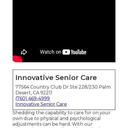
Innovative Senior Care
77564 Country Club Dr Ste 228/230 Palm
Desert, CA 92211
(760) 469-4999
Innovative Senior Care
Shedding the capability to care for on your
own due to physical and psychological
adjustments can be hard. With our