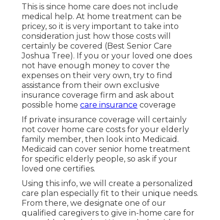
This is since home care does not include
medical help. At home treatment can be
pricey, so it is very important to take into
consideration just how those costs will
certainly be covered (Best Senior Care
Joshua Tree). If you or your loved one does
not have enough money to cover the
expenses on their very own, try to find
assistance from their own exclusive
insurance coverage firm and ask about
possible home
care insurance
coverage
If private insurance coverage will certainly
not cover home care costs for your elderly
family member, then look into Medicaid.
Medicaid can cover senior home treatment
for specific elderly people, so ask if your
loved one certifies.
Using this info, we will create a personalized
care plan especially fit to their unique needs.
From there, we designate one of our
qualified caregivers to give in-home care for