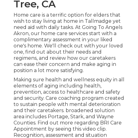
Tree, CA
Home care is a terrific option for elders that
wish to stay living at home in Tallmadge yet
need aid with daily tasks. At Going To Angels
Akron, our home care services start with a
complimentary assessment in your liked
one's home. We'll check out with your loved
one, find out about their needs and
regimens, and review how our caretakers
can ease their concern and make aging in
position a lot more satisfying.
Making sure health and wellness equity in all
elements of aging including health,
prevention, access to healthcare and safety
and security. Care coaching program created
to sustain people with mental deterioration
and their caretakers. broadened solution
area includes Portage, Stark, and Wayne
Counties. Find out more regarding BRI Care
Appointment by seeing this video clip.
Recognition, assessment and situation