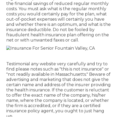
the financial savings of reduced regular monthly
costs. You must ask what is the regular monthly
costs you would certainly pay for the plan, what
out-of-pocket expenses will certainly you have
and whether there is an optimum, and what is the
insurance deductible. Do not be fooled by
fraudulent health insurance plan offering on the
net or with unwanted faxes or call.
Testimonial any website very carefully and try to
find please notes such as "this is not insurance" or
"not readily available in Massachusetts." Beware of
advertising and marketing that does not give the
certain name and address of the insurer providing
the health insurance. If the customer is reluctant
to offer the exact name of the company, his/her
name, where the company is located, or whether
the firm is accredited, or if they are a certified
insurance policy agent, you ought to just hang
up.