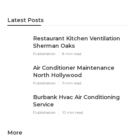
Latest Posts
Restaurant Kitchen Ventilation
Sherman Oaks
Published en
8 min read
Air Conditioner Maintenance
North Hollywood
Published en
11 min read
Burbank Hvac Air Conditioning
Service
Published en
10 min read
More