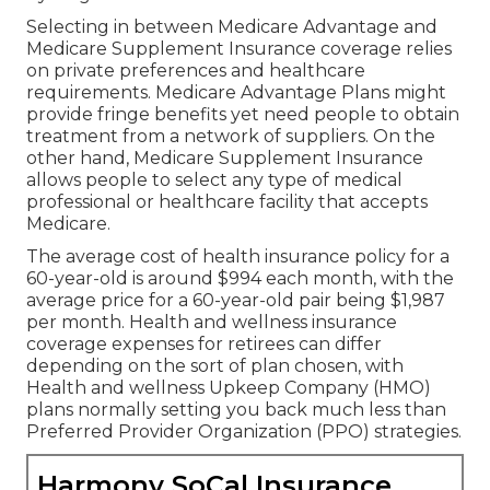
Selecting in between Medicare Advantage and
Medicare Supplement Insurance coverage relies
on private preferences and healthcare
requirements. Medicare Advantage Plans might
provide fringe benefits yet need people to obtain
treatment from a network of suppliers. On the
other hand, Medicare Supplement Insurance
allows people to select any type of medical
professional or healthcare facility that accepts
Medicare.
The average cost of health insurance policy for a
60-year-old is around $994 each month, with the
average price for a 60-year-old pair being $1,987
per month. Health and wellness insurance
coverage expenses for retirees can differ
depending on the sort of plan chosen, with
Health and wellness Upkeep Company (HMO)
plans normally setting you back much less than
Preferred Provider Organization (PPO) strategies.
Harmony SoCal Insurance