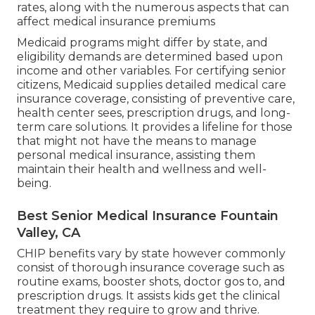
rates, along with the numerous aspects that can
affect medical insurance premiums
Medicaid programs might differ by state, and
eligibility demands are determined based upon
income and other variables. For certifying senior
citizens, Medicaid supplies detailed medical care
insurance coverage, consisting of preventive care,
health center sees, prescription drugs, and long-
term care solutions. It provides a lifeline for those
that might not have the means to manage
personal medical insurance, assisting them
maintain their health and wellness and well-
being.
Best Senior Medical Insurance Fountain
Valley, CA
CHIP benefits vary by state however commonly
consist of thorough insurance coverage such as
routine exams, booster shots, doctor gos to, and
prescription drugs. It assists kids get the clinical
treatment they require to grow and thrive.