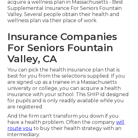
acquire a wellness plan in Massachusetts - Best
Supplemental Insurance For Seniors Fountain
Valley. Several people obtain their health and
wellness plan via their place of work.
Insurance Companies
For Seniors Fountain
Valley, CA
You can pick the health insurance plan that is
best for you from the selections supplied. If you
are signed up as a trainee in a Massachusetts
university or college, you can acquire a health
insurance with your school. This SHIP id designed
for pupils and is only readily available while you
are registered.
And the firm can't transform you down if you
have a health problem. Often the company
will
route you
to buy their health strategy with an
intermediary.