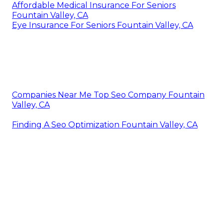
Affordable Medical Insurance For Seniors
Fountain Valley, CA
Eye Insurance For Seniors Fountain Valley, CA
Companies Near Me Top Seo Company Fountain
Valley, CA
Finding A Seo Optimization Fountain Valley, CA