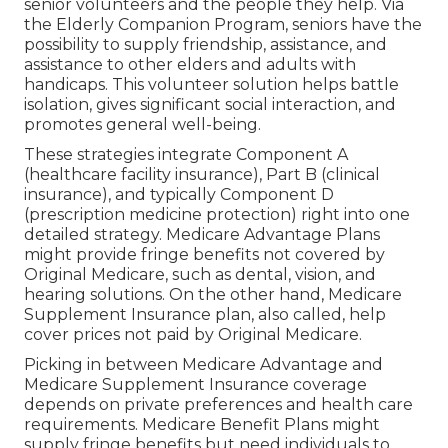
senior volunteers and the people they help. Via
the Elderly Companion Program, seniors have the
possibility to supply friendship, assistance, and
assistance to other elders and adults with
handicaps. This volunteer solution helps battle
isolation, gives significant social interaction, and
promotes general well-being.
These strategies integrate Component A
(healthcare facility insurance), Part B (clinical
insurance), and typically Component D
(prescription medicine protection) right into one
detailed strategy. Medicare Advantage Plans
might provide fringe benefits not covered by
Original Medicare, such as dental, vision, and
hearing solutions. On the other hand, Medicare
Supplement Insurance plan, also called, help
cover prices not paid by Original Medicare.
Picking in between Medicare Advantage and
Medicare Supplement Insurance coverage
depends on private preferences and health care
requirements. Medicare Benefit Plans might
supply fringe benefits but need individuals to