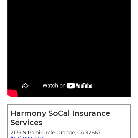
Harmony SoCal Insurance
Services
2135 N Pami Circle Orange, CA 92867