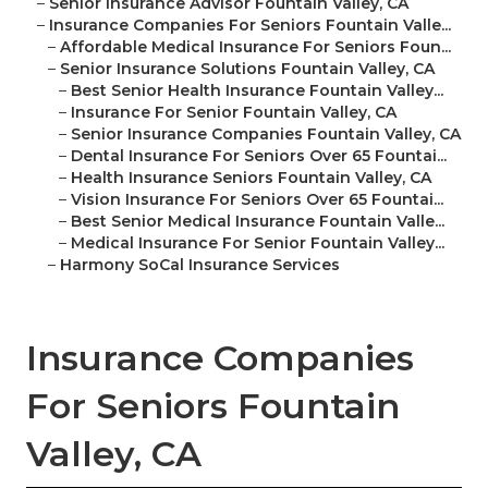
–
Senior Insurance Advisor Fountain Valley, CA
–
Insurance Companies For Seniors Fountain Valle...
–
Affordable Medical Insurance For Seniors Foun...
–
Senior Insurance Solutions Fountain Valley, CA
–
Best Senior Health Insurance Fountain Valley...
–
Insurance For Senior Fountain Valley, CA
–
Senior Insurance Companies Fountain Valley, CA
–
Dental Insurance For Seniors Over 65 Fountai...
–
Health Insurance Seniors Fountain Valley, CA
–
Vision Insurance For Seniors Over 65 Fountai...
–
Best Senior Medical Insurance Fountain Valle...
–
Medical Insurance For Senior Fountain Valley...
–
Harmony SoCal Insurance Services
Insurance Companies
For Seniors Fountain
Valley, CA