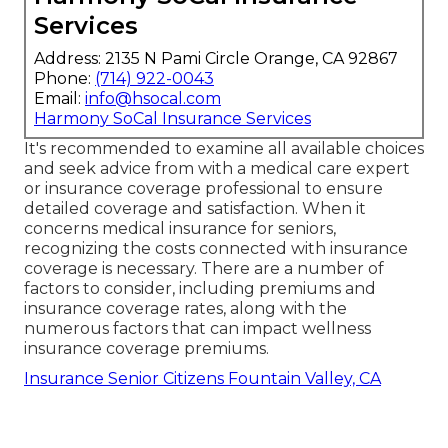
Services
Address: 2135 N Pami Circle Orange, CA 92867
Phone:
(714) 922-0043
Email:
info@hsocal.com
Harmony SoCal Insurance Services
It's recommended to examine all available choices
and seek advice from with a medical care expert
or insurance coverage professional to ensure
detailed coverage and satisfaction. When it
concerns medical insurance for seniors,
recognizing the costs connected with insurance
coverage is necessary. There are a number of
factors to consider, including premiums and
insurance coverage rates, along with the
numerous factors that can impact wellness
insurance coverage premiums.
Insurance Senior Citizens Fountain Valley, CA