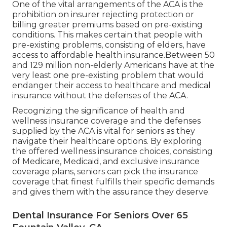
One of the vital arrangements of the ACA is the
prohibition on insurer rejecting protection or
billing greater premiums based on pre-existing
conditions. This makes certain that people with
pre-existing problems, consisting of elders, have
access to affordable health insurance.Between 50
and 129 million non-elderly Americans have at the
very least one pre-existing problem that would
endanger their access to healthcare and medical
insurance without the defenses of the ACA.
Recognizing the significance of health and
wellness insurance coverage and the defenses
supplied by the ACA is vital for seniors as they
navigate their healthcare options. By exploring
the offered wellness insurance choices, consisting
of Medicare, Medicaid, and exclusive insurance
coverage plans, seniors can pick the insurance
coverage that finest fulfills their specific demands
and gives them with the assurance they deserve.
Dental Insurance For Seniors Over 65