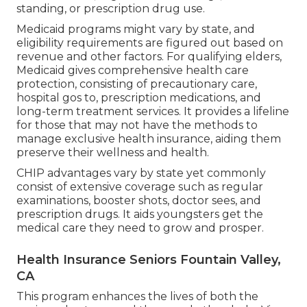
standing, or prescription drug use.
Medicaid programs might vary by state, and
eligibility requirements are figured out based on
revenue and other factors. For qualifying elders,
Medicaid gives comprehensive health care
protection, consisting of precautionary care,
hospital gos to, prescription medications, and
long-term treatment services. It provides a lifeline
for those that may not have the methods to
manage exclusive health insurance, aiding them
preserve their wellness and health.
CHIP advantages vary by state yet commonly
consist of extensive coverage such as regular
examinations, booster shots, doctor sees, and
prescription drugs. It aids youngsters get the
medical care they need to grow and prosper.
Health Insurance Seniors Fountain Valley,
CA
This program enhances the lives of both the