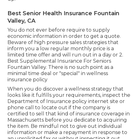
Best Senior Health Insurance Fountain
Valley, CA
You do not ever before require to supply
economic information in order to get a quote.
Beware of high pressure sales strategies that
inform you a low regular monthly price is a
limited time offer and will run out in a day or 2.
Best Supplemental Insurance For Seniors
Fountain Valley. There is no such point as a
minimal time deal or "special" in wellness
insurance policy
When you do discover a wellness strategy that
looks like it fulfills your requirements, inspect the
Department of Insurance policy internet site or
phone call to locate out if the company is
certified to sell that kind of insurance coverage in
Massachusetts before you dedicate to acquiring
the item. Be mindful not to give out individual
information or make a repayment in response to
an unsolicited fax or without inspecting it out.