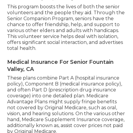
This program boosts the lives of both the senior
volunteers and the people they aid. Through the
Senior Companion Program, seniors have the
chance to offer friendship, help, and support to
various other elders and adults with handicaps.
This volunteer service helps deal with isolation,
offers significant social interaction, and advertises
total health.
Medical Insurance For Senior Fountain
Valley, CA
These plans combine Part A (hospital insurance
policy), Component B (medical insurance policy),
and often Part D (prescription drug insurance
coverage) into one detailed plan. Medicare
Advantage Plans might supply fringe benefits
not covered by Original Medicare, such as oral,
vision, and hearing solutions. On the various other
hand, Medicare Supplement Insurance coverage,
additionally known as, assist cover prices not paid
by Original Medicare.