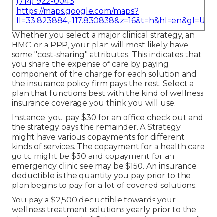
(714) 922-0043
https://maps.google.com/maps?
ll=33.823884,-117.830838&z=16&t=h&hl=en&gl=US
Whether you select a major clinical strategy, an
HMO or a PPP, your plan will most likely have
some "cost-sharing" attributes. This indicates that
you share the expense of care by paying
component of the charge for each solution and
the insurance policy firm pays the rest. Select a
plan that functions best with the kind of wellness
insurance coverage you think you will use.
Instance, you pay $30 for an office check out and
the strategy pays the remainder. A Strategy
might have various copayments for different
kinds of services. The copayment for a health care
go to might be $30 and copayment for an
emergency clinic see may be $150. An insurance
deductible is the quantity you pay prior to the
plan begins to pay for a lot of covered solutions.
You pay a $2,500 deductible towards your
wellness treatment solutions yearly prior to the