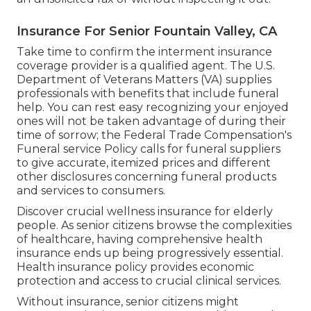
Insurance For Senior Fountain Valley, CA
Take time to confirm the interment insurance
coverage provider is a qualified agent. The U.S.
Department of Veterans Matters (VA) supplies
professionals with benefits that include funeral
help. You can rest easy recognizing your enjoyed
ones will not be taken advantage of during their
time of sorrow; the Federal Trade Compensation's
Funeral service Policy calls for funeral suppliers
to give accurate, itemized prices and different
other disclosures concerning funeral products
and services to consumers.
Discover crucial wellness insurance for elderly
people. As senior citizens browse the complexities
of healthcare, having comprehensive health
insurance ends up being progressively essential.
Health insurance policy provides economic
protection and access to crucial clinical services.
Without insurance, senior citizens might