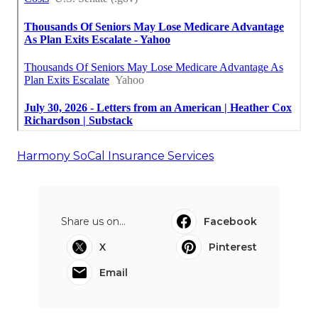
Harmony SoCal Insurance Services
Share us on...
Facebook
X
Pinterest
Email