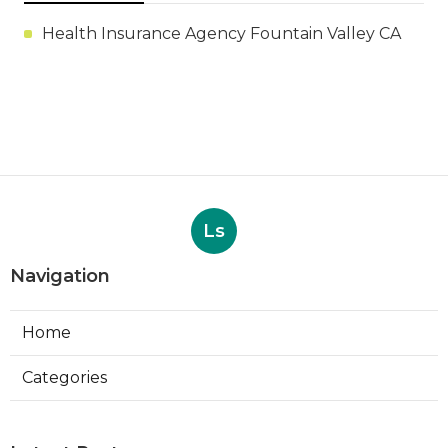
Health Insurance Agency Fountain Valley CA
Ls
Navigation
Home
Categories