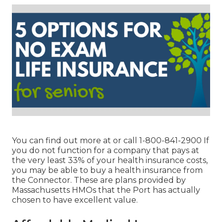
You can find out more at or call 1-800-841-2900 If
you do not function for a company that pays at
the very least 33% of your health insurance costs,
you may be able to buy a health insurance from
the Connector. These are plans provided by
Massachusetts HMOs that the Port has actually
chosen to have excellent value.