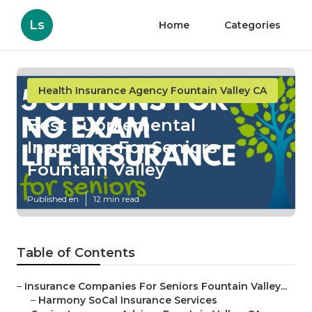
Ls
Home
Categories
Health Insurance Agency Fountain Valley CA
Best Supplemental
Insurance For Seniors
Fountain Valley
Published en
12 min read
Table of Contents
–
Insurance Companies For Seniors Fountain Valley...
–
Harmony SoCal Insurance Services