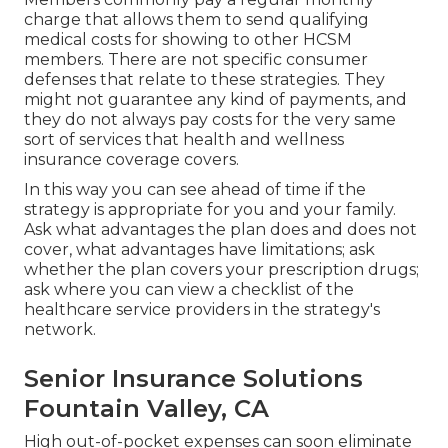
charge that allows them to send qualifying
medical costs for showing to other HCSM
members. There are not specific consumer
defenses that relate to these strategies. They
might not guarantee any kind of payments, and
they do not always pay costs for the very same
sort of services that health and wellness
insurance coverage covers.
In this way you can see ahead of time if the
strategy is appropriate for you and your family.
Ask what advantages the plan does and does not
cover, what advantages have limitations; ask
whether the plan covers your prescription drugs;
ask where you can view a checklist of the
healthcare service providers in the strategy's
network.
Senior Insurance Solutions
Fountain Valley, CA
High out-of-pocket expenses can soon eliminate