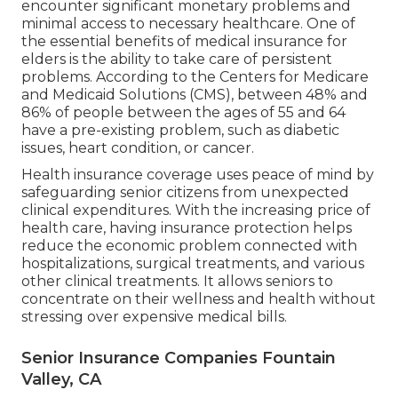
encounter significant monetary problems and
minimal access to necessary healthcare. One of
the essential benefits of medical insurance for
elders is the ability to take care of persistent
problems. According to the Centers for Medicare
and Medicaid Solutions (CMS), between 48% and
86% of people between the ages of 55 and 64
have a pre-existing problem, such as diabetic
issues, heart condition, or cancer.
Health insurance coverage uses peace of mind by
safeguarding senior citizens from unexpected
clinical expenditures. With the increasing price of
health care, having insurance protection helps
reduce the economic problem connected with
hospitalizations, surgical treatments, and various
other clinical treatments. It allows seniors to
concentrate on their wellness and health without
stressing over expensive medical bills.
Senior Insurance Companies Fountain
Valley, CA