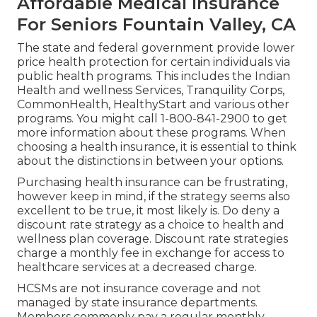
Affordable Medical Insurance
For Seniors Fountain Valley, CA
The state and federal government provide lower
price health protection for certain individuals via
public health programs. This includes the Indian
Health and wellness Services, Tranquility Corps,
CommonHealth, HealthyStart and various other
programs. You might call 1-800-841-2900 to get
more information about these programs. When
choosing a health insurance, it is essential to think
about the distinctions in between your options.
Purchasing health insurance can be frustrating,
however keep in mind, if the strategy seems also
excellent to be true, it most likely is. Do deny a
discount rate strategy as a choice to health and
wellness plan coverage. Discount rate strategies
charge a monthly fee in exchange for access to
healthcare services at a decreased charge.
HCSMs are not insurance coverage and not
managed by state insurance departments.
Members commonly pay a regular monthly