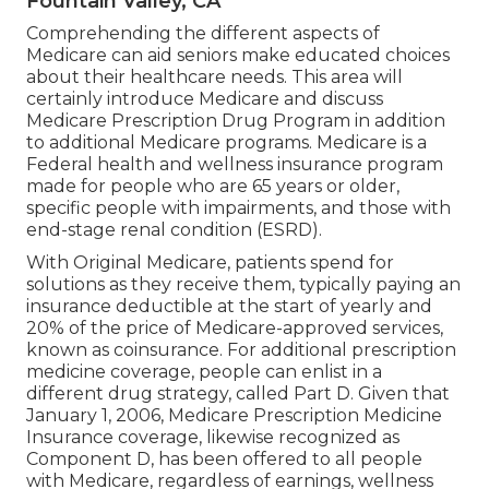
Fountain Valley, CA
Comprehending the different aspects of
Medicare can aid seniors make educated choices
about their healthcare needs. This area will
certainly introduce Medicare and discuss
Medicare Prescription Drug Program in addition
to additional Medicare programs. Medicare is a
Federal health and wellness insurance program
made for people who are 65 years or older,
specific people with impairments, and those with
end-stage renal condition (ESRD).
With Original Medicare, patients spend for
solutions as they receive them, typically paying an
insurance deductible at the start of yearly and
20% of the price of Medicare-approved services,
known as coinsurance. For additional prescription
medicine coverage, people can enlist in a
different drug strategy, called Part D. Given that
January 1, 2006, Medicare Prescription Medicine
Insurance coverage, likewise recognized as
Component D, has been offered to all people
with Medicare, regardless of earnings, wellness