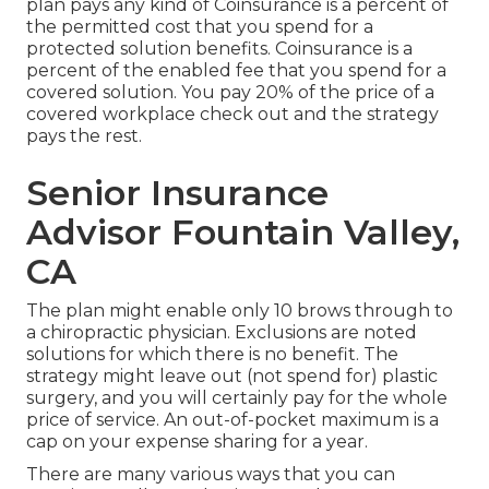
plan pays any kind of Coinsurance is a percent of
the permitted cost that you spend for a
protected solution benefits. Coinsurance is a
percent of the enabled fee that you spend for a
covered solution. You pay 20% of the price of a
covered workplace check out and the strategy
pays the rest.
Senior Insurance
Advisor Fountain Valley,
CA
The plan might enable only 10 brows through to
a chiropractic physician. Exclusions are noted
solutions for which there is no benefit. The
strategy might leave out (not spend for) plastic
surgery, and you will certainly pay for the whole
price of service. An out-of-pocket maximum is a
cap on your expense sharing for a year.
There are many various ways that you can