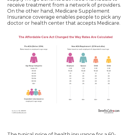
receive treatment from a network of providers.
On the other hand, Medicare Supplement
Insurance coverage enables people to pick any
doctor or health center that accepts Medicare.
The typical price of health insurance for a 60-