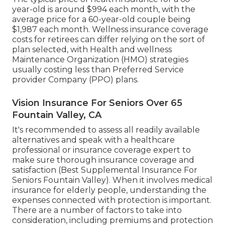
year-old is around $994 each month, with the
average price for a 60-year-old couple being
$1,987 each month. Wellness insurance coverage
costs for retirees can differ relying on the sort of
plan selected, with Health and wellness
Maintenance Organization (HMO) strategies
usually costing less than Preferred Service
provider Company (PPO) plans.
Vision Insurance For Seniors Over 65
Fountain Valley, CA
It's recommended to assess all readily available
alternatives and speak with a healthcare
professional or insurance coverage expert to
make sure thorough insurance coverage and
satisfaction (Best Supplemental Insurance For
Seniors Fountain Valley). When it involves medical
insurance for elderly people, understanding the
expenses connected with protection is important.
There are a number of factors to take into
consideration, including premiums and protection