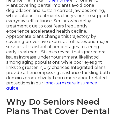
heighten fall risks
in the home
environment.
Plans covering dental implants avoid bone
degradation and sustain correct jaw positioning,
while cataract treatments clarify vision to support
everyday self-reliance. Seniors who delay
treatment due to cost fears frequently
experience accelerated health decline.
Appropriate plans change this trajectory by
covering preventive exams at full rates and major
services at substantial percentages, fostering
early treatment. Studies reveal that ignored oral
issues increase undernourishment likelihood
among aging populations, while poor eyesight
links to greater injury chances. Integrated plans
provide all-encompassing assistance tackling both
domains productively. Learn more about related
protections in our
long-term care insurance
guide
Why Do Seniors Need
Plans That Cover Dental