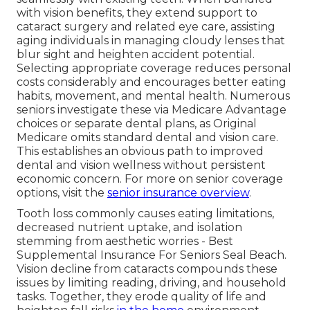
with vision benefits, they extend support to
cataract surgery and related eye care, assisting
aging individuals in managing cloudy lenses that
blur sight and heighten accident potential.
Selecting appropriate coverage reduces personal
costs considerably and encourages better eating
habits, movement, and mental health. Numerous
seniors investigate these via Medicare Advantage
choices or separate dental plans, as Original
Medicare omits standard dental and vision care.
This establishes an obvious path to improved
dental and vision wellness without persistent
economic concern. For more on senior coverage
options, visit the
senior insurance overview
.
Tooth loss commonly causes eating limitations,
decreased nutrient uptake, and isolation
stemming from aesthetic worries - Best
Supplemental Insurance For Seniors Seal Beach.
Vision decline from cataracts compounds these
issues by limiting reading, driving, and household
tasks. Together, they erode quality of life and