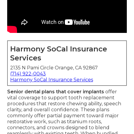
Harmony SoCal Insurance
Services
2135 N Pami Circle Orange, CA 92867
(714) 922-0043
Harmony SoCal Insurance Services
Senior dental plans that cover implants
offer
vital coverage to support tooth replacement
procedures that restore chewing ability, speech
clarity, and overall confidence. These plans
commonly offer partial payment toward major
restorative work, such as titanium roots,
connectors, and crowns designed to blend
seamlessly with existing teeth. When bundled