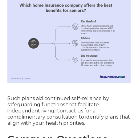
Such plans aid continued self-reliance by
safeguarding functions that facilitate
independent living. Contact us for a
complimentary consultation to identify plans that
align with your health priorities.