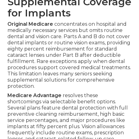
Supplemental Coverage
for Implants
Original Medicare
concentrates on hospital and
medically necessary services but omits routine
dental and vision care. Parts A and B do not cover
dental implants or routine vision exams, providing
eighty percent reimbursement for standard
cataract lenses under Part B after deductible
fulfillment. Rare exceptions apply when dental
procedures support covered medical treatments.
This limitation leaves many seniors seeking
supplemental solutions for comprehensive
protection.
Medicare Advantage
resolves these
shortcomings via selectable benefit options.
Several plans feature dental protection with full
preventive cleaning reimbursement, high basic
service percentages, and major procedures like
implants at fifty percent plus. Vision allowances
frequently include routine exams, prescription
lenses, and cataract-related follow-up care.