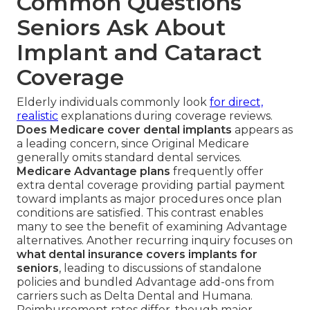
Common Questions
Seniors Ask About
Implant and Cataract
Coverage
Elderly individuals commonly look
for direct,
realistic
explanations during coverage reviews.
Does Medicare cover dental implants
appears as
a leading concern, since Original Medicare
generally omits standard dental services.
Medicare Advantage plans
frequently offer
extra dental coverage providing partial payment
toward implants as major procedures once plan
conditions are satisfied. This contrast enables
many to see the benefit of examining Advantage
alternatives. Another recurring inquiry focuses on
what dental insurance covers implants for
seniors
, leading to discussions of standalone
policies and bundled Advantage add-ons from
carriers such as Delta Dental and Humana.
Reimbursement rates differ, though major