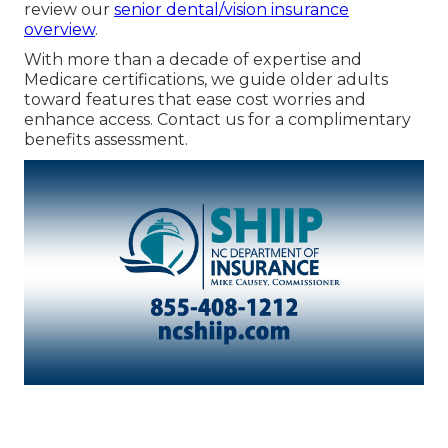
review our
senior dental/vision insurance
overview
.
With more than a decade of expertise and
Medicare certifications, we guide older adults
toward features that ease cost worries and
enhance access. Contact us for a complimentary
benefits assessment.