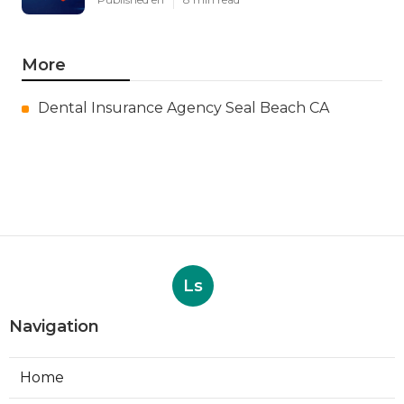
More
Dental Insurance Agency Seal Beach CA
Ls
Navigation
Home