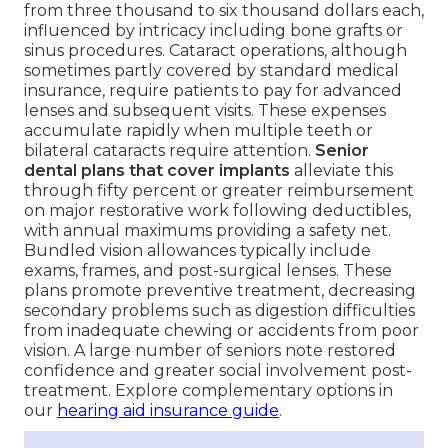
from three thousand to six thousand dollars each,
influenced by intricacy including bone grafts or
sinus procedures. Cataract operations, although
sometimes partly covered by standard medical
insurance, require patients to pay for advanced
lenses and subsequent visits. These expenses
accumulate rapidly when multiple teeth or
bilateral cataracts require attention.
Senior
dental plans that cover implants
alleviate this
through fifty percent or greater reimbursement
on major restorative work following deductibles,
with annual maximums providing a safety net.
Bundled vision allowances typically include
exams, frames, and post-surgical lenses. These
plans promote preventive treatment, decreasing
secondary problems such as digestion difficulties
from inadequate chewing or accidents from poor
vision. A large number of seniors note restored
confidence and greater social involvement post-
treatment. Explore complementary options in
our
hearing aid insurance guide
.