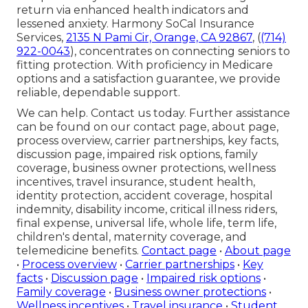
return via enhanced health indicators and
lessened anxiety. Harmony SoCal Insurance
Services,
2135 N Pami Cir, Orange, CA 92867
, (
(714)
922-0043
), concentrates on connecting seniors to
fitting protection. With proficiency in Medicare
options and a satisfaction guarantee, we provide
reliable, dependable support.
We can help. Contact us today. Further assistance
can be found on our contact page, about page,
process overview, carrier partnerships, key facts,
discussion page, impaired risk options, family
coverage, business owner protections, wellness
incentives, travel insurance, student health,
identity protection, accident coverage, hospital
indemnity, disability income, critical illness riders,
final expense, universal life, whole life, term life,
children's dental, maternity coverage, and
telemedicine benefits.
Contact page
•
About page
•
Process overview
•
Carrier partnerships
•
Key
facts
•
Discussion page
•
Impaired risk options
•
Family coverage
•
Business owner protections
•
Wellness incentives
•
Travel insurance
•
Student