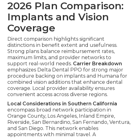
2026 Plan Comparison:
Implants and Vision
Coverage
Direct comparison highlights significant
distinctions in benefit extent and usefulness.
Strong plans balance reimbursement rates,
maximum limits, and provider networks to
support real-world needs.
Carrier Breakdown
emphasizes Delta Dental PPO for strong major
procedure backing on implants and Humana for
combined vision additions that enhance dental
coverage. Local provider availability ensures
convenient access across diverse regions.
Local Considerations in Southern California
encompass broad network participation in
Orange County, Los Angeles, Inland Empire,
Riverside, San Bernardino, San Fernando, Ventura,
and San Diego. This network enables
appointments with minimal travel. A