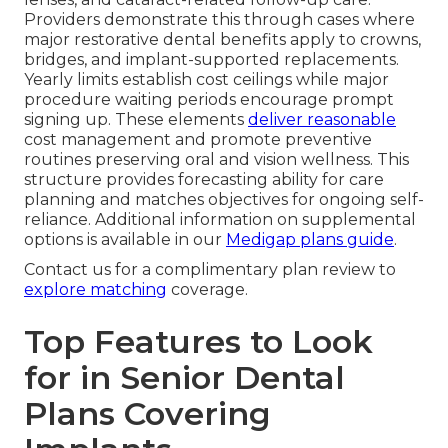
Providers demonstrate this through cases where
major restorative dental benefits apply to crowns,
bridges, and implant-supported replacements.
Yearly limits establish cost ceilings while major
procedure waiting periods encourage prompt
signing up. These elements
deliver reasonable
cost management and promote preventive
routines preserving oral and vision wellness. This
structure provides forecasting ability for care
planning and matches objectives for ongoing self-
reliance. Additional information on supplemental
options is available in our
Medigap plans guide
.
Contact us for a complimentary plan review to
explore matching
coverage.
Top Features to Look
for in Senior Dental
Plans Covering