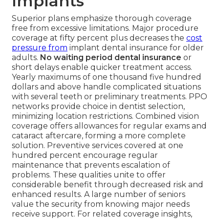
Implants
Superior plans emphasize thorough coverage
free from excessive limitations. Major procedure
coverage at fifty percent plus decreases the
cost
pressure from
implant dental insurance for older
adults.
No waiting period dental insurance
or
short delays enable quicker treatment access.
Yearly maximums of one thousand five hundred
dollars and above handle complicated situations
with several teeth or preliminary treatments. PPO
networks provide choice in dentist selection,
minimizing location restrictions. Combined vision
coverage offers allowances for regular exams and
cataract aftercare, forming a more complete
solution. Preventive services covered at one
hundred percent encourage regular
maintenance that prevents escalation of
problems. These qualities unite to offer
considerable benefit through decreased risk and
enhanced results. A large number of seniors
value the security from knowing major needs
receive support. For related coverage insights,