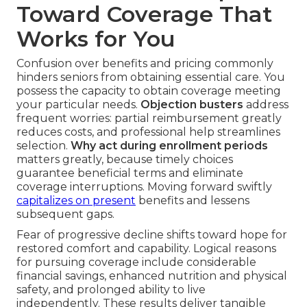
Toward Coverage That
Works for You
Confusion over benefits and pricing commonly
hinders seniors from obtaining essential care. You
possess the capacity to obtain coverage meeting
your particular needs.
Objection busters
address
frequent worries: partial reimbursement greatly
reduces costs, and professional help streamlines
selection.
Why act during enrollment periods
matters greatly, because timely choices
guarantee beneficial terms and eliminate
coverage interruptions. Moving forward swiftly
capitalizes on present
benefits and lessens
subsequent gaps.
Fear of progressive decline shifts toward hope for
restored comfort and capability. Logical reasons
for pursuing coverage include considerable
financial savings, enhanced nutrition and physical
safety, and prolonged ability to live
independently. These results deliver tangible