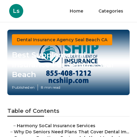
Ls
Home
Categories
Dental Insurance Agency Seal Beach CA
Best Supplemental
Insurance For Seniors Seal
Beach
Published en
8 min read
Table of Contents
–
Harmony SoCal Insurance Services
–
Why Do Seniors Need Plans That Cover Dental Im...