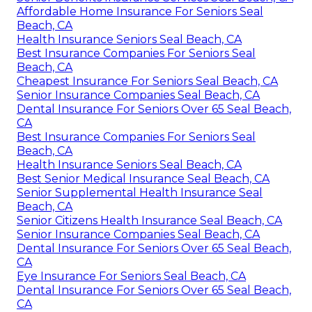
Affordable Home Insurance For Seniors Seal
Beach, CA
Health Insurance Seniors Seal Beach, CA
Best Insurance Companies For Seniors Seal
Beach, CA
Cheapest Insurance For Seniors Seal Beach, CA
Senior Insurance Companies Seal Beach, CA
Dental Insurance For Seniors Over 65 Seal Beach,
CA
Best Insurance Companies For Seniors Seal
Beach, CA
Health Insurance Seniors Seal Beach, CA
Best Senior Medical Insurance Seal Beach, CA
Senior Supplemental Health Insurance Seal
Beach, CA
Senior Citizens Health Insurance Seal Beach, CA
Senior Insurance Companies Seal Beach, CA
Dental Insurance For Seniors Over 65 Seal Beach,
CA
Eye Insurance For Seniors Seal Beach, CA
Dental Insurance For Seniors Over 65 Seal Beach,
CA