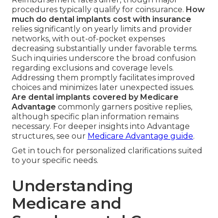
procedures typically qualify for coinsurance.
How
much do dental implants cost with insurance
relies significantly on yearly limits and provider
networks, with out-of-pocket expenses
decreasing substantially under favorable terms.
Such inquiries underscore the broad confusion
regarding exclusions and coverage levels.
Addressing them promptly facilitates improved
choices and minimizes later unexpected issues.
Are dental implants covered by Medicare
Advantage
commonly garners positive replies,
although specific plan information remains
necessary. For deeper insights into Advantage
structures, see our
Medicare Advantage guide
.
Get in touch for personalized clarifications suited
to your specific needs.
Understanding
Medicare and