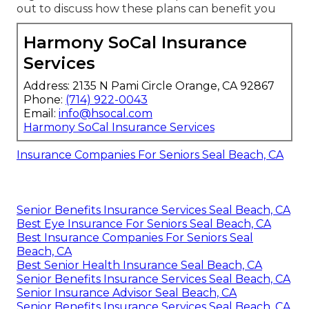
out to discuss how these plans can benefit you
Harmony SoCal Insurance
Services
Address: 2135 N Pami Circle Orange, CA 92867
Phone:
(714) 922-0043
Email:
info@hsocal.com
Harmony SoCal Insurance Services
Insurance Companies For Seniors Seal Beach, CA
Senior Benefits Insurance Services Seal Beach, CA
Best Eye Insurance For Seniors Seal Beach, CA
Best Insurance Companies For Seniors Seal
Beach, CA
Best Senior Health Insurance Seal Beach, CA
Senior Benefits Insurance Services Seal Beach, CA
Senior Insurance Advisor Seal Beach, CA
Senior Benefits Insurance Services Seal Beach, CA