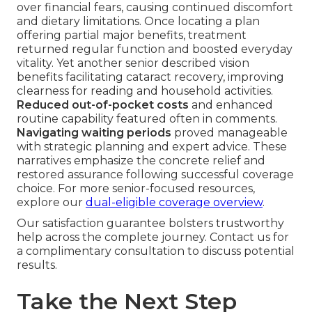
over financial fears, causing continued discomfort
and dietary limitations. Once locating a plan
offering partial major benefits, treatment
returned regular function and boosted everyday
vitality. Yet another senior described vision
benefits facilitating cataract recovery, improving
clearness for reading and household activities.
Reduced out-of-pocket costs
and enhanced
routine capability featured often in comments.
Navigating waiting periods
proved manageable
with strategic planning and expert advice. These
narratives emphasize the concrete relief and
restored assurance following successful coverage
choice. For more senior-focused resources,
explore our
dual-eligible coverage overview
.
Our satisfaction guarantee bolsters trustworthy
help across the complete journey. Contact us for
a complimentary consultation to discuss potential
results.
Take the Next Step