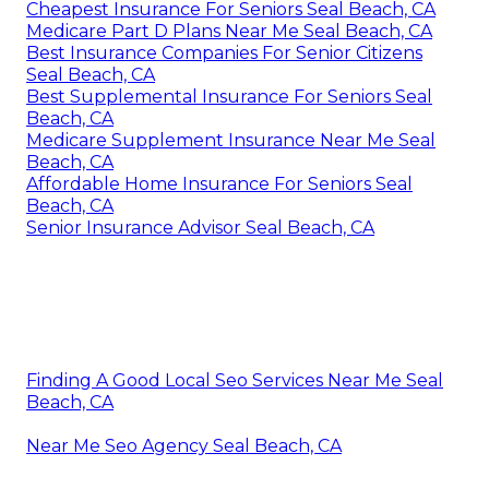
Cheapest Insurance For Seniors Seal Beach, CA
Medicare Part D Plans Near Me Seal Beach, CA
Best Insurance Companies For Senior Citizens
Seal Beach, CA
Best Supplemental Insurance For Seniors Seal
Beach, CA
Medicare Supplement Insurance Near Me Seal
Beach, CA
Affordable Home Insurance For Seniors Seal
Beach, CA
Senior Insurance Advisor Seal Beach, CA
Finding A Good Local Seo Services Near Me Seal
Beach, CA
Near Me Seo Agency Seal Beach, CA