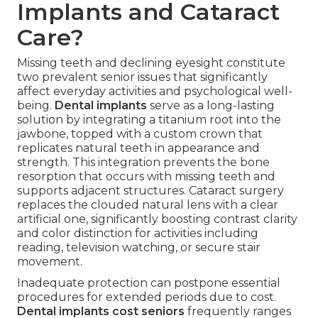
Implants and Cataract
Care?
Missing teeth and declining eyesight constitute
two prevalent senior issues that significantly
affect everyday activities and psychological well-
being.
Dental implants
serve as a long-lasting
solution by integrating a titanium root into the
jawbone, topped with a custom crown that
replicates natural teeth in appearance and
strength. This integration prevents the bone
resorption that occurs with missing teeth and
supports adjacent structures. Cataract surgery
replaces the clouded natural lens with a clear
artificial one, significantly boosting contrast clarity
and color distinction for activities including
reading, television watching, or secure stair
movement.
Inadequate protection can postpone essential
procedures for extended periods due to cost.
Dental implants cost seniors
frequently ranges