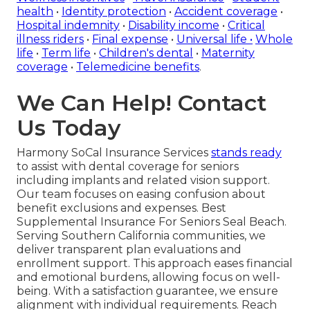
health
•
Identity protection
•
Accident coverage
•
Hospital indemnity
•
Disability income
•
Critical
illness riders
•
Final expense
•
Universal life
•
Whole
life
•
Term life
•
Children's dental
•
Maternity
coverage
•
Telemedicine benefits
.
We Can Help! Contact
Us Today
Harmony SoCal Insurance Services
stands ready
to assist with dental coverage for seniors
including implants and related vision support.
Our team focuses on easing confusion about
benefit exclusions and expenses. Best
Supplemental Insurance For Seniors Seal Beach.
Serving Southern California communities, we
deliver transparent plan evaluations and
enrollment support. This approach eases financial
and emotional burdens, allowing focus on well-
being. With a satisfaction guarantee, we ensure
alignment with individual requirements. Reach