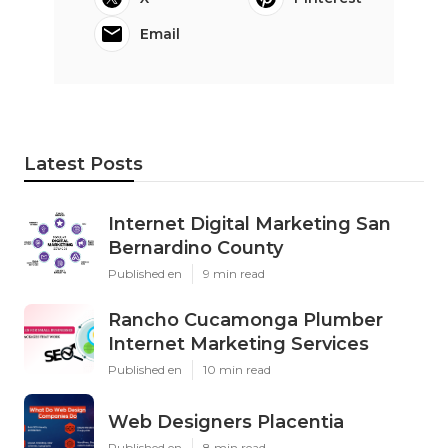
Email
Latest Posts
Internet Digital Marketing San
Bernardino County
Published en
9 min read
Rancho Cucamonga Plumber
Internet Marketing Services
Published en
10 min read
Web Designers Placentia
Published en
8 min read