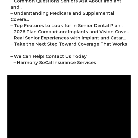
–
Common Questions Seniors Ask About Implant
and...
–
Understanding Medicare and Supplemental
Covera...
–
Top Features to Look for in Senior Dental Plan...
–
2026 Plan Comparison: Implants and Vision Cove...
–
Real Senior Experiences with Implant and Catar...
–
Take the Next Step Toward Coverage That Works
...
–
We Can Help! Contact Us Today
–
Harmony SoCal Insurance Services