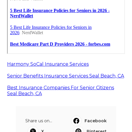
Harmony SoCal Insurance Services
Senior Benefits Insurance Services Seal Beach, CA
Best Insurance Companies For Senior Citizens
Seal Beach, CA
Share us on...
Facebook
X
Pinterest