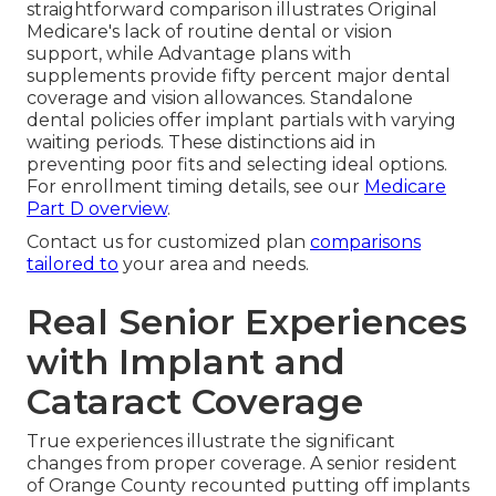
straightforward comparison illustrates Original
Medicare's lack of routine dental or vision
support, while Advantage plans with
supplements provide fifty percent major dental
coverage and vision allowances. Standalone
dental policies offer implant partials with varying
waiting periods. These distinctions aid in
preventing poor fits and selecting ideal options.
For enrollment timing details, see our
Medicare
Part D overview
.
Contact us for customized plan
comparisons
tailored to
your area and needs.
Real Senior Experiences
with Implant and
Cataract Coverage
True experiences illustrate the significant
changes from proper coverage. A senior resident
of Orange County recounted putting off implants