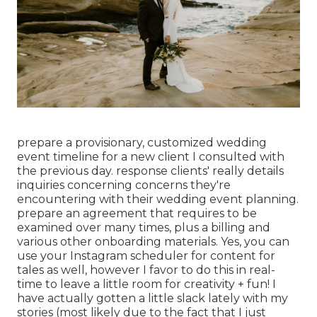
prepare a provisionary, customized wedding
event timeline for a new client I consulted with
the previous day. response clients' really details
inquiries concerning concerns they're
encountering with their wedding event planning.
prepare an agreement that requires to be
examined over many times, plus a billing and
various other onboarding materials. Yes, you can
use your Instagram scheduler for content for
tales as well, however I favor to do this in real-
time to leave a little room for creativity + fun! I
have actually gotten a little slack lately with my
stories (most likely due to the fact that I just