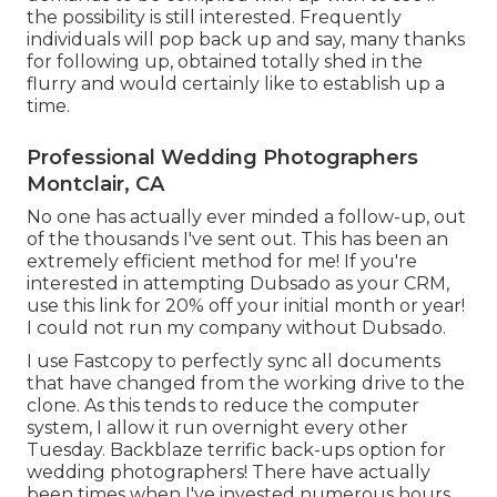
the possibility is still interested. Frequently
individuals will pop back up and say, many thanks
for following up, obtained totally shed in the
flurry and would certainly like to establish up a
time.
Professional Wedding Photographers
Montclair, CA
No one has actually ever minded a follow-up, out
of the thousands I've sent out. This has been an
extremely efficient method for me! If you're
interested in attempting Dubsado as your CRM,
use this link for 20% off
your initial month or year!
I could not run my company without Dubsado.
I use Fastcopy to perfectly sync all documents
that have changed from the working drive to the
clone. As this tends to reduce the computer
system, I allow it run overnight every other
Tuesday. Backblaze terrific back-ups option for
wedding photographers! There have actually
been times when I've invested numerous hours