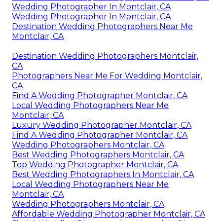
Wedding Photographer In Montclair, CA
Wedding Photographer In Montclair, CA
Destination Wedding Photographers Near Me
Montclair, CA
Destination Wedding Photographers Montclair,
CA
Photographers Near Me For Wedding Montclair,
CA
Find A Wedding Photographer Montclair, CA
Local Wedding Photographers Near Me
Montclair, CA
Luxury Wedding Photographer Montclair, CA
Find A Wedding Photographer Montclair, CA
Wedding Photographers Montclair, CA
Best Wedding Photographers Montclair, CA
Top Wedding Photographer Montclair, CA
Best Wedding Photographers In Montclair, CA
Local Wedding Photographers Near Me
Montclair, CA
Wedding Photographers Montclair, CA
Affordable Wedding Photographer Montclair, CA