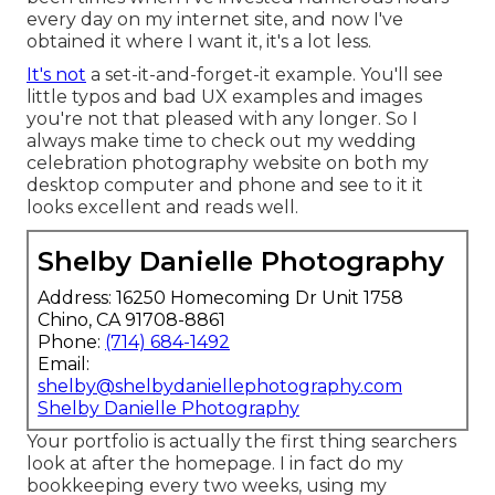
every day on my internet site, and now I've
obtained it where I want it, it's a lot less.
It's not
a set-it-and-forget-it example. You'll see
little typos and bad UX examples and images
you're not that pleased with any longer. So I
always make time to check out my wedding
celebration photography website on both my
desktop computer and phone and see to it it
looks excellent and reads well.
Shelby Danielle Photography
Address: 16250 Homecoming Dr Unit 1758
Chino, CA 91708-8861
Phone:
(714) 684-1492
Email:
shelby@shelbydaniellephotography.com
Shelby Danielle Photography
Your portfolio is actually the first thing searchers
look at after the homepage. I in fact do my
bookkeeping every two weeks, using my