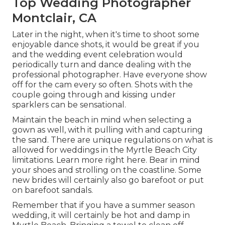
Top Wedding Photographer
Montclair, CA
Later in the night, when it's time to shoot some
enjoyable dance shots, it would be great if you
and the wedding event celebration would
periodically turn and dance dealing with the
professional photographer. Have everyone show
off for the cam every so often. Shots with the
couple going through and kissing under
sparklers can be sensational.
Maintain the beach in mind when selecting a
gown as well, with it pulling with and capturing
the sand. There are unique regulations on what is
allowed for weddings in the Myrtle Beach City
limitations. Learn
more right here
. Bear in mind
your shoes and strolling on the coastline. Some
new brides will certainly also go barefoot or put
on barefoot sandals.
Remember that if you have a summer season
wedding, it will certainly be hot and damp in