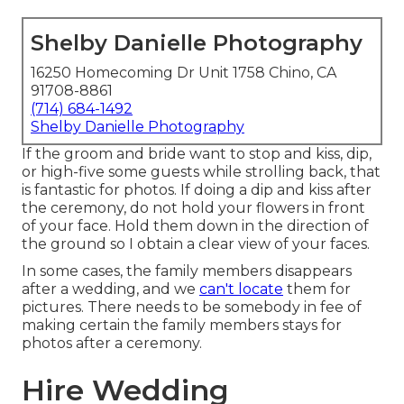
Shelby Danielle Photography
16250 Homecoming Dr Unit 1758 Chino, CA
91708-8861
(714) 684-1492
Shelby Danielle Photography
If the groom and bride want to stop and kiss, dip,
or high-five some guests while strolling back, that
is fantastic for photos. If doing a dip and kiss after
the ceremony, do not hold your flowers in front
of your face. Hold them down in the direction of
the ground so I obtain a clear view of your faces.
In some cases, the family members disappears
after a wedding, and we
can't locate
them for
pictures. There needs to be somebody in fee of
making certain the family members stays for
photos after a ceremony.
Hire Wedding