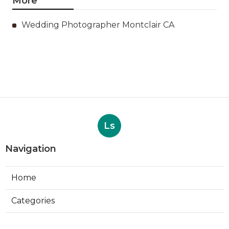
More
Wedding Photographer Montclair CA
Ls
Navigation
Home
Categories