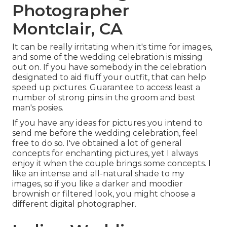
Photographer
Montclair, CA
It can be really irritating when it's time for images,
and some of the wedding celebration is missing
out on. If you have somebody in the celebration
designated to aid fluff your outfit, that can help
speed up pictures. Guarantee to access least a
number of strong pins in the groom and best
man's posies.
If you have any ideas for pictures you intend to
send me before the wedding celebration, feel
free to do so. I've obtained a lot of general
concepts for enchanting pictures, yet I always
enjoy it when the couple brings some concepts. I
like an intense and all-natural shade to my
images, so if you like a darker and moodier
brownish or filtered look, you might choose a
different digital photographer.