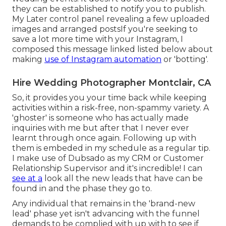
they can be established to notify you to publish.
My Later control panel revealing a few uploaded
images and arranged postsIf you're seeking to
save a lot more time with your Instagram, I
composed this message linked listed below about
making
use of Instagram automation
or 'botting'.
Hire Wedding Photographer Montclair, CA
So, it provides you your time back while keeping
activities within a risk-free, non-spammy variety. A
'ghoster' is someone who has actually made
inquiries with me but after that I never ever
learnt through once again. Following up with
them is embeded in my schedule as a regular tip.
I make use of
Dubsado
as my CRM or Customer
Relationship Supervisor and it's incredible! I can
see at a
look all the new leads that have can be
found in and the phase they go to.
Any individual that remains in the 'brand-new
lead' phase yet isn't advancing with the funnel
demands to be complied with up with to see if