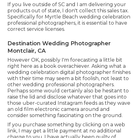
If you live outside of SC and I am delivering your
products out of state, I don't collect this sales tax.
Specifically for Myrtle Beach wedding celebration
professional photographers, it is essential to have
correct service licenses.
Destination Wedding Photographer
Montclair, CA
However OK, possibly I'm forecasting a little bit
right here as a book overachiever. Asking what a
wedding celebration digital photographer finishes
with their time may seem a bit foolish, not least to
other wedding professional photographers.
Perhaps some would certainly also be hesitant to
raise the lid and disclose whatever that goes into
those uber-curated Instagram feeds as they wave
an old film electronic camera around and
consider something fascinating on the ground.
If you purchase something by clicking on a web
link, I may get a little payment at no additional
charge to you. I have actually been guilty of