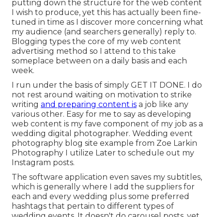
putting down the structure for the web content
I wish to produce, yet this has actually been fine-
tuned in time as I discover more concerning what
my audience (and searchers generally) reply to.
Blogging types the core of my web content
advertising method so I attend to this take
someplace between on a daily basis and each
week.
I run under the basis of simply GET IT DONE. I do
not rest around waiting on motivation to strike
writing
and preparing content is
a job like any
various other. Easy for me to say as developing
web content is my fave component of my job as a
wedding digital photographer. Wedding event
photography blog site example from Zoe Larkin
Photography I utilize
Later
to schedule out my
Instagram posts.
The software application even saves my subtitles,
which is generally where I add the suppliers for
each and every wedding plus some preferred
hashtags that pertain to different types of
wedding events. It doesn't do carousel posts, yet