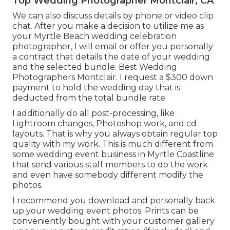
Top Wedding Photographer Montclair, CA
We can also discuss details by phone or video clip
chat. After you make a decision to utilize me as
your Myrtle Beach wedding celebration
photographer, I will email or offer you personally
a contract that details the date of your wedding
and the selected bundle. Best Wedding
Photographers Montclair. I request a $300 down
payment to hold the wedding day that is
deducted from the total bundle rate
I additionally do all post-processing, like
Lightroom changes, Photoshop work, and cd
layouts. That is why you always obtain regular top
quality with my work. This is much different from
some wedding event business in Myrtle Coastline
that send various staff members to do the work
and even have somebody different modify the
photos.
I recommend you download and personally back
up your wedding event photos. Prints can be
conveniently bought with your customer gallery