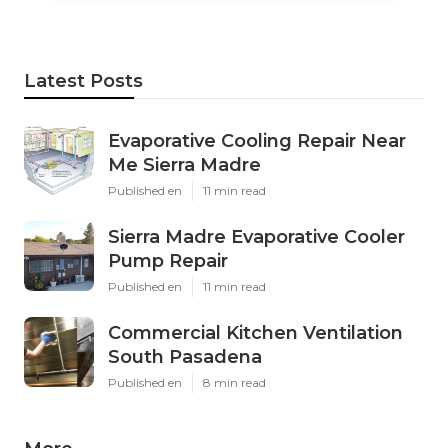
Latest Posts
Evaporative Cooling Repair Near
Me Sierra Madre
Published en
11 min read
Sierra Madre Evaporative Cooler
Pump Repair
Published en
11 min read
Commercial Kitchen Ventilation
South Pasadena
Published en
8 min read