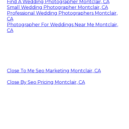
Find A Wedding Photographer Montclair, CA
Small Wedding Photographer Montclair, CA
Professional Wedding Photographers Montclair,
CA
Photographer For Weddings Near Me Montclair,
CA
Close To Me Seo Marketing Montclair, CA
Close By Seo Pricing Montclair, CA