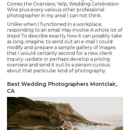
Comes the Overview, Yelp, Wedding Celebration
Wire plus every various other professional
photographer in my area! I can not think.
Unlike when I functioned in a workplace,
responding to an email may involve A whole lot of
steps! To describe exactly how it can possibly take
as long, imagine, to send out an e-mail I could:
modify and prepare a sample gallery of images
that I would certainly second for a new client
inquiry. update or perhaps develop a pricing
overview and send it out to a person curious
about that particular kind of photography.
Best Wedding Photographers Montclair,
CA