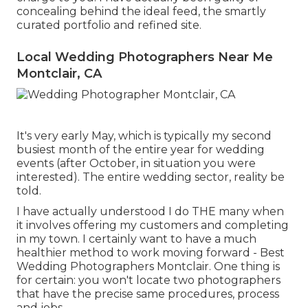
concealing behind the ideal feed, the smartly
curated portfolio and refined site.
Local Wedding Photographers Near Me
Montclair, CA
It's very early May, which is typically my second
busiest month of the entire year for wedding
events (after October, in situation you were
interested). The entire wedding sector, reality be
told.
I have actually understood I do THE many when
it involves offering my customers and completing
in my town. I certainly want to have a much
healthier method to work moving forward - Best
Wedding Photographers Montclair. One thing is
for certain: you won't locate two photographers
that have the precise same procedures, process
and jobs