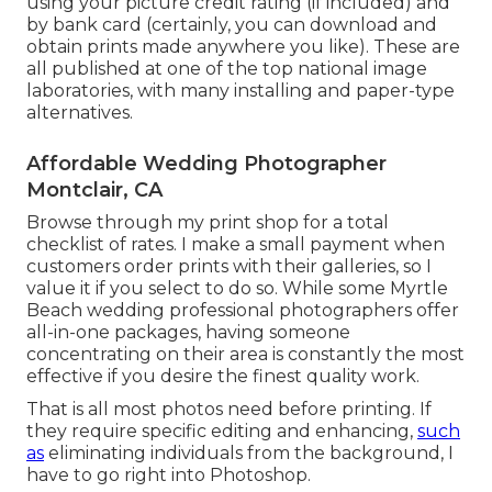
using your picture credit rating (if included) and
by bank card (certainly, you can download and
obtain prints made anywhere you like). These are
all published at one of the top national image
laboratories, with many installing and paper-type
alternatives.
Affordable Wedding Photographer
Montclair, CA
Browse through
my print shop
for a total
checklist of rates. I make a small payment when
customers order prints with their galleries, so I
value it if you select to do so. While some Myrtle
Beach wedding professional photographers offer
all-in-one packages, having someone
concentrating on their area is constantly the most
effective if you desire the finest quality work.
That is all most photos need before printing. If
they require specific editing and enhancing,
such
as
eliminating individuals from the background, I
have to go right into Photoshop.