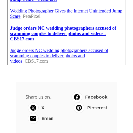
Share us on...
Facebook
X
Pinterest
Email