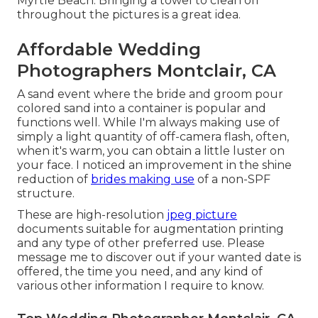
Myrtle Beach. Bringing a towel to clean off
throughout the pictures is a great idea.
Affordable Wedding
Photographers Montclair, CA
A sand event where the bride and groom pour
colored sand into a container is popular and
functions well. While I'm always making use of
simply a light quantity of off-camera flash, often,
when it's warm, you can obtain a little luster on
your face. I noticed an improvement in the shine
reduction of
brides making use
of a non-SPF
structure.
These are high-resolution
jpeg picture
documents suitable for augmentation printing
and any type of other preferred use. Please
message me to discover out if your wanted date is
offered, the time you need, and any kind of
various other information I require to know.