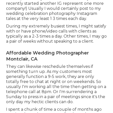
recently started another IG represent one more
company!) Usually I would certainly post to my
wedding celebration photography Instagram
tales at the very least 1 3 times each day.
During my extremely busiest times, I might satisfy
with or have phone/video calls with clients as
typically as a 2-3 times a day. Other times, I may go
a pair of weeks without speaking to a client.
Affordable Wedding Photographer
Montclair, CA
They can likewise reschedule themselves if
something turn up. As my customers most
generally function a 9-5 work, they are only
totally free to chat at night or on weekends. So
usually I'm working all the time then getting on a
telephone call at 8pm. Or I'm surrendering a
Sunday to press in a pair of meetings since it's the
only day my hectic clients can do.
I spent a chunk of time a couple of months ago