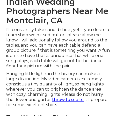
Indian Wedding
Photographers Near Me
Montclair, CA
I'll constantly take candid shots, yet if you desire a
team shop we missed out on, please allow me
know. I will additionally follow you around to the
tables, and you can have each table defend a
group picture if that is something you want. A fun
idea is to have the DJ announce that while one
song plays, each table will go out to the dance
floor for a picture with the pair.
Hanging little lights in the history can make a
large distinction. My video camera is extremely
conscious a tiny quantity of light, so hang lights
wherever you can to brighten the dance area
with cozy, charming lights. Please do not hurry
the flower and garter
throw to see to
it I prepare
for some excellent shots.