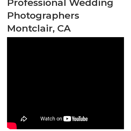
Professional Wedding
Photographers
Montclair, CA