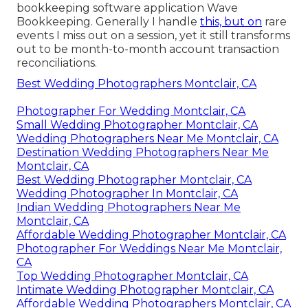
bookkeeping software application
Wave
Bookkeeping
. Generally I handle
this, but on
rare
events I miss out on a session, yet it still transforms
out to be month-to-month account transaction
reconciliations.
Best Wedding Photographers Montclair, CA
Photographer For Wedding Montclair, CA
Small Wedding Photographer Montclair, CA
Wedding Photographers Near Me Montclair, CA
Destination Wedding Photographers Near Me
Montclair, CA
Best Wedding Photographer Montclair, CA
Wedding Photographer In Montclair, CA
Indian Wedding Photographers Near Me
Montclair, CA
Affordable Wedding Photographer Montclair, CA
Photographer For Weddings Near Me Montclair,
CA
Top Wedding Photographer Montclair, CA
Intimate Wedding Photographer Montclair, CA
Affordable Wedding Photographers Montclair, CA