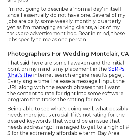
I'm not going to describe a 'normal day' in itself,
since I essentially do not have one. Several of my
jobs are daily, some weekly, monthly, quarterly
yet as I'm managing serving clients, a lot of my
tasks are advertisement hoc. Bear in mind, these
jobs specify to me as one person.
Photographers For Wedding Montclair, CA
That said, here are some I awaken and the initial
point on my mind is my placement in the
SERPs
(that's the
internet search engine results page).
Every single time I release a message I input the
URL along with the search phrases that I want
the content to rate for right into some software
program that tracks the setting for me.
Being able to see what's doing well, what possibly
needs more job, is crucial. If it's not rating for the
desired keywords, that would be an issue that
needs addressing.: I managed to get to a high of #
3 for the extremely affordable term 'Bay Area