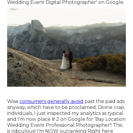
Wedding Event Digital Photographer' on Google.
Wise
consumers generally avoid
past the paid ads
anyway, which have to be proclaimed. Divine crap,
individuals, I just inspected my analytics as typical
and I'm now place # 2 on Google for 'Bay Location
Wedding Event Professional Photographer'! This
is ridiculous! I'm NOW outranking Right here