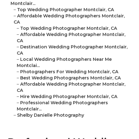
Montclair...
–
Top Wedding Photographer Montclair, CA
–
Affordable Wedding Photographers Montclair,
CA
–
Top Wedding Photographer Montclair, CA
–
Affordable Wedding Photographer Montclair,
CA
–
Destination Wedding Photographer Montclair,
CA
–
Local Wedding Photographers Near Me
Montclai...
–
Photographers For Wedding Montclair, CA
–
Best Wedding Photographers Montclair, CA
–
Affordable Wedding Photographer Montclair,
CA
–
Hire Wedding Photographer Montclair, CA
–
Professional Wedding Photographers
Montclair...
–
Shelby Danielle Photography