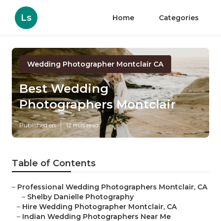
Ls
Home
Categories
Wedding Photographer Montclair CA
Best Wedding
Photographers Montclair
Published en
12 min read
Table of Contents
–
Professional Wedding Photographers Montclair, CA
–
Shelby Danielle Photography
–
Hire Wedding Photographer Montclair, CA
–
Indian Wedding Photographers Near Me