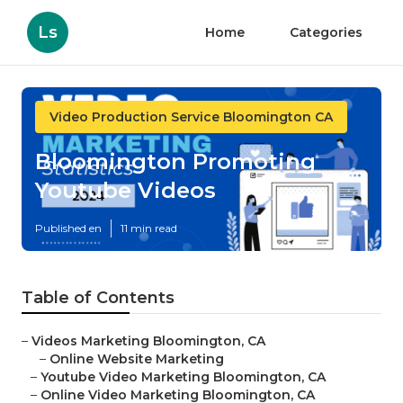
Ls
Home
Categories
Video Production Service Bloomington CA
Bloomington Promoting
Youtube Videos
Published en
11 min read
Table of Contents
–
Videos Marketing Bloomington, CA
–
Online Website Marketing
–
Youtube Video Marketing Bloomington, CA
–
Online Video Marketing Bloomington, CA