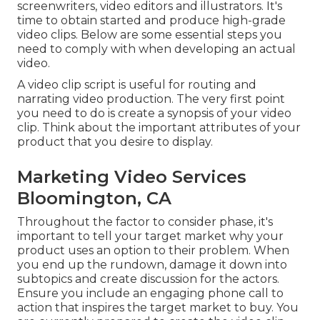
screenwriters, video editors and illustrators. It's
time to obtain started and produce high-grade
video clips. Below are some essential steps you
need to comply with when developing an actual
video.
A video clip script is useful for routing and
narrating video production. The very first point
you need to do is create a synopsis of your video
clip. Think about the important attributes of your
product that you desire to display.
Marketing Video Services
Bloomington, CA
Throughout the factor to consider phase, it's
important to tell your target market why your
product uses an option to their problem. When
you end up the rundown, damage it down into
subtopics and create discussion for the actors.
Ensure you include an engaging
phone call to
action that inspires the target market to buy
. You