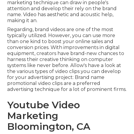
marketing technique can draw in people's
attention and
develop their rely on the brand
name
. Video has aesthetic and acoustic help,
making it an.
Regarding, brand videos are one of the most
typically utilized. However, you can use more
than one kind to
boost your online sales and
conversion prices
. With improvements in digital
equipment, creators have brand-new chances to
harness their creative thinking on computer
systems like never before. Allow's have a look at
the various types of video clips you can develop
for your advertising project: Brand name
promotional video clips are a preferred
advertising technique for a lot of prominent firms.
Youtube Video
Marketing
Bloomington, CA