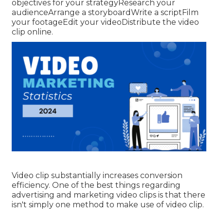
objectives for your strategyResearch your
audienceArrange a storyboardWrite a scriptFilm
your footageEdit your videoDistribute the video
clip online.
Video clip substantially increases conversion
efficiency. One of the best things regarding
advertising and marketing video clips is that there
isn't simply one method to make use of video clip.