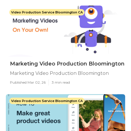
Video Production Service Bloomington CA
Marketing Video Production Bloomington
Marketing Video Production Bloomington
Published Mar 02, 26
3 min read
Video Production Service Bloomington CA