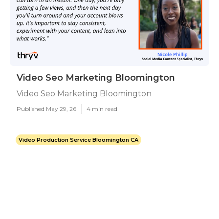
Video Seo Marketing Bloomington
Video Seo Marketing Bloomington
Published May 29, 26
4 min read
Video Production Service Bloomington CA