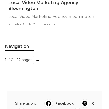
Local Video Marketing Agency
Bloomington
Local Video Marketing Agency Bloomington
Published Oct 12, 25
11 min read
Navigation
→
1 - 10 of 2 pages
Share us on...
Facebook
X