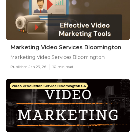
Marketing Video Services Bloomington
Marketing Video Services Bloomington
Published Jan 23, 26
10 min read
Video Production Service Bloomington CA