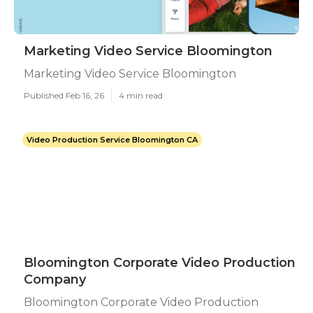
Marketing Video Service Bloomington
Marketing Video Service Bloomington
Published Feb 16, 26
4 min read
Video Production Service Bloomington CA
Bloomington Corporate Video Production
Company
Bloomington Corporate Video Production