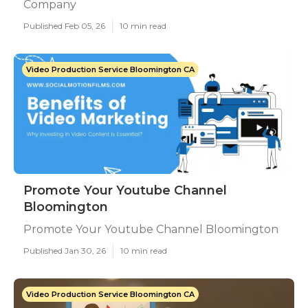
Company
Published Feb 05, 26
10 min read
Video Production Service Bloomington CA
Promote Your Youtube Channel
Bloomington
Promote Your Youtube Channel Bloomington
Published Jan 30, 26
10 min read
Video Production Service Bloomington CA