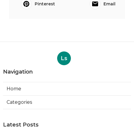
Pinterest
Email
Ls
Navigation
Home
Categories
Latest Posts