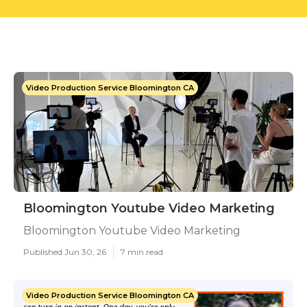
Video Production Service Bloomington CA
Bloomington Youtube Video Marketing
Bloomington Youtube Video Marketing
Published Jun 30, 26
7 min read
Video Production Service Bloomington CA