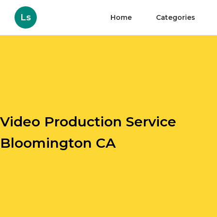
Ls
Home
Categories
Video Production Service
Bloomington CA