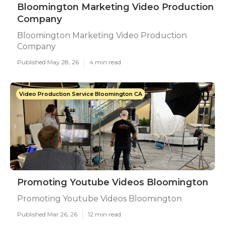
Bloomington Marketing Video Production
Company
Bloomington Marketing Video Production
Company
Published May 28, 26
4 min read
Video Production Service Bloomington CA
Promoting Youtube Videos Bloomington
Promoting Youtube Videos Bloomington
Published Mar 26, 26
12 min read