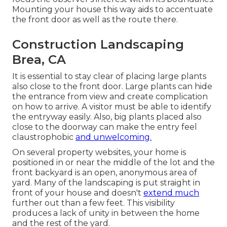
Mounting your house this way aids to accentuate
the front door as well as the route there.
Construction Landscaping
Brea, CA
It is essential to stay clear of placing large plants
also close to the front door. Large plants can hide
the entrance from view and create complication
on how to arrive. A visitor must be able to identify
the entryway easily. Also, big plants placed also
close to the doorway can make the entry feel
claustrophobic
and unwelcoming.
On several property websites, your home is
positioned in or near the middle of the lot and the
front backyard is an open, anonymous area of
yard. Many of the landscaping is put straight in
front of your house and doesn't
extend much
further out than a few feet. This visibility
produces a lack of unity in between the home
and the rest of the yard.