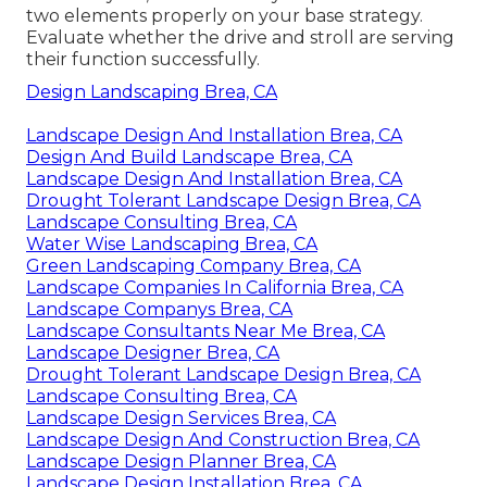
two elements properly on your base strategy.
Evaluate whether the drive and stroll are serving
their function successfully.
Design Landscaping Brea, CA
Landscape Design And Installation Brea, CA
Design And Build Landscape Brea, CA
Landscape Design And Installation Brea, CA
Drought Tolerant Landscape Design Brea, CA
Landscape Consulting Brea, CA
Water Wise Landscaping Brea, CA
Green Landscaping Company Brea, CA
Landscape Companies In California Brea, CA
Landscape Companys Brea, CA
Landscape Consultants Near Me Brea, CA
Landscape Designer Brea, CA
Drought Tolerant Landscape Design Brea, CA
Landscape Consulting Brea, CA
Landscape Design Services Brea, CA
Landscape Design And Construction Brea, CA
Landscape Design Planner Brea, CA
Landscape Design Installation Brea, CA