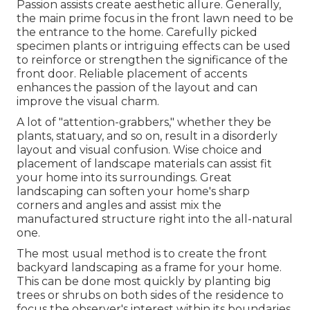
Passion assists create aesthetic allure. Generally,
the main prime focus in the front lawn need to be
the entrance to the home. Carefully picked
specimen plants or intriguing effects can be used
to reinforce or strengthen the significance of the
front door. Reliable placement of accents
enhances the passion of the layout and can
improve the visual charm.
A lot of "attention-grabbers," whether they be
plants, statuary, and so on, result in a disorderly
layout and visual confusion. Wise choice and
placement of landscape materials can assist fit
your home into its surroundings. Great
landscaping can soften your home's sharp
corners and angles and assist mix the
manufactured structure right into the all-natural
one.
The most usual method is to create the front
backyard landscaping as a frame for your home.
This can be done most quickly by planting big
trees or shrubs on both sides of the residence to
focus the observer's interest within its boundaries.