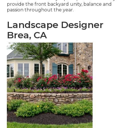
provide the front backyard unity, balance and
passion throughout the year.
Landscape Designer
Brea, CA