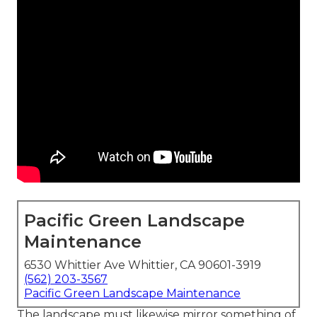
Pacific Green Landscape
Maintenance
6530 Whittier Ave Whittier, CA 90601-3919
(562) 203-3567
Pacific Green Landscape Maintenance
The landscape must likewise mirror something of