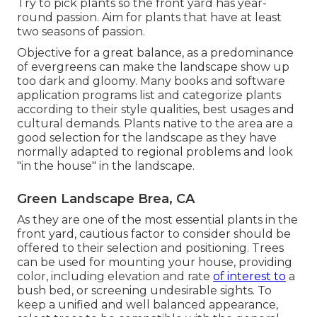
Try to pick plants so the front yard has year-
round passion. Aim for plants that have at least
two seasons of passion.
Objective for a great balance, as a predominance
of evergreens can make the landscape show up
too dark and gloomy. Many books and software
application programs list and categorize plants
according to their style qualities, best usages and
cultural demands. Plants native to the area are a
good selection for the landscape as they have
normally adapted to regional problems and look
"in the house" in the landscape.
Green Landscape Brea, CA
As they are one of the most essential plants in the
front yard, cautious factor to consider should be
offered to their selection and positioning. Trees
can be used for mounting your house, providing
color, including elevation and rate
of interest to
a
bush bed, or screening undesirable sights. To
keep a unified and well balanced appearance,