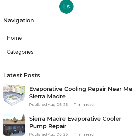
Ls
Navigation
Home
Categories
Latest Posts
Evaporative Cooling Repair Near Me
Sierra Madre
Published Aug 06, 26
11 min read
Sierra Madre Evaporative Cooler
Pump Repair
Published Aug 06, 26
11 min read