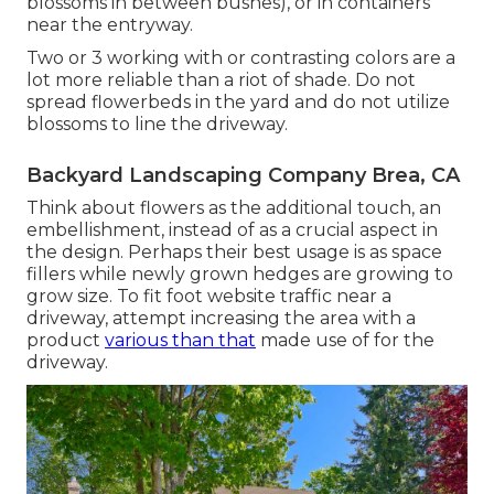
blossoms in between bushes), or in containers
near the entryway.
Two or 3 working with or contrasting colors are a
lot more reliable than a riot of shade. Do not
spread flowerbeds in the yard and do not utilize
blossoms to line the driveway.
Backyard Landscaping Company Brea, CA
Think about flowers as the additional touch, an
embellishment, instead of as a crucial aspect in
the design. Perhaps their best usage is as space
fillers while newly grown hedges are growing to
grow size. To fit foot website traffic near a
driveway, attempt increasing the area with a
product
various than that
made use of for the
driveway.