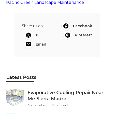
Pacific Green Landscape Maintenance
Share us on...
Facebook
X
Pinterest
Email
Latest Posts
Evaporative Cooling Repair Near
Me Sierra Madre
Published en
11 min read