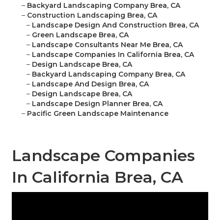
–
Backyard Landscaping Company Brea, CA
–
Construction Landscaping Brea, CA
–
Landscape Design And Construction Brea, CA
–
Green Landscape Brea, CA
–
Landscape Consultants Near Me Brea, CA
–
Landscape Companies In California Brea, CA
–
Design Landscape Brea, CA
–
Backyard Landscaping Company Brea, CA
–
Landscape And Design Brea, CA
–
Design Landscape Brea, CA
–
Landscape Design Planner Brea, CA
–
Pacific Green Landscape Maintenance
Landscape Companies
In California Brea, CA