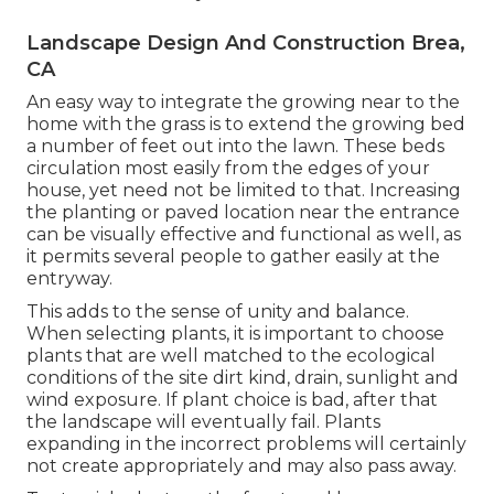
Landscape Design And Construction Brea,
CA
An easy way to integrate the growing near to the
home with the grass is to extend the growing bed
a number of feet out into the lawn. These beds
circulation most easily from the edges of your
house, yet need not be limited to that. Increasing
the planting or paved location near the entrance
can be visually effective and functional as well, as
it permits several people to gather easily at the
entryway.
This adds to the sense of unity and balance.
When selecting plants, it is important to choose
plants that are well matched to the ecological
conditions of the site dirt kind, drain, sunlight and
wind exposure. If plant choice is bad, after that
the landscape will eventually fail. Plants
expanding in the incorrect problems will certainly
not create appropriately and may also pass away.