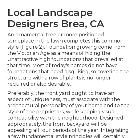
Local Landscape
Designers Brea, CA
An ornamental tree or more positioned
someplace in the lawn completes this common
style (Figure 2). Foundation growing come from
the Victorian Age as a means of hiding the
unattractive high foundations that prevailed at
that time. Most of today's homes do not have
foundations that need disguising, so covering the
structure with a row of plants is no longer
required or also desirable.
Preferably, the front yard ought to have an
aspect of uniqueness, must associate with the
architectural personality of your home and to the
style of the proprietors, while keeping visual
compatibility with the neighborhood. Designed
appropriately, the front backyard will be
appealing all four periods of the year. Integrating
a few fundamental style principles will certainly