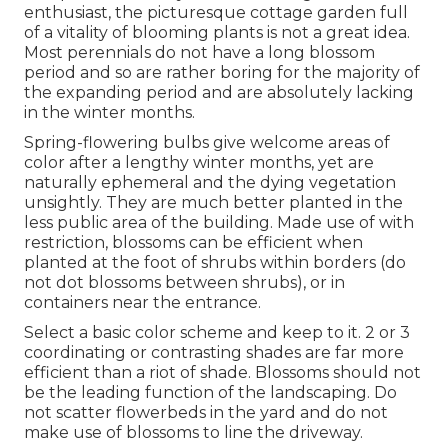
enthusiast, the picturesque cottage garden full
of a vitality of blooming plants is not a great idea.
Most perennials do not have a long blossom
period and so are rather boring for the majority of
the expanding period and are absolutely lacking
in the winter months.
Spring-flowering bulbs give welcome areas of
color after a lengthy winter months, yet are
naturally ephemeral and the dying vegetation
unsightly. They are much better planted in the
less public area of the building. Made use of with
restriction, blossoms can be efficient when
planted at the foot of shrubs within borders (do
not dot blossoms between shrubs), or in
containers near the entrance.
Select a basic color scheme and keep to it. 2 or 3
coordinating or contrasting shades are far more
efficient than a riot of shade. Blossoms should not
be the leading function of the landscaping. Do
not scatter flowerbeds in the yard and do not
make use of blossoms to line the driveway.