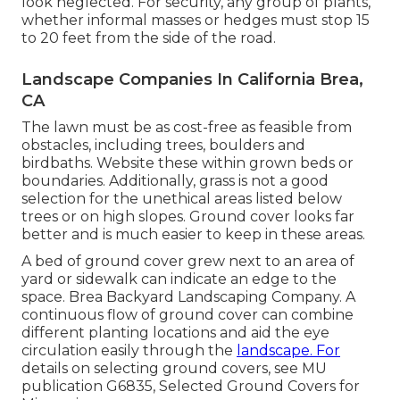
look neglected. For security, any group of plants,
whether informal masses or hedges must stop 15
to 20 feet from the side of the road.
Landscape Companies In California Brea,
CA
The lawn must be as cost-free as feasible from
obstacles, including trees, boulders and
birdbaths. Website these within grown beds or
boundaries. Additionally, grass is not a good
selection for the unethical areas listed below
trees or on high slopes. Ground cover looks far
better and is much easier to keep in these areas.
A bed of ground cover grew next to an area of
yard or sidewalk can indicate an edge to the
space. Brea Backyard Landscaping Company. A
continuous flow of ground cover can combine
different planting locations and aid the eye
circulation easily through the
landscape. For
details on selecting ground covers, see MU
publication
G6835, Selected Ground Covers for