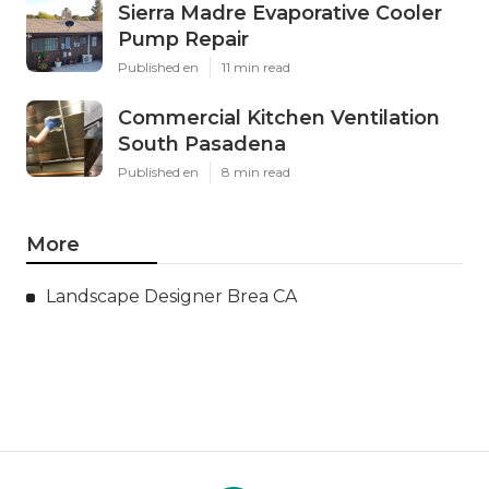
Sierra Madre Evaporative Cooler
Pump Repair
Published en
11 min read
Commercial Kitchen Ventilation
South Pasadena
Published en
8 min read
More
Landscape Designer Brea CA