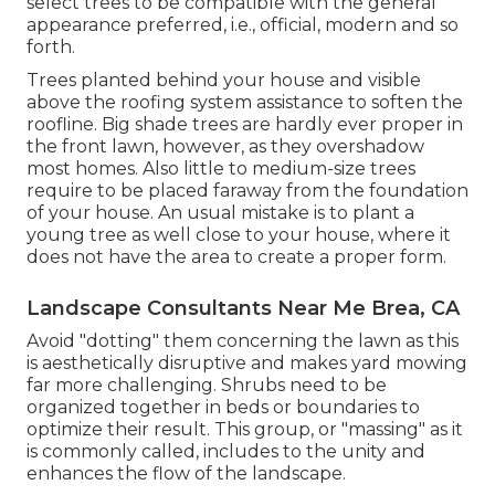
select trees to be compatible with the general
appearance preferred, i.e., official, modern and so
forth.
Trees planted behind your house and visible
above the roofing system assistance to soften the
roofline. Big shade trees are hardly ever proper in
the front lawn, however, as they overshadow
most homes. Also little to medium-size trees
require to be placed faraway from the foundation
of your house. An usual mistake is to plant a
young tree as well close to your house, where it
does not have the area to create a proper form.
Landscape Consultants Near Me Brea, CA
Avoid "dotting" them concerning the lawn as this
is aesthetically disruptive and makes yard mowing
far more challenging. Shrubs need to be
organized together in beds or boundaries to
optimize their result. This group, or "massing" as it
is commonly called, includes to the unity and
enhances the flow of the landscape.