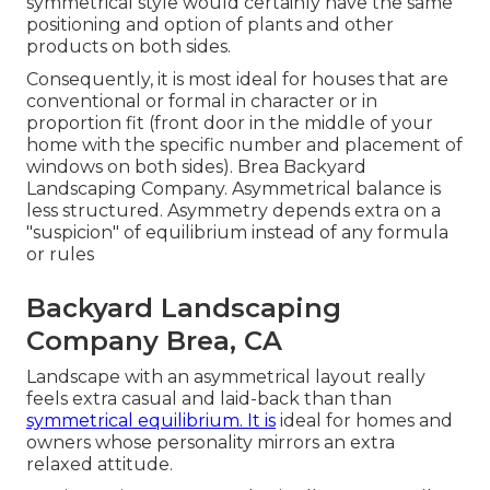
symmetrical style would certainly have the same
positioning and option of plants and other
products on both sides.
Consequently, it is most ideal for houses that are
conventional or formal in character or in
proportion fit (front door in the middle of your
home with the specific number and placement of
windows on both sides). Brea Backyard
Landscaping Company. Asymmetrical balance is
less structured. Asymmetry depends extra on a
"suspicion" of equilibrium instead of any formula
or rules
Backyard Landscaping
Company Brea, CA
Landscape with an asymmetrical layout really
feels extra casual and laid-back than than
symmetrical equilibrium. It is
ideal for homes and
owners whose personality mirrors an extra
relaxed attitude.