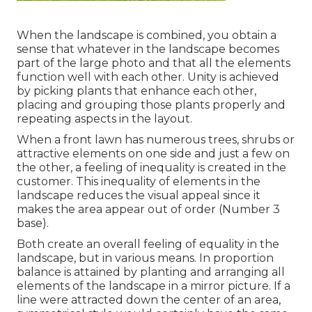
When the landscape is combined, you obtain a
sense that whatever in the landscape becomes
part of the large photo and that all the elements
function well with each other. Unity is achieved
by picking plants that enhance each other,
placing and grouping those plants properly and
repeating aspects in the layout.
When a front lawn has numerous trees, shrubs or
attractive elements on one side and just a few on
the other, a feeling of inequality is created in the
customer. This inequality of elements in the
landscape reduces the visual appeal since it
makes the area appear out of order (Number 3
base).
Both create an overall feeling of equality in the
landscape, but in various means. In proportion
balance is attained by planting and arranging all
elements of the landscape in a mirror picture. If a
line were attracted down the center of an area,