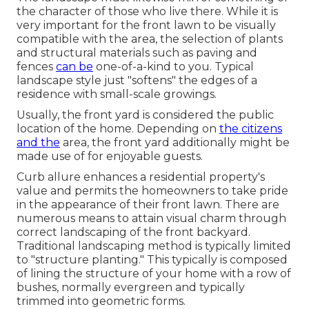
the character of those who live there. While it is
very important for the front lawn to be visually
compatible with the area, the selection of plants
and structural materials such as paving and
fences
can be
one-of-a-kind to you. Typical
landscape style just "softens" the edges of a
residence with small-scale growings.
Usually, the front yard is considered the public
location of the home. Depending on
the citizens
and the
area, the front yard additionally might be
made use of for enjoyable guests.
Curb allure enhances a residential property's
value and permits the homeowners to take pride
in the appearance of their front lawn. There are
numerous means to attain visual charm through
correct landscaping of the front backyard.
Traditional landscaping method is typically limited
to "structure planting." This typically is composed
of lining the structure of your home with a row of
bushes, normally evergreen and typically
trimmed into geometric forms.