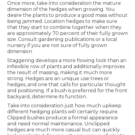
Once more, take into consideration the mature
dimension of the hedges when growing. You
desire the plants to produce a good mass without
being jammed. Location hedges to make sure
that they start to combine together when they
are approximately 70 percent of their fully grown
size. Consult gardening publications or a local
nursery if you are not sure of fully grown
dimension.
Staggering develops a more flowing look than an
inflexible row of plants and additionally improves
the result of massing, making it much more
strong. Hedges are an unique use trees or
hedges, and one that calls for particular thought
and positioning. If a bush is preferred for the front
backyard, determine its function.
Take into consideration just how much upkeep
different hedging plants will certainly require.
Clipped bushes produce a formal appearance
and need normal maintenance. Unclipped
hedges are much more casual but can quickly