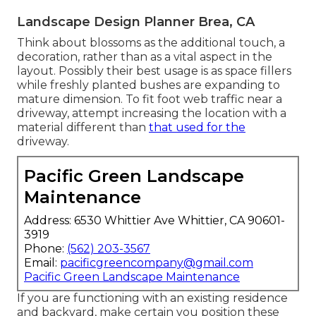
Landscape Design Planner Brea, CA
Think about blossoms as the additional touch, a
decoration, rather than as a vital aspect in the
layout. Possibly their best usage is as space fillers
while freshly planted bushes are expanding to
mature dimension. To fit foot web traffic near a
driveway, attempt increasing the location with a
material different than
that used for the
driveway.
Pacific Green Landscape
Maintenance
Address: 6530 Whittier Ave Whittier, CA 90601-
3919
Phone:
(562) 203-3567
Email:
pacificgreencompany@gmail.com
Pacific Green Landscape Maintenance
If you are functioning with an existing residence
and backyard, make certain you position these