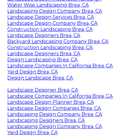
Water Wise Landscaping Brea, CA
Landscaping Design Company Brea, CA
Landscape Design Services Brea, CA
Landscape Design Company Brea, CA
Construction Landscaping Brea, CA
Landscape Designers Brea, CA
Backyard Landscaping Company Brea, CA
Construction Landscaping Brea, CA
Landscape Designers Brea, CA
Design Landscaping Brea, CA
Landscape Companies In California Brea, CA
Yard Design Brea, CA
Design Landscape Brea, CA
Landscape Designer Brea, CA
Landscape Companies In California Brea, CA
Landscape Design Planner Brea, CA
Landscape Design Companies Brea, CA
Landscaping Design Company Brea, CA
Landscaping Designers Brea, CA
Landscaping Design Company Brea, CA
Yard Design Brea, CA