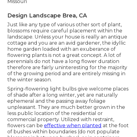
Missouri
Design Landscape Brea, CA
Just like any type of various other sort of plant,
blossoms require careful placement within the
landscape. Unless your house is really an antique
cottage and you are an avid gardener, the idyllic
home garden loaded with an exuberance of
flowering plants is not a great concept. A lot of
perennials do not have a long flower duration
therefore are fairly uninteresting for the majority
of the growing period and are entirely missing in
the winter season.
Spring-flowering light bulbs give welcome places
of shade after a long winter, yet are naturally
ephemeral and the passing away foliage
unpleasant. They are much better grown in the
less public location of the residential or
commercial property. Utilized with restraint,
flowers can be
effective when planted
at the foot
of bushes within boundaries (do not populate