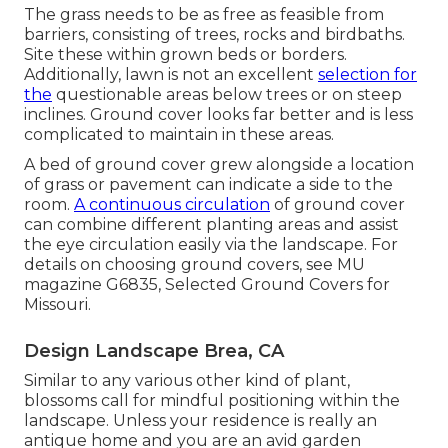
The grass needs to be as free as feasible from
barriers, consisting of trees, rocks and birdbaths.
Site these within grown beds or borders.
Additionally, lawn is not an excellent
selection for
the
questionable areas below trees or on steep
inclines. Ground cover looks far better and is less
complicated to maintain in these areas.
A bed of ground cover grew alongside a location
of grass or pavement can indicate a side to the
room.
A continuous circulation
of ground cover
can combine different planting areas and assist
the eye circulation easily via the landscape. For
details on choosing ground covers, see MU
magazine
G6835, Selected Ground Covers for
Missouri
.
Design Landscape Brea, CA
Similar to any various other kind of plant,
blossoms call for mindful positioning within the
landscape. Unless your residence is really an
antique home and you are an avid garden