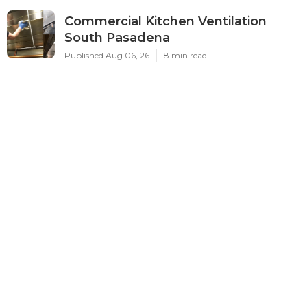
Commercial Kitchen Ventilation
South Pasadena
Published Aug 06, 26
8 min read