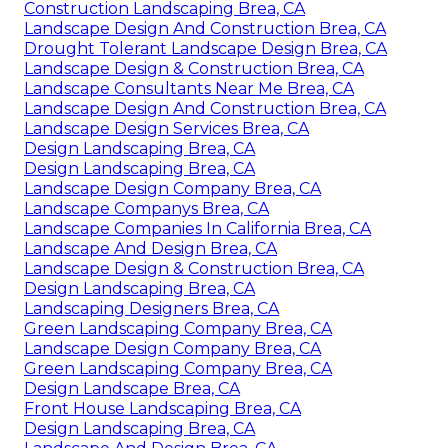
Construction Landscaping Brea, CA
Landscape Design And Construction Brea, CA
Drought Tolerant Landscape Design Brea, CA
Landscape Design & Construction Brea, CA
Landscape Consultants Near Me Brea, CA
Landscape Design And Construction Brea, CA
Landscape Design Services Brea, CA
Design Landscaping Brea, CA
Design Landscaping Brea, CA
Landscape Design Company Brea, CA
Landscape Companys Brea, CA
Landscape Companies In California Brea, CA
Landscape And Design Brea, CA
Landscape Design & Construction Brea, CA
Design Landscaping Brea, CA
Landscaping Designers Brea, CA
Green Landscaping Company Brea, CA
Landscape Design Company Brea, CA
Green Landscaping Company Brea, CA
Design Landscape Brea, CA
Front House Landscaping Brea, CA
Design Landscaping Brea, CA