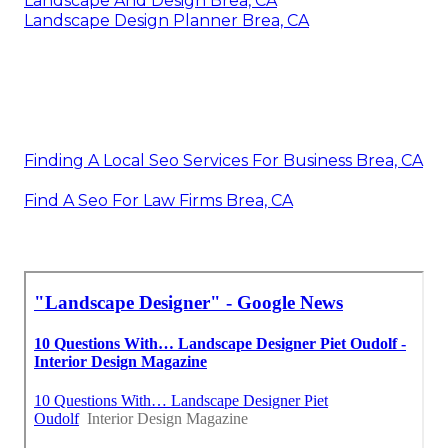
Landscape And Design Brea, CA
Landscape Design Planner Brea, CA
Finding A Local Seo Services For Business Brea, CA
Find A Seo For Law Firms Brea, CA