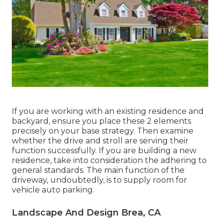
If you are working with an existing residence and
backyard, ensure you place these 2 elements
precisely on your base strategy. Then examine
whether the drive and stroll are serving their
function successfully. If you are building a new
residence, take into consideration the adhering to
general standards. The main function of the
driveway, undoubtedly, is to supply room for
vehicle auto parking.
Landscape And Design Brea, CA