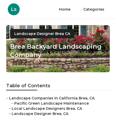
Ls
Home
Categories
Landscape Designer Brea CA
Brea Backyard Landscaping
Company
Published en
12 min read
Table of Contents
–
Landscape Companies In California Brea, CA
–
Pacific Green Landscape Maintenance
–
Local Landscape Designers Brea, CA
–
Landscape Designer Brea, CA