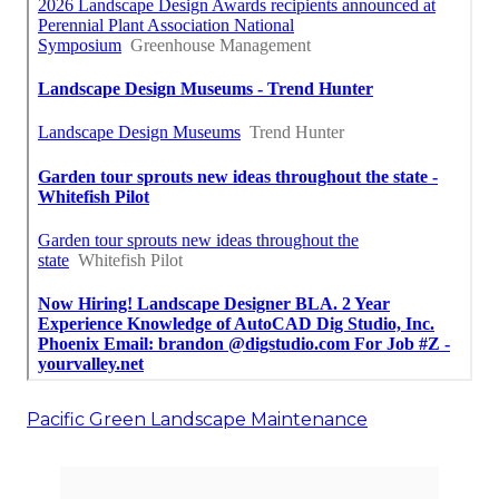
Pacific Green Landscape Maintenance