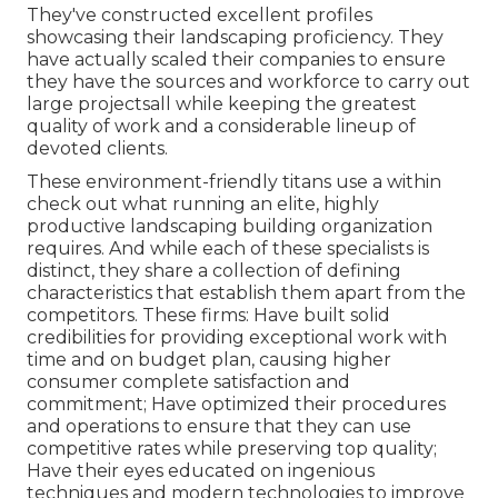
They've constructed excellent profiles
showcasing their landscaping proficiency. They
have actually scaled their companies to ensure
they have the sources and workforce to carry out
large projectsall while keeping the greatest
quality of work and a considerable lineup of
devoted clients.
These environment-friendly titans use a within
check out what running an elite, highly
productive landscaping building organization
requires. And while each of these specialists is
distinct, they share a collection of defining
characteristics that establish them apart from the
competitors. These firms: Have built solid
credibilities for providing exceptional work with
time and on budget plan, causing higher
consumer complete satisfaction and
commitment; Have optimized their procedures
and operations to ensure that they can use
competitive rates while preserving top quality;
Have their eyes educated on ingenious
techniques and modern technologies to improve