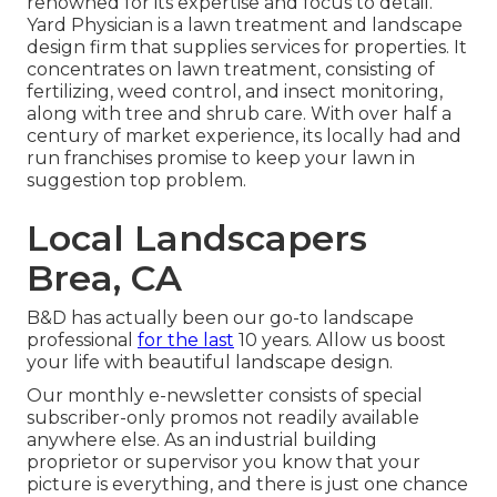
renowned for its expertise and focus to detail.
Yard Physician
is a lawn treatment and landscape
design firm that supplies services for properties. It
concentrates on lawn treatment, consisting of
fertilizing, weed control, and insect monitoring,
along with tree and shrub care. With over half a
century of market experience, its locally had and
run franchises promise to keep your lawn in
suggestion top problem.
Local Landscapers
Brea, CA
B&D has actually been our go-to landscape
professional
for the last
10 years. Allow us boost
your life with beautiful landscape design.
Our monthly e-newsletter consists of special
subscriber-only promos not readily available
anywhere else. As an industrial building
proprietor or supervisor you know that your
picture is everything, and there is just one chance