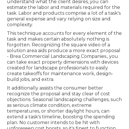
understand what the client desires, you can
estimate the labor and materials required for the
task. Labor and products comprise a lot of a task's
general expense and vary relying on size and
complexity.
This technique accounts for every element of the
task and makes certain absolutely nothing is
forgotten. Recognizing the square video of a
solution area aids produce a more exact proposal
- Brea Commercial Landscaping Companies., you
can take exact property dimensions with devices
created for landscape professionals to easily
create takeoffs for maintenance work, design-
build jobs, and extra.
It additionally assists the consumer better
recognize the proposal and stay clear of cost
objections. Seasonal landscaping challenges, such
as serious climate condition, extreme
temperatures, or shorter daylight hours, can
extend a task's timeline, boosting the spending
plan. No customer intends to be hit with
unforeseen cost boosts, so it's finest to function