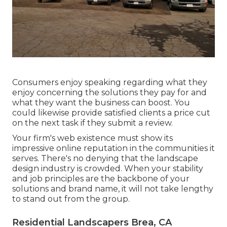
Consumers enjoy speaking regarding what they
enjoy concerning the solutions they pay for and
what they want the business can boost. You
could likewise provide satisfied clients a price cut
on the next task if they submit a review.
Your firm's web existence must show its
impressive online reputation in the communities it
serves. There's no denying that the landscape
design industry is crowded. When your stability
and job principles are the backbone of your
solutions and brand name, it will not take lengthy
to stand out from the group.
Residential Landscapers Brea, CA