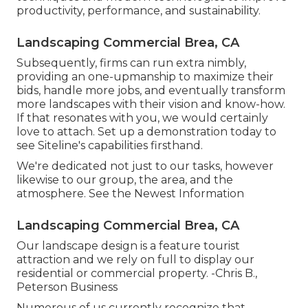
productivity, performance, and sustainability.
Landscaping Commercial Brea, CA
Subsequently, firms can run extra nimbly,
providing an one-upmanship to maximize their
bids, handle more jobs, and eventually transform
more landscapes with their vision and know-how.
If that resonates with you, we would certainly
love to attach.
Set up a demonstration
today to
see Siteline's capabilities firsthand.
We're dedicated not just to our tasks, however
likewise to our group, the area, and the
atmosphere. See the Newest Information
Landscaping Commercial Brea, CA
Our landscape design is a feature tourist
attraction and we rely on full to display our
residential or commercial property. -Chris B.,
Peterson Business
Numerous of us currently recognize that