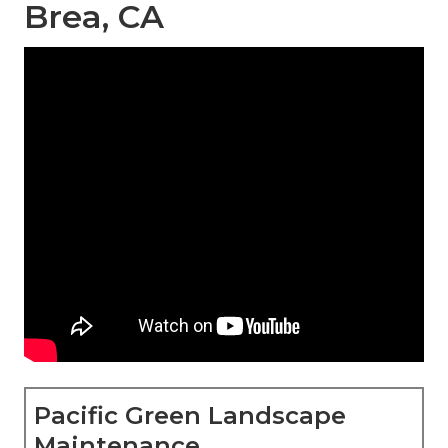
Brea, CA
Pacific Green Landscape
Maintenance