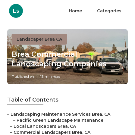
Ls
Home
Categories
Landscaper Brea CA
Brea Commercial
Landscaping Companies
Published en
13 min read
Table of Contents
–
Landscaping Maintenance Services Brea, CA
–
Pacific Green Landscape Maintenance
–
Local Landscapers Brea, CA
–
Commercial Landscapers Brea, CA