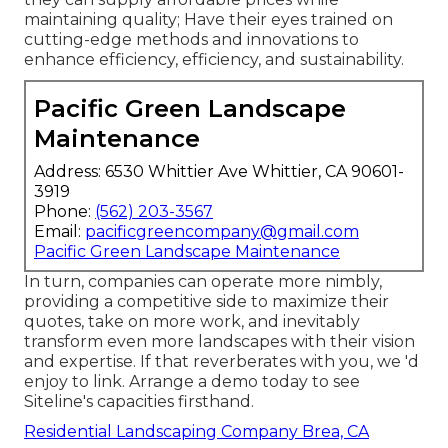
maintaining quality; Have their eyes trained on
cutting-edge methods and innovations to
enhance efficiency, efficiency, and sustainability.
Pacific Green Landscape
Maintenance
Address: 6530 Whittier Ave Whittier, CA 90601-
3919
Phone:
(562) 203-3567
Email:
pacificgreencompany@gmail.com
Pacific Green Landscape Maintenance
In turn, companies can operate more nimbly,
providing a competitive side to maximize their
quotes, take on more work, and inevitably
transform even more landscapes with their vision
and expertise. If that reverberates with you, we 'd
enjoy to link.
Arrange a demo
today to see
Siteline's capacities firsthand.
Residential Landscaping Company Brea, CA