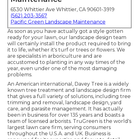
6530 Whittier Ave Whittier, CA 90601-3919
(562) 203-3567
Pacific Green Landscape Maintenance
As soon as you have actually got a style gotten
ready for your lawn, our landscape design team
will certainly install the product required to bring
it to life, whether it's turf or trees or flowers. We
are specialists in arboriculture and are
accustomed to planting in any way times of the
year, even under one of the most damaging
problems.
An American international,
Davey Tree
is a widely
known tree treatment and landscape design firm
that gives a full variety of solutions, including tree
trimming and removal, landscape design, yard
care, and parasite management. It has actually
been in business for over 135 years and boasts a
team of licensed arborists.
TruGreen
is the world's
largest lawn care firm, serving consumers
throughout the U.S.A. and UK. Business is