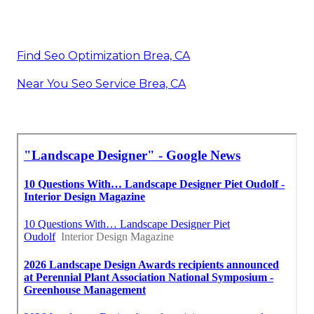
Find Seo Optimization Brea, CA
Near You Seo Service Brea, CA