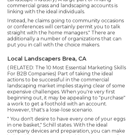
commercial grass and landscaping accounts is
linking with the ideal individuals.
Instead, he claims going to community occasions
or conferences will certainly permit you to talk
straight with the home managers." There are
additionally a number of organizations that can
put you in call with the choice makers.
Local Landscapers Brea, CA
( RELATED:
The 10 Most Essential Marketing Skills
For B2B Companies
) Part of taking the ideal
actions to be successful in the commercial
landscaping market implies staying clear of some
expensive challenges. When you're very first
beginning out, it may be appealing to "purchase"
a work to get a foothold with an account.
However, that's a lose-lose scenario.
" You don't desire to have every one of your eggs
in one basket," Schill states. With the ideal
company devices and preparation, you can make