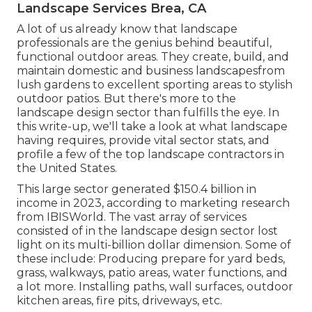
Landscape Services Brea, CA
A lot of us already know that landscape
professionals are the genius behind beautiful,
functional outdoor areas. They create, build, and
maintain domestic and business landscapesfrom
lush gardens to excellent sporting areas to stylish
outdoor patios. But there's more to the
landscape design sector than fulfills the eye. In
this write-up, we'll take a look at what landscape
having requires, provide vital sector stats, and
profile a few of the top landscape contractors in
the United States.
This large sector generated $150.4 billion in
income in 2023, according to
marketing research
from IBISWorld
. The vast array of services
consisted of in the landscape design sector lost
light on its multi-billion dollar dimension. Some of
these include: Producing prepare for yard beds,
grass, walkways, patio areas, water functions, and
a lot more. Installing paths, wall surfaces, outdoor
kitchen areas, fire pits, driveways, etc.