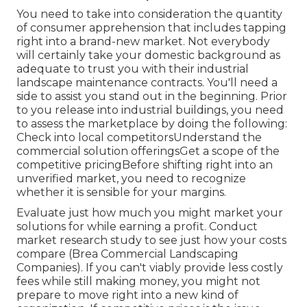
You need to take into consideration the quantity
of consumer apprehension that includes tapping
right into a brand-new market. Not everybody
will certainly take your domestic background as
adequate to trust you with their industrial
landscape maintenance contracts. You'll need a
side to assist you stand out in the beginning. Prior
to you release into industrial buildings, you need
to assess the marketplace by doing the following:
Check into local competitorsUnderstand the
commercial solution offeringsGet a scope of the
competitive pricingBefore shifting right into an
unverified market, you need to recognize
whether it is sensible for your margins.
Evaluate just how much you might market your
solutions for while earning a profit. Conduct
market research study to see just how your costs
compare (Brea Commercial Landscaping
Companies). If you can't viably provide less costly
fees while still making money, you might not
prepare to move right into a new kind of