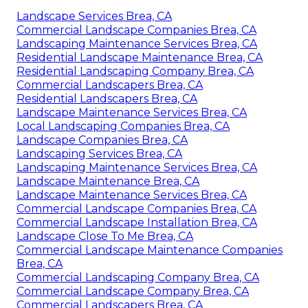
Landscape Services Brea, CA
Commercial Landscape Companies Brea, CA
Landscaping Maintenance Services Brea, CA
Residential Landscape Maintenance Brea, CA
Residential Landscaping Company Brea, CA
Commercial Landscapers Brea, CA
Residential Landscapers Brea, CA
Landscape Maintenance Services Brea, CA
Local Landscaping Companies Brea, CA
Landscape Companies Brea, CA
Landscaping Services Brea, CA
Landscaping Maintenance Services Brea, CA
Landscape Maintenance Brea, CA
Landscape Maintenance Services Brea, CA
Commercial Landscape Companies Brea, CA
Commercial Landscape Installation Brea, CA
Landscape Close To Me Brea, CA
Commercial Landscape Maintenance Companies
Brea, CA
Commercial Landscaping Company Brea, CA
Commercial Landscape Company Brea, CA
Commercial Landscapers Brea, CA