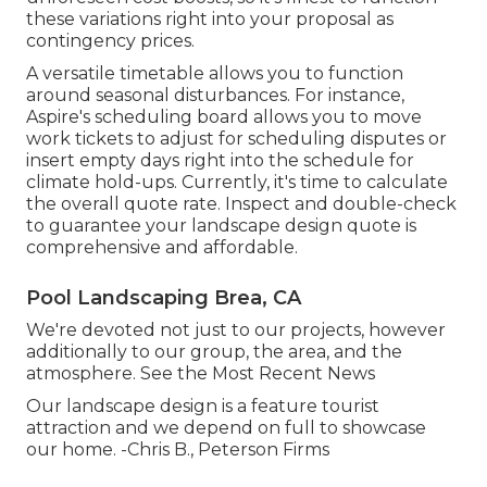
these variations right into your proposal as
contingency prices.
A versatile timetable allows you to function
around seasonal disturbances. For instance,
Aspire's scheduling board
allows you to move
work tickets to adjust for scheduling disputes or
insert empty days right into the schedule for
climate hold-ups. Currently, it's time to
calculate
the overall quote rate
. Inspect and double-check
to guarantee your landscape design quote is
comprehensive and affordable.
Pool Landscaping Brea, CA
We're devoted not just to our projects, however
additionally to our group, the area, and the
atmosphere. See the Most Recent News
Our landscape design is a feature tourist
attraction and we depend on full to showcase
our home. -Chris B., Peterson Firms