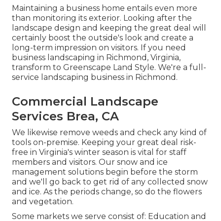
Maintaining a business home entails even more
than monitoring its exterior. Looking after the
landscape design and keeping the great deal will
certainly boost the outside's look and create a
long-term impression on visitors. If you need
business landscaping in Richmond, Virginia,
transform to Greenscape Land Style. We're a full-
service landscaping business in Richmond.
Commercial Landscape
Services Brea, CA
We likewise remove weeds and check any kind of
tools on-premise. Keeping your great deal risk-
free in Virginia's winter season is vital for staff
members and visitors. Our
snow and ice
management solutions
begin before the storm
and we'll go back to get rid of any collected snow
and ice. As the periods change, so do the flowers
and vegetation.
Some markets we serve
consist of: Education and