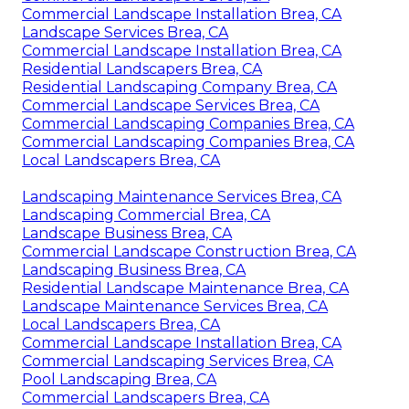
Commercial Landscape Installation Brea, CA
Landscape Services Brea, CA
Commercial Landscape Installation Brea, CA
Residential Landscapers Brea, CA
Residential Landscaping Company Brea, CA
Commercial Landscape Services Brea, CA
Commercial Landscaping Companies Brea, CA
Commercial Landscaping Companies Brea, CA
Local Landscapers Brea, CA
Landscaping Maintenance Services Brea, CA
Landscaping Commercial Brea, CA
Landscape Business Brea, CA
Commercial Landscape Construction Brea, CA
Landscaping Business Brea, CA
Residential Landscape Maintenance Brea, CA
Landscape Maintenance Services Brea, CA
Local Landscapers Brea, CA
Commercial Landscape Installation Brea, CA
Commercial Landscaping Services Brea, CA
Pool Landscaping Brea, CA
Commercial Landscapers Brea, CA