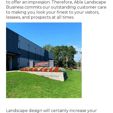
to offer an impression. Therefore, Able Landscape
Business commits our outstanding customer care
to making you look your finest to your visitors,
lessees, and prospects at all times.
Landscape design will certainly increase your