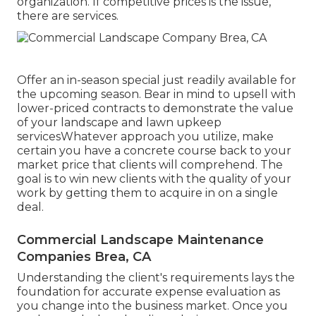
organization. If competitive prices is the issue,
there are services.
Offer an in-season special just readily available for
the upcoming season. Bear in mind to upsell with
lower-priced contracts to demonstrate the value
of your landscape and lawn upkeep
servicesWhatever approach you utilize, make
certain you have a concrete course back to your
market price that clients will comprehend. The
goal is to win new clients with the quality of your
work by getting them to acquire in on a single
deal.
Commercial Landscape Maintenance
Companies Brea, CA
Understanding the client's requirements lays the
foundation for accurate expense evaluation as
you change into the business market. Once you