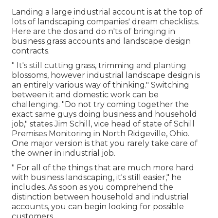
Landing a large industrial account is at the top of
lots of landscaping companies' dream checklists.
Here are the dos and do n'ts of bringing in
business grass accounts and landscape design
contracts.
" It's still cutting grass, trimming and planting
blossoms, however industrial landscape design is
an entirely various way of thinking." Switching
between it and domestic work can be
challenging. "Do not try coming together the
exact same guys doing business and household
job," states Jim Schill, vice head of state of
Schill
Premises Monitoring
in North Ridgeville, Ohio.
One major version is that you rarely take care of
the owner in industrial job.
" For all of the things that are much more hard
with business landscaping, it's still easier," he
includes. As soon as you comprehend the
distinction between household and industrial
accounts, you can begin looking for possible
customers.