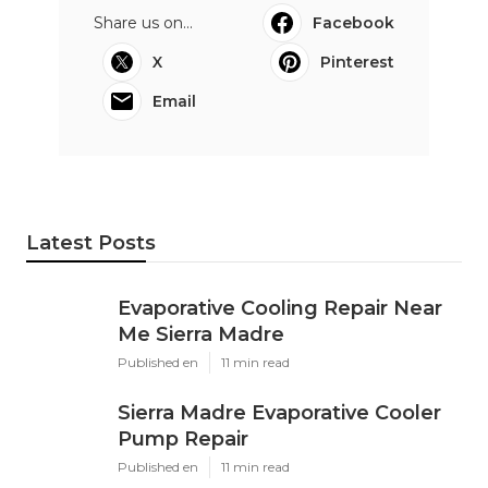
Share us on...
Facebook
X
Pinterest
Email
Latest Posts
Evaporative Cooling Repair Near
Me Sierra Madre
Published en
11 min read
Sierra Madre Evaporative Cooler
Pump Repair
Published en
11 min read