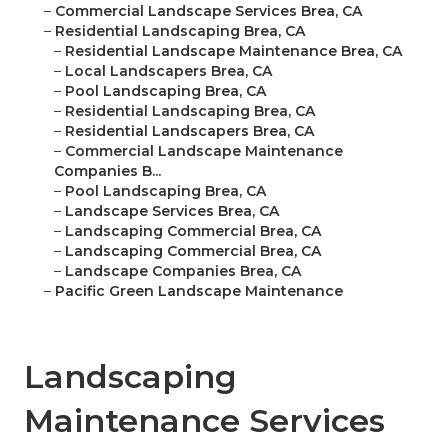
–
Commercial Landscape Services Brea, CA
–
Residential Landscaping Brea, CA
–
Residential Landscape Maintenance Brea, CA
–
Local Landscapers Brea, CA
–
Pool Landscaping Brea, CA
–
Residential Landscaping Brea, CA
–
Residential Landscapers Brea, CA
–
Commercial Landscape Maintenance
Companies B...
–
Pool Landscaping Brea, CA
–
Landscape Services Brea, CA
–
Landscaping Commercial Brea, CA
–
Landscaping Commercial Brea, CA
–
Landscape Companies Brea, CA
–
Pacific Green Landscape Maintenance
Landscaping
Maintenance Services