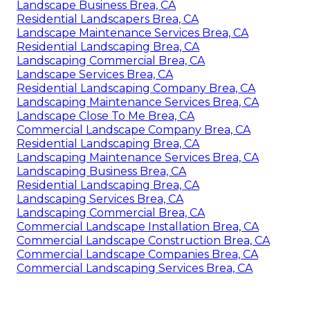
Landscape Business Brea, CA
Residential Landscapers Brea, CA
Landscape Maintenance Services Brea, CA
Residential Landscaping Brea, CA
Landscaping Commercial Brea, CA
Landscape Services Brea, CA
Residential Landscaping Company Brea, CA
Landscaping Maintenance Services Brea, CA
Landscape Close To Me Brea, CA
Commercial Landscape Company Brea, CA
Residential Landscaping Brea, CA
Landscaping Maintenance Services Brea, CA
Landscaping Business Brea, CA
Residential Landscaping Brea, CA
Landscaping Services Brea, CA
Landscaping Commercial Brea, CA
Commercial Landscape Installation Brea, CA
Commercial Landscape Construction Brea, CA
Commercial Landscape Companies Brea, CA
Commercial Landscaping Services Brea, CA