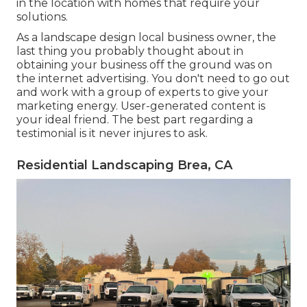
in the location with homes that require your
solutions.
As a landscape design local business owner, the
last thing you probably thought about in
obtaining your business off the ground was on
the internet advertising. You don't need to go out
and work with a group of experts to give your
marketing energy. User-generated content is
your ideal friend. The best part regarding a
testimonial is it never injures to ask.
Residential Landscaping Brea, CA