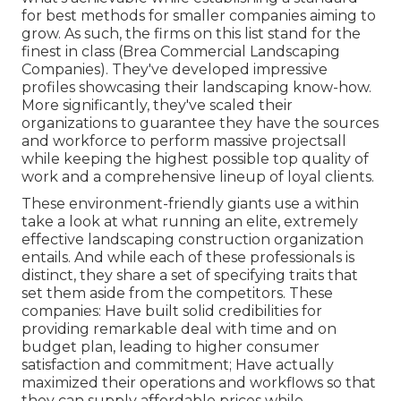
for best methods for smaller companies aiming to
grow. As such, the firms on this list stand for the
finest in class (Brea Commercial Landscaping
Companies). They've developed impressive
profiles showcasing their landscaping know-how.
More significantly, they've scaled their
organizations to guarantee they have the sources
and workforce to perform massive projectsall
while keeping the highest possible top quality of
work and a comprehensive lineup of loyal clients.
These environment-friendly giants use a within
take a look at what running an elite, extremely
effective landscaping construction organization
entails. And while each of these professionals is
distinct, they share a set of specifying traits that
set them aside from the competitors. These
companies: Have built solid credibilities for
providing remarkable deal with time and on
budget plan, leading to higher consumer
satisfaction and commitment; Have actually
maximized their operations and workflows so that
they can supply affordable prices while