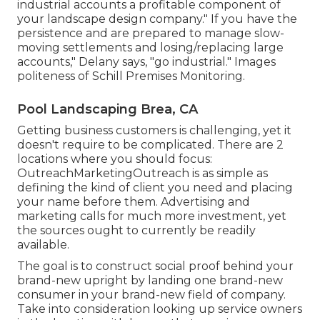
industrial accounts a profitable component of
your landscape design company." If you have the
persistence and are prepared to manage slow-
moving settlements and losing/replacing large
accounts," Delany says, "go industrial." Images
politeness of
Schill Premises Monitoring
.
Pool Landscaping Brea, CA
Getting business customers is challenging, yet it
doesn't require to be complicated. There are 2
locations where you should focus:
OutreachMarketingOutreach is as simple as
defining the kind of client you need and placing
your name before them. Advertising and
marketing calls for much more investment, yet
the sources ought to currently be readily
available.
The goal is to construct social proof behind your
brand-new upright by landing one brand-new
consumer in your brand-new field of company.
Take into consideration looking up service owners