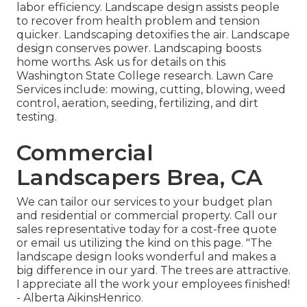
labor efficiency. Landscape design assists people
to recover from health problem and tension
quicker. Landscaping detoxifies the air. Landscape
design conserves power. Landscaping boosts
home worths. Ask us for details on this
Washington State College research. Lawn Care
Services include: mowing, cutting, blowing, weed
control, aeration, seeding, fertilizing, and dirt
testing.
Commercial
Landscapers Brea, CA
We can tailor our services to your budget plan
and residential or commercial property. Call our
sales representative today for a cost-free quote
or email us utilizing the kind on this page. "The
landscape design looks wonderful and makes a
big difference in our yard. The trees are attractive.
I appreciate all the work your employees finished!
- Alberta AikinsHenrico.