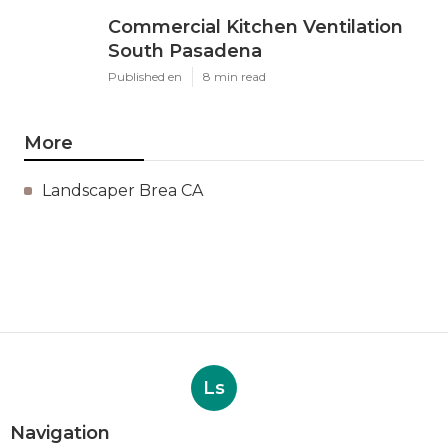
Commercial Kitchen Ventilation
South Pasadena
Published en
8 min read
More
Landscaper Brea CA
Ls
Navigation