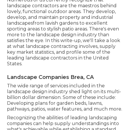
landscape contractors are the maestros behind
lovely, functional outdoor areas. They develop,
develop, and maintain property and industrial
landscapesfrom lavish gardens to excellent
sporting areas to stylish patio areas. There's even
more to the landscape design industry than
satisfies the eye. In this write-up, we'll take a look
at what landscape contracting involves, supply
key market statistics, and profile some of the
leading landscape contractors in the United
States.
Landscape Companies Brea, CA
The wide range of services included in the
landscape design industry shed light on its multi-
billion dollar dimension. Some of these include:
Developing plans for garden beds, lawns,
pathways, patios, water features, and much more.
Recognizing the abilities of leading landscaping
companies can help supply understandings into
what's achievable while establishing a standard