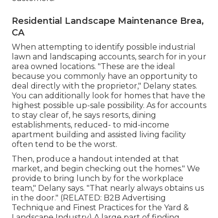
Residential Landscape Maintenance Brea,
CA
When attempting to identify possible industrial
lawn and landscaping accounts, search for in your
area owned locations. "These are the ideal
because you commonly have an opportunity to
deal directly with the proprietor," Delany states.
You can additionally look for homes that have the
highest possible up-sale possibility. As for accounts
to stay clear of, he says resorts, dining
establishments, reduced- to mid-income
apartment building and assisted living facility
often tend to be the worst.
Then, produce a handout intended at that
market, and begin checking out the homes." We
provide to bring lunch by for the workplace
team," Delany says. "That nearly always obtains us
in the door." (RELATED:
B2B Advertising
Technique and Finest Practices for the Yard &
Landscape Industry
) A large part of finding