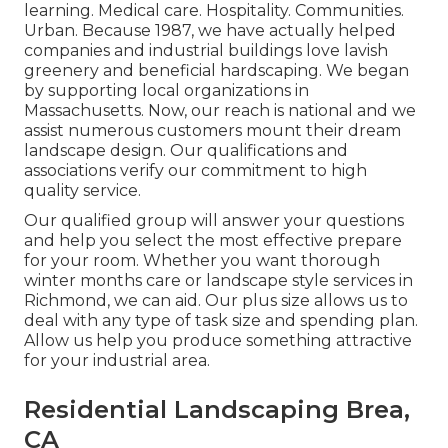
learning. Medical care. Hospitality. Communities.
Urban. Because 1987, we have actually helped
companies and industrial buildings love lavish
greenery and beneficial hardscaping. We began
by supporting local organizations in
Massachusetts. Now, our reach is national and we
assist numerous customers mount their dream
landscape design. Our
qualifications and
associations
verify our commitment to high
quality service.
Our qualified group will answer your questions
and help you select the most effective prepare
for your room. Whether you want thorough
winter months care or landscape style services in
Richmond, we can aid. Our plus size allows us to
deal with any type of task size and spending plan.
Allow us help you produce something attractive
for your industrial area.
Residential Landscaping Brea,
CA