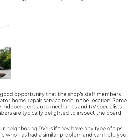
s a good opportunity that the shop's staff members
motor home repair service tech in the location. Some
e independent auto mechanics and RV specialists
mbers are typically delighted to inspect the board
your neighboring RVers if they have any type of tips
e who has had a similar problem and can help you