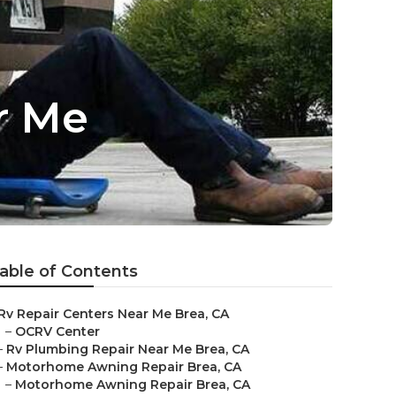
r Me
able of Contents
Rv Repair Centers Near Me Brea, CA
–
OCRV Center
–
Rv Plumbing Repair Near Me Brea, CA
–
Motorhome Awning Repair Brea, CA
–
Motorhome Awning Repair Brea, CA