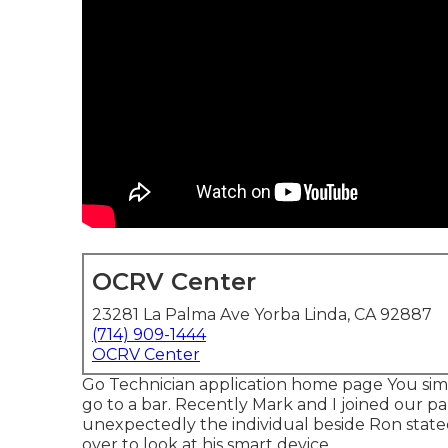
OCRV Center
23281 La Palma Ave Yorba Linda, CA 92887
(714) 909-1444
OCRV Center
Go Technician application home page You sim
go to a bar. Recently Mark and I joined our pa
unexpectedly the individual beside Ron stated,
over to look at his smart device.