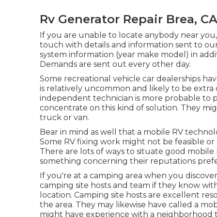
Rv Generator Repair Brea, C
If you are unable to locate anybody near you
touch with details and information sent to ou
system information (year make model) in additi
Demands are sent out every other day.
Some recreational vehicle car dealerships hav
is relatively uncommon and likely to be extra 
independent technician is more probable to 
concentrate on this kind of solution. They mig
truck or van.
Bear in mind as well that a mobile RV technolo
Some RV fixing work might not be feasible or ri
There are lots of ways to situate good mobile 
something concerning their reputations prefe
If you're at a camping area when you discover 
camping site hosts and team if they know with
location. Camping site hosts are excellent reso
the area. They may likewise have called a mobil
might have experience with a neighborhood 