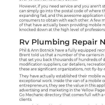
However, if you need service and you aren't s
can simply go into the postal code of where t
expanding fad, and this awesome application i
consumers to obtain with each other. A few 
of that have actually been providing mobile m
knocked down at the high level of professional
Rv Plumbing Repair N
Phil & Ann Botnick have a fully equipped recr
Brent told us that a number of the carriers in 
that set you back thousands of hundreds of do
modification suppliers, car detailers, recreatio
these are significant organizations, not fly-by-
They have actually established their mobile
exceptional work. Inside the van of a mobile 
entrepreneurs, they see the value in this appl
advertising and marketing in the Yellow Pages,
Go Mechanic directory that comes full with a
clients.