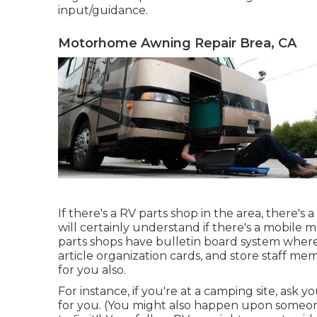
input/guidance.
Motorhome Awning Repair Brea, CA
If there's a RV parts shop in the area, there'
will certainly understand if there's a mobile 
parts shops have bulletin board system wher
article organization cards, and store staff me
for you also.
For instance, if you're at a camping site, ask 
for you. (You might also happen upon someon