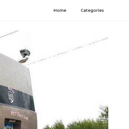
Home
Categories