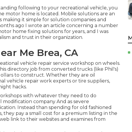
tanding following to your recreational vehicle, you
he motor home is located. Mobile solutions are an
s making it simple for solution companies and
months ago I wrote an article concerning a number
otor home fixing solutions for years, and I was
ism and trust in their organization.
M
ear Me Brea, CA
eational vehicle repair service workshop on wheels.
his directory job from converted trucks (like Phil's)
llars to construct. Whether they are oil
nal vehicle repair work experts or tire suppliers,
night hacks.
 workshops with whatever they need to do
oil modification company And as severe
ication. Instead than spending for old fashioned
 they pay a small cost for a premium listing in the
 web link to their websites and examines from