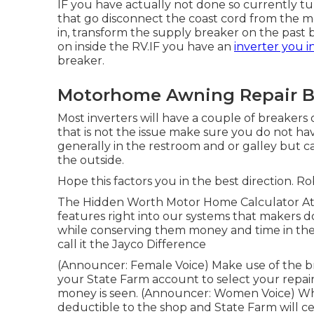
IF you have actually not done so currently tur
that go disconnect the coast cord from the m
in, transform the supply breaker on the past
on inside the RV.IF you have an
inverter you i
breaker.
Motorhome Awning Repair B
Most inverters will have a couple of breakers
that is not the issue make sure you do not ha
generally in the restroom and or galley but c
the outside.
Hope this factors you in the best direction. Ro
The Hidden Worth Motor Home Calculator At J
features right into our systems that makers d
while conserving them money and time in the 
call it the Jayco Difference
(Announcer: Female Voice) Make use of the br
your State Farm account to select your repair
money is seen. (Announcer: Women Voice) When 
deductible to the shop and State Farm will ce