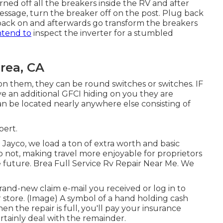
ned off all the breakers inside the RV and after
essage, turn the breaker off on the post. Plug back
 back on and afterwards go transform the breakers
ntend to
inspect the inverter for a stumbled
rea, CA
 on them, they can be round switches or switches. IF
ve an additional GFCI hiding on you they are
an be located nearly anywhere else consisting of
bert.
ayco, we load a ton of extra worth and basic
o not, making travel more enjoyable for proprietors
future. Brea Full Service Rv Repair Near Me. We
and-new claim e-mail you received or log in to
 store. (Image) A symbol of a hand holding cash
the repair is full, you'll pay your insurance
rtainly deal with the remainder.