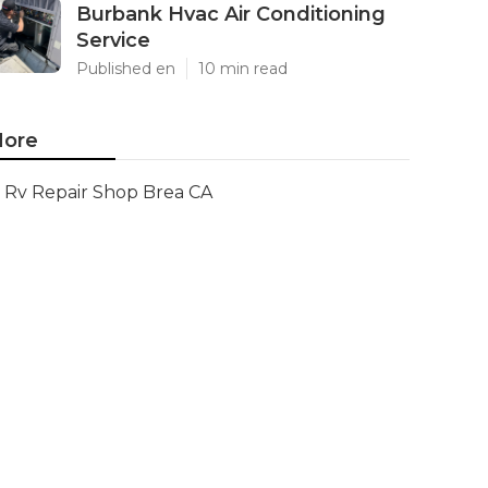
Burbank Hvac Air Conditioning
Service
Published en
10 min read
ore
Rv Repair Shop Brea CA