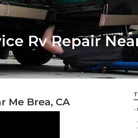
vice Rv Repair Nea
T
ar Me Brea, CA
–