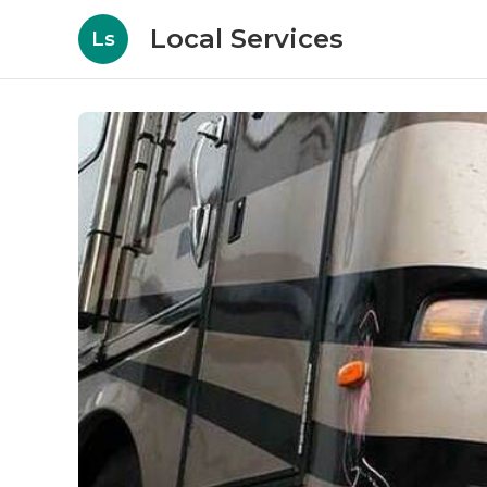
Local Services
Ls