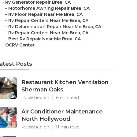
–
Rv Generator Repair Brea, CA
–
Motorhome Awning Repair Brea, CA
–
Rv Floor Repair Near Me Brea, CA
–
Rv Repair Centers Near Me Brea, CA
–
Rv Delamination Repair Near Me Brea, CA
–
Rv Repair Centers Near Me Brea, CA
–
Best Rv Repair Near Me Brea, CA
–
OCRV Center
atest Posts
Restaurant Kitchen Ventilation
Sherman Oaks
Published en
8 min read
Air Conditioner Maintenance
North Hollywood
Published en
11 min read