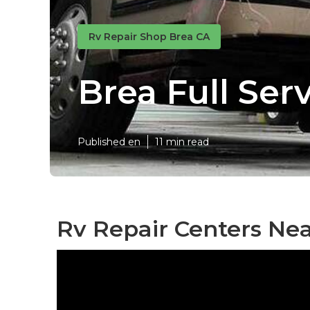
Rv Repair Shop Brea CA
Brea Full Ser
Published en
11 min read
Rv Repair Centers Ne