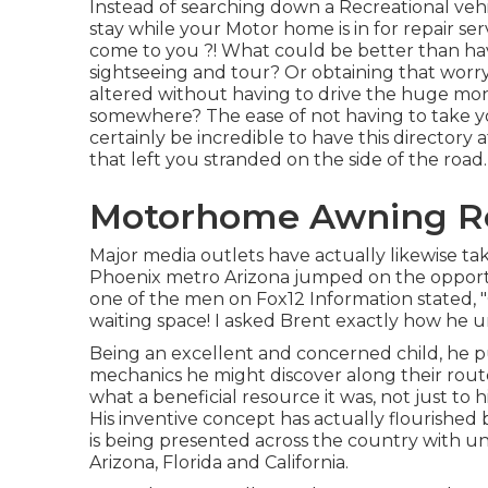
Instead of searching down a Recreational vehi
stay while your Motor home is in for repair se
come to you ?! What could be better than ha
sightseeing and tour? Or obtaining that worry
altered without having to drive the huge mons
somewhere? The ease of not having to take you
certainly be incredible to have this directory 
that left you stranded on the side of the road.
Motorhome Awning Re
Major media outlets have actually likewise tak
Phoenix metro Arizona jumped on the opportun
one of the men on Fox12 Information stated, "G
waiting space! I asked Brent exactly how he 
Being an excellent and concerned child, he pu
mechanics he might discover along their rout
what a beneficial resource it was, not just t
His inventive concept has actually flourishe
is being presented across the country with u
Arizona, Florida and California.