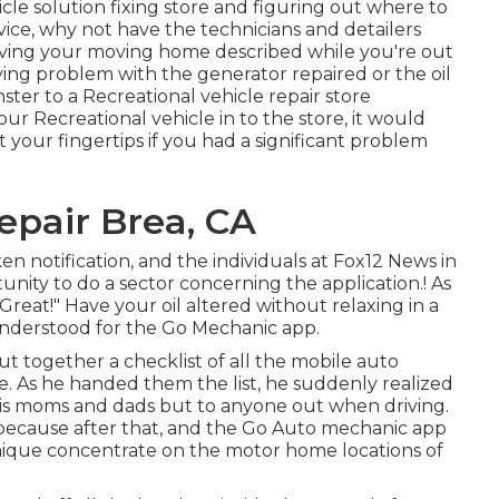
cle solution fixing store and figuring out where to
rvice, why not have the technicians and detailers
ving your moving home described while you're out
ing problem with the generator repaired or the oil
ter to a Recreational vehicle repair store
r Recreational vehicle in to the store, it would
at your fingertips if you had a significant problem
pair Brea, CA
en notification, and the individuals at Fox12 News in
ity to do a sector concerning the application.! As
reat!" Have your oil altered without relaxing in a
understood for the Go Mechanic app.
t together a checklist of all the mobile auto
e. As he handed them the list, he suddenly realized
o his moms and dads but to anyone out when driving.
d because after that, and the Go Auto mechanic app
nique concentrate on the motor home locations of