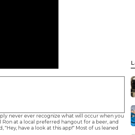
L
ply never ever recognize what will occur when you
l Ron at a local preferred hangout for a beer, and
 "Hey, have a look at this app!" Most of us leaned