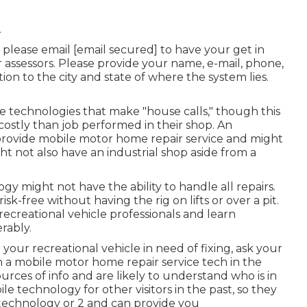
A
, please email
[email secured] to have your get in
r assessors. Please provide your name, e-mail, phone,
on to the city and state of where the system lies.
e technologies that make "house calls," though this
costly than job performed in their shop. An
provide mobile motor home repair service and might
ht not also have an industrial shop aside from a
gy might not have the ability to handle all repairs.
sk-free without having the rig on lifts or over a pit.
recreational vehicle professionals and learn
rably.
your recreational vehicle in need of fixing, ask your
 a mobile motor home repair service tech in the
urces of info and are likely to understand who is in
e technology for other visitors in the past, so they
technology or 2 and can provide you