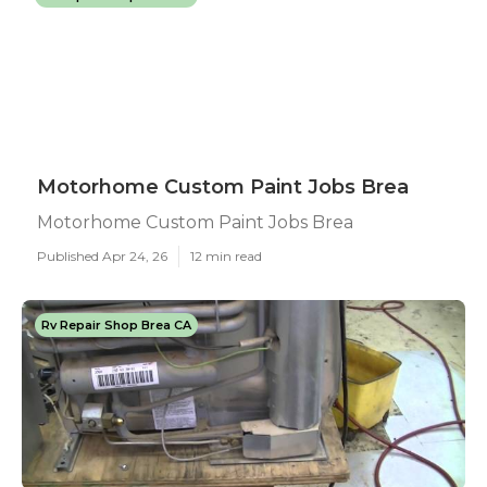
Motorhome Custom Paint Jobs Brea
Motorhome Custom Paint Jobs Brea
Published Apr 24, 26
12 min read
Rv Repair Shop Brea CA