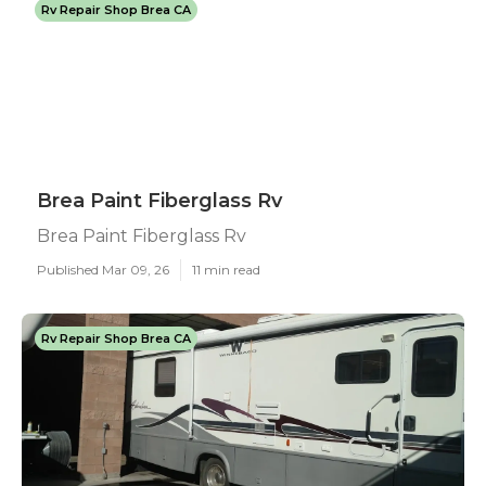
Rv Repair Shop Brea CA
Brea Paint Fiberglass Rv
Brea Paint Fiberglass Rv
Published Mar 09, 26
11 min read
Rv Repair Shop Brea CA