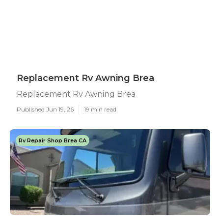
Replacement Rv Awning Brea
Replacement Rv Awning Brea
Published Jun 19, 26
19 min read
Rv Repair Shop Brea CA