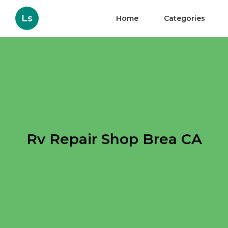
Ls
Home
Categories
Rv Repair Shop Brea CA