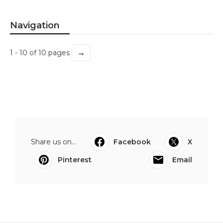
Navigation
→
1 - 10 of 10 pages
Share us on...
Facebook
X
Pinterest
Email