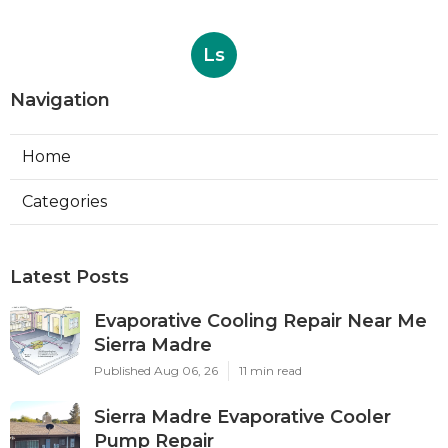
Ls
Navigation
Home
Categories
Latest Posts
Evaporative Cooling Repair Near Me
Sierra Madre
Published Aug 06, 26
11 min read
Sierra Madre Evaporative Cooler
Pump Repair