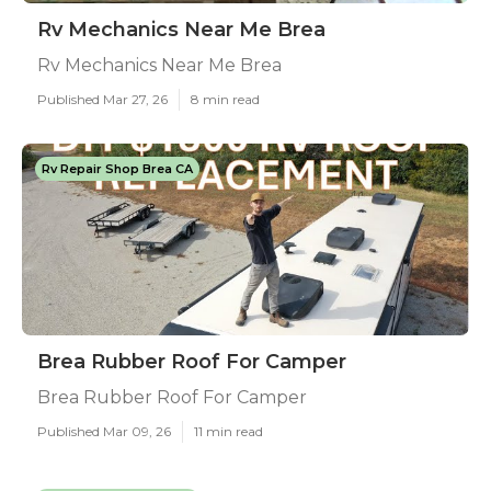
Rv Mechanics Near Me Brea
Rv Mechanics Near Me Brea
Published Mar 27, 26
8 min read
Rv Repair Shop Brea CA
Brea Rubber Roof For Camper
Brea Rubber Roof For Camper
Published Mar 09, 26
11 min read