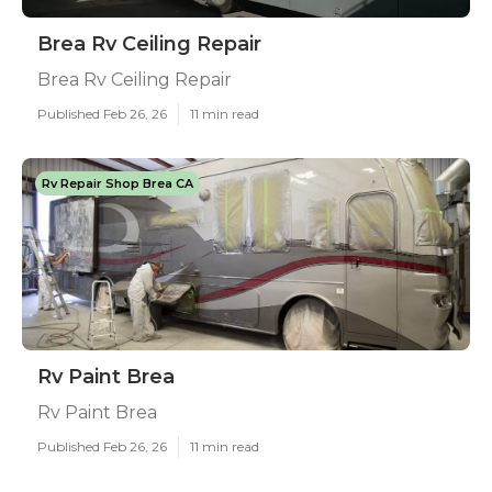
Brea Rv Ceiling Repair
Brea Rv Ceiling Repair
Published Feb 26, 26
11 min read
Rv Repair Shop Brea CA
Rv Paint Brea
Rv Paint Brea
Published Feb 26, 26
11 min read