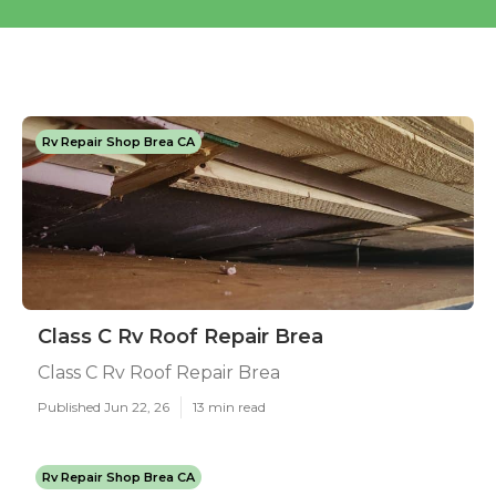
Rv Repair Shop Brea CA
Class C Rv Roof Repair Brea
Class C Rv Roof Repair Brea
Published Jun 22, 26
13 min read
Rv Repair Shop Brea CA