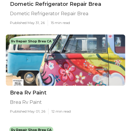
Dometic Refrigerator Repair Brea
Dometic Refrigerator Repair Brea
Published May 31, 26
15 min read
Rv Repair Shop Brea CA
Brea Rv Paint
Brea Rv Paint
Published May 01, 26
12 min read
Rv Repair Shop Brea CA